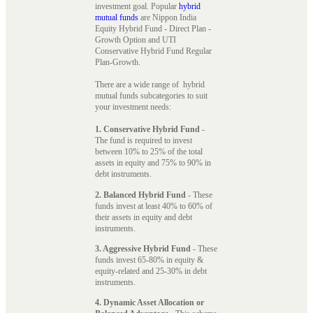
investment goal. Popular
hybrid
mutual funds
are Nippon India
Equity Hybrid Fund - Direct Plan -
Growth Option and UTI
Conservative Hybrid Fund Regular
Plan-Growth.
There are a wide range of hybrid
mutual funds subcategories to suit
your investment needs:
1. Conservative Hybrid Fund
-
The fund is required to invest
between 10% to 25% of the total
assets in equity and 75% to 90% in
debt instruments.
2. Balanced Hybrid Fund
- These
funds invest at least 40% to 60% of
their assets in equity and debt
instruments.
3. Aggressive Hybrid Fund
- These
funds invest 65-80% in equity &
equity-related and 25-30% in debt
instruments.
4. Dynamic Asset Allocation or