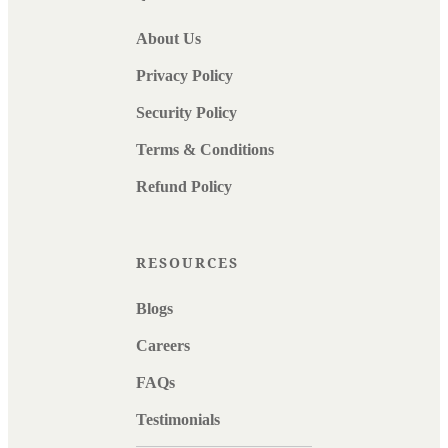
About Us
Privacy Policy
Security Policy
Terms & Conditions
Refund Policy
RESOURCES
Blogs
Careers
FAQs
Testimonials