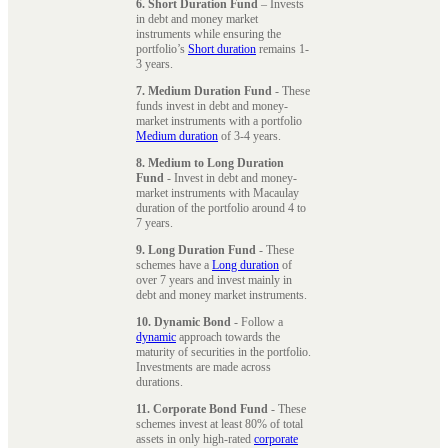
6. Short Duration Fund
– Invests
in debt and money market
instruments while ensuring the
portfolio’s
Short duration
remains 1-
3 years.
7. Medium Duration Fund
- These
funds invest in debt and money-
market instruments with a portfolio
Medium duration
of 3-4 years.
8. Medium to Long Duration
Fund
- Invest in debt and money-
market instruments with Macaulay
duration of the portfolio around 4 to
7 years.
9. Long Duration Fund
- These
schemes have a
Long duration
of
over 7 years and invest mainly in
debt and money market instruments.
10. Dynamic Bond
- Follow a
dynamic
approach towards the
maturity of securities in the portfolio.
Investments are made across
durations.
11. Corporate Bond Fund
- These
schemes invest at least 80% of total
assets in only high-rated
corporate