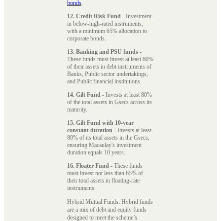
bonds
.
12. Credit Risk Fund
- Investment
in below-high-rated instruments,
with a minimum 65% allocation to
corporate bonds.
13. Banking and PSU funds
-
These funds must invest at least 80%
of their assets in debt instruments of
Banks, Public sector undertakings,
and Public financial institutions.
14. Gilt Fund
- Invests at least 80%
of the total assets in Gsecs across its
maturity.
15. Gilt Fund with 10-year
constant duration
- Invests at least
80% of its total assets in the Gsecs,
ensuring Macaulay's investment
duration equals 10 years.
16. Floater Fund
- These funds
must invest not less than 65% of
their total assets in floating-rate
instruments.
Hybrid Mutual Funds: Hybrid funds
are a mix of debt and equity funds
designed to meet the scheme’s