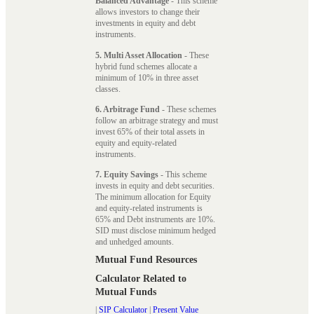
Balanced Advantage
- This scheme
allows investors to change their
investments in equity and debt
instruments.
5. Multi Asset Allocation
- These
hybrid fund schemes allocate a
minimum of 10% in three asset
classes.
6. Arbitrage Fund
- These schemes
follow an arbitrage strategy and must
invest 65% of their total assets in
equity and equity-related
instruments.
7. Equity Savings
- This scheme
invests in equity and debt securities.
The minimum allocation for Equity
and equity-related instruments is
65% and Debt instruments are 10%.
SID must disclose minimum hedged
and unhedged amounts.
Mutual Fund Resources
Calculator Related to
Mutual Funds
|
SIP Calculator
|
Present Value