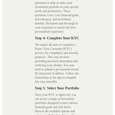
questions to help us tailor your
investment portfolio to your specific
needs and preferences. These
questions cover your financial goals,
risk tolerance, and investment
timeline. Be honest and thorough in
your responses to ensure the best-
personalised experience.
Step 4: Complete Your KYC
We require all users to complete a
Know Your Customer (KYC)
process for compliance and security
purposes. This step involves
providing personal information and
verifying your identity. You may
need to upload a government-issued
ID and proof of address. Follow the
instructions in the app to complete
this step smoothly.
Step 5: Select Your Portfolio
Once your KYC is approved, you
can access a range of investment
portfolios designed to meet various
financial goals and risk levels.
Browse the available options and