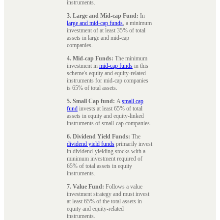
instruments.
3. Large and Mid-cap Fund:
In
large and mid-cap funds
, a minimum
investment of at least 35% of total
assets in large and mid-cap
companies.
4. Mid-cap Funds:
The minimum
investment in
mid-cap funds
in this
scheme's equity and equity-related
instruments for mid-cap companies
is 65% of total assets.
5. Small Cap fund:
A
small cap
fund
invests at least 65% of total
assets in equity and equity-linked
instruments of small-cap companies.
6. Dividend Yield Funds:
The
dividend yield funds
primarily invest
in dividend-yielding stocks with a
minimum investment required of
65% of total assets in equity
instruments.
7. Value Fund:
Follows a value
investment strategy and must invest
at least 65% of the total assets in
equity and equity-related
instruments.