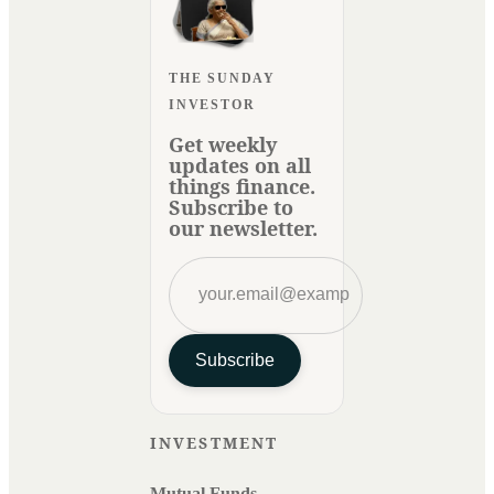
THE SUNDAY
INVESTOR
Get weekly
updates on all
things finance.
Subscribe to
our newsletter.
Subscribe
INVESTMENT
Mutual Funds