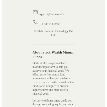
support@stackwealth.in
+91 88848 87900
© 2026 Stackfin Technology Pvt
Ltd.
About Stack Wealth Mutual
Funds
Stack Wealth is a personalised
investment platform to help you
achieve your financial goals. We
offer hassle-free mutual fund
investments with expert guidance.
Discover our expertly curated mutual
fund stacks designed to provide
higher returns and meet specific
financial goals.
Let our wealth managers guide you
through tax-saving, equity, and debt