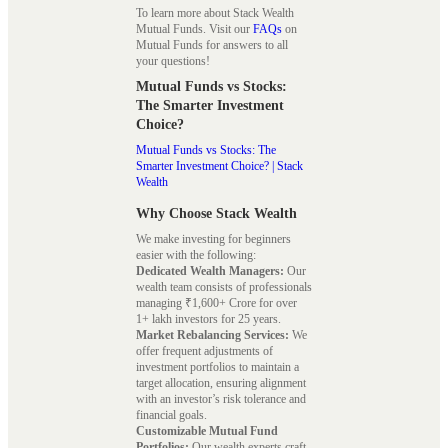
To learn more about Stack Wealth
Mutual Funds. Visit our
FAQs
on
Mutual Funds for answers to all
your questions!
Mutual Funds vs Stocks:
The Smarter Investment
Choice?
Mutual Funds vs Stocks: The
Smarter Investment Choice? | Stack
Wealth
Why Choose Stack Wealth
We make investing for beginners
easier with the following:
Dedicated Wealth Managers:
Our
wealth team consists of professionals
managing ₹1,600+ Crore for over
1+ lakh investors for 25 years.
Market Rebalancing Services:
We
offer frequent adjustments of
investment portfolios to maintain a
target allocation, ensuring alignment
with an investor’s risk tolerance and
financial goals.
Customizable Mutual Fund
Portfolios:
Our wealth experts craft