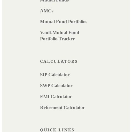
AMCs
Mutual Fund Portfolios
Vault-Mutual Fund
Portfolio Tracker
CALCULATORS
SIP Calculator
SWP Calculator
EMI Calculator
Retirement Calculator
QUICK LINKS