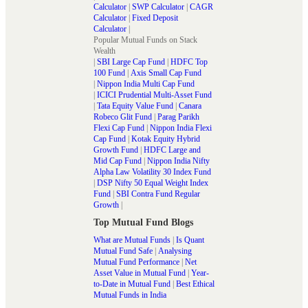
Calculator
|
SWP Calculator
|
CAGR
Calculator
|
Fixed Deposit
Calculator
|
Popular Mutual Funds on Stack
Wealth
|
SBI Large Cap Fund
|
HDFC Top
100 Fund
|
Axis Small Cap Fund
|
Nippon India Multi Cap Fund
|
ICICI Prudential Multi-Asset Fund
|
Tata Equity Value Fund
|
Canara
Robeco Glit Fund
|
Parag Parikh
Flexi Cap Fund
|
Nippon India Flexi
Cap Fund
|
Kotak Equity Hybrid
Growth Fund
|
HDFC Large and
Mid Cap Fund
|
Nippon India Nifty
Alpha Law Volatility 30 Index Fund
|
DSP Nifty 50 Equal Weight Index
Fund
|
SBI Contra Fund Regular
Growth
|
Top Mutual Fund Blogs
What are Mutual Funds
|
Is Quant
Mutual Fund Safe
|
Analysing
Mutual Fund Performance
|
Net
Asset Value in Mutual Fund
|
Year-
to-Date in Mutual Fund
|
Best Ethical
Mutual Funds in India