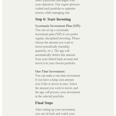
select a portfolio that aligns with
your objectives. Our expert advisors
crafted each portfolio to optimise
returns while managing risk.
Step 6: Start Investing
Systematic Investment Plan (SIP):
You can set up a systematic
investment plan (SIP) if you prefer
regular, disciplined investing. Please
choose the amount you want to
invest periodically (monthly,
quarterly, etc.). The app will
automatically deduct this amount
from your linked bank account and
invest it in your chosen portfolio.
One-Time Investment:
You can make a one-time investment
if you have a lump sum amount
you’d like to invest at once. Select
the amount you wish to invest, and
the app will process your investment
in the selected portfolio.
Final Steps
After setting up your investment,
you can sit back and watch your