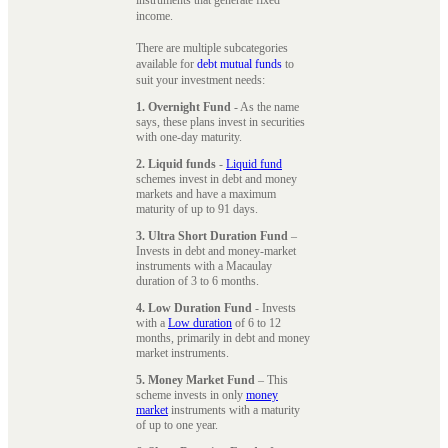
instruments that generate fixed
income.
There are multiple subcategories
available for
debt mutual funds
to
suit your investment needs:
1. Overnight Fund
- As the name
says, these plans invest in securities
with one-day maturity.
2. Liquid funds
-
Liquid fund
schemes invest in debt and money
markets and have a maximum
maturity of up to 91 days.
3. Ultra Short Duration Fund
–
Invests in debt and money-market
instruments with a Macaulay
duration of 3 to 6 months.
4. Low Duration Fund
- Invests
with a
Low duration
of 6 to 12
months, primarily in debt and money
market instruments.
5. Money Market Fund
– This
scheme invests in only
money
market
instruments with a maturity
of up to one year.