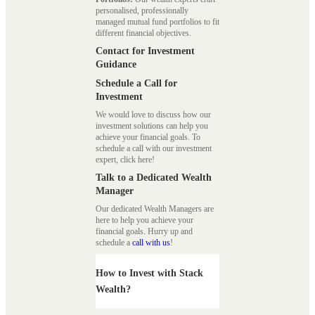
personalised, professionally
managed mutual fund portfolios to fit
different financial objectives.
Contact for Investment
Guidance
Schedule a Call for
Investment
We would love to discuss how our
investment solutions can help you
achieve your financial goals. To
schedule a call with our investment
expert, click here!
Talk to a Dedicated Wealth
Manager
Our dedicated Wealth Managers are
here to help you achieve your
financial goals. Hurry up and
schedule a
call with us
!
How to Invest with Stack
Wealth?