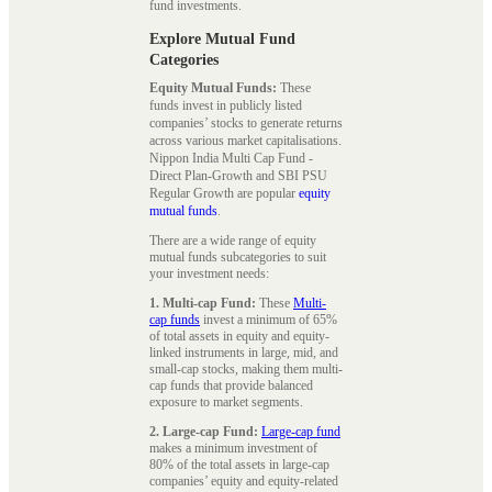
fund investments.
Explore Mutual Fund
Categories
Equity Mutual Funds:
These
funds invest in publicly listed
companies’ stocks to generate returns
across various market capitalisations.
Nippon India Multi Cap Fund -
Direct Plan-Growth and SBI PSU
Regular Growth are popular
equity
mutual funds
.
There are a wide range of equity
mutual funds subcategories to suit
your investment needs:
1. Multi-cap Fund:
These
Multi-
cap funds
invest a minimum of 65%
of total assets in equity and equity-
linked instruments in large, mid, and
small-cap stocks, making them multi-
cap funds that provide balanced
exposure to market segments.
2. Large-cap Fund:
Large-cap fund
makes a minimum investment of
80% of the total assets in large-cap
companies’ equity and equity-related