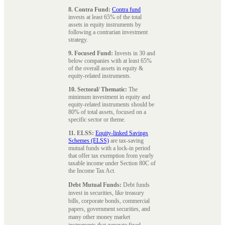
8. Contra Fund:
Contra fund
invests at least 65% of the total
assets in equity instruments by
following a contrarian investment
strategy.
9. Focused Fund:
Invests in 30 and
below companies with at least 65%
of the overall assets in equity &
equity-related instruments.
10. Sectoral/ Thematic:
The
minimum investment in equity and
equity-related instruments should be
80% of total assets, focused on a
specific sector or theme.
11. ELSS:
Equity-linked Savings
Schemes (ELSS)
are tax-saving
mutual funds with a lock-in period
that offer tax exemption from yearly
taxable income under Section 80C of
the Income Tax Act.
Debt Mutual Funds:
Debt funds
invest in securities, like treasury
bills, corporate bonds, commercial
papers, government securities, and
many other money market