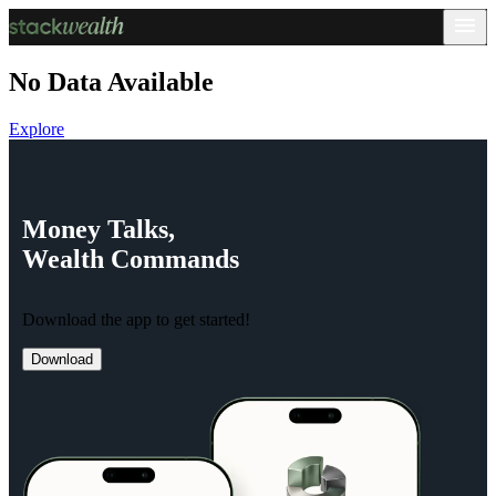
No Data Available
Explore
Money
Talks,
Wealth
Commands
Download the app to get started!
Download