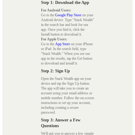
Step 1: Download the App
For Android Users:
Go to the
Google Play Store
on your
Android device. Type “Stack Wealth”
in the search bar and look for our
app. Once you find it, click the
Install button to download it.
For Apple Users:
Go to the
App Store
on your iPhone
or iPad. In the search field, type
“Stack Wealth.” When you see our
app in the results, tap the Get button
to download and install it.
Step 2: Sign Up
Open the Stack Wealth app on your
device and tap the Sign Up button.
The app will take you to create an
account using your email address or
mobile number. Follow the on-screen
instructions to set up your account,
including creating a secure
password.
Step 3: Answer a Few
Questions
We'll ask you to answer a few simple