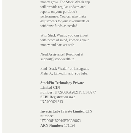
money grow. The Stack Wealth app
will provide regular updates and
reports on your portfolio’s
performance. You can also make
adjustments to your investments or
withdraw funds as needed.
With Stack Wealth, you can invest
with peace of mind, knowing your
money and data are safe.
Need Assistance? Reach out at
support@stackwealth.in.
Find “Stack Wealth” on Instagram,
Meta, X, LinkedIn, and YouTube.
StackFin Technology Private
Limited CIN
number:
U72900KA2021PTC148977
SEBI Registration no.:
INA000021313
Invacia Labs Private Limited CIN
number:
U72900HR2019PTC080074
ARN Number:
171554