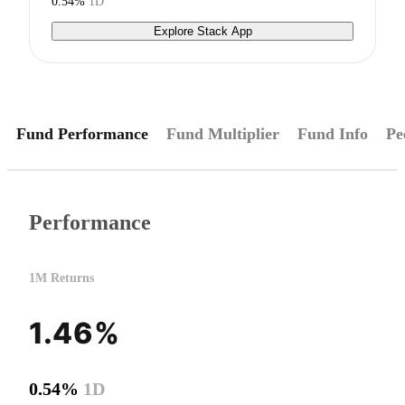
0.54%
1D
Explore Stack App
Fund Performance
Fund Multiplier
Fund Info
Pe
Performance
1M Returns
1.46%
0.54%
1D