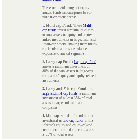
There are a wide range of equity
mutual funds subcategories to suit
your investment needs:
1. Multi-cap Fund:
These
Multi-
cap funds
invest a minimum of 65%
of total assets in equity and equity-
linked instruments in large, mid, and
small-cap stocks, making them multi-
cap funds that provide balanced
exposure to market segments.
2. Large-cap Fund:
Large-cap fund
makes a minimum investment of
80% of the total assets in large-cap
companies’ equity and equity-related
instruments.
3. Large and Mid-cap Fund:
In
large and mid-cap funds
, a minimum
investment of at least 35% of total
assets in large and mid-cap
companies.
4. Mid-cap Funds:
The minimum
investment in
mid-cap funds
in this
scheme's equity and equity-related
instruments for mid-cap companies
is 65% of total assets.