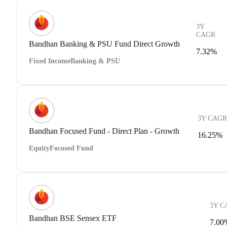
3Y
CAGR
Bandhan Banking & PSU Fund Direct Growth
7.32%
Fixed Income
Banking & PSU
3Y CAGR
Bandhan Focused Fund - Direct Plan - Growth
16.25%
Equity
Focused Fund
3Y C
Bandhan BSE Sensex ETF
7.00