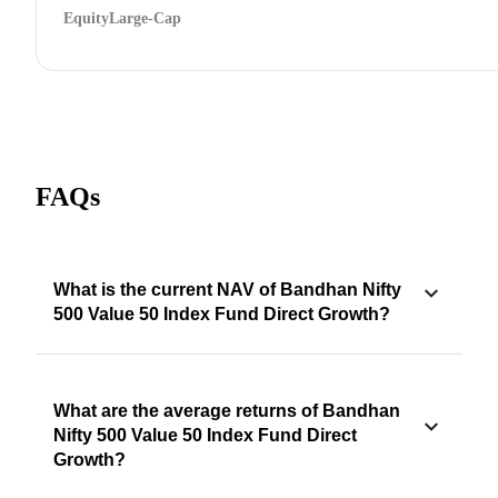
Equity
Large-Cap
FAQs
What is the current NAV of Bandhan Nifty
500 Value 50 Index Fund Direct Growth?
What are the average returns of Bandhan
Nifty 500 Value 50 Index Fund Direct
Growth?