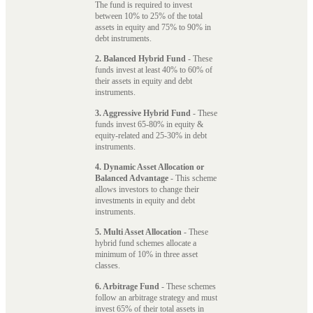
The fund is required to invest
between 10% to 25% of the total
assets in equity and 75% to 90% in
debt instruments.
2. Balanced Hybrid Fund
- These
funds invest at least 40% to 60% of
their assets in equity and debt
instruments.
3. Aggressive Hybrid Fund
- These
funds invest 65-80% in equity &
equity-related and 25-30% in debt
instruments.
4. Dynamic Asset Allocation or
Balanced Advantage
- This scheme
allows investors to change their
investments in equity and debt
instruments.
5. Multi Asset Allocation
- These
hybrid fund schemes allocate a
minimum of 10% in three asset
classes.
6. Arbitrage Fund
- These schemes
follow an arbitrage strategy and must
invest 65% of their total assets in