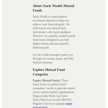
About Stack Wealth Mutual
Funds
Stack Wealth is a personalised
investment platform to help you
achieve your financial goals. We
offer hassle-free mutual fund
investments with expert guidance.
Discover our expertly curated mutual
fund stacks designed to provide
higher returns and meet specific
financial goals.
Let our wealth managers guide you
through tax-saving, equity, and debt
fund investments.
Explore Mutual Fund
Categories
Equity Mutual Funds:
These
funds invest in publicly listed
companies’ stocks to generate returns
across various market capitalisations.
Nippon India Multi Cap Fund -
Direct Plan-Growth and SBI PSU
Regular Growth are popular
equity
mutual funds
.