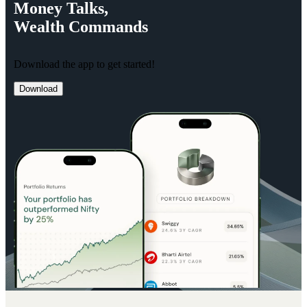
Money
Talks,
Wealth
Commands
Download the app to get started!
Download