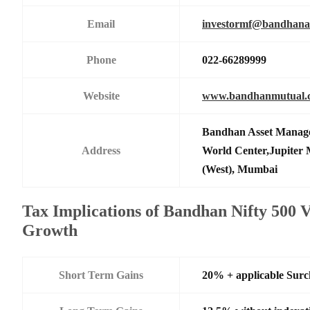
Email
investormf@bandhan
Phone
022-66289999
Website
www.bandhanmutual.
Bandhan Asset Manage
Address
World Center,Jupiter 
(West), Mumbai
Tax Implications of Bandhan Nifty 500 
Growth
Short Term Gains
20% + applicable Sur