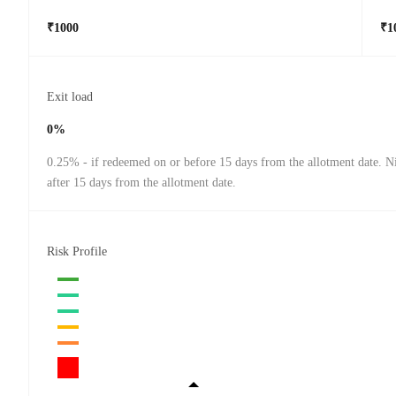
₹1000
₹1
Exit load
0%
0.25% - if redeemed on or before 15 days from the allotment date. Ni
after 15 days from the allotment date.
Risk Profile