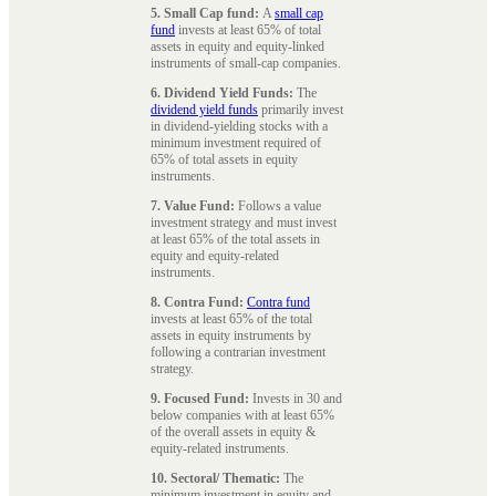
5. Small Cap fund:
A
small cap
fund
invests at least 65% of total
assets in equity and equity-linked
instruments of small-cap companies.
6. Dividend Yield Funds:
The
dividend yield funds
primarily invest
in dividend-yielding stocks with a
minimum investment required of
65% of total assets in equity
instruments.
7. Value Fund:
Follows a value
investment strategy and must invest
at least 65% of the total assets in
equity and equity-related
instruments.
8. Contra Fund:
Contra fund
invests at least 65% of the total
assets in equity instruments by
following a contrarian investment
strategy.
9. Focused Fund:
Invests in 30 and
below companies with at least 65%
of the overall assets in equity &
equity-related instruments.
10. Sectoral/ Thematic:
The
minimum investment in equity and