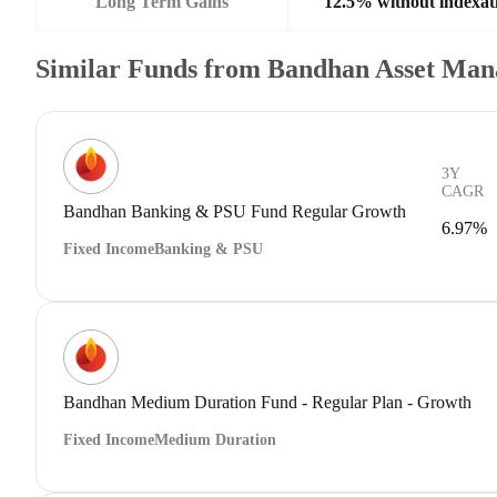
Long Term Gains
12.5% without indexat
Similar Funds from Bandhan Asset Ma
3Y
CAGR
Bandhan Banking & PSU Fund Regular Growth
6.97%
Fixed Income
Banking & PSU
Bandhan Medium Duration Fund - Regular Plan - Growth
Fixed Income
Medium Duration