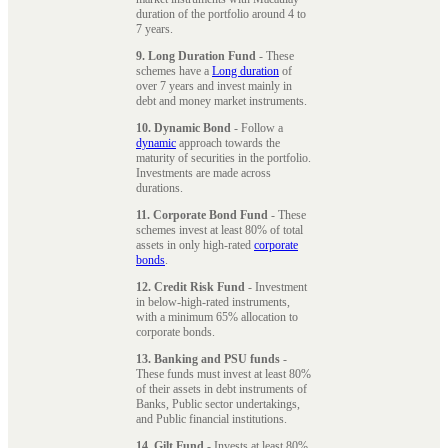
duration of the portfolio around 4 to
7 years.
9. Long Duration Fund
- These
schemes have a
Long duration
of
over 7 years and invest mainly in
debt and money market instruments.
10. Dynamic Bond
- Follow a
dynamic
approach towards the
maturity of securities in the portfolio.
Investments are made across
durations.
11. Corporate Bond Fund
- These
schemes invest at least 80% of total
assets in only high-rated
corporate
bonds
.
12. Credit Risk Fund
- Investment
in below-high-rated instruments,
with a minimum 65% allocation to
corporate bonds.
13. Banking and PSU funds
-
These funds must invest at least 80%
of their assets in debt instruments of
Banks, Public sector undertakings,
and Public financial institutions.
14. Gilt Fund
- Invests at least 80%