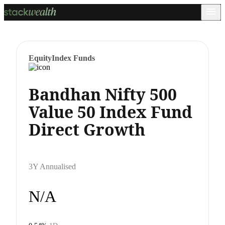
Equity
Index Funds
Bandhan Nifty 500
Value 50 Index Fund
Direct Growth
3Y Annualised
N/A