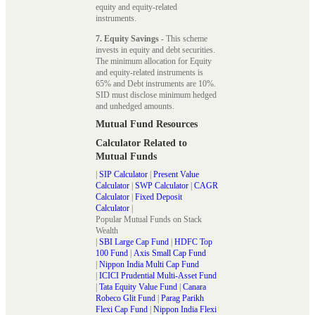
equity and equity-related
instruments.
7. Equity Savings
- This scheme
invests in equity and debt securities.
The minimum allocation for Equity
and equity-related instruments is
65% and Debt instruments are 10%.
SID must disclose minimum hedged
and unhedged amounts.
Mutual Fund Resources
Calculator Related to
Mutual Funds
|
SIP Calculator
|
Present Value
Calculator
|
SWP Calculator
|
CAGR
Calculator
|
Fixed Deposit
Calculator
|
Popular Mutual Funds on Stack
Wealth
|
SBI Large Cap Fund
|
HDFC Top
100 Fund
|
Axis Small Cap Fund
|
Nippon India Multi Cap Fund
|
ICICI Prudential Multi-Asset Fund
|
Tata Equity Value Fund
|
Canara
Robeco Glit Fund
|
Parag Parikh
Flexi Cap Fund
|
Nippon India Flexi