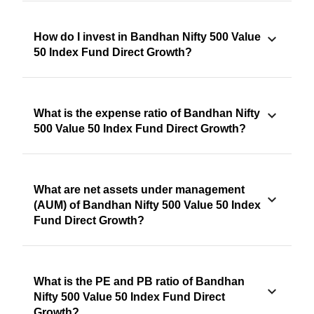
How do I invest in Bandhan Nifty 500 Value
50 Index Fund Direct Growth?
What is the expense ratio of Bandhan Nifty
500 Value 50 Index Fund Direct Growth?
What are net assets under management
(AUM) of Bandhan Nifty 500 Value 50 Index
Fund Direct Growth?
What is the PE and PB ratio of Bandhan
Nifty 500 Value 50 Index Fund Direct
Growth?