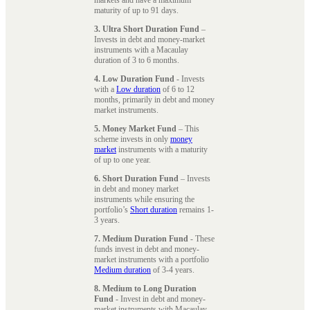
maturity of up to 91 days.
3. Ultra Short Duration Fund
–
Invests in debt and money-market
instruments with a Macaulay
duration of 3 to 6 months.
4. Low Duration Fund
- Invests
with a
Low duration
of 6 to 12
months, primarily in debt and money
market instruments.
5. Money Market Fund
– This
scheme invests in only
money
market
instruments with a maturity
of up to one year.
6. Short Duration Fund
– Invests
in debt and money market
instruments while ensuring the
portfolio’s
Short duration
remains 1-
3 years.
7. Medium Duration Fund
- These
funds invest in debt and money-
market instruments with a portfolio
Medium duration
of 3-4 years.
8. Medium to Long Duration
Fund
- Invest in debt and money-
market instruments with Macaulay