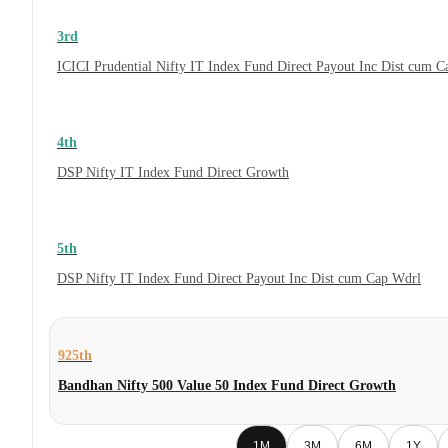
3rd
ICICI Prudential Nifty IT Index Fund Direct Payout Inc Dist cum 
4th
DSP Nifty IT Index Fund Direct Growth
5th
DSP Nifty IT Index Fund Direct Payout Inc Dist cum Cap Wdrl
925th
Bandhan Nifty 500 Value 50 Index Fund Direct Growth
1M
3M
6M
1Y