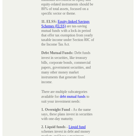
equity-related instruments should be
80% of total assets, focused on a
specific sector or theme.
11. ELSS:
Equity-linked Savings
Schemes (ELSS)
are tax-saving
mutual funds with a lock-in period
that offer tax exemption from yearly
taxable income under Section 80C of
the Income Tax Act.
Debt Mutual Funds:
Debt funds
invest in securities, like treasury
bills, corporate bonds, commercial
papers, government securities, and
many other money market
instruments that generate fixed
income.
There are multiple subcategories
available for
debt mutual funds
to
suit your investment needs:
1. Overnight Fund
- As the name
says, these plans invest in securities
with one-day maturity.
2. Liquid funds
-
Liquid fund
schemes invest in debt and money
markets and have a maximum