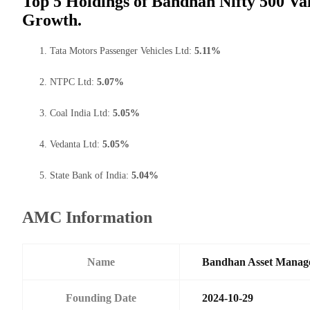
Top 5 Holdings of Bandhan Nifty 500 Va
Growth.
Tata Motors Passenger Vehicles Ltd:
5.11%
NTPC Ltd:
5.07%
Coal India Ltd:
5.05%
Vedanta Ltd:
5.05%
State Bank of India:
5.04%
AMC Information
Name
Bandhan Asset Manag
Founding Date
2024-10-29