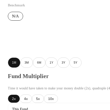
Benchmark
N/A
1M
3M
6M
1Y
3Y
5Y
Fund Multiplier
Time it would have taken to make your money double (2x), quadruple (4
2x
4x
5x
10x
This Fund