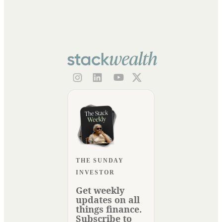
THE SUNDAY
INVESTOR
Get weekly
updates on all
things finance.
Subscribe to