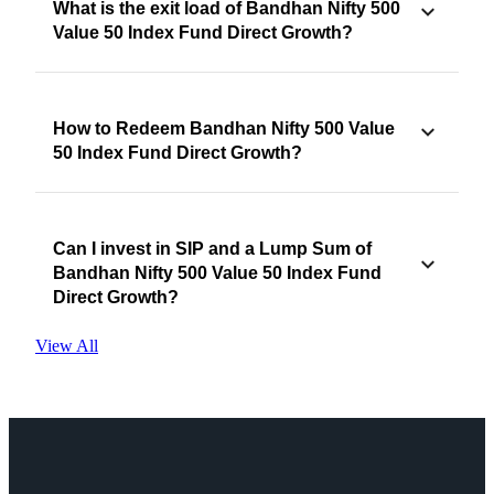
What is the exit load of Bandhan Nifty 500
Value 50 Index Fund Direct Growth?
How to Redeem Bandhan Nifty 500 Value
50 Index Fund Direct Growth?
Can I invest in SIP and a Lump Sum of
Bandhan Nifty 500 Value 50 Index Fund
Direct Growth?
View All