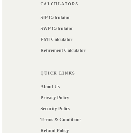
CALCULATORS
SIP Calculator
SWP Calculator
EMI Calculator
Retirement Calculator
QUICK LINKS
About Us
Privacy Policy
Security Policy
Terms & Conditions
Refund Policy