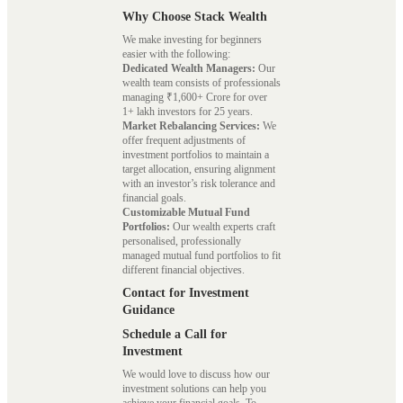
Why Choose Stack Wealth
We make investing for beginners
easier with the following:
Dedicated Wealth Managers:
Our
wealth team consists of professionals
managing ₹1,600+ Crore for over
1+ lakh investors for 25 years.
Market Rebalancing Services:
We
offer frequent adjustments of
investment portfolios to maintain a
target allocation, ensuring alignment
with an investor’s risk tolerance and
financial goals.
Customizable Mutual Fund
Portfolios:
Our wealth experts craft
personalised, professionally
managed mutual fund portfolios to fit
different financial objectives.
Contact for Investment
Guidance
Schedule a Call for
Investment
We would love to discuss how our
investment solutions can help you