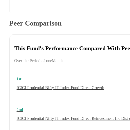
Peer Comparison
This Fund's Performance Compared With Pee
Over the Period of oneMonth
1st
ICICI Prudential Nifty IT Index Fund Direct Growth
2nd
ICICI Prudential Nifty IT Index Fund Direct Reinvestment Inc Dis