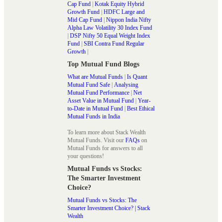
Cap Fund
|
Kotak Equity Hybrid
Growth Fund
|
HDFC Large and
Mid Cap Fund
|
Nippon India Nifty
Alpha Law Volatility 30 Index Fund
|
DSP Nifty 50 Equal Weight Index
Fund
|
SBI Contra Fund Regular
Growth
|
Top Mutual Fund Blogs
What are Mutual Funds
|
Is Quant
Mutual Fund Safe
|
Analysing
Mutual Fund Performance
|
Net
Asset Value in Mutual Fund
|
Year-
to-Date in Mutual Fund
|
Best Ethical
Mutual Funds in India
To learn more about Stack Wealth
Mutual Funds. Visit our
FAQs
on
Mutual Funds for answers to all
your questions!
Mutual Funds vs Stocks:
The Smarter Investment
Choice?
Mutual Funds vs Stocks: The
Smarter Investment Choice? | Stack
Wealth