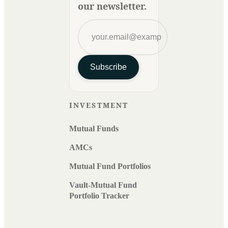
our newsletter.
Subscribe
INVESTMENT
Mutual Funds
AMCs
Mutual Fund Portfolios
Vault-Mutual Fund
Portfolio Tracker