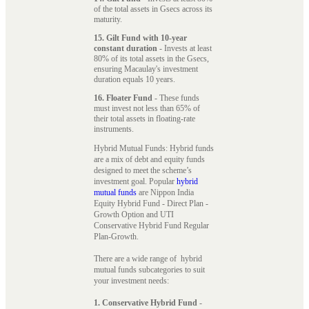
of the total assets in Gsecs across its
maturity.
15. Gilt Fund with 10-year
constant duration
- Invests at least
80% of its total assets in the Gsecs,
ensuring Macaulay's investment
duration equals 10 years.
16. Floater Fund
- These funds
must invest not less than 65% of
their total assets in floating-rate
instruments.
Hybrid Mutual Funds: Hybrid funds
are a mix of debt and equity funds
designed to meet the scheme’s
investment goal. Popular
hybrid
mutual funds
are Nippon India
Equity Hybrid Fund - Direct Plan -
Growth Option and UTI
Conservative Hybrid Fund Regular
Plan-Growth.
There are a wide range of hybrid
mutual funds subcategories to suit
your investment needs:
1. Conservative Hybrid Fund
-