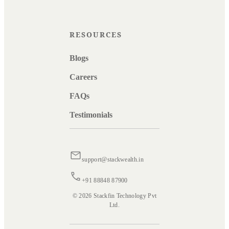
RESOURCES
Blogs
Careers
FAQs
Testimonials
support@stackwealth.in
+91 88848 87900
© 2026 Stackfin Technology Pvt
Ltd.