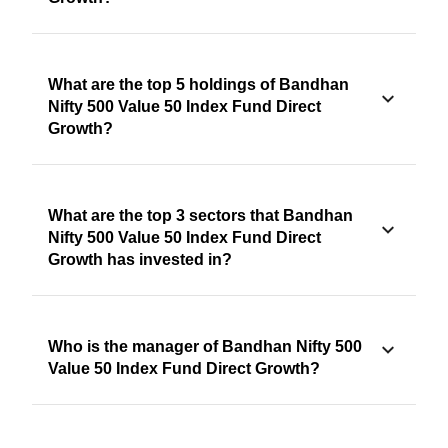
What are the top 5 holdings of Bandhan
Nifty 500 Value 50 Index Fund Direct
Growth?
What are the top 3 sectors that Bandhan
Nifty 500 Value 50 Index Fund Direct
Growth has invested in?
Who is the manager of Bandhan Nifty 500
Value 50 Index Fund Direct Growth?