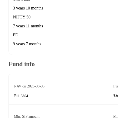
3 years 10 months
NIFTY 50
7 years 11 months
FD
9 years 7 months
Fund info
NAV on 2026-08-05
Fun
₹11.5864
₹3
Min. SIP amount
Mi