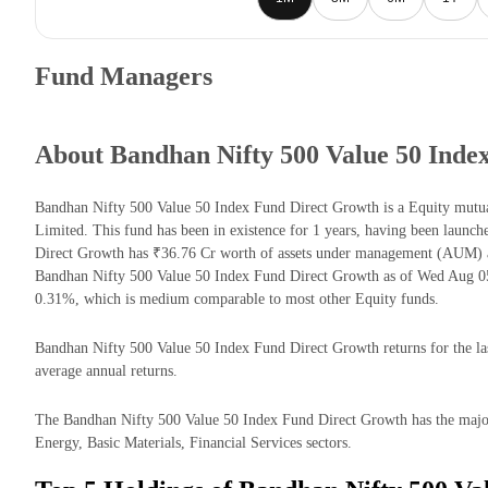
Fund Managers
About Bandhan Nifty 500 Value 50 Inde
Bandhan Nifty 500 Value 50 Index Fund Direct Growth is a Equity mu
Limited. This fund has been in existence for 1 years, having been laun
Direct Growth has ₹36.76 Cr worth of assets under management (AUM) a
Bandhan Nifty 500 Value 50 Index Fund Direct Growth as of Wed Aug 05 
0.31%, which is medium comparable to most other Equity funds.
Bandhan Nifty 500 Value 50 Index Fund Direct Growth returns for the las
average annual returns.
The Bandhan Nifty 500 Value 50 Index Fund Direct Growth has the majori
Energy, Basic Materials, Financial Services sectors.