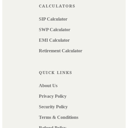
CALCULATORS
SIP Calculator
SWP Calculator
EMI Calculator
Retirement Calculator
QUICK LINKS
About Us
Privacy Policy
Security Policy
Terms & Conditions
Refund Policy