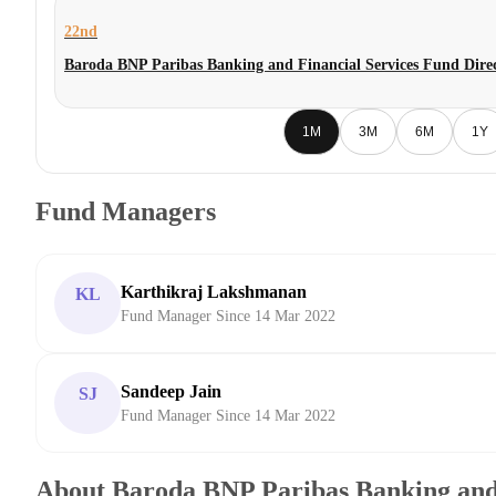
22nd
Baroda BNP Paribas Banking and Financial Services Fund Dire
1M
3M
6M
1Y
Fund Managers
Karthikraj Lakshmanan
KL
Fund Manager Since 14 Mar 2022
Sandeep Jain
SJ
Fund Manager Since 14 Mar 2022
About Baroda BNP Paribas Banking and 