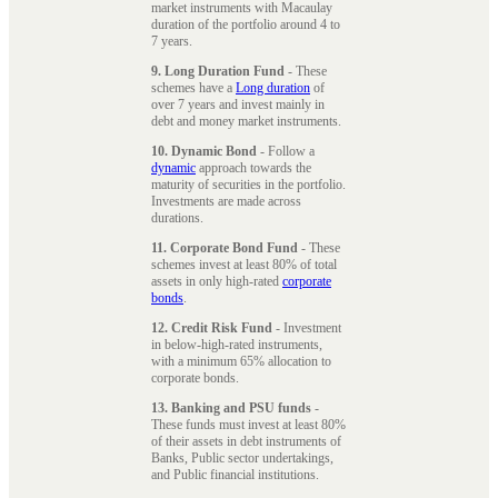
market instruments with Macaulay
duration of the portfolio around 4 to
7 years.
9. Long Duration Fund
- These
schemes have a
Long duration
of
over 7 years and invest mainly in
debt and money market instruments.
10. Dynamic Bond
- Follow a
dynamic
approach towards the
maturity of securities in the portfolio.
Investments are made across
durations.
11. Corporate Bond Fund
- These
schemes invest at least 80% of total
assets in only high-rated
corporate
bonds
.
12. Credit Risk Fund
- Investment
in below-high-rated instruments,
with a minimum 65% allocation to
corporate bonds.
13. Banking and PSU funds
-
These funds must invest at least 80%
of their assets in debt instruments of
Banks, Public sector undertakings,
and Public financial institutions.