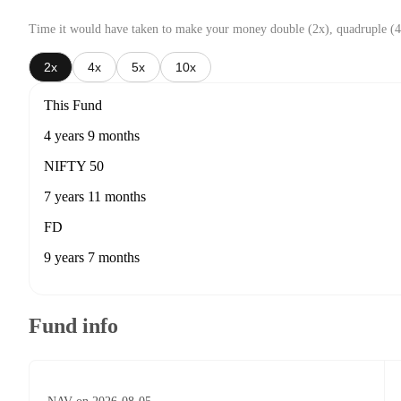
Time it would have taken to make your money double (2x), quadruple (4
2x
4x
5x
10x
This Fund
4 years 9 months
NIFTY 50
7 years 11 months
FD
9 years 7 months
Fund info