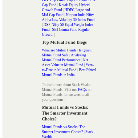
Cap Fund
|
Kotak Equity Hybrid
Growth Fund
|
HDFC Large and
Mid Cap Fund
|
Nippon India Nifty
Alpha Law Volatility 30 Index Fund
|
DSP Nifty 50 Equal Weight Index
Fund
|
SBI Contra Fund Regular
Growth
|
Top Mutual Fund Blogs
What are Mutual Funds
|
Is Quant
Mutual Fund Safe
|
Analysing
Mutual Fund Performance
|
Net
Asset Value in Mutual Fund
|
Year-
to-Date in Mutual Fund
|
Best Ethical
Mutual Funds in India
To learn more about Stack Wealth
Mutual Funds. Visit our
FAQs
on
Mutual Funds for answers to all
your questions!
Mutual Funds vs Stocks:
The Smarter Investment
Choice?
Mutual Funds vs Stocks: The
Smarter Investment Choice? | Stack
Wealth