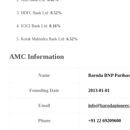
HDFC Bank Ltd:
8.52%
ICICI Bank Ltd:
8.16%
Kotak Mahindra Bank Ltd:
6.52%
AMC Information
Name
Baroda BNP Paribas 
Founding Date
2013-01-01
Email
info@barodapioneer.
Phone
+91 22 69209600