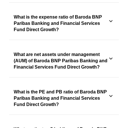
What is the expense ratio of Baroda BNP
Paribas Banking and Financial Services
Fund Direct Growth?
What are net assets under management
(AUM) of Baroda BNP Paribas Banking and
Financial Services Fund Direct Growth?
What is the PE and PB ratio of Baroda BNP
Paribas Banking and Financial Services
Fund Direct Growth?