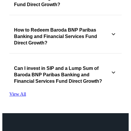
Fund Direct Growth?
How to Redeem Baroda BNP Paribas
Banking and Financial Services Fund
Direct Growth?
Can I invest in SIP and a Lump Sum of
Baroda BNP Paribas Banking and
Financial Services Fund Direct Growth?
View All