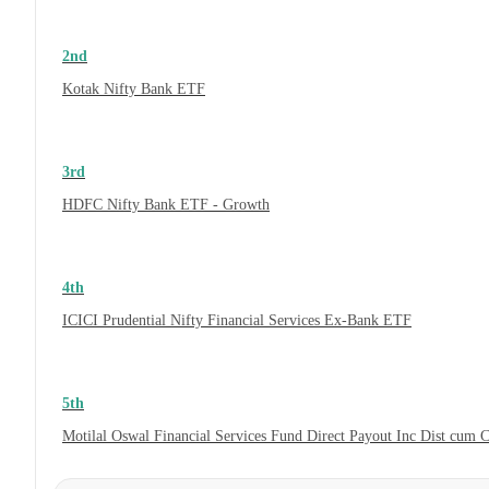
2nd
Kotak Nifty Bank ETF
3rd
HDFC Nifty Bank ETF - Growth
4th
ICICI Prudential Nifty Financial Services Ex-Bank ETF
5th
Motilal Oswal Financial Services Fund Direct Payout Inc Dist cum 