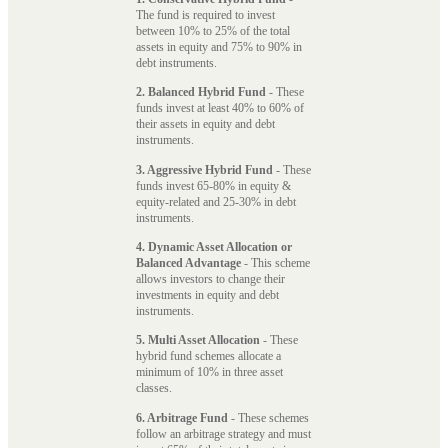
The fund is required to invest
between 10% to 25% of the total
assets in equity and 75% to 90% in
debt instruments.
2. Balanced Hybrid Fund
- These
funds invest at least 40% to 60% of
their assets in equity and debt
instruments.
3. Aggressive Hybrid Fund
- These
funds invest 65-80% in equity &
equity-related and 25-30% in debt
instruments.
4. Dynamic Asset Allocation or
Balanced Advantage
- This scheme
allows investors to change their
investments in equity and debt
instruments.
5. Multi Asset Allocation
- These
hybrid fund schemes allocate a
minimum of 10% in three asset
classes.
6. Arbitrage Fund
- These schemes
follow an arbitrage strategy and must