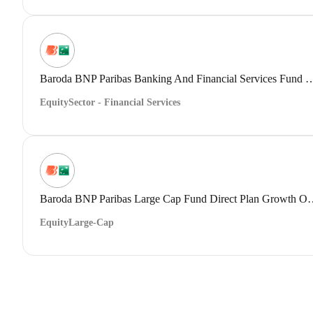
Baroda BNP Paribas Banking And Financial Servi
Equity
Sector - Financial Services
Baroda BNP Paribas Large Cap 
Equity
Large-Cap