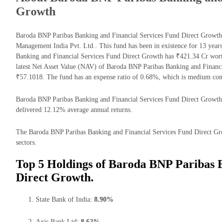
Growth
Baroda BNP Paribas Banking and Financial Services Fund Direct Growth
Management India Pvt. Ltd.. This fund has been in existence for 13 yea
Banking and Financial Services Fund Direct Growth has ₹421.34 Cr wor
latest Net Asset Value (NAV) of Baroda BNP Paribas Banking and Financ
₹57.1018. The fund has an expense ratio of 0.68%, which is medium com
Baroda BNP Paribas Banking and Financial Services Fund Direct Growth re
delivered 12.12% average annual returns.
The Baroda BNP Paribas Banking and Financial Services Fund Direct Grow
sectors.
Top 5 Holdings of Baroda BNP Paribas 
Direct Growth.
State Bank of India:
8.90%
Axis Bank Ltd:
8.62%