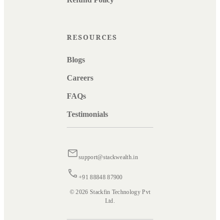
RESOURCES
Blogs
Careers
FAQs
Testimonials
support@stackwealth.in
+91 88848 87900
© 2026 Stackfin Technology Pvt
Ltd.