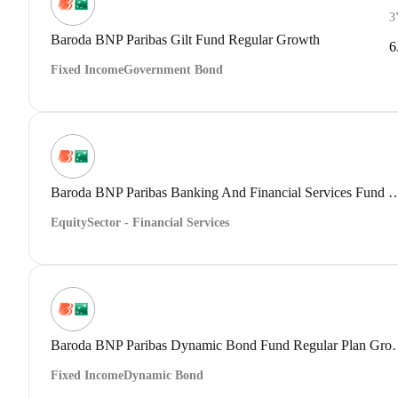
3
Baroda BNP Paribas Gilt Fund Regular Growth
6
Fixed Income
Government Bond
Baroda BNP Paribas Banking And Financial Servic
Equity
Sector - Financial Services
Baroda BNP Paribas Dynam
Fixed Income
Dynamic Bond