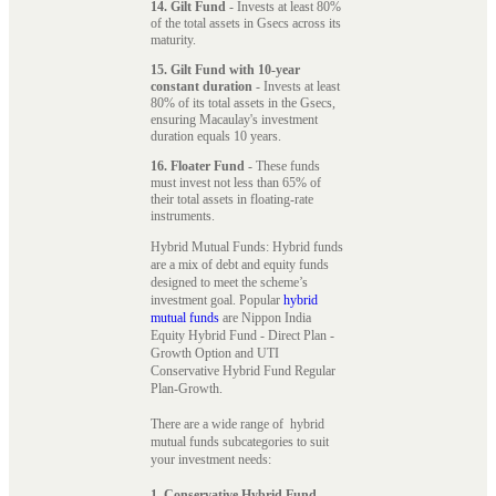
14. Gilt Fund
- Invests at least 80%
of the total assets in Gsecs across its
maturity.
15. Gilt Fund with 10-year
constant duration
- Invests at least
80% of its total assets in the Gsecs,
ensuring Macaulay's investment
duration equals 10 years.
16. Floater Fund
- These funds
must invest not less than 65% of
their total assets in floating-rate
instruments.
Hybrid Mutual Funds: Hybrid funds
are a mix of debt and equity funds
designed to meet the scheme’s
investment goal. Popular
hybrid
mutual funds
are Nippon India
Equity Hybrid Fund - Direct Plan -
Growth Option and UTI
Conservative Hybrid Fund Regular
Plan-Growth.
There are a wide range of hybrid
mutual funds subcategories to suit
your investment needs:
1. Conservative Hybrid Fund
-