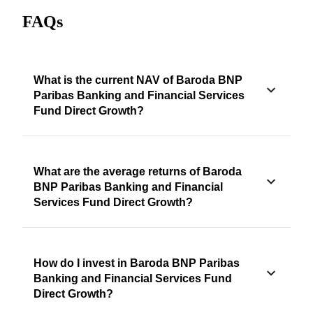
FAQs
What is the current NAV of Baroda BNP
Paribas Banking and Financial Services
Fund Direct Growth?
What are the average returns of Baroda
BNP Paribas Banking and Financial
Services Fund Direct Growth?
How do I invest in Baroda BNP Paribas
Banking and Financial Services Fund
Direct Growth?