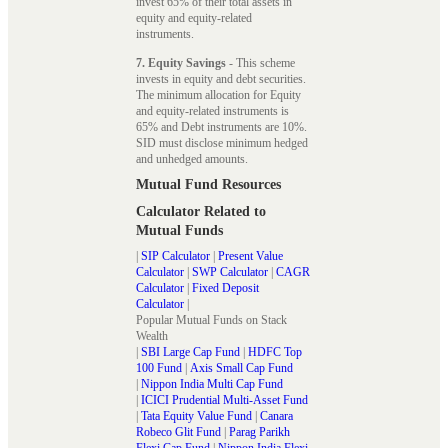
invest 65% of their total assets in
equity and equity-related
instruments.
7. Equity Savings
- This scheme
invests in equity and debt securities.
The minimum allocation for Equity
and equity-related instruments is
65% and Debt instruments are 10%.
SID must disclose minimum hedged
and unhedged amounts.
Mutual Fund Resources
Calculator Related to
Mutual Funds
|
SIP Calculator
|
Present Value
Calculator
|
SWP Calculator
|
CAGR
Calculator
|
Fixed Deposit
Calculator
|
Popular Mutual Funds on Stack
Wealth
|
SBI Large Cap Fund
|
HDFC Top
100 Fund
|
Axis Small Cap Fund
|
Nippon India Multi Cap Fund
|
ICICI Prudential Multi-Asset Fund
|
Tata Equity Value Fund
|
Canara
Robeco Glit Fund
|
Parag Parikh
Flexi Cap Fund
|
Nippon India Flexi