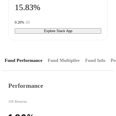
15.83%
0.20%
1D
Explore Stack App
Fund Performance
Fund Multiplier
Fund Info
Pe
Performance
1M Returns