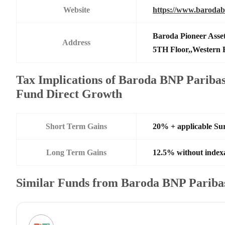
Website
https://www.barodab
Baroda Pioneer Ass
Address
5TH Floor,,Western 
Tax Implications of Baroda BNP Paribas
Fund Direct Growth
Short Term Gains
20% + applicable Su
Long Term Gains
12.5% without index
Similar Funds from Baroda BNP Paribas