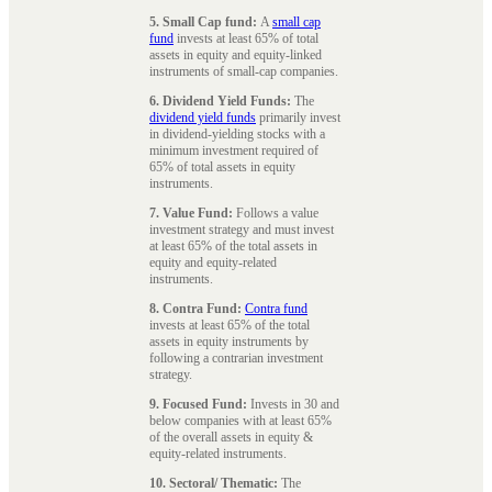
5. Small Cap fund:
A
small cap
fund
invests at least 65% of total
assets in equity and equity-linked
instruments of small-cap companies.
6. Dividend Yield Funds:
The
dividend yield funds
primarily invest
in dividend-yielding stocks with a
minimum investment required of
65% of total assets in equity
instruments.
7. Value Fund:
Follows a value
investment strategy and must invest
at least 65% of the total assets in
equity and equity-related
instruments.
8. Contra Fund:
Contra fund
invests at least 65% of the total
assets in equity instruments by
following a contrarian investment
strategy.
9. Focused Fund:
Invests in 30 and
below companies with at least 65%
of the overall assets in equity &
equity-related instruments.
10. Sectoral/ Thematic:
The