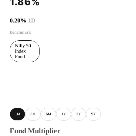
1.86%
0.20%
1D
Benchmark
Nifty 50
Index
Fund
1M
3M
6M
1Y
3Y
5Y
Fund Multiplier