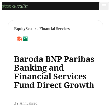
Equity
Sector - Financial Services
Baroda BNP Paribas
Banking and
Financial Services
Fund Direct Growth
3Y Annualised