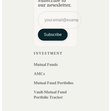
Subscribe to
our newsletter.
Subscribe
INVESTMENT
Mutual Funds
AMCs
Mutual Fund Portfolios
Vault-Mutual Fund
Portfolio Tracker