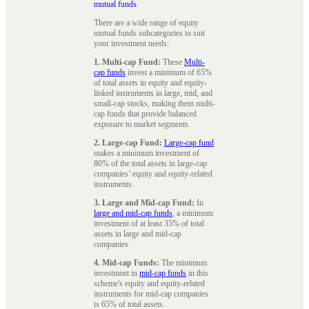
mutual funds
.
There are a wide range of equity
mutual funds subcategories to suit
your investment needs:
1. Multi-cap Fund:
These
Multi-
cap funds
invest a minimum of 65%
of total assets in equity and equity-
linked instruments in large, mid, and
small-cap stocks, making them multi-
cap funds that provide balanced
exposure to market segments.
2. Large-cap Fund:
Large-cap fund
makes a minimum investment of
80% of the total assets in large-cap
companies’ equity and equity-related
instruments.
3. Large and Mid-cap Fund:
In
large and mid-cap funds
, a minimum
investment of at least 35% of total
assets in large and mid-cap
companies.
4. Mid-cap Funds:
The minimum
investment in
mid-cap funds
in this
scheme's equity and equity-related
instruments for mid-cap companies
is 65% of total assets.