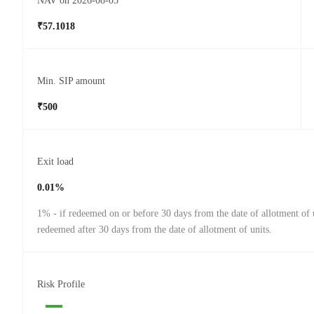
NAV on 2026-08-05
₹57.1018
Min. SIP amount
₹500
Exit load
0.01%
1% - if redeemed on or before 30 days from the date of allotment of u
redeemed after 30 days from the date of allotment of units.
Risk Profile