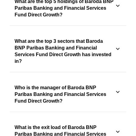
What are the top 5 holdings of Baroda BNP
Paribas Banking and Financial Services
Fund Direct Growth?
What are the top 3 sectors that Baroda
BNP Paribas Banking and Financial
Services Fund Direct Growth has invested
in?
Who is the manager of Baroda BNP
Paribas Banking and Financial Services
Fund Direct Growth?
What is the exit load of Baroda BNP
Paribas Banking and Financial Services