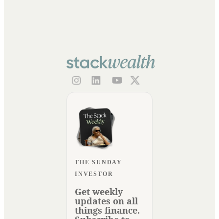
THE SUNDAY
INVESTOR
Get weekly
updates on all
things finance.