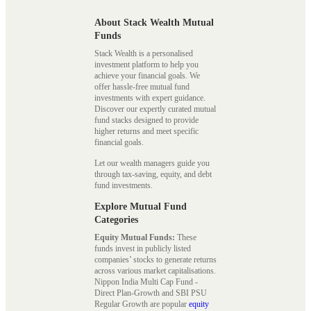
About Stack Wealth Mutual
Funds
Stack Wealth is a personalised
investment platform to help you
achieve your financial goals. We
offer hassle-free mutual fund
investments with expert guidance.
Discover our expertly curated mutual
fund stacks designed to provide
higher returns and meet specific
financial goals.
Let our wealth managers guide you
through tax-saving, equity, and debt
fund investments.
Explore Mutual Fund
Categories
Equity Mutual Funds:
These
funds invest in publicly listed
companies’ stocks to generate returns
across various market capitalisations.
Nippon India Multi Cap Fund -
Direct Plan-Growth and SBI PSU
Regular Growth are popular
equity