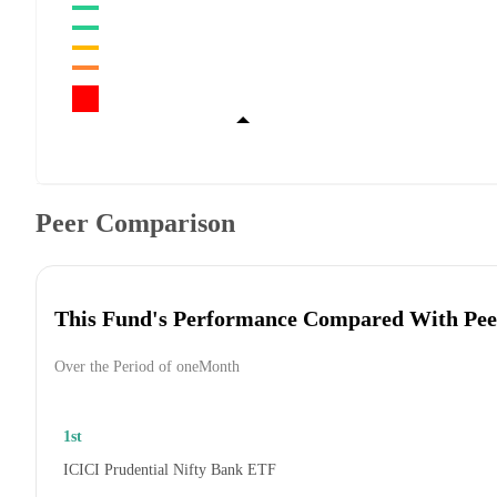
Peer Comparison
This Fund's Performance Compared With Pee
Over the Period of oneMonth
1st
ICICI Prudential Nifty Bank ETF