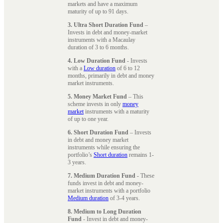
markets and have a maximum
maturity of up to 91 days.
3. Ultra Short Duration Fund
–
Invests in debt and money-market
instruments with a Macaulay
duration of 3 to 6 months.
4. Low Duration Fund
- Invests
with a
Low duration
of 6 to 12
months, primarily in debt and money
market instruments.
5. Money Market Fund
– This
scheme invests in only
money
market
instruments with a maturity
of up to one year.
6. Short Duration Fund
– Invests
in debt and money market
instruments while ensuring the
portfolio’s
Short duration
remains 1-
3 years.
7. Medium Duration Fund
- These
funds invest in debt and money-
market instruments with a portfolio
Medium duration
of 3-4 years.
8. Medium to Long Duration
Fund
- Invest in debt and money-