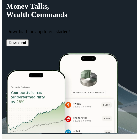
Money
Talks,
Wealth
Commands
Download the app to get started!
Download