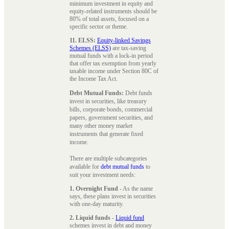
minimum investment in equity and
equity-related instruments should be
80% of total assets, focused on a
specific sector or theme.
11. ELSS:
Equity-linked Savings
Schemes (ELSS)
are tax-saving
mutual funds with a lock-in period
that offer tax exemption from yearly
taxable income under Section 80C of
the Income Tax Act.
Debt Mutual Funds:
Debt funds
invest in securities, like treasury
bills, corporate bonds, commercial
papers, government securities, and
many other money market
instruments that generate fixed
income.
There are multiple subcategories
available for
debt mutual funds
to
suit your investment needs:
1. Overnight Fund
- As the name
says, these plans invest in securities
with one-day maturity.
2. Liquid funds
-
Liquid fund
schemes invest in debt and money