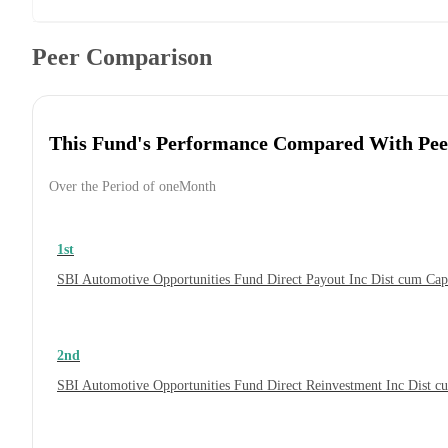
Peer Comparison
This Fund's Performance Compared With Pee
Over the Period of oneMonth
1st
SBI Automotive Opportunities Fund Direct Payout Inc Dist cum Ca
2nd
SBI Automotive Opportunities Fund Direct Reinvestment Inc Dist 