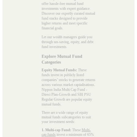
offer hassle-free mutual fund
investments with expert guidance.
Discover our expertly curated mutual
fund stacks designed to provide
higher returns and meet specific
financial goals.
Let our wealth managers guide you
through tax-saving, equity, and debt
fund investments.
Explore Mutual Fund
Categories
Equity Mutual Funds:
These
funds invest in publicly listed
companies’ stocks to generate returns
across various market capitalisations.
Nippon India Multi Cap Fund -
Direct Plan-Growth and SBI PSU
Regular Growth are popular
equity
mutual funds
.
There are a wide range of equity
mutual funds subcategories to suit
your investment needs:
1. Multi-cap Fund:
These
Multi-
cap funds
invest a minimum of 65%