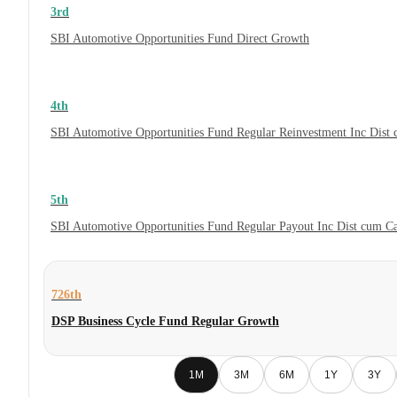
3rd
SBI Automotive Opportunities Fund Direct Growth
4th
SBI Automotive Opportunities Fund Regular Reinvestment Inc Dist
5th
SBI Automotive Opportunities Fund Regular Payout Inc Dist cum C
726th
DSP Business Cycle Fund Regular Growth
1M
3M
6M
1Y
3Y