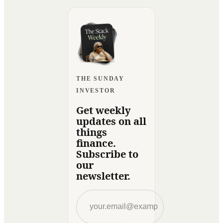
THE SUNDAY
INVESTOR
Get weekly
updates on all
things
finance.
Subscribe to
our
newsletter.