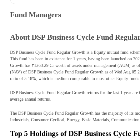
Fund Managers
About DSP Business Cycle Fund Regula
DSP Business Cycle Fund Regular Growth is a Equity mutual fund sche
This fund has been in existence for 1 years, having been launched on 2
Growth has ₹1268.29 Cr worth of assets under management (AUM) as of 
(NAV) of DSP Business Cycle Fund Regular Growth as of Wed Aug 05 20
ratio of 3.18%, which is medium comparable to most other Equity funds
DSP Business Cycle Fund Regular Growth returns for the last 1 year are 
average annual returns.
The DSP Business Cycle Fund Regular Growth has the majority of its mone
Industrials, Consumer Cyclical, Energy, Basic Materials, Communication 
Top 5 Holdings of DSP Business Cycle 