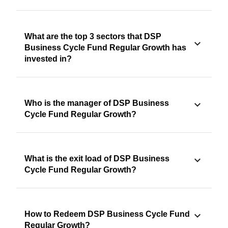
What are the top 3 sectors that DSP
Business Cycle Fund Regular Growth has
invested in?
Who is the manager of DSP Business
Cycle Fund Regular Growth?
What is the exit load of DSP Business
Cycle Fund Regular Growth?
How to Redeem DSP Business Cycle Fund
Regular Growth?