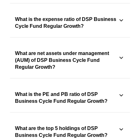
What is the expense ratio of DSP Business
Cycle Fund Regular Growth?
What are net assets under management
(AUM) of DSP Business Cycle Fund
Regular Growth?
What is the PE and PB ratio of DSP
Business Cycle Fund Regular Growth?
What are the top 5 holdings of DSP
Business Cycle Fund Regular Growth?