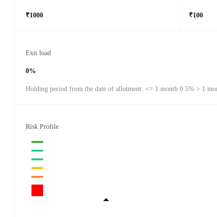
₹1000
₹100
Exit load
0%
Holding period from the date of allotment: <= 1 month 0.5% > 1 mo
Risk Profile