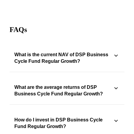
FAQs
What is the current NAV of DSP Business
Cycle Fund Regular Growth?
What are the average returns of DSP
Business Cycle Fund Regular Growth?
How do I invest in DSP Business Cycle
Fund Regular Growth?