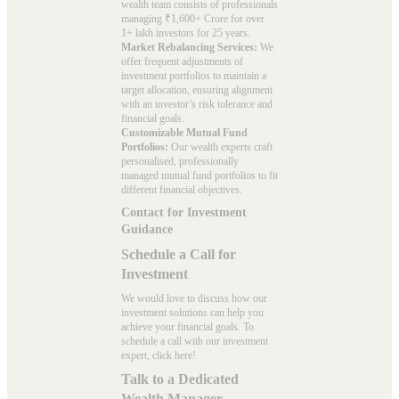
wealth team consists of professionals
managing ₹1,600+ Crore for over
1+ lakh investors for 25 years.
Market Rebalancing Services:
We
offer frequent adjustments of
investment portfolios to maintain a
target allocation, ensuring alignment
with an investor’s risk tolerance and
financial goals.
Customizable Mutual Fund
Portfolios:
Our wealth experts craft
personalised, professionally
managed mutual fund portfolios to fit
different financial objectives.
Contact for Investment
Guidance
Schedule a Call for
Investment
We would love to discuss how our
investment solutions can help you
achieve your financial goals. To
schedule a call with our investment
expert, click here!
Talk to a Dedicated
Wealth Manager