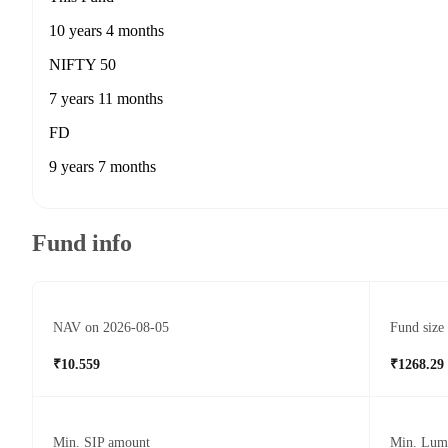
10 years 4 months
NIFTY 50
7 years 11 months
FD
9 years 7 months
Fund info
NAV on 2026-08-05
Fund size
₹10.559
₹1268.29
Min. SIP amount
Min. Lum