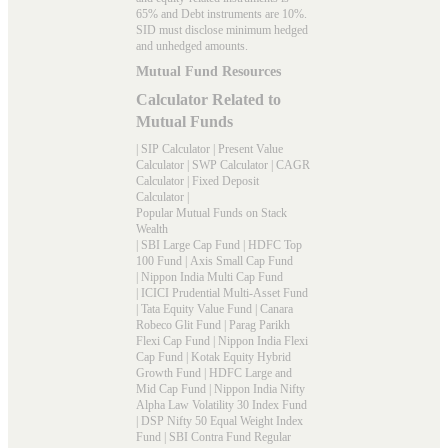
65% and Debt instruments are 10%.
SID must disclose minimum hedged
and unhedged amounts.
Mutual Fund Resources
Calculator Related to
Mutual Funds
|
SIP Calculator
|
Present Value
Calculator
|
SWP Calculator
|
CAGR
Calculator
|
Fixed Deposit
Calculator
|
Popular Mutual Funds on Stack
Wealth
|
SBI Large Cap Fund
|
HDFC Top
100 Fund
|
Axis Small Cap Fund
|
Nippon India Multi Cap Fund
|
ICICI Prudential Multi-Asset Fund
|
Tata Equity Value Fund
|
Canara
Robeco Glit Fund
|
Parag Parikh
Flexi Cap Fund
|
Nippon India Flexi
Cap Fund
|
Kotak Equity Hybrid
Growth Fund
|
HDFC Large and
Mid Cap Fund
|
Nippon India Nifty
Alpha Law Volatility 30 Index Fund
|
DSP Nifty 50 Equal Weight Index
Fund
|
SBI Contra Fund Regular