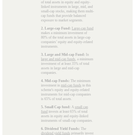
of total assets in equity and equity-
linked instruments in large, mid, and
small-cap stocks, making them multi-
cap funds that provide balanced
exposure to market segments.
2. Large-cap Fund:
Large-cap fund
makes a minimum investment of
80% of the total assets in large-cap
companies’ equity and equity-related
instruments.
3. Large and Mid-cap Fund:
In
large and mid-cap funds
, a minimum
investment of at least 35% of total
assets in large and mid-cap
companies.
4. Mid-cap Funds:
The minimum
investment in
mid-cap funds
in this
scheme's equity and equity-related
instruments for mid-cap companies
is 65% of total assets.
5. Small Cap fund:
A
small cap
fund
invests at least 65% of total
assets in equity and equity-linked
instruments of small-cap companies.
6. Dividend Yield Funds:
The
dividend yield funds
primarily invest