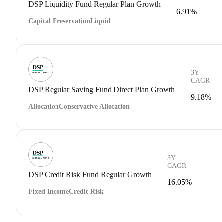
DSP Liquidity Fund Regular Plan Growth
6.91%
Capital Preservation
Liquid
3Y
CAGR
DSP Regular Saving Fund Direct Plan Growth
9.18%
Allocation
Conservative Allocation
3Y
CAGR
DSP Credit Risk Fund Regular Growth
16.05%
Fixed Income
Credit Risk