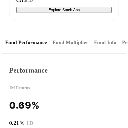
0.21%
1D
Explore Stack App
Fund Performance
Fund Multiplier
Fund Info
Pe
Performance
1M Returns
0.69%
0.21%
1D