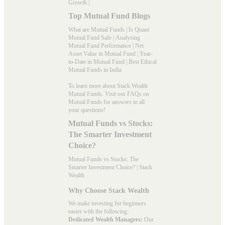
Growth
|
Top Mutual Fund Blogs
What are Mutual Funds
|
Is Quant
Mutual Fund Safe
|
Analysing
Mutual Fund Performance
|
Net
Asset Value in Mutual Fund
|
Year-
to-Date in Mutual Fund
|
Best Ethical
Mutual Funds in India
To learn more about Stack Wealth
Mutual Funds. Visit our
FAQs
on
Mutual Funds for answers to all
your questions!
Mutual Funds vs Stocks:
The Smarter Investment
Choice?
Mutual Funds vs Stocks: The
Smarter Investment Choice? | Stack
Wealth
Why Choose Stack Wealth
We make investing for beginners
easier with the following:
Dedicated Wealth Managers:
Our