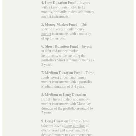
4. Low Duration Fund
- Invests
with a
Low duration
of 6 to 12
months, primarily in debt and money
market instruments.
5. Money Market Fund
– This
scheme invests in only
money
market
instruments with a maturity
of up to one year.
6. Short Duration Fund
– Invests
in debt and money market
instruments while ensuring the
portfolio’s
Short duration
remains 1-
3 years.
7. Medium Duration Fund
- These
funds invest in debt and money-
market instruments with a portfolio
Medium duration
of 3-4 years.
8. Medium to Long Duration
Fund
- Invest in debt and money-
market instruments with Macaulay
duration of the portfolio around 4 to
7 years.
9. Long Duration Fund
- These
schemes have a
Long duration
of
over 7 years and invest mainly in
debt and money market instruments.