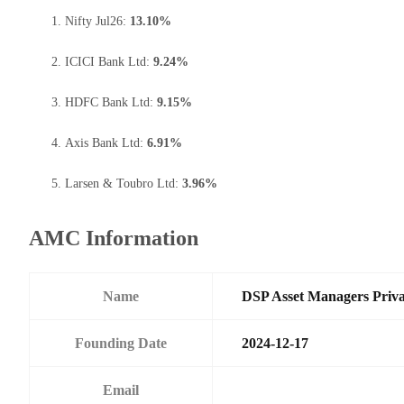
Nifty Jul26:
13.10%
ICICI Bank Ltd:
9.24%
HDFC Bank Ltd:
9.15%
Axis Bank Ltd:
6.91%
Larsen & Toubro Ltd:
3.96%
AMC Information
Name
DSP Asset Managers Priva
Founding Date
2024-12-17
Email