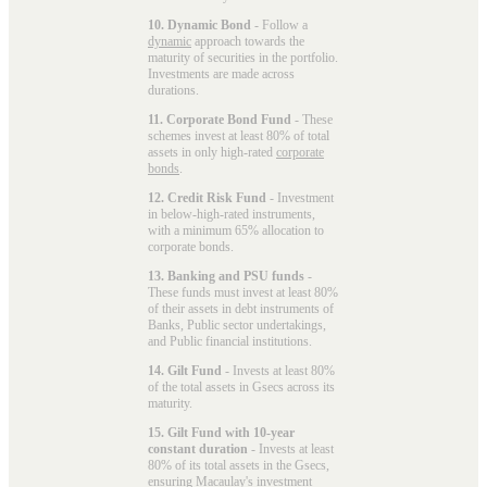
10. Dynamic Bond
- Follow a
dynamic
approach towards the
maturity of securities in the portfolio.
Investments are made across
durations.
11. Corporate Bond Fund
- These
schemes invest at least 80% of total
assets in only high-rated
corporate
bonds
.
12. Credit Risk Fund
- Investment
in below-high-rated instruments,
with a minimum 65% allocation to
corporate bonds.
13. Banking and PSU funds
-
These funds must invest at least 80%
of their assets in debt instruments of
Banks, Public sector undertakings,
and Public financial institutions.
14. Gilt Fund
- Invests at least 80%
of the total assets in Gsecs across its
maturity.
15. Gilt Fund with 10-year
constant duration
- Invests at least
80% of its total assets in the Gsecs,
ensuring Macaulay's investment