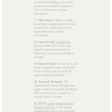
in dividend-yielding stocks with a
minimum investment required of
65% of total assets in equity
instruments.
7. Value Fund:
Follows a value
investment strategy and must invest
at least 65% of the total assets in
equity and equity-related
instruments.
8. Contra Fund:
Contra fund
invests at least 65% of the total
assets in equity instruments by
following a contrarian investment
strategy.
9. Focused Fund:
Invests in 30 and
below companies with at least 65%
of the overall assets in equity &
equity-related instruments.
10. Sectoral/ Thematic:
The
minimum investment in equity and
equity-related instruments should be
80% of total assets, focused on a
specific sector or theme.
11. ELSS:
Equity-linked Savings
Schemes (ELSS)
are tax-saving
mutual funds with a lock-in period