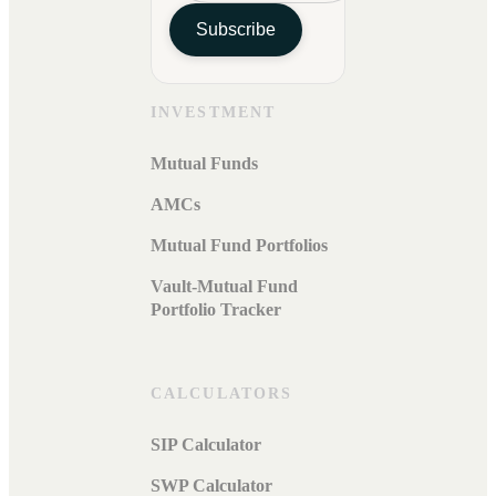
Subscribe
INVESTMENT
Mutual Funds
AMCs
Mutual Fund Portfolios
Vault-Mutual Fund
Portfolio Tracker
CALCULATORS
SIP Calculator
SWP Calculator