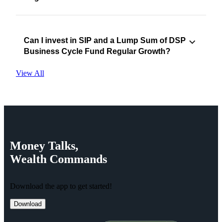
Can I invest in SIP and a Lump Sum of DSP
Business Cycle Fund Regular Growth?
View All
Money
Talks,
Wealth
Commands
Download the app to get started!
Download