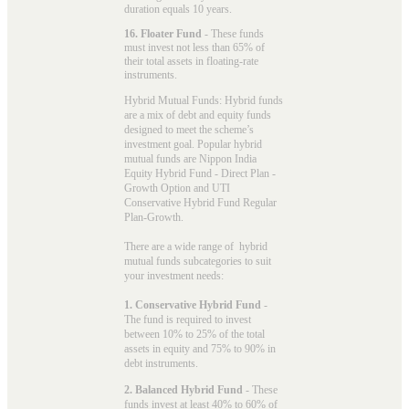
duration equals 10 years.
16. Floater Fund
- These funds
must invest not less than 65% of
their total assets in floating-rate
instruments.
Hybrid Mutual Funds: Hybrid funds
are a mix of debt and equity funds
designed to meet the scheme’s
investment goal. Popular
hybrid
mutual funds
are Nippon India
Equity Hybrid Fund - Direct Plan -
Growth Option and UTI
Conservative Hybrid Fund Regular
Plan-Growth.
There are a wide range of hybrid
mutual funds subcategories to suit
your investment needs:
1. Conservative Hybrid Fund
-
The fund is required to invest
between 10% to 25% of the total
assets in equity and 75% to 90% in
debt instruments.
2. Balanced Hybrid Fund
- These
funds invest at least 40% to 60% of