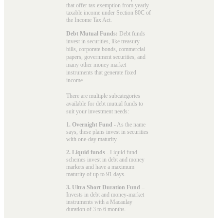
that offer tax exemption from yearly
taxable income under Section 80C of
the Income Tax Act.
Debt Mutual Funds:
Debt funds
invest in securities, like treasury
bills, corporate bonds, commercial
papers, government securities, and
many other money market
instruments that generate fixed
income.
There are multiple subcategories
available for
debt mutual funds
to
suit your investment needs:
1. Overnight Fund
- As the name
says, these plans invest in securities
with one-day maturity.
2. Liquid funds
-
Liquid fund
schemes invest in debt and money
markets and have a maximum
maturity of up to 91 days.
3. Ultra Short Duration Fund
–
Invests in debt and money-market
instruments with a Macaulay
duration of 3 to 6 months.