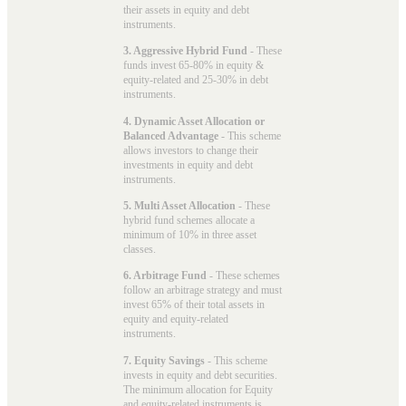
their assets in equity and debt
instruments.
3. Aggressive Hybrid Fund
- These
funds invest 65-80% in equity &
equity-related and 25-30% in debt
instruments.
4. Dynamic Asset Allocation or
Balanced Advantage
- This scheme
allows investors to change their
investments in equity and debt
instruments.
5. Multi Asset Allocation
- These
hybrid fund schemes allocate a
minimum of 10% in three asset
classes.
6. Arbitrage Fund
- These schemes
follow an arbitrage strategy and must
invest 65% of their total assets in
equity and equity-related
instruments.
7. Equity Savings
- This scheme
invests in equity and debt securities.
The minimum allocation for Equity
and equity-related instruments is