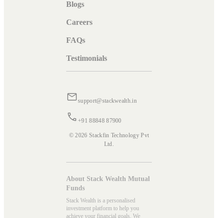
Blogs
Careers
FAQs
Testimonials
support@stackwealth.in
+91 88848 87900
© 2026 Stackfin Technology Pvt
Ltd.
About Stack Wealth Mutual
Funds
Stack Wealth is a personalised
investment platform to help you
achieve your financial goals. We