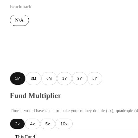
Benchmark
N/A
1M
3M
6M
1Y
3Y
5Y
Fund Multiplier
Time it would have taken to make your money double (2x), quadruple (4
2x
4x
5x
10x
This Fund