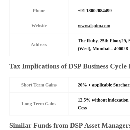
Phone
+91 18002084499
Website
www.dspim.com
The Ruby, 25th Floor,29,
Address
(West), Mumbai – 400028
Tax Implications of DSP Business Cycl
Short Term Gains
20% + applicable Surchar
12.5% without indexation
Long Term Gains
Cess
Similar Funds from DSP Asset Managers