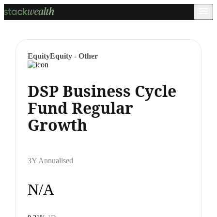
Equity
Equity - Other
DSP Business Cycle
Fund Regular
Growth
3Y Annualised
N/A