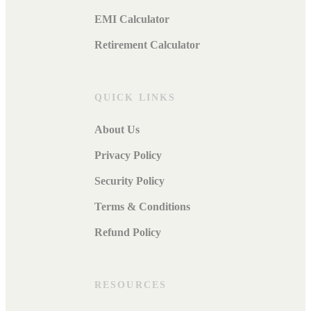
EMI Calculator
Retirement Calculator
QUICK LINKS
About Us
Privacy Policy
Security Policy
Terms & Conditions
Refund Policy
RESOURCES