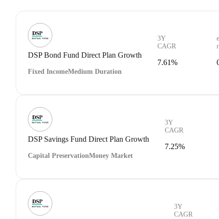
3Y
CAGR
DSP Bond Fund Direct Plan Growth
7.61%
Fixed Income
Medium Duration
3Y
CAGR
DSP Savings Fund Direct Plan Growth
7.25%
Capital Preservation
Money Market
3Y
CAGR