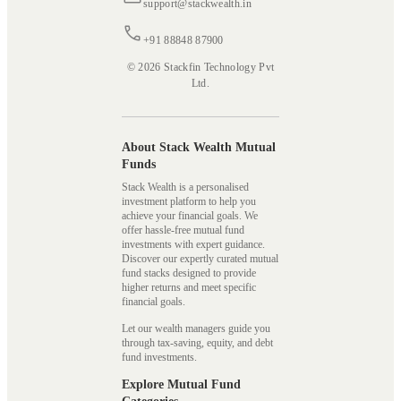
support@stackwealth.in
+91 88848 87900
© 2026 Stackfin Technology Pvt
Ltd.
About Stack Wealth Mutual
Funds
Stack Wealth is a personalised
investment platform to help you
achieve your financial goals. We
offer hassle-free mutual fund
investments with expert guidance.
Discover our expertly curated mutual
fund stacks designed to provide
higher returns and meet specific
financial goals.
Let our wealth managers guide you
through tax-saving, equity, and debt
fund investments.
Explore Mutual Fund