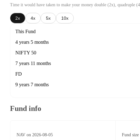
Time it would have taken to make your money double (2x), quadruple (4
2x
4x
5x
10x
This Fund
4 years 5 months
NIFTY 50
7 years 11 months
FD
9 years 7 months
Fund info
NAV on 2026-08-05
Fund size