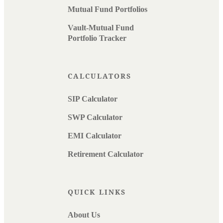
Mutual Fund Portfolios
Vault-Mutual Fund
Portfolio Tracker
CALCULATORS
SIP Calculator
SWP Calculator
EMI Calculator
Retirement Calculator
QUICK LINKS
About Us