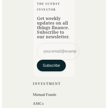
THE SUNDAY
INVESTOR
Get weekly
updates on all
things finance.
Subscribe to
our newsletter.
Subscribe
INVESTMENT
Mutual Funds
AMCs