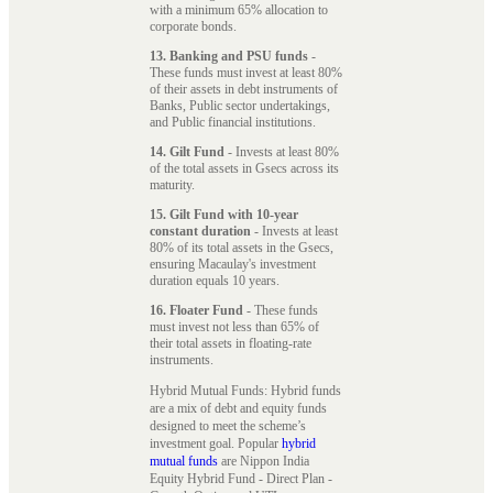
with a minimum 65% allocation to
corporate bonds.
13. Banking and PSU funds
-
These funds must invest at least 80%
of their assets in debt instruments of
Banks, Public sector undertakings,
and Public financial institutions.
14. Gilt Fund
- Invests at least 80%
of the total assets in Gsecs across its
maturity.
15. Gilt Fund with 10-year
constant duration
- Invests at least
80% of its total assets in the Gsecs,
ensuring Macaulay's investment
duration equals 10 years.
16. Floater Fund
- These funds
must invest not less than 65% of
their total assets in floating-rate
instruments.
Hybrid Mutual Funds: Hybrid funds
are a mix of debt and equity funds
designed to meet the scheme’s
investment goal. Popular
hybrid
mutual funds
are Nippon India
Equity Hybrid Fund - Direct Plan -