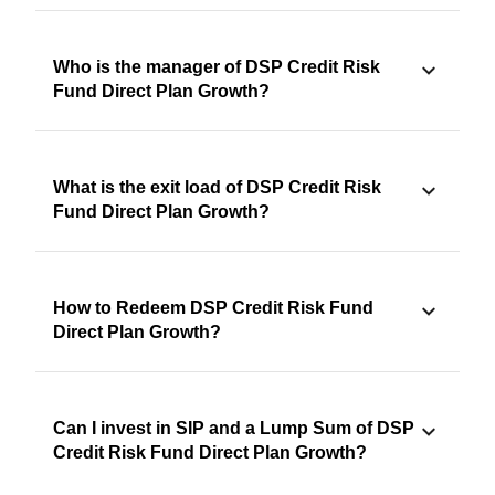
Who is the manager of DSP Credit Risk
Fund Direct Plan Growth?
What is the exit load of DSP Credit Risk
Fund Direct Plan Growth?
How to Redeem DSP Credit Risk Fund
Direct Plan Growth?
Can I invest in SIP and a Lump Sum of DSP
Credit Risk Fund Direct Plan Growth?