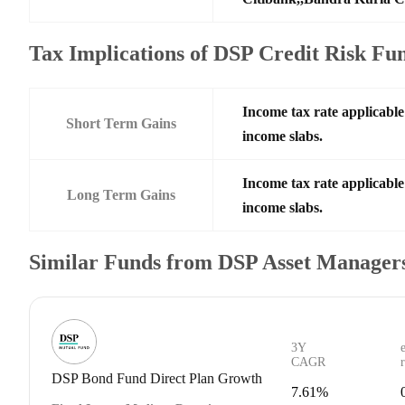
Tax Implications of DSP Credit Risk Fu
Income tax rate applicable 
Short Term Gains
income slabs.
Income tax rate applicable 
Long Term Gains
income slabs.
Similar Funds from DSP Asset Managers
3Y
CAGR
DSP Bond Fund Direct Plan Growth
7.61%