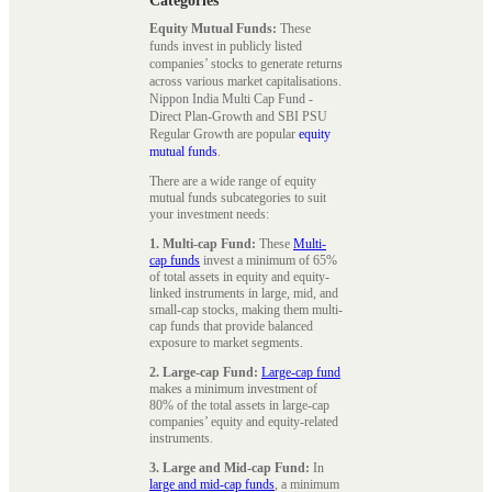
Categories
Equity Mutual Funds:
These
funds invest in publicly listed
companies’ stocks to generate returns
across various market capitalisations.
Nippon India Multi Cap Fund -
Direct Plan-Growth and SBI PSU
Regular Growth are popular
equity
mutual funds
.
There are a wide range of equity
mutual funds subcategories to suit
your investment needs:
1. Multi-cap Fund:
These
Multi-
cap funds
invest a minimum of 65%
of total assets in equity and equity-
linked instruments in large, mid, and
small-cap stocks, making them multi-
cap funds that provide balanced
exposure to market segments.
2. Large-cap Fund:
Large-cap fund
makes a minimum investment of
80% of the total assets in large-cap
companies’ equity and equity-related
instruments.
3. Large and Mid-cap Fund:
In
large and mid-cap funds
, a minimum