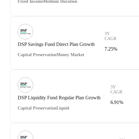
Fixed Income
Medium Duration
3Y
CAGR
DSP Savings Fund Direct Plan Growth
7.25%
Capital Preservation
Money Market
3Y
CAGR
DSP Liquidity Fund Regular Plan Growth
6.91%
Capital Preservation
Liquid