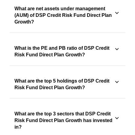
What are net assets under management
(AUM) of DSP Credit Risk Fund Direct Plan
Growth?
What is the PE and PB ratio of DSP Credit
Risk Fund Direct Plan Growth?
What are the top 5 holdings of DSP Credit
Risk Fund Direct Plan Growth?
What are the top 3 sectors that DSP Credit
Risk Fund Direct Plan Growth has invested
in?