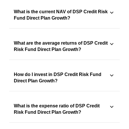
What is the current NAV of DSP Credit Risk
Fund Direct Plan Growth?
What are the average returns of DSP Credit
Risk Fund Direct Plan Growth?
How do I invest in DSP Credit Risk Fund
Direct Plan Growth?
What is the expense ratio of DSP Credit
Risk Fund Direct Plan Growth?