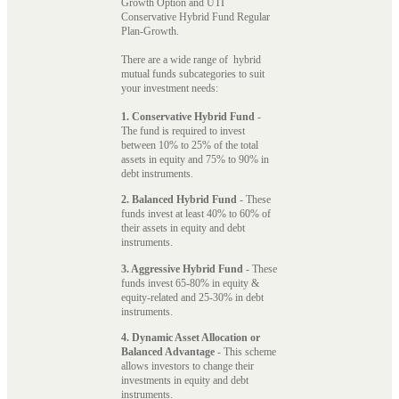
Growth Option and UTI
Conservative Hybrid Fund Regular
Plan-Growth.
There are a wide range of hybrid
mutual funds subcategories to suit
your investment needs:
1. Conservative Hybrid Fund
-
The fund is required to invest
between 10% to 25% of the total
assets in equity and 75% to 90% in
debt instruments.
2. Balanced Hybrid Fund
- These
funds invest at least 40% to 60% of
their assets in equity and debt
instruments.
3. Aggressive Hybrid Fund
- These
funds invest 65-80% in equity &
equity-related and 25-30% in debt
instruments.
4. Dynamic Asset Allocation or
Balanced Advantage
- This scheme
allows investors to change their
investments in equity and debt
instruments.