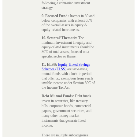
following a contrarian investment
strategy.
9. Focused Fund:
Invests in 30 and
below companies with at least 65%
of the overall assets in equity &
equity-related instruments.
10. Sectoral/ Thematic:
The
minimum investment in equity and
equity-related instruments should be
80% of total assets, focused on a
specific sector or theme.
11. ELSS:
Equity-linked Savings
Schemes (ELSS)
are tax-saving
mutual funds with a lock-in period
that offer tax exemption from yearly
taxable income under Section 80C of
the Income Tax Act.
Debt Mutual Funds:
Debt funds
invest in securities, like treasury
bills, corporate bonds, commercial
papers, government securities, and
many other money market
instruments that generate fixed
income.
There are multiple subcategories