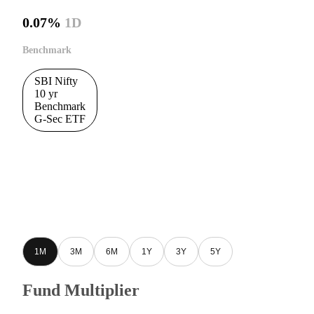
0.07%
1D
Benchmark
SBI Nifty
10 yr
Benchmark
G-Sec ETF
1M
3M
6M
1Y
3Y
5Y
Fund Multiplier