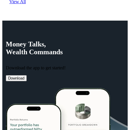
View All
Money
Talks,
Wealth
Commands
Download the app to get started!
Download