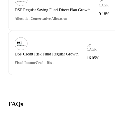
3Y
CAGR
DSP Regular Saving Fund Direct Plan Growth
9.18%
Allocation
Conservative Allocation
3Y
CAGR
DSP Credit Risk Fund Regular Growth
16.05%
Fixed Income
Credit Risk
FAQs