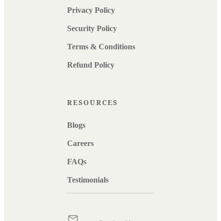
Privacy Policy
Security Policy
Terms & Conditions
Refund Policy
RESOURCES
Blogs
Careers
FAQs
Testimonials