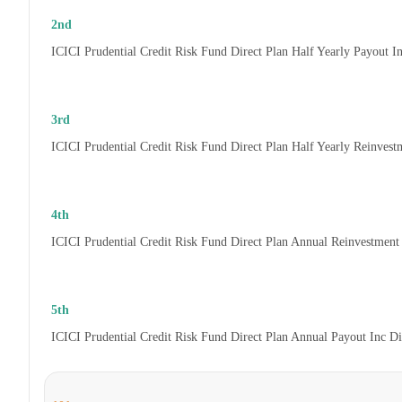
2nd
ICICI Prudential Credit Risk Fund Direct Plan Half Yearly Payout 
3rd
ICICI Prudential Credit Risk Fund Direct Plan Half Yearly Reinves
4th
ICICI Prudential Credit Risk Fund Direct Plan Annual Reinvestmen
5th
ICICI Prudential Credit Risk Fund Direct Plan Annual Payout Inc D