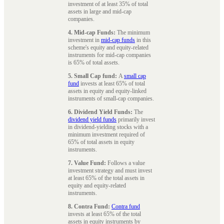
investment of at least 35% of total
assets in large and mid-cap
companies.
4. Mid-cap Funds:
The minimum
investment in
mid-cap funds
in this
scheme's equity and equity-related
instruments for mid-cap companies
is 65% of total assets.
5. Small Cap fund:
A
small cap
fund
invests at least 65% of total
assets in equity and equity-linked
instruments of small-cap companies.
6. Dividend Yield Funds:
The
dividend yield funds
primarily invest
in dividend-yielding stocks with a
minimum investment required of
65% of total assets in equity
instruments.
7. Value Fund:
Follows a value
investment strategy and must invest
at least 65% of the total assets in
equity and equity-related
instruments.
8. Contra Fund:
Contra fund
invests at least 65% of the total
assets in equity instruments by