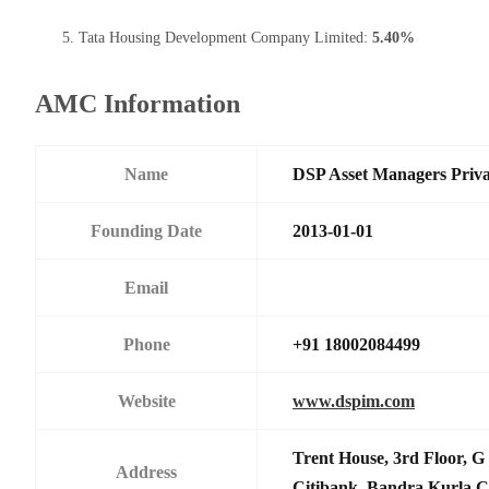
Tata Housing Development Company Limited:
5.40%
AMC Information
Name
DSP Asset Managers Priva
Founding Date
2013-01-01
Email
Phone
+91 18002084499
Website
www.dspim.com
Trent House, 3rd Floor, G 
Address
Citibank,,Bandra Kurla C