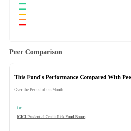
Peer Comparison
This Fund's Performance Compared With Pee
Over the Period of oneMonth
1st
ICICI Prudential Credit Risk Fund Bonus