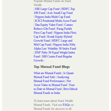
Popular Mutual Funds on Stack
Wealth
|
SBI Large Cap Fund
|
HDFC Top
100 Fund
|
Axis Small Cap Fund
|
Nippon India Multi Cap Fund
|
ICICI Prudential Multi-Asset Fund
|
Tata Equity Value Fund
|
Canara
Robeco Glit Fund
|
Parag Parikh
Flexi Cap Fund
|
Nippon India Flexi
Cap Fund
|
Kotak Equity Hybrid
Growth Fund
|
HDFC Large and
Mid Cap Fund
|
Nippon India Nifty
Alpha Law Volatility 30 Index Fund
|
DSP Nifty 50 Equal Weight Index
Fund
|
SBI Contra Fund Regular
Growth
|
Top Mutual Fund Blogs
What are Mutual Funds
|
Is Quant
Mutual Fund Safe
|
Analysing
Mutual Fund Performance
|
Net
Asset Value in Mutual Fund
|
Year-
to-Date in Mutual Fund
|
Best Ethical
Mutual Funds in India
To learn more about Stack Wealth
Mutual Funds. Visit our
FAQs
on
Mutual Funds for answers to all