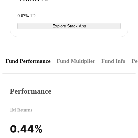
0.07%
1D
Explore Stack App
Fund Performance
Fund Multiplier
Fund Info
Pe
Performance
1M Returns
0.44%