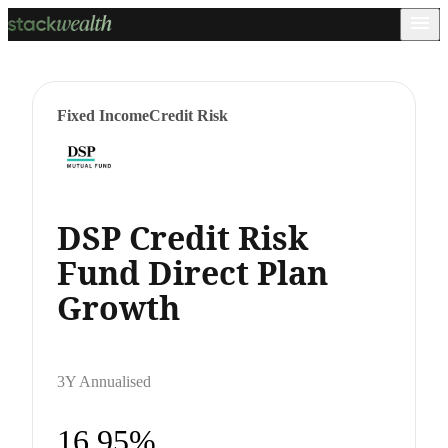
Fixed Income
Credit Risk
DSP Credit Risk
Fund Direct Plan
Growth
3Y Annualised
16.95%