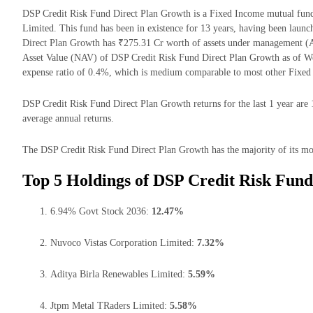
DSP Credit Risk Fund Direct Plan Growth is a Fixed Income mutual fun
Limited. This fund has been in existence for 13 years, having been lau
Direct Plan Growth has ₹275.31 Cr worth of assets under management (
Asset Value (NAV) of DSP Credit Risk Fund Direct Plan Growth as of W
expense ratio of 0.4%, which is medium comparable to most other Fixed
DSP Credit Risk Fund Direct Plan Growth returns for the last 1 year are 
average annual returns.
The DSP Credit Risk Fund Direct Plan Growth has the majority of its mon
Top 5 Holdings of DSP Credit Risk Fund
6.94% Govt Stock 2036:
12.47%
Nuvoco Vistas Corporation Limited:
7.32%
Aditya Birla Renewables Limited:
5.59%
Jtpm Metal TRaders Limited:
5.58%