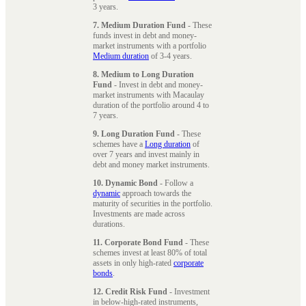
3 years.
7. Medium Duration Fund
- These
funds invest in debt and money-
market instruments with a portfolio
Medium duration
of 3-4 years.
8. Medium to Long Duration
Fund
- Invest in debt and money-
market instruments with Macaulay
duration of the portfolio around 4 to
7 years.
9. Long Duration Fund
- These
schemes have a
Long duration
of
over 7 years and invest mainly in
debt and money market instruments.
10. Dynamic Bond
- Follow a
dynamic
approach towards the
maturity of securities in the portfolio.
Investments are made across
durations.
11. Corporate Bond Fund
- These
schemes invest at least 80% of total
assets in only high-rated
corporate
bonds
.
12. Credit Risk Fund
- Investment
in below-high-rated instruments,