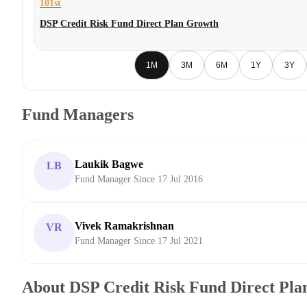
101st
DSP Credit Risk Fund Direct Plan Growth
1M
3M
6M
1Y
3Y
Fund Managers
Laukik Bagwe
LB
Fund Manager Since 17 Jul 2016
Vivek Ramakrishnan
VR
Fund Manager Since 17 Jul 2021
About DSP Credit Risk Fund Direct Pl