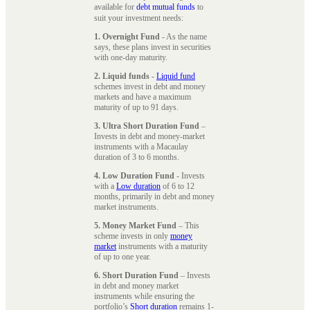
available for
debt mutual funds
to
suit your investment needs:
1. Overnight Fund
- As the name
says, these plans invest in securities
with one-day maturity.
2. Liquid funds
-
Liquid fund
schemes invest in debt and money
markets and have a maximum
maturity of up to 91 days.
3. Ultra Short Duration Fund
–
Invests in debt and money-market
instruments with a Macaulay
duration of 3 to 6 months.
4. Low Duration Fund
- Invests
with a
Low duration
of 6 to 12
months, primarily in debt and money
market instruments.
5. Money Market Fund
– This
scheme invests in only
money
market
instruments with a maturity
of up to one year.
6. Short Duration Fund
– Invests
in debt and money market
instruments while ensuring the
portfolio’s
Short duration
remains 1-