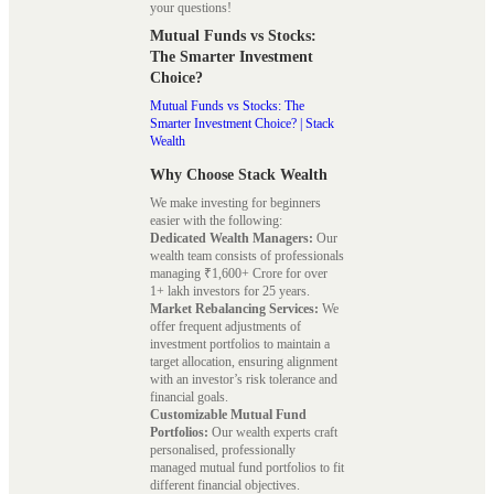
your questions!
Mutual Funds vs Stocks:
The Smarter Investment
Choice?
Mutual Funds vs Stocks: The
Smarter Investment Choice? | Stack
Wealth
Why Choose Stack Wealth
We make investing for beginners
easier with the following:
Dedicated Wealth Managers:
Our
wealth team consists of professionals
managing ₹1,600+ Crore for over
1+ lakh investors for 25 years.
Market Rebalancing Services:
We
offer frequent adjustments of
investment portfolios to maintain a
target allocation, ensuring alignment
with an investor’s risk tolerance and
financial goals.
Customizable Mutual Fund
Portfolios:
Our wealth experts craft
personalised, professionally
managed mutual fund portfolios to fit
different financial objectives.