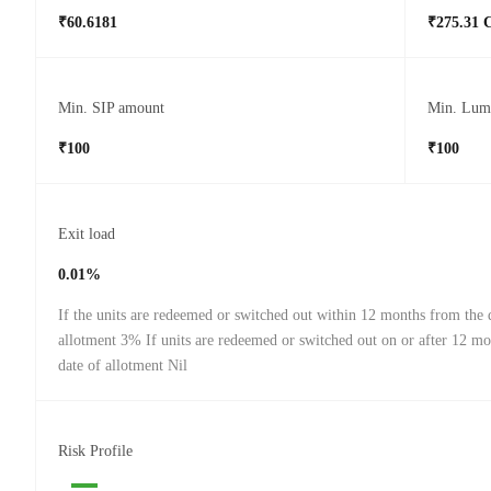
₹60.6181
₹275.31 
Min. SIP amount
Min. Lum
₹100
₹100
Exit load
0.01%
If the units are redeemed or switched out within 12 months from the 
allotment 3% If units are redeemed or switched out on or after 12 m
date of allotment Nil
Risk Profile