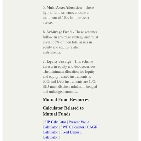
5. Multi Asset Allocation
- These
hybrid fund schemes allocate a
minimum of 10% in three asset
classes.
6. Arbitrage Fund
- These schemes
follow an arbitrage strategy and must
invest 65% of their total assets in
equity and equity-related
instruments.
7. Equity Savings
- This scheme
invests in equity and debt securities.
The minimum allocation for Equity
and equity-related instruments is
65% and Debt instruments are 10%.
SID must disclose minimum hedged
and unhedged amounts.
Mutual Fund Resources
Calculator Related to
Mutual Funds
|
SIP Calculator
|
Present Value
Calculator
|
SWP Calculator
|
CAGR
Calculator
|
Fixed Deposit
Calculator
|