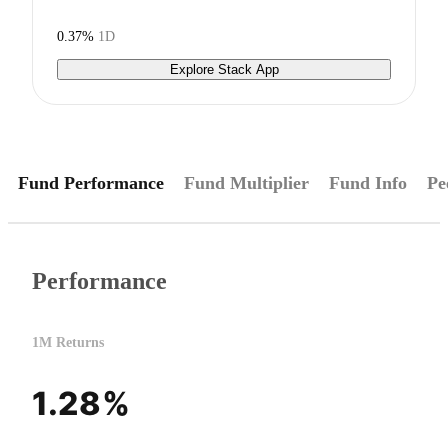
0.37%
1D
Explore Stack App
Fund Performance
Fund Multiplier
Fund Info
Pe
Performance
1M Returns
1.28%