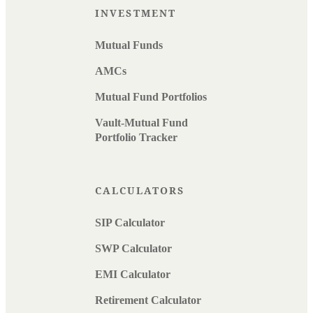
INVESTMENT
Mutual Funds
AMCs
Mutual Fund Portfolios
Vault-Mutual Fund
Portfolio Tracker
CALCULATORS
SIP Calculator
SWP Calculator
EMI Calculator
Retirement Calculator