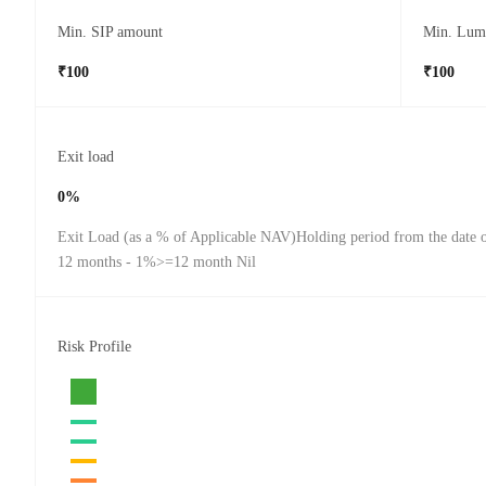
Min. SIP amount
Min. Lum
₹100
₹100
Exit load
0%
Exit Load (as a % of Applicable NAV)Holding period from the date o
12 months - 1%>=12 month Nil
Risk Profile