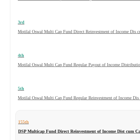
3rd
Motilal Oswal Multi Cap Fund Direct Reinvestment of Income Dis c
4th
Motilal Oswal Multi Cap Fund Regular Payout of Income Distributi
5th
Motilal Oswal Multi Cap Fund Regular Reinvestment of Income Dis 
155th
DSP Multicap Fund Direct Reinvestment of Income Dist cum C