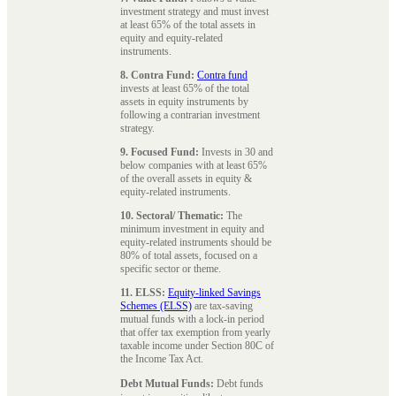
investment strategy and must invest
at least 65% of the total assets in
equity and equity-related
instruments.
8. Contra Fund:
Contra fund
invests at least 65% of the total
assets in equity instruments by
following a contrarian investment
strategy.
9. Focused Fund:
Invests in 30 and
below companies with at least 65%
of the overall assets in equity &
equity-related instruments.
10. Sectoral/ Thematic:
The
minimum investment in equity and
equity-related instruments should be
80% of total assets, focused on a
specific sector or theme.
11. ELSS:
Equity-linked Savings
Schemes (ELSS)
are tax-saving
mutual funds with a lock-in period
that offer tax exemption from yearly
taxable income under Section 80C of
the Income Tax Act.
Debt Mutual Funds:
Debt funds