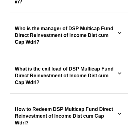
in?
Who is the manager of DSP Multicap Fund
Direct Reinvestment of Income Dist cum
Cap Wdrl?
What is the exit load of DSP Multicap Fund
Direct Reinvestment of Income Dist cum
Cap Wdrl?
How to Redeem DSP Multicap Fund Direct
Reinvestment of Income Dist cum Cap
Wdrl?