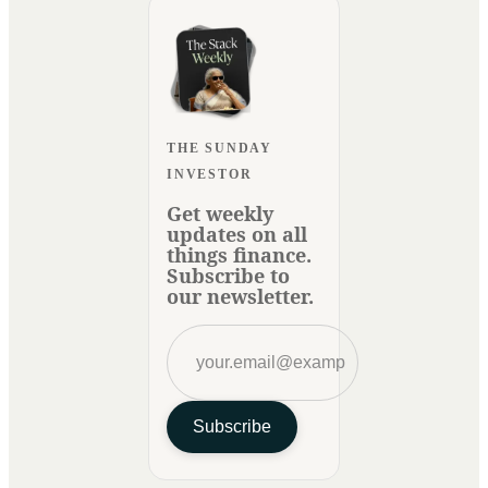
THE SUNDAY
INVESTOR
Get weekly
updates on all
things finance.
Subscribe to
our newsletter.
Subscribe