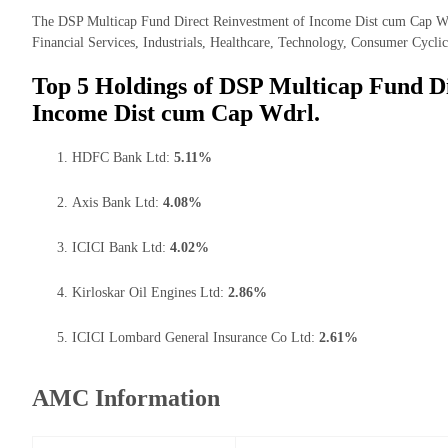
The DSP Multicap Fund Direct Reinvestment of Income Dist cum Cap Wdrl
Financial Services, Industrials, Healthcare, Technology, Consumer Cyclica
Top 5 Holdings of DSP Multicap Fund Di
Income Dist cum Cap Wdrl.
HDFC Bank Ltd:
5.11%
Axis Bank Ltd:
4.08%
ICICI Bank Ltd:
4.02%
Kirloskar Oil Engines Ltd:
2.86%
ICICI Lombard General Insurance Co Ltd:
2.61%
AMC Information