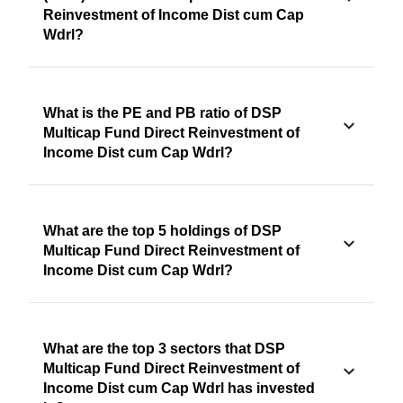
Reinvestment of Income Dist cum Cap
Wdrl?
What is the PE and PB ratio of DSP
Multicap Fund Direct Reinvestment of
Income Dist cum Cap Wdrl?
What are the top 5 holdings of DSP
Multicap Fund Direct Reinvestment of
Income Dist cum Cap Wdrl?
What are the top 3 sectors that DSP
Multicap Fund Direct Reinvestment of
Income Dist cum Cap Wdrl has invested