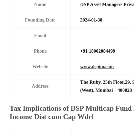
Name
DSP Asset Managers Priva
Founding Date
2024-01-30
Email
Phone
+91 18002084499
Website
www.dspim.com
The Ruby, 25th Floor,29,
Address
(West), Mumbai – 400028
Tax Implications of DSP Multicap Fund 
Income Dist cum Cap Wdrl