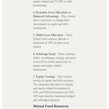
equity-related and 25-30% in debt
instruments.
4. Dynamic Asset Allocation or
Balanced Advantage
- This scheme
allows investors to change their
investments in equity and debt
instruments.
5. Multi Asset Allocation
- These
hybrid fund schemes allocate a
minimum of 10% in three asset
classes.
6. Arbitrage Fund
- These schemes
follow an arbitrage strategy and must
invest 65% of their total assets in
equity and equity-related
instruments.
7. Equity Savings
- This scheme
invests in equity and debt securities.
The minimum allocation for Equity
and equity-related instruments is
65% and Debt instruments are 10%.
SID must disclose minimum hedged
and unhedged amounts.
Mutual Fund Resources