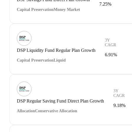
7.25%
Capital Preservation
Money Market
3Y
CAGR
DSP Liquidity Fund Regular Plan Growth
6.91%
Capital Preservation
Liquid
3Y
CAGR
DSP Regular Saving Fund Direct Plan Growth
9.18%
Allocation
Conservative Allocation