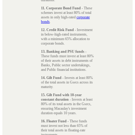
11. Corporate Bond Fund
- These
schemes invest at least 80% of total
assets in only high-rated
corporate
bonds
.
12. Credit Risk Fund
- Investment
in below-high-rated instruments,
with a minimum 65% allocation to
corporate bonds.
13. Banking and PSU funds
-
These funds must invest at least 80%
of their assets in debt instruments of
Banks, Public sector undertakings,
and Public financial institutions.
14. Gilt Fund
- Invests at least 80%
of the total assets in Gsecs across its
maturity.
15. Gilt Fund with 10-year
constant duration
- Invests at least
80% of its total assets in the Gsecs,
ensuring Macaulay's investment
duration equals 10 years.
16. Floater Fund
- These funds
must invest not less than 65% of
their total assets in floating-rate
instruments.