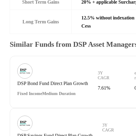
Short Term Gains
20% + applicable Surchar
12.5% without indexation
Long Term Gains
Cess
Similar Funds from DSP Asset Managers
3Y
CAGR
DSP Bond Fund Direct Plan Growth
7.61%
Fixed Income
Medium Duration
3Y
CAGR
DSP Savings Fund Direct Plan Growth