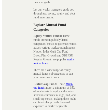
financial goals.
Let our wealth managers guide you
through tax-saving, equity, and debt
fund investments.
Explore Mutual Fund
Categories
Equity Mutual Funds:
These
funds invest in publicly listed
companies’ stocks to generate returns
across various market capitalisations.
Nippon India Multi Cap Fund -
Direct Plan-Growth and SBI PSU
Regular Growth are popular
equity
mutual funds
.
There are a wide range of equity
mutual funds subcategories to suit
your investment needs:
1. Multi-cap Fund:
These
Multi-
cap funds
invest a minimum of 65%
of total assets in equity and equity-
linked instruments in large, mid, and
small-cap stocks, making them multi-
cap funds that provide balanced
exposure to market segments.