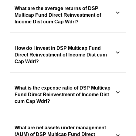
What are the average returns of DSP
Multicap Fund Direct Reinvestment of
Income Dist cum Cap Wdrl?
How do I invest in DSP Multicap Fund
Direct Reinvestment of Income Dist cum
Cap Wdrl?
What is the expense ratio of DSP Multicap
Fund Direct Reinvestment of Income Dist
cum Cap Wdrl?
What are net assets under management
(AUM) of DSP Multicap Fund Direct