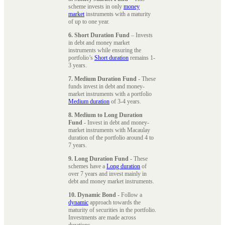
scheme invests in only
money
market
instruments with a maturity
of up to one year.
6. Short Duration Fund
– Invests
in debt and money market
instruments while ensuring the
portfolio’s
Short duration
remains 1-
3 years.
7. Medium Duration Fund
- These
funds invest in debt and money-
market instruments with a portfolio
Medium duration
of 3-4 years.
8. Medium to Long Duration
Fund
- Invest in debt and money-
market instruments with Macaulay
duration of the portfolio around 4 to
7 years.
9. Long Duration Fund
- These
schemes have a
Long duration
of
over 7 years and invest mainly in
debt and money market instruments.
10. Dynamic Bond
- Follow a
dynamic
approach towards the
maturity of securities in the portfolio.
Investments are made across
durations.