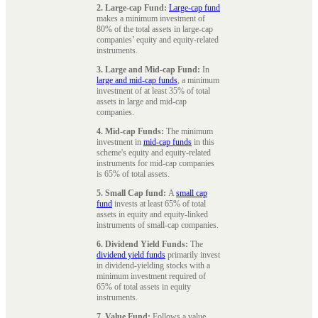
2. Large-cap Fund:
Large-cap fund
makes a minimum investment of
80% of the total assets in large-cap
companies’ equity and equity-related
instruments.
3. Large and Mid-cap Fund:
In
large and mid-cap funds
, a minimum
investment of at least 35% of total
assets in large and mid-cap
companies.
4. Mid-cap Funds:
The minimum
investment in
mid-cap funds
in this
scheme's equity and equity-related
instruments for mid-cap companies
is 65% of total assets.
5. Small Cap fund:
A
small cap
fund
invests at least 65% of total
assets in equity and equity-linked
instruments of small-cap companies.
6. Dividend Yield Funds:
The
dividend yield funds
primarily invest
in dividend-yielding stocks with a
minimum investment required of
65% of total assets in equity
instruments.
7. Value Fund:
Follows a value