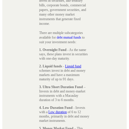
invest in securities, like treasury
bills, corporate bonds, commercial
papers, government securities, and
many other money market
instruments that generate fixed
income.
There are multiple subcategories
available for
debt mutual funds
to
suit your investment needs:
1. Overnight Fund
- As the name
says, these plans invest in securities
with one-day maturity.
2. Liquid funds
-
Liquid fund
schemes invest in debt and money
markets and have a maximum
maturity of up to 91 days.
3. Ultra Short Duration Fund
–
Invests in debt and money-market
instruments with a Macaulay
duration of 3 to 6 months.
4. Low Duration Fund
- Invests
with a
Low duration
of 6 to 12
months, primarily in debt and money
market instruments.
5. Money Market Fund
– This