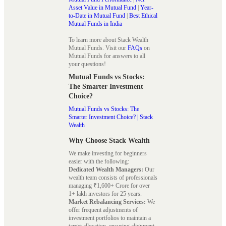
Asset Value in Mutual Fund
|
Year-
to-Date in Mutual Fund
|
Best Ethical
Mutual Funds in India
To learn more about Stack Wealth
Mutual Funds. Visit our
FAQs
on
Mutual Funds for answers to all
your questions!
Mutual Funds vs Stocks:
The Smarter Investment
Choice?
Mutual Funds vs Stocks: The
Smarter Investment Choice? | Stack
Wealth
Why Choose Stack Wealth
We make investing for beginners
easier with the following:
Dedicated Wealth Managers:
Our
wealth team consists of professionals
managing ₹1,600+ Crore for over
1+ lakh investors for 25 years.
Market Rebalancing Services:
We
offer frequent adjustments of
investment portfolios to maintain a