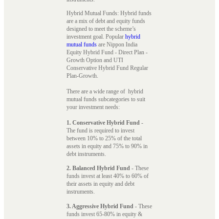
Hybrid Mutual Funds: Hybrid funds
are a mix of debt and equity funds
designed to meet the scheme’s
investment goal. Popular
hybrid
mutual funds
are Nippon India
Equity Hybrid Fund - Direct Plan -
Growth Option and UTI
Conservative Hybrid Fund Regular
Plan-Growth.
There are a wide range of hybrid
mutual funds subcategories to suit
your investment needs:
1. Conservative Hybrid Fund
-
The fund is required to invest
between 10% to 25% of the total
assets in equity and 75% to 90% in
debt instruments.
2. Balanced Hybrid Fund
- These
funds invest at least 40% to 60% of
their assets in equity and debt
instruments.
3. Aggressive Hybrid Fund
- These
funds invest 65-80% in equity &