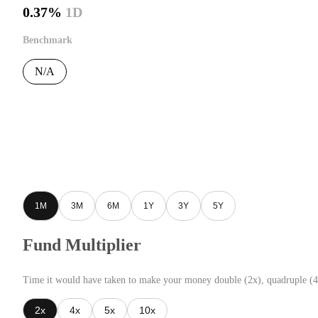
0.37%
1D
Benchmark
N/A
1M
3M
6M
1Y
3Y
5Y
Fund Multiplier
Time it would have taken to make your money double (2x), quadruple (4
2x
4x
5x
10x