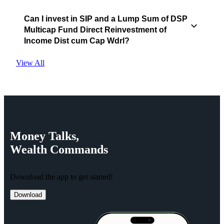
Can I invest in SIP and a Lump Sum of DSP
Multicap Fund Direct Reinvestment of
Income Dist cum Cap Wdrl?
View All
Money
Talks,
Wealth
Commands
Download the app to get started!
Download