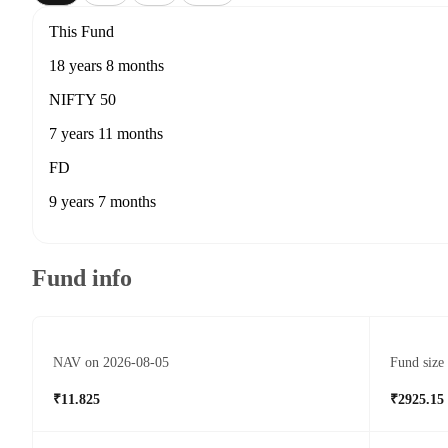
This Fund
18 years 8 months
NIFTY 50
7 years 11 months
FD
9 years 7 months
Fund info
NAV on 2026-08-05
Fund size
₹11.825
₹2925.15