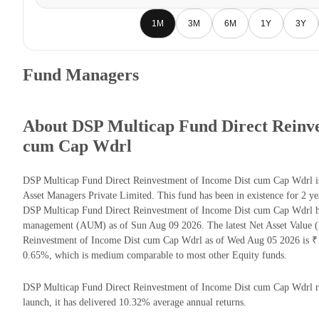
1M
3M
6M
1Y
3Y
Fund Managers
About DSP Multicap Fund Direct Reinve
cum Cap Wdrl
DSP Multicap Fund Direct Reinvestment of Income Dist cum Cap Wdrl i
Asset Managers Private Limited. This fund has been in existence for 2 y
DSP Multicap Fund Direct Reinvestment of Income Dist cum Cap Wdrl ha
management (AUM) as of Sun Aug 09 2026. The latest Net Asset Value 
Reinvestment of Income Dist cum Cap Wdrl as of Wed Aug 05 2026 is ₹11
0.65%, which is medium comparable to most other Equity funds.
DSP Multicap Fund Direct Reinvestment of Income Dist cum Cap Wdrl ret
launch, it has delivered 10.32% average annual returns.