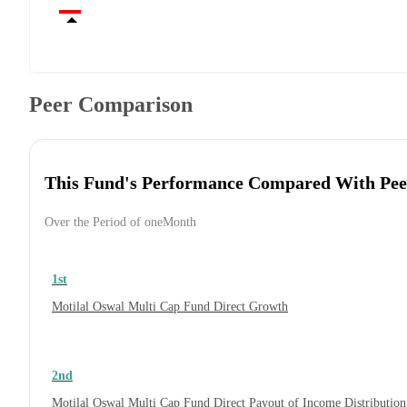
Peer Comparison
This Fund's Performance Compared With Pee
Over the Period of oneMonth
1st
Motilal Oswal Multi Cap Fund Direct Growth
2nd
Motilal Oswal Multi Cap Fund Direct Payout of Income Distribution