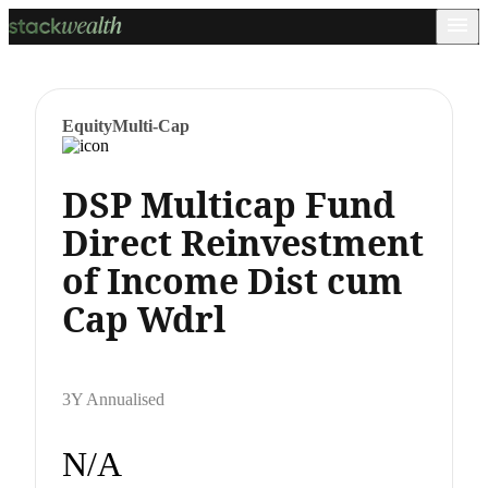
Equity
Multi-Cap
DSP Multicap Fund
Direct Reinvestment
of Income Dist cum
Cap Wdrl
3Y Annualised
N/A