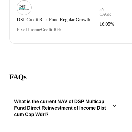
3Y
CAGR
DSP Credit Risk Fund Regular Growth
16.05%
Fixed Income
Credit Risk
FAQs
What is the current NAV of DSP Multicap
Fund Direct Reinvestment of Income Dist
cum Cap Wdrl?