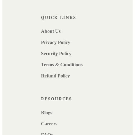
QUICK LINKS
About Us
Privacy Policy
Security Policy
Terms & Conditions
Refund Policy
RESOURCES
Blogs
Careers
FAQs