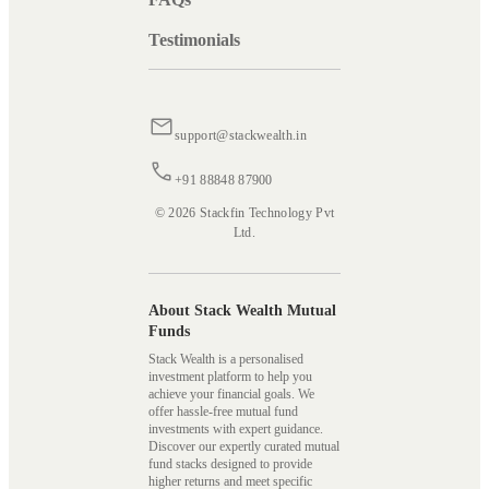
Testimonials
support@stackwealth.in
+91 88848 87900
© 2026 Stackfin Technology Pvt
Ltd.
About Stack Wealth Mutual
Funds
Stack Wealth is a personalised
investment platform to help you
achieve your financial goals. We
offer hassle-free mutual fund
investments with expert guidance.
Discover our expertly curated mutual
fund stacks designed to provide
higher returns and meet specific