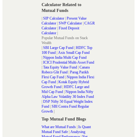
Calculator Related to
Mutual Funds
|
SIP Calculator
|
Present Value
Calculator
|
SWP Calculator
|
CAGR
Calculator
|
Fixed Deposit
Calculator
|
Popular Mutual Funds on Stack
Wealth
|
SBI Large Cap Fund
|
HDFC Top
100 Fund
|
Axis Small Cap Fund
|
Nippon India Multi Cap Fund
|
ICICI Prudential Multi-Asset Fund
|
Tata Equity Value Fund
|
Canara
Robeco Glit Fund
|
Parag Parikh
Flexi Cap Fund
|
Nippon India Flexi
Cap Fund
|
Kotak Equity Hybrid
Growth Fund
|
HDFC Large and
Mid Cap Fund
|
Nippon India Nifty
Alpha Law Volatility 30 Index Fund
|
DSP Nifty 50 Equal Weight Index
Fund
|
SBI Contra Fund Regular
Growth
|
Top Mutual Fund Blogs
What are Mutual Funds
|
Is Quant
Mutual Fund Safe
|
Analysing
Mutual Fund Performance
|
Net