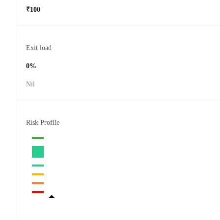
₹100
Exit load
0%
Nil
Risk Profile