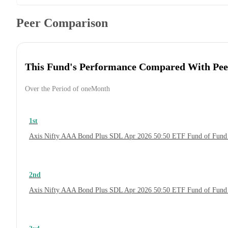
Peer Comparison
This Fund's Performance Compared With Pee
Over the Period of oneMonth
1st
Axis Nifty AAA Bond Plus SDL Apr 2026 50:50 ETF Fund of Fund
2nd
Axis Nifty AAA Bond Plus SDL Apr 2026 50:50 ETF Fund of Fund 