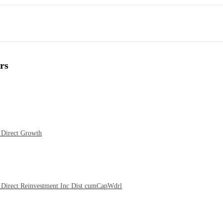
rs
 Direct Growth
Direct Reinvestment Inc Dist cumCapWdrl