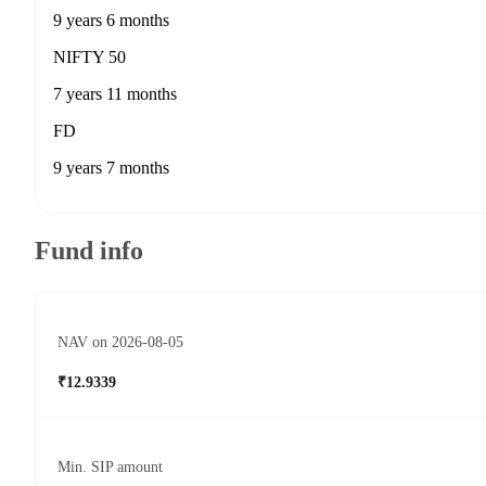
9 years 6 months
NIFTY 50
7 years 11 months
FD
9 years 7 months
Fund info
NAV on 2026-08-05
₹12.9339
Min. SIP amount