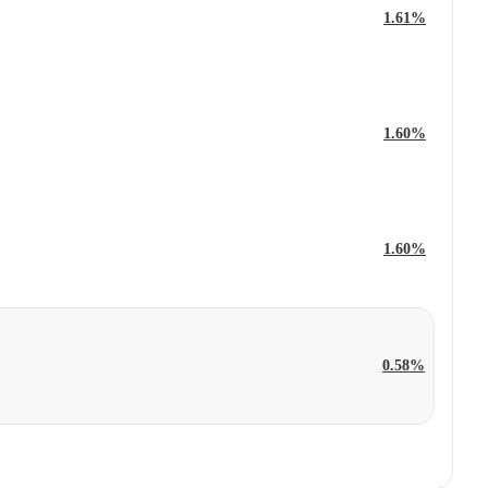
1.61%
1.60%
1.60%
0.58%