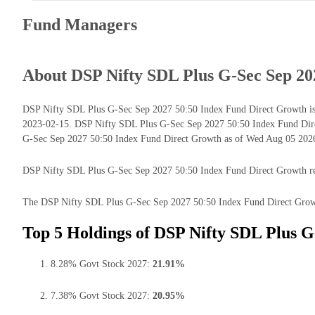
Fund Managers
About DSP Nifty SDL Plus G-Sec Sep 20
DSP Nifty SDL Plus G-Sec Sep 2027 50:50 Index Fund Direct Growth is a
2023-02-15. DSP Nifty SDL Plus G-Sec Sep 2027 50:50 Index Fund Dire
G-Sec Sep 2027 50:50 Index Fund Direct Growth as of Wed Aug 05 2026 
DSP Nifty SDL Plus G-Sec Sep 2027 50:50 Index Fund Direct Growth retur
The DSP Nifty SDL Plus G-Sec Sep 2027 50:50 Index Fund Direct Growth 
Top 5 Holdings of DSP Nifty SDL Plus G
8.28% Govt Stock 2027:
21.91%
7.38% Govt Stock 2027:
20.95%