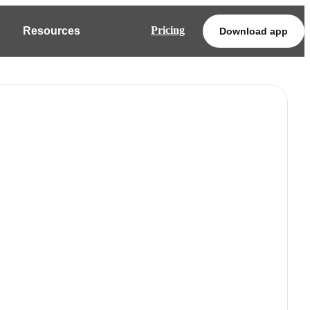
Pricing
Resources
Download app