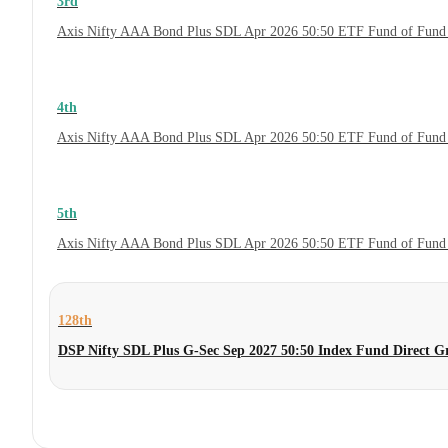
3rd
Axis Nifty AAA Bond Plus SDL Apr 2026 50:50 ETF Fund of Fund 
4th
Axis Nifty AAA Bond Plus SDL Apr 2026 50:50 ETF Fund of Fund
5th
Axis Nifty AAA Bond Plus SDL Apr 2026 50:50 ETF Fund of Fund
128th
DSP Nifty SDL Plus G-Sec Sep 2027 50:50 Index Fund Direct G