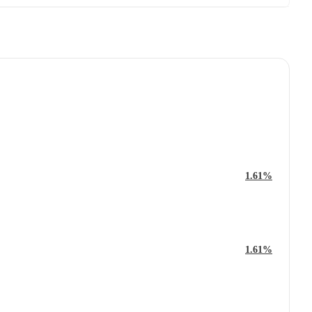
1.61%
1.61%