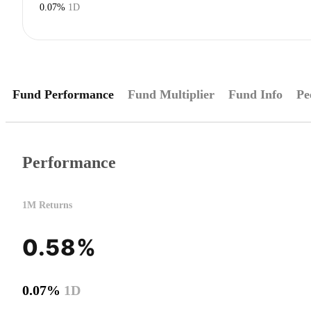
0.07%
1D
Fund Performance
Fund Multiplier
Fund Info
Pe
Performance
1M Returns
0.58%
0.07%
1D