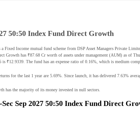
27 50:50 Index Fund Direct Growth
 Fixed Income mutual fund scheme from DSP Asset Managers Private Limited. 
ct Growth has ₹87.68 Cr worth of assets under management (AUM) as of Thu 
is ₹12.9339. The fund has an expense ratio of 0.16%, which is medium compa
ns for the last 1 year are 5.69%. Since launch, it has delivered 7.63% averag
has the majority of its money invested in null sectors.
-Sec Sep 2027 50:50 Index Fund Direct Gro