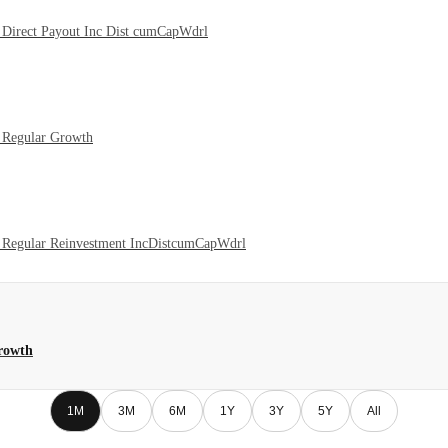
Direct Payout Inc Dist cumCapWdrl
 Regular Growth
 Regular Reinvestment IncDistcumCapWdrl
rowth
1M
3M
6M
1Y
3Y
5Y
All