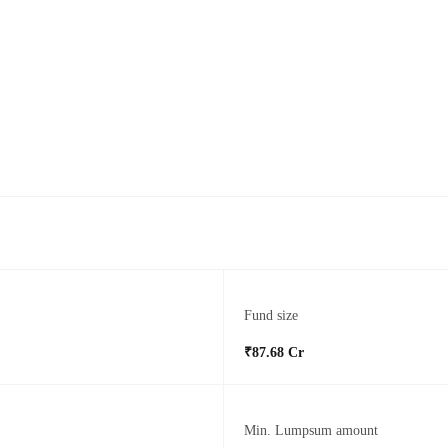
Fund size
₹87.68 Cr
Min. Lumpsum amount