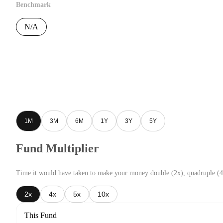
Benchmark
N/A
1M
3M
6M
1Y
3Y
5Y
Fund Multiplier
Time it would have taken to make your money double (2x), quadruple (4
2x
4x
5x
10x
This Fund