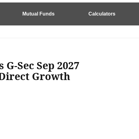
Mutual Funds
Calculators
s G-Sec Sep 2027
 Direct Growth