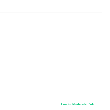
Low to Moderate Risk