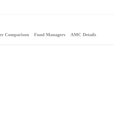
er Comparison
Fund Managers
AMC Details