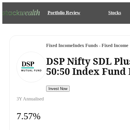
Portfolio Review
Stocks
Fixed Income
Index Funds - Fixed Income
DSP Nifty SDL Plu
50:50 Index Fund
Invest Now
3Y Annualised
7.57%