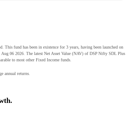
This fund has been in existence for 3 years, having been launched on
Aug 06 2026. The latest Net Asset Value (NAV) of DSP Nifty SDL Plus
rable to most other Fixed Income funds.
e annual returns.
wth.