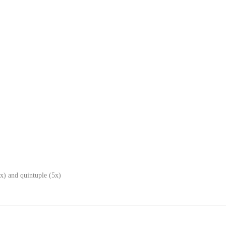
x) and quintuple (5x)