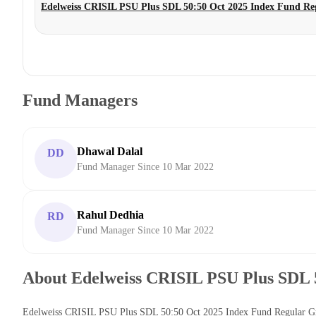
Edelweiss CRISIL PSU Plus SDL 50:50 Oct 2025 Index Fund R
Fund Managers
Dhawal Dalal
DD
Fund Manager Since 10 Mar 2022
Rahul Dedhia
RD
Fund Manager Since 10 Mar 2022
About Edelweiss CRISIL PSU Plus SDL 
Edelweiss CRISIL PSU Plus SDL 50:50 Oct 2025 Index Fund Regular Grow