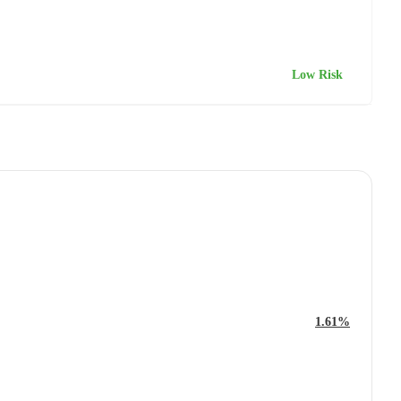
Low Risk
1.61%