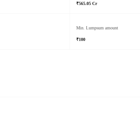
₹565.05 Cr
Min. Lumpsum amount
₹100