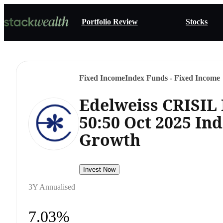
Portfolio Review
Stocks
Fixed Income
Index Funds - Fixed Income
Edelweiss CRISIL
50:50 Oct 2025 In
Growth
Invest Now
3Y Annualised
7.03%