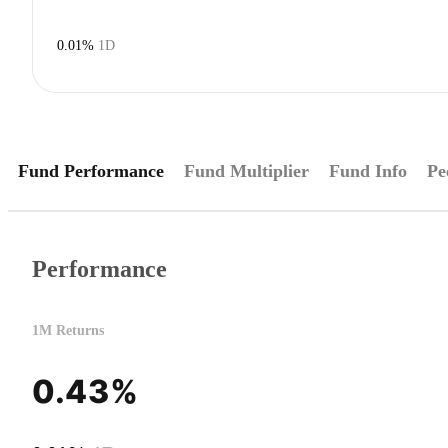
0.01%
1D
Fund Performance
Fund Multiplier
Fund Info
Pe
Performance
1M Returns
0.43%