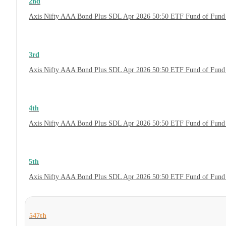
2nd
Axis Nifty AAA Bond Plus SDL Apr 2026 50:50 ETF Fund of Fund 
3rd
Axis Nifty AAA Bond Plus SDL Apr 2026 50:50 ETF Fund of Fund 
4th
Axis Nifty AAA Bond Plus SDL Apr 2026 50:50 ETF Fund of Fund
5th
Axis Nifty AAA Bond Plus SDL Apr 2026 50:50 ETF Fund of Fund
547th