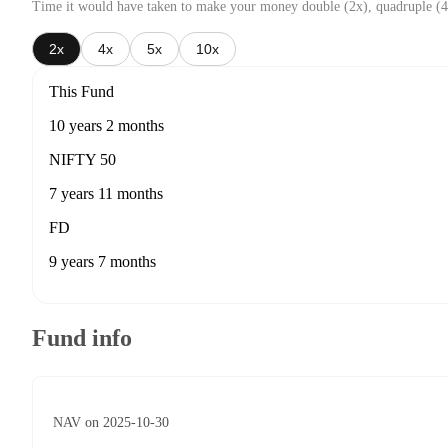
Time it would have taken to make your money double (2x), quadruple (4
2x
4x
5x
10x
This Fund
10 years 2 months
NIFTY 50
7 years 11 months
FD
9 years 7 months
Fund info
NAV on 2025-10-30