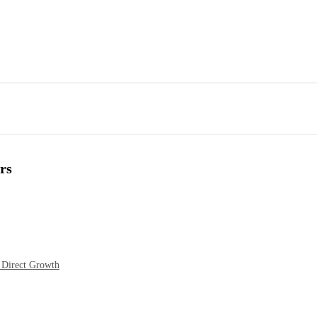
rs
 Direct Growth