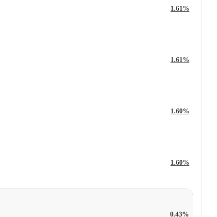
1.61%
1.61%
1.60%
1.60%
0.43%