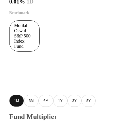
0.01%
1D
Benchmark
Motilal
Oswal
S&P 500
Index
Fund
1M
3M
6M
1Y
3Y
5Y
Fund Multiplier