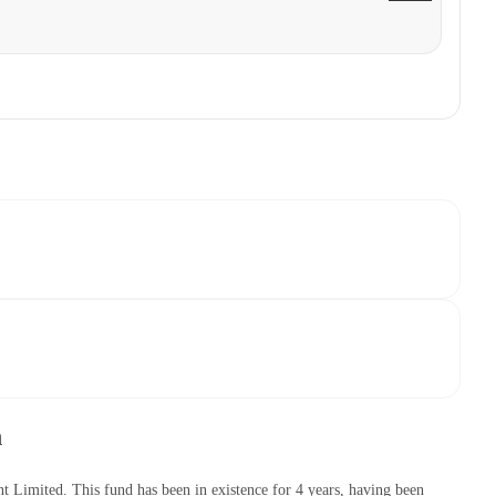
h
mited. This fund has been in existence for 4 years, having been