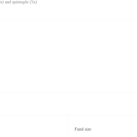
x) and quintuple (5x)
Fund size