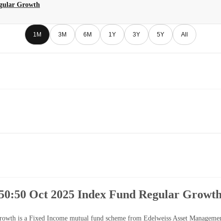
egular Growth
1M
3M
6M
1Y
3Y
5Y
All
50:50 Oct 2025 Index Fund Regular Growt
th is a Fixed Income mutual fund scheme from Edelweiss Asset Management Li