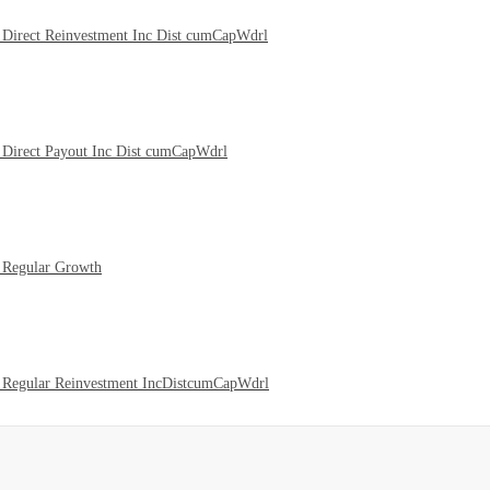
Direct Reinvestment Inc Dist cumCapWdrl
Direct Payout Inc Dist cumCapWdrl
 Regular Growth
 Regular Reinvestment IncDistcumCapWdrl