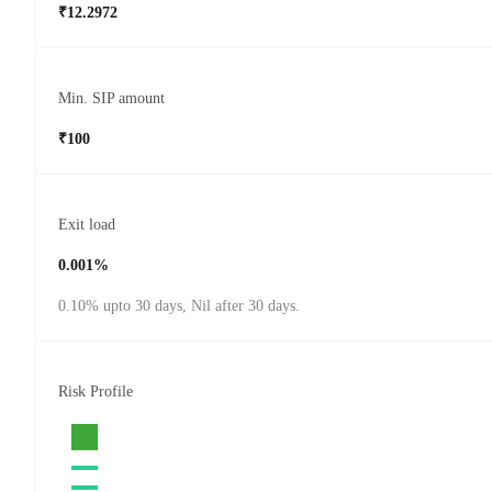
₹12.2972
Min. SIP amount
₹100
Exit load
0.001%
0.10% upto 30 days, Nil after 30 days.
Risk Profile