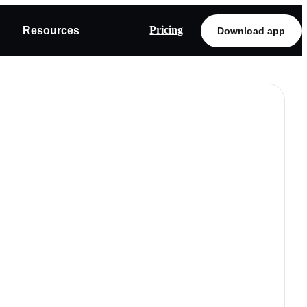
Pricing
Resources
Download app