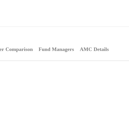
er Comparison
Fund Managers
AMC Details