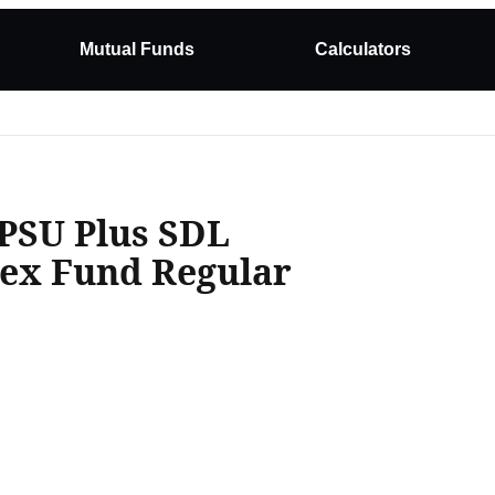
Mutual Funds
Calculators
 PSU Plus SDL
dex Fund Regular