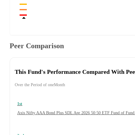
Peer Comparison
This Fund's Performance Compared With Pee
Over the Period of oneMonth
1st
Axis Nifty AAA Bond Plus SDL Apr 2026 50:50 ETF Fund of Fund