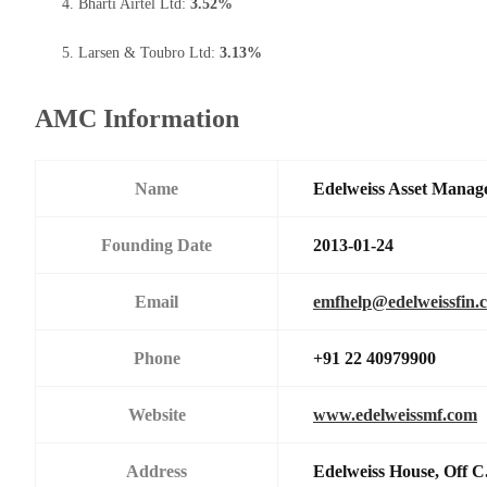
Bharti Airtel Ltd:
3.52%
Larsen & Toubro Ltd:
3.13%
AMC Information
Name
Edelweiss Asset Manag
Founding Date
2013-01-24
Email
emfhelp@edelweissfin.
Phone
+91 22 40979900
Website
www.edelweissmf.com
Address
Edelweiss House, Off C