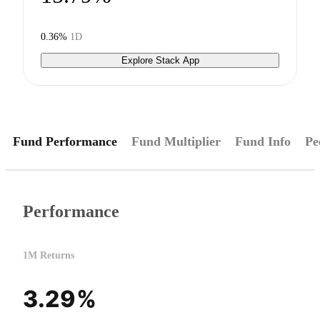
0.36%
1D
Explore Stack App
Fund Performance
Fund Multiplier
Fund Info
Pe
Performance
1M Returns
3.29%