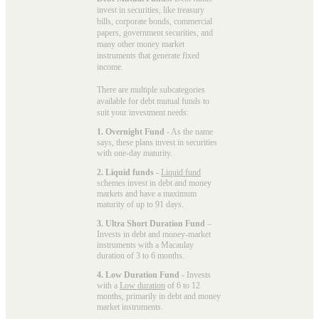
invest in securities, like treasury
bills, corporate bonds, commercial
papers, government securities, and
many other money market
instruments that generate fixed
income.
There are multiple subcategories
available for
debt mutual funds
to
suit your investment needs:
1. Overnight Fund
- As the name
says, these plans invest in securities
with one-day maturity.
2. Liquid funds
-
Liquid fund
schemes invest in debt and money
markets and have a maximum
maturity of up to 91 days.
3. Ultra Short Duration Fund
–
Invests in debt and money-market
instruments with a Macaulay
duration of 3 to 6 months.
4. Low Duration Fund
- Invests
with a
Low duration
of 6 to 12
months, primarily in debt and money
market instruments.