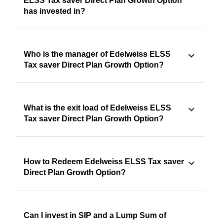
ELSS Tax saver Direct Plan Growth Option
has invested in?
Who is the manager of Edelweiss ELSS
Tax saver Direct Plan Growth Option?
What is the exit load of Edelweiss ELSS
Tax saver Direct Plan Growth Option?
How to Redeem Edelweiss ELSS Tax saver
Direct Plan Growth Option?
Can I invest in SIP and a Lump Sum of