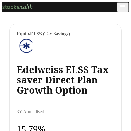
Equity
ELSS (Tax Savings)
Edelweiss ELSS Tax
saver Direct Plan
Growth Option
3Y Annualised
15.79%