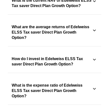
What is the current NAV of Edelweiss ELSS
Tax saver Direct Plan Growth Option?
What are the average returns of Edelweiss
ELSS Tax saver Direct Plan Growth
Option?
How do I invest in Edelweiss ELSS Tax
saver Direct Plan Growth Option?
What is the expense ratio of Edelweiss
ELSS Tax saver Direct Plan Growth
Option?