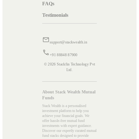
FAQs
Testimonials
support@stackwealth.in
+91 88848 87900
© 2026 Stackfin Technology Pvt
Ltd.
About Stack Wealth Mutual
Funds
Stack Wealth is a personalised
investment platform to help you
achieve your financial goals. We
offer hassle-free mutual fund
investments with expert guidance.
Discover our expertly curated mutual
fund stacks designed to provide