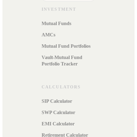
INVESTMENT
Mutual Funds
AMCs
Mutual Fund Portfolios
Vault-Mutual Fund
Portfolio Tracker
CALCULATORS
SIP Calculator
SWP Calculator
EMI Calculator
Retirement Calculator