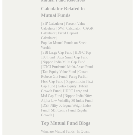
Mutual Fund Resources
Calculator Related to
Mutual Funds
|
SIP Calculator
|
Present Value
Calculator
|
SWP Calculator
|
CAGR
Calculator
|
Fixed Deposit
Calculator
|
Popular Mutual Funds on Stack
Wealth
|
SBI Large Cap Fund
|
HDFC Top
100 Fund
|
Axis Small Cap Fund
|
Nippon India Multi Cap Fund
|
ICICI Prudential Multi-Asset Fund
|
Tata Equity Value Fund
|
Canara
Robeco Glit Fund
|
Parag Parikh
Flexi Cap Fund
|
Nippon India Flexi
Cap Fund
|
Kotak Equity Hybrid
Growth Fund
|
HDFC Large and
Mid Cap Fund
|
Nippon India Nifty
Alpha Law Volatility 30 Index Fund
|
DSP Nifty 50 Equal Weight Index
Fund
|
SBI Contra Fund Regular
Growth
|
Top Mutual Fund Blogs
What are Mutual Funds
|
Is Quant