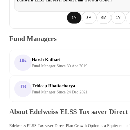
Edelweiss ELSS Tax saver Direct Plan Growth Option
1M
3M
6M
1Y
Fund Managers
Harsh Kothari
HK
Fund Manager Since 30 Apr 2019
Trideep Bhattacharya
TB
Fund Manager Since 24 Dec 2021
About Edelweiss ELSS Tax saver Direct
Edelweiss ELSS Tax saver Direct Plan Growth Option is a Equity mutu