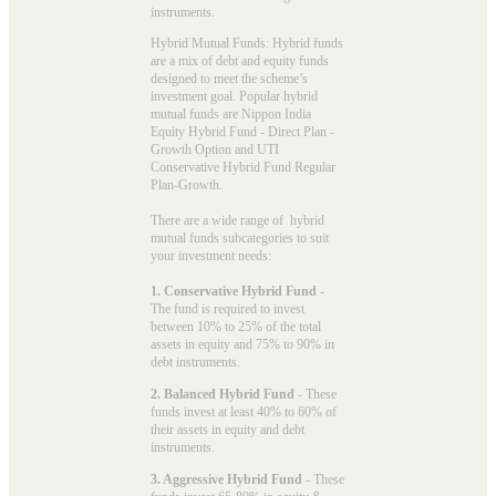
instruments.
Hybrid Mutual Funds: Hybrid funds
are a mix of debt and equity funds
designed to meet the scheme’s
investment goal. Popular
hybrid
mutual funds
are Nippon India
Equity Hybrid Fund - Direct Plan -
Growth Option and UTI
Conservative Hybrid Fund Regular
Plan-Growth.
There are a wide range of hybrid
mutual funds subcategories to suit
your investment needs:
1. Conservative Hybrid Fund
-
The fund is required to invest
between 10% to 25% of the total
assets in equity and 75% to 90% in
debt instruments.
2. Balanced Hybrid Fund
- These
funds invest at least 40% to 60% of
their assets in equity and debt
instruments.
3. Aggressive Hybrid Fund
- These