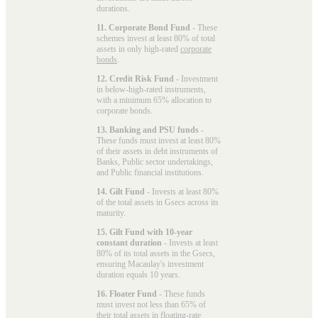
durations.
11. Corporate Bond Fund
- These
schemes invest at least 80% of total
assets in only high-rated
corporate
bonds
.
12. Credit Risk Fund
- Investment
in below-high-rated instruments,
with a minimum 65% allocation to
corporate bonds.
13. Banking and PSU funds
-
These funds must invest at least 80%
of their assets in debt instruments of
Banks, Public sector undertakings,
and Public financial institutions.
14. Gilt Fund
- Invests at least 80%
of the total assets in Gsecs across its
maturity.
15. Gilt Fund with 10-year
constant duration
- Invests at least
80% of its total assets in the Gsecs,
ensuring Macaulay's investment
duration equals 10 years.
16. Floater Fund
- These funds
must invest not less than 65% of
their total assets in floating-rate