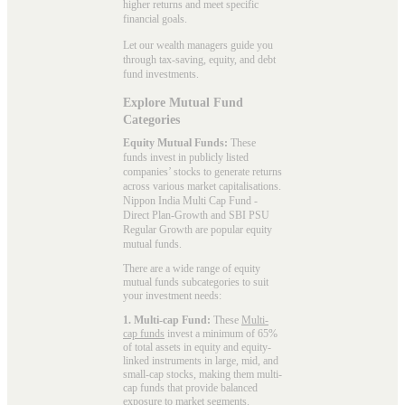
higher returns and meet specific
financial goals.
Let our wealth managers guide you
through tax-saving, equity, and debt
fund investments.
Explore Mutual Fund
Categories
Equity Mutual Funds:
These
funds invest in publicly listed
companies’ stocks to generate returns
across various market capitalisations.
Nippon India Multi Cap Fund -
Direct Plan-Growth and SBI PSU
Regular Growth are popular
equity
mutual funds
.
There are a wide range of equity
mutual funds subcategories to suit
your investment needs:
1. Multi-cap Fund:
These
Multi-
cap funds
invest a minimum of 65%
of total assets in equity and equity-
linked instruments in large, mid, and
small-cap stocks, making them multi-
cap funds that provide balanced
exposure to market segments.