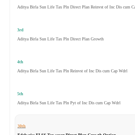
Aditya Birla Sun Life Tax Pln Direct Plan Reinvst of Inc Dis cum 
3rd
Aditya Birla Sun Life Tax Pln Direct Plan Growth
4th
Aditya Birla Sun Life Tax Pln Reinvst of Inc Dis cum Cap Wdrl
5th
Aditya Birla Sun Life Tax Pln Pyt of Inc Dis cum Cap Wdrl
30th