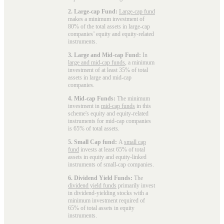
2. Large-cap Fund:
Large-cap fund
makes a minimum investment of
80% of the total assets in large-cap
companies’ equity and equity-related
instruments.
3. Large and Mid-cap Fund:
In
large and mid-cap funds
, a minimum
investment of at least 35% of total
assets in large and mid-cap
companies.
4. Mid-cap Funds:
The minimum
investment in
mid-cap funds
in this
scheme's equity and equity-related
instruments for mid-cap companies
is 65% of total assets.
5. Small Cap fund:
A
small cap
fund
invests at least 65% of total
assets in equity and equity-linked
instruments of small-cap companies.
6. Dividend Yield Funds:
The
dividend yield funds
primarily invest
in dividend-yielding stocks with a
minimum investment required of
65% of total assets in equity
instruments.