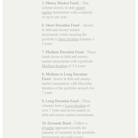
5. Money Market Fund
– This
scheme invests in only
money
market
instruments with a maturity
of up to one year.
6. Short Duration Fund
– Invests
in debt and money market
instruments while ensuring the
portfolio’s
Short duration
remains 1-
3 years.
7. Medium Duration Fund
- These
funds invest in debt and money-
market instruments with a portfolio
Medium duration
of 3-4 years.
8. Medium to Long Duration
Fund
- Invest in debt and money-
market instruments with Macaulay
duration of the portfolio around 4 to
7 years.
9. Long Duration Fund
- These
schemes have a
Long duration
of
over 7 years and invest mainly in
debt and money market instruments.
10. Dynamic Bond
- Follow a
dynamic
approach towards the
maturity of securities in the portfolio.
Investments are made across