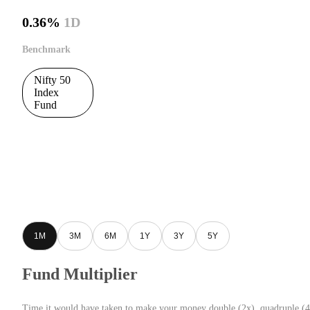
0.36%
1D
Benchmark
Nifty 50
Index
Fund
1M
3M
6M
1Y
3Y
5Y
Fund Multiplier
Time it would have taken to make your money double (2x), quadruple (4