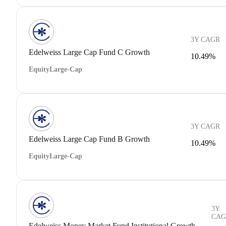
3Y CAGR
Edelweiss Large Cap Fund C Growth
10.49%
Equity
Large-Cap
3Y CAGR
Edelweiss Large Cap Fund B Growth
10.49%
Equity
Large-Cap
3Y
CAG
Edelweiss Money Market Fund Institutional Growth