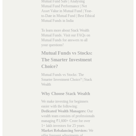
Mutual Fund Safe
|
Analysing
Mutual Fund Performance
|
Net
Asset Value in Mutual Fund
|
Year-
to-Date in Mutual Fund
|
Best Ethical
Mutual Funds in India
To learn more about Stack Wealth
Mutual Funds. Visit our
FAQs
on
Mutual Funds for answers to all
your questions!
Mutual Funds vs Stocks:
The Smarter Investment
Choice?
Mutual Funds vs Stocks: The
Smarter Investment Choice? | Stack
Wealth
Why Choose Stack Wealth
We make investing for beginners
easier with the following:
Dedicated Wealth Managers:
Our
wealth team consists of professionals
managing ₹1,600+ Crore for over
1+ lakh investors for 25 years.
Market Rebalancing Services:
We
offer frequent adjustments of