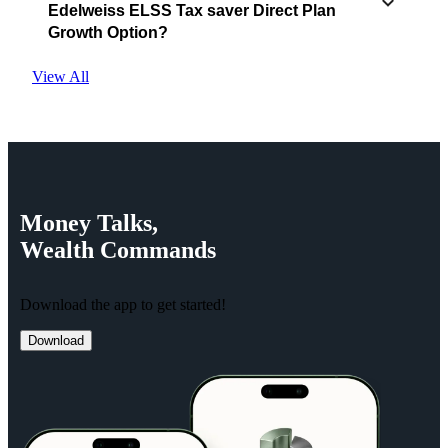
Edelweiss ELSS Tax saver Direct Plan
Growth Option?
View All
Money
Talks,
Wealth
Commands
Download the app to get started!
Download