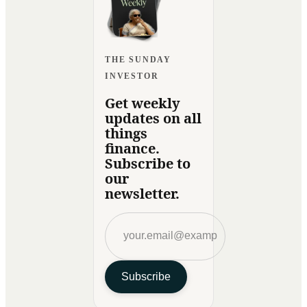
THE SUNDAY
INVESTOR
Get weekly
updates on all
things
finance.
Subscribe to
our
newsletter.
Subscribe