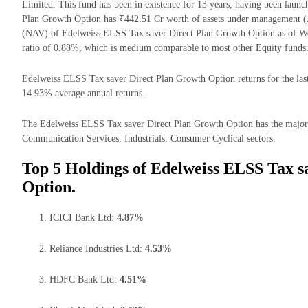
Limited. This fund has been in existence for 13 years, having been lau
Plan Growth Option has ₹442.51 Cr worth of assets under management (A
(NAV) of Edelweiss ELSS Tax saver Direct Plan Growth Option as of W
ratio of 0.88%, which is medium comparable to most other Equity funds
Edelweiss ELSS Tax saver Direct Plan Growth Option returns for the last
14.93% average annual returns.
The Edelweiss ELSS Tax saver Direct Plan Growth Option has the majorit
Communication Services, Industrials, Consumer Cyclical sectors.
Top 5 Holdings of Edelweiss ELSS Tax s
Option.
ICICI Bank Ltd:
4.87%
Reliance Industries Ltd:
4.53%
HDFC Bank Ltd:
4.51%