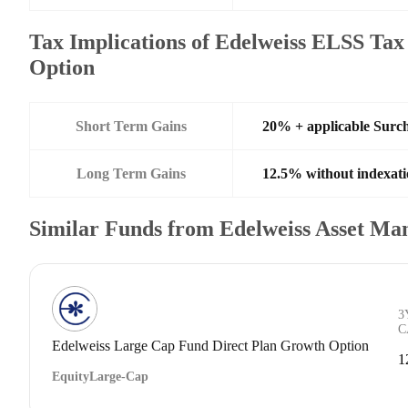
Tax Implications of Edelweiss ELSS Tax
Option
Short Term Gains
20% + applicable Surc
Long Term Gains
12.5% without indexati
Similar Funds from Edelweiss Asset M
3
C
Edelweiss Large Cap Fund Direct Plan Growth Option
1
Equity
Large-Cap