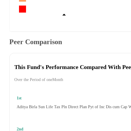
Peer Comparison
This Fund's Performance Compared With Pee
Over the Period of oneMonth
1st
Aditya Birla Sun Life Tax Pln Direct Plan Pyt of Inc Dis cum Cap 
2nd