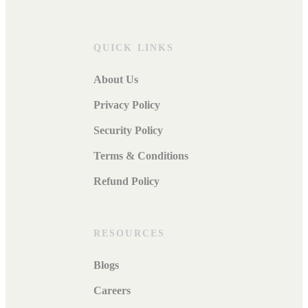
QUICK LINKS
About Us
Privacy Policy
Security Policy
Terms & Conditions
Refund Policy
RESOURCES
Blogs
Careers