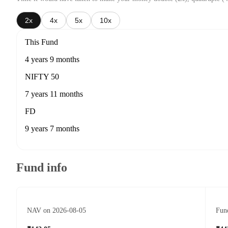
2x
4x
5x
10x
This Fund
4 years 9 months
NIFTY 50
7 years 11 months
FD
9 years 7 months
Fund info
NAV on 2026-08-05
Fund