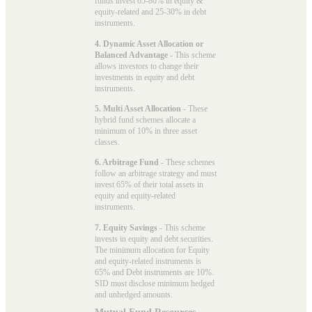
funds invest 65-80% in equity &
equity-related and 25-30% in debt
instruments.
4. Dynamic Asset Allocation or
Balanced Advantage
- This scheme
allows investors to change their
investments in equity and debt
instruments.
5. Multi Asset Allocation
- These
hybrid fund schemes allocate a
minimum of 10% in three asset
classes.
6. Arbitrage Fund
- These schemes
follow an arbitrage strategy and must
invest 65% of their total assets in
equity and equity-related
instruments.
7. Equity Savings
- This scheme
invests in equity and debt securities.
The minimum allocation for Equity
and equity-related instruments is
65% and Debt instruments are 10%.
SID must disclose minimum hedged
and unhedged amounts.