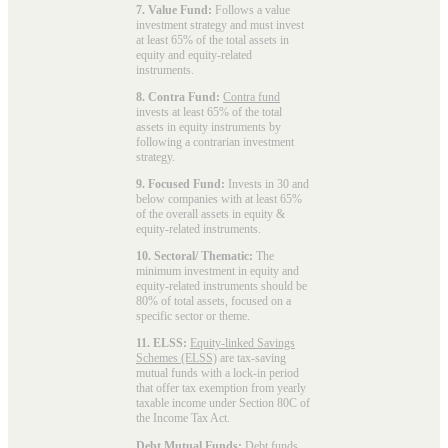
7. Value Fund:
Follows a value
investment strategy and must invest
at least 65% of the total assets in
equity and equity-related
instruments.
8. Contra Fund:
Contra fund
invests at least 65% of the total
assets in equity instruments by
following a contrarian investment
strategy.
9. Focused Fund:
Invests in 30 and
below companies with at least 65%
of the overall assets in equity &
equity-related instruments.
10. Sectoral/ Thematic:
The
minimum investment in equity and
equity-related instruments should be
80% of total assets, focused on a
specific sector or theme.
11. ELSS:
Equity-linked Savings
Schemes (ELSS)
are tax-saving
mutual funds with a lock-in period
that offer tax exemption from yearly
taxable income under Section 80C of
the Income Tax Act.
Debt Mutual Funds:
Debt funds