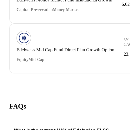
6.6
Capital Preservation
Money Market
3Y
CA
Edelweiss Mid Cap Fund Direct Plan Growth Option
23
Equity
Mid-Cap
FAQs