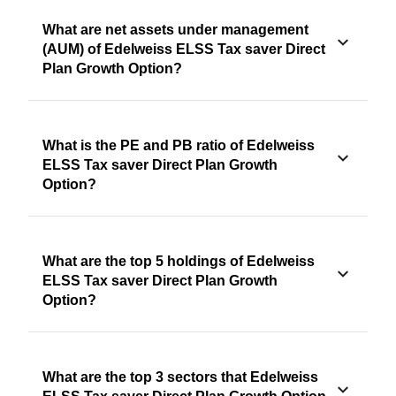
What are net assets under management
(AUM) of Edelweiss ELSS Tax saver Direct
Plan Growth Option?
What is the PE and PB ratio of Edelweiss
ELSS Tax saver Direct Plan Growth
Option?
What are the top 5 holdings of Edelweiss
ELSS Tax saver Direct Plan Growth
Option?
What are the top 3 sectors that Edelweiss