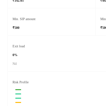
₹142.05
₹44
Min. SIP amount
Min
₹500
₹50
Exit load
0%
Nil
Risk Profile