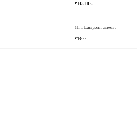
₹143.18 Cr
Min. Lumpsum amount
₹1000