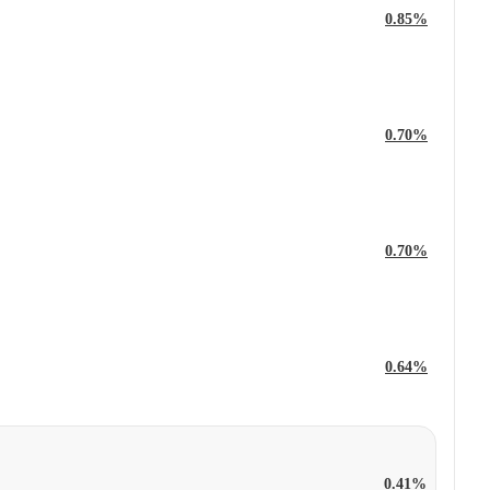
0.85%
0.70%
0.70%
0.64%
0.41%