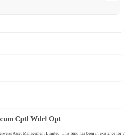
n cum Cptl Wdrl Opt
lweiss Asset Management Limited. This fund has been in existence for 7