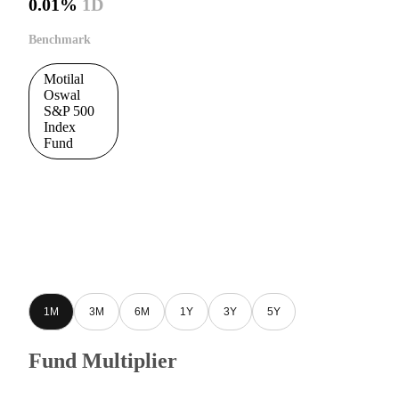
0.01%
1D
Benchmark
Motilal
Oswal
S&P 500
Index
Fund
1M
3M
6M
1Y
3Y
5Y
Fund Multiplier