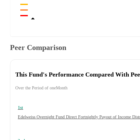
Peer Comparison
This Fund's Performance Compared With Pee
Over the Period of oneMonth
1st
Edelweiss Overnight Fund Direct Fortnightly Payout of Income Dis