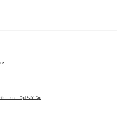
rs
tribution cum Cptl Wdrl Opt