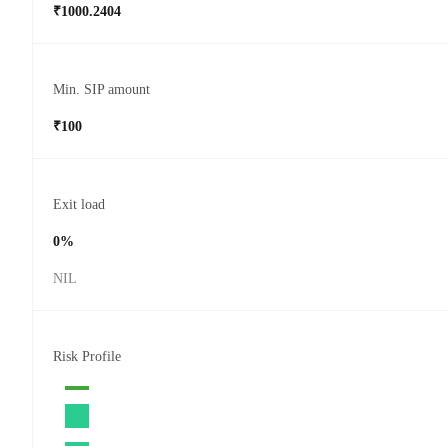
₹1000.2404
Min. SIP amount
₹100
Exit load
0%
NIL
Risk Profile