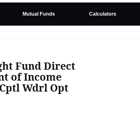
Mutual Funds
Calculators
ght Fund Direct
nt of Income
Cptl Wdrl Opt