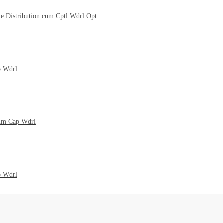
me Distribution cum Cptl Wdrl Opt
p Wdrl
cum Cap Wdrl
p Wdrl