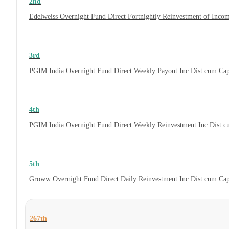
2nd
Edelweiss Overnight Fund Direct Fortnightly Reinvestment of Inco
3rd
PGIM India Overnight Fund Direct Weekly Payout Inc Dist cum Ca
4th
PGIM India Overnight Fund Direct Weekly Reinvestment Inc Dist 
5th
Groww Overnight Fund Direct Daily Reinvestment Inc Dist cum Ca
267th