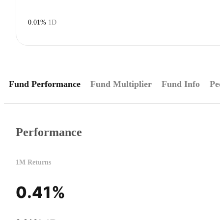
0.01%
1D
Fund Performance
Fund Multiplier
Fund Info
Pe
Performance
1M Returns
0.41%