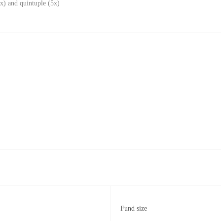
x) and quintuple (5x)
Fund size