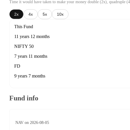
Time it would have taken to make your money double (2x), quadruple (4
2x
4x
5x
10x
This Fund
11 years 12 months
NIFTY 50
7 years 11 months
FD
9 years 7 months
Fund info
NAV on 2026-08-05