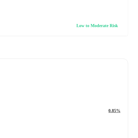
Low to Moderate Risk
0.85%