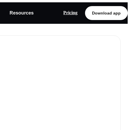
Pricing
Resources
Download app