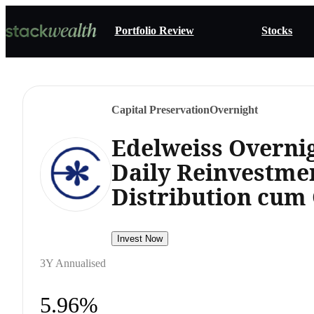
Portfolio Review
Stocks
Capital Preservation
Overnight
Edelweiss Overni
Daily Reinvestme
Distribution cum 
Invest Now
3Y Annualised
5.96%