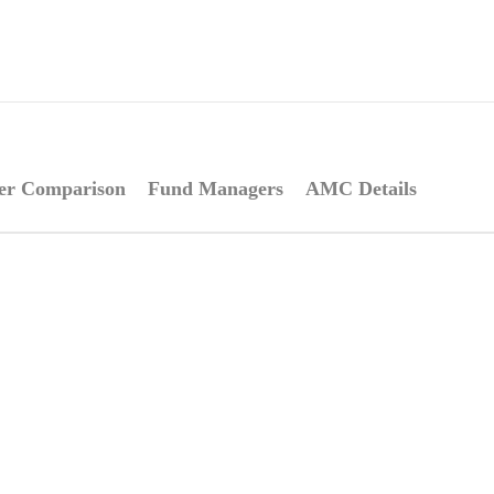
er Comparison
Fund Managers
AMC Details