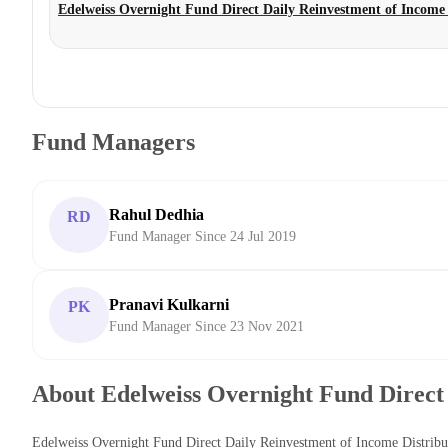
Edelweiss Overnight Fund Direct Daily Reinvestment of Income
Fund Managers
Rahul Dedhia
RD
Fund Manager Since 24 Jul 2019
Pranavi Kulkarni
PK
Fund Manager Since 23 Nov 2021
About Edelweiss Overnight Fund Direct
Edelweiss Overnight Fund Direct Daily Reinvestment of Income Distribu