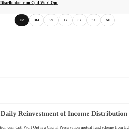
 Distribution cum Cptl Wdrl Opt
1M
3M
6M
1Y
3Y
5Y
All
 Daily Reinvestment of Income Distributio
tion cum Cptl Wdrl Opt is a Capital Preservation mutual fund scheme from Ede