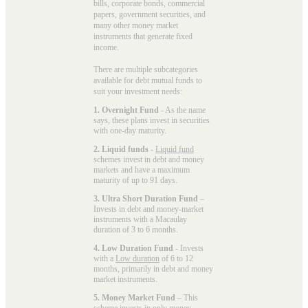
bills, corporate bonds, commercial
papers, government securities, and
many other money market
instruments that generate fixed
income.
There are multiple subcategories
available for
debt mutual funds
to
suit your investment needs:
1. Overnight Fund
- As the name
says, these plans invest in securities
with one-day maturity.
2. Liquid funds
-
Liquid fund
schemes invest in debt and money
markets and have a maximum
maturity of up to 91 days.
3. Ultra Short Duration Fund
–
Invests in debt and money-market
instruments with a Macaulay
duration of 3 to 6 months.
4. Low Duration Fund
- Invests
with a
Low duration
of 6 to 12
months, primarily in debt and money
market instruments.
5. Money Market Fund
– This
scheme invests in only
money