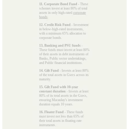
11. Corporate Bond Fund
- These
schemes invest at least 80% of total
assets in only high-rated
corporate
bonds
.
12. Credit Risk Fund
- Investment
in below-high-rated instruments,
with a minimum 65% allocation to
corporate bonds.
13. Banking and PSU funds
-
These funds must invest at least 80%
of their assets in debt instruments of
Banks, Public sector undertakings,
and Public financial institutions.
14. Gilt Fund
- Invests at least 80%
of the total assets in Gsecs across its
maturity.
15. Gilt Fund with 10-year
constant duration
- Invests at least
80% of its total assets in the Gsecs,
ensuring Macaulay's investment
duration equals 10 years.
16. Floater Fund
- These funds
must invest not less than 65% of
their total assets in floating-rate
instruments.