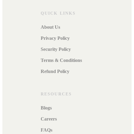
QUICK LINKS
About Us
Privacy Policy
Security Policy
Terms & Conditions
Refund Policy
RESOURCES
Blogs
Careers
FAQs