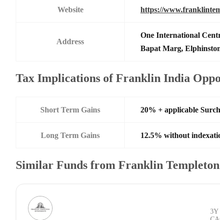
Website
https://www.franklinte
One International Centr
Address
Bapat Marg, Elphinsto
Tax Implications of Franklin India Opp
Short Term Gains
20% + applicable Surc
Long Term Gains
12.5% without indexati
Similar Funds from Franklin Templeto
3Y
CA