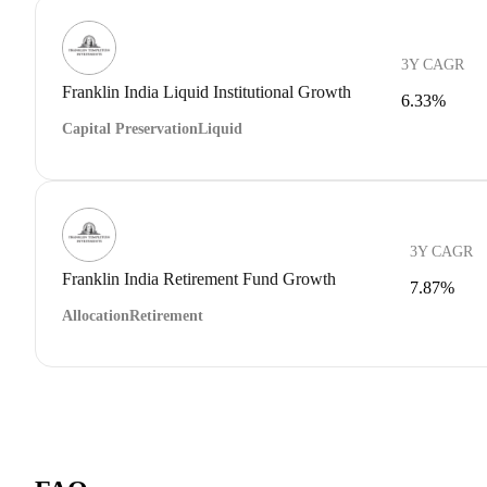
3Y CAGR
Franklin India Liquid Institutional Growth
6.33%
Capital Preservation
Liquid
3Y CAGR
Franklin India Retirement Fund Growth
7.87%
Allocation
Retirement