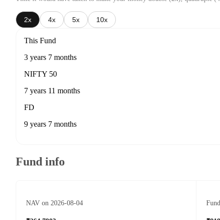
2x
4x
5x
10x
This Fund
3 years 7 months
NIFTY 50
7 years 11 months
FD
9 years 7 months
Fund info
NAV on 2026-08-04
Fund