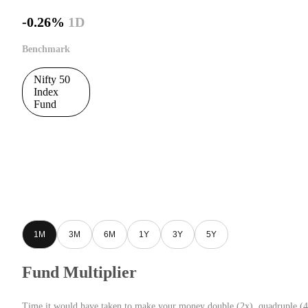
-0.26%
1D
Benchmark
Nifty 50
Index
Fund
1M
3M
6M
1Y
3Y
5Y
Fund Multiplier
Time it would have taken to make your money double (2x), quadruple (4