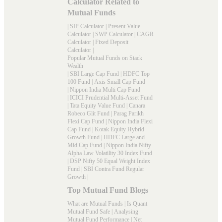
Calculator Related to
Mutual Funds
|
SIP Calculator
|
Present Value
Calculator
|
SWP Calculator
|
CAGR
Calculator
|
Fixed Deposit
Calculator
|
Popular Mutual Funds on Stack
Wealth
|
SBI Large Cap Fund
|
HDFC Top
100 Fund
|
Axis Small Cap Fund
|
Nippon India Multi Cap Fund
|
ICICI Prudential Multi-Asset Fund
|
Tata Equity Value Fund
|
Canara
Robeco Glit Fund
|
Parag Parikh
Flexi Cap Fund
|
Nippon India Flexi
Cap Fund
|
Kotak Equity Hybrid
Growth Fund
|
HDFC Large and
Mid Cap Fund
|
Nippon India Nifty
Alpha Law Volatility 30 Index Fund
|
DSP Nifty 50 Equal Weight Index
Fund
|
SBI Contra Fund Regular
Growth
|
Top Mutual Fund Blogs
What are Mutual Funds
|
Is Quant
Mutual Fund Safe
|
Analysing
Mutual Fund Performance
|
Net