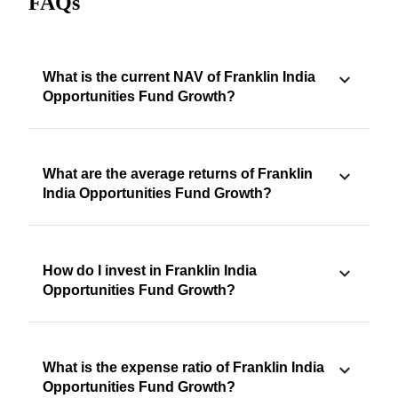
FAQs
What is the current NAV of Franklin India
Opportunities Fund Growth?
What are the average returns of Franklin
India Opportunities Fund Growth?
How do I invest in Franklin India
Opportunities Fund Growth?
What is the expense ratio of Franklin India
Opportunities Fund Growth?