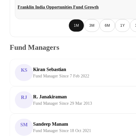
Franklin India Opportunities Fund Growth
1M
3M
6M
1Y
Fund Managers
Kiran Sebastian
KS
Fund Manager Since 7 Feb 2022
R. Janakiraman
RJ
Fund Manager Since 29 Mar 2013
Sandeep Manam
SM
Fund Manager Since 18 Oct 2021