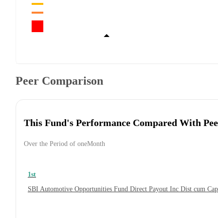
Peer Comparison
This Fund's Performance Compared With Pee
Over the Period of oneMonth
1st
SBI Automotive Opportunities Fund Direct Payout Inc Dist cum Ca