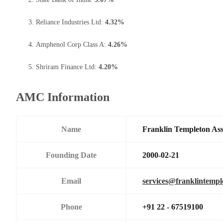
Reliance Industries Ltd:
4.32%
Amphenol Corp Class A:
4.26%
Shriram Finance Ltd:
4.20%
AMC Information
Name
Franklin Templeton As
Founding Date
2000-02-21
Email
services@franklintemp
Phone
+91 22 - 67519100