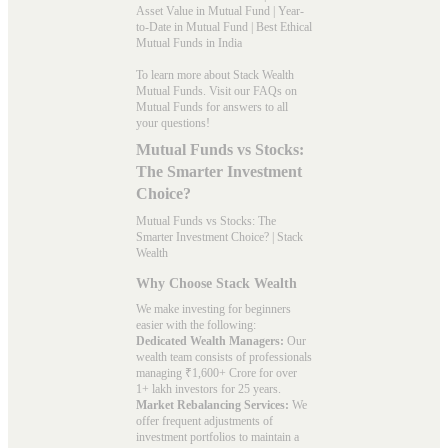
Asset Value in Mutual Fund
|
Year-
to-Date in Mutual Fund
|
Best Ethical
Mutual Funds in India
To learn more about Stack Wealth
Mutual Funds. Visit our
FAQs
on
Mutual Funds for answers to all
your questions!
Mutual Funds vs Stocks:
The Smarter Investment
Choice?
Mutual Funds vs Stocks: The
Smarter Investment Choice? | Stack
Wealth
Why Choose Stack Wealth
We make investing for beginners
easier with the following:
Dedicated Wealth Managers:
Our
wealth team consists of professionals
managing ₹1,600+ Crore for over
1+ lakh investors for 25 years.
Market Rebalancing Services:
We
offer frequent adjustments of
investment portfolios to maintain a