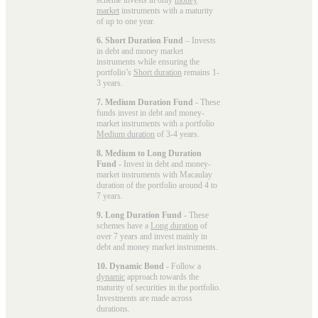
market
instruments with a maturity
of up to one year.
6. Short Duration Fund
– Invests
in debt and money market
instruments while ensuring the
portfolio’s
Short duration
remains 1-
3 years.
7. Medium Duration Fund
- These
funds invest in debt and money-
market instruments with a portfolio
Medium duration
of 3-4 years.
8. Medium to Long Duration
Fund
- Invest in debt and money-
market instruments with Macaulay
duration of the portfolio around 4 to
7 years.
9. Long Duration Fund
- These
schemes have a
Long duration
of
over 7 years and invest mainly in
debt and money market instruments.
10. Dynamic Bond
- Follow a
dynamic
approach towards the
maturity of securities in the portfolio.
Investments are made across
durations.