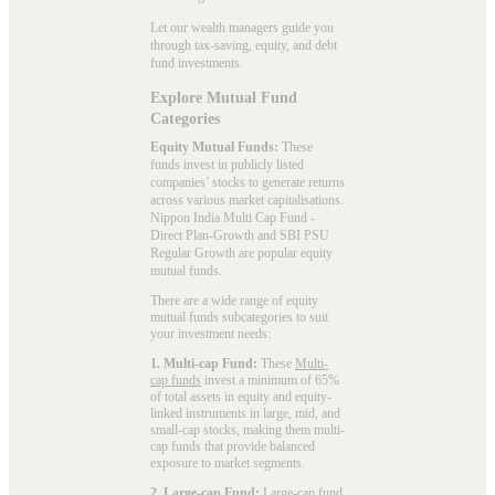
Let our wealth managers guide you
through tax-saving, equity, and debt
fund investments.
Explore Mutual Fund
Categories
Equity Mutual Funds:
These
funds invest in publicly listed
companies’ stocks to generate returns
across various market capitalisations.
Nippon India Multi Cap Fund -
Direct Plan-Growth and SBI PSU
Regular Growth are popular
equity
mutual funds
.
There are a wide range of equity
mutual funds subcategories to suit
your investment needs:
1. Multi-cap Fund:
These
Multi-
cap funds
invest a minimum of 65%
of total assets in equity and equity-
linked instruments in large, mid, and
small-cap stocks, making them multi-
cap funds that provide balanced
exposure to market segments.
2. Large-cap Fund:
Large-cap fund