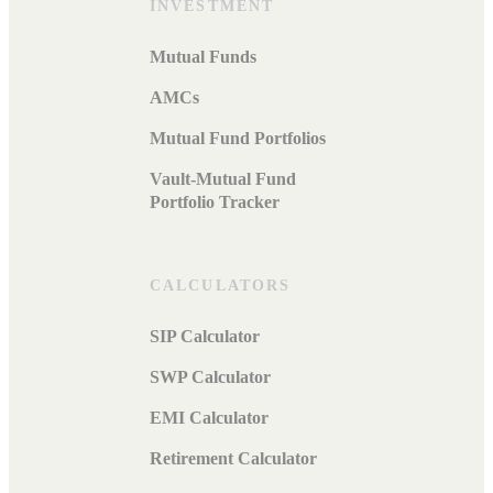
INVESTMENT
Mutual Funds
AMCs
Mutual Fund Portfolios
Vault-Mutual Fund
Portfolio Tracker
CALCULATORS
SIP Calculator
SWP Calculator
EMI Calculator
Retirement Calculator