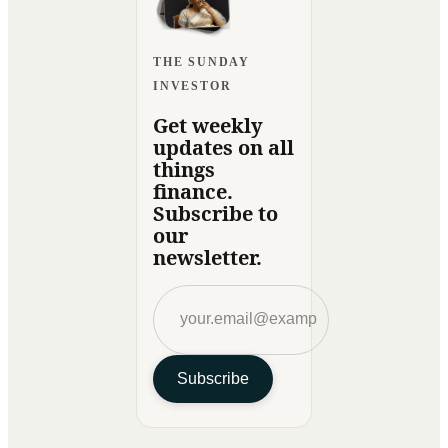
THE SUNDAY
INVESTOR
Get weekly
updates on all
things
finance.
Subscribe to
our
newsletter.
Subscribe