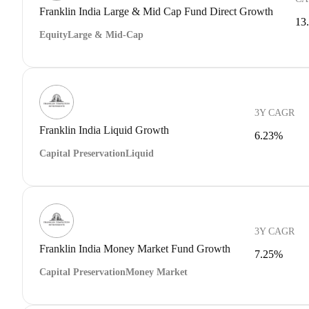
Franklin India Large & Mid Cap Fund Direct Growth
13
Equity
Large & Mid-Cap
3Y CAGR
Franklin India Liquid Growth
6.23%
Capital Preservation
Liquid
3Y CAGR
Franklin India Money Market Fund Growth
7.25%
Capital Preservation
Money Market