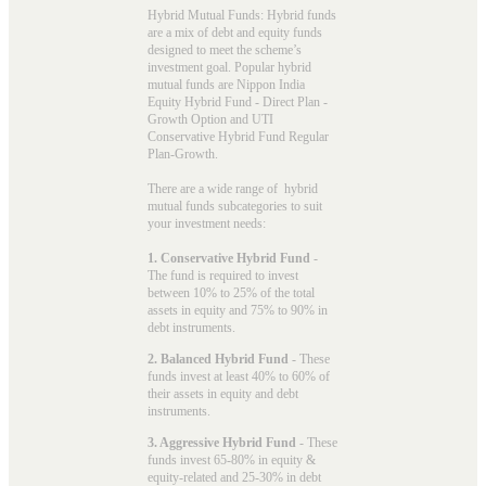
Hybrid Mutual Funds: Hybrid funds
are a mix of debt and equity funds
designed to meet the scheme’s
investment goal. Popular
hybrid
mutual funds
are Nippon India
Equity Hybrid Fund - Direct Plan -
Growth Option and UTI
Conservative Hybrid Fund Regular
Plan-Growth.
There are a wide range of hybrid
mutual funds subcategories to suit
your investment needs:
1. Conservative Hybrid Fund
-
The fund is required to invest
between 10% to 25% of the total
assets in equity and 75% to 90% in
debt instruments.
2. Balanced Hybrid Fund
- These
funds invest at least 40% to 60% of
their assets in equity and debt
instruments.
3. Aggressive Hybrid Fund
- These
funds invest 65-80% in equity &
equity-related and 25-30% in debt