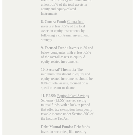
at least 65% of the total assets in
equity and equity-related
instruments.
8. Contra Fund:
Contra fund
invests at least 65% of the total
assets in equity instruments by
following a contrarian investment
strategy.
9. Focused Fund:
Invests in 30 and
below companies with at least 65%
of the overall assets in equity &
equity-related instruments.
10. Sectoral/ Thematic:
The
minimum investment in equity and
equity-related instruments should be
80% of total assets, focused on a
specific sector or theme.
11. ELSS:
Equity-linked Savings
Schemes (ELSS)
are tax-saving
mutual funds with a lock-in period
that offer tax exemption from yearly
taxable income under Section 80C of
the Income Tax Act.
Debt Mutual Funds:
Debt funds
invest in securities, like treasury