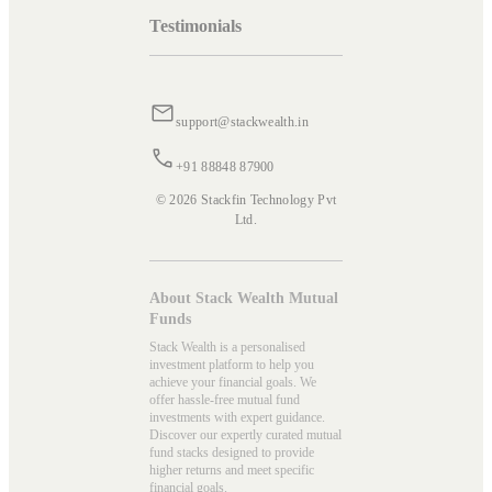
Testimonials
support@stackwealth.in
+91 88848 87900
© 2026 Stackfin Technology Pvt
Ltd.
About Stack Wealth Mutual
Funds
Stack Wealth is a personalised
investment platform to help you
achieve your financial goals. We
offer hassle-free mutual fund
investments with expert guidance.
Discover our expertly curated mutual
fund stacks designed to provide
higher returns and meet specific
financial goals.