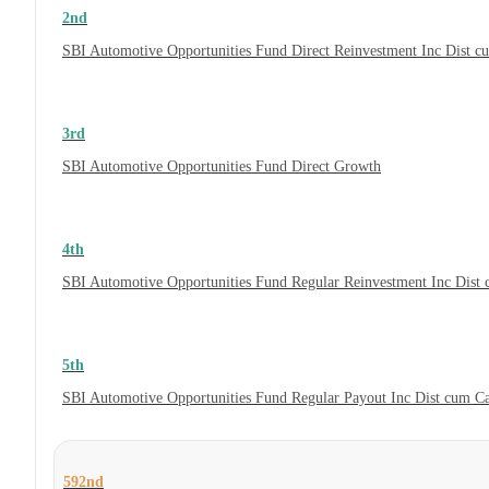
2nd
SBI Automotive Opportunities Fund Direct Reinvestment Inc Dist 
3rd
SBI Automotive Opportunities Fund Direct Growth
4th
SBI Automotive Opportunities Fund Regular Reinvestment Inc Dist
5th
SBI Automotive Opportunities Fund Regular Payout Inc Dist cum C
592nd