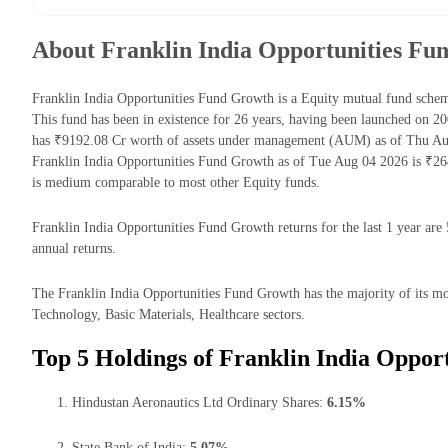
About Franklin India Opportunities Fu
Franklin India Opportunities Fund Growth is a Equity mutual fund sch
This fund has been in existence for 26 years, having been launched on 
has ₹9192.08 Cr worth of assets under management (AUM) as of Thu Aug
Franklin India Opportunities Fund Growth as of Tue Aug 04 2026 is ₹26
is medium comparable to most other Equity funds.
Franklin India Opportunities Fund Growth returns for the last 1 year are
annual returns.
The Franklin India Opportunities Fund Growth has the majority of its mon
Technology, Basic Materials, Healthcare sectors.
Top 5 Holdings of Franklin India Oppor
Hindustan Aeronautics Ltd Ordinary Shares:
6.15%
State Bank of India:
5.07%