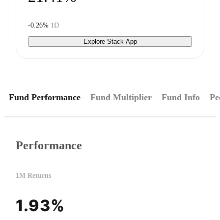
-0.26%
1D
Explore Stack App
Fund Performance
Fund Multiplier
Fund Info
Pe
Performance
1M Returns
1.93%