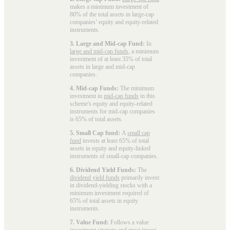
makes a minimum investment of
80% of the total assets in large-cap
companies’ equity and equity-related
instruments.
3. Large and Mid-cap Fund:
In
large and mid-cap funds
, a minimum
investment of at least 35% of total
assets in large and mid-cap
companies.
4. Mid-cap Funds:
The minimum
investment in
mid-cap funds
in this
scheme's equity and equity-related
instruments for mid-cap companies
is 65% of total assets.
5. Small Cap fund:
A
small cap
fund
invests at least 65% of total
assets in equity and equity-linked
instruments of small-cap companies.
6. Dividend Yield Funds:
The
dividend yield funds
primarily invest
in dividend-yielding stocks with a
minimum investment required of
65% of total assets in equity
instruments.
7. Value Fund:
Follows a value
investment strategy and must invest