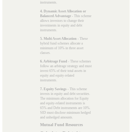
instruments.
4. Dynamic Asset Allocation or
Balanced Advantage
- This scheme
allows investors to change their
investments in equity and debt
instruments.
5. Multi Asset Allocation
- These
hybrid fund schemes allocate a
minimum of 10% in three asset
classes.
6. Arbitrage Fund
- These schemes
follow an arbitrage strategy and must
invest 65% of their total assets in
equity and equity-related
instruments.
7. Equity Savings
- This scheme
invests in equity and debt securities.
The minimum allocation for Equity
and equity-related instruments is
65% and Debt instruments are 10%.
SID must disclose minimum hedged
and unhedged amounts.
Mutual Fund Resources