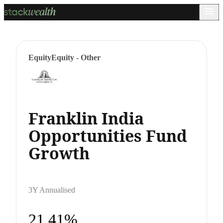
Equity
Equity - Other
Franklin India
Opportunities Fund
Growth
3Y Annualised
21.41%