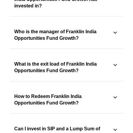
invested in?
Who is the manager of Franklin India
Opportunities Fund Growth?
What is the exit load of Franklin India
Opportunities Fund Growth?
How to Redeem Franklin India
Opportunities Fund Growth?
Can I invest in SIP and a Lump Sum of