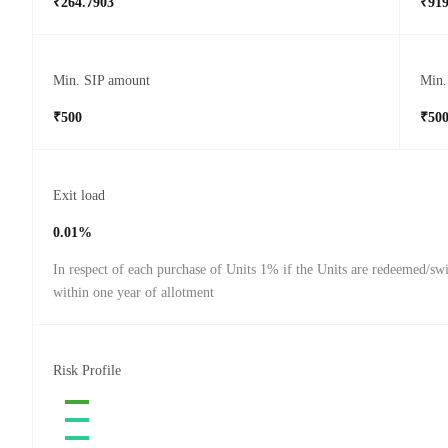
₹264.7903
₹919
Min. SIP amount
Min.
₹500
₹50
Exit load
0.01%
In respect of each purchase of Units 1% if the Units are redeemed/sw
within one year of allotment
Risk Profile