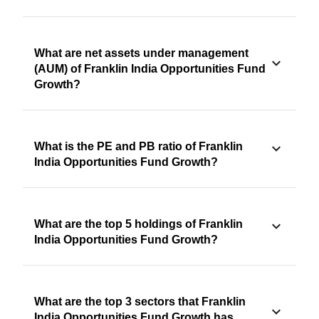
What are net assets under management
(AUM) of Franklin India Opportunities Fund
Growth?
What is the PE and PB ratio of Franklin
India Opportunities Fund Growth?
What are the top 5 holdings of Franklin
India Opportunities Fund Growth?
What are the top 3 sectors that Franklin
India Opportunities Fund Growth has