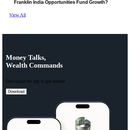
Franklin India Opportunities Fund Growth?
View All
Money
Talks,
Wealth
Commands
Download the app to get started!
Download