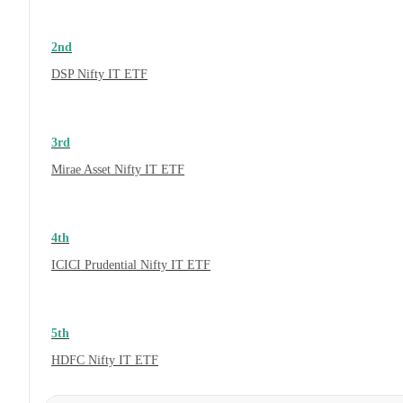
2nd
DSP Nifty IT ETF
3rd
Mirae Asset Nifty IT ETF
4th
ICICI Prudential Nifty IT ETF
5th
HDFC Nifty IT ETF