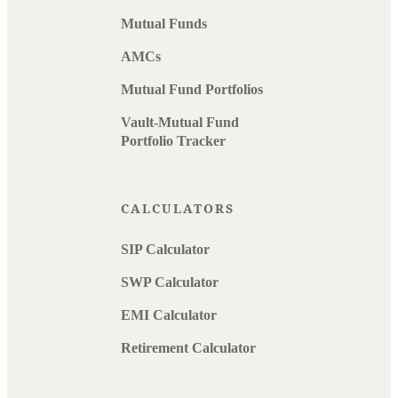
Mutual Funds
AMCs
Mutual Fund Portfolios
Vault-Mutual Fund
Portfolio Tracker
CALCULATORS
SIP Calculator
SWP Calculator
EMI Calculator
Retirement Calculator