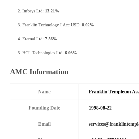
Infosys Ltd:
13.21%
Franklin Technology I Acc USD:
8.02%
Eternal Ltd:
7.56%
HCL Technologies Ltd:
6.06%
AMC Information
Name
Franklin Templeton As
Founding Date
1998-08-22
Email
services@franklintemp