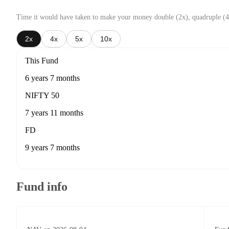
Time it would have taken to make your money double (2x), quadruple (4
2x
4x
5x
10x
This Fund
6 years 7 months
NIFTY 50
7 years 11 months
FD
9 years 7 months
Fund info