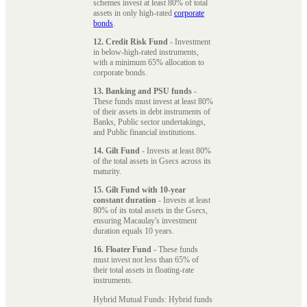
schemes invest at least 80% of total
assets in only high-rated
corporate
bonds
.
12. Credit Risk Fund
- Investment
in below-high-rated instruments,
with a minimum 65% allocation to
corporate bonds.
13. Banking and PSU funds
-
These funds must invest at least 80%
of their assets in debt instruments of
Banks, Public sector undertakings,
and Public financial institutions.
14. Gilt Fund
- Invests at least 80%
of the total assets in Gsecs across its
maturity.
15. Gilt Fund with 10-year
constant duration
- Invests at least
80% of its total assets in the Gsecs,
ensuring Macaulay's investment
duration equals 10 years.
16. Floater Fund
- These funds
must invest not less than 65% of
their total assets in floating-rate
instruments.
Hybrid Mutual Funds: Hybrid funds