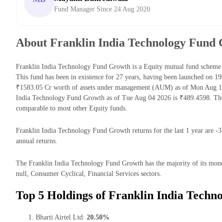
Fund Manager Since 24 Aug 2020
About Franklin India Technology Fund
Franklin India Technology Fund Growth is a Equity mutual fund schem
This fund has been in existence for 27 years, having been launched on 
₹1583.05 Cr worth of assets under management (AUM) as of Mon Aug 10 
India Technology Fund Growth as of Tue Aug 04 2026 is ₹489.4598. The
comparable to most other Equity funds.
Franklin India Technology Fund Growth returns for the last 1 year are -
annual returns.
The Franklin India Technology Fund Growth has the majority of its mon
null, Consumer Cyclical, Financial Services sectors.
Top 5 Holdings of Franklin India Techn
Bharti Airtel Ltd:
20.50%