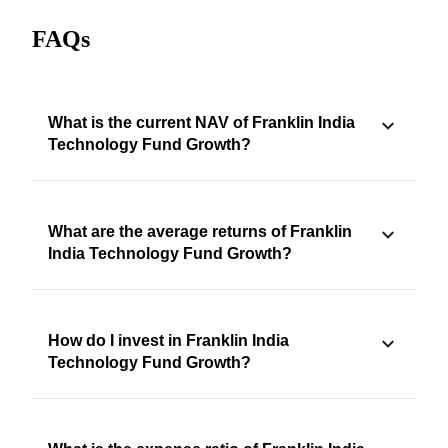
FAQs
What is the current NAV of Franklin India
Technology Fund Growth?
What are the average returns of Franklin
India Technology Fund Growth?
How do I invest in Franklin India
Technology Fund Growth?