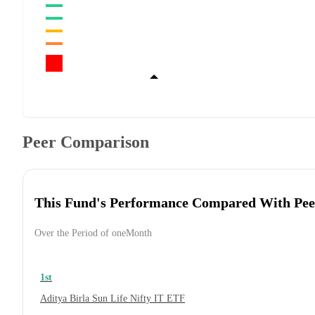
Peer Comparison
This Fund's Performance Compared With Pee
Over the Period of oneMonth
1st
Aditya Birla Sun Life Nifty IT ETF