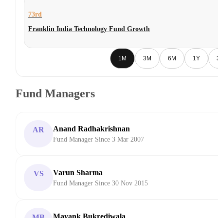
73rd
Franklin India Technology Fund Growth
1M
3M
6M
1Y
Fund Managers
Anand Radhakrishnan
AR
Fund Manager Since 3 Mar 2007
Varun Sharma
VS
Fund Manager Since 30 Nov 2015
Mayank Bukrediwala
MB