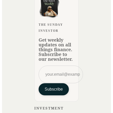
THE SUNDAY
INVESTOR
Get weekly
updates on all
things finance.
Subscribe to
our newsletter.
Subscribe
INVESTMENT