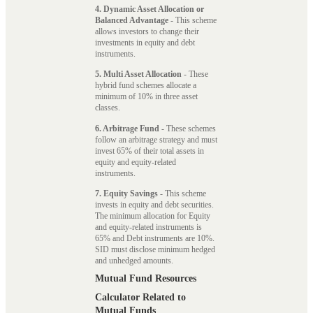
4. Dynamic Asset Allocation or
Balanced Advantage
- This scheme
allows investors to change their
investments in equity and debt
instruments.
5. Multi Asset Allocation
- These
hybrid fund schemes allocate a
minimum of 10% in three asset
classes.
6. Arbitrage Fund
- These schemes
follow an arbitrage strategy and must
invest 65% of their total assets in
equity and equity-related
instruments.
7. Equity Savings
- This scheme
invests in equity and debt securities.
The minimum allocation for Equity
and equity-related instruments is
65% and Debt instruments are 10%.
SID must disclose minimum hedged
and unhedged amounts.
Mutual Fund Resources
Calculator Related to
Mutual Funds