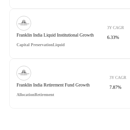
3Y CAGR
Franklin India Liquid Institutional Growth
6.33%
Capital Preservation
Liquid
3Y CAGR
Franklin India Retirement Fund Growth
7.87%
Allocation
Retirement