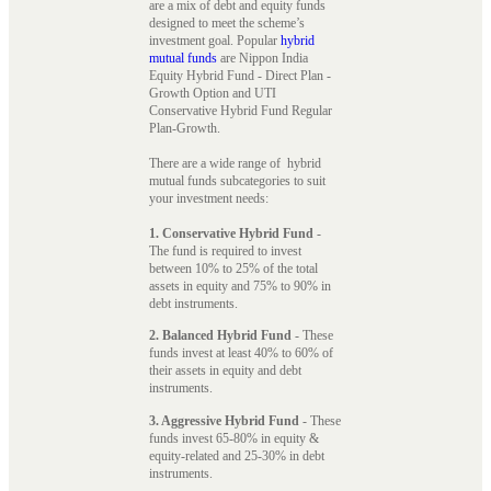
are a mix of debt and equity funds
designed to meet the scheme’s
investment goal. Popular
hybrid
mutual funds
are Nippon India
Equity Hybrid Fund - Direct Plan -
Growth Option and UTI
Conservative Hybrid Fund Regular
Plan-Growth.
There are a wide range of hybrid
mutual funds subcategories to suit
your investment needs:
1. Conservative Hybrid Fund
-
The fund is required to invest
between 10% to 25% of the total
assets in equity and 75% to 90% in
debt instruments.
2. Balanced Hybrid Fund
- These
funds invest at least 40% to 60% of
their assets in equity and debt
instruments.
3. Aggressive Hybrid Fund
- These
funds invest 65-80% in equity &
equity-related and 25-30% in debt
instruments.