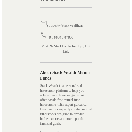
support@stackwealth.in
+91 88848 87900
© 2026 Stackfin Technology Pvt
Ltd.
About Stack Wealth Mutual
Funds
Stack Wealth is a personalised
investment platform to help you
achieve your financial goals. We
offer hassle-free mutual fund
investments with expert guidance.
Discover our expertly curated mutual
fund stacks designed to provide
higher returns and meet specific
financial goals.