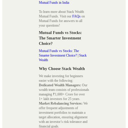
Mutual Funds in India
To learn more about Stack Wealth
Mutual Funds. Visit our
FAQs
on
Mutual Funds for answers to all
your questions!
Mutual Funds vs Stocks:
The Smarter Investment
Choice?
Mutual Funds vs Stocks: The
Smarter Investment Choice? | Stack
Wealth
Why Choose Stack Wealth
We make investing for beginners
easier with the following:
Dedicated Wealth Managers:
Our
wealth team consists of professionals
managing ₹1,600+ Crore for over
1+ lakh investors for 25 years.
Market Rebalancing Services:
We
offer frequent adjustments of
investment portfolios to maintain a
target allocation, ensuring alignment
with an investor’s risk tolerance and
financial goals.