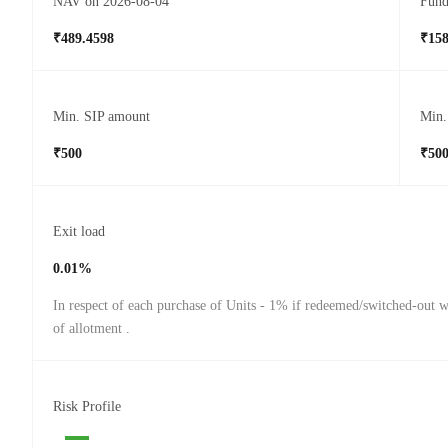
NAV on 2026-08-04
Fund
₹489.4598
₹158
Min. SIP amount
Min.
₹500
₹50
Exit load
0.01%
In respect of each purchase of Units - 1% if redeemed/switched-out w
of allotment .
Risk Profile