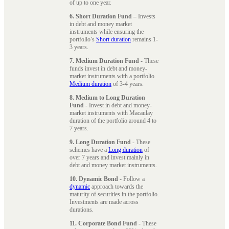
of up to one year.
6. Short Duration Fund
– Invests
in debt and money market
instruments while ensuring the
portfolio’s
Short duration
remains 1-
3 years.
7. Medium Duration Fund
- These
funds invest in debt and money-
market instruments with a portfolio
Medium duration
of 3-4 years.
8. Medium to Long Duration
Fund
- Invest in debt and money-
market instruments with Macaulay
duration of the portfolio around 4 to
7 years.
9. Long Duration Fund
- These
schemes have a
Long duration
of
over 7 years and invest mainly in
debt and money market instruments.
10. Dynamic Bond
- Follow a
dynamic
approach towards the
maturity of securities in the portfolio.
Investments are made across
durations.
11. Corporate Bond Fund
- These