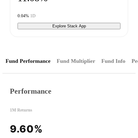
0.04%
1D
Explore Stack App
Fund Performance
Fund Multiplier
Fund Info
Pe
Performance
1M Returns
9.60%