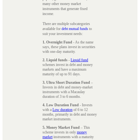
many other money market
instruments that generate fixed
income.
There are multiple subcategories
available for
debt mutual funds
to
suit your investment needs:
1. Overnight Fund
- As the name
says, these plans invest in securities
with one-day maturity.
2. Liquid funds
-
Liquid fund
schemes invest in debt and money
markets and have a maximum
maturity of up to 91 days.
3. Ultra Short Duration Fund
–
Invests in debt and money-market
instruments with a Macaulay
duration of 3 to 6 months.
4. Low Duration Fund
- Invests
with a
Low duration
of 6 to 12
months, primarily in debt and money
market instruments.
5. Money Market Fund
– This
scheme invests in only
money
market
instruments with a maturity