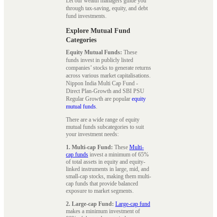
Let our wealth managers guide you
through tax-saving, equity, and debt
fund investments.
Explore Mutual Fund
Categories
Equity Mutual Funds:
These
funds invest in publicly listed
companies’ stocks to generate returns
across various market capitalisations.
Nippon India Multi Cap Fund -
Direct Plan-Growth and SBI PSU
Regular Growth are popular
equity
mutual funds
.
There are a wide range of equity
mutual funds subcategories to suit
your investment needs:
1. Multi-cap Fund:
These
Multi-
cap funds
invest a minimum of 65%
of total assets in equity and equity-
linked instruments in large, mid, and
small-cap stocks, making them multi-
cap funds that provide balanced
exposure to market segments.
2. Large-cap Fund:
Large-cap fund
makes a minimum investment of