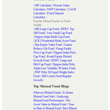
|
SIP Calculator
|
Present Value
Calculator
|
SWP Calculator
|
CAGR
Calculator
|
Fixed Deposit
Calculator
|
Popular Mutual Funds on Stack
Wealth
|
SBI Large Cap Fund
|
HDFC Top
100 Fund
|
Axis Small Cap Fund
|
Nippon India Multi Cap Fund
|
ICICI Prudential Multi-Asset Fund
|
Tata Equity Value Fund
|
Canara
Robeco Glit Fund
|
Parag Parikh
Flexi Cap Fund
|
Nippon India Flexi
Cap Fund
|
Kotak Equity Hybrid
Growth Fund
|
HDFC Large and
Mid Cap Fund
|
Nippon India Nifty
Alpha Law Volatility 30 Index Fund
|
DSP Nifty 50 Equal Weight Index
Fund
|
SBI Contra Fund Regular
Growth
|
Top Mutual Fund Blogs
What are Mutual Funds
|
Is Quant
Mutual Fund Safe
|
Analysing
Mutual Fund Performance
|
Net
Asset Value in Mutual Fund
|
Year-
to-Date in Mutual Fund
|
Best Ethical