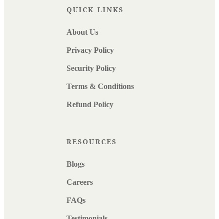
QUICK LINKS
About Us
Privacy Policy
Security Policy
Terms & Conditions
Refund Policy
RESOURCES
Blogs
Careers
FAQs
Testimonials