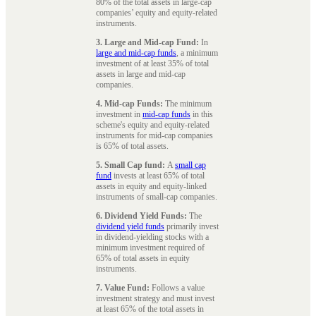
80% of the total assets in large-cap
companies’ equity and equity-related
instruments.
3. Large and Mid-cap Fund:
In
large and mid-cap funds
, a minimum
investment of at least 35% of total
assets in large and mid-cap
companies.
4. Mid-cap Funds:
The minimum
investment in
mid-cap funds
in this
scheme's equity and equity-related
instruments for mid-cap companies
is 65% of total assets.
5. Small Cap fund:
A
small cap
fund
invests at least 65% of total
assets in equity and equity-linked
instruments of small-cap companies.
6. Dividend Yield Funds:
The
dividend yield funds
primarily invest
in dividend-yielding stocks with a
minimum investment required of
65% of total assets in equity
instruments.
7. Value Fund:
Follows a value
investment strategy and must invest
at least 65% of the total assets in