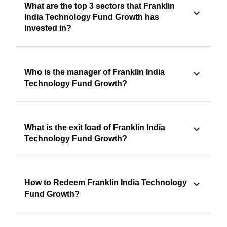
What are the top 3 sectors that Franklin
India Technology Fund Growth has
invested in?
Who is the manager of Franklin India
Technology Fund Growth?
What is the exit load of Franklin India
Technology Fund Growth?
How to Redeem Franklin India Technology
Fund Growth?