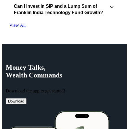
Can I invest in SIP and a Lump Sum of
Franklin India Technology Fund Growth?
View All
Money
Talks,
Wealth
Commands
Download the app to get started!
Download