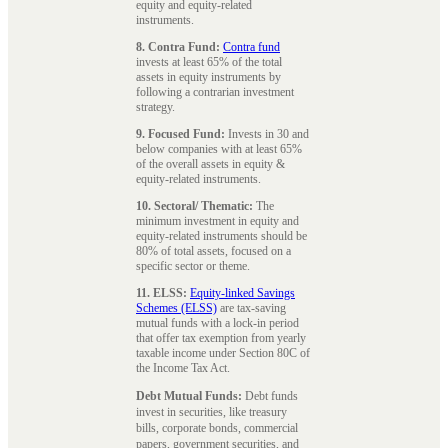
equity and equity-related
instruments.
8. Contra Fund:
Contra fund
invests at least 65% of the total
assets in equity instruments by
following a contrarian investment
strategy.
9. Focused Fund:
Invests in 30 and
below companies with at least 65%
of the overall assets in equity &
equity-related instruments.
10. Sectoral/ Thematic:
The
minimum investment in equity and
equity-related instruments should be
80% of total assets, focused on a
specific sector or theme.
11. ELSS:
Equity-linked Savings
Schemes (ELSS)
are tax-saving
mutual funds with a lock-in period
that offer tax exemption from yearly
taxable income under Section 80C of
the Income Tax Act.
Debt Mutual Funds:
Debt funds
invest in securities, like treasury
bills, corporate bonds, commercial
papers, government securities, and