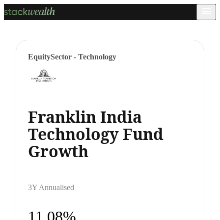
Equity
Sector - Technology
Franklin India
Technology Fund
Growth
3Y Annualised
11.08%