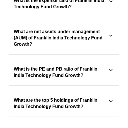
What is the expense ratio of Franklin India
Technology Fund Growth?
What are net assets under management
(AUM) of Franklin India Technology Fund
Growth?
What is the PE and PB ratio of Franklin
India Technology Fund Growth?
What are the top 5 holdings of Franklin
India Technology Fund Growth?