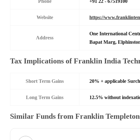
Phone
+91 22 - 67519100
Website
https://www.franklinte
One International Centr
Address
Bapat Marg, Elphinsto
Tax Implications of Franklin India Tec
Short Term Gains
20% + applicable Surc
Long Term Gains
12.5% without indexati
Similar Funds from Franklin Templeto