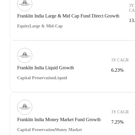
3Y
CA
Franklin India Large & Mid Cap Fund Direct Growth
13
Equity
Large & Mid-Cap
3Y CAGR
Franklin India Liquid Growth
6.23%
Capital Preservation
Liquid
3Y CAGR
Franklin India Money Market Fund Growth
7.25%
Capital Preservation
Money Market