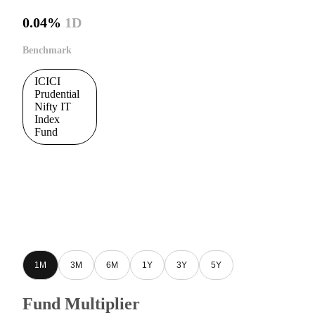
0.04%
1D
Benchmark
ICICI
Prudential
Nifty IT
Index
Fund
1M
3M
6M
1Y
3Y
5Y
Fund Multiplier