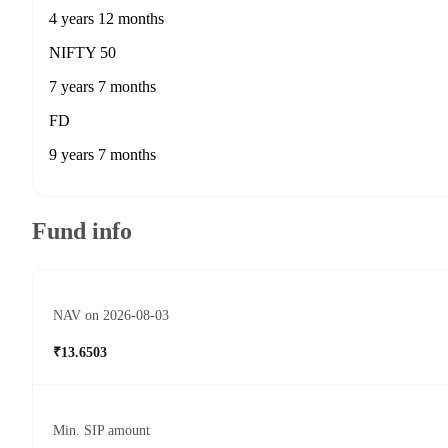
4 years 12 months
NIFTY 50
7 years 7 months
FD
9 years 7 months
Fund info
NAV on 2026-08-03
₹13.6503
Min. SIP amount