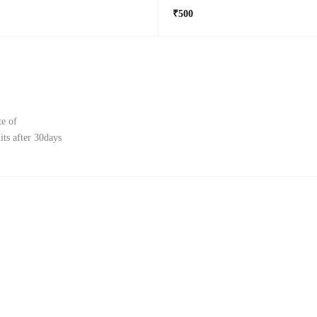
₹500
te of
ts after 30days