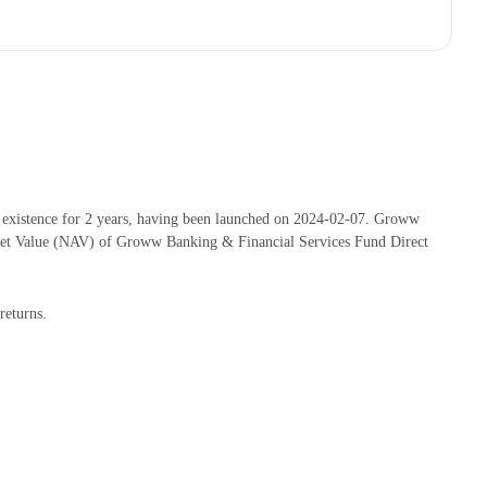
existence for 2 years, having been launched on 2024-02-07. Groww
set Value (NAV) of Groww Banking & Financial Services Fund Direct
returns.