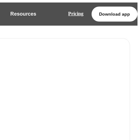
Pricing
Resources
Download app