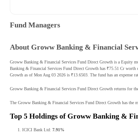
Fund Managers
About Groww Banking & Financial Serv
Groww Banking & Financial Services Fund Direct Growth is a Equity mu
Banking & Financial Services Fund Direct Growth has ₹75.51 Cr worth 
Growth as of Mon Aug 03 2026 is ₹13.6503. The fund has an expense ra
Groww Banking & Financial Services Fund Direct Growth returns for the l
The Groww Banking & Financial Services Fund Direct Growth has the majo
Top 5 Holdings of Groww Banking & Fin
ICICI Bank Ltd:
7.91%