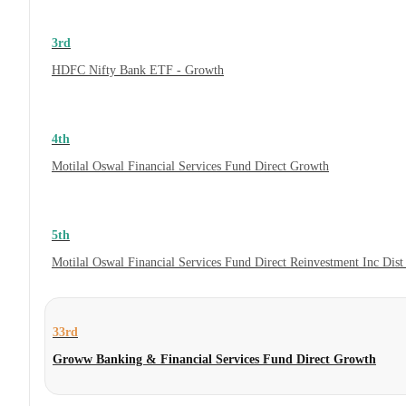
3rd
HDFC Nifty Bank ETF - Growth
4th
Motilal Oswal Financial Services Fund Direct Growth
5th
Motilal Oswal Financial Services Fund Direct Reinvestment Inc Dis
33rd
Groww Banking & Financial Services Fund Direct Growth