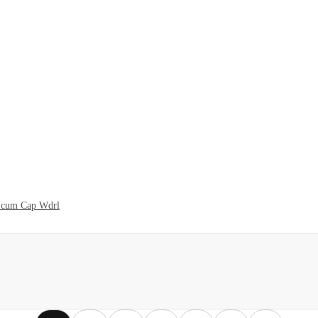
t cum Cap Wdrl