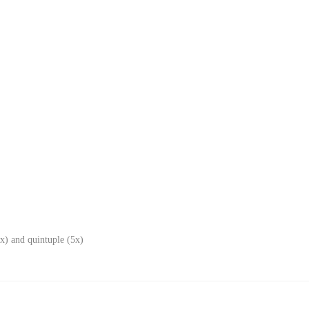
x) and quintuple (5x)