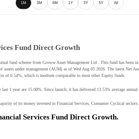
1M
3M
6M
1Y
3Y
5Y
All
ices Fund Direct Growth
tual fund scheme from Groww Asset Management Ltd.. This fund has been in 
of assets under management (AUM) as of Wed Aug 05 2026. The latest Net As
tio of 0.54%, which is medium comparable to most other Equity funds.
ast 1 year are 15.00%. Since launch, it has delivered 13.53% average annual 
rity of its money invested in Financial Services, Consumer Cyclical sectors.
ancial Services Fund Direct Growth.