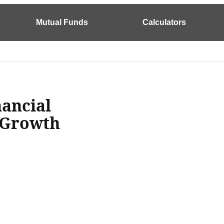
Mutual Funds
Calculators
ancial
 Growth