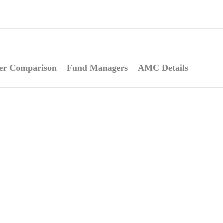
er Comparison
Fund Managers
AMC Details