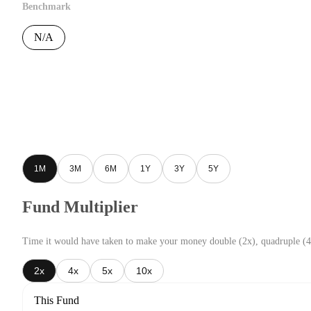
Benchmark
N/A
1M
3M
6M
1Y
3Y
5Y
Fund Multiplier
Time it would have taken to make your money double (2x), quadruple (4
2x
4x
5x
10x
This Fund