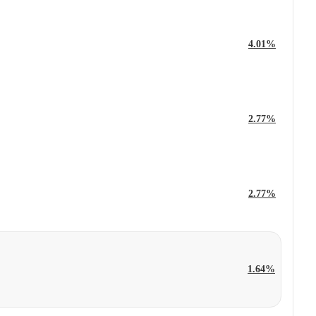
4.01%
2.77%
2.77%
1.64%