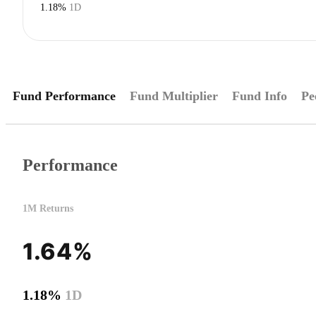
1.18%
1D
Fund Performance
Fund Multiplier
Fund Info
Pe
Performance
1M Returns
1.64%
1.18%
1D