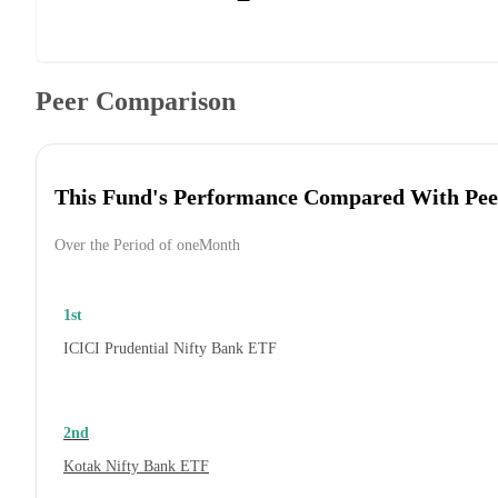
Peer Comparison
This Fund's Performance Compared With Pee
Over the Period of oneMonth
1st
ICICI Prudential Nifty Bank ETF
2nd
Kotak Nifty Bank ETF