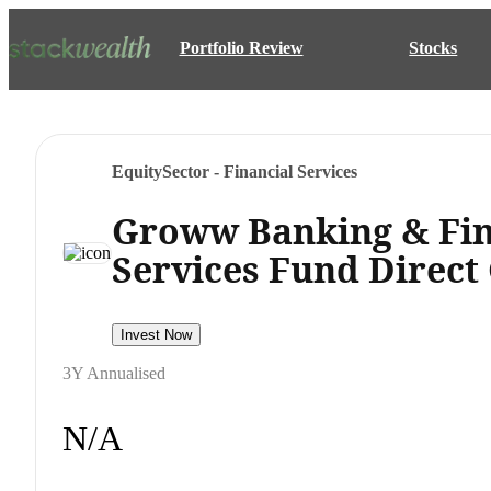
Portfolio Review
Stocks
Equity
Sector - Financial Services
Groww Banking & Fin
Services Fund Direct
Invest Now
3Y Annualised
N/A