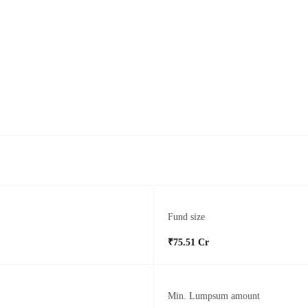
Fund size
₹75.51 Cr
Min. Lumpsum amount