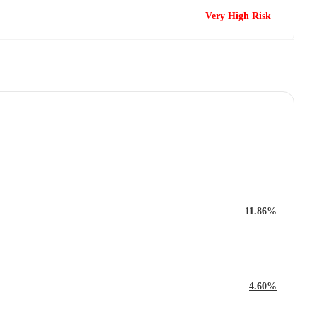
Very High Risk
11.86%
4.60%