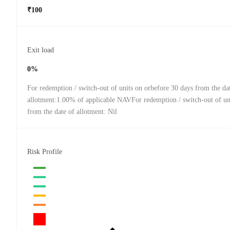
₹100
Exit load
0%
For redemption / switch-out of units on orbefore 30 days from the da
allotment:1.00% of applicable NAVFor redemption / switch-out of uni
from the date of allotment: Nil
Risk Profile