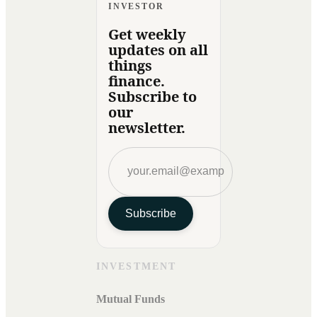
INVESTOR
Get weekly
updates on all
things
finance.
Subscribe to
our
newsletter.
Subscribe
INVESTMENT
Mutual Funds