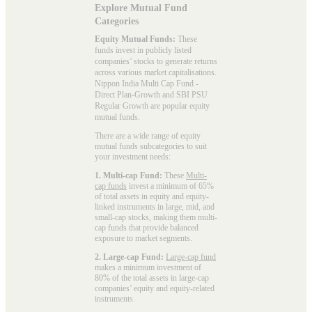
Explore Mutual Fund
Categories
Equity Mutual Funds:
These
funds invest in publicly listed
companies’ stocks to generate returns
across various market capitalisations.
Nippon India Multi Cap Fund -
Direct Plan-Growth and SBI PSU
Regular Growth are popular
equity
mutual funds
.
There are a wide range of equity
mutual funds subcategories to suit
your investment needs:
1. Multi-cap Fund:
These
Multi-
cap funds
invest a minimum of 65%
of total assets in equity and equity-
linked instruments in large, mid, and
small-cap stocks, making them multi-
cap funds that provide balanced
exposure to market segments.
2. Large-cap Fund:
Large-cap fund
makes a minimum investment of
80% of the total assets in large-cap
companies’ equity and equity-related
instruments.