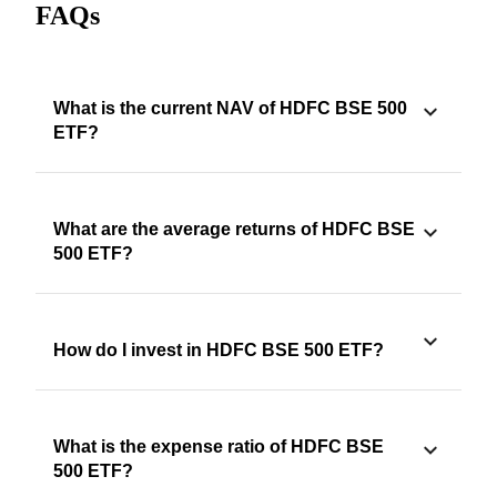
FAQs
What is the current NAV of HDFC BSE 500
ETF?
What are the average returns of HDFC BSE
500 ETF?
How do I invest in HDFC BSE 500 ETF?
What is the expense ratio of HDFC BSE
500 ETF?