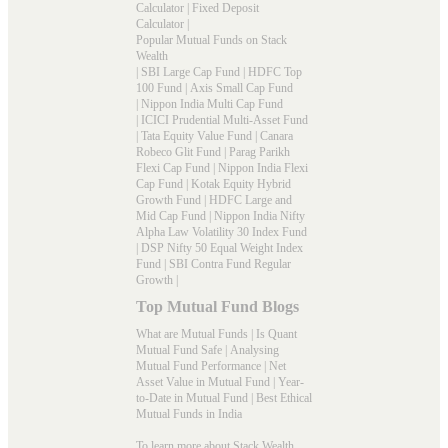
Calculator
|
Fixed Deposit
Calculator
|
Popular Mutual Funds on Stack
Wealth
|
SBI Large Cap Fund
|
HDFC Top
100 Fund
|
Axis Small Cap Fund
|
Nippon India Multi Cap Fund
|
ICICI Prudential Multi-Asset Fund
|
Tata Equity Value Fund
|
Canara
Robeco Glit Fund
|
Parag Parikh
Flexi Cap Fund
|
Nippon India Flexi
Cap Fund
|
Kotak Equity Hybrid
Growth Fund
|
HDFC Large and
Mid Cap Fund
|
Nippon India Nifty
Alpha Law Volatility 30 Index Fund
|
DSP Nifty 50 Equal Weight Index
Fund
|
SBI Contra Fund Regular
Growth
|
Top Mutual Fund Blogs
What are Mutual Funds
|
Is Quant
Mutual Fund Safe
|
Analysing
Mutual Fund Performance
|
Net
Asset Value in Mutual Fund
|
Year-
to-Date in Mutual Fund
|
Best Ethical
Mutual Funds in India
To learn more about Stack Wealth