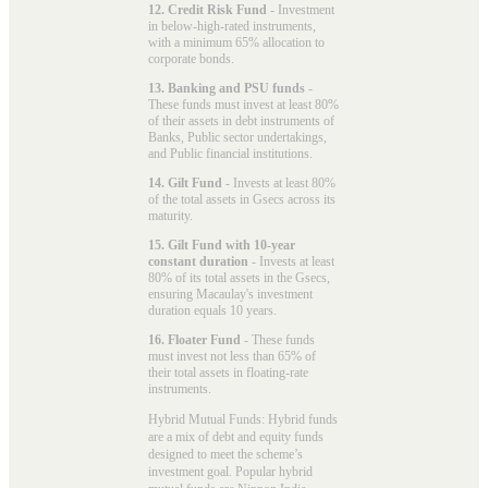
12. Credit Risk Fund
- Investment
in below-high-rated instruments,
with a minimum 65% allocation to
corporate bonds.
13. Banking and PSU funds
-
These funds must invest at least 80%
of their assets in debt instruments of
Banks, Public sector undertakings,
and Public financial institutions.
14. Gilt Fund
- Invests at least 80%
of the total assets in Gsecs across its
maturity.
15. Gilt Fund with 10-year
constant duration
- Invests at least
80% of its total assets in the Gsecs,
ensuring Macaulay's investment
duration equals 10 years.
16. Floater Fund
- These funds
must invest not less than 65% of
their total assets in floating-rate
instruments.
Hybrid Mutual Funds: Hybrid funds
are a mix of debt and equity funds
designed to meet the scheme’s
investment goal. Popular
hybrid