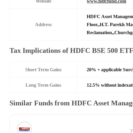
Website
www.hdfcfund.com
HDFC Asset Manageme
Address
Floor,,H.T. Parekh Ma
Reclamation,,Churchga
Tax Implications of HDFC BSE 500 ET
Short Term Gains
20% + applicable Sur
Long Term Gains
12.5% without indexat
Similar Funds from HDFC Asset Manag
3