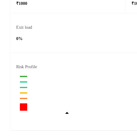
₹1000
₹1
Exit load
0%
Risk Profile