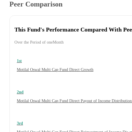
Peer Comparison
This Fund's Performance Compared With Pee
Over the Period of oneMonth
1st
Motilal Oswal Multi Cap Fund Direct Growth
2nd
Motilal Oswal Multi Cap Fund Direct Payout of Income Distribution
3rd