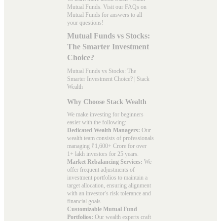
Mutual Funds. Visit our
FAQs
on
Mutual Funds for answers to all
your questions!
Mutual Funds vs Stocks:
The Smarter Investment
Choice?
Mutual Funds vs Stocks: The
Smarter Investment Choice? | Stack
Wealth
Why Choose Stack Wealth
We make investing for beginners
easier with the following:
Dedicated Wealth Managers:
Our
wealth team consists of professionals
managing ₹1,600+ Crore for over
1+ lakh investors for 25 years.
Market Rebalancing Services:
We
offer frequent adjustments of
investment portfolios to maintain a
target allocation, ensuring alignment
with an investor’s risk tolerance and
financial goals.
Customizable Mutual Fund
Portfolios:
Our wealth experts craft