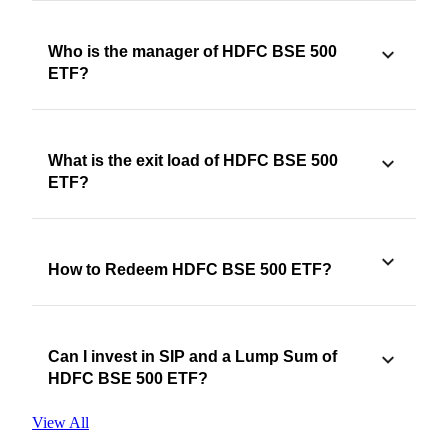
Who is the manager of HDFC BSE 500
ETF?
What is the exit load of HDFC BSE 500
ETF?
How to Redeem HDFC BSE 500 ETF?
Can I invest in SIP and a Lump Sum of
HDFC BSE 500 ETF?
View All