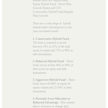
mutual funds
are Nippon India
Equity Hybrid Fund - Direct Plan -
Growth Option and UTI
Conservative Hybrid Fund Regular
Plan-Growth.
There are a wide range of hybrid
mutual funds subcategories to suit
your investment needs:
1. Conservative Hybrid Fund
-
The fund is required to invest
between 10% to 25% of the total
assets in equity and 75% to 90% in
debt instruments.
2. Balanced Hybrid Fund
- These
funds invest at least 40% to 60% of
their assets in equity and debt
instruments.
3. Aggressive Hybrid Fund
- These
funds invest 65-80% in equity &
equity-related and 25-30% in debt
instruments.
4. Dynamic Asset Allocation or
Balanced Advantage
- This scheme
allows investors to change their