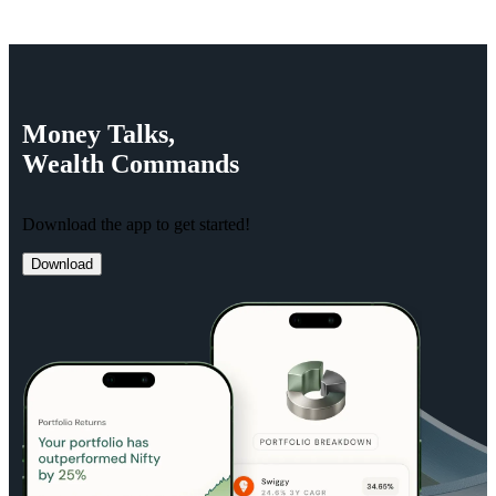
Money
Talks,
Wealth
Commands
Download the app to get started!
Download