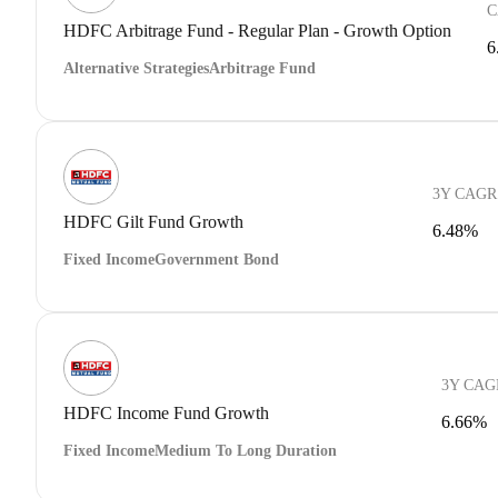
C
HDFC Arbitrage Fund - Regular Plan - Growth Option
6
Alternative Strategies
Arbitrage Fund
3Y CAGR
HDFC Gilt Fund Growth
6.48%
Fixed Income
Government Bond
3Y CAG
HDFC Income Fund Growth
6.66%
Fixed Income
Medium To Long Duration