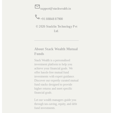
support@stackwealth.in
+91 88848 87900
© 2026 Stackfin Technology Pvt
Ltd.
About Stack Wealth Mutual
Funds
Stack Wealth is a personalised
investment platform to help you
achieve your financial goals. We
offer hassle-free mutual fund
investments with expert guidance.
Discover our expertly curated mutual
fund stacks designed to provide
higher returns and meet specific
financial goals.
Let our wealth managers guide you
through tax-saving, equity, and debt
fund investments.