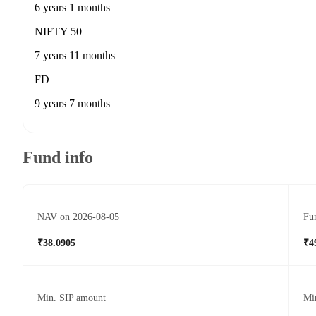
6 years 1 months
NIFTY 50
7 years 11 months
FD
9 years 7 months
Fund info
NAV on 2026-08-05
Fun
₹38.0905
₹4
Min. SIP amount
Mi