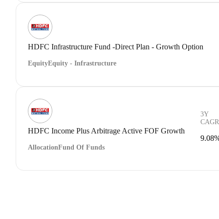
HDFC Infrastructure Fund -Direct Plan - Growth Option
Equity
Equity - Infrastructure
3Y
CAGR
HDFC Income Plus Arbitrage Active FOF Growth
9.08
Allocation
Fund Of Funds