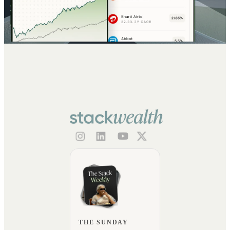
THE SUNDAY