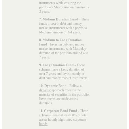
instruments while ensuring the
portfolio’s
Short duration
remains 1-
3 years.
7. Medium Duration Fund
- These
funds invest in debt and money-
market instruments with a portfolio
Medium duration
of 3-4 years.
8. Medium to Long Duration
Fund
- Invest in debt and money-
market instruments with Macaulay
duration of the portfolio around 4 to
7 years.
9. Long Duration Fund
- These
schemes have a
Long duration
of
over 7 years and invest mainly in
debt and money market instruments.
10. Dynamic Bond
- Follow a
dynamic
approach towards the
maturity of securities in the portfolio.
Investments are made across
durations.
11. Corporate Bond Fund
- These
schemes invest at least 80% of total
assets in only high-rated
corporate
bonds
.