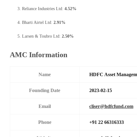
Reliance Industries Ltd:
4.52%
Bharti Airtel Ltd:
2.91%
Larsen & Toubro Ltd:
2.50%
AMC Information
Name
HDFC Asset Managem
Founding Date
2023-02-15
Email
cliser@hdfcfund.com
Phone
+91 22 66316333