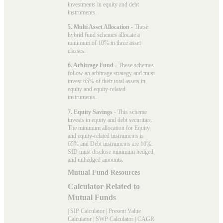
investments in equity and debt
instruments.
5. Multi Asset Allocation
- These
hybrid fund schemes allocate a
minimum of 10% in three asset
classes.
6. Arbitrage Fund
- These schemes
follow an arbitrage strategy and must
invest 65% of their total assets in
equity and equity-related
instruments.
7. Equity Savings
- This scheme
invests in equity and debt securities.
The minimum allocation for Equity
and equity-related instruments is
65% and Debt instruments are 10%.
SID must disclose minimum hedged
and unhedged amounts.
Mutual Fund Resources
Calculator Related to
Mutual Funds
|
SIP Calculator
|
Present Value
Calculator
|
SWP Calculator
|
CAGR