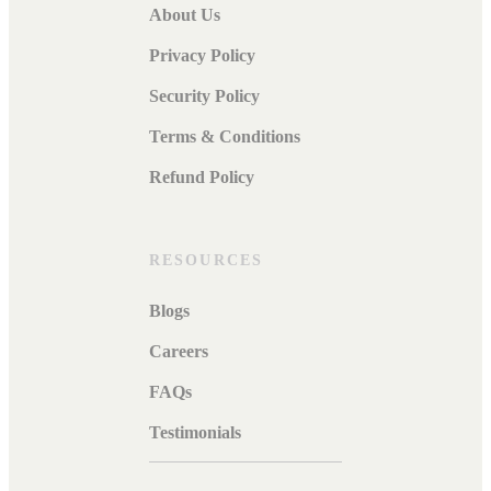
About Us
Privacy Policy
Security Policy
Terms & Conditions
Refund Policy
RESOURCES
Blogs
Careers
FAQs
Testimonials