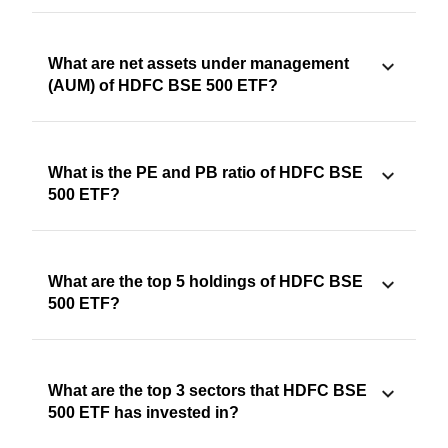
What are net assets under management
(AUM) of HDFC BSE 500 ETF?
What is the PE and PB ratio of HDFC BSE
500 ETF?
What are the top 5 holdings of HDFC BSE
500 ETF?
What are the top 3 sectors that HDFC BSE
500 ETF has invested in?