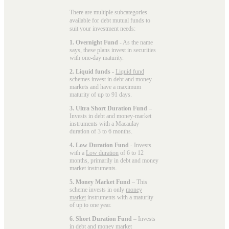
There are multiple subcategories
available for
debt mutual funds
to
suit your investment needs:
1. Overnight Fund
- As the name
says, these plans invest in securities
with one-day maturity.
2. Liquid funds
-
Liquid fund
schemes invest in debt and money
markets and have a maximum
maturity of up to 91 days.
3. Ultra Short Duration Fund
–
Invests in debt and money-market
instruments with a Macaulay
duration of 3 to 6 months.
4. Low Duration Fund
- Invests
with a
Low duration
of 6 to 12
months, primarily in debt and money
market instruments.
5. Money Market Fund
– This
scheme invests in only
money
market
instruments with a maturity
of up to one year.
6. Short Duration Fund
– Invests
in debt and money market