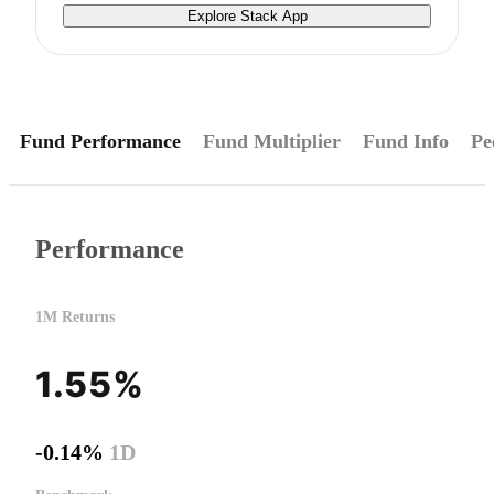
Explore Stack App
Fund Performance
Fund Multiplier
Fund Info
Pe
Performance
1M Returns
1.55%
-0.14%
1D