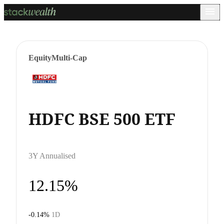
Equity
Multi-Cap
HDFC BSE 500 ETF
3Y Annualised
12.15%
-0.14%
1D