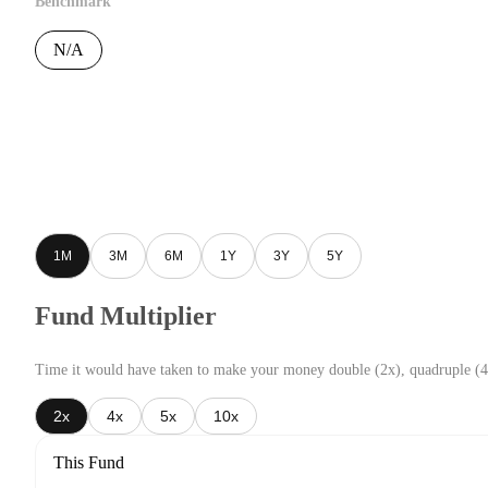
Benchmark
N/A
1M
3M
6M
1Y
3Y
5Y
Fund Multiplier
Time it would have taken to make your money double (2x), quadruple (4
2x
4x
5x
10x
This Fund