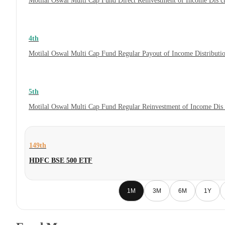
Motilal Oswal Multi Cap Fund Direct Reinvestment of Income Dis c
4th
Motilal Oswal Multi Cap Fund Regular Payout of Income Distributi
5th
Motilal Oswal Multi Cap Fund Regular Reinvestment of Income Dis 
149th
HDFC BSE 500 ETF
1M
3M
6M
1Y