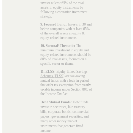
invests at least 65% of the total
assets in equity instruments by
following a contrarian investment
strategy.
9. Focused Fund:
Invests in 30 and
below companies with at least 65%
of the overall assets in equity &
equity-related instruments.
10. Sectoral/ Thematic:
The
minimum investment in equity and
equity-related instruments should be
80% of total assets, focused on a
specific sector or theme.
11. ELSS:
Equity-linked Savings
Schemes (ELSS)
are tax-saving
mutual funds with a lock-in period
that offer tax exemption from yearly
taxable income under Section 80C of
the Income Tax Act.
Debt Mutual Funds:
Debt funds
invest in securities, like treasury
bills, corporate bonds, commercial
papers, government securities, and
many other money market
instruments that generate fixed
income.