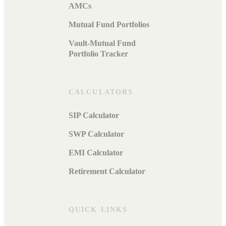
AMCs
Mutual Fund Portfolios
Vault-Mutual Fund
Portfolio Tracker
CALCULATORS
SIP Calculator
SWP Calculator
EMI Calculator
Retirement Calculator
QUICK LINKS