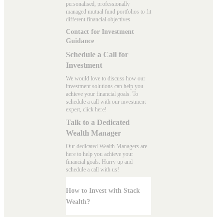
personalised, professionally
managed mutual fund portfolios to fit
different financial objectives.
Contact for Investment
Guidance
Schedule a Call for
Investment
We would love to discuss how our
investment solutions can help you
achieve your financial goals. To
schedule a call with our investment
expert, click here!
Talk to a Dedicated
Wealth Manager
Our dedicated Wealth Managers are
here to help you achieve your
financial goals. Hurry up and
schedule a
call with us
!
How to Invest with Stack
Wealth?