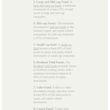
3. Large and Mid-cap Fund:
In
large and mid-cap funds
, a minimum
investment of at least 35% of total
assets in large and mid-cap
companies.
4. Mid-cap Funds:
The minimum
investment in
mid-cap funds
in this
scheme's equity and equity-related
instruments for mid-cap companies
is 65% of total assets.
5. Small Cap fund:
A
small cap
fund
invests at least 65% of total
assets in equity and equity-linked
instruments of small-cap companies.
6. Dividend Yield Funds:
The
dividend yield funds
primarily invest
in dividend-yielding stocks with a
minimum investment required of
65% of total assets in equity
instruments.
7. Value Fund:
Follows a value
investment strategy and must invest
at least 65% of the total assets in
equity and equity-related
instruments.
8. Contra Fund:
Contra fund