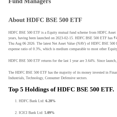
Fund Managers
About HDFC BSE 500 ETF
HDFC BSE 500 ETF is a Equity mutual fund scheme from HDFC Asset Ma
years, having been launched on 2023-02-15. HDFC BSE 500 ETF has ₹4
Thu Aug 06 2026. The latest Net Asset Value (NAV) of HDFC BSE 500 
expense ratio of 0.3%, which is medium comparable to most other Equit
HDFC BSE 500 ETF returns for the last 1 year are 3.64%. Since launch, 
The HDFC BSE 500 ETF has the majority of its money invested in Finan
Industrials, Technology, Consumer Defensive sectors.
Top 5 Holdings of HDFC BSE 500 ETF.
HDFC Bank Ltd:
6.28%
ICICI Bank Ltd:
5.09%