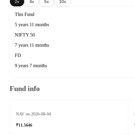
2x
4x
5x
10x
This Fund
5 years 11 months
NIFTY 50
7 years 11 months
FD
9 years 7 months
Fund info
NAV on 2026-08-04
₹11.5646