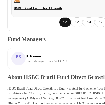
49th
HSBC Brazil Fund Direct Growth
1M
3M
6M
1Y
Fund Managers
B. Kumar
BK
Fund Manager Since 6 Oct 2021
About HSBC Brazil Fund Direct Growt
HSBC Brazil Fund Direct Growth is a Equity mutual fund scheme from H
in existence for 13 years, having been launched on 2013-01-02. HSBC Br
management (AUM) as of Sat Aug 08 2026. The latest Net Asset Value 
2026 is ₹11.5646. The fund has an expense ratio of 1.63%, which is me