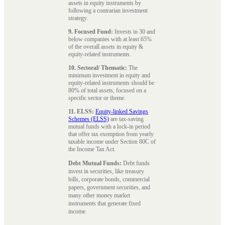
assets in equity instruments by
following a contrarian investment
strategy.
9. Focused Fund:
Invests in 30 and
below companies with at least 65%
of the overall assets in equity &
equity-related instruments.
10. Sectoral/ Thematic:
The
minimum investment in equity and
equity-related instruments should be
80% of total assets, focused on a
specific sector or theme.
11. ELSS:
Equity-linked Savings
Schemes (ELSS)
are tax-saving
mutual funds with a lock-in period
that offer tax exemption from yearly
taxable income under Section 80C of
the Income Tax Act.
Debt Mutual Funds:
Debt funds
invest in securities, like treasury
bills, corporate bonds, commercial
papers, government securities, and
many other money market
instruments that generate fixed
income.