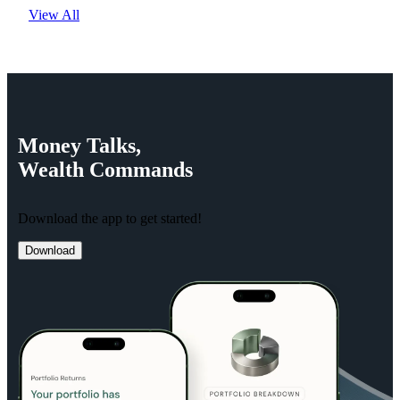
View All
Money
Talks,
Wealth
Commands
Download the app to get started!
Download