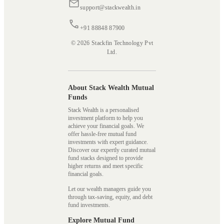
support@stackwealth.in
+91 88848 87900
© 2026 Stackfin Technology Pvt
Ltd.
About Stack Wealth Mutual
Funds
Stack Wealth is a personalised
investment platform to help you
achieve your financial goals. We
offer hassle-free mutual fund
investments with expert guidance.
Discover our expertly curated mutual
fund stacks designed to provide
higher returns and meet specific
financial goals.
Let our wealth managers guide you
through tax-saving, equity, and debt
fund investments.
Explore Mutual Fund