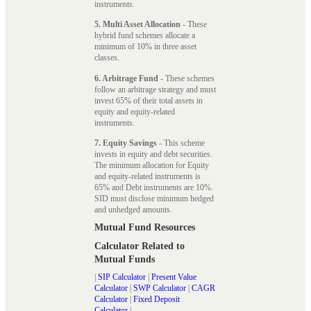
instruments.
5. Multi Asset Allocation
- These
hybrid fund schemes allocate a
minimum of 10% in three asset
classes.
6. Arbitrage Fund
- These schemes
follow an arbitrage strategy and must
invest 65% of their total assets in
equity and equity-related
instruments.
7. Equity Savings
- This scheme
invests in equity and debt securities.
The minimum allocation for Equity
and equity-related instruments is
65% and Debt instruments are 10%.
SID must disclose minimum hedged
and unhedged amounts.
Mutual Fund Resources
Calculator Related to
Mutual Funds
|
SIP Calculator
|
Present Value
Calculator
|
SWP Calculator
|
CAGR
Calculator
|
Fixed Deposit
Calculator
|