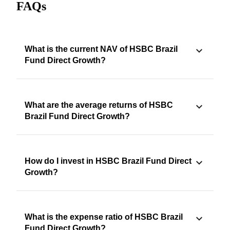
FAQs
What is the current NAV of HSBC Brazil
Fund Direct Growth?
What are the average returns of HSBC
Brazil Fund Direct Growth?
How do I invest in HSBC Brazil Fund Direct
Growth?
What is the expense ratio of HSBC Brazil
Fund Direct Growth?