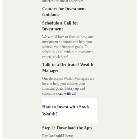
different financial objectives.
Contact for Investment
Guidance
Schedule a Call for
Investment
We would love to discuss how our
investment solutions can help you
achieve your financial goals. To
schedule a call with our investment
expert, click here!
Talk to a Dedicated Wealth
Manager
Our dedicated Wealth Managers are
here to help you achieve your
financial goals. Hurry up and
schedule a
call with us
!
How to Invest with Stack
Wealth?
Step 1: Download the App
For Android Users: