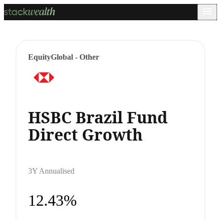
Equity
Global - Other
HSBC Brazil Fund
Direct Growth
3Y Annualised
12.43%