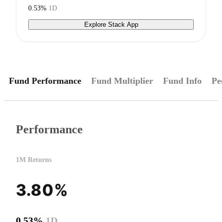
0.53%
1D
Explore Stack App
Fund Performance
Fund Multiplier
Fund Info
Pe
Performance
1M Returns
3.80%
0.53%
1D