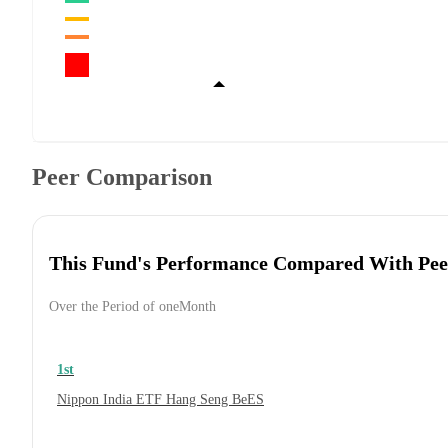
Peer Comparison
This Fund's Performance Compared With Pee
Over the Period of oneMonth
1st
Nippon India ETF Hang Seng BeES