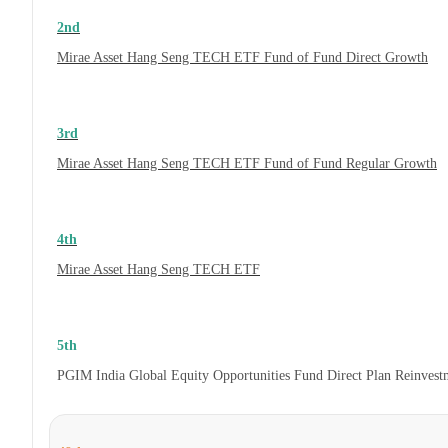
2nd
Mirae Asset Hang Seng TECH ETF Fund of Fund Direct Growth
3rd
Mirae Asset Hang Seng TECH ETF Fund of Fund Regular Growth
4th
Mirae Asset Hang Seng TECH ETF
5th
PGIM India Global Equity Opportunities Fund Direct Plan Reinves