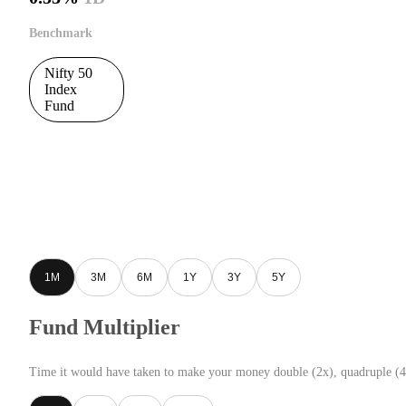
Benchmark
Nifty 50
Index
Fund
1M
3M
6M
1Y
3Y
5Y
Fund Multiplier
Time it would have taken to make your money double (2x), quadruple (4