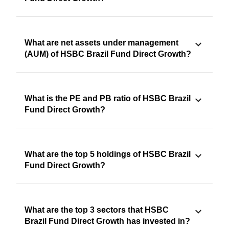
What are net assets under management
(AUM) of HSBC Brazil Fund Direct Growth?
What is the PE and PB ratio of HSBC Brazil
Fund Direct Growth?
What are the top 5 holdings of HSBC Brazil
Fund Direct Growth?
What are the top 3 sectors that HSBC
Brazil Fund Direct Growth has invested in?