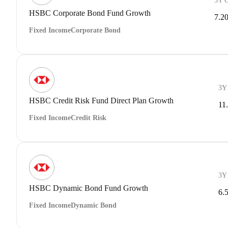
3Y 
HSBC Corporate Bond Fund Growth
7.2
Fixed Income
Corporate Bond
3Y
HSBC Credit Risk Fund Direct Plan Growth
11
Fixed Income
Credit Risk
3Y
HSBC Dynamic Bond Fund Growth
6.
Fixed Income
Dynamic Bond