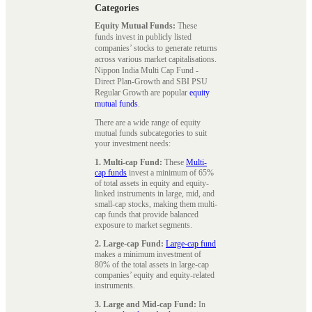
Categories
Equity Mutual Funds:
These
funds invest in publicly listed
companies’ stocks to generate returns
across various market capitalisations.
Nippon India Multi Cap Fund -
Direct Plan-Growth and SBI PSU
Regular Growth are popular
equity
mutual funds
.
There are a wide range of equity
mutual funds subcategories to suit
your investment needs:
1. Multi-cap Fund:
These
Multi-
cap funds
invest a minimum of 65%
of total assets in equity and equity-
linked instruments in large, mid, and
small-cap stocks, making them multi-
cap funds that provide balanced
exposure to market segments.
2. Large-cap Fund:
Large-cap fund
makes a minimum investment of
80% of the total assets in large-cap
companies’ equity and equity-related
instruments.
3. Large and Mid-cap Fund:
In