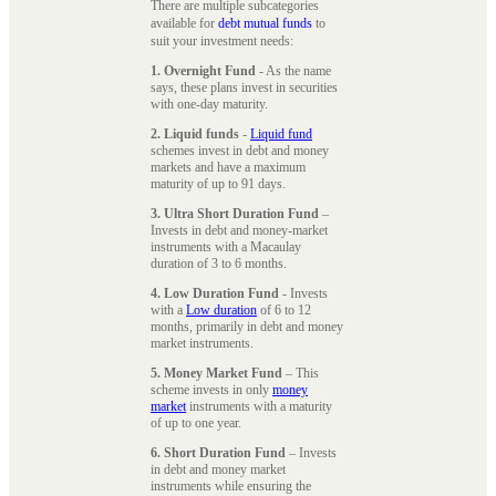
There are multiple subcategories
available for
debt mutual funds
to
suit your investment needs:
1. Overnight Fund
- As the name
says, these plans invest in securities
with one-day maturity.
2. Liquid funds
-
Liquid fund
schemes invest in debt and money
markets and have a maximum
maturity of up to 91 days.
3. Ultra Short Duration Fund
–
Invests in debt and money-market
instruments with a Macaulay
duration of 3 to 6 months.
4. Low Duration Fund
- Invests
with a
Low duration
of 6 to 12
months, primarily in debt and money
market instruments.
5. Money Market Fund
– This
scheme invests in only
money
market
instruments with a maturity
of up to one year.
6. Short Duration Fund
– Invests
in debt and money market
instruments while ensuring the