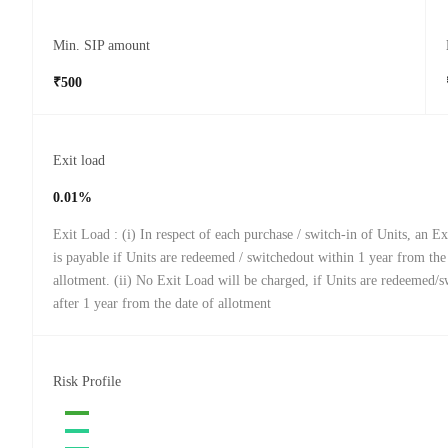
Min. SIP amount
₹500
Exit load
0.01%
Exit Load : (i) In respect of each purchase / switch-in of Units, an 
is payable if Units are redeemed / switchedout within 1 year from the
allotment. (ii) No Exit Load will be charged, if Units are redeemed/
after 1 year from the date of allotment
Risk Profile