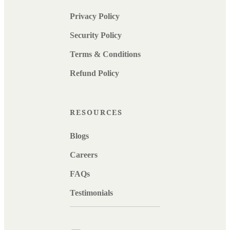
Privacy Policy
Security Policy
Terms & Conditions
Refund Policy
RESOURCES
Blogs
Careers
FAQs
Testimonials