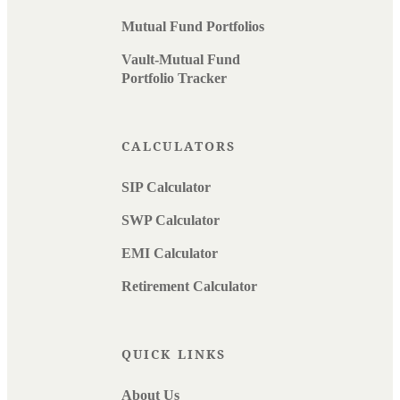
Mutual Fund Portfolios
Vault-Mutual Fund
Portfolio Tracker
CALCULATORS
SIP Calculator
SWP Calculator
EMI Calculator
Retirement Calculator
QUICK LINKS
About Us