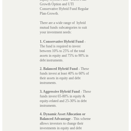
Growth Option and UTI
Conservative Hybrid Fund Regular
Plan-Growth.
There are a wide range of hybrid
mutual funds subcategories to suit
your investment needs:
1. Conservative Hybrid Fund
-
The fund is required to invest
between 10% to 25% of the total
assets in equity and 75% to 90% in
debt instruments.
2. Balanced Hybrid Fund
- These
funds invest at least 40% to 60% of
their assets in equity and debt
instruments.
3. Aggressive Hybrid Fund
- These
funds invest 65-80% in equity &
equity-related and 25-30% in debt
instruments.
4. Dynamic Asset Allocation or
Balanced Advantage
- This scheme
allows investors to change their
investments in equity and debt