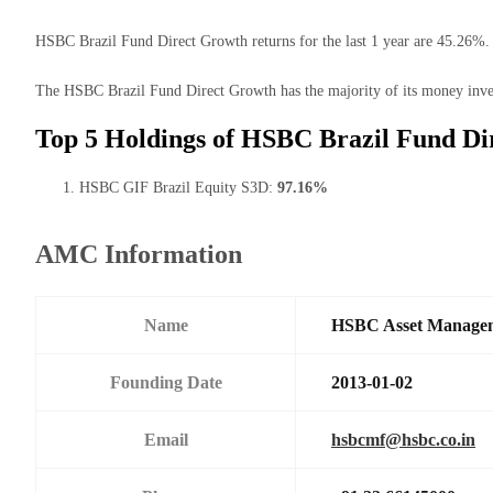
HSBC Brazil Fund Direct Growth returns for the last 1 year are 45.26%. 
The HSBC Brazil Fund Direct Growth has the majority of its money invest
Top 5 Holdings of HSBC Brazil Fund Di
HSBC GIF Brazil Equity S3D:
97.16%
AMC Information
Name
HSBC Asset Manageme
Founding Date
2013-01-02
Email
hsbcmf@hsbc.co.in