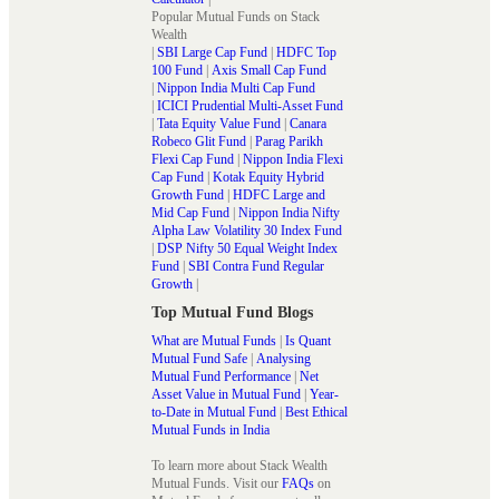
Popular Mutual Funds on Stack
Wealth
|
SBI Large Cap Fund
|
HDFC Top
100 Fund
|
Axis Small Cap Fund
|
Nippon India Multi Cap Fund
|
ICICI Prudential Multi-Asset Fund
|
Tata Equity Value Fund
|
Canara
Robeco Glit Fund
|
Parag Parikh
Flexi Cap Fund
|
Nippon India Flexi
Cap Fund
|
Kotak Equity Hybrid
Growth Fund
|
HDFC Large and
Mid Cap Fund
|
Nippon India Nifty
Alpha Law Volatility 30 Index Fund
|
DSP Nifty 50 Equal Weight Index
Fund
|
SBI Contra Fund Regular
Growth
|
Top Mutual Fund Blogs
What are Mutual Funds
|
Is Quant
Mutual Fund Safe
|
Analysing
Mutual Fund Performance
|
Net
Asset Value in Mutual Fund
|
Year-
to-Date in Mutual Fund
|
Best Ethical
Mutual Funds in India
To learn more about Stack Wealth
Mutual Funds. Visit our
FAQs
on