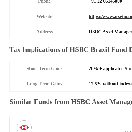
Phone
+91 22 66145000
Website
https://www.assetman
Address
HSBC Asset Managemen
Tax Implications of HSBC Brazil Fund 
Short Term Gains
20% + applicable Su
Long Term Gains
12.5% without indexa
Similar Funds from HSBC Asset Manage