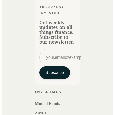
THE SUNDAY
INVESTOR
Get weekly
updates on all
things finance.
Subscribe to
our newsletter.
Subscribe
INVESTMENT
Mutual Funds
AMCs