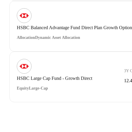
HSBC Balanced Advantage Fund Direct Plan Growth Option
Allocation
Dynamic Asset Allocation
3Y 
HSBC Large Cap Fund - Growth Direct
12.
Equity
Large-Cap