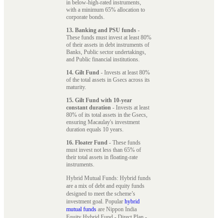
in below-high-rated instruments,
with a minimum 65% allocation to
corporate bonds.
13. Banking and PSU funds
-
These funds must invest at least 80%
of their assets in debt instruments of
Banks, Public sector undertakings,
and Public financial institutions.
14. Gilt Fund
- Invests at least 80%
of the total assets in Gsecs across its
maturity.
15. Gilt Fund with 10-year
constant duration
- Invests at least
80% of its total assets in the Gsecs,
ensuring Macaulay's investment
duration equals 10 years.
16. Floater Fund
- These funds
must invest not less than 65% of
their total assets in floating-rate
instruments.
Hybrid Mutual Funds: Hybrid funds
are a mix of debt and equity funds
designed to meet the scheme’s
investment goal. Popular
hybrid
mutual funds
are Nippon India
Equity Hybrid Fund - Direct Plan -