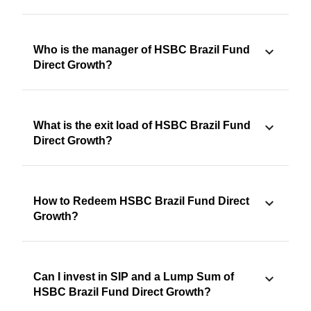
Who is the manager of HSBC Brazil Fund
Direct Growth?
What is the exit load of HSBC Brazil Fund
Direct Growth?
How to Redeem HSBC Brazil Fund Direct
Growth?
Can I invest in SIP and a Lump Sum of
HSBC Brazil Fund Direct Growth?