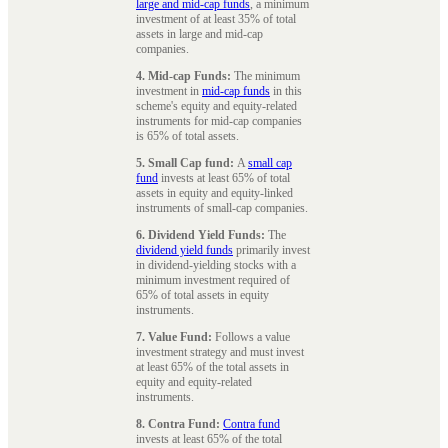
large and mid-cap funds
, a minimum
investment of at least 35% of total
assets in large and mid-cap
companies.
4. Mid-cap Funds:
The minimum
investment in
mid-cap funds
in this
scheme's equity and equity-related
instruments for mid-cap companies
is 65% of total assets.
5. Small Cap fund:
A
small cap
fund
invests at least 65% of total
assets in equity and equity-linked
instruments of small-cap companies.
6. Dividend Yield Funds:
The
dividend yield funds
primarily invest
in dividend-yielding stocks with a
minimum investment required of
65% of total assets in equity
instruments.
7. Value Fund:
Follows a value
investment strategy and must invest
at least 65% of the total assets in
equity and equity-related
instruments.
8. Contra Fund:
Contra fund
invests at least 65% of the total