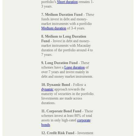
portfolio’s
Short duration
remains 1-
3 years.
7. Medium Duration Fund
- These
funds invest in debt and money-
market instruments with a portfolio
Medium duration
of 3-4 years.
8. Medium to Long Duration
Fund
- Invest in debt and money-
market instruments with Macaulay
duration of the portfolio around 4 to
7 years.
9. Long Duration Fund
- These
schemes have a
Long duration
of
over 7 years and invest mainly in
debt and money market instruments.
10. Dynamic Bond
- Follow a
dynamic
approach towards the
maturity of securities in the portfolio.
Investments are made across
durations.
11. Corporate Bond Fund
- These
schemes invest at least 80% of total
assets in only high-rated
corporate
bonds
.
12. Credit Risk Fund
- Investment