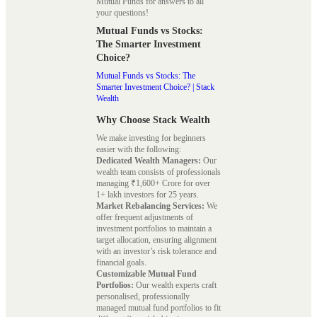
Mutual Funds for answers to all
your questions!
Mutual Funds vs Stocks:
The Smarter Investment
Choice?
Mutual Funds vs Stocks: The
Smarter Investment Choice? | Stack
Wealth
Why Choose Stack Wealth
We make investing for beginners
easier with the following:
Dedicated Wealth Managers:
Our
wealth team consists of professionals
managing ₹1,600+ Crore for over
1+ lakh investors for 25 years.
Market Rebalancing Services:
We
offer frequent adjustments of
investment portfolios to maintain a
target allocation, ensuring alignment
with an investor’s risk tolerance and
financial goals.
Customizable Mutual Fund
Portfolios:
Our wealth experts craft
personalised, professionally
managed mutual fund portfolios to fit