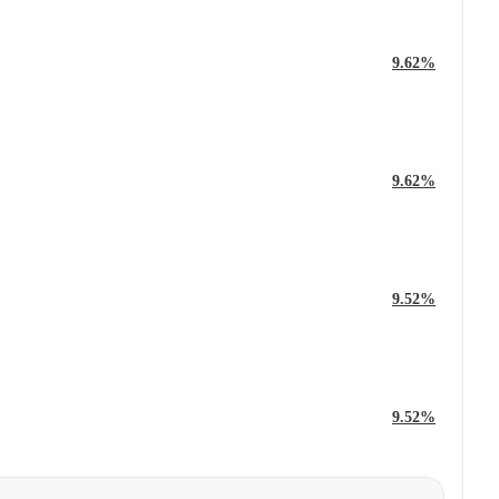
9.62%
9.62%
9.52%
9.52%