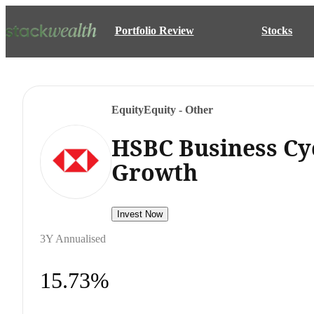
Portfolio Review
Stocks
Equity
Equity - Other
HSBC Business Cy
Growth
Invest Now
3Y Annualised
15.73%