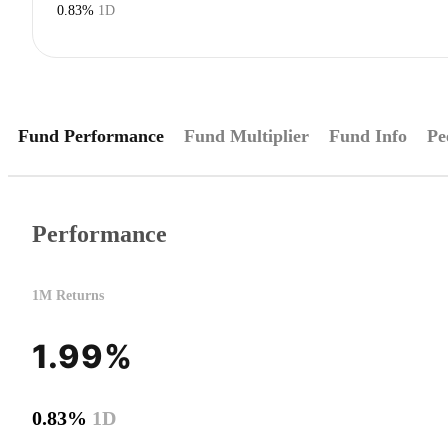
0.83%
1D
Fund Performance
Fund Multiplier
Fund Info
Pe
Performance
1M Returns
1.99%
0.83%
1D