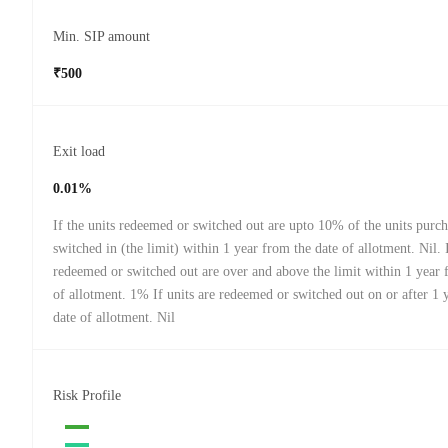
Min. SIP amount
₹500
Exit load
0.01%
If the units redeemed or switched out are upto 10% of the units purch
switched in (the limit) within 1 year from the date of allotment. Nil. I
redeemed or switched out are over and above the limit within 1 year 
of allotment. 1% If units are redeemed or switched out on or after 1 
date of allotment. Nil
Risk Profile