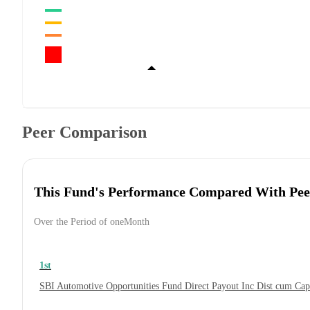
Peer Comparison
This Fund's Performance Compared With Pee
Over the Period of oneMonth
1st
SBI Automotive Opportunities Fund Direct Payout Inc Dist cum Ca