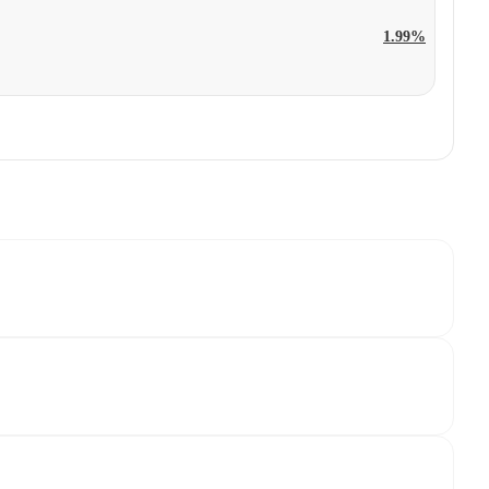
1.99%