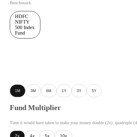
Benchmark
HDFC
NIFTY
500 Index
Fund
1M
3M
6M
1Y
3Y
5Y
Fund Multiplier
Time it would have taken to make your money double (2x), quadruple (4
2x
4x
5x
10x