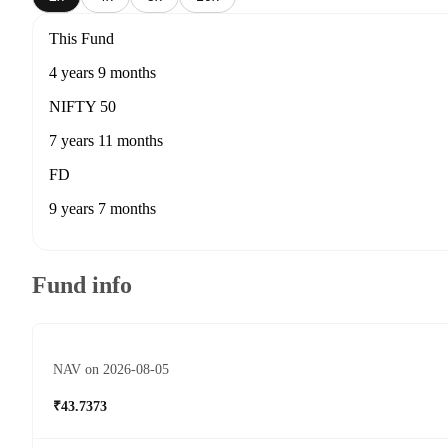
This Fund
4 years 9 months
NIFTY 50
7 years 11 months
FD
9 years 7 months
Fund info
NAV on 2026-08-05
₹43.7373