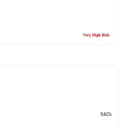
Very High Risk
9.62%