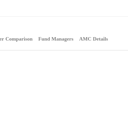
er Comparison
Fund Managers
AMC Details