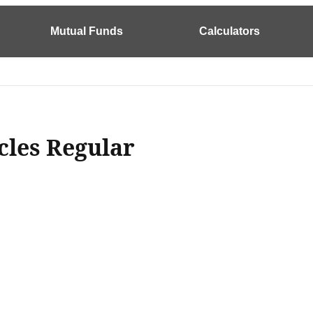
Mutual Funds
Calculators
cles Regular