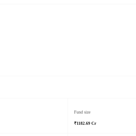
Fund size
₹1182.69 Cr