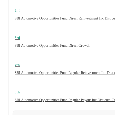
2nd
SBI Automotive Opportunities Fund Direct Reinvestment Inc Dist 
3rd
SBI Automotive Opportunities Fund Direct Growth
4th
SBI Automotive Opportunities Fund Regular Reinvestment Inc Dist
5th
SBI Automotive Opportunities Fund Regular Payout Inc Dist cum C