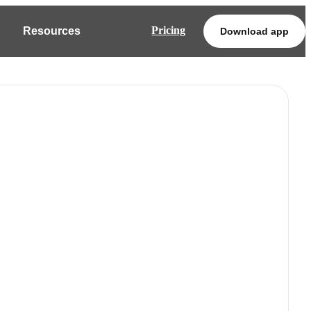
Pricing
Resources
Download app