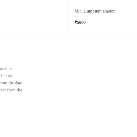
Min. Lumpsum amount
₹5000
ased or
f units
from the date
year from the