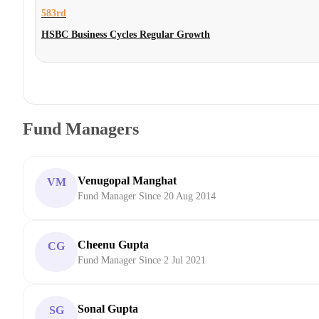
583rd
HSBC Business Cycles Regular Growth
Fund Managers
Venugopal Manghat
VM
Fund Manager Since 20 Aug 2014
Cheenu Gupta
CG
Fund Manager Since 2 Jul 2021
Sonal Gupta
SG