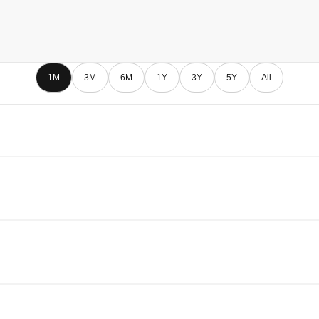
1M
3M
6M
1Y
3Y
5Y
All