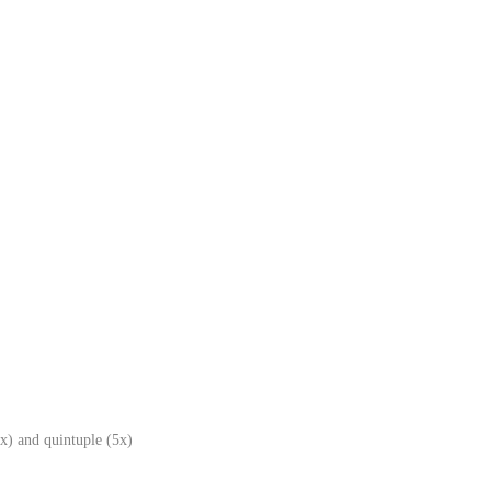
x) and quintuple (5x)