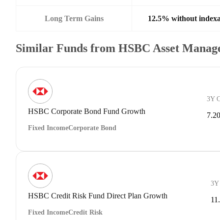
Long Term Gains
12.5% without indexa
Similar Funds from HSBC Asset Manage
3Y 
HSBC Corporate Bond Fund Growth
7.2
Fixed Income
Corporate Bond
3Y
HSBC Credit Risk Fund Direct Plan Growth
11
Fixed Income
Credit Risk