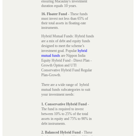
ensuring Macaulay's investment
duration equals 10 years.
16. Floater Fund
- These funds
must invest not less than 65% of
their total assets in floating-rate
instruments.
Hybrid Mutual Funds: Hybrid funds
are a mix of debt and equity funds
designed to meet the scheme’s
investment goal. Popular
hybrid
mutual funds
are Nippon India
Equity Hybrid Fund - Direct Plan -
Growth Option and UTI
Conservative Hybrid Fund Regular
Plan-Growth.
There are a wide range of hybrid
mutual funds subcategories to suit
your investment needs:
1. Conservative Hybrid Fund
-
The fund is required to invest
between 10% to 25% of the total
assets in equity and 75% to 90% in
debt instruments.
2. Balanced Hybrid Fund
- These