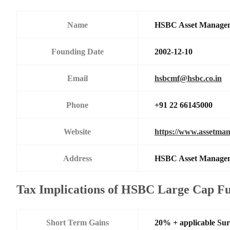
Name
HSBC Asset Manageme
Founding Date
2002-12-10
Email
hsbcmf@hsbc.co.in
Phone
+91 22 66145000
Website
https://www.assetman
Address
HSBC Asset Managemen
Tax Implications of HSBC Large Cap F
Short Term Gains
20% + applicable Su