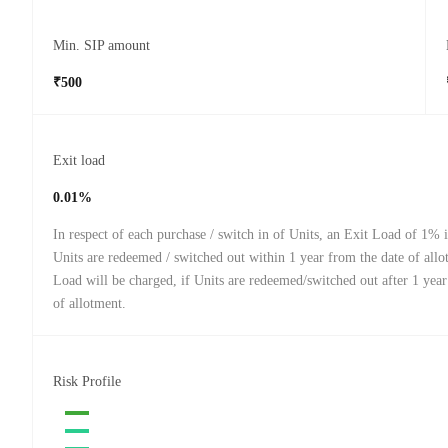
Min. SIP amount
₹500
Exit load
0.01%
In respect of each purchase / switch in of Units, an Exit Load of 1% i
Units are redeemed / switched out within 1 year from the date of all
Load will be charged, if Units are redeemed/switched out after 1 year
of allotment.
Risk Profile