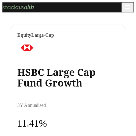
Equity
Large-Cap
HSBC Large Cap
Fund Growth
3Y Annualised
11.41%