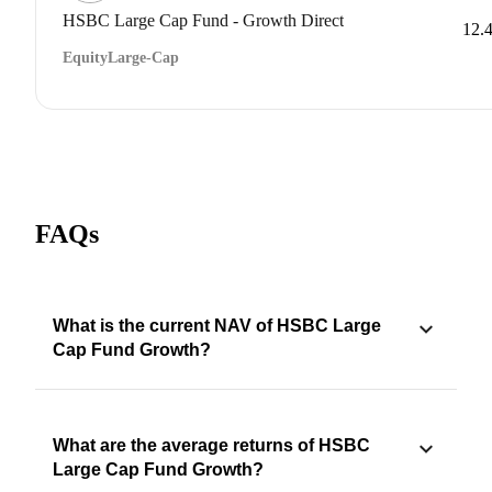
HSBC Large Cap Fund - Growth Direct
12.
Equity
Large-Cap
FAQs
What is the current NAV of HSBC Large
Cap Fund Growth?
What are the average returns of HSBC
Large Cap Fund Growth?