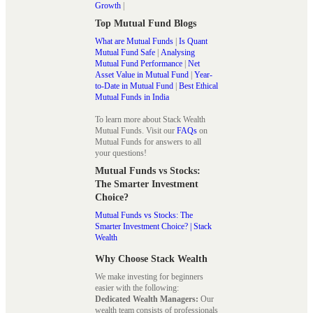
Growth
|
Top Mutual Fund Blogs
What are Mutual Funds
|
Is Quant
Mutual Fund Safe
|
Analysing
Mutual Fund Performance
|
Net
Asset Value in Mutual Fund
|
Year-
to-Date in Mutual Fund
|
Best Ethical
Mutual Funds in India
To learn more about Stack Wealth
Mutual Funds. Visit our
FAQs
on
Mutual Funds for answers to all
your questions!
Mutual Funds vs Stocks:
The Smarter Investment
Choice?
Mutual Funds vs Stocks: The
Smarter Investment Choice? | Stack
Wealth
Why Choose Stack Wealth
We make investing for beginners
easier with the following:
Dedicated Wealth Managers:
Our
wealth team consists of professionals