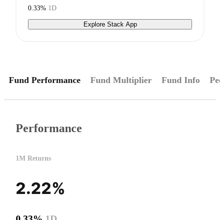
0.33%
1D
Explore Stack App
Fund Performance
Fund Multiplier
Fund Info
Pe
Performance
1M Returns
2.22%
0.33%
1D