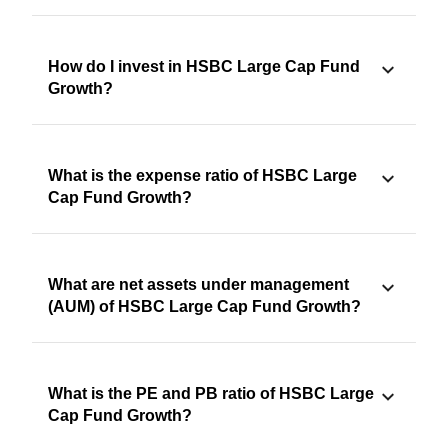
How do I invest in HSBC Large Cap Fund
Growth?
What is the expense ratio of HSBC Large
Cap Fund Growth?
What are net assets under management
(AUM) of HSBC Large Cap Fund Growth?
What is the PE and PB ratio of HSBC Large
Cap Fund Growth?