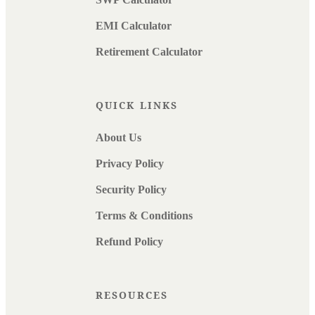
EMI Calculator
Retirement Calculator
QUICK LINKS
About Us
Privacy Policy
Security Policy
Terms & Conditions
Refund Policy
RESOURCES