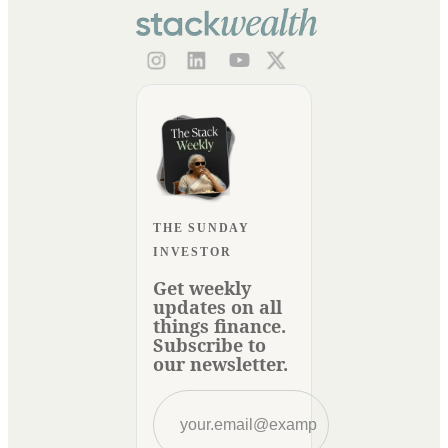
THE SUNDAY
INVESTOR
Get weekly
updates on all
things finance.
Subscribe to
our newsletter.