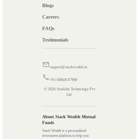
Blogs
Careers
FAQs
Testimonials
support@stackwealth.in
+91 88848 87900
© 2026 Stackfin Technology Pvt
Ltd.
About Stack Wealth Mutual
Funds
Stack Wealth is a personalised
investment platform to help you