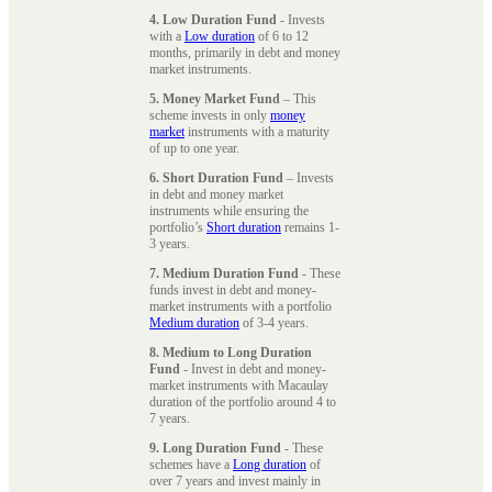
4. Low Duration Fund
- Invests
with a
Low duration
of 6 to 12
months, primarily in debt and money
market instruments.
5. Money Market Fund
– This
scheme invests in only
money
market
instruments with a maturity
of up to one year.
6. Short Duration Fund
– Invests
in debt and money market
instruments while ensuring the
portfolio’s
Short duration
remains 1-
3 years.
7. Medium Duration Fund
- These
funds invest in debt and money-
market instruments with a portfolio
Medium duration
of 3-4 years.
8. Medium to Long Duration
Fund
- Invest in debt and money-
market instruments with Macaulay
duration of the portfolio around 4 to
7 years.
9. Long Duration Fund
- These
schemes have a
Long duration
of
over 7 years and invest mainly in