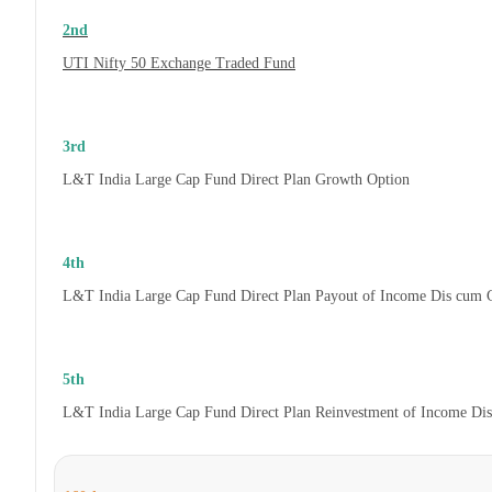
2nd
UTI Nifty 50 Exchange Traded Fund
3rd
L&T India Large Cap Fund Direct Plan Growth Option
4th
L&T India Large Cap Fund Direct Plan Payout of Income Dis cum 
5th
L&T India Large Cap Fund Direct Plan Reinvestment of Income Di