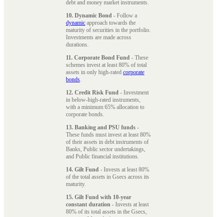
debt and money market instruments.
10. Dynamic Bond
- Follow a
dynamic
approach towards the
maturity of securities in the portfolio.
Investments are made across
durations.
11. Corporate Bond Fund
- These
schemes invest at least 80% of total
assets in only high-rated
corporate
bonds
.
12. Credit Risk Fund
- Investment
in below-high-rated instruments,
with a minimum 65% allocation to
corporate bonds.
13. Banking and PSU funds
-
These funds must invest at least 80%
of their assets in debt instruments of
Banks, Public sector undertakings,
and Public financial institutions.
14. Gilt Fund
- Invests at least 80%
of the total assets in Gsecs across its
maturity.
15. Gilt Fund with 10-year
constant duration
- Invests at least
80% of its total assets in the Gsecs,