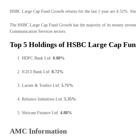
HSBC Large Cap Fund Growth returns for the last 1 year are 4.51%. Sinc
The HSBC Large Cap Fund Growth has the majority of its money invested 
Communication Services sectors.
Top 5 Holdings of HSBC Large Cap Fun
HDFC Bank Ltd:
8.80%
ICICI Bank Ltd:
8.72%
Larsen & Toubro Ltd:
5.71%
Reliance Industries Ltd:
5.35%
Shriram Finance Ltd:
4.88%
AMC Information