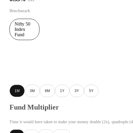
Benchmark
Nifty 50
Index
Fund
1M
3M
6M
1Y
3Y
5Y
Fund Multiplier
Time it would have taken to make your money double (2x), quadruple (4