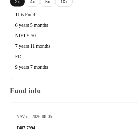
2x
4x
5x
10x
This Fund
6 years 5 months
NIFTY 50
7 years 11 months
FD
9 years 7 months
Fund info
NAV on 2026-08-05
₹487.7994