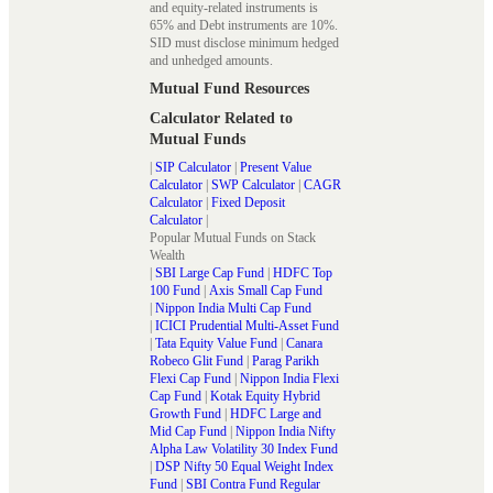
and equity-related instruments is
65% and Debt instruments are 10%.
SID must disclose minimum hedged
and unhedged amounts.
Mutual Fund Resources
Calculator Related to
Mutual Funds
|
SIP Calculator
|
Present Value
Calculator
|
SWP Calculator
|
CAGR
Calculator
|
Fixed Deposit
Calculator
|
Popular Mutual Funds on Stack
Wealth
|
SBI Large Cap Fund
|
HDFC Top
100 Fund
|
Axis Small Cap Fund
|
Nippon India Multi Cap Fund
|
ICICI Prudential Multi-Asset Fund
|
Tata Equity Value Fund
|
Canara
Robeco Glit Fund
|
Parag Parikh
Flexi Cap Fund
|
Nippon India Flexi
Cap Fund
|
Kotak Equity Hybrid
Growth Fund
|
HDFC Large and
Mid Cap Fund
|
Nippon India Nifty
Alpha Law Volatility 30 Index Fund
|
DSP Nifty 50 Equal Weight Index
Fund
|
SBI Contra Fund Regular