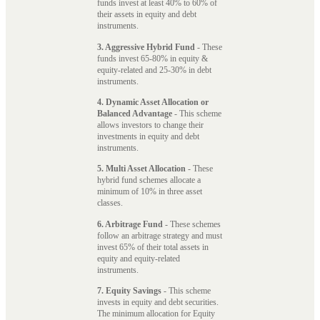
funds invest at least 40% to 60% of
their assets in equity and debt
instruments.
3. Aggressive Hybrid Fund
- These
funds invest 65-80% in equity &
equity-related and 25-30% in debt
instruments.
4. Dynamic Asset Allocation or
Balanced Advantage
- This scheme
allows investors to change their
investments in equity and debt
instruments.
5. Multi Asset Allocation
- These
hybrid fund schemes allocate a
minimum of 10% in three asset
classes.
6. Arbitrage Fund
- These schemes
follow an arbitrage strategy and must
invest 65% of their total assets in
equity and equity-related
instruments.
7. Equity Savings
- This scheme
invests in equity and debt securities.
The minimum allocation for Equity