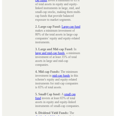
cap funds
invest a minimum of 65%
of total assets in equity and equity-
linked instruments in large, mid, and
small-cap stocks, making them multi-
cap funds that provide balanced
exposure to market segments.
2. Large-cap Fund:
Large-cap fund
makes a minimum investment of
80% of the total assets in large-cap
companies’ equity and equity-related
instruments.
3. Large and Mid-cap Fund:
In
large and mid-cap funds
, a minimum
investment of at least 35% of total
assets in large and mid-cap
companies.
4. Mid-cap Funds:
The minimum
investment in
mid-cap funds
in this
scheme's equity and equity-related
instruments for mid-cap companies
is 65% of total assets.
5. Small Cap fund:
A
small cap
fund
invests at least 65% of total
assets in equity and equity-linked
instruments of small-cap companies.
6. Dividend Yield Funds:
The