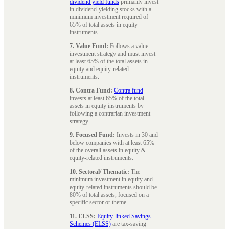
dividend yield funds
primarily invest
in dividend-yielding stocks with a
minimum investment required of
65% of total assets in equity
instruments.
7. Value Fund:
Follows a value
investment strategy and must invest
at least 65% of the total assets in
equity and equity-related
instruments.
8. Contra Fund:
Contra fund
invests at least 65% of the total
assets in equity instruments by
following a contrarian investment
strategy.
9. Focused Fund:
Invests in 30 and
below companies with at least 65%
of the overall assets in equity &
equity-related instruments.
10. Sectoral/ Thematic:
The
minimum investment in equity and
equity-related instruments should be
80% of total assets, focused on a
specific sector or theme.
11. ELSS:
Equity-linked Savings
Schemes (ELSS)
are tax-saving