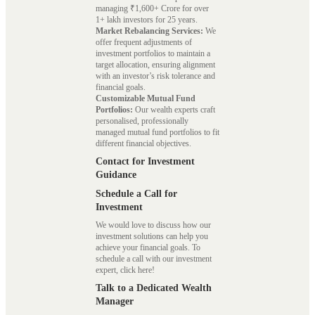
managing ₹1,600+ Crore for over
1+ lakh investors for 25 years.
Market Rebalancing Services:
We
offer frequent adjustments of
investment portfolios to maintain a
target allocation, ensuring alignment
with an investor’s risk tolerance and
financial goals.
Customizable Mutual Fund
Portfolios:
Our wealth experts craft
personalised, professionally
managed mutual fund portfolios to fit
different financial objectives.
Contact for Investment
Guidance
Schedule a Call for
Investment
We would love to discuss how our
investment solutions can help you
achieve your financial goals. To
schedule a call with our investment
expert, click here!
Talk to a Dedicated Wealth
Manager