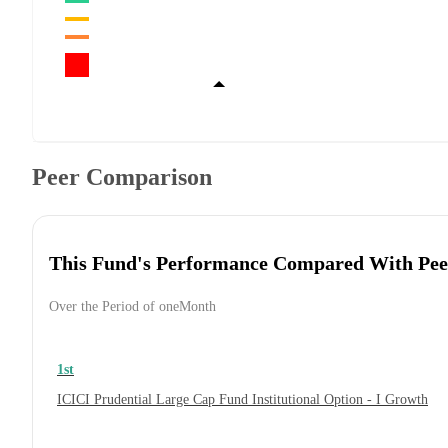
Peer Comparison
This Fund's Performance Compared With Pee
Over the Period of oneMonth
1st
ICICI Prudential Large Cap Fund Institutional Option - I Growth