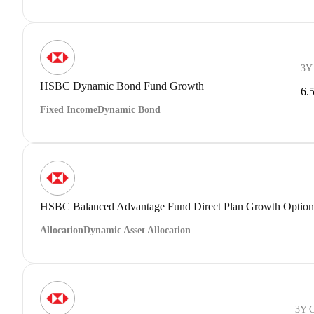
3Y
HSBC Dynamic Bond Fund Growth
6.
Fixed Income
Dynamic Bond
HSBC Balanced Advantage Fund Direct Plan Growth Option
Allocation
Dynamic Asset Allocation
3Y 