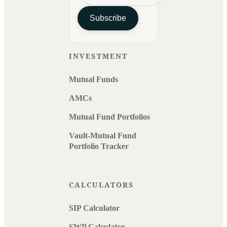
Subscribe
INVESTMENT
Mutual Funds
AMCs
Mutual Fund Portfolios
Vault-Mutual Fund
Portfolio Tracker
CALCULATORS
SIP Calculator
SWP Calculator