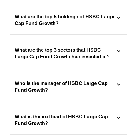
What are the top 5 holdings of HSBC Large
Cap Fund Growth?
What are the top 3 sectors that HSBC
Large Cap Fund Growth has invested in?
Who is the manager of HSBC Large Cap
Fund Growth?
What is the exit load of HSBC Large Cap
Fund Growth?