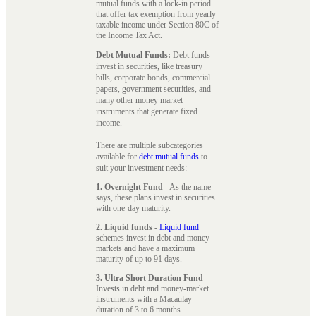
mutual funds with a lock-in period
that offer tax exemption from yearly
taxable income under Section 80C of
the Income Tax Act.
Debt Mutual Funds:
Debt funds
invest in securities, like treasury
bills, corporate bonds, commercial
papers, government securities, and
many other money market
instruments that generate fixed
income.
There are multiple subcategories
available for
debt mutual funds
to
suit your investment needs:
1. Overnight Fund
- As the name
says, these plans invest in securities
with one-day maturity.
2. Liquid funds
-
Liquid fund
schemes invest in debt and money
markets and have a maximum
maturity of up to 91 days.
3. Ultra Short Duration Fund
–
Invests in debt and money-market
instruments with a Macaulay
duration of 3 to 6 months.