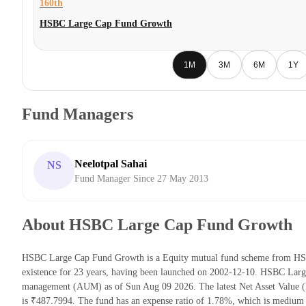
160th
HSBC Large Cap Fund Growth
1M
3M
6M
1Y
Fund Managers
Neelotpal Sahai
NS
Fund Manager Since 27 May 2013
About HSBC Large Cap Fund Growth
HSBC Large Cap Fund Growth is a Equity mutual fund scheme from HSBC
existence for 23 years, having been launched on 2002-12-10. HSBC Lar
management (AUM) as of Sun Aug 09 2026. The latest Net Asset Valu
is ₹487.7994. The fund has an expense ratio of 1.78%, which is medium