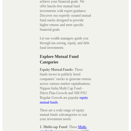
achieve your financial goals. We
offer hassle-free mutual fund
investments with expert guidance.
Discover our expertly curated mutual
fund stacks designed to provide
higher returns and meet specific
financial goals.
Let our wealth managers guide you
through tax-saving, equity, and debt
fund investments.
Explore Mutual Fund
Categories
Equity Mutual Funds:
These
funds invest in publicly listed
companies’ stocks to generate returns
across various market capitalisations.
Nippon India Multi Cap Fund -
Direct Plan-Growth and SBI PSU
Regular Growth are popular
equity
mutual funds
.
There are a wide range of equity
mutual funds subcategories to suit
your investment needs:
1. Multi-cap Fund:
These
Multi-