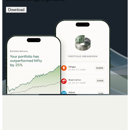
Download