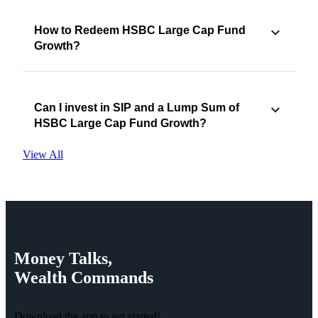
How to Redeem HSBC Large Cap Fund
Growth?
Can I invest in SIP and a Lump Sum of
HSBC Large Cap Fund Growth?
View All
Money
Talks,
Wealth
Commands
Download the app to get started!