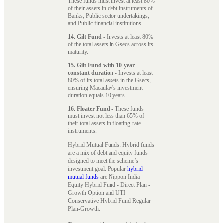
These funds must invest at least 80%
of their assets in debt instruments of
Banks, Public sector undertakings,
and Public financial institutions.
14. Gilt Fund
- Invests at least 80%
of the total assets in Gsecs across its
maturity.
15. Gilt Fund with 10-year
constant duration
- Invests at least
80% of its total assets in the Gsecs,
ensuring Macaulay's investment
duration equals 10 years.
16. Floater Fund
- These funds
must invest not less than 65% of
their total assets in floating-rate
instruments.
Hybrid Mutual Funds: Hybrid funds
are a mix of debt and equity funds
designed to meet the scheme’s
investment goal. Popular
hybrid
mutual funds
are Nippon India
Equity Hybrid Fund - Direct Plan -
Growth Option and UTI
Conservative Hybrid Fund Regular
Plan-Growth.