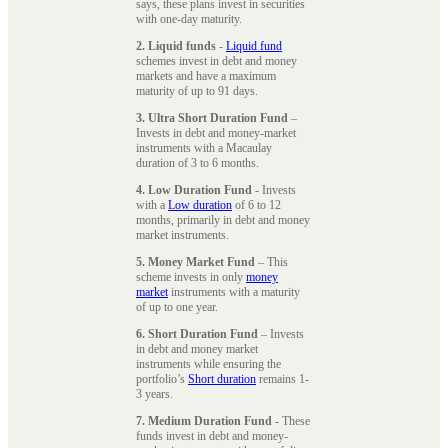
says, these plans invest in securities
with one-day maturity.
2. Liquid funds
-
Liquid fund
schemes invest in debt and money
markets and have a maximum
maturity of up to 91 days.
3. Ultra Short Duration Fund
–
Invests in debt and money-market
instruments with a Macaulay
duration of 3 to 6 months.
4. Low Duration Fund
- Invests
with a
Low duration
of 6 to 12
months, primarily in debt and money
market instruments.
5. Money Market Fund
– This
scheme invests in only
money
market
instruments with a maturity
of up to one year.
6. Short Duration Fund
– Invests
in debt and money market
instruments while ensuring the
portfolio’s
Short duration
remains 1-
3 years.
7. Medium Duration Fund
- These
funds invest in debt and money-