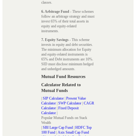
classes.
6. Arbitrage Fund
- These schemes
follow an arbitrage strategy and must
invest 65% of their total assets in
equity and equity-related
instruments.
7. Equity Savings
- This scheme
invests in equity and debt securities.
The minimum allocation for Equity
and equity-related instruments is
65% and Debt instruments are 10%.
SID must disclose minimum hedged
and unhedged amounts.
Mutual Fund Resources
Calculator Related to
Mutual Funds
|
SIP Calculator
|
Present Value
Calculator
|
SWP Calculator
|
CAGR
Calculator
|
Fixed Deposit
Calculator
|
Popular Mutual Funds on Stack
Wealth
|
SBI Large Cap Fund
|
HDFC Top
100 Fund
|
Axis Small Cap Fund