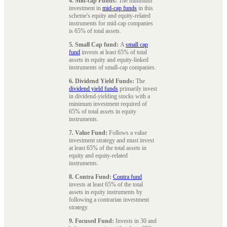
4. Mid-cap Funds:
The minimum
investment in
mid-cap funds
in this
scheme's equity and equity-related
instruments for mid-cap companies
is 65% of total assets.
5. Small Cap fund:
A
small cap
fund
invests at least 65% of total
assets in equity and equity-linked
instruments of small-cap companies.
6. Dividend Yield Funds:
The
dividend yield funds
primarily invest
in dividend-yielding stocks with a
minimum investment required of
65% of total assets in equity
instruments.
7. Value Fund:
Follows a value
investment strategy and must invest
at least 65% of the total assets in
equity and equity-related
instruments.
8. Contra Fund:
Contra fund
invests at least 65% of the total
assets in equity instruments by
following a contrarian investment
strategy.
9. Focused Fund:
Invests in 30 and