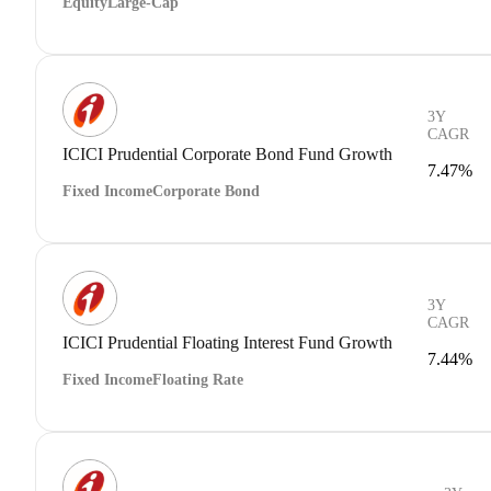
Equity
Large-Cap
3Y
CAGR
ICICI Prudential Corporate Bond Fund Growth
7.47%
Fixed Income
Corporate Bond
3Y
CAGR
ICICI Prudential Floating Interest Fund Growth
7.44%
Fixed Income
Floating Rate