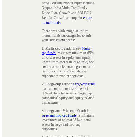
across various market capitalisations.
Nippon India Multi Cap Fund -
Direct Plan-Growth and SBI PSU
Regular Growth are popular
equity
mutual funds
.
There are a wide range of equity
mutual funds subcategories to suit
your investment needs:
1. Multi-cap Fund:
These
Multi-
cap funds
invest a minimum of 65%
of total assets in equity and equity-
linked instruments in large, mid, and
small-cap stocks, making them multi-
cap funds that provide balanced
exposure to market segments.
2. Large-cap Fund:
Large-cap fund
makes a minimum investment of
80% of the total assets in large-cap
companies’ equity and equity-related
instruments.
3. Large and Mid-cap Fund:
In
large and mid-cap funds
, a minimum
investment of at least 35% of total
assets in large and mid-cap
companies.