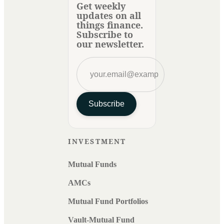
Get weekly
updates on all
things finance.
Subscribe to
our newsletter.
Subscribe
INVESTMENT
Mutual Funds
AMCs
Mutual Fund Portfolios
Vault-Mutual Fund