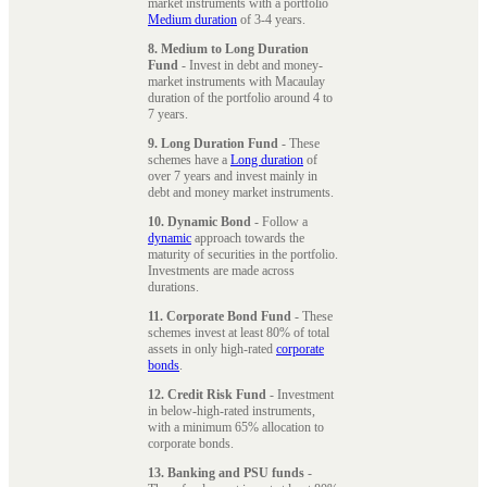
market instruments with a portfolio
Medium duration
of 3-4 years.
8. Medium to Long Duration
Fund
- Invest in debt and money-
market instruments with Macaulay
duration of the portfolio around 4 to
7 years.
9. Long Duration Fund
- These
schemes have a
Long duration
of
over 7 years and invest mainly in
debt and money market instruments.
10. Dynamic Bond
- Follow a
dynamic
approach towards the
maturity of securities in the portfolio.
Investments are made across
durations.
11. Corporate Bond Fund
- These
schemes invest at least 80% of total
assets in only high-rated
corporate
bonds
.
12. Credit Risk Fund
- Investment
in below-high-rated instruments,
with a minimum 65% allocation to
corporate bonds.
13. Banking and PSU funds
-