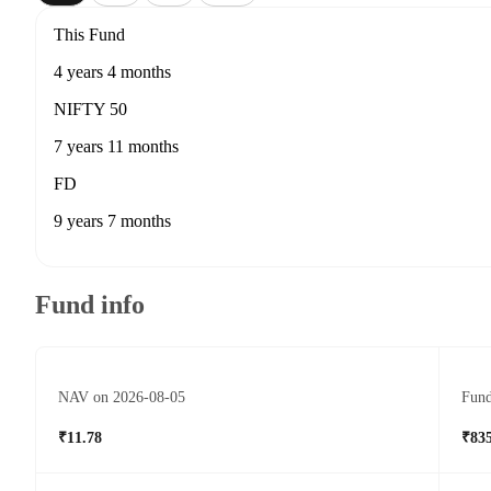
This Fund
4 years 4 months
NIFTY 50
7 years 11 months
FD
9 years 7 months
Fund info
NAV on 2026-08-05
Fund
₹11.78
₹835