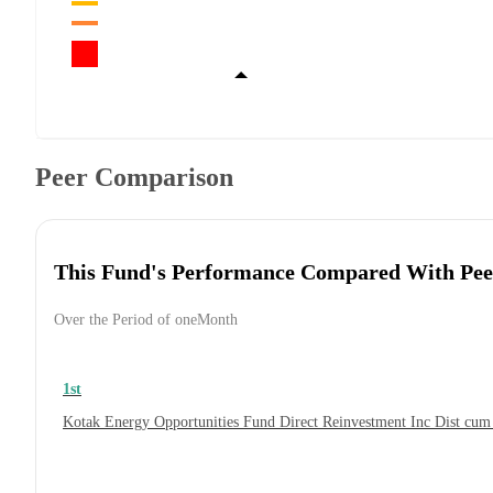
Peer Comparison
This Fund's Performance Compared With Pee
Over the Period of oneMonth
1st
Kotak Energy Opportunities Fund Direct Reinvestment Inc Dist cu