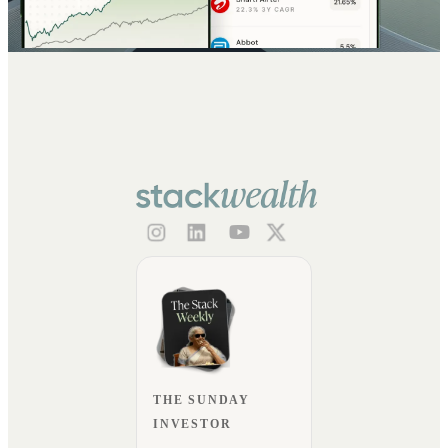
THE SUNDAY
INVESTOR