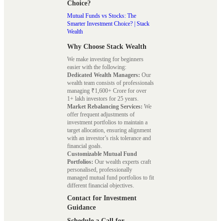
Choice?
Mutual Funds vs Stocks: The
Smarter Investment Choice? | Stack
Wealth
Why Choose Stack Wealth
We make investing for beginners
easier with the following:
Dedicated Wealth Managers:
Our
wealth team consists of professionals
managing ₹1,600+ Crore for over
1+ lakh investors for 25 years.
Market Rebalancing Services:
We
offer frequent adjustments of
investment portfolios to maintain a
target allocation, ensuring alignment
with an investor’s risk tolerance and
financial goals.
Customizable Mutual Fund
Portfolios:
Our wealth experts craft
personalised, professionally
managed mutual fund portfolios to fit
different financial objectives.
Contact for Investment
Guidance
Schedule a Call for