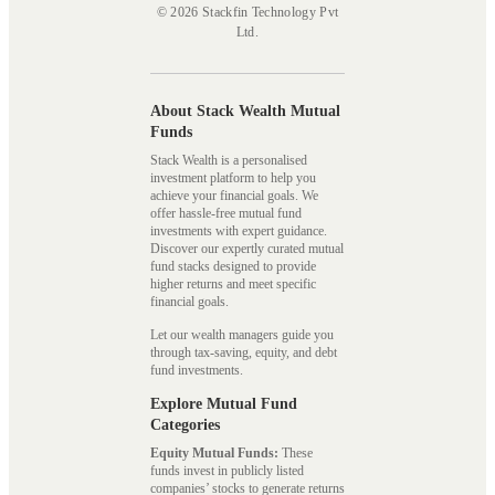
© 2026 Stackfin Technology Pvt
Ltd.
About Stack Wealth Mutual
Funds
Stack Wealth is a personalised
investment platform to help you
achieve your financial goals. We
offer hassle-free mutual fund
investments with expert guidance.
Discover our expertly curated mutual
fund stacks designed to provide
higher returns and meet specific
financial goals.
Let our wealth managers guide you
through tax-saving, equity, and debt
fund investments.
Explore Mutual Fund
Categories
Equity Mutual Funds:
These
funds invest in publicly listed
companies’ stocks to generate returns