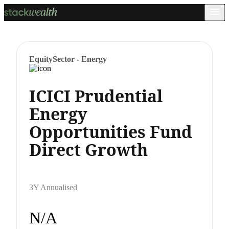
Equity
Sector - Energy
ICICI Prudential
Energy
Opportunities Fund
Direct Growth
3Y Annualised
N/A