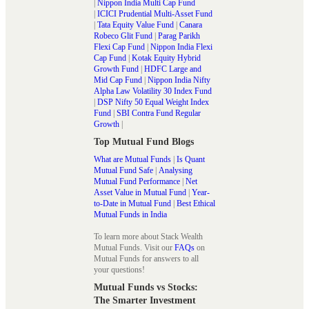
|
Nippon India Multi Cap Fund
|
ICICI Prudential Multi-Asset Fund
|
Tata Equity Value Fund
|
Canara
Robeco Glit Fund
|
Parag Parikh
Flexi Cap Fund
|
Nippon India Flexi
Cap Fund
|
Kotak Equity Hybrid
Growth Fund
|
HDFC Large and
Mid Cap Fund
|
Nippon India Nifty
Alpha Law Volatility 30 Index Fund
|
DSP Nifty 50 Equal Weight Index
Fund
|
SBI Contra Fund Regular
Growth
|
Top Mutual Fund Blogs
What are Mutual Funds
|
Is Quant
Mutual Fund Safe
|
Analysing
Mutual Fund Performance
|
Net
Asset Value in Mutual Fund
|
Year-
to-Date in Mutual Fund
|
Best Ethical
Mutual Funds in India
To learn more about Stack Wealth
Mutual Funds. Visit our
FAQs
on
Mutual Funds for answers to all
your questions!
Mutual Funds vs Stocks:
The Smarter Investment