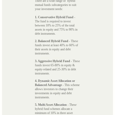
There are a wide range of hybrid
mutual funds subcategories to suit
your investment needs:
1. Conservative Hybrid Fund
-
The fund is required to invest
between 10% to 25% of the total
assets in equity and 75% to 90% in
debt instruments.
2. Balanced Hybrid Fund
- These
funds invest at least 40% to 60% of
their assets in equity and debt
instruments.
3. Aggressive Hybrid Fund
- These
funds invest 65-80% in equity &
equity-related and 25-30% in debt
instruments.
4. Dynamic Asset Allocation or
Balanced Advantage
- This scheme
allows investors to change their
investments in equity and debt
instruments.
5. Multi Asset Allocation
- These
hybrid fund schemes allocate a
minimum of 10% in three asset