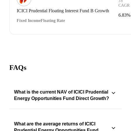
3Y
CAGR
ICICI Prudential Floating Interest Fund B Growth
6.83%
Fixed Income
Floating Rate
FAQs
What is the current NAV of ICICI Prudential
Energy Opportunities Fund Direct Growth?
What are the average returns of ICICI
Prudential Energy Opportunities Fund