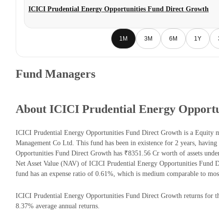
ICICI Prudential Energy Opportunities Fund Direct Growth
1M
3M
6M
1Y
Fund Managers
About ICICI Prudential Energy Opportu
ICICI Prudential Energy Opportunities Fund Direct Growth is a Equity 
Management Co Ltd. This fund has been in existence for 2 years, havin
Opportunities Fund Direct Growth has ₹8351.56 Cr worth of assets und
Net Asset Value (NAV) of ICICI Prudential Energy Opportunities Fund 
fund has an expense ratio of 0.61%, which is medium comparable to most
ICICI Prudential Energy Opportunities Fund Direct Growth returns for the
8.37% average annual returns.