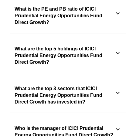
What is the PE and PB ratio of ICICI
Prudential Energy Opportunities Fund
Direct Growth?
What are the top 5 holdings of ICICI
Prudential Energy Opportunities Fund
Direct Growth?
What are the top 3 sectors that ICICI
Prudential Energy Opportunities Fund
Direct Growth has invested in?
Who is the manager of ICICI Prudential
Energy Opportunities Fund Direct Growth?