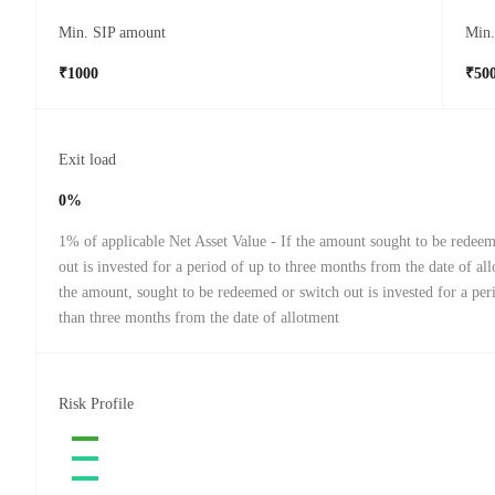
Min. SIP amount
Min
₹1000
₹50
Exit load
0%
1% of applicable Net Asset Value - If the amount sought to be redee
out is invested for a period of up to three months from the date of all
the amount, sought to be redeemed or switch out is invested for a pe
than three months from the date of allotment
Risk Profile