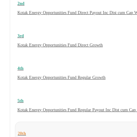
2nd
Kotak Energy Opportunities Fund Direct Payout Inc Dist cum Cap 
3rd
Kotak Energy Opportunities Fund Direct Growth
4th
Kotak Energy Opportunities Fund Regular Growth
5th
Kotak Energy Opportunities Fund Regular Payout Inc Dist cum Cap
20th