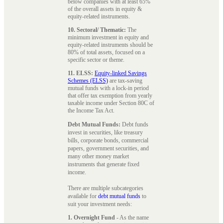
below companies with at least 65%
of the overall assets in equity &
equity-related instruments.
10. Sectoral/ Thematic:
The
minimum investment in equity and
equity-related instruments should be
80% of total assets, focused on a
specific sector or theme.
11. ELSS:
Equity-linked Savings
Schemes (ELSS)
are tax-saving
mutual funds with a lock-in period
that offer tax exemption from yearly
taxable income under Section 80C of
the Income Tax Act.
Debt Mutual Funds:
Debt funds
invest in securities, like treasury
bills, corporate bonds, commercial
papers, government securities, and
many other money market
instruments that generate fixed
income.
There are multiple subcategories
available for
debt mutual funds
to
suit your investment needs:
1. Overnight Fund
- As the name