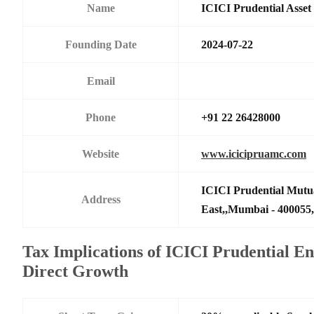
Name
ICICI Prudential Asse
Founding Date
2024-07-22
Email
Phone
+91 22 26428000
Website
www.icicipruamc.com
ICICI Prudential Mutu
Address
East,,Mumbai - 400055,
Tax Implications of ICICI Prudential E
Direct Growth