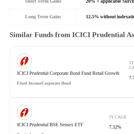
Short Term Gains
20% + applicable Surc
Long Term Gains
12.5% without indexati
Similar Funds from ICICI Prudential 
3Y
C
ICICI Prudential Corporate Bond Fund Retail Growth
7.
Fixed Income
Corporate Bond
3Y CAGR
ICICI Prudential BSE Sensex ETF
7.32%