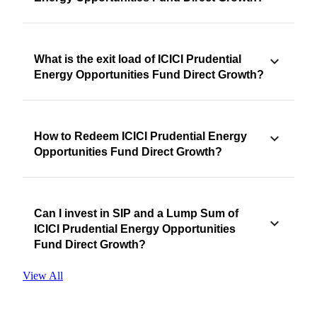
What is the exit load of ICICI Prudential
Energy Opportunities Fund Direct Growth?
How to Redeem ICICI Prudential Energy
Opportunities Fund Direct Growth?
Can I invest in SIP and a Lump Sum of
ICICI Prudential Energy Opportunities
Fund Direct Growth?
View All