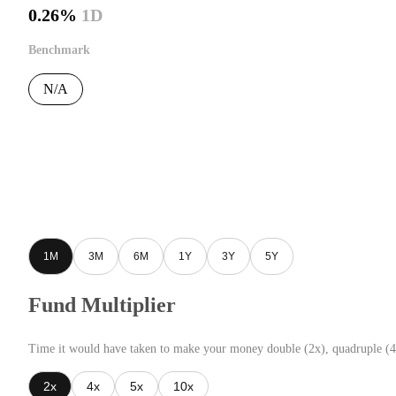
0.26%
1D
Benchmark
N/A
1M
3M
6M
1Y
3Y
5Y
Fund Multiplier
Time it would have taken to make your money double (2x), quadruple (4
2x
4x
5x
10x