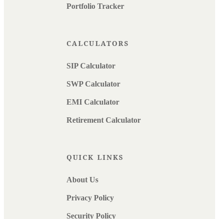
Portfolio Tracker
CALCULATORS
SIP Calculator
SWP Calculator
EMI Calculator
Retirement Calculator
QUICK LINKS
About Us
Privacy Policy
Security Policy