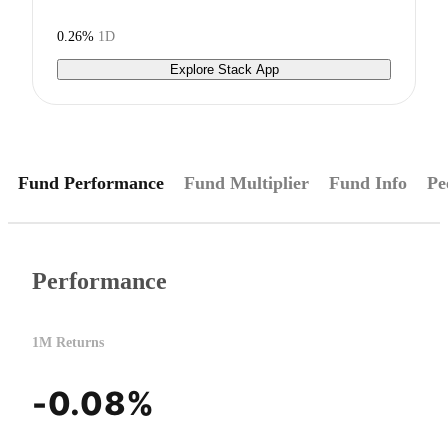
0.26%
1D
Explore Stack App
Fund Performance
Fund Multiplier
Fund Info
Pe
Performance
1M Returns
-0.08%