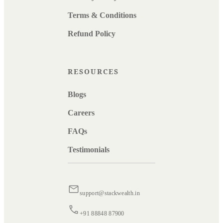
Terms & Conditions
Refund Policy
RESOURCES
Blogs
Careers
FAQs
Testimonials
support@stackwealth.in
+91 88848 87900