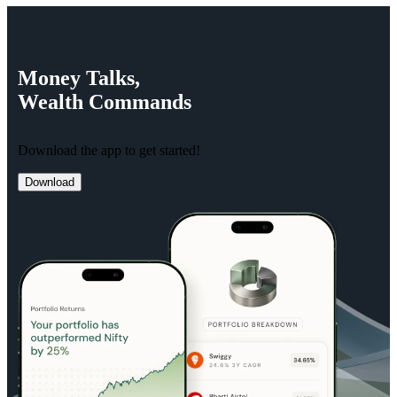
Money
Talks,
Wealth
Commands
Download the app to get started!
Download