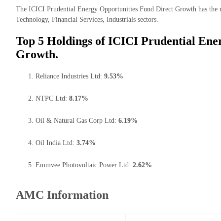
The ICICI Prudential Energy Opportunities Fund Direct Growth has the ma
Technology, Financial Services, Industrials sectors.
Top 5 Holdings of ICICI Prudential Ene
Growth.
Reliance Industries Ltd:
9.53%
NTPC Ltd:
8.17%
Oil & Natural Gas Corp Ltd:
6.19%
Oil India Ltd:
3.74%
Emmvee Photovoltaic Power Ltd:
2.62%
AMC Information