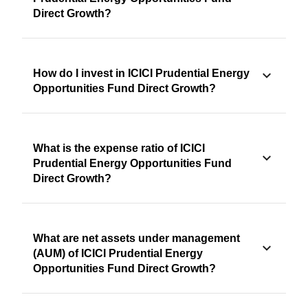
Direct Growth?
How do I invest in ICICI Prudential Energy
Opportunities Fund Direct Growth?
What is the expense ratio of ICICI
Prudential Energy Opportunities Fund
Direct Growth?
What are net assets under management
(AUM) of ICICI Prudential Energy
Opportunities Fund Direct Growth?