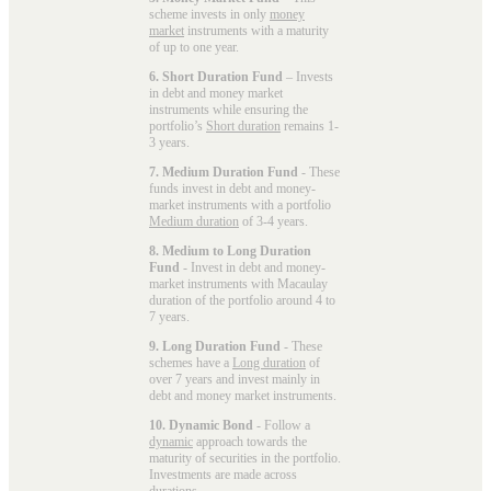
scheme invests in only
money
market
instruments with a maturity
of up to one year.
6. Short Duration Fund
– Invests
in debt and money market
instruments while ensuring the
portfolio’s
Short duration
remains 1-
3 years.
7. Medium Duration Fund
- These
funds invest in debt and money-
market instruments with a portfolio
Medium duration
of 3-4 years.
8. Medium to Long Duration
Fund
- Invest in debt and money-
market instruments with Macaulay
duration of the portfolio around 4 to
7 years.
9. Long Duration Fund
- These
schemes have a
Long duration
of
over 7 years and invest mainly in
debt and money market instruments.
10. Dynamic Bond
- Follow a
dynamic
approach towards the
maturity of securities in the portfolio.
Investments are made across
durations.