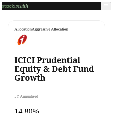
Allocation
Aggressive Allocation
ICICI Prudential
Equity & Debt Fund
Growth
3Y Annualised
14.80%