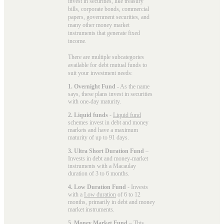
invest in securities, like treasury
bills, corporate bonds, commercial
papers, government securities, and
many other money market
instruments that generate fixed
income.
There are multiple subcategories
available for
debt mutual funds
to
suit your investment needs:
1. Overnight Fund
- As the name
says, these plans invest in securities
with one-day maturity.
2. Liquid funds
-
Liquid fund
schemes invest in debt and money
markets and have a maximum
maturity of up to 91 days.
3. Ultra Short Duration Fund
–
Invests in debt and money-market
instruments with a Macaulay
duration of 3 to 6 months.
4. Low Duration Fund
- Invests
with a
Low duration
of 6 to 12
months, primarily in debt and money
market instruments.
5. Money Market Fund
– This