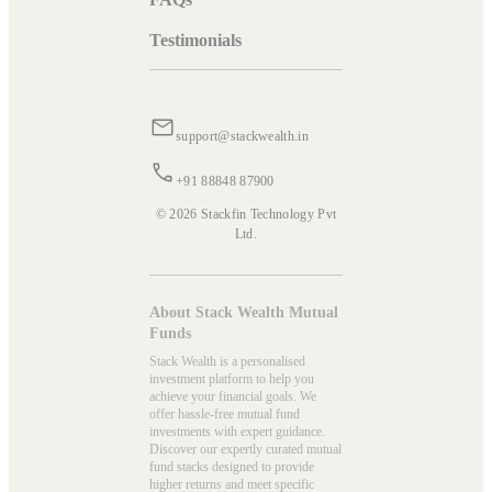
Testimonials
support@stackwealth.in
+91 88848 87900
© 2026 Stackfin Technology Pvt
Ltd.
About Stack Wealth Mutual
Funds
Stack Wealth is a personalised
investment platform to help you
achieve your financial goals. We
offer hassle-free mutual fund
investments with expert guidance.
Discover our expertly curated mutual
fund stacks designed to provide
higher returns and meet specific