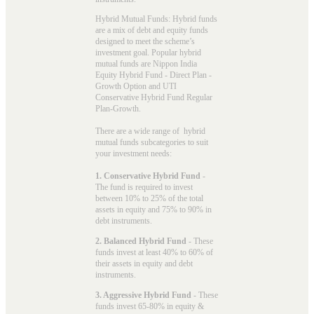
Hybrid Mutual Funds: Hybrid funds
are a mix of debt and equity funds
designed to meet the scheme’s
investment goal. Popular
hybrid
mutual funds
are Nippon India
Equity Hybrid Fund - Direct Plan -
Growth Option and UTI
Conservative Hybrid Fund Regular
Plan-Growth.
There are a wide range of hybrid
mutual funds subcategories to suit
your investment needs:
1. Conservative Hybrid Fund
-
The fund is required to invest
between 10% to 25% of the total
assets in equity and 75% to 90% in
debt instruments.
2. Balanced Hybrid Fund
- These
funds invest at least 40% to 60% of
their assets in equity and debt
instruments.
3. Aggressive Hybrid Fund
- These
funds invest 65-80% in equity &