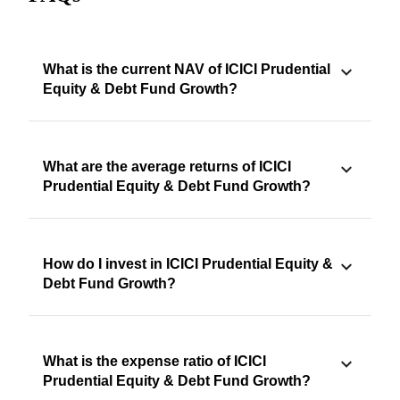
What is the current NAV of ICICI Prudential
Equity & Debt Fund Growth?
What are the average returns of ICICI
Prudential Equity & Debt Fund Growth?
How do I invest in ICICI Prudential Equity &
Debt Fund Growth?
What is the expense ratio of ICICI
Prudential Equity & Debt Fund Growth?