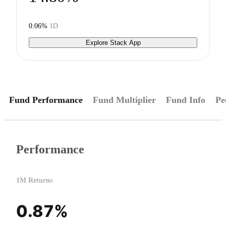
0.06%
1D
Explore Stack App
Fund Performance
Fund Multiplier
Fund Info
Pe
Performance
1M Returns
0.87%