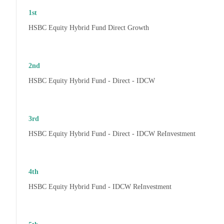
1st
HSBC Equity Hybrid Fund Direct Growth
2nd
HSBC Equity Hybrid Fund - Direct - IDCW
3rd
HSBC Equity Hybrid Fund - Direct - IDCW ReInvestment
4th
HSBC Equity Hybrid Fund - IDCW ReInvestment