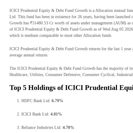
ICICI Prudential Equity & Debt Fund Growth is a Allocation mutual fu
Ltd. This fund has been in existence for 26 years, having been launche
Growth has ₹51480.53 Cr worth of assets under management (AUM) as o
of ICICI Prudential Equity & Debt Fund Growth as of Wed Aug 05 2026 i
which is medium comparable to most other Allocation funds.
ICICI Prudential Equity & Debt Fund Growth returns for the last 1 year 
average annual returns.
The ICICI Prudential Equity & Debt Fund Growth has the majority of its
Healthcare, Utilities, Consumer Defensive, Consumer Cyclical, Industrials
Top 5 Holdings of ICICI Prudential Eq
HDFC Bank Ltd:
6.79%
ICICI Bank Ltd:
4.81%
Reliance Industries Ltd:
4.70%