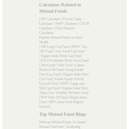
Calculator Related to
Mutual Funds
|
SIP Calculator
|
Present Value
Calculator
|
SWP Calculator
|
CAGR
Calculator
|
Fixed Deposit
Calculator
|
Popular Mutual Funds on Stack
Wealth
|
SBI Large Cap Fund
|
HDFC Top
100 Fund
|
Axis Small Cap Fund
|
Nippon India Multi Cap Fund
|
ICICI Prudential Multi-Asset Fund
|
Tata Equity Value Fund
|
Canara
Robeco Glit Fund
|
Parag Parikh
Flexi Cap Fund
|
Nippon India Flexi
Cap Fund
|
Kotak Equity Hybrid
Growth Fund
|
HDFC Large and
Mid Cap Fund
|
Nippon India Nifty
Alpha Law Volatility 30 Index Fund
|
DSP Nifty 50 Equal Weight Index
Fund
|
SBI Contra Fund Regular
Growth
|
Top Mutual Fund Blogs
What are Mutual Funds
|
Is Quant
Mutual Fund Safe
|
Analysing