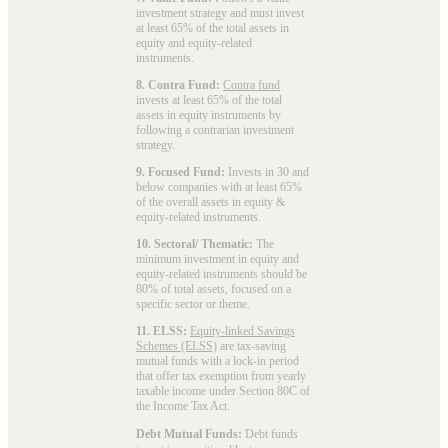
investment strategy and must invest
at least 65% of the total assets in
equity and equity-related
instruments.
8. Contra Fund:
Contra fund
invests at least 65% of the total
assets in equity instruments by
following a contrarian investment
strategy.
9. Focused Fund:
Invests in 30 and
below companies with at least 65%
of the overall assets in equity &
equity-related instruments.
10. Sectoral/ Thematic:
The
minimum investment in equity and
equity-related instruments should be
80% of total assets, focused on a
specific sector or theme.
11. ELSS:
Equity-linked Savings
Schemes (ELSS)
are tax-saving
mutual funds with a lock-in period
that offer tax exemption from yearly
taxable income under Section 80C of
the Income Tax Act.
Debt Mutual Funds:
Debt funds