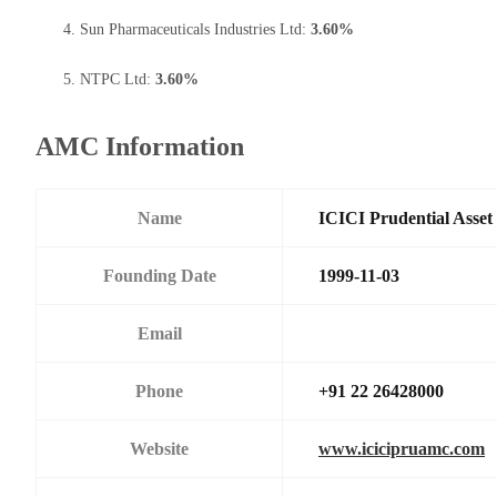
Sun Pharmaceuticals Industries Ltd:
3.60%
NTPC Ltd:
3.60%
AMC Information
Name
ICICI Prudential Asse
Founding Date
1999-11-03
Email
Phone
+91 22 26428000
Website
www.icicipruamc.com