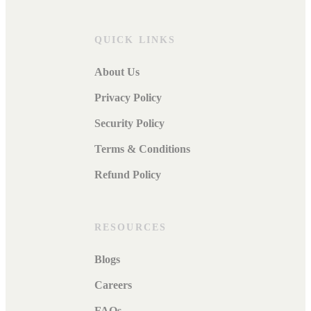
QUICK LINKS
About Us
Privacy Policy
Security Policy
Terms & Conditions
Refund Policy
RESOURCES
Blogs
Careers
FAQs