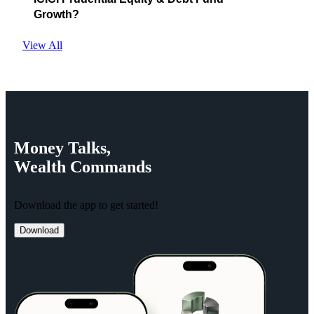
Growth?
View All
Money
Talks,
Wealth
Commands
Download the app to get started!
Download