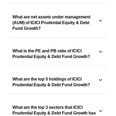
What are net assets under management
(AUM) of ICICI Prudential Equity & Debt
Fund Growth?
What is the PE and PB ratio of ICICI
Prudential Equity & Debt Fund Growth?
What are the top 5 holdings of ICICI
Prudential Equity & Debt Fund Growth?
What are the top 3 sectors that ICICI
Prudential Equity & Debt Fund Growth has