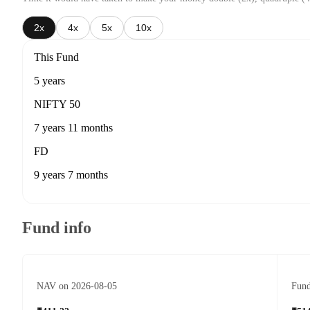
2x
4x
5x
10x
This Fund
5 years
NIFTY 50
7 years 11 months
FD
9 years 7 months
Fund info
NAV on 2026-08-05
Fund