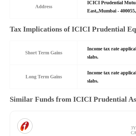
ICICI Prudential Mutu
Address
East,,Mumbai - 400055,
Tax Implications of ICICI Prudential 
Income tax rate applica
Short Term Gains
slabs.
Income tax rate applica
Long Term Gains
slabs.
Similar Funds from ICICI Prudential 
3Y
C