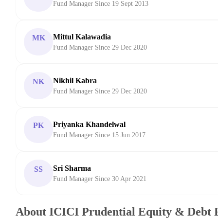
Fund Manager Since 19 Sept 2013
Mittul Kalawadia
MK
Fund Manager Since 29 Dec 2020
Nikhil Kabra
NK
Fund Manager Since 29 Dec 2020
Priyanka Khandelwal
PK
Fund Manager Since 15 Jun 2017
Sri Sharma
SS
Fund Manager Since 30 Apr 2021
About ICICI Prudential Equity & Debt