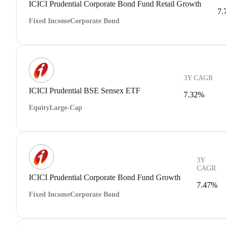
ICICI Prudential Corporate Bond Fund Retail Growth
7.
Fixed Income
Corporate Bond
3Y CAGR
ICICI Prudential BSE Sensex ETF
7.32%
Equity
Large-Cap
3Y
CAGR
ICICI Prudential Corporate Bond Fund Growth
7.47%
Fixed Income
Corporate Bond