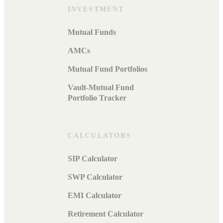
INVESTMENT
Mutual Funds
AMCs
Mutual Fund Portfolios
Vault-Mutual Fund
Portfolio Tracker
CALCULATORS
SIP Calculator
SWP Calculator
EMI Calculator
Retirement Calculator