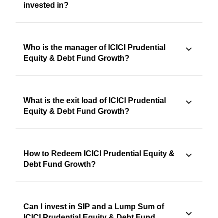
invested in?
Who is the manager of ICICI Prudential
Equity & Debt Fund Growth?
What is the exit load of ICICI Prudential
Equity & Debt Fund Growth?
How to Redeem ICICI Prudential Equity &
Debt Fund Growth?
Can I invest in SIP and a Lump Sum of
ICICI Prudential Equity & Debt Fund