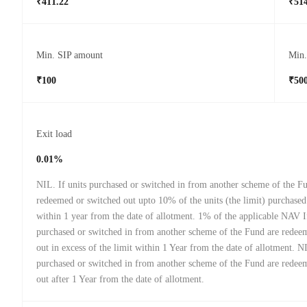
₹411.22
₹514
Min. SIP amount
Min
₹100
₹50
Exit load
0.01%
NIL. If units purchased or switched in from another scheme of the F
redeemed or switched out upto 10% of the units (the limit) purchased
within 1 year from the date of allotment. 1% of the applicable NAV I
purchased or switched in from another scheme of the Fund are redee
out in excess of the limit within 1 Year from the date of allotment. NI
purchased or switched in from another scheme of the Fund are redee
out after 1 Year from the date of allotment.