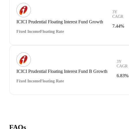
3Y
CAGR
ICICI Prudential Floating Interest Fund Growth
7.44%
Fixed Income
Floating Rate
3Y
CAGR
ICICI Prudential Floating Interest Fund B Growth
6.83%
Fixed Income
Floating Rate
FAQs