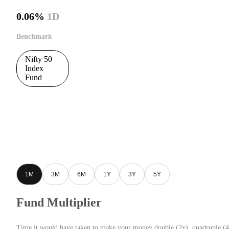
0.06%
1D
Benchmark
Nifty 50
Index
Fund
1M
3M
6M
1Y
3Y
5Y
Fund Multiplier
Time it would have taken to make your money double (2x), quadruple (4