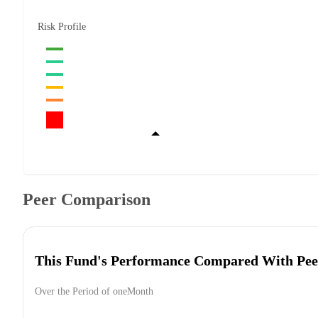
Risk Profile
Peer Comparison
This Fund's Performance Compared With Pee
Over the Period of oneMonth