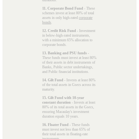
11. Corporate Bond Fund
- These
schemes invest at least 80% of total
assets in only high-rated
corporate
bonds
.
12. Credit Risk Fund
- Investment
in below-high-rated instruments,
with a minimum 65% allocation to
corporate bonds.
13. Banking and PSU funds
-
These funds must invest at least 80%
of their assets in debt instruments of
Banks, Public sector undertakings,
and Public financial institutions.
14. Gilt Fund
- Invests at least 80%
of the total assets in Gsecs across its
maturity.
15. Gilt Fund with 10-year
constant duration
- Invests at least
80% of its total assets in the Gsecs,
ensuring Macaulay's investment
duration equals 10 years.
16. Floater Fund
- These funds
must invest not less than 65% of
their total assets in floating-rate
instruments.