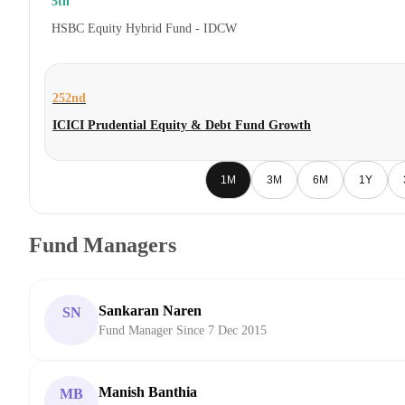
5th
HSBC Equity Hybrid Fund - IDCW
252nd
ICICI Prudential Equity & Debt Fund Growth
1M
3M
6M
1Y
Fund Managers
Sankaran Naren
SN
Fund Manager Since 7 Dec 2015
Manish Banthia
MB