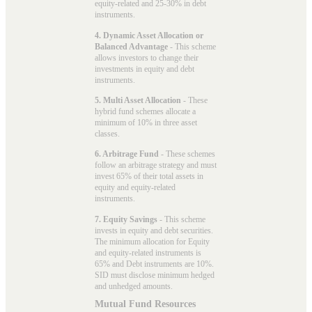
equity-related and 25-30% in debt
instruments.
4. Dynamic Asset Allocation or
Balanced Advantage
- This scheme
allows investors to change their
investments in equity and debt
instruments.
5. Multi Asset Allocation
- These
hybrid fund schemes allocate a
minimum of 10% in three asset
classes.
6. Arbitrage Fund
- These schemes
follow an arbitrage strategy and must
invest 65% of their total assets in
equity and equity-related
instruments.
7. Equity Savings
- This scheme
invests in equity and debt securities.
The minimum allocation for Equity
and equity-related instruments is
65% and Debt instruments are 10%.
SID must disclose minimum hedged
and unhedged amounts.
Mutual Fund Resources