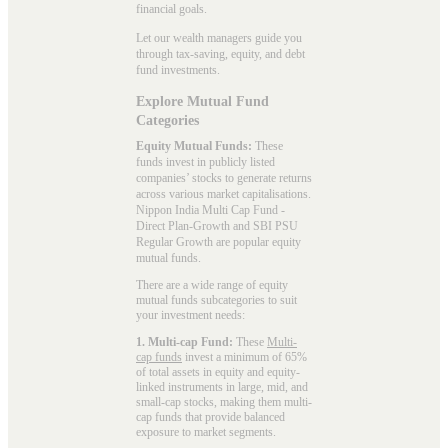
financial goals.
Let our wealth managers guide you
through tax-saving, equity, and debt
fund investments.
Explore Mutual Fund
Categories
Equity Mutual Funds:
These
funds invest in publicly listed
companies’ stocks to generate returns
across various market capitalisations.
Nippon India Multi Cap Fund -
Direct Plan-Growth and SBI PSU
Regular Growth are popular
equity
mutual funds
.
There are a wide range of equity
mutual funds subcategories to suit
your investment needs:
1. Multi-cap Fund:
These
Multi-
cap funds
invest a minimum of 65%
of total assets in equity and equity-
linked instruments in large, mid, and
small-cap stocks, making them multi-
cap funds that provide balanced
exposure to market segments.