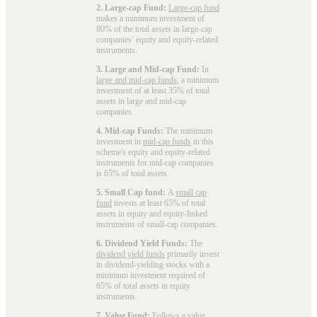
2. Large-cap Fund:
Large-cap fund
makes a minimum investment of
80% of the total assets in large-cap
companies’ equity and equity-related
instruments.
3. Large and Mid-cap Fund:
In
large and mid-cap funds
, a minimum
investment of at least 35% of total
assets in large and mid-cap
companies.
4. Mid-cap Funds:
The minimum
investment in
mid-cap funds
in this
scheme's equity and equity-related
instruments for mid-cap companies
is 65% of total assets.
5. Small Cap fund:
A
small cap
fund
invests at least 65% of total
assets in equity and equity-linked
instruments of small-cap companies.
6. Dividend Yield Funds:
The
dividend yield funds
primarily invest
in dividend-yielding stocks with a
minimum investment required of
65% of total assets in equity
instruments.
7. Value Fund:
Follows a value