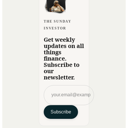
THE SUNDAY
INVESTOR
Get weekly
updates on all
things
finance.
Subscribe to
our
newsletter.
Subscribe