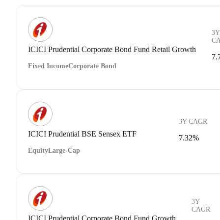
3Y
C
ICICI Prudential Corporate Bond Fund Retail Growth
7.
Fixed Income
Corporate Bond
3Y CAGR
ICICI Prudential BSE Sensex ETF
7.32%
Equity
Large-Cap
3Y
CAGR
ICICI Prudential Corporate Bond Fund Growth