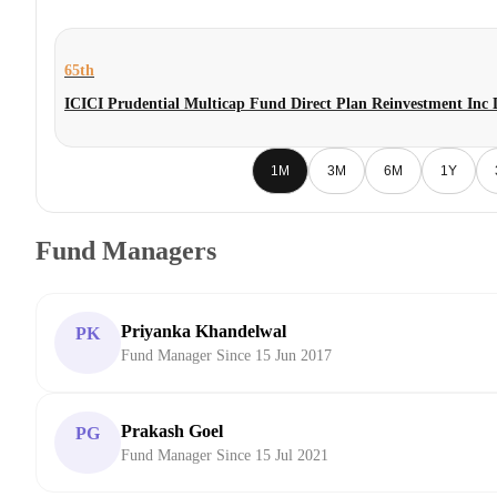
65th
ICICI Prudential Multicap Fund Direct Plan Reinvestment Inc
1M
3M
6M
1Y
Fund Managers
Priyanka Khandelwal
PK
Fund Manager Since 15 Jun 2017
Prakash Goel
PG
Fund Manager Since 15 Jul 2021