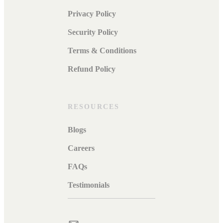
Privacy Policy
Security Policy
Terms & Conditions
Refund Policy
RESOURCES
Blogs
Careers
FAQs
Testimonials