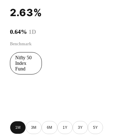
2.63%
0.64%
1D
Benchmark
Nifty 50
Index
Fund
1M
3M
6M
1Y
3Y
5Y