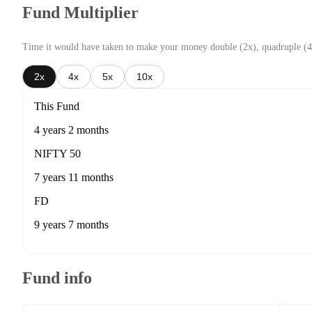
Fund Multiplier
Time it would have taken to make your money double (2x), quadruple (4
2x
4x
5x
10x
This Fund
4 years 2 months
NIFTY 50
7 years 11 months
FD
9 years 7 months
Fund info