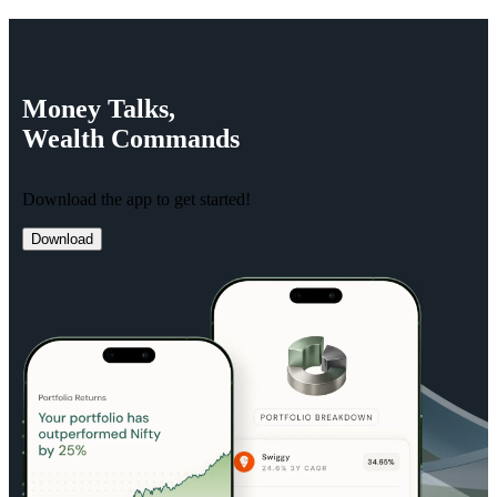
Money
Talks,
Wealth
Commands
Download the app to get started!
Download