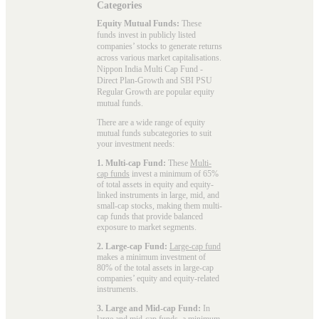
Categories
Equity Mutual Funds:
These
funds invest in publicly listed
companies’ stocks to generate returns
across various market capitalisations.
Nippon India Multi Cap Fund -
Direct Plan-Growth and SBI PSU
Regular Growth are popular
equity
mutual funds
.
There are a wide range of equity
mutual funds subcategories to suit
your investment needs:
1. Multi-cap Fund:
These
Multi-
cap funds
invest a minimum of 65%
of total assets in equity and equity-
linked instruments in large, mid, and
small-cap stocks, making them multi-
cap funds that provide balanced
exposure to market segments.
2. Large-cap Fund:
Large-cap fund
makes a minimum investment of
80% of the total assets in large-cap
companies’ equity and equity-related
instruments.
3. Large and Mid-cap Fund:
In
large and mid-cap funds
, a minimum