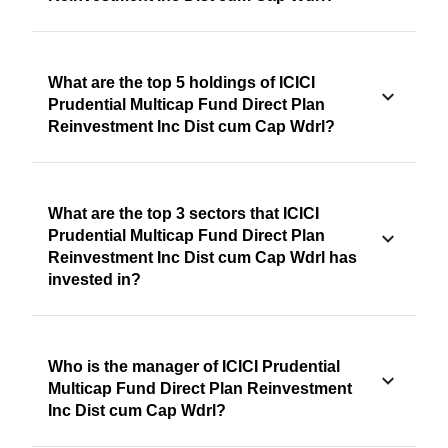
What are the top 5 holdings of ICICI
Prudential Multicap Fund Direct Plan
Reinvestment Inc Dist cum Cap Wdrl?
What are the top 3 sectors that ICICI
Prudential Multicap Fund Direct Plan
Reinvestment Inc Dist cum Cap Wdrl has
invested in?
Who is the manager of ICICI Prudential
Multicap Fund Direct Plan Reinvestment
Inc Dist cum Cap Wdrl?