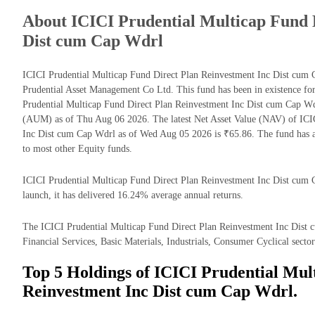
About ICICI Prudential Multicap Fund 
Dist cum Cap Wdrl
ICICI Prudential Multicap Fund Direct Plan Reinvestment Inc Dist cum
Prudential Asset Management Co Ltd. This fund has been in existence fo
Prudential Multicap Fund Direct Plan Reinvestment Inc Dist cum Cap W
(AUM) as of Thu Aug 06 2026. The latest Net Asset Value (NAV) of ICI
Inc Dist cum Cap Wdrl as of Wed Aug 05 2026 is ₹65.86. The fund has 
to most other Equity funds.
ICICI Prudential Multicap Fund Direct Plan Reinvestment Inc Dist cum C
launch, it has delivered 16.24% average annual returns.
The ICICI Prudential Multicap Fund Direct Plan Reinvestment Inc Dist c
Financial Services, Basic Materials, Industrials, Consumer Cyclical sector
Top 5 Holdings of ICICI Prudential Mul
Reinvestment Inc Dist cum Cap Wdrl.