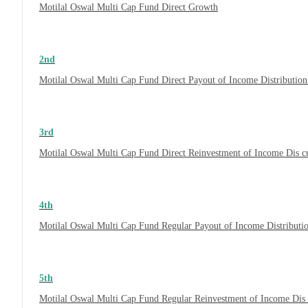
Motilal Oswal Multi Cap Fund Direct Growth
2nd
Motilal Oswal Multi Cap Fund Direct Payout of Income Distribution
3rd
Motilal Oswal Multi Cap Fund Direct Reinvestment of Income Dis c
4th
Motilal Oswal Multi Cap Fund Regular Payout of Income Distributi
5th
Motilal Oswal Multi Cap Fund Regular Reinvestment of Income Dis 