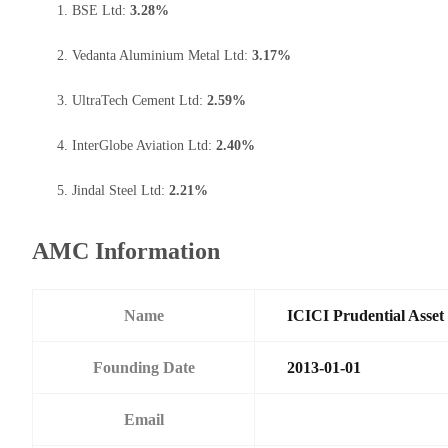
BSE Ltd:
3.28%
Vedanta Aluminium Metal Ltd:
3.17%
UltraTech Cement Ltd:
2.59%
InterGlobe Aviation Ltd:
2.40%
Jindal Steel Ltd:
2.21%
AMC Information
Name
ICICI Prudential Asse
Founding Date
2013-01-01
Email