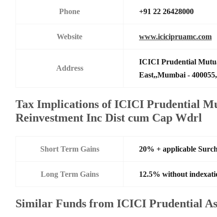
Phone
+91 22 26428000
Website
www.icicipruamc.com
ICICI Prudential Mutu
Address
East,,Mumbai - 400055,
Tax Implications of ICICI Prudential M
Reinvestment Inc Dist cum Cap Wdrl
Short Term Gains
20% + applicable Surc
Long Term Gains
12.5% without indexati
Similar Funds from ICICI Prudential 