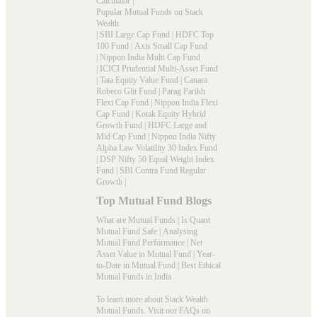
Calculator
|
Popular Mutual Funds on Stack
Wealth
|
SBI Large Cap Fund
|
HDFC Top
100 Fund
|
Axis Small Cap Fund
|
Nippon India Multi Cap Fund
|
ICICI Prudential Multi-Asset Fund
|
Tata Equity Value Fund
|
Canara
Robeco Glit Fund
|
Parag Parikh
Flexi Cap Fund
|
Nippon India Flexi
Cap Fund
|
Kotak Equity Hybrid
Growth Fund
|
HDFC Large and
Mid Cap Fund
|
Nippon India Nifty
Alpha Law Volatility 30 Index Fund
|
DSP Nifty 50 Equal Weight Index
Fund
|
SBI Contra Fund Regular
Growth
|
Top Mutual Fund Blogs
What are Mutual Funds
|
Is Quant
Mutual Fund Safe
|
Analysing
Mutual Fund Performance
|
Net
Asset Value in Mutual Fund
|
Year-
to-Date in Mutual Fund
|
Best Ethical
Mutual Funds in India
To learn more about Stack Wealth
Mutual Funds. Visit our
FAQs
on