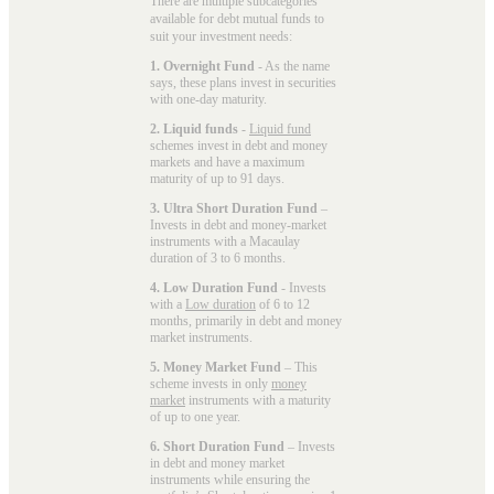
There are multiple subcategories
available for
debt mutual funds
to
suit your investment needs:
1. Overnight Fund
- As the name
says, these plans invest in securities
with one-day maturity.
2. Liquid funds
-
Liquid fund
schemes invest in debt and money
markets and have a maximum
maturity of up to 91 days.
3. Ultra Short Duration Fund
–
Invests in debt and money-market
instruments with a Macaulay
duration of 3 to 6 months.
4. Low Duration Fund
- Invests
with a
Low duration
of 6 to 12
months, primarily in debt and money
market instruments.
5. Money Market Fund
– This
scheme invests in only
money
market
instruments with a maturity
of up to one year.
6. Short Duration Fund
– Invests
in debt and money market
instruments while ensuring the