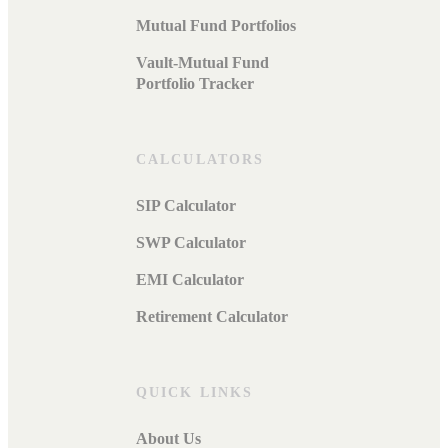
Mutual Fund Portfolios
Vault-Mutual Fund
Portfolio Tracker
CALCULATORS
SIP Calculator
SWP Calculator
EMI Calculator
Retirement Calculator
QUICK LINKS
About Us