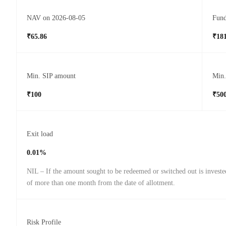
NAV on 2026-08-05
Fund
₹65.86
₹181
Min. SIP amount
Min
₹100
₹50
Exit load
0.01%
NIL – If the amount sought to be redeemed or switched out is investe
of more than one month from the date of allotment.
Risk Profile