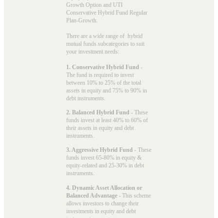
Growth Option and UTI
Conservative Hybrid Fund Regular
Plan-Growth.
There are a wide range of hybrid
mutual funds subcategories to suit
your investment needs:
1. Conservative Hybrid Fund
-
The fund is required to invest
between 10% to 25% of the total
assets in equity and 75% to 90% in
debt instruments.
2. Balanced Hybrid Fund
- These
funds invest at least 40% to 60% of
their assets in equity and debt
instruments.
3. Aggressive Hybrid Fund
- These
funds invest 65-80% in equity &
equity-related and 25-30% in debt
instruments.
4. Dynamic Asset Allocation or
Balanced Advantage
- This scheme
allows investors to change their
investments in equity and debt