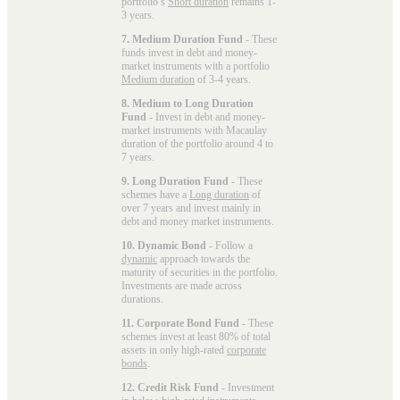
portfolio’s
Short duration
remains 1-
3 years.
7. Medium Duration Fund
- These
funds invest in debt and money-
market instruments with a portfolio
Medium duration
of 3-4 years.
8. Medium to Long Duration
Fund
- Invest in debt and money-
market instruments with Macaulay
duration of the portfolio around 4 to
7 years.
9. Long Duration Fund
- These
schemes have a
Long duration
of
over 7 years and invest mainly in
debt and money market instruments.
10. Dynamic Bond
- Follow a
dynamic
approach towards the
maturity of securities in the portfolio.
Investments are made across
durations.
11. Corporate Bond Fund
- These
schemes invest at least 80% of total
assets in only high-rated
corporate
bonds
.
12. Credit Risk Fund
- Investment