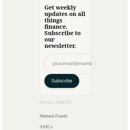
Get weekly
updates on all
things
finance.
Subscribe to
our
newsletter.
Subscribe
INVESTMENT
Mutual Funds
AMCs