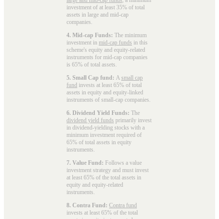
investment of at least 35% of total
assets in large and mid-cap
companies.
4. Mid-cap Funds:
The minimum
investment in
mid-cap funds
in this
scheme's equity and equity-related
instruments for mid-cap companies
is 65% of total assets.
5. Small Cap fund:
A
small cap
fund
invests at least 65% of total
assets in equity and equity-linked
instruments of small-cap companies.
6. Dividend Yield Funds:
The
dividend yield funds
primarily invest
in dividend-yielding stocks with a
minimum investment required of
65% of total assets in equity
instruments.
7. Value Fund:
Follows a value
investment strategy and must invest
at least 65% of the total assets in
equity and equity-related
instruments.
8. Contra Fund:
Contra fund
invests at least 65% of the total