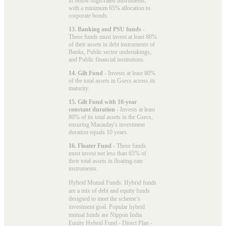
in below-high-rated instruments,
with a minimum 65% allocation to
corporate bonds.
13. Banking and PSU funds
-
These funds must invest at least 80%
of their assets in debt instruments of
Banks, Public sector undertakings,
and Public financial institutions.
14. Gilt Fund
- Invests at least 80%
of the total assets in Gsecs across its
maturity.
15. Gilt Fund with 10-year
constant duration
- Invests at least
80% of its total assets in the Gsecs,
ensuring Macaulay's investment
duration equals 10 years.
16. Floater Fund
- These funds
must invest not less than 65% of
their total assets in floating-rate
instruments.
Hybrid Mutual Funds: Hybrid funds
are a mix of debt and equity funds
designed to meet the scheme’s
investment goal. Popular
hybrid
mutual funds
are Nippon India
Equity Hybrid Fund - Direct Plan -