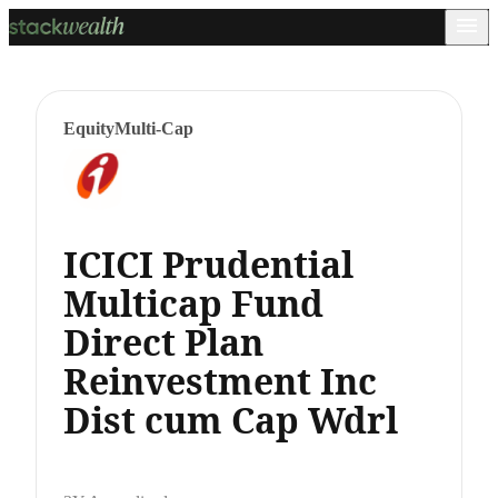
Equity
Multi-Cap
ICICI Prudential
Multicap Fund
Direct Plan
Reinvestment Inc
Dist cum Cap Wdrl