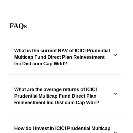
FAQs
What is the current NAV of ICICI Prudential
Multicap Fund Direct Plan Reinvestment
Inc Dist cum Cap Wdrl?
What are the average returns of ICICI
Prudential Multicap Fund Direct Plan
Reinvestment Inc Dist cum Cap Wdrl?
How do I invest in ICICI Prudential Multicap