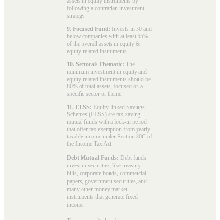
assets in equity instruments by
following a contrarian investment
strategy.
9. Focused Fund:
Invests in 30 and
below companies with at least 65%
of the overall assets in equity &
equity-related instruments.
10. Sectoral/ Thematic:
The
minimum investment in equity and
equity-related instruments should be
80% of total assets, focused on a
specific sector or theme.
11. ELSS:
Equity-linked Savings
Schemes (ELSS)
are tax-saving
mutual funds with a lock-in period
that offer tax exemption from yearly
taxable income under Section 80C of
the Income Tax Act.
Debt Mutual Funds:
Debt funds
invest in securities, like treasury
bills, corporate bonds, commercial
papers, government securities, and
many other money market
instruments that generate fixed
income.