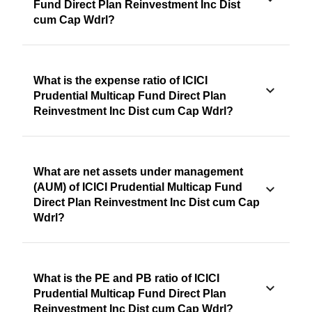
Fund Direct Plan Reinvestment Inc Dist
cum Cap Wdrl?
What is the expense ratio of ICICI
Prudential Multicap Fund Direct Plan
Reinvestment Inc Dist cum Cap Wdrl?
What are net assets under management
(AUM) of ICICI Prudential Multicap Fund
Direct Plan Reinvestment Inc Dist cum Cap
Wdrl?
What is the PE and PB ratio of ICICI
Prudential Multicap Fund Direct Plan
Reinvestment Inc Dist cum Cap Wdrl?