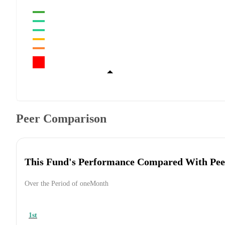
Peer Comparison
This Fund's Performance Compared With Pee
Over the Period of oneMonth
1st