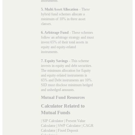
instruments.
5. Multi Asset Allocation
- These
hybrid fund schemes allocate a
minimum of 10% in three asset
classes.
6. Arbitrage Fund
- These schemes
follow an arbitrage strategy and must
invest 65% of their total assets in
equity and equity-related
instruments.
7. Equity Savings
- This scheme
invests in equity and debt securities.
The minimum allocation for Equity
and equity-related instruments is
65% and Debt instruments are 10%.
SID must disclose minimum hedged
and unhedged amounts.
Mutual Fund Resources
Calculator Related to
Mutual Funds
|
SIP Calculator
|
Present Value
Calculator
|
SWP Calculator
|
CAGR
Calculator
|
Fixed Deposit