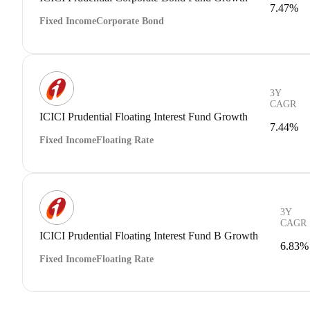
7.47%
Fixed Income
Corporate Bond
3Y
CAGR
ICICI Prudential Floating Interest Fund Growth
7.44%
Fixed Income
Floating Rate
3Y
CAGR
ICICI Prudential Floating Interest Fund B Growth
6.83%
Fixed Income
Floating Rate