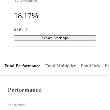
3Y Annualised
18.17%
0.64%
1D
Explore Stack App
Fund Performance
Fund Multiplier
Fund Info
Pe
Performance
1M Returns