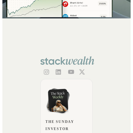
THE SUNDAY
INVESTOR