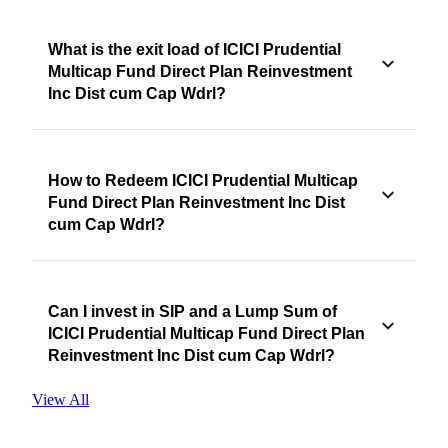
What is the exit load of ICICI Prudential
Multicap Fund Direct Plan Reinvestment
Inc Dist cum Cap Wdrl?
How to Redeem ICICI Prudential Multicap
Fund Direct Plan Reinvestment Inc Dist
cum Cap Wdrl?
Can I invest in SIP and a Lump Sum of
ICICI Prudential Multicap Fund Direct Plan
Reinvestment Inc Dist cum Cap Wdrl?
View All