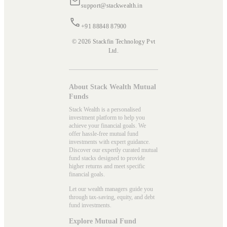
support@stackwealth.in
+91 88848 87900
© 2026 Stackfin Technology Pvt
Ltd.
About Stack Wealth Mutual
Funds
Stack Wealth is a personalised
investment platform to help you
achieve your financial goals. We
offer hassle-free mutual fund
investments with expert guidance.
Discover our expertly curated mutual
fund stacks designed to provide
higher returns and meet specific
financial goals.
Let our wealth managers guide you
through tax-saving, equity, and debt
fund investments.
Explore Mutual Fund