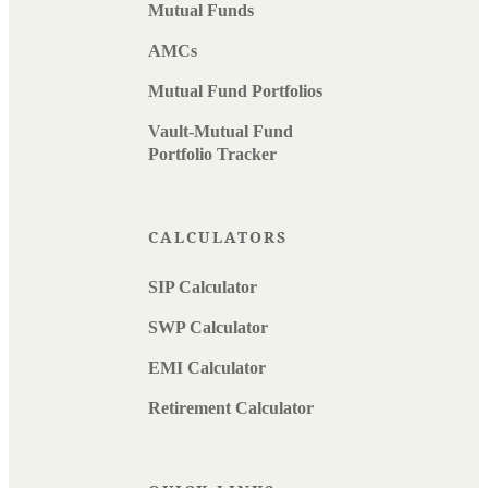
Mutual Funds
AMCs
Mutual Fund Portfolios
Vault-Mutual Fund
Portfolio Tracker
CALCULATORS
SIP Calculator
SWP Calculator
EMI Calculator
Retirement Calculator