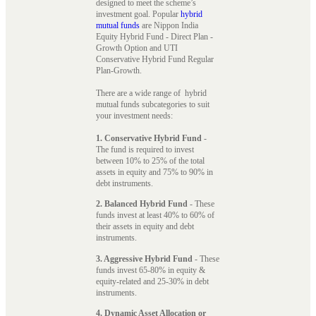
designed to meet the scheme’s
investment goal. Popular
hybrid
mutual funds
are Nippon India
Equity Hybrid Fund - Direct Plan -
Growth Option and UTI
Conservative Hybrid Fund Regular
Plan-Growth.
There are a wide range of hybrid
mutual funds subcategories to suit
your investment needs:
1. Conservative Hybrid Fund
-
The fund is required to invest
between 10% to 25% of the total
assets in equity and 75% to 90% in
debt instruments.
2. Balanced Hybrid Fund
- These
funds invest at least 40% to 60% of
their assets in equity and debt
instruments.
3. Aggressive Hybrid Fund
- These
funds invest 65-80% in equity &
equity-related and 25-30% in debt
instruments.
4. Dynamic Asset Allocation or