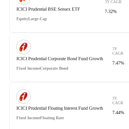
3Y CAGR
ICICI Prudential BSE Sensex ETF
7.32%
Equity
Large-Cap
3Y
CAGR
ICICI Prudential Corporate Bond Fund Growth
7.47%
Fixed Income
Corporate Bond
3Y
CAGR
ICICI Prudential Floating Interest Fund Growth
7.44%
Fixed Income
Floating Rate