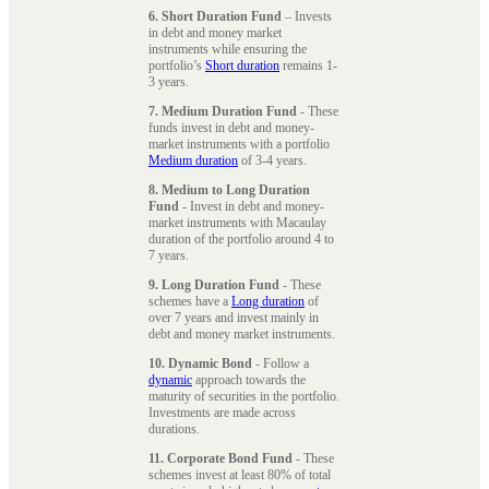
6. Short Duration Fund
– Invests
in debt and money market
instruments while ensuring the
portfolio’s
Short duration
remains 1-
3 years.
7. Medium Duration Fund
- These
funds invest in debt and money-
market instruments with a portfolio
Medium duration
of 3-4 years.
8. Medium to Long Duration
Fund
- Invest in debt and money-
market instruments with Macaulay
duration of the portfolio around 4 to
7 years.
9. Long Duration Fund
- These
schemes have a
Long duration
of
over 7 years and invest mainly in
debt and money market instruments.
10. Dynamic Bond
- Follow a
dynamic
approach towards the
maturity of securities in the portfolio.
Investments are made across
durations.
11. Corporate Bond Fund
- These
schemes invest at least 80% of total