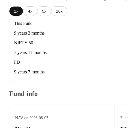
2x
4x
5x
10x
This Fund
9 years 3 months
NIFTY 50
7 years 11 months
FD
9 years 7 months
Fund info
NAV on 2026-08-05
Fund