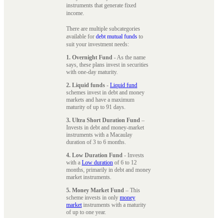
instruments that generate fixed
income.
There are multiple subcategories
available for
debt mutual funds
to
suit your investment needs:
1. Overnight Fund
- As the name
says, these plans invest in securities
with one-day maturity.
2. Liquid funds
-
Liquid fund
schemes invest in debt and money
markets and have a maximum
maturity of up to 91 days.
3. Ultra Short Duration Fund
–
Invests in debt and money-market
instruments with a Macaulay
duration of 3 to 6 months.
4. Low Duration Fund
- Invests
with a
Low duration
of 6 to 12
months, primarily in debt and money
market instruments.
5. Money Market Fund
– This
scheme invests in only
money
market
instruments with a maturity
of up to one year.