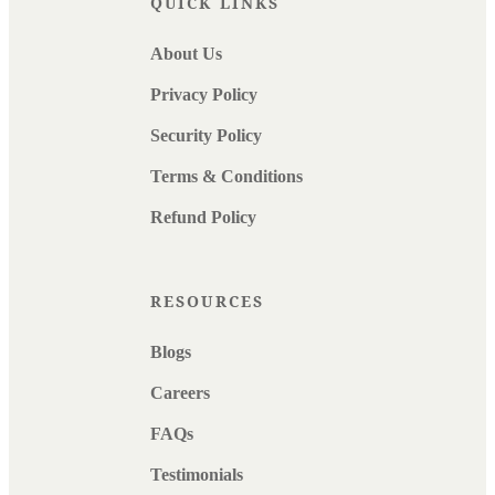
QUICK LINKS
About Us
Privacy Policy
Security Policy
Terms & Conditions
Refund Policy
RESOURCES
Blogs
Careers
FAQs
Testimonials