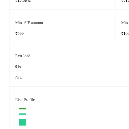
₹13.3841
₹818
Min. SIP amount
Min
₹500
₹10
Exit load
0%
NIL
Risk Profile