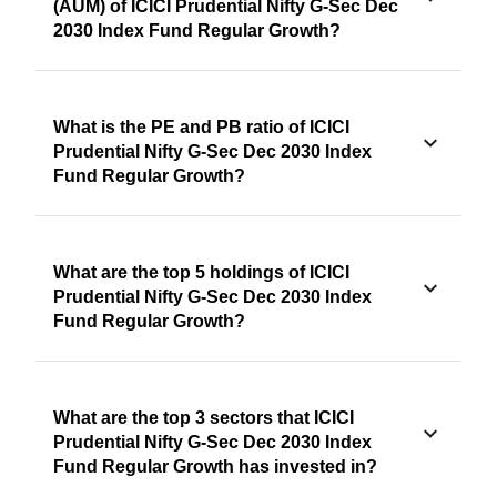
(AUM) of ICICI Prudential Nifty G-Sec Dec
2030 Index Fund Regular Growth?
What is the PE and PB ratio of ICICI
Prudential Nifty G-Sec Dec 2030 Index
Fund Regular Growth?
What are the top 5 holdings of ICICI
Prudential Nifty G-Sec Dec 2030 Index
Fund Regular Growth?
What are the top 3 sectors that ICICI
Prudential Nifty G-Sec Dec 2030 Index
Fund Regular Growth has invested in?