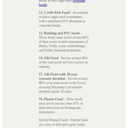
assets in only high-rated
corporate
bonds
.
12. Credit Risk Fund
- Investment
in below-high-rated instruments,
with a minimum 65% allocation to
corporate bonds.
13. Banking and PSU funds
-
These funds must invest at least 80%
of their assets in debt instruments of
Banks, Public sector undertakings,
and Public financial institutions.
14. Gilt Fund
- Invests at least 80%
of the total assets in Gsecs across its
maturity.
15. Gilt Fund with 10-year
constant duration
- Invests at least
80% of its total assets in the Gsecs,
ensuring Macaulay's investment
duration equals 10 years.
16. Floater Fund
- These funds
must invest not less than 65% of
their total assets in floating-rate
instruments.
Hybrid Mutual Funds: Hybrid funds
are a mix of debt and equity funds