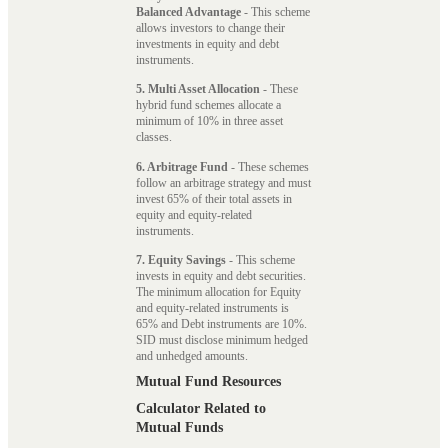
Balanced Advantage
- This scheme
allows investors to change their
investments in equity and debt
instruments.
5. Multi Asset Allocation
- These
hybrid fund schemes allocate a
minimum of 10% in three asset
classes.
6. Arbitrage Fund
- These schemes
follow an arbitrage strategy and must
invest 65% of their total assets in
equity and equity-related
instruments.
7. Equity Savings
- This scheme
invests in equity and debt securities.
The minimum allocation for Equity
and equity-related instruments is
65% and Debt instruments are 10%.
SID must disclose minimum hedged
and unhedged amounts.
Mutual Fund Resources
Calculator Related to
Mutual Funds