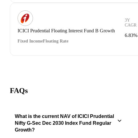
3Y
CAGR
ICICI Prudential Floating Interest Fund B Growth
6.83%
Fixed Income
Floating Rate
FAQs
What is the current NAV of ICICI Prudential
Nifty G-Sec Dec 2030 Index Fund Regular
Growth?