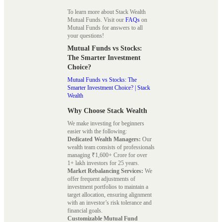
To learn more about Stack Wealth
Mutual Funds. Visit our
FAQs
on
Mutual Funds for answers to all
your questions!
Mutual Funds vs Stocks:
The Smarter Investment
Choice?
Mutual Funds vs Stocks: The
Smarter Investment Choice? | Stack
Wealth
Why Choose Stack Wealth
We make investing for beginners
easier with the following:
Dedicated Wealth Managers:
Our
wealth team consists of professionals
managing ₹1,600+ Crore for over
1+ lakh investors for 25 years.
Market Rebalancing Services:
We
offer frequent adjustments of
investment portfolios to maintain a
target allocation, ensuring alignment
with an investor’s risk tolerance and
financial goals.
Customizable Mutual Fund