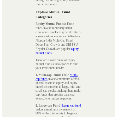
fund investments.
Explore Mutual Fund
Categories
Equity Mutual Funds:
These
funds invest in publicly listed
companies’ stocks to generate returns
across various market capitalisations.
Nippon India Multi Cap Fund -
Direct Plan-Growth and SBI PSU
Regular Growth are popular
equity
mutual funds
.
There are a wide range of equity
mutual funds subcategories to suit
your investment needs:
1. Multi-cap Fund:
These
Multi-
cap funds
invest a minimum of 65%
of total assets in equity and equity-
linked instruments in large, mid, and
small-cap stocks, making them multi-
cap funds that provide balanced
exposure to market segments.
2. Large-cap Fund:
Large-cap fund
makes a minimum investment of
80% of the total assets in large-cap