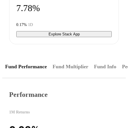
7.78%
0.17%
1D
Explore Stack App
Fund Performance
Fund Multiplier
Fund Info
Pe
Performance
1M Returns