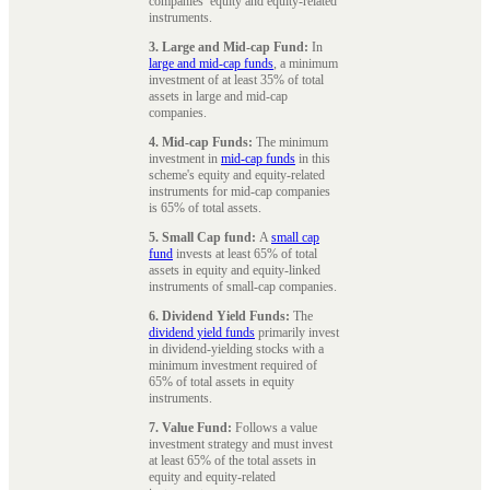
companies’ equity and equity-related
instruments.
3. Large and Mid-cap Fund:
In
large and mid-cap funds
, a minimum
investment of at least 35% of total
assets in large and mid-cap
companies.
4. Mid-cap Funds:
The minimum
investment in
mid-cap funds
in this
scheme's equity and equity-related
instruments for mid-cap companies
is 65% of total assets.
5. Small Cap fund:
A
small cap
fund
invests at least 65% of total
assets in equity and equity-linked
instruments of small-cap companies.
6. Dividend Yield Funds:
The
dividend yield funds
primarily invest
in dividend-yielding stocks with a
minimum investment required of
65% of total assets in equity
instruments.
7. Value Fund:
Follows a value
investment strategy and must invest
at least 65% of the total assets in
equity and equity-related