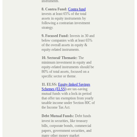
instruments.
8. Contra Fund:
Contra fund
invests at least 65% of the total
assets in equity instruments by
following a contrarian investment
strategy.
9. Focused Fund:
Invests in 30 and
below companies with at least 65%
of the overall assets in equity &
equity-related instruments.
10. Sectoral/ Thematic:
The
minimum investment in equity and
equity-related instruments should be
80% of total assets, focused on a
specific sector or theme.
11. ELSS:
Equity-linked Savings
Schemes (ELSS)
are tax-saving
mutual funds with a lock-in period
that offer tax exemption from yearly
taxable income under Section 80C of
the Income Tax Act.
Debt Mutual Funds:
Debt funds
invest in securities, like treasury
bills, corporate bonds, commercial
papers, government securities, and
many other money market