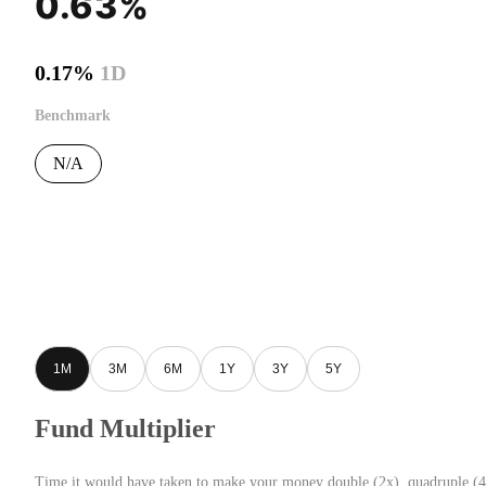
0.63%
0.17%
1D
Benchmark
N/A
1M
3M
6M
1Y
3Y
5Y
Fund Multiplier
Time it would have taken to make your money double (2x), quadruple (4