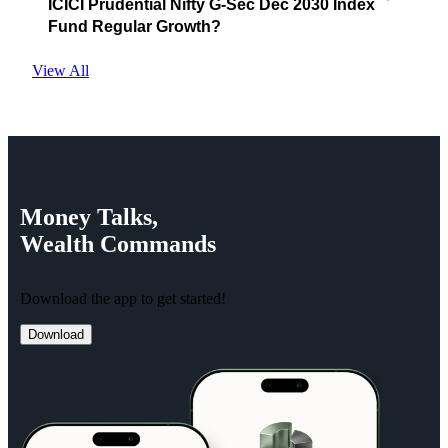
ICICI Prudential Nifty G-Sec Dec 2030 Index
Fund Regular Growth?
View All
Money
Talks,
Wealth
Commands
Download the app to get started!
Download