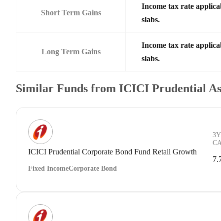
Income tax rate applica
Short Term Gains
slabs.
Income tax rate applica
Long Term Gains
slabs.
Similar Funds from ICICI Prudential 
3Y
C
ICICI Prudential Corporate Bond Fund Retail Growth
7.
Fixed Income
Corporate Bond