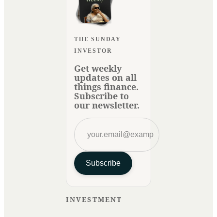
THE SUNDAY
INVESTOR
Get weekly
updates on all
things finance.
Subscribe to
our newsletter.
Subscribe
INVESTMENT