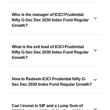
Who is the manager of ICICI Prudential
Nifty G-Sec Dec 2030 Index Fund Regular
Growth?
What is the exit load of ICICI Prudential
Nifty G-Sec Dec 2030 Index Fund Regular
Growth?
How to Redeem ICICI Prudential Nifty G-
Sec Dec 2030 Index Fund Regular Growth?
Can I invest in SIP and a Lump Sum of