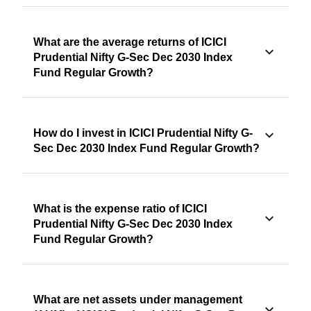
What are the average returns of ICICI
Prudential Nifty G-Sec Dec 2030 Index
Fund Regular Growth?
How do I invest in ICICI Prudential Nifty G-
Sec Dec 2030 Index Fund Regular Growth?
What is the expense ratio of ICICI
Prudential Nifty G-Sec Dec 2030 Index
Fund Regular Growth?
What are net assets under management