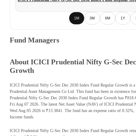
1M
3M
6M
1Y
Fund Managers
About ICICI Prudential Nifty G-Sec De
Growth
ICICI Prudential Nifty G-Sec Dec 2030 Index Fund Regular Growth is 
Prudential Asset Management Co Ltd. This fund has been in existence fo
Prudential Nifty G-Sec Dec 2030 Index Fund Regular Growth has ₹818.
Fri Aug 07 2026. The latest Net Asset Value (NAV) of ICICI Prudential
Wed Aug 05 2026 is ₹13.3841. The fund has an expense ratio of 0.32%,
Income funds.
ICICI Prudential Nifty G-Sec Dec 2030 Index Fund Regular Growth returns