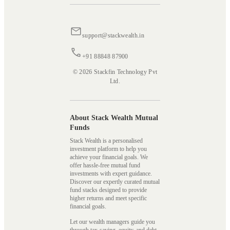
support@stackwealth.in
+91 88848 87900
© 2026 Stackfin Technology Pvt
Ltd.
About Stack Wealth Mutual
Funds
Stack Wealth is a personalised
investment platform to help you
achieve your financial goals. We
offer hassle-free mutual fund
investments with expert guidance.
Discover our expertly curated mutual
fund stacks designed to provide
higher returns and meet specific
financial goals.
Let our wealth managers guide you
through tax-saving, equity, and debt