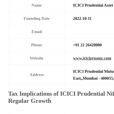
Name
ICICI Prudential Asse
Founding Date
2022-10-11
Email
Phone
+91 22 26428000
Website
www.icicipruamc.com
ICICI Prudential Mutu
Address
East,,Mumbai - 400055,
Tax Implications of ICICI Prudential N
Regular Growth