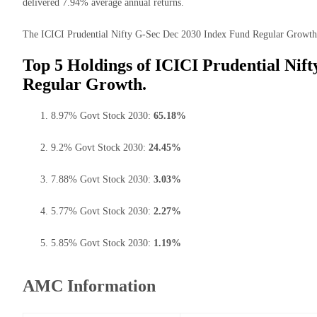
delivered 7.94% average annual returns.
The ICICI Prudential Nifty G-Sec Dec 2030 Index Fund Regular Growth ha
Top 5 Holdings of ICICI Prudential Nif
Regular Growth.
8.97% Govt Stock 2030:
65.18%
9.2% Govt Stock 2030:
24.45%
7.88% Govt Stock 2030:
3.03%
5.77% Govt Stock 2030:
2.27%
5.85% Govt Stock 2030:
1.19%
AMC Information