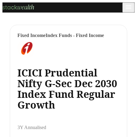
Fixed Income
Index Funds - Fixed Income
ICICI Prudential
Nifty G-Sec Dec 2030
Index Fund Regular
Growth
3Y Annualised