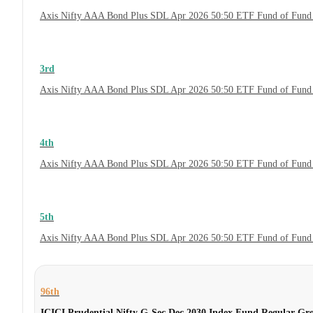
Axis Nifty AAA Bond Plus SDL Apr 2026 50:50 ETF Fund of Fund 
3rd
Axis Nifty AAA Bond Plus SDL Apr 2026 50:50 ETF Fund of Fund 
4th
Axis Nifty AAA Bond Plus SDL Apr 2026 50:50 ETF Fund of Fund
5th
Axis Nifty AAA Bond Plus SDL Apr 2026 50:50 ETF Fund of Fund
96th
ICICI Prudential Nifty G-Sec Dec 2030 Index Fund Regular Gr