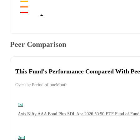
Peer Comparison
This Fund's Performance Compared With Pee
Over the Period of oneMonth
1st
Axis Nifty AAA Bond Plus SDL Apr 2026 50:50 ETF Fund of Fund
2nd