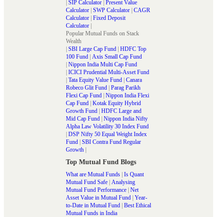
|
SIP Calculator
|
Present Value
Calculator
|
SWP Calculator
|
CAGR
Calculator
|
Fixed Deposit
Calculator
|
Popular Mutual Funds on Stack
Wealth
|
SBI Large Cap Fund
|
HDFC Top
100 Fund
|
Axis Small Cap Fund
|
Nippon India Multi Cap Fund
|
ICICI Prudential Multi-Asset Fund
|
Tata Equity Value Fund
|
Canara
Robeco Glit Fund
|
Parag Parikh
Flexi Cap Fund
|
Nippon India Flexi
Cap Fund
|
Kotak Equity Hybrid
Growth Fund
|
HDFC Large and
Mid Cap Fund
|
Nippon India Nifty
Alpha Law Volatility 30 Index Fund
|
DSP Nifty 50 Equal Weight Index
Fund
|
SBI Contra Fund Regular
Growth
|
Top Mutual Fund Blogs
What are Mutual Funds
|
Is Quant
Mutual Fund Safe
|
Analysing
Mutual Fund Performance
|
Net
Asset Value in Mutual Fund
|
Year-
to-Date in Mutual Fund
|
Best Ethical
Mutual Funds in India