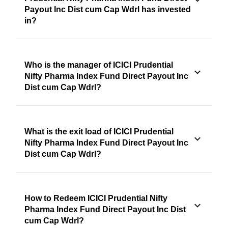
Payout Inc Dist cum Cap Wdrl has invested
in?
Who is the manager of ICICI Prudential
Nifty Pharma Index Fund Direct Payout Inc
Dist cum Cap Wdrl?
What is the exit load of ICICI Prudential
Nifty Pharma Index Fund Direct Payout Inc
Dist cum Cap Wdrl?
How to Redeem ICICI Prudential Nifty
Pharma Index Fund Direct Payout Inc Dist
cum Cap Wdrl?