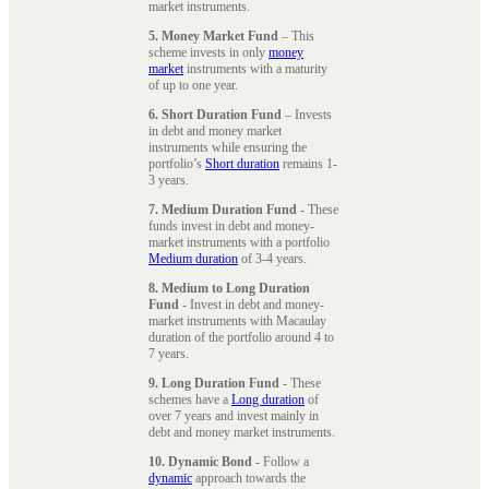
market instruments.
5. Money Market Fund
– This
scheme invests in only
money
market
instruments with a maturity
of up to one year.
6. Short Duration Fund
– Invests
in debt and money market
instruments while ensuring the
portfolio’s
Short duration
remains 1-
3 years.
7. Medium Duration Fund
- These
funds invest in debt and money-
market instruments with a portfolio
Medium duration
of 3-4 years.
8. Medium to Long Duration
Fund
- Invest in debt and money-
market instruments with Macaulay
duration of the portfolio around 4 to
7 years.
9. Long Duration Fund
- These
schemes have a
Long duration
of
over 7 years and invest mainly in
debt and money market instruments.
10. Dynamic Bond
- Follow a
dynamic
approach towards the