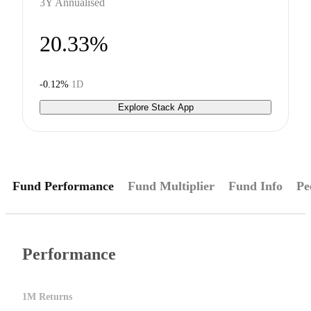
3Y Annualised
20.33%
-0.12%
1D
Explore Stack App
Fund Performance
Fund Multiplier
Fund Info
Pe
Performance
1M Returns