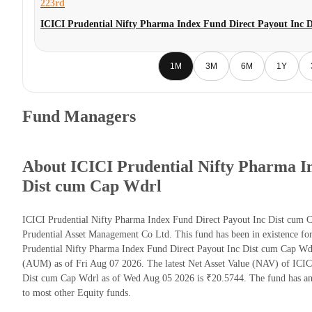
223rd
ICICI Prudential Nifty Pharma Index Fund Direct Payout Inc 
1M
3M
6M
1Y
Fund Managers
About ICICI Prudential Nifty Pharma I
Dist cum Cap Wdrl
ICICI Prudential Nifty Pharma Index Fund Direct Payout Inc Dist cum 
Prudential Asset Management Co Ltd. This fund has been in existence fo
Prudential Nifty Pharma Index Fund Direct Payout Inc Dist cum Cap Wd
(AUM) as of Fri Aug 07 2026. The latest Net Asset Value (NAV) of ICIC
Dist cum Cap Wdrl as of Wed Aug 05 2026 is ₹20.5744. The fund has an
to most other Equity funds.