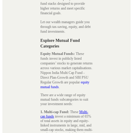
fund stacks designed to provide
higher returns and meet specific
financial goals.
Let our wealth managers guide you
through tax-saving, equity, and debt
fund investments.
Explore Mutual Fund
Categories
Equity Mutual Funds:
These
funds invest in publicly listed
companies’ stocks to generate returns
across various market capitalisations.
Nippon India Multi Cap Fund -
Direct Plan-Growth and SBI PSU
Regular Growth are popular
equity
mutual funds
.
There are a wide range of equity
mutual funds subcategories to suit
your investment needs:
1. Multi-cap Fund:
These
Multi-
cap funds
invest a minimum of 65%
of total assets in equity and equity-
linked instruments in large, mid, and
small-cap stocks, making them multi-