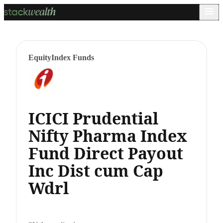
Equity
Index Funds
ICICI Prudential
Nifty Pharma Index
Fund Direct Payout
Inc Dist cum Cap
Wdrl