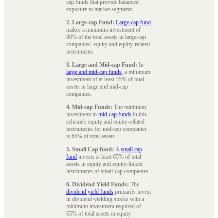
cap funds that provide balanced
exposure to market segments.
2. Large-cap Fund:
Large-cap fund
makes a minimum investment of
80% of the total assets in large-cap
companies’ equity and equity-related
instruments.
3. Large and Mid-cap Fund:
In
large and mid-cap funds
, a minimum
investment of at least 35% of total
assets in large and mid-cap
companies.
4. Mid-cap Funds:
The minimum
investment in
mid-cap funds
in this
scheme's equity and equity-related
instruments for mid-cap companies
is 65% of total assets.
5. Small Cap fund:
A
small cap
fund
invests at least 65% of total
assets in equity and equity-linked
instruments of small-cap companies.
6. Dividend Yield Funds:
The
dividend yield funds
primarily invest
in dividend-yielding stocks with a
minimum investment required of
65% of total assets in equity