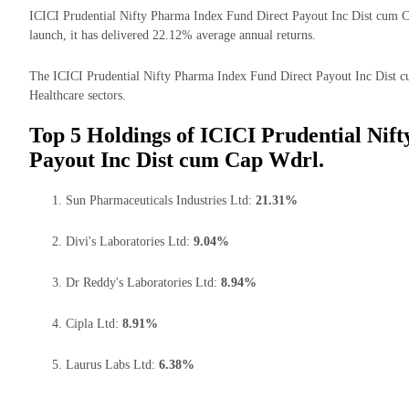
ICICI Prudential Nifty Pharma Index Fund Direct Payout Inc Dist cum Ca
launch, it has delivered 22.12% average annual returns.
The ICICI Prudential Nifty Pharma Index Fund Direct Payout Inc Dist cu
Healthcare sectors.
Top 5 Holdings of ICICI Prudential Nif
Payout Inc Dist cum Cap Wdrl.
Sun Pharmaceuticals Industries Ltd:
21.31%
Divi's Laboratories Ltd:
9.04%
Dr Reddy's Laboratories Ltd:
8.94%
Cipla Ltd:
8.91%
Laurus Labs Ltd:
6.38%