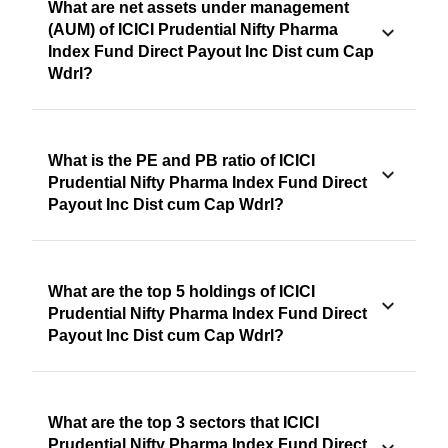
What are net assets under management
(AUM) of ICICI Prudential Nifty Pharma
Index Fund Direct Payout Inc Dist cum Cap
Wdrl?
What is the PE and PB ratio of ICICI
Prudential Nifty Pharma Index Fund Direct
Payout Inc Dist cum Cap Wdrl?
What are the top 5 holdings of ICICI
Prudential Nifty Pharma Index Fund Direct
Payout Inc Dist cum Cap Wdrl?
What are the top 3 sectors that ICICI
Prudential Nifty Pharma Index Fund Direct