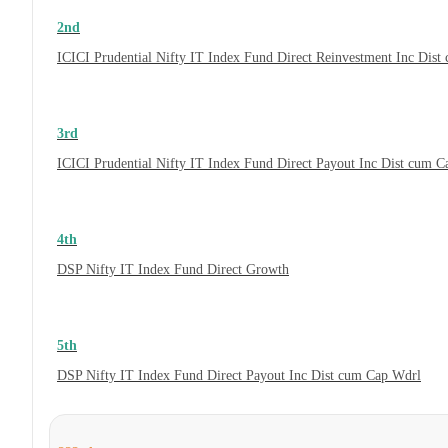
2nd
ICICI Prudential Nifty IT Index Fund Direct Reinvestment Inc Dis
3rd
ICICI Prudential Nifty IT Index Fund Direct Payout Inc Dist cum 
4th
DSP Nifty IT Index Fund Direct Growth
5th
DSP Nifty IT Index Fund Direct Payout Inc Dist cum Cap Wdrl