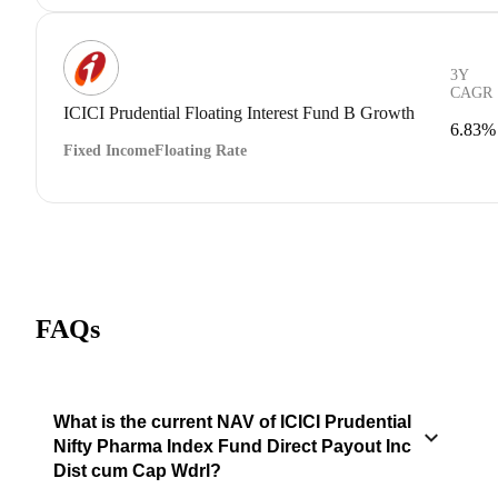
3Y
CAGR
ICICI Prudential Floating Interest Fund B Growth
6.83%
Fixed Income
Floating Rate
FAQs
What is the current NAV of ICICI Prudential
Nifty Pharma Index Fund Direct Payout Inc
Dist cum Cap Wdrl?