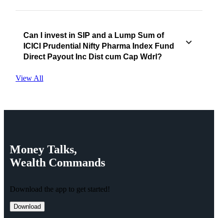
Can I invest in SIP and a Lump Sum of
ICICI Prudential Nifty Pharma Index Fund
Direct Payout Inc Dist cum Cap Wdrl?
View All
Money
Talks,
Wealth
Commands
Download the app to get started!
Download