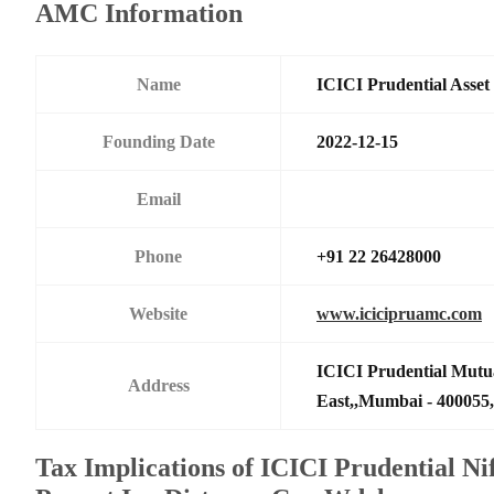
AMC Information
Name
ICICI Prudential Asse
Founding Date
2022-12-15
Email
Phone
+91 22 26428000
Website
www.icicipruamc.com
ICICI Prudential Mutu
Address
East,,Mumbai - 400055,
Tax Implications of ICICI Prudential N