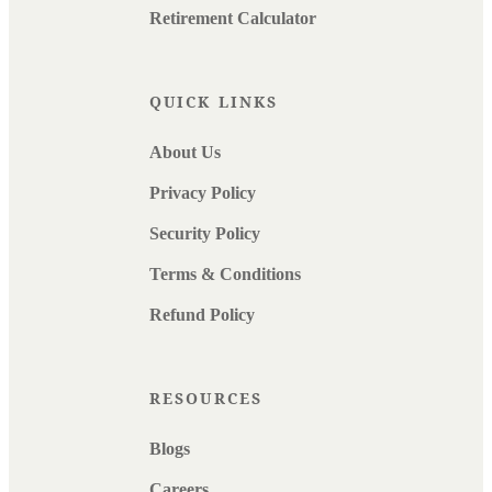
Retirement Calculator
QUICK LINKS
About Us
Privacy Policy
Security Policy
Terms & Conditions
Refund Policy
RESOURCES
Blogs
Careers