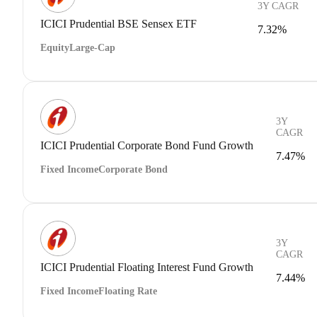
3Y CAGR
ICICI Prudential BSE Sensex ETF
7.32%
Equity
Large-Cap
3Y
CAGR
ICICI Prudential Corporate Bond Fund Growth
7.47%
Fixed Income
Corporate Bond
3Y
CAGR
ICICI Prudential Floating Interest Fund Growth
7.44%
Fixed Income
Floating Rate