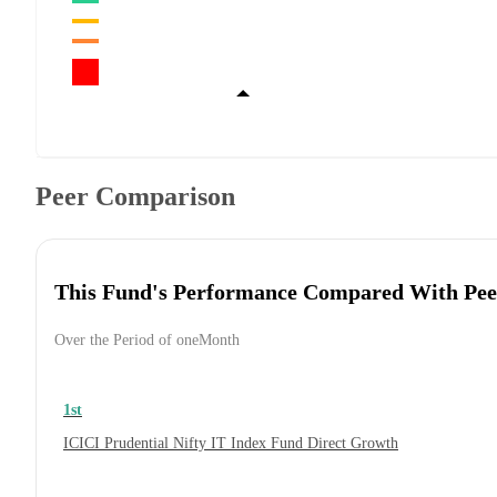
Peer Comparison
This Fund's Performance Compared With Pee
Over the Period of oneMonth
1st
ICICI Prudential Nifty IT Index Fund Direct Growth