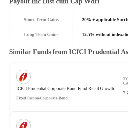
Payout Inc Dist cum Cap Wdrl
Short Term Gains
20% + applicable Surc
Long Term Gains
12.5% without indexati
Similar Funds from ICICI Prudential 
3Y
C
ICICI Prudential Corporate Bond Fund Retail Growth
7.
Fixed Income
Corporate Bond