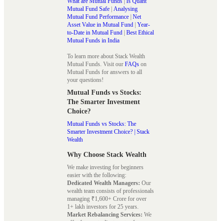
What are Mutual Funds
|
Is Quant
Mutual Fund Safe
|
Analysing
Mutual Fund Performance
|
Net
Asset Value in Mutual Fund
|
Year-
to-Date in Mutual Fund
|
Best Ethical
Mutual Funds in India
To learn more about Stack Wealth
Mutual Funds. Visit our
FAQs
on
Mutual Funds for answers to all
your questions!
Mutual Funds vs Stocks:
The Smarter Investment
Choice?
Mutual Funds vs Stocks: The
Smarter Investment Choice? | Stack
Wealth
Why Choose Stack Wealth
We make investing for beginners
easier with the following:
Dedicated Wealth Managers:
Our
wealth team consists of professionals
managing ₹1,600+ Crore for over
1+ lakh investors for 25 years.
Market Rebalancing Services:
We