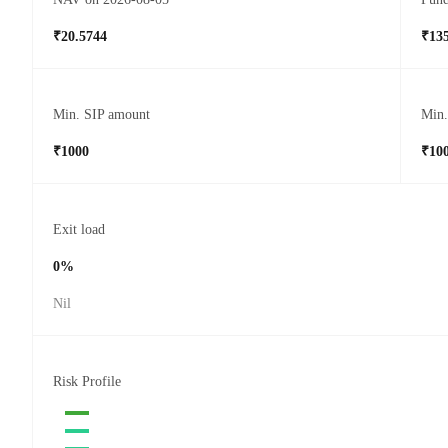
₹20.5744
₹135
Min. SIP amount
Min
₹1000
₹10
Exit load
0%
Nil
Risk Profile