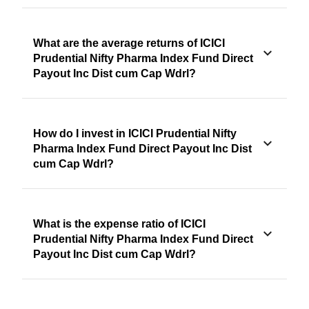
What are the average returns of ICICI
Prudential Nifty Pharma Index Fund Direct
Payout Inc Dist cum Cap Wdrl?
How do I invest in ICICI Prudential Nifty
Pharma Index Fund Direct Payout Inc Dist
cum Cap Wdrl?
What is the expense ratio of ICICI
Prudential Nifty Pharma Index Fund Direct
Payout Inc Dist cum Cap Wdrl?