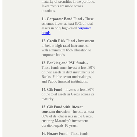
maturity of securities in the portfolio.
Investments are made across
durations.
11. Corporate Bond Fund
- These
schemes invest at least 80% of total
assets in only high-rated
corporate
bonds
.
12. Credit Risk Fund
- Investment
in below-high-rated instruments,
with a minimum 65% allocation to
corporate bonds.
13. Banking and PSU funds
-
These funds must invest at least 80%
of their assets in debt instruments of
Banks, Public sector undertakings,
and Public financial institutions.
14. Gilt Fund
- Invests at least 80%
of the total assets in Gsecs across its
maturity.
15. Gilt Fund with 10-year
constant duration
- Invests at least
80% of its total assets in the Gsecs,
ensuring Macaulay's investment
duration equals 10 years.
16. Floater Fund
- These funds