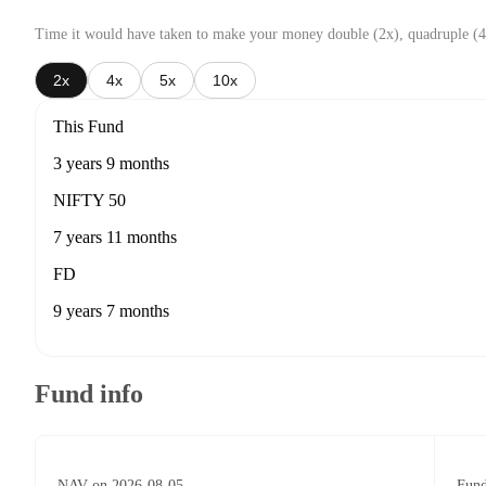
Time it would have taken to make your money double (2x), quadruple (4
2x
4x
5x
10x
This Fund
3 years 9 months
NIFTY 50
7 years 11 months
FD
9 years 7 months
Fund info
NAV on 2026-08-05
Fund