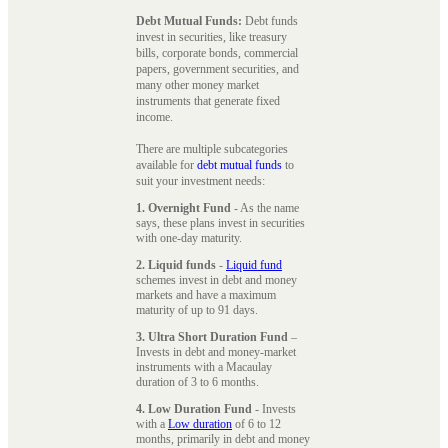
Debt Mutual Funds:
Debt funds
invest in securities, like treasury
bills, corporate bonds, commercial
papers, government securities, and
many other money market
instruments that generate fixed
income.
There are multiple subcategories
available for
debt mutual funds
to
suit your investment needs:
1. Overnight Fund
- As the name
says, these plans invest in securities
with one-day maturity.
2. Liquid funds
-
Liquid fund
schemes invest in debt and money
markets and have a maximum
maturity of up to 91 days.
3. Ultra Short Duration Fund
–
Invests in debt and money-market
instruments with a Macaulay
duration of 3 to 6 months.
4. Low Duration Fund
- Invests
with a
Low duration
of 6 to 12
months, primarily in debt and money