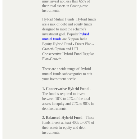
must invest not less than 65% of
their total assets in floating-rate
instruments.
Hybrid Mutual Funds: Hybrid funds
are a mix of debt and equity funds
designed to meet the scheme’s
investment goal. Popular
hybrid
mutual funds
are Nippon India
Equity Hybrid Fund - Direct Plan -
Growth Option and UTI
Conservative Hybrid Fund Regular
Plan-Growth.
There are a wide range of hybrid
mutual funds subcategories to suit
your investment needs:
1. Conservative Hybrid Fund
-
The fund is required to invest
between 10% to 25% of the total
assets in equity and 75% to 90% in
debt instruments.
2. Balanced Hybrid Fund
- These
funds invest at least 40% to 60% of
their assets in equity and debt
instruments.