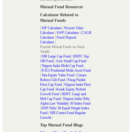
Mutual Fund Resources
Calculator Related to
Mutual Funds
|
SIP Calculator
|
Present Value
Calculator
|
SWP Calculator
|
CAGR
Calculator
|
Fixed Deposit
Calculator
|
Popular Mutual Funds on Stack
Wealth
|
SBI Large Cap Fund
|
HDFC Top
100 Fund
|
Axis Small Cap Fund
|
Nippon India Multi Cap Fund
|
ICICI Prudential Multi-Asset Fund
|
Tata Equity Value Fund
|
Canara
Robeco Glit Fund
|
Parag Parikh
Flexi Cap Fund
|
Nippon India Flexi
Cap Fund
|
Kotak Equity Hybrid
Growth Fund
|
HDFC Large and
Mid Cap Fund
|
Nippon India Nifty
Alpha Law Volatility 30 Index Fund
|
DSP Nifty 50 Equal Weight Index
Fund
|
SBI Contra Fund Regular
Growth
|
Top Mutual Fund Blogs