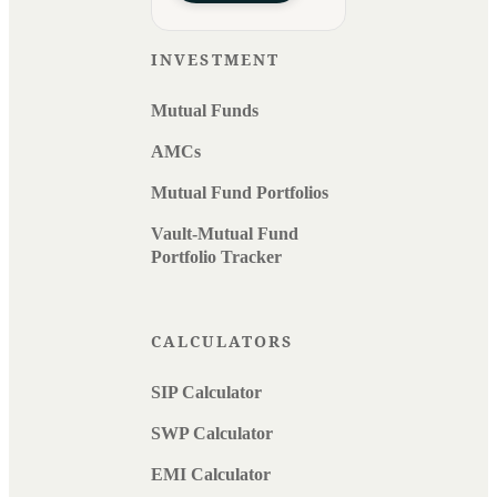
INVESTMENT
Mutual Funds
AMCs
Mutual Fund Portfolios
Vault-Mutual Fund
Portfolio Tracker
CALCULATORS
SIP Calculator
SWP Calculator
EMI Calculator