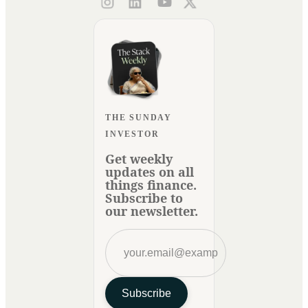
THE SUNDAY
INVESTOR
Get weekly
updates on all
things finance.
Subscribe to
our newsletter.
Subscribe