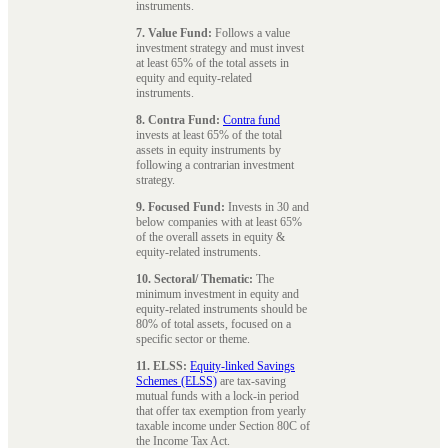
instruments.
7. Value Fund:
Follows a value
investment strategy and must invest
at least 65% of the total assets in
equity and equity-related
instruments.
8. Contra Fund:
Contra fund
invests at least 65% of the total
assets in equity instruments by
following a contrarian investment
strategy.
9. Focused Fund:
Invests in 30 and
below companies with at least 65%
of the overall assets in equity &
equity-related instruments.
10. Sectoral/ Thematic:
The
minimum investment in equity and
equity-related instruments should be
80% of total assets, focused on a
specific sector or theme.
11. ELSS:
Equity-linked Savings
Schemes (ELSS)
are tax-saving
mutual funds with a lock-in period
that offer tax exemption from yearly
taxable income under Section 80C of
the Income Tax Act.