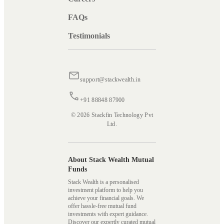
FAQs
Testimonials
support@stackwealth.in
+91 88848 87900
© 2026 Stackfin Technology Pvt
Ltd.
About Stack Wealth Mutual
Funds
Stack Wealth is a personalised
investment platform to help you
achieve your financial goals. We
offer hassle-free mutual fund
investments with expert guidance.
Discover our expertly curated mutual