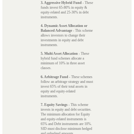
3. Aggressive Hybrid Fund
- These
funds invest 65-80% in equity &
equity-related and 25-30% in debt
instruments.
4. Dynamic Asset Allocation or
Balanced Advantage
- This scheme
allows investors to change their
investments in equity and debt
instruments.
5. Multi Asset Allocation
- These
hybrid fund schemes allocate a
minimum of 10% in three asset
classes.
6. Arbitrage Fund
- These schemes
follow an arbitrage strategy and must
invest 65% of their total assets in
equity and equity-related
instruments.
7. Equity Savings
- This scheme
invests in equity and debt securities.
The minimum allocation for Equity
and equity-related instruments is
65% and Debt instruments are 10%.
SID must disclose minimum hedged
and unhedged amounts.