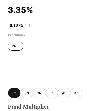
3.35%
-0.12%
1D
Benchmark
N/A
1M
3M
6M
1Y
3Y
5Y
Fund Multiplier