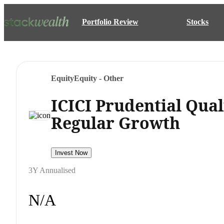
Portfolio Review
Stocks
Equity
Equity - Other
ICICI Prudential Qua
Regular Growth
Invest Now
3Y Annualised
N/A