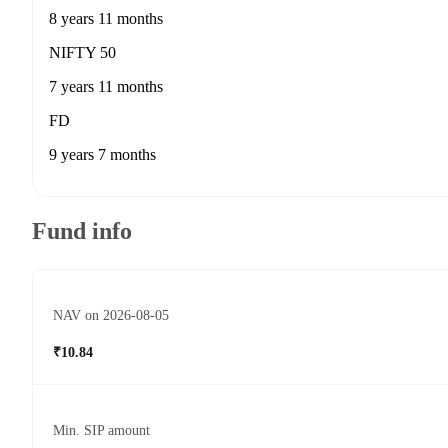
8 years 11 months
NIFTY 50
7 years 11 months
FD
9 years 7 months
Fund info
NAV on 2026-08-05
₹10.84
Min. SIP amount