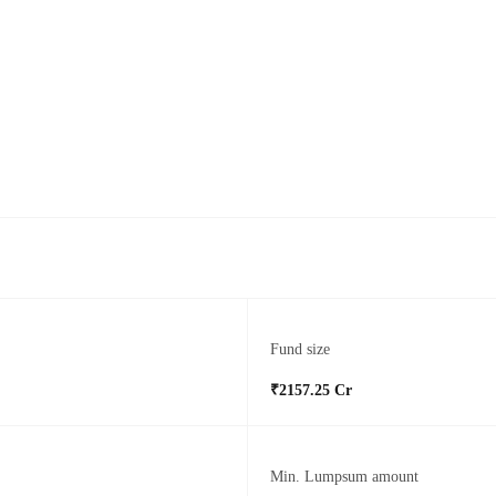
Fund size
₹2157.25 Cr
Min. Lumpsum amount