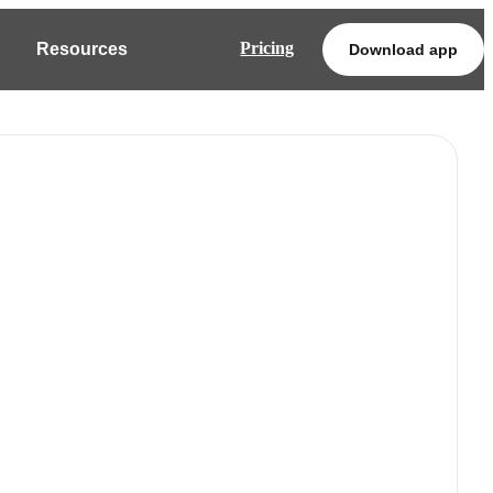
Pricing
Resources
Download app