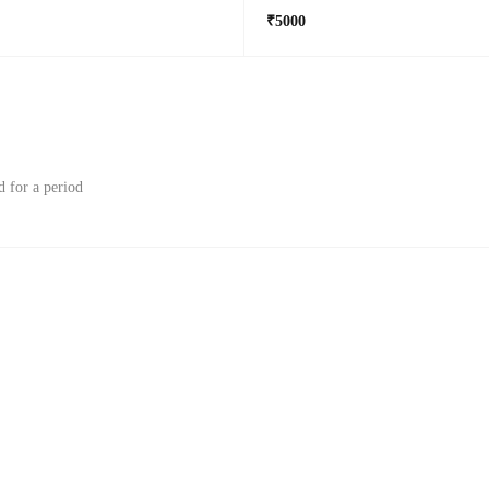
₹5000
d for a period