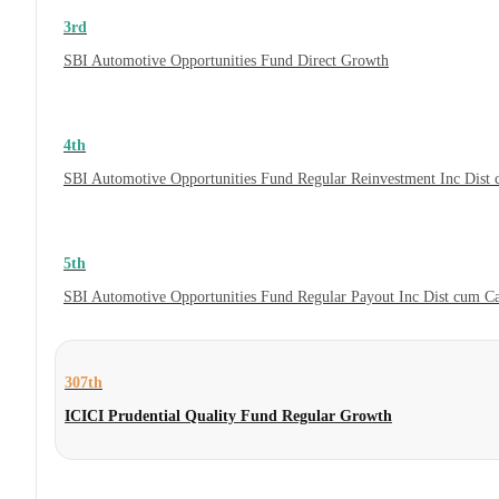
3rd
SBI Automotive Opportunities Fund Direct Growth
4th
SBI Automotive Opportunities Fund Regular Reinvestment Inc Dist
5th
SBI Automotive Opportunities Fund Regular Payout Inc Dist cum C
307th
ICICI Prudential Quality Fund Regular Growth