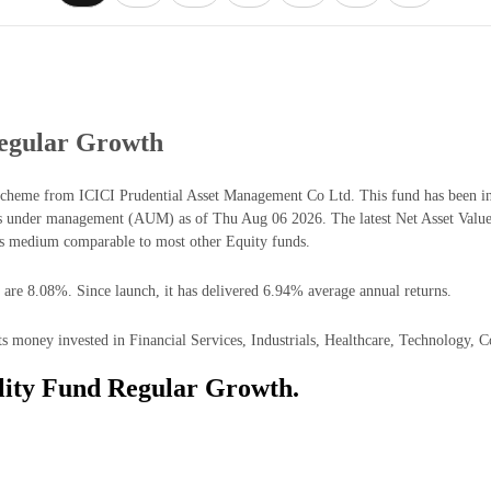
Regular Growth
scheme from ICICI Prudential Asset Management Co Ltd. This fund has been in 
ts under management (AUM) as of Thu Aug 06 2026. The latest Net Asset Valu
is medium comparable to most other Equity funds.
 are 8.08%. Since launch, it has delivered 6.94% average annual returns.
s money invested in Financial Services, Industrials, Healthcare, Technology, 
lity Fund Regular Growth.