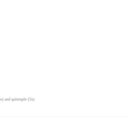
x) and quintuple (5x)