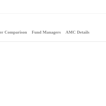
er Comparison
Fund Managers
AMC Details