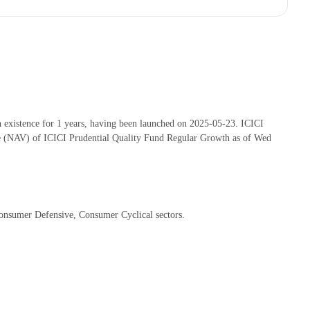
existence for 1 years, having been launched on 2025-05-23. ICICI
e (NAV) of ICICI Prudential Quality Fund Regular Growth as of Wed
Consumer Defensive, Consumer Cyclical sectors.