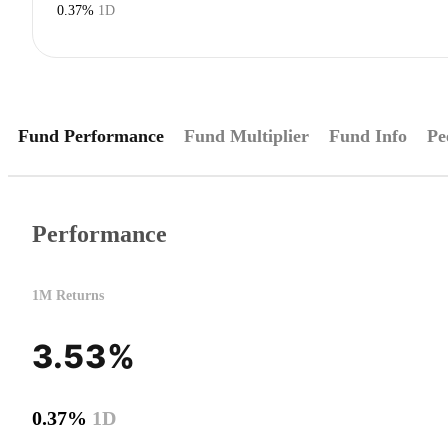
0.37%
1D
Fund Performance
Fund Multiplier
Fund Info
Pe
Performance
1M Returns
3.53%
0.37%
1D