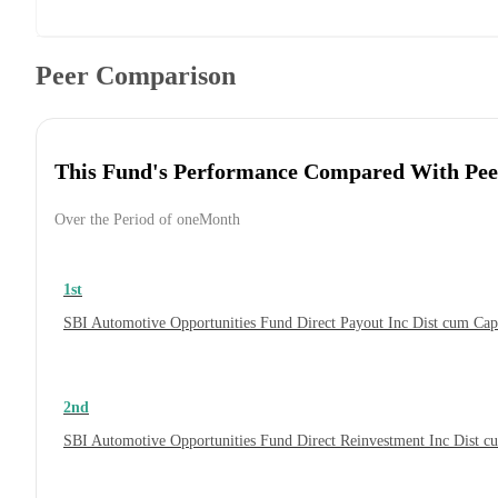
Peer Comparison
This Fund's Performance Compared With Pee
Over the Period of oneMonth
1st
SBI Automotive Opportunities Fund Direct Payout Inc Dist cum Ca
2nd
SBI Automotive Opportunities Fund Direct Reinvestment Inc Dist 