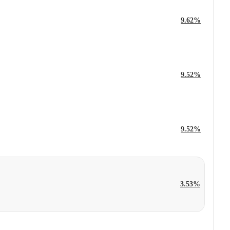
9.62%
9.52%
9.52%
3.53%