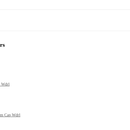
rs
p Wdrl
cum Cap Wdrl