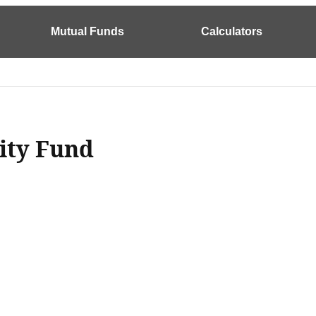
Mutual Funds
Calculators
lity Fund