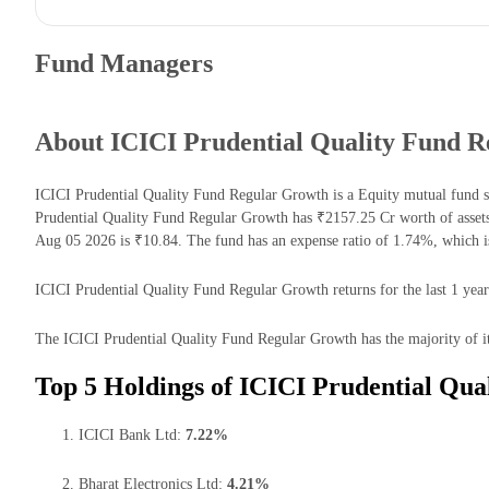
Fund Managers
About ICICI Prudential Quality Fund 
ICICI Prudential Quality Fund Regular Growth is a Equity mutual fund 
Prudential Quality Fund Regular Growth has ₹2157.25 Cr worth of asse
Aug 05 2026 is ₹10.84. The fund has an expense ratio of 1.74%, which 
ICICI Prudential Quality Fund Regular Growth returns for the last 1 year
The ICICI Prudential Quality Fund Regular Growth has the majority of it
Top 5 Holdings of ICICI Prudential Qua
ICICI Bank Ltd:
7.22%
Bharat Electronics Ltd:
4.21%