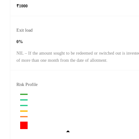
₹1000
Exit load
0%
NIL – If the amount sought to be redeemed or switched out is investe
of more than one month from the date of allotment.
Risk Profile