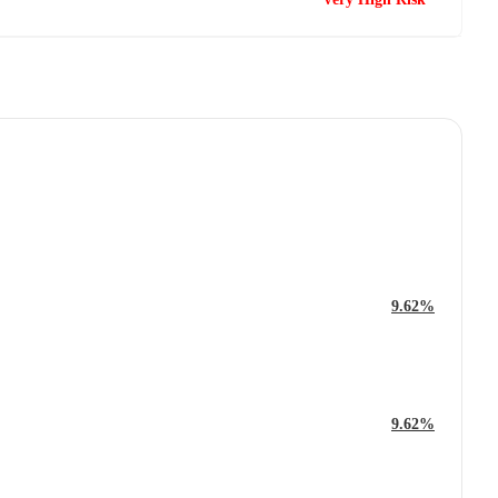
9.62%
9.62%