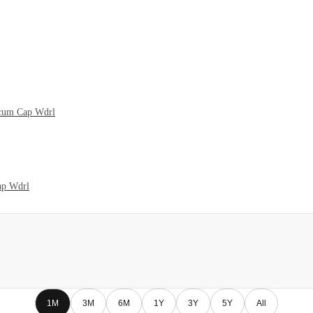
 cum Cap Wdrl
ap Wdrl
1M
3M
6M
1Y
3Y
5Y
All