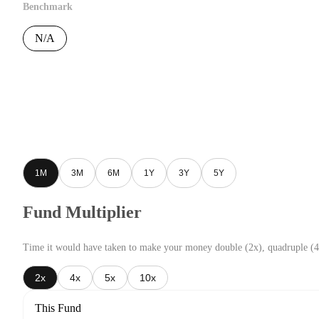
Benchmark
N/A
1M
3M
6M
1Y
3Y
5Y
Fund Multiplier
Time it would have taken to make your money double (2x), quadruple (4
2x
4x
5x
10x
This Fund