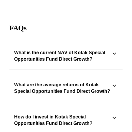
FAQs
What is the current NAV of Kotak Special
Opportunities Fund Direct Growth?
What are the average returns of Kotak
Special Opportunities Fund Direct Growth?
How do I invest in Kotak Special
Opportunities Fund Direct Growth?