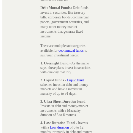
Debt Mutual Funds:
Debt funds
invest in securities, like treasury
bills, corporate bonds, commercial
papers, government securities, and
many other money market
instruments that generate fixed
income.
There are multiple subcategories
available for
debt mutual funds
to
suit your investment needs:
1. Overnight Fund
- As the name
says, these plans invest in securities
with one-day maturity.
2. Liquid funds
-
Liquid fund
schemes invest in debt and money
markets and have a maximum
maturity of up to 91 days.
3. Ultra Short Duration Fund
–
Invests in debt and money-market
instruments with a Macaulay
duration of 3 to 6 months.
4. Low Duration Fund
- Invests
with a
Low duration
of 6 to 12
months, primarily in debt and money