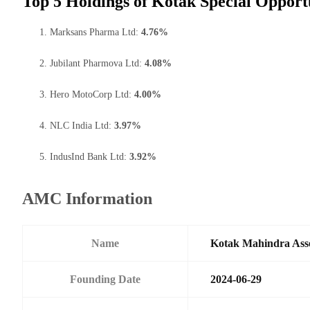
Top 5 Holdings of Kotak Special Opport
Marksans Pharma Ltd:
4.76%
Jubilant Pharmova Ltd:
4.08%
Hero MotoCorp Ltd:
4.00%
NLC India Ltd:
3.97%
IndusInd Bank Ltd:
3.92%
AMC Information
Name
Kotak Mahindra Ass
Founding Date
2024-06-29