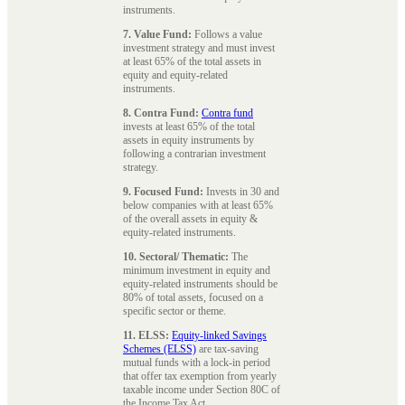
instruments.
7. Value Fund:
Follows a value
investment strategy and must invest
at least 65% of the total assets in
equity and equity-related
instruments.
8. Contra Fund:
Contra fund
invests at least 65% of the total
assets in equity instruments by
following a contrarian investment
strategy.
9. Focused Fund:
Invests in 30 and
below companies with at least 65%
of the overall assets in equity &
equity-related instruments.
10. Sectoral/ Thematic:
The
minimum investment in equity and
equity-related instruments should be
80% of total assets, focused on a
specific sector or theme.
11. ELSS:
Equity-linked Savings
Schemes (ELSS)
are tax-saving
mutual funds with a lock-in period
that offer tax exemption from yearly
taxable income under Section 80C of
the Income Tax Act.