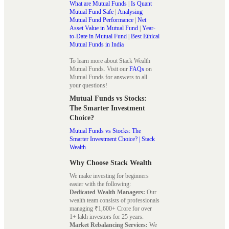
What are Mutual Funds
|
Is Quant
Mutual Fund Safe
|
Analysing
Mutual Fund Performance
|
Net
Asset Value in Mutual Fund
|
Year-
to-Date in Mutual Fund
|
Best Ethical
Mutual Funds in India
To learn more about Stack Wealth
Mutual Funds. Visit our
FAQs
on
Mutual Funds for answers to all
your questions!
Mutual Funds vs Stocks:
The Smarter Investment
Choice?
Mutual Funds vs Stocks: The
Smarter Investment Choice? | Stack
Wealth
Why Choose Stack Wealth
We make investing for beginners
easier with the following:
Dedicated Wealth Managers:
Our
wealth team consists of professionals
managing ₹1,600+ Crore for over
1+ lakh investors for 25 years.
Market Rebalancing Services:
We