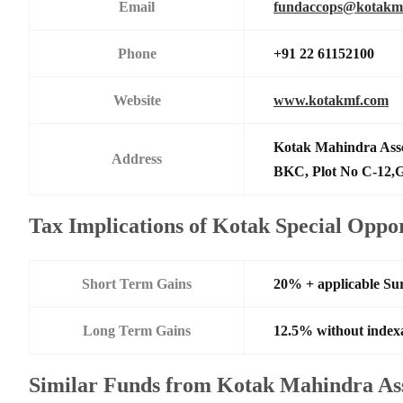
Email
fundaccops@kotakm
Phone
+91 22 61152100
Website
www.kotakmf.com
Kotak Mahindra Ass
Address
BKC, Plot No C-12,G
Tax Implications of Kotak Special Oppo
Short Term Gains
20% + applicable Su
Long Term Gains
12.5% without index
Similar Funds from Kotak Mahindra A