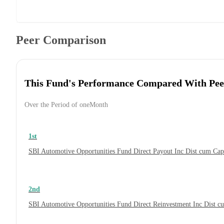
Peer Comparison
This Fund's Performance Compared With Pee
Over the Period of oneMonth
1st
SBI Automotive Opportunities Fund Direct Payout Inc Dist cum Ca
2nd
SBI Automotive Opportunities Fund Direct Reinvestment Inc Dist 