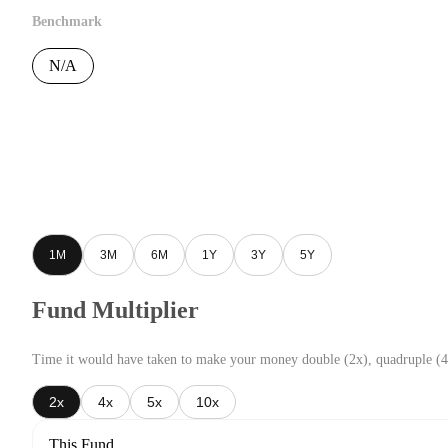
Benchmark
N/A
1M
3M
6M
1Y
3Y
5Y
Fund Multiplier
Time it would have taken to make your money double (2x), quadruple (4
2x
4x
5x
10x
This Fund