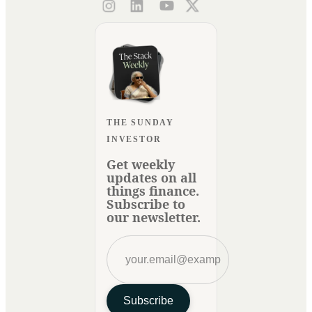
THE SUNDAY
INVESTOR
Get weekly
updates on all
things finance.
Subscribe to
our newsletter.
Subscribe