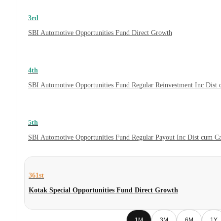
3rd
SBI Automotive Opportunities Fund Direct Growth
4th
SBI Automotive Opportunities Fund Regular Reinvestment Inc Dist
5th
SBI Automotive Opportunities Fund Regular Payout Inc Dist cum C
361st
Kotak Special Opportunities Fund Direct Growth
1M
3M
6M
1Y