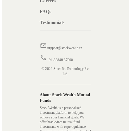
Careers
FAQs
Testimonials
support@stackwealth.in
+91 88848 87900
© 2026 Stackfin Technology Pvt
Ltd.
About Stack Wealth Mutual
Funds
Stack Wealth is a personalised
investment platform to help you
achieve your financial goals. We
offer hassle-free mutual fund
investments with expert guidance.