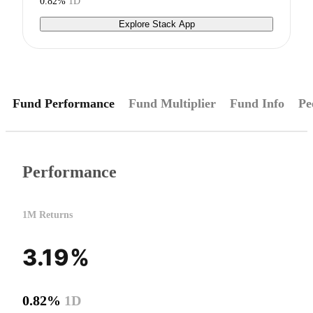
0.82%
1D
Explore Stack App
Fund Performance
Fund Multiplier
Fund Info
Pe
Performance
1M Returns
3.19%
0.82%
1D