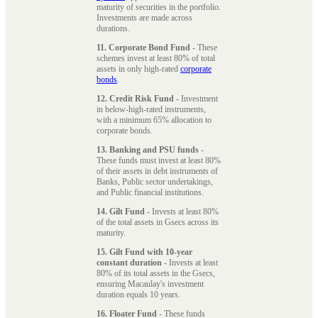
maturity of securities in the portfolio.
Investments are made across
durations.
11. Corporate Bond Fund
- These
schemes invest at least 80% of total
assets in only high-rated
corporate
bonds
.
12. Credit Risk Fund
- Investment
in below-high-rated instruments,
with a minimum 65% allocation to
corporate bonds.
13. Banking and PSU funds
-
These funds must invest at least 80%
of their assets in debt instruments of
Banks, Public sector undertakings,
and Public financial institutions.
14. Gilt Fund
- Invests at least 80%
of the total assets in Gsecs across its
maturity.
15. Gilt Fund with 10-year
constant duration
- Invests at least
80% of its total assets in the Gsecs,
ensuring Macaulay's investment
duration equals 10 years.
16. Floater Fund
- These funds