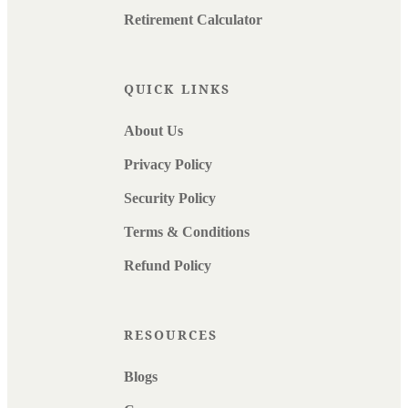
Retirement Calculator
QUICK LINKS
About Us
Privacy Policy
Security Policy
Terms & Conditions
Refund Policy
RESOURCES
Blogs