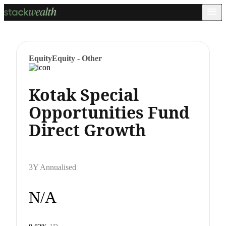
Equity
Equity - Other
Kotak Special
Opportunities Fund
Direct Growth
3Y Annualised
N/A