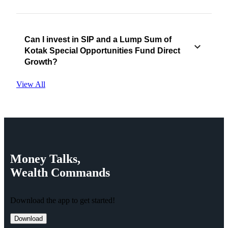
Can I invest in SIP and a Lump Sum of
Kotak Special Opportunities Fund Direct
Growth?
View All
Money
Talks,
Wealth
Commands
Download the app to get started!
Download