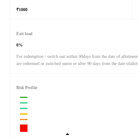
₹1000
Exit load
0%
For redemption / switch out within 90days from the date of allotment
are redeemed or switched outon or after 90 days from the date ofallo
Risk Profile