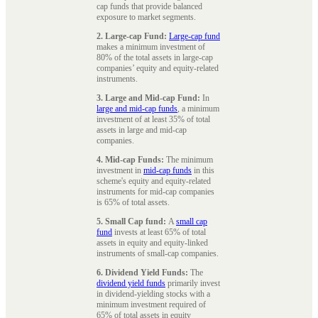
cap funds that provide balanced
exposure to market segments.
2. Large-cap Fund:
Large-cap fund
makes a minimum investment of
80% of the total assets in large-cap
companies’ equity and equity-related
instruments.
3. Large and Mid-cap Fund:
In
large and mid-cap funds
, a minimum
investment of at least 35% of total
assets in large and mid-cap
companies.
4. Mid-cap Funds:
The minimum
investment in
mid-cap funds
in this
scheme's equity and equity-related
instruments for mid-cap companies
is 65% of total assets.
5. Small Cap fund:
A
small cap
fund
invests at least 65% of total
assets in equity and equity-linked
instruments of small-cap companies.
6. Dividend Yield Funds:
The
dividend yield funds
primarily invest
in dividend-yielding stocks with a
minimum investment required of
65% of total assets in equity