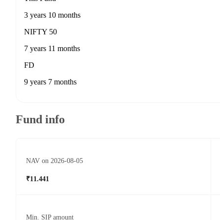
3 years 10 months
NIFTY 50
7 years 11 months
FD
9 years 7 months
Fund info
NAV on 2026-08-05
₹11.441
Min. SIP amount