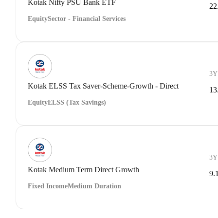
Kotak Nifty PSU Bank ETF
22
Equity
Sector - Financial Services
3Y
Kotak ELSS Tax Saver-Scheme-Growth - Direct
13
Equity
ELSS (Tax Savings)
3Y
Kotak Medium Term Direct Growth
9.
Fixed Income
Medium Duration