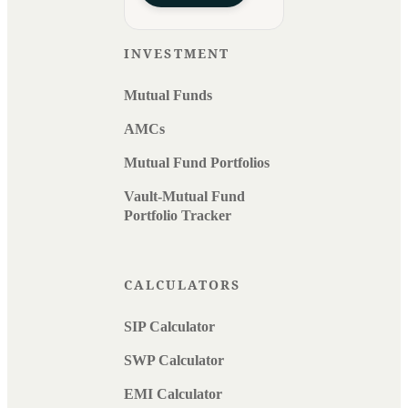
INVESTMENT
Mutual Funds
AMCs
Mutual Fund Portfolios
Vault-Mutual Fund
Portfolio Tracker
CALCULATORS
SIP Calculator
SWP Calculator
EMI Calculator