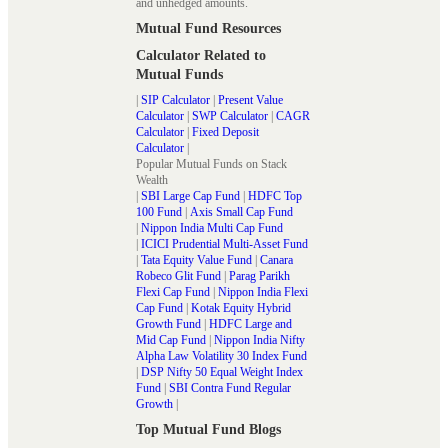
and unhedged amounts.
Mutual Fund Resources
Calculator Related to
Mutual Funds
|
SIP Calculator
|
Present Value
Calculator
|
SWP Calculator
|
CAGR
Calculator
|
Fixed Deposit
Calculator
|
Popular Mutual Funds on Stack
Wealth
|
SBI Large Cap Fund
|
HDFC Top
100 Fund
|
Axis Small Cap Fund
|
Nippon India Multi Cap Fund
|
ICICI Prudential Multi-Asset Fund
|
Tata Equity Value Fund
|
Canara
Robeco Glit Fund
|
Parag Parikh
Flexi Cap Fund
|
Nippon India Flexi
Cap Fund
|
Kotak Equity Hybrid
Growth Fund
|
HDFC Large and
Mid Cap Fund
|
Nippon India Nifty
Alpha Law Volatility 30 Index Fund
|
DSP Nifty 50 Equal Weight Index
Fund
|
SBI Contra Fund Regular
Growth
|
Top Mutual Fund Blogs