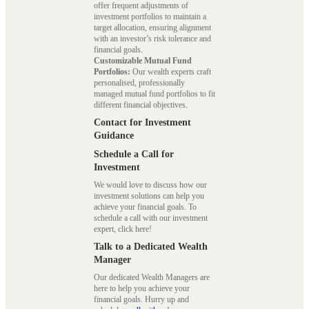
offer frequent adjustments of
investment portfolios to maintain a
target allocation, ensuring alignment
with an investor’s risk tolerance and
financial goals.
Customizable Mutual Fund
Portfolios:
Our wealth experts craft
personalised, professionally
managed mutual fund portfolios to fit
different financial objectives.
Contact for Investment
Guidance
Schedule a Call for
Investment
We would love to discuss how our
investment solutions can help you
achieve your financial goals. To
schedule a call with our investment
expert, click here!
Talk to a Dedicated Wealth
Manager
Our dedicated Wealth Managers are
here to help you achieve your
financial goals. Hurry up and