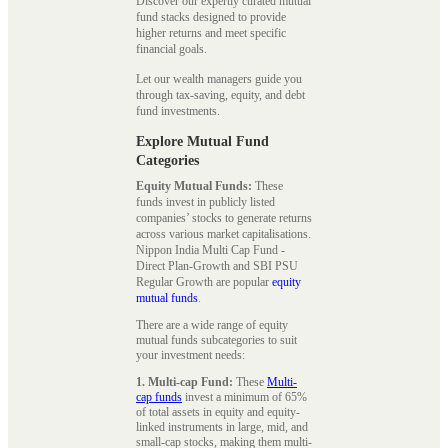
Discover our expertly curated mutual
fund stacks designed to provide
higher returns and meet specific
financial goals.
Let our wealth managers guide you
through tax-saving, equity, and debt
fund investments.
Explore Mutual Fund
Categories
Equity Mutual Funds:
These
funds invest in publicly listed
companies’ stocks to generate returns
across various market capitalisations.
Nippon India Multi Cap Fund -
Direct Plan-Growth and SBI PSU
Regular Growth are popular
equity
mutual funds
.
There are a wide range of equity
mutual funds subcategories to suit
your investment needs:
1. Multi-cap Fund:
These
Multi-
cap funds
invest a minimum of 65%
of total assets in equity and equity-
linked instruments in large, mid, and
small-cap stocks, making them multi-