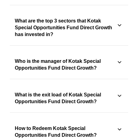
What are the top 3 sectors that Kotak
Special Opportunities Fund Direct Growth
has invested in?
Who is the manager of Kotak Special
Opportunities Fund Direct Growth?
What is the exit load of Kotak Special
Opportunities Fund Direct Growth?
How to Redeem Kotak Special
Opportunities Fund Direct Growth?