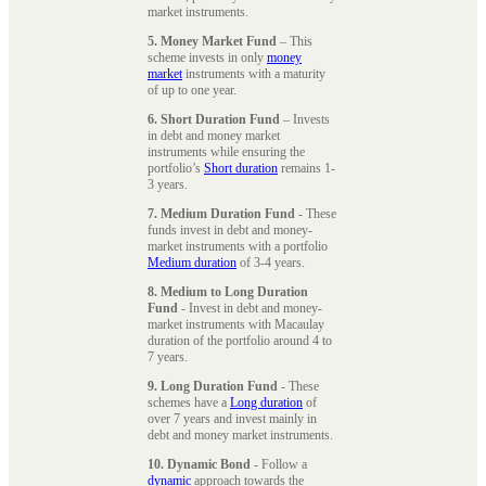
market instruments.
5. Money Market Fund
– This
scheme invests in only
money
market
instruments with a maturity
of up to one year.
6. Short Duration Fund
– Invests
in debt and money market
instruments while ensuring the
portfolio’s
Short duration
remains 1-
3 years.
7. Medium Duration Fund
- These
funds invest in debt and money-
market instruments with a portfolio
Medium duration
of 3-4 years.
8. Medium to Long Duration
Fund
- Invest in debt and money-
market instruments with Macaulay
duration of the portfolio around 4 to
7 years.
9. Long Duration Fund
- These
schemes have a
Long duration
of
over 7 years and invest mainly in
debt and money market instruments.
10. Dynamic Bond
- Follow a
dynamic
approach towards the