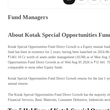
Fund Managers
About Kotak Special Opportunities Fun
Kotak Special Opportunities Fund Direct Growth is a Equity mutual fu
fund has been in existence for 2 years, having been launched on 2024-0
₹1461.10 Cr worth of assets under management (AUM) as of Mon Aug 10 
Opportunities Fund Direct Growth as of Wed Aug 05 2026 is ₹11.441. Th
comparable to most other Equity funds.
Kotak Special Opportunities Fund Direct Growth returns for the last 1 y
annual returns.
The Kotak Special Opportunities Fund Direct Growth has the majority of 
Financial Services, Basic Materials, Consumer Defensive, Industrials sect