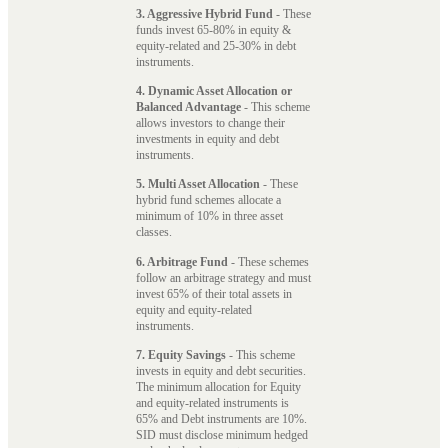
3. Aggressive Hybrid Fund
- These
funds invest 65-80% in equity &
equity-related and 25-30% in debt
instruments.
4. Dynamic Asset Allocation or
Balanced Advantage
- This scheme
allows investors to change their
investments in equity and debt
instruments.
5. Multi Asset Allocation
- These
hybrid fund schemes allocate a
minimum of 10% in three asset
classes.
6. Arbitrage Fund
- These schemes
follow an arbitrage strategy and must
invest 65% of their total assets in
equity and equity-related
instruments.
7. Equity Savings
- This scheme
invests in equity and debt securities.
The minimum allocation for Equity
and equity-related instruments is
65% and Debt instruments are 10%.
SID must disclose minimum hedged