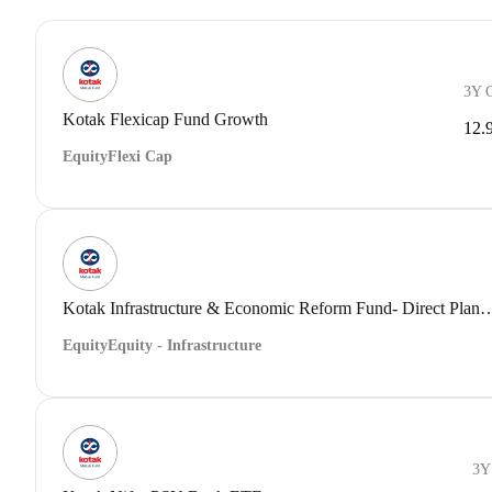
3Y 
Kotak Flexicap Fund Growth
12.
Equity
Flexi Cap
Kotak Infrastructure & Economic Reform Fund- Dir
Equity
Equity - Infrastructure
3Y