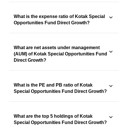
What is the expense ratio of Kotak Special
Opportunities Fund Direct Growth?
What are net assets under management
(AUM) of Kotak Special Opportunities Fund
Direct Growth?
What is the PE and PB ratio of Kotak
Special Opportunities Fund Direct Growth?
What are the top 5 holdings of Kotak
Special Opportunities Fund Direct Growth?