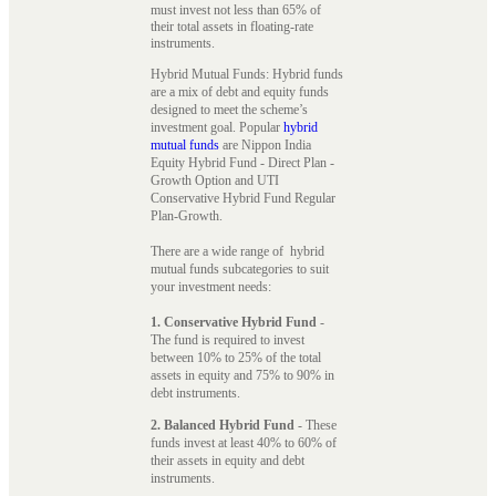
must invest not less than 65% of
their total assets in floating-rate
instruments.
Hybrid Mutual Funds: Hybrid funds
are a mix of debt and equity funds
designed to meet the scheme’s
investment goal. Popular
hybrid
mutual funds
are Nippon India
Equity Hybrid Fund - Direct Plan -
Growth Option and UTI
Conservative Hybrid Fund Regular
Plan-Growth.
There are a wide range of hybrid
mutual funds subcategories to suit
your investment needs:
1. Conservative Hybrid Fund
-
The fund is required to invest
between 10% to 25% of the total
assets in equity and 75% to 90% in
debt instruments.
2. Balanced Hybrid Fund
- These
funds invest at least 40% to 60% of
their assets in equity and debt
instruments.