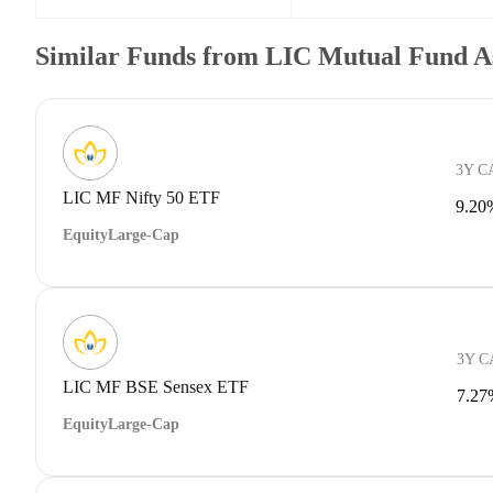
Similar Funds from LIC Mutual Fund A
3Y C
LIC MF Nifty 50 ETF
9.20
Equity
Large-Cap
3Y 
LIC MF BSE Sensex ETF
7.27
Equity
Large-Cap