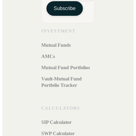
Subscribe
INVESTMENT
Mutual Funds
AMCs
Mutual Fund Portfolios
Vault-Mutual Fund
Portfolio Tracker
CALCULATORS
SIP Calculator
SWP Calculator