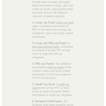
of total assets in equity and equity-
linked instruments in large, mid, and
small-cap stocks, making them multi-
cap funds that provide balanced
exposure to market segments.
2. Large-cap Fund:
Large-cap fund
makes a minimum investment of
80% of the total assets in large-cap
companies’ equity and equity-related
instruments.
3. Large and Mid-cap Fund:
In
large and mid-cap funds
, a minimum
investment of at least 35% of total
assets in large and mid-cap
companies.
4. Mid-cap Funds:
The minimum
investment in
mid-cap funds
in this
scheme's equity and equity-related
instruments for mid-cap companies
is 65% of total assets.
5. Small Cap fund:
A
small cap
fund
invests at least 65% of total
assets in equity and equity-linked
instruments of small-cap companies.
6. Dividend Yield Funds:
The
dividend yield funds
primarily invest