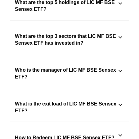
What are the top 5 holdings of LIC MF BSE
Sensex ETF?
What are the top 3 sectors that LIC MF BSE
Sensex ETF has invested in?
Who is the manager of LIC MF BSE Sensex
ETF?
What is the exit load of LIC MF BSE Sensex
ETF?
How to Redeem LIC MF BSE Sensex ETF?