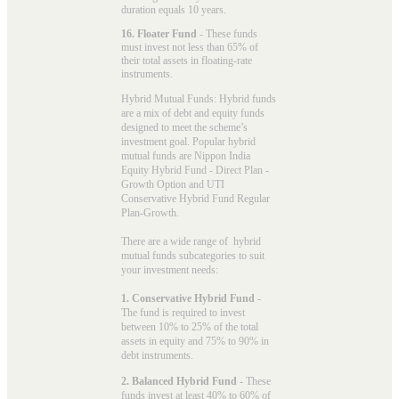
duration equals 10 years.
16. Floater Fund
- These funds
must invest not less than 65% of
their total assets in floating-rate
instruments.
Hybrid Mutual Funds: Hybrid funds
are a mix of debt and equity funds
designed to meet the scheme’s
investment goal. Popular
hybrid
mutual funds
are Nippon India
Equity Hybrid Fund - Direct Plan -
Growth Option and UTI
Conservative Hybrid Fund Regular
Plan-Growth.
There are a wide range of hybrid
mutual funds subcategories to suit
your investment needs:
1. Conservative Hybrid Fund
-
The fund is required to invest
between 10% to 25% of the total
assets in equity and 75% to 90% in
debt instruments.
2. Balanced Hybrid Fund
- These
funds invest at least 40% to 60% of