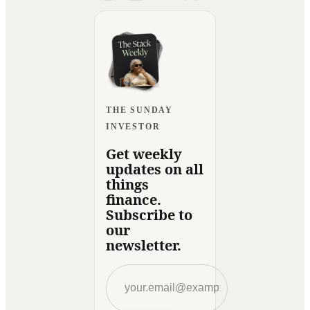
THE SUNDAY
INVESTOR
Get weekly
updates on all
things
finance.
Subscribe to
our
newsletter.