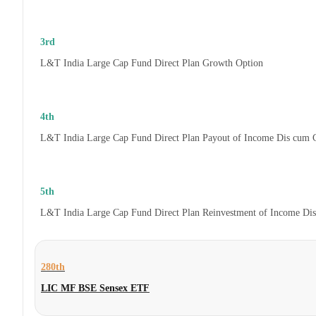
3rd
L&T India Large Cap Fund Direct Plan Growth Option
4th
L&T India Large Cap Fund Direct Plan Payout of Income Dis cum 
5th
L&T India Large Cap Fund Direct Plan Reinvestment of Income Di
280th
LIC MF BSE Sensex ETF