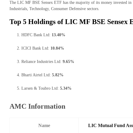
The LIC MF BSE Sensex ETF has the majority of its money invested in 
Industrials, Technology, Consumer Defensive sectors.
Top 5 Holdings of LIC MF BSE Sensex 
HDFC Bank Ltd:
13.40%
ICICI Bank Ltd:
10.84%
Reliance Industries Ltd:
9.65%
Bharti Airtel Ltd:
5.82%
Larsen & Toubro Ltd:
5.34%
AMC Information
Name
LIC Mutual Fund Ass