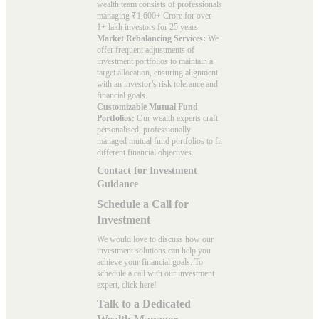
wealth team consists of professionals
managing ₹1,600+ Crore for over
1+ lakh investors for 25 years.
Market Rebalancing Services:
We
offer frequent adjustments of
investment portfolios to maintain a
target allocation, ensuring alignment
with an investor’s risk tolerance and
financial goals.
Customizable Mutual Fund
Portfolios:
Our wealth experts craft
personalised, professionally
managed mutual fund portfolios to fit
different financial objectives.
Contact for Investment
Guidance
Schedule a Call for
Investment
We would love to discuss how our
investment solutions can help you
achieve your financial goals. To
schedule a call with our investment
expert, click here!
Talk to a Dedicated