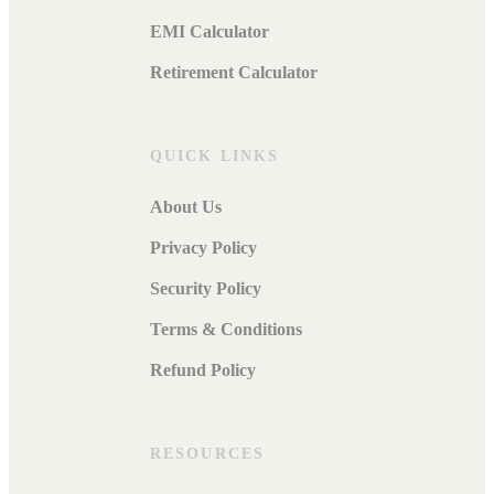
EMI Calculator
Retirement Calculator
QUICK LINKS
About Us
Privacy Policy
Security Policy
Terms & Conditions
Refund Policy
RESOURCES