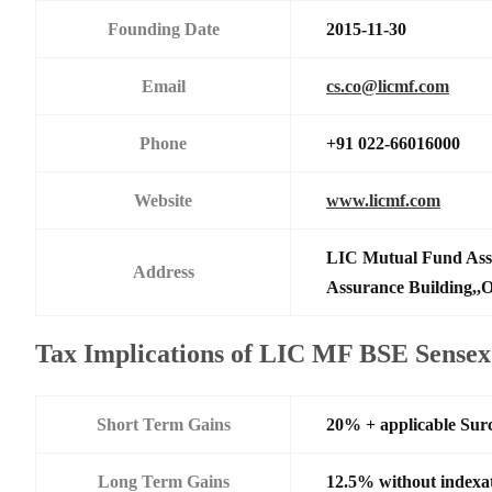
Founding Date
2015-11-30
Email
cs.co@licmf.com
Phone
+91 022-66016000
Website
www.licmf.com
LIC Mutual Fund Asse
Address
Assurance Building,,O
Tax Implications of LIC MF BSE Sense
Short Term Gains
20% + applicable Sur
Long Term Gains
12.5% without indexa