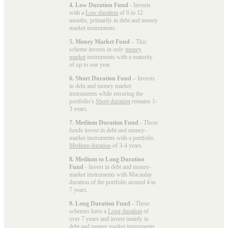
4. Low Duration Fund
- Invests
with a
Low duration
of 6 to 12
months, primarily in debt and money
market instruments.
5. Money Market Fund
– This
scheme invests in only
money
market
instruments with a maturity
of up to one year.
6. Short Duration Fund
– Invests
in debt and money market
instruments while ensuring the
portfolio’s
Short duration
remains 1-
3 years.
7. Medium Duration Fund
- These
funds invest in debt and money-
market instruments with a portfolio
Medium duration
of 3-4 years.
8. Medium to Long Duration
Fund
- Invest in debt and money-
market instruments with Macaulay
duration of the portfolio around 4 to
7 years.
9. Long Duration Fund
- These
schemes have a
Long duration
of
over 7 years and invest mainly in
debt and money market instruments.