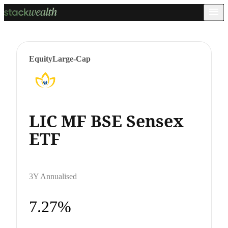
Equity
Large-Cap
LIC MF BSE Sensex
ETF
3Y Annualised
7.27%