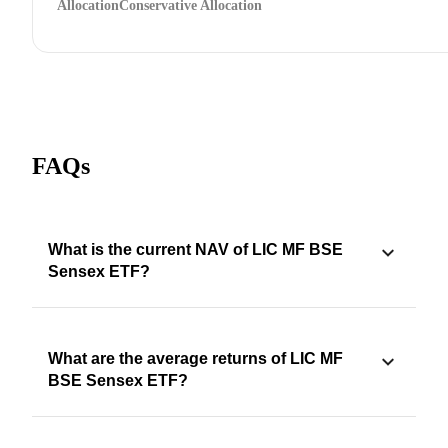
Allocation
Conservative Allocation
FAQs
What is the current NAV of LIC MF BSE
Sensex ETF?
What are the average returns of LIC MF
BSE Sensex ETF?