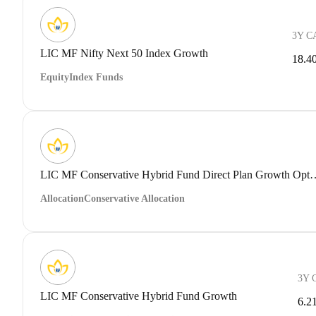
3Y C
LIC MF Nifty Next 50 Index Growth
18.4
Equity
Index Funds
LIC MF Conservative Hybrid Fund 
Allocation
Conservative Allocation
3Y 
LIC MF Conservative Hybrid Fund Growth
6.2