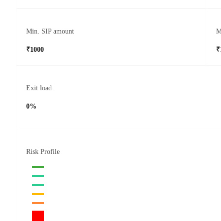
Min. SIP amount
M
₹1000
₹
Exit load
0%
Risk Profile