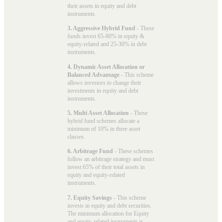
their assets in equity and debt
instruments.
3. Aggressive Hybrid Fund
- These
funds invest 65-80% in equity &
equity-related and 25-30% in debt
instruments.
4. Dynamic Asset Allocation or
Balanced Advantage
- This scheme
allows investors to change their
investments in equity and debt
instruments.
5. Multi Asset Allocation
- These
hybrid fund schemes allocate a
minimum of 10% in three asset
classes.
6. Arbitrage Fund
- These schemes
follow an arbitrage strategy and must
invest 65% of their total assets in
equity and equity-related
instruments.
7. Equity Savings
- This scheme
invests in equity and debt securities.
The minimum allocation for Equity
and equity-related instruments is