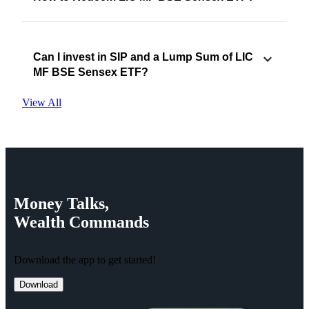
Can I invest in SIP and a Lump Sum of LIC
MF BSE Sensex ETF?
View All
Money
Talks,
Wealth
Commands
Download the app to get started!
Download