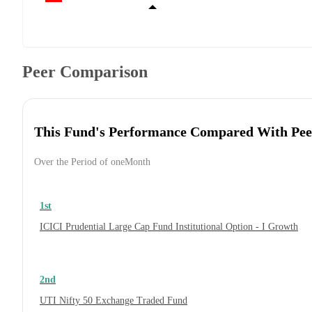
Peer Comparison
This Fund's Performance Compared With Pee
Over the Period of oneMonth
1st
ICICI Prudential Large Cap Fund Institutional Option - I Growth
2nd
UTI Nifty 50 Exchange Traded Fund