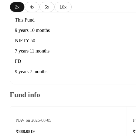
2x
4x
5x
10x
This Fund
9 years 10 months
NIFTY 50
7 years 11 months
FD
9 years 7 months
Fund info
NAV on 2026-08-05
F
₹888.0819
₹