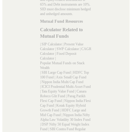
65% and Debt instruments are 10%.
SID must disclose minimum hedged
and unhedged amounts.
Mutual Fund Resources
Calculator Related to
Mutual Funds
|
SIP Calculator
|
Present Value
Calculator
|
SWP Calculator
|
CAGR
Calculator
|
Fixed Deposit
Calculator
|
Popular Mutual Funds on Stack
Wealth
|
SBI Large Cap Fund
|
HDFC Top
100 Fund
|
Axis Small Cap Fund
|
Nippon India Multi Cap Fund
|
ICICI Prudential Multi-Asset Fund
|
Tata Equity Value Fund
|
Canara
Robeco Glit Fund
|
Parag Parikh
Flexi Cap Fund
|
Nippon India Flexi
Cap Fund
|
Kotak Equity Hybrid
Growth Fund
|
HDFC Large and
Mid Cap Fund
|
Nippon India Nifty
Alpha Law Volatility 30 Index Fund
|
DSP Nifty 50 Equal Weight Index
Fund
|
SBI Contra Fund Regular