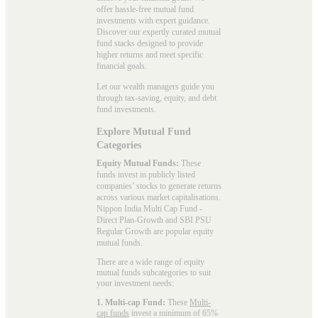
offer hassle-free mutual fund
investments with expert guidance.
Discover our expertly curated mutual
fund stacks designed to provide
higher returns and meet specific
financial goals.
Let our wealth managers guide you
through tax-saving, equity, and debt
fund investments.
Explore Mutual Fund
Categories
Equity Mutual Funds:
These
funds invest in publicly listed
companies’ stocks to generate returns
across various market capitalisations.
Nippon India Multi Cap Fund -
Direct Plan-Growth and SBI PSU
Regular Growth are popular
equity
mutual funds
.
There are a wide range of equity
mutual funds subcategories to suit
your investment needs:
1. Multi-cap Fund:
These
Multi-
cap funds
invest a minimum of 65%