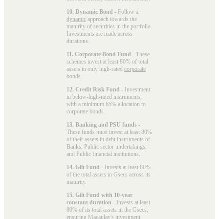
10. Dynamic Bond
- Follow a
dynamic
approach towards the
maturity of securities in the portfolio.
Investments are made across
durations.
11. Corporate Bond Fund
- These
schemes invest at least 80% of total
assets in only high-rated
corporate
bonds
.
12. Credit Risk Fund
- Investment
in below-high-rated instruments,
with a minimum 65% allocation to
corporate bonds.
13. Banking and PSU funds
-
These funds must invest at least 80%
of their assets in debt instruments of
Banks, Public sector undertakings,
and Public financial institutions.
14. Gilt Fund
- Invests at least 80%
of the total assets in Gsecs across its
maturity.
15. Gilt Fund with 10-year
constant duration
- Invests at least
80% of its total assets in the Gsecs,
ensuring Macaulay's investment