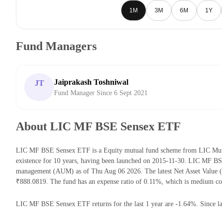
1M
3M
6M
1Y
Fund Managers
Jaiprakash Toshniwal
JT
Fund Manager Since 6 Sept 2021
About LIC MF BSE Sensex ETF
LIC MF BSE Sensex ETF is a Equity mutual fund scheme from LIC Mutu
existence for 10 years, having been launched on 2015-11-30. LIC MF B
management (AUM) as of Thu Aug 06 2026. The latest Net Asset Valu
₹888.0819. The fund has an expense ratio of 0.11%, which is medium co
LIC MF BSE Sensex ETF returns for the last 1 year are -1.64%. Since la