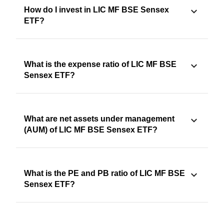
How do I invest in LIC MF BSE Sensex
ETF?
What is the expense ratio of LIC MF BSE
Sensex ETF?
What are net assets under management
(AUM) of LIC MF BSE Sensex ETF?
What is the PE and PB ratio of LIC MF BSE
Sensex ETF?