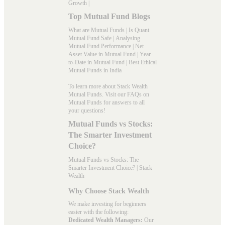
Growth
|
Top Mutual Fund Blogs
What are Mutual Funds
|
Is Quant
Mutual Fund Safe
|
Analysing
Mutual Fund Performance
|
Net
Asset Value in Mutual Fund
|
Year-
to-Date in Mutual Fund
|
Best Ethical
Mutual Funds in India
To learn more about Stack Wealth
Mutual Funds. Visit our
FAQs
on
Mutual Funds for answers to all
your questions!
Mutual Funds vs Stocks:
The Smarter Investment
Choice?
Mutual Funds vs Stocks: The
Smarter Investment Choice? | Stack
Wealth
Why Choose Stack Wealth
We make investing for beginners
easier with the following:
Dedicated Wealth Managers:
Our