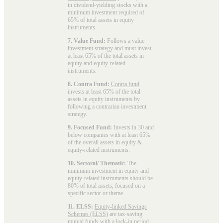
in dividend-yielding stocks with a
minimum investment required of
65% of total assets in equity
instruments.
7. Value Fund:
Follows a value
investment strategy and must invest
at least 65% of the total assets in
equity and equity-related
instruments.
8. Contra Fund:
Contra fund
invests at least 65% of the total
assets in equity instruments by
following a contrarian investment
strategy.
9. Focused Fund:
Invests in 30 and
below companies with at least 65%
of the overall assets in equity &
equity-related instruments.
10. Sectoral/ Thematic:
The
minimum investment in equity and
equity-related instruments should be
80% of total assets, focused on a
specific sector or theme.
11. ELSS:
Equity-linked Savings
Schemes (ELSS)
are tax-saving
mutual funds with a lock-in period