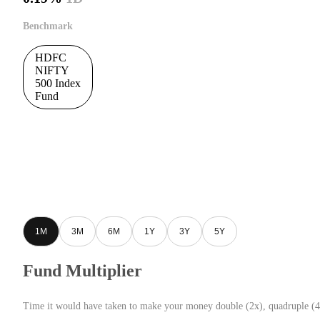
Benchmark
HDFC
NIFTY
500 Index
Fund
1M
3M
6M
1Y
3Y
5Y
Fund Multiplier
Time it would have taken to make your money double (2x), quadruple (4