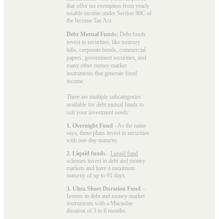
that offer tax exemption from yearly
taxable income under Section 80C of
the Income Tax Act.
Debt Mutual Funds:
Debt funds
invest in securities, like treasury
bills, corporate bonds, commercial
papers, government securities, and
many other money market
instruments that generate fixed
income.
There are multiple subcategories
available for
debt mutual funds
to
suit your investment needs:
1. Overnight Fund
- As the name
says, these plans invest in securities
with one-day maturity.
2. Liquid funds
-
Liquid fund
schemes invest in debt and money
markets and have a maximum
maturity of up to 91 days.
3. Ultra Short Duration Fund
–
Invests in debt and money-market
instruments with a Macaulay
duration of 3 to 6 months.