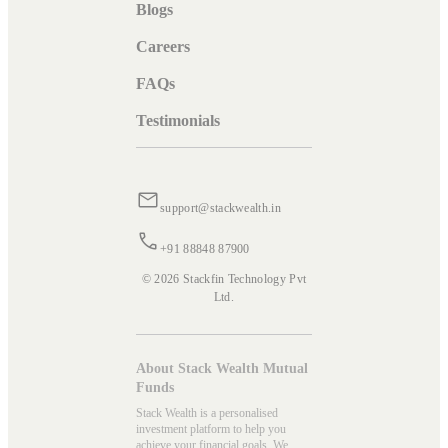
Blogs
Careers
FAQs
Testimonials
support@stackwealth.in
+91 88848 87900
© 2026 Stackfin Technology Pvt
Ltd.
About Stack Wealth Mutual
Funds
Stack Wealth is a personalised
investment platform to help you
achieve your financial goals. We