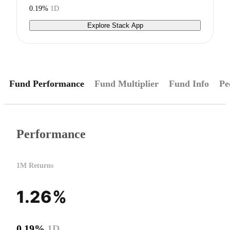
0.19%
1D
Explore Stack App
Fund Performance
Fund Multiplier
Fund Info
Pe
Performance
1M Returns
1.26%
0.19%
1D