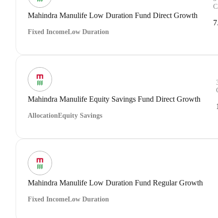
C
Mahindra Manulife Low Duration Fund Direct Growth
7
Fixed Income
Low Duration
Mahindra Manulife Equity Savings Fund Direct Growth
Allocation
Equity Savings
Mahindra Manulife Low Duration Fund Regular Growth
Fixed Income
Low Duration