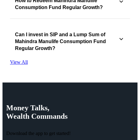
How to Redeem Mahindra Manulife
Consumption Fund Regular Growth?
Can I invest in SIP and a Lump Sum of
Mahindra Manulife Consumption Fund
Regular Growth?
View All
Money
Talks,
Wealth
Commands
Download the app to get started!