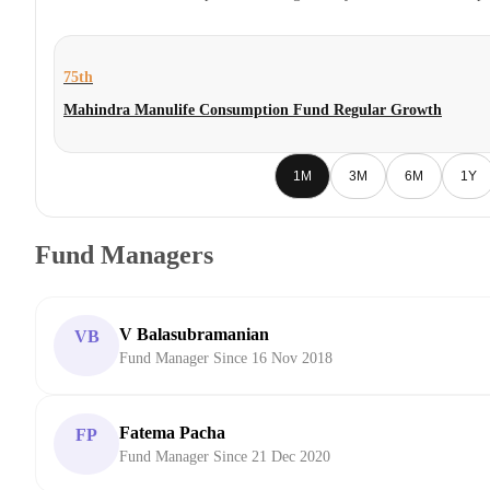
75th
Mahindra Manulife Consumption Fund Regular Growth
1M
3M
6M
1Y
Fund Managers
V Balasubramanian
VB
Fund Manager Since 16 Nov 2018
Fatema Pacha
FP
Fund Manager Since 21 Dec 2020