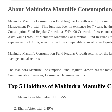
About Mahindra Manulife Consumption
Mahindra Manulife Consumption Fund Regular Growth is a Equity mutu
Management Pvt. Ltd.. This fund has been in existence for 7 years, hav
Consumption Fund Regular Growth has ₹494.00 Cr worth of assets unde
Asset Value (NAV) of Mahindra Manulife Consumption Fund Regular Gro
expense ratio of 2.1%, which is medium comparable to most other Equit
Mahindra Manulife Consumption Fund Regular Growth returns for the last
average annual returns.
The Mahindra Manulife Consumption Fund Regular Growth has the majori
Communication Services, Consumer Defensive sectors.
Top 5 Holdings of Mahindra Manulife 
Mahindra & Mahindra Ltd:
6.55%
Bharti Airtel Ltd:
6.49%