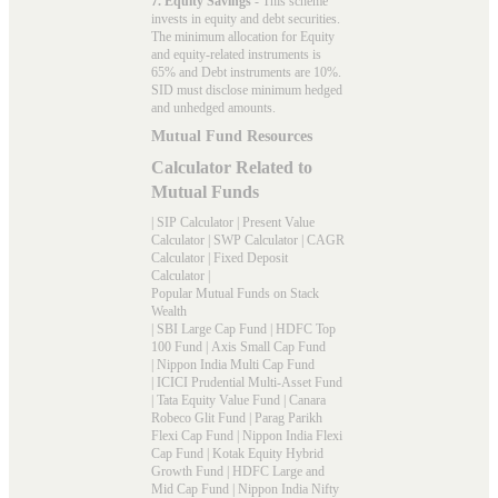
7. Equity Savings
- This scheme
invests in equity and debt securities.
The minimum allocation for Equity
and equity-related instruments is
65% and Debt instruments are 10%.
SID must disclose minimum hedged
and unhedged amounts.
Mutual Fund Resources
Calculator Related to
Mutual Funds
|
SIP Calculator
|
Present Value
Calculator
|
SWP Calculator
|
CAGR
Calculator
|
Fixed Deposit
Calculator
|
Popular Mutual Funds on Stack
Wealth
|
SBI Large Cap Fund
|
HDFC Top
100 Fund
|
Axis Small Cap Fund
|
Nippon India Multi Cap Fund
|
ICICI Prudential Multi-Asset Fund
|
Tata Equity Value Fund
|
Canara
Robeco Glit Fund
|
Parag Parikh
Flexi Cap Fund
|
Nippon India Flexi
Cap Fund
|
Kotak Equity Hybrid
Growth Fund
|
HDFC Large and
Mid Cap Fund
|
Nippon India Nifty