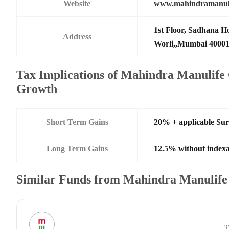
Website
www.mahindramanul
1st Floor, Sadhana H
Address
Worli,,Mumbai 4000
Tax Implications of Mahindra Manulif
Growth
Short Term Gains
20% + applicable Su
Long Term Gains
12.5% without indexa
Similar Funds from Mahindra Manulife
3