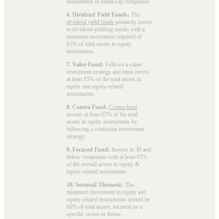
instruments of small-cap companies.
6. Dividend Yield Funds:
The
dividend yield funds
primarily invest
in dividend-yielding stocks with a
minimum investment required of
65% of total assets in equity
instruments.
7. Value Fund:
Follows a value
investment strategy and must invest
at least 65% of the total assets in
equity and equity-related
instruments.
8. Contra Fund:
Contra fund
invests at least 65% of the total
assets in equity instruments by
following a contrarian investment
strategy.
9. Focused Fund:
Invests in 30 and
below companies with at least 65%
of the overall assets in equity &
equity-related instruments.
10. Sectoral/ Thematic:
The
minimum investment in equity and
equity-related instruments should be
80% of total assets, focused on a
specific sector or theme.