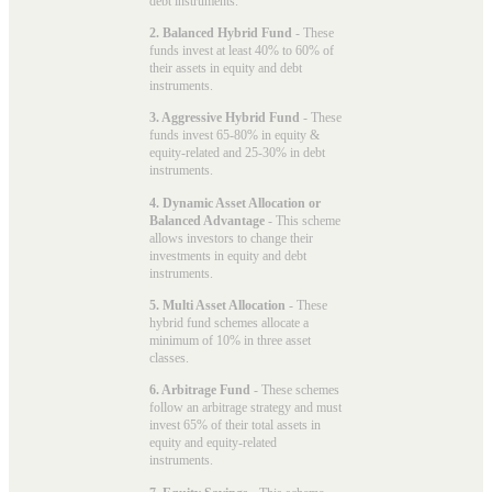
debt instruments.
2. Balanced Hybrid Fund
- These
funds invest at least 40% to 60% of
their assets in equity and debt
instruments.
3. Aggressive Hybrid Fund
- These
funds invest 65-80% in equity &
equity-related and 25-30% in debt
instruments.
4. Dynamic Asset Allocation or
Balanced Advantage
- This scheme
allows investors to change their
investments in equity and debt
instruments.
5. Multi Asset Allocation
- These
hybrid fund schemes allocate a
minimum of 10% in three asset
classes.
6. Arbitrage Fund
- These schemes
follow an arbitrage strategy and must
invest 65% of their total assets in
equity and equity-related
instruments.