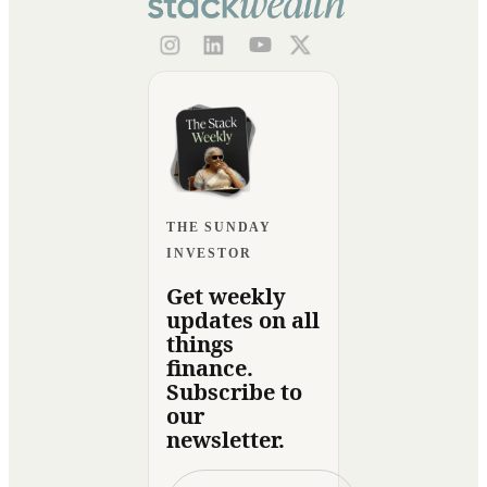
THE SUNDAY
INVESTOR
Get weekly
updates on all
things
finance.
Subscribe to
our
newsletter.