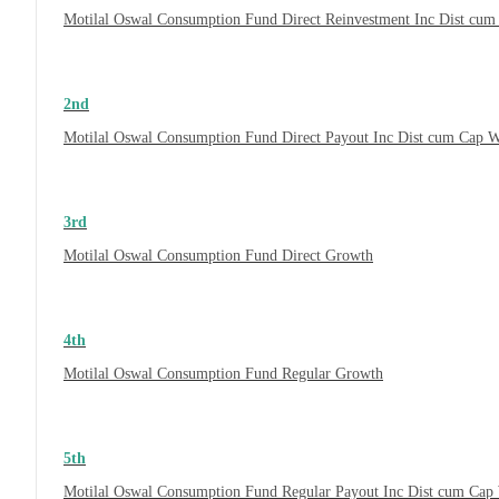
Motilal Oswal Consumption Fund Direct Reinvestment Inc Dist cu
2nd
Motilal Oswal Consumption Fund Direct Payout Inc Dist cum Cap 
3rd
Motilal Oswal Consumption Fund Direct Growth
4th
Motilal Oswal Consumption Fund Regular Growth
5th
Motilal Oswal Consumption Fund Regular Payout Inc Dist cum Cap