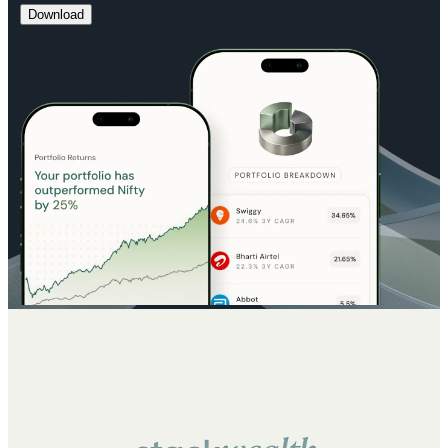
Download