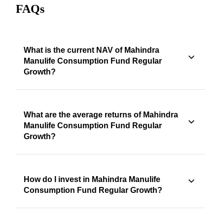
FAQs
What is the current NAV of Mahindra
Manulife Consumption Fund Regular
Growth?
What are the average returns of Mahindra
Manulife Consumption Fund Regular
Growth?
How do I invest in Mahindra Manulife
Consumption Fund Regular Growth?