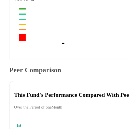
Peer Comparison
This Fund's Performance Compared With Pee
Over the Period of oneMonth
1st