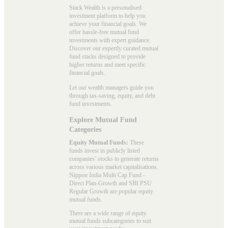
Stack Wealth is a personalised
investment platform to help you
achieve your financial goals. We
offer hassle-free mutual fund
investments with expert guidance.
Discover our expertly curated mutual
fund stacks designed to provide
higher returns and meet specific
financial goals.
Let our wealth managers guide you
through tax-saving, equity, and debt
fund investments.
Explore Mutual Fund
Categories
Equity Mutual Funds:
These
funds invest in publicly listed
companies’ stocks to generate returns
across various market capitalisations.
Nippon India Multi Cap Fund -
Direct Plan-Growth and SBI PSU
Regular Growth are popular
equity
mutual funds
.
There are a wide range of equity
mutual funds subcategories to suit