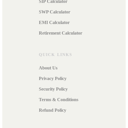
SIP Calculator
SWP Calculator
EMI Calculator
Retirement Calculator
QUICK LINKS
About Us
Privacy Policy
Security Policy
Terms & Conditions
Refund Policy