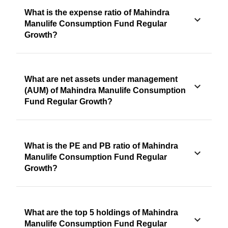
What is the expense ratio of Mahindra
Manulife Consumption Fund Regular
Growth?
What are net assets under management
(AUM) of Mahindra Manulife Consumption
Fund Regular Growth?
What is the PE and PB ratio of Mahindra
Manulife Consumption Fund Regular
Growth?
What are the top 5 holdings of Mahindra
Manulife Consumption Fund Regular