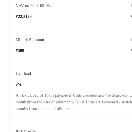
NAV on 2026-08-05
₹22.5129
Min. SIP amount
₹500
Exit load
0%
An Exit Load of 1% is payable if Units areredeemed / switched-out u
monthsfrom the date of allotment;- Nil if Units are redeemed / switch
months from the date of allotment.
Risk Profile