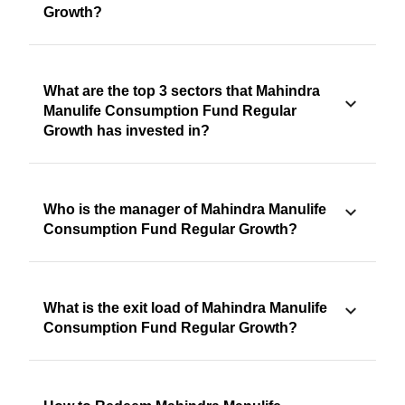
Growth?
What are the top 3 sectors that Mahindra
Manulife Consumption Fund Regular
Growth has invested in?
Who is the manager of Mahindra Manulife
Consumption Fund Regular Growth?
What is the exit load of Mahindra Manulife
Consumption Fund Regular Growth?