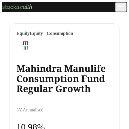
Equity
Equity - Consumption
Mahindra Manulife
Consumption Fund
Regular Growth
3Y Annualised
10.98%