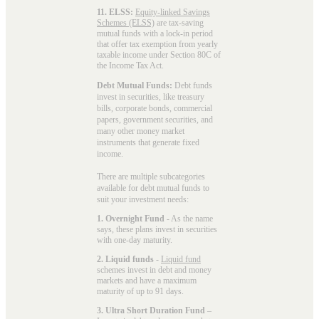
11. ELSS:
Equity-linked Savings
Schemes (ELSS)
are tax-saving
mutual funds with a lock-in period
that offer tax exemption from yearly
taxable income under Section 80C of
the Income Tax Act.
Debt Mutual Funds:
Debt funds
invest in securities, like treasury
bills, corporate bonds, commercial
papers, government securities, and
many other money market
instruments that generate fixed
income.
There are multiple subcategories
available for
debt mutual funds
to
suit your investment needs:
1. Overnight Fund
- As the name
says, these plans invest in securities
with one-day maturity.
2. Liquid funds
-
Liquid fund
schemes invest in debt and money
markets and have a maximum
maturity of up to 91 days.
3. Ultra Short Duration Fund
–