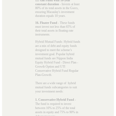
15. Gilt Fund with 10-year
constant duration
- Invests at least
80% of its total assets in the Gsecs,
ensuring Macaulay's investment
duration equals 10 years.
16. Floater Fund
- These funds
must invest not less than 65% of
their total assets in floating-rate
instruments.
Hybrid Mutual Funds: Hybrid funds
are a mix of debt and equity funds
designed to meet the scheme’s
investment goal. Popular
hybrid
mutual funds
are Nippon India
Equity Hybrid Fund - Direct Plan -
Growth Option and UTI
Conservative Hybrid Fund Regular
Plan-Growth.
There are a wide range of hybrid
mutual funds subcategories to suit
your investment needs:
1. Conservative Hybrid Fund
-
The fund is required to invest
between 10% to 25% of the total
assets in equity and 75% to 90% in