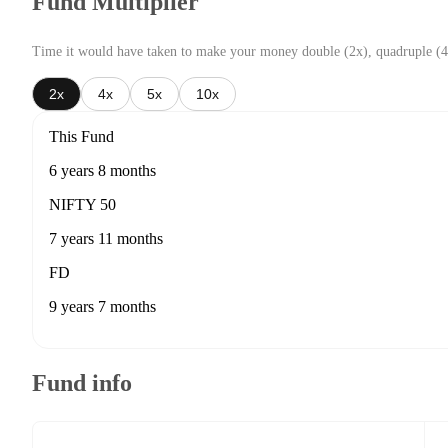
Fund Multiplier
Time it would have taken to make your money double (2x), quadruple (4
2x
4x
5x
10x
This Fund
6 years 8 months
NIFTY 50
7 years 11 months
FD
9 years 7 months
Fund info