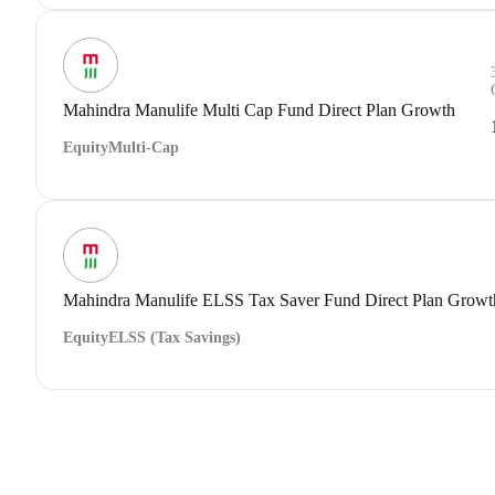
Mahindra Manulife Multi Cap Fund Direct Plan Growth
Equity
Multi-Cap
Mahindra Manulife ELSS Tax Saver Fund Direct Plan Growt
Equity
ELSS (Tax Savings)