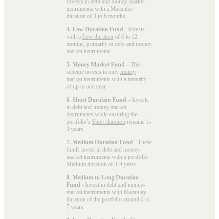
Invests in debt and money-market
instruments with a Macaulay
duration of 3 to 6 months.
4. Low Duration Fund
- Invests
with a
Low duration
of 6 to 12
months, primarily in debt and money
market instruments.
5. Money Market Fund
– This
scheme invests in only
money
market
instruments with a maturity
of up to one year.
6. Short Duration Fund
– Invests
in debt and money market
instruments while ensuring the
portfolio’s
Short duration
remains 1-
3 years.
7. Medium Duration Fund
- These
funds invest in debt and money-
market instruments with a portfolio
Medium duration
of 3-4 years.
8. Medium to Long Duration
Fund
- Invest in debt and money-
market instruments with Macaulay
duration of the portfolio around 4 to
7 years.