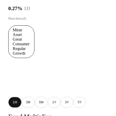
0.27%
1D
Benchmark
Mirae
Asset
Great
Consumer
Regular
Growth
1M
3M
6M
1Y
3Y
5Y