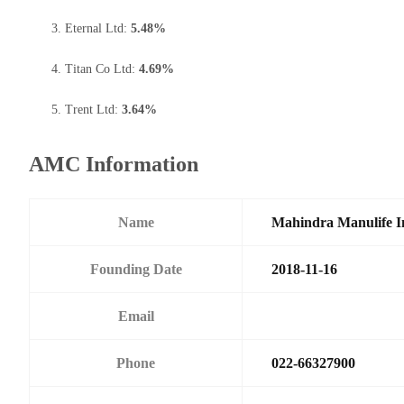
Eternal Ltd:
5.48%
Titan Co Ltd:
4.69%
Trent Ltd:
3.64%
AMC Information
Name
Mahindra Manulife I
Founding Date
2018-11-16
Email
Phone
022-66327900