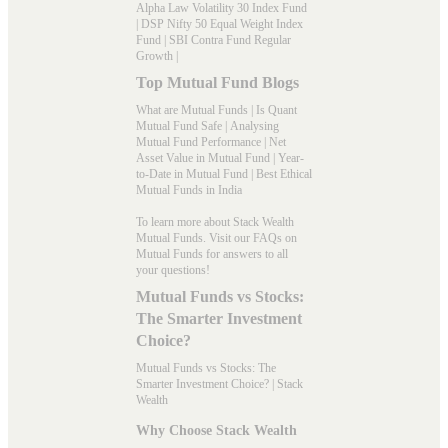
Alpha Law Volatility 30 Index Fund
|
DSP Nifty 50 Equal Weight Index
Fund
|
SBI Contra Fund Regular
Growth
|
Top Mutual Fund Blogs
What are Mutual Funds
|
Is Quant
Mutual Fund Safe
|
Analysing
Mutual Fund Performance
|
Net
Asset Value in Mutual Fund
|
Year-
to-Date in Mutual Fund
|
Best Ethical
Mutual Funds in India
To learn more about Stack Wealth
Mutual Funds. Visit our
FAQs
on
Mutual Funds for answers to all
your questions!
Mutual Funds vs Stocks:
The Smarter Investment
Choice?
Mutual Funds vs Stocks: The
Smarter Investment Choice? | Stack
Wealth
Why Choose Stack Wealth