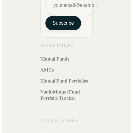
Subscribe
INVESTMENT
Mutual Funds
AMCs
Mutual Fund Portfolios
Vault-Mutual Fund
Portfolio Tracker
CALCULATORS