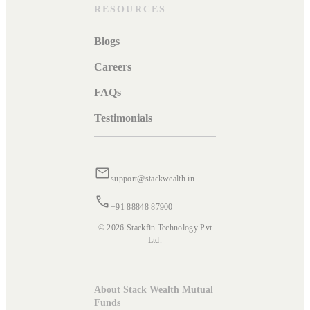
RESOURCES
Blogs
Careers
FAQs
Testimonials
support@stackwealth.in
+91 88848 87900
© 2026 Stackfin Technology Pvt
Ltd.
About Stack Wealth Mutual
Funds