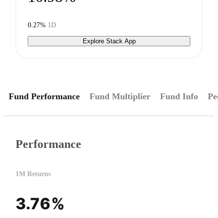
0.27%
1D
Explore Stack App
Fund Performance
Fund Multiplier
Fund Info
Pe
Performance
1M Returns
3.76%