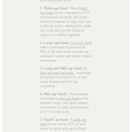
your investment needs:
1. Multi-cap Fund:
These
Multi-
cap funds
invest a minimum of 65%
of total assets in equity and equity-
linked instruments in large, mid, and
small-cap stocks, making them multi-
cap funds that provide balanced
exposure to market segments.
2. Large-cap Fund:
Large-cap fund
makes a minimum investment of
80% of the total assets in large-cap
companies’ equity and equity-related
instruments.
3. Large and Mid-cap Fund:
In
large and mid-cap funds
, a minimum
investment of at least 35% of total
assets in large and mid-cap
companies.
4. Mid-cap Funds:
The minimum
investment in
mid-cap funds
in this
scheme's equity and equity-related
instruments for mid-cap companies
is 65% of total assets.
5. Small Cap fund:
A
small cap
fund
invests at least 65% of total
assets in equity and equity-linked