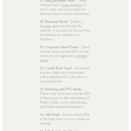
9. Long Duration Fund
- These
schemes have a
Long duration
of
over 7 years and invest mainly in
debt and money market instruments.
10. Dynamic Bond
- Follow a
dynamic
approach towards the
maturity of securities in the portfolio.
Investments are made across
durations.
11. Corporate Bond Fund
- These
schemes invest at least 80% of total
assets in only high-rated
corporate
bonds
.
12. Credit Risk Fund
- Investment
in below-high-rated instruments,
with a minimum 65% allocation to
corporate bonds.
13. Banking and PSU funds
-
These funds must invest at least 80%
of their assets in debt instruments of
Banks, Public sector undertakings,
and Public financial institutions.
14. Gilt Fund
- Invests at least 80%
of the total assets in Gsecs across its
maturity.