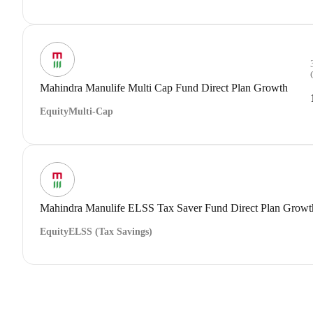
Mahindra Manulife Multi Cap Fund Direct Plan Growth
Equity
Multi-Cap
Mahindra Manulife ELSS Tax Saver Fund Direct Plan Growt
Equity
ELSS (Tax Savings)