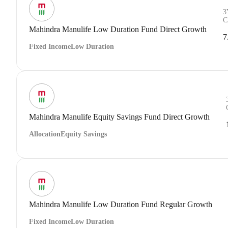
3
C
Mahindra Manulife Low Duration Fund Direct Growth
7
Fixed Income
Low Duration
Mahindra Manulife Equity Savings Fund Direct Growth
Allocation
Equity Savings
Mahindra Manulife Low Duration Fund Regular Growth
Fixed Income
Low Duration