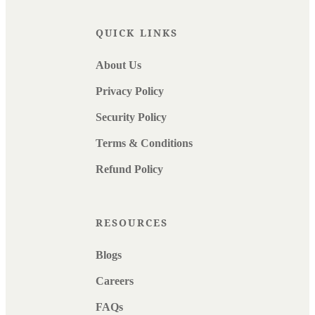
QUICK LINKS
About Us
Privacy Policy
Security Policy
Terms & Conditions
Refund Policy
RESOURCES
Blogs
Careers
FAQs