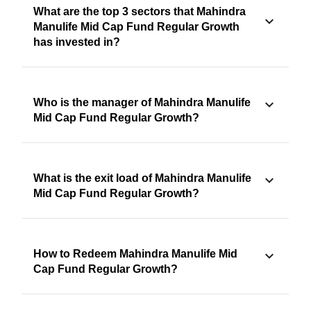
What are the top 3 sectors that Mahindra
Manulife Mid Cap Fund Regular Growth
has invested in?
Who is the manager of Mahindra Manulife
Mid Cap Fund Regular Growth?
What is the exit load of Mahindra Manulife
Mid Cap Fund Regular Growth?
How to Redeem Mahindra Manulife Mid
Cap Fund Regular Growth?