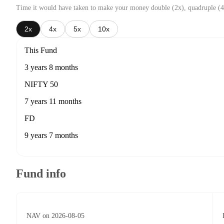
Time it would have taken to make your money double (2x), quadruple (4
2x
4x
5x
10x
This Fund
3 years 8 months
NIFTY 50
7 years 11 months
FD
9 years 7 months
Fund info
NAV on 2026-08-05