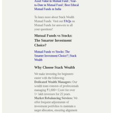
Asset Value in Mutual Fund
|
Year-
to-Date in Mutual Fund
|
Best Ethical
Mutual Funds in India
To learn more about Stack Wealth
Mutual Funds. Visit our
FAQs
on
Mutual Funds for answers to all
your questions!
Mutual Funds vs Stocks:
The Smarter Investment
Choice?
Mutual Funds vs Stocks: The
Smarter Investment Choice? | Stack
Wealth
Why Choose Stack Wealth
We make investing for beginners
easier with the following:
Dedicated Wealth Managers:
Our
wealth team consists of professionals
managing ₹1,600+ Crore for over
1+ lakh investors for 25 years.
Market Rebalancing Services:
We
offer frequent adjustments of
investment portfolios to maintain a
target allocation, ensuring alignment