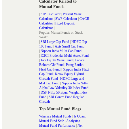
Calculator Related to
Mutual Funds
|
SIP Calculator
|
Present Value
Calculator
|
SWP Calculator
|
CAGR
Calculator
|
Fixed Deposit
Calculator
|
Popular Mutual Funds on Stack
Wealth
|
SBI Large Cap Fund
|
HDFC Top
100 Fund
|
Axis Small Cap Fund
|
Nippon India Multi Cap Fund
|
ICICI Prudential Multi-Asset Fund
|
Tata Equity Value Fund
|
Canara
Robeco Glit Fund
|
Parag Parikh
Flexi Cap Fund
|
Nippon India Flexi
Cap Fund
|
Kotak Equity Hybrid
Growth Fund
|
HDFC Large and
Mid Cap Fund
|
Nippon India Nifty
Alpha Law Volatility 30 Index Fund
|
DSP Nifty 50 Equal Weight Index
Fund
|
SBI Contra Fund Regular
Growth
|
Top Mutual Fund Blogs
What are Mutual Funds
|
Is Quant
Mutual Fund Safe
|
Analysing
Mutual Fund Performance
|
Net