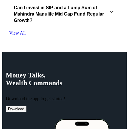
Can I invest in SIP and a Lump Sum of
Mahindra Manulife Mid Cap Fund Regular
Growth?
View All
Money
Talks,
Wealth
Commands
Download the app to get started!
Download