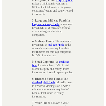
makes a minimum investment of
80% of the total assets in large-cap
companies’ equity and equity-related
instruments.
3. Large and Mid-cap Fund:
In
large and mid-cap funds
, a minimum
investment of at least 35% of total
assets in large and mid-cap
companies.
4. Mid-cap Funds:
The minimum
investment in
mid-cap funds
in this
scheme's equity and equity-related
instruments for mid-cap companies
is 65% of total assets.
5. Small Cap fund:
A
small cap
fund
invests at least 65% of total
assets in equity and equity-linked
instruments of small-cap companies.
6. Dividend Yield Funds:
The
dividend yield funds
primarily invest
in dividend-yielding stocks with a
minimum investment required of
65% of total assets in equity
instruments.
7. Value Fund:
Follows a value