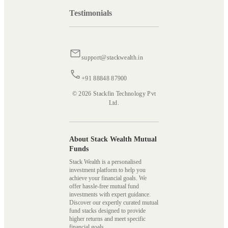
Testimonials
support@stackwealth.in
+91 88848 87900
© 2026 Stackfin Technology Pvt
Ltd.
About Stack Wealth Mutual
Funds
Stack Wealth is a personalised
investment platform to help you
achieve your financial goals. We
offer hassle-free mutual fund
investments with expert guidance.
Discover our expertly curated mutual
fund stacks designed to provide
higher returns and meet specific
financial goals.