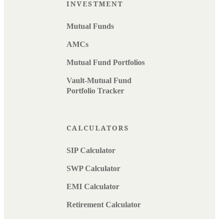
INVESTMENT
Mutual Funds
AMCs
Mutual Fund Portfolios
Vault-Mutual Fund
Portfolio Tracker
CALCULATORS
SIP Calculator
SWP Calculator
EMI Calculator
Retirement Calculator