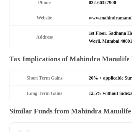
Phone
022-66327900
Website
www.mahindramanul
1st Floor, Sadhana H
Address
Worli, Mumbai 4000
Tax Implications of Mahindra Manulif
Short Term Gains
20% + applicable Su
Long Term Gains
12.5% without indexa
Similar Funds from Mahindra Manulife