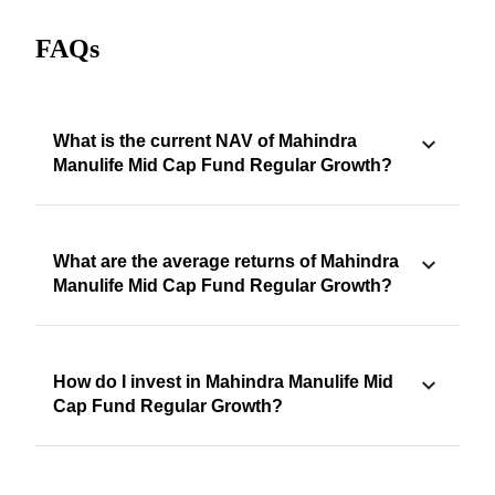
FAQs
What is the current NAV of Mahindra
Manulife Mid Cap Fund Regular Growth?
What are the average returns of Mahindra
Manulife Mid Cap Fund Regular Growth?
How do I invest in Mahindra Manulife Mid
Cap Fund Regular Growth?