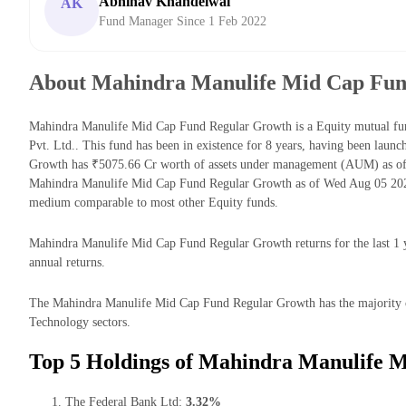
Abhinav Khandelwal
AK
Fund Manager Since 1 Feb 2022
About Mahindra Manulife Mid Cap Fun
Mahindra Manulife Mid Cap Fund Regular Growth is a Equity mutual f
Pvt. Ltd.. This fund has been in existence for 8 years, having been la
Growth has ₹5075.66 Cr worth of assets under management (AUM) as of 
Mahindra Manulife Mid Cap Fund Regular Growth as of Wed Aug 05 2026 
medium comparable to most other Equity funds.
Mahindra Manulife Mid Cap Fund Regular Growth returns for the last 1 y
annual returns.
The Mahindra Manulife Mid Cap Fund Regular Growth has the majority of i
Technology sectors.
Top 5 Holdings of Mahindra Manulife 
The Federal Bank Ltd:
3.32%