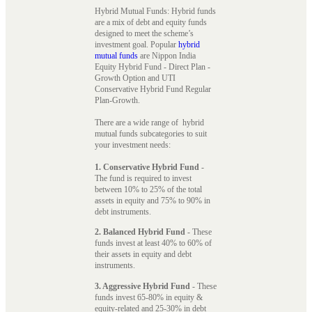
Hybrid Mutual Funds: Hybrid funds
are a mix of debt and equity funds
designed to meet the scheme’s
investment goal. Popular
hybrid
mutual funds
are Nippon India
Equity Hybrid Fund - Direct Plan -
Growth Option and UTI
Conservative Hybrid Fund Regular
Plan-Growth.
There are a wide range of hybrid
mutual funds subcategories to suit
your investment needs:
1. Conservative Hybrid Fund
-
The fund is required to invest
between 10% to 25% of the total
assets in equity and 75% to 90% in
debt instruments.
2. Balanced Hybrid Fund
- These
funds invest at least 40% to 60% of
their assets in equity and debt
instruments.
3. Aggressive Hybrid Fund
- These
funds invest 65-80% in equity &
equity-related and 25-30% in debt