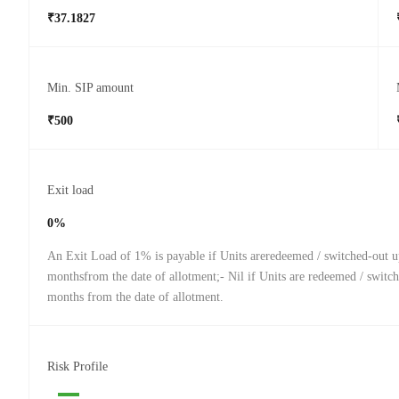
₹37.1827
Min. SIP amount
₹500
Exit load
0%
An Exit Load of 1% is payable if Units areredeemed / switched-out u
monthsfrom the date of allotment;- Nil if Units are redeemed / switch
months from the date of allotment.
Risk Profile