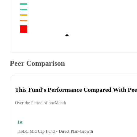
Peer Comparison
This Fund's Performance Compared With Pee
Over the Period of oneMonth
1st
HSBC Mid Cap Fund - Direct Plan-Growth