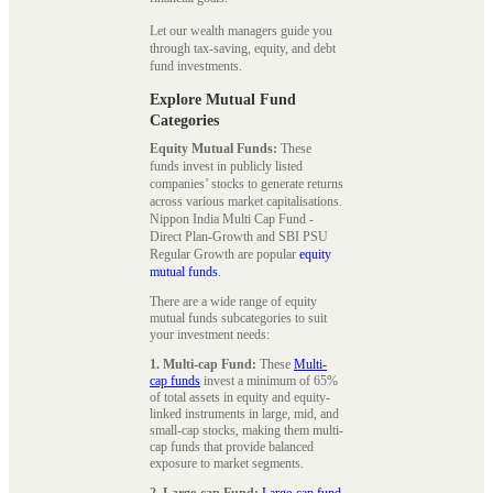
Let our wealth managers guide you
through tax-saving, equity, and debt
fund investments.
Explore Mutual Fund
Categories
Equity Mutual Funds:
These
funds invest in publicly listed
companies’ stocks to generate returns
across various market capitalisations.
Nippon India Multi Cap Fund -
Direct Plan-Growth and SBI PSU
Regular Growth are popular
equity
mutual funds
.
There are a wide range of equity
mutual funds subcategories to suit
your investment needs:
1. Multi-cap Fund:
These
Multi-
cap funds
invest a minimum of 65%
of total assets in equity and equity-
linked instruments in large, mid, and
small-cap stocks, making them multi-
cap funds that provide balanced
exposure to market segments.
2. Large-cap Fund:
Large-cap fund