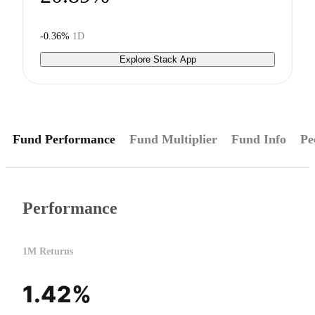
-0.36%
1D
Explore Stack App
Fund Performance
Fund Multiplier
Fund Info
Pe
Performance
1M Returns
1.42%