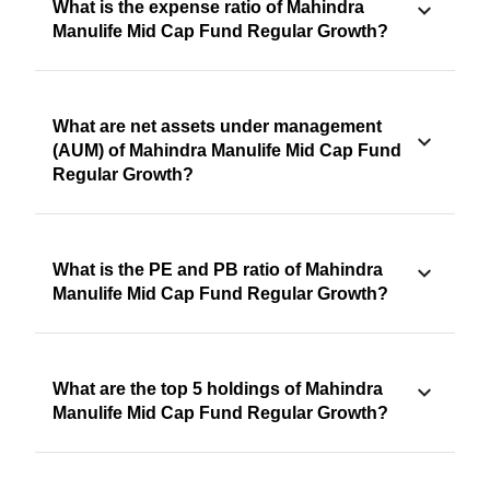
What is the expense ratio of Mahindra
Manulife Mid Cap Fund Regular Growth?
What are net assets under management
(AUM) of Mahindra Manulife Mid Cap Fund
Regular Growth?
What is the PE and PB ratio of Mahindra
Manulife Mid Cap Fund Regular Growth?
What are the top 5 holdings of Mahindra
Manulife Mid Cap Fund Regular Growth?