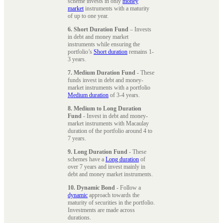
scheme invests in only
money
market
instruments with a maturity
of up to one year.
6. Short Duration Fund
– Invests
in debt and money market
instruments while ensuring the
portfolio’s
Short duration
remains 1-
3 years.
7. Medium Duration Fund
- These
funds invest in debt and money-
market instruments with a portfolio
Medium duration
of 3-4 years.
8. Medium to Long Duration
Fund
- Invest in debt and money-
market instruments with Macaulay
duration of the portfolio around 4 to
7 years.
9. Long Duration Fund
- These
schemes have a
Long duration
of
over 7 years and invest mainly in
debt and money market instruments.
10. Dynamic Bond
- Follow a
dynamic
approach towards the
maturity of securities in the portfolio.
Investments are made across
durations.