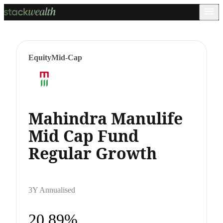
Equity
Mid-Cap
Mahindra Manulife
Mid Cap Fund
Regular Growth
3Y Annualised
20.89%