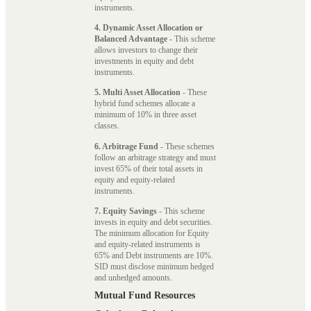
instruments.
4. Dynamic Asset Allocation or
Balanced Advantage
- This scheme
allows investors to change their
investments in equity and debt
instruments.
5. Multi Asset Allocation
- These
hybrid fund schemes allocate a
minimum of 10% in three asset
classes.
6. Arbitrage Fund
- These schemes
follow an arbitrage strategy and must
invest 65% of their total assets in
equity and equity-related
instruments.
7. Equity Savings
- This scheme
invests in equity and debt securities.
The minimum allocation for Equity
and equity-related instruments is
65% and Debt instruments are 10%.
SID must disclose minimum hedged
and unhedged amounts.
Mutual Fund Resources