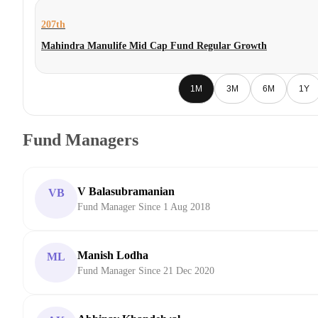
207th
Mahindra Manulife Mid Cap Fund Regular Growth
1M
3M
6M
1Y
Fund Managers
V Balasubramanian
VB
Fund Manager Since 1 Aug 2018
Manish Lodha
ML
Fund Manager Since 21 Dec 2020