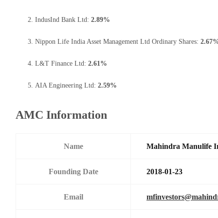
IndusInd Bank Ltd:
2.89%
Nippon Life India Asset Management Ltd Ordinary Shares:
2.67
L&T Finance Ltd:
2.61%
AIA Engineering Ltd:
2.59%
AMC Information
Name
Mahindra Manulife I
Founding Date
2018-01-23
Email
mfinvestors@mahind