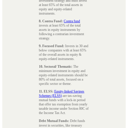
investment strategy and must invest
at least 65% of the total assets in
equity and equity-related
instruments.
8. Contra Fund:
Contra fund
invests at least 65% of the total
assets in equity instruments by
following a contrarian investment
strategy.
9. Focused Fund:
Invests in 30 and
below companies with at least 65%
of the overall assets in equity &
equity-related instruments.
10. Sectoral/ Thematic:
The
minimum investment in equity and
equity-related instruments should be
80% of total assets, focused on a
specific sector or theme.
11. ELSS:
Equity-linked Savings
Schemes (ELSS)
are tax-saving
mutual funds with a lock-in period
that offer tax exemption from yearly
taxable income under Section 80C of
the Income Tax Act.
Debt Mutual Funds:
Debt funds
invest in securities, like treasury