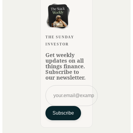
THE SUNDAY
INVESTOR
Get weekly
updates on all
things finance.
Subscribe to
our newsletter.
Subscribe