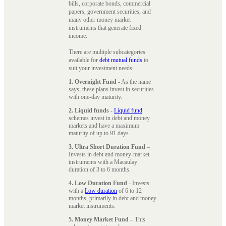
bills, corporate bonds, commercial
papers, government securities, and
many other money market
instruments that generate fixed
income.
There are multiple subcategories
available for
debt mutual funds
to
suit your investment needs:
1. Overnight Fund
- As the name
says, these plans invest in securities
with one-day maturity.
2. Liquid funds
-
Liquid fund
schemes invest in debt and money
markets and have a maximum
maturity of up to 91 days.
3. Ultra Short Duration Fund
–
Invests in debt and money-market
instruments with a Macaulay
duration of 3 to 6 months.
4. Low Duration Fund
- Invests
with a
Low duration
of 6 to 12
months, primarily in debt and money
market instruments.
5. Money Market Fund
– This