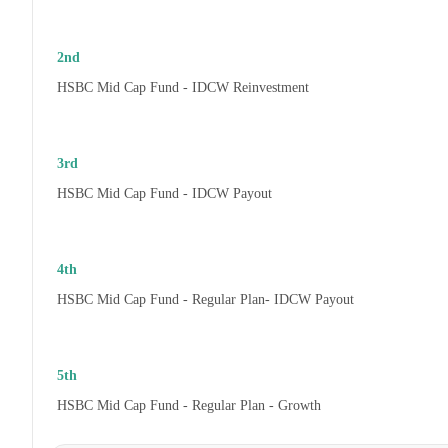
2nd
HSBC Mid Cap Fund - IDCW Reinvestment
3rd
HSBC Mid Cap Fund - IDCW Payout
4th
HSBC Mid Cap Fund - Regular Plan- IDCW Payout
5th
HSBC Mid Cap Fund - Regular Plan - Growth