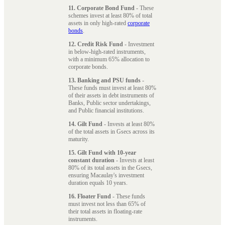
11. Corporate Bond Fund
- These
schemes invest at least 80% of total
assets in only high-rated
corporate
bonds
.
12. Credit Risk Fund
- Investment
in below-high-rated instruments,
with a minimum 65% allocation to
corporate bonds.
13. Banking and PSU funds
-
These funds must invest at least 80%
of their assets in debt instruments of
Banks, Public sector undertakings,
and Public financial institutions.
14. Gilt Fund
- Invests at least 80%
of the total assets in Gsecs across its
maturity.
15. Gilt Fund with 10-year
constant duration
- Invests at least
80% of its total assets in the Gsecs,
ensuring Macaulay's investment
duration equals 10 years.
16. Floater Fund
- These funds
must invest not less than 65% of
their total assets in floating-rate
instruments.