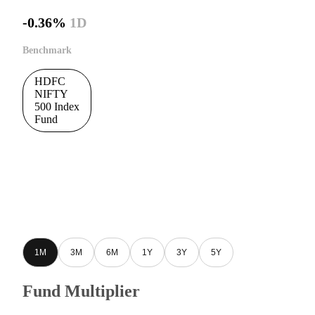
-0.36%
1D
Benchmark
HDFC
NIFTY
500 Index
Fund
1M
3M
6M
1Y
3Y
5Y
Fund Multiplier