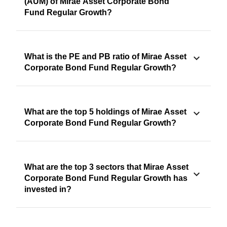
(AUM) of Mirae Asset Corporate Bond
Fund Regular Growth?
What is the PE and PB ratio of Mirae Asset
Corporate Bond Fund Regular Growth?
What are the top 5 holdings of Mirae Asset
Corporate Bond Fund Regular Growth?
What are the top 3 sectors that Mirae Asset
Corporate Bond Fund Regular Growth has
invested in?