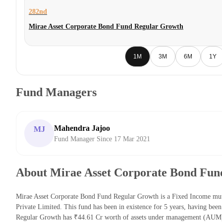
282nd
Mirae Asset Corporate Bond Fund Regular Growth
1M
3M
6M
1Y
Fund Managers
Mahendra Jajoo
MJ
Fund Manager Since 17 Mar 2021
About Mirae Asset Corporate Bond Fun
Mirae Asset Corporate Bond Fund Regular Growth is a Fixed Income mut
Private Limited. This fund has been in existence for 5 years, having b
Regular Growth has ₹44.61 Cr worth of assets under management (AUM) 