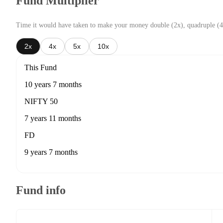
Fund Multiplier
Time it would have taken to make your money double (2x), quadruple (4
2x
4x
5x
10x
This Fund
10 years 7 months
NIFTY 50
7 years 11 months
FD
9 years 7 months
Fund info