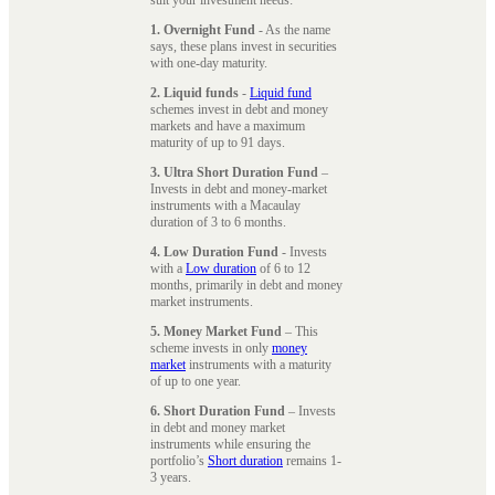
1. Overnight Fund
- As the name
says, these plans invest in securities
with one-day maturity.
2. Liquid funds
-
Liquid fund
schemes invest in debt and money
markets and have a maximum
maturity of up to 91 days.
3. Ultra Short Duration Fund
–
Invests in debt and money-market
instruments with a Macaulay
duration of 3 to 6 months.
4. Low Duration Fund
- Invests
with a
Low duration
of 6 to 12
months, primarily in debt and money
market instruments.
5. Money Market Fund
– This
scheme invests in only
money
market
instruments with a maturity
of up to one year.
6. Short Duration Fund
– Invests
in debt and money market
instruments while ensuring the
portfolio’s
Short duration
remains 1-
3 years.