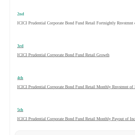
2nd
ICICI Prudential Corporate Bond Fund Retail Fortnightly Rnvstmnt
3rd
ICICI Prudential Corporate Bond Fund Retail Growth
4th
ICICI Prudential Corporate Bond Fund Retail Monthly Rnvstmnt of
5th
ICICI Prudential Corporate Bond Fund Retail Monthly Payout of In