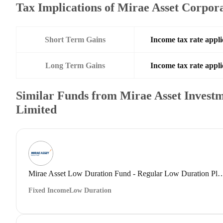
Tax Implications of Mirae Asset Corpo
Short Term Gains
Income tax rate appli
Long Term Gains
Income tax rate appli
Similar Funds from Mirae Asset Investm
Limited
Mirae Asset Low Duration Fund - Regular Low 
Fixed Income
Low Duration