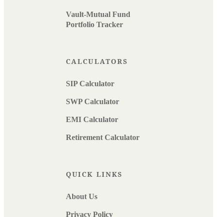
Vault-Mutual Fund
Portfolio Tracker
CALCULATORS
SIP Calculator
SWP Calculator
EMI Calculator
Retirement Calculator
QUICK LINKS
About Us
Privacy Policy