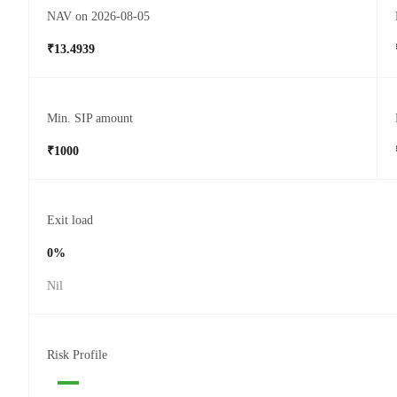
NAV on 2026-08-05
₹13.4939
Min. SIP amount
₹1000
Exit load
0%
Nil
Risk Profile