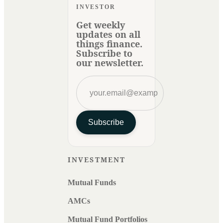
INVESTOR
Get weekly
updates on all
things finance.
Subscribe to
our newsletter.
Subscribe
INVESTMENT
Mutual Funds
AMCs
Mutual Fund Portfolios