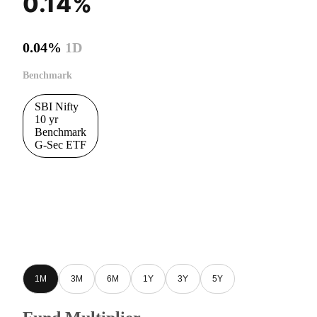
0.14%
0.04%
1D
Benchmark
SBI Nifty
10 yr
Benchmark
G-Sec ETF
1M
3M
6M
1Y
3Y
5Y