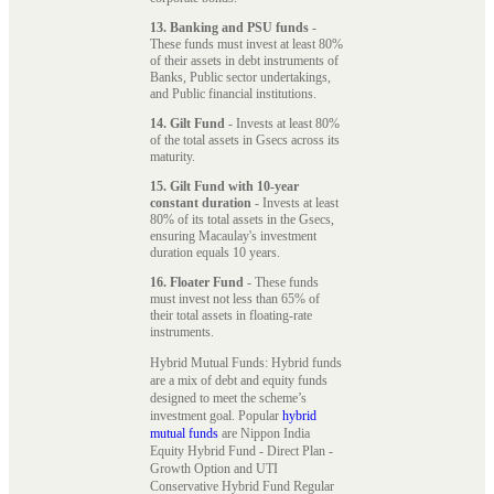
13. Banking and PSU funds
-
These funds must invest at least 80%
of their assets in debt instruments of
Banks, Public sector undertakings,
and Public financial institutions.
14. Gilt Fund
- Invests at least 80%
of the total assets in Gsecs across its
maturity.
15. Gilt Fund with 10-year
constant duration
- Invests at least
80% of its total assets in the Gsecs,
ensuring Macaulay's investment
duration equals 10 years.
16. Floater Fund
- These funds
must invest not less than 65% of
their total assets in floating-rate
instruments.
Hybrid Mutual Funds: Hybrid funds
are a mix of debt and equity funds
designed to meet the scheme’s
investment goal. Popular
hybrid
mutual funds
are Nippon India
Equity Hybrid Fund - Direct Plan -
Growth Option and UTI
Conservative Hybrid Fund Regular