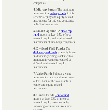
companies.
4. Mid-cap Funds:
The minimum
investment in
mid-cap funds
in this
scheme's equity and equity-related
instruments for mid-cap companies
is 65% of total assets.
5. Small Cap fund:
A
small cap
fund
invests at least 65% of total
assets in equity and equity-linked
instruments of small-cap companies.
6. Dividend Yield Funds:
The
dividend yield funds
primarily invest
in dividend-yielding stocks with a
minimum investment required of
65% of total assets in equity
instruments.
7. Value Fund:
Follows a value
investment strategy and must invest
at least 65% of the total assets in
equity and equity-related
instruments.
8. Contra Fund:
Contra fund
invests at least 65% of the total
assets in equity instruments by
following a contrarian investment
strategy.