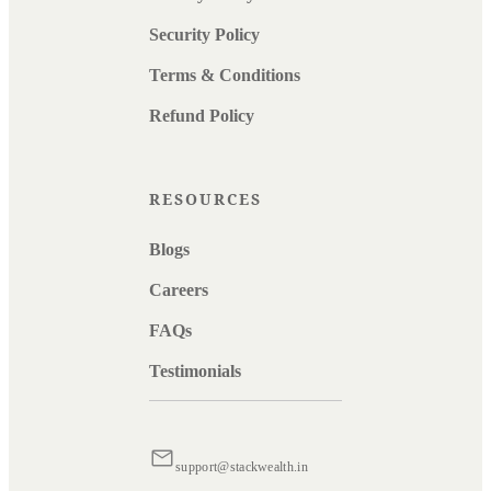
Security Policy
Terms & Conditions
Refund Policy
RESOURCES
Blogs
Careers
FAQs
Testimonials
support@stackwealth.in