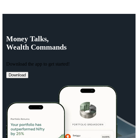
Money
Talks,
Wealth
Commands
Download the app to get started!
Download