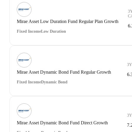
3
C
Mirae Asset Low Duration Fund Regular Plan Growth
6
Fixed Income
Low Duration
3Y
Mirae Asset Dynamic Bond Fund Regular Growth
6.
Fixed Income
Dynamic Bond
3Y
Mirae Asset Dynamic Bond Fund Direct Growth
7.