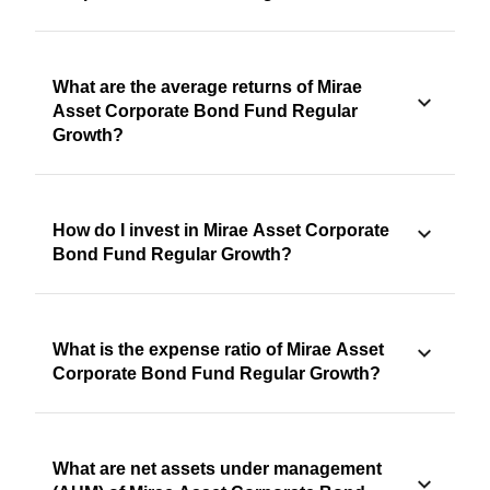
What are the average returns of Mirae
Asset Corporate Bond Fund Regular
Growth?
How do I invest in Mirae Asset Corporate
Bond Fund Regular Growth?
What is the expense ratio of Mirae Asset
Corporate Bond Fund Regular Growth?
What are net assets under management