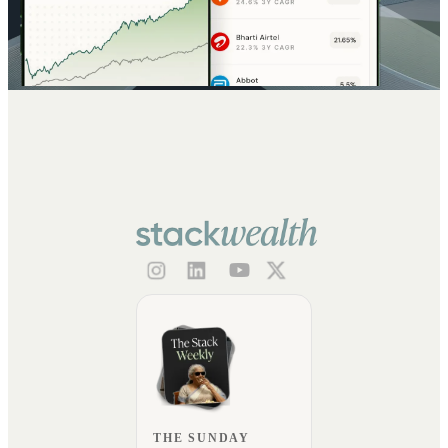
THE SUNDAY