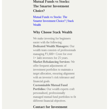
Mutual Funds vs Stocks:
The Smarter Investment
Choice?
Mutual Funds vs Stocks: The
Smarter Investment Choice? | Stack
Wealth
Why Choose Stack Wealth
We make investing for beginners
easier with the following:
Dedicated Wealth Managers:
Our
wealth team consists of professionals
managing ₹1,600+ Crore for over
1+ lakh investors for 25 years.
Market Rebalancing Services:
We
offer frequent adjustments of
investment portfolios to maintain a
target allocation, ensuring alignment
with an investor’s risk tolerance and
financial goals.
Customizable Mutual Fund
Portfolios:
Our wealth experts craft
personalised, professionally
managed mutual fund portfolios to fit
different financial objectives.
Contact for Investment