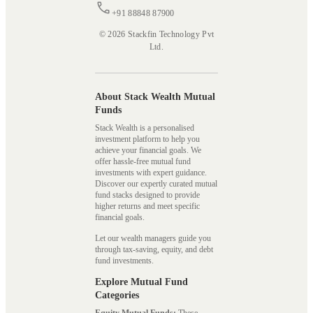
+91 88848 87900
© 2026 Stackfin Technology Pvt
Ltd.
About Stack Wealth Mutual
Funds
Stack Wealth is a personalised
investment platform to help you
achieve your financial goals. We
offer hassle-free mutual fund
investments with expert guidance.
Discover our expertly curated mutual
fund stacks designed to provide
higher returns and meet specific
financial goals.
Let our wealth managers guide you
through tax-saving, equity, and debt
fund investments.
Explore Mutual Fund
Categories
Equity Mutual Funds:
These