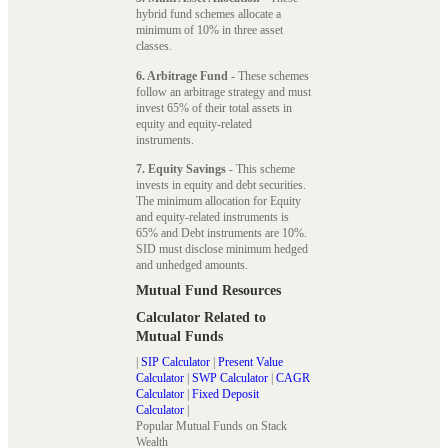
hybrid fund schemes allocate a
minimum of 10% in three asset
classes.
6. Arbitrage Fund
- These schemes
follow an arbitrage strategy and must
invest 65% of their total assets in
equity and equity-related
instruments.
7. Equity Savings
- This scheme
invests in equity and debt securities.
The minimum allocation for Equity
and equity-related instruments is
65% and Debt instruments are 10%.
SID must disclose minimum hedged
and unhedged amounts.
Mutual Fund Resources
Calculator Related to
Mutual Funds
|
SIP Calculator
|
Present Value
Calculator
|
SWP Calculator
|
CAGR
Calculator
|
Fixed Deposit
Calculator
|
Popular Mutual Funds on Stack
Wealth