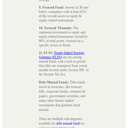
9. Focused Fund:
Invests in 30 and
below companies with at least 65%
of the overall assets in equity &
equity-related instruments.
10. Sectoral/ Thematic:
The
minimum investment in equity and
equity-related instruments should be
80% of total assets, focused on a
specific sector or theme.
11. ELSS:
Equity-linked Savings
Schemes (ELSS)
are tax-saving
mutual funds with a lock-in period
that offer tax exemption from yearly
taxable income under Section 80C of
the Income Tax Act.
Debt Mutual Funds:
Debt funds
invest in securities, like treasury
bills, corporate bonds, commercial
papers, government securities, and
many other money market
instruments that generate fixed
income.
There are multiple subcategories
available for
debt mutual funds
to
suit your investment needs: