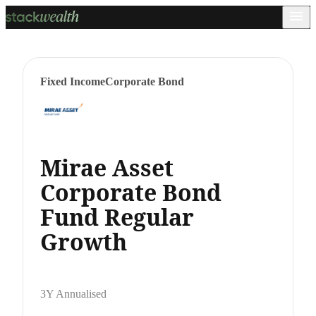
Fixed Income
Corporate Bond
Mirae Asset
Corporate Bond
Fund Regular
Growth
3Y Annualised