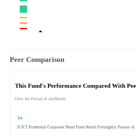
Peer Comparison
This Fund's Performance Compared With Pee
Over the Period of oneMonth
1st
ICICI Prudential Corporate Bond Fund Retail Fortnightly Payout of