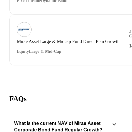
Fixed Income
Dynamic Bond
3
C
Mirae Asset Large & Midcap Fund Direct Plan Growth
1
Equity
Large & Mid-Cap
FAQs
What is the current NAV of Mirae Asset
Corporate Bond Fund Regular Growth?