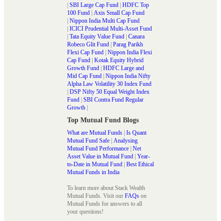
|
SBI Large Cap Fund
|
HDFC Top
100 Fund
|
Axis Small Cap Fund
|
Nippon India Multi Cap Fund
|
ICICI Prudential Multi-Asset Fund
|
Tata Equity Value Fund
|
Canara
Robeco Glit Fund
|
Parag Parikh
Flexi Cap Fund
|
Nippon India Flexi
Cap Fund
|
Kotak Equity Hybrid
Growth Fund
|
HDFC Large and
Mid Cap Fund
|
Nippon India Nifty
Alpha Law Volatility 30 Index Fund
|
DSP Nifty 50 Equal Weight Index
Fund
|
SBI Contra Fund Regular
Growth
|
Top Mutual Fund Blogs
What are Mutual Funds
|
Is Quant
Mutual Fund Safe
|
Analysing
Mutual Fund Performance
|
Net
Asset Value in Mutual Fund
|
Year-
to-Date in Mutual Fund
|
Best Ethical
Mutual Funds in India
To learn more about Stack Wealth
Mutual Funds. Visit our
FAQs
on
Mutual Funds for answers to all
your questions!