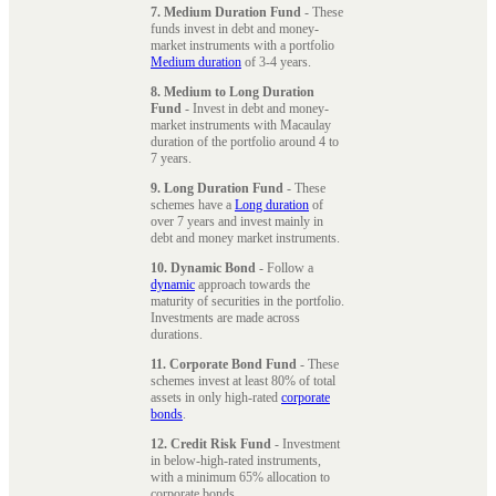
7. Medium Duration Fund
- These
funds invest in debt and money-
market instruments with a portfolio
Medium duration
of 3-4 years.
8. Medium to Long Duration
Fund
- Invest in debt and money-
market instruments with Macaulay
duration of the portfolio around 4 to
7 years.
9. Long Duration Fund
- These
schemes have a
Long duration
of
over 7 years and invest mainly in
debt and money market instruments.
10. Dynamic Bond
- Follow a
dynamic
approach towards the
maturity of securities in the portfolio.
Investments are made across
durations.
11. Corporate Bond Fund
- These
schemes invest at least 80% of total
assets in only high-rated
corporate
bonds
.
12. Credit Risk Fund
- Investment
in below-high-rated instruments,
with a minimum 65% allocation to
corporate bonds.