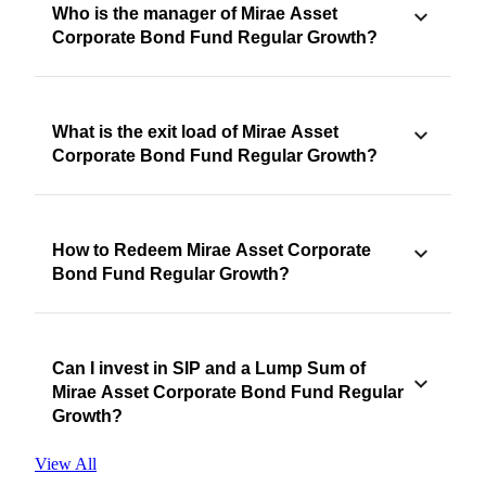
Who is the manager of Mirae Asset
Corporate Bond Fund Regular Growth?
What is the exit load of Mirae Asset
Corporate Bond Fund Regular Growth?
How to Redeem Mirae Asset Corporate
Bond Fund Regular Growth?
Can I invest in SIP and a Lump Sum of
Mirae Asset Corporate Bond Fund Regular
Growth?
View All