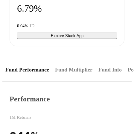
6.79%
0.04%
1D
Explore Stack App
Fund Performance
Fund Multiplier
Fund Info
Pe
Performance
1M Returns