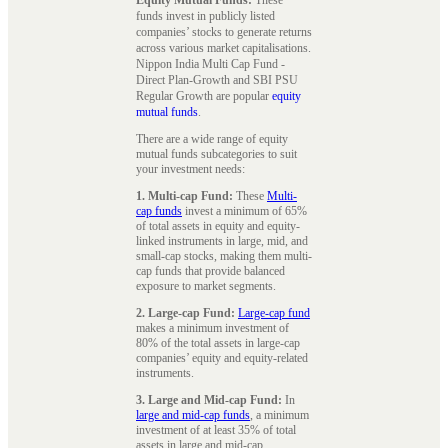
funds invest in publicly listed
companies’ stocks to generate returns
across various market capitalisations.
Nippon India Multi Cap Fund -
Direct Plan-Growth and SBI PSU
Regular Growth are popular
equity
mutual funds
.
There are a wide range of equity
mutual funds subcategories to suit
your investment needs:
1. Multi-cap Fund:
These
Multi-
cap funds
invest a minimum of 65%
of total assets in equity and equity-
linked instruments in large, mid, and
small-cap stocks, making them multi-
cap funds that provide balanced
exposure to market segments.
2. Large-cap Fund:
Large-cap fund
makes a minimum investment of
80% of the total assets in large-cap
companies’ equity and equity-related
instruments.
3. Large and Mid-cap Fund:
In
large and mid-cap funds
, a minimum
investment of at least 35% of total
assets in large and mid-cap