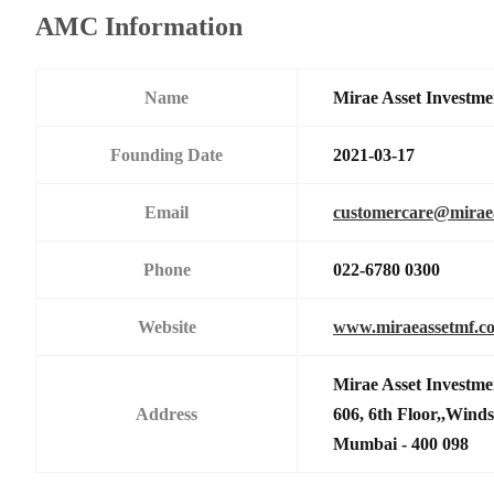
AMC Information
Name
Mirae Asset Investme
Founding Date
2021-03-17
Email
customercare@mirae
Phone
022-6780 0300
Website
www.miraeassetmf.co
Mirae Asset Investme
Address
606, 6th Floor,,Wind
Mumbai - 400 098