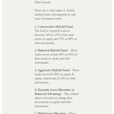
Plan-Growth.
There are a wide range of hybrid
mutual funds subcategories to suit
your investment needs:
1. Conservative Hybrid Fund
-
The fund is required to invest
between 10% to 25% of the total
assets in equity and 75% to 90% in
debt instruments.
2. Balanced Hybrid Fund
- These
funds invest at least 40% to 60% of
their assets in equity and debt
instruments.
3. Aggressive Hybrid Fund
- These
funds invest 65-80% in equity &
equity-related and 25-30% in debt
instruments.
4. Dynamic Asset Allocation or
Balanced Advantage
- This scheme
allows investors to change their
investments in equity and debt
instruments.
5. Multi Asset Allocation
- These