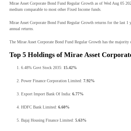
Mirae Asset Corporate Bond Fund Regular Growth as of Wed Aug 05 2026
medium comparable to most other Fixed Income funds.
Mirae Asset Corporate Bond Fund Regular Growth returns for the last 1 y
annual returns.
The Mirae Asset Corporate Bond Fund Regular Growth has the majority of 
Top 5 Holdings of Mirae Asset Corpora
6.48% Govt Stock 2035:
15.42%
Power Finance Corporation Limited:
7.92%
Export Import Bank Of India:
6.77%
HDFC Bank Limited:
6.60%
Bajaj Housing Finance Limited:
5.63%