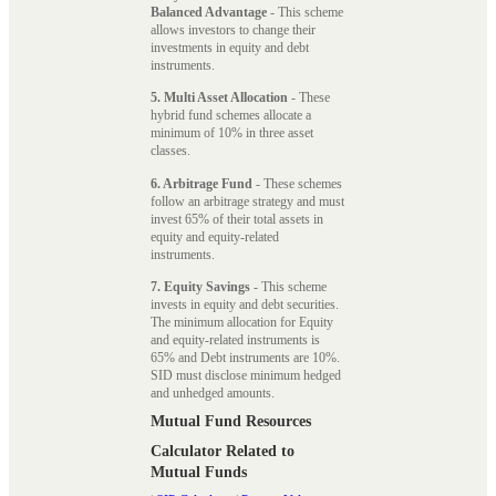
Balanced Advantage
- This scheme
allows investors to change their
investments in equity and debt
instruments.
5. Multi Asset Allocation
- These
hybrid fund schemes allocate a
minimum of 10% in three asset
classes.
6. Arbitrage Fund
- These schemes
follow an arbitrage strategy and must
invest 65% of their total assets in
equity and equity-related
instruments.
7. Equity Savings
- This scheme
invests in equity and debt securities.
The minimum allocation for Equity
and equity-related instruments is
65% and Debt instruments are 10%.
SID must disclose minimum hedged
and unhedged amounts.
Mutual Fund Resources
Calculator Related to
Mutual Funds