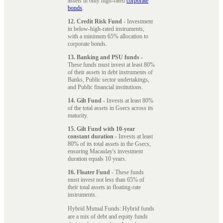
assets in only high-rated
corporate
bonds
.
12. Credit Risk Fund
- Investment
in below-high-rated instruments,
with a minimum 65% allocation to
corporate bonds.
13. Banking and PSU funds
-
These funds must invest at least 80%
of their assets in debt instruments of
Banks, Public sector undertakings,
and Public financial institutions.
14. Gilt Fund
- Invests at least 80%
of the total assets in Gsecs across its
maturity.
15. Gilt Fund with 10-year
constant duration
- Invests at least
80% of its total assets in the Gsecs,
ensuring Macaulay's investment
duration equals 10 years.
16. Floater Fund
- These funds
must invest not less than 65% of
their total assets in floating-rate
instruments.
Hybrid Mutual Funds: Hybrid funds
are a mix of debt and equity funds