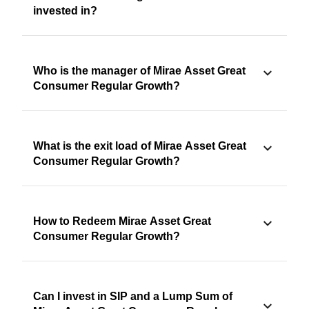
invested in?
Who is the manager of Mirae Asset Great
Consumer Regular Growth?
What is the exit load of Mirae Asset Great
Consumer Regular Growth?
How to Redeem Mirae Asset Great
Consumer Regular Growth?
Can I invest in SIP and a Lump Sum of