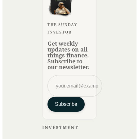
THE SUNDAY
INVESTOR
Get weekly
updates on all
things finance.
Subscribe to
our newsletter.
Subscribe
INVESTMENT