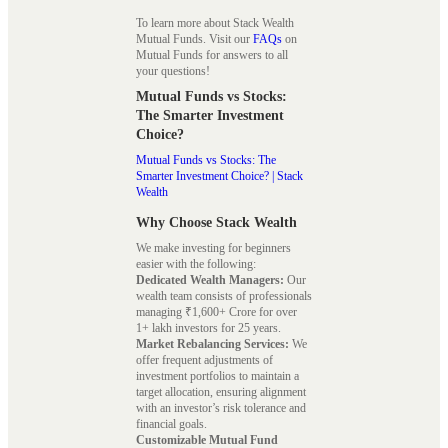
To learn more about Stack Wealth
Mutual Funds. Visit our
FAQs
on
Mutual Funds for answers to all
your questions!
Mutual Funds vs Stocks:
The Smarter Investment
Choice?
Mutual Funds vs Stocks: The
Smarter Investment Choice? | Stack
Wealth
Why Choose Stack Wealth
We make investing for beginners
easier with the following:
Dedicated Wealth Managers:
Our
wealth team consists of professionals
managing ₹1,600+ Crore for over
1+ lakh investors for 25 years.
Market Rebalancing Services:
We
offer frequent adjustments of
investment portfolios to maintain a
target allocation, ensuring alignment
with an investor’s risk tolerance and
financial goals.
Customizable Mutual Fund