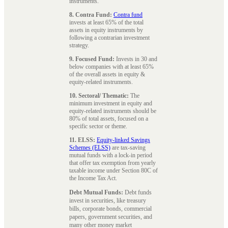
instruments.
8. Contra Fund:
Contra fund
invests at least 65% of the total
assets in equity instruments by
following a contrarian investment
strategy.
9. Focused Fund:
Invests in 30 and
below companies with at least 65%
of the overall assets in equity &
equity-related instruments.
10. Sectoral/ Thematic:
The
minimum investment in equity and
equity-related instruments should be
80% of total assets, focused on a
specific sector or theme.
11. ELSS:
Equity-linked Savings
Schemes (ELSS)
are tax-saving
mutual funds with a lock-in period
that offer tax exemption from yearly
taxable income under Section 80C of
the Income Tax Act.
Debt Mutual Funds:
Debt funds
invest in securities, like treasury
bills, corporate bonds, commercial
papers, government securities, and
many other money market