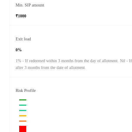
Min. SIP amount
₹1000
Exit load
0%
1% - If redeemed within 3 months from the day of allotment. Nil - I
after 3 months from the date of allotment.
Risk Profile