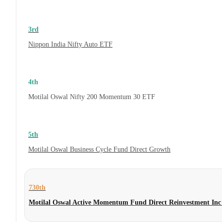
3rd
Nippon India Nifty Auto ETF
4th
Motilal Oswal Nifty 200 Momentum 30 ETF
5th
Motilal Oswal Business Cycle Fund Direct Growth
730th
Motilal Oswal Active Momentum Fund Direct Reinvestment Inc