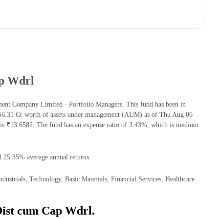
ap Wdrl
ent Company Limited - Portfolio Managers. This fund has been in
756.31 Cr worth of assets under management (AUM) as of Thu Aug 06
s ₹13.6582. The fund has an expense ratio of 3.43%, which is medium
d 25.35% average annual returns.
strials, Technology, Basic Materials, Financial Services, Healthcare
Dist cum Cap Wdrl.