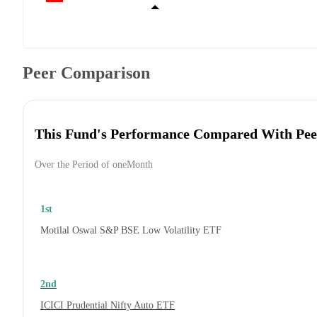
Peer Comparison
This Fund's Performance Compared With Pee
Over the Period of oneMonth
1st
Motilal Oswal S&P BSE Low Volatility ETF
2nd
ICICI Prudential Nifty Auto ETF