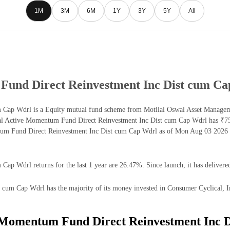
1M
3M
6M
1Y
3Y
5Y
All
Fund Direct Reinvestment Inc Dist cum C
 Cap Wdrl is a Equity mutual fund scheme from Motilal Oswal Asset Managem
swal Active Momentum Fund Direct Reinvestment Inc Dist cum Cap Wdrl has ₹
tum Fund Direct Reinvestment Inc Dist cum Cap Wdrl as of Mon Aug 03 2026 i
p Wdrl returns for the last 1 year are 26.47%. Since launch, it has delivere
m Cap Wdrl has the majority of its money invested in Consumer Cyclical, Indu
e Momentum Fund Direct Reinvestment Inc 