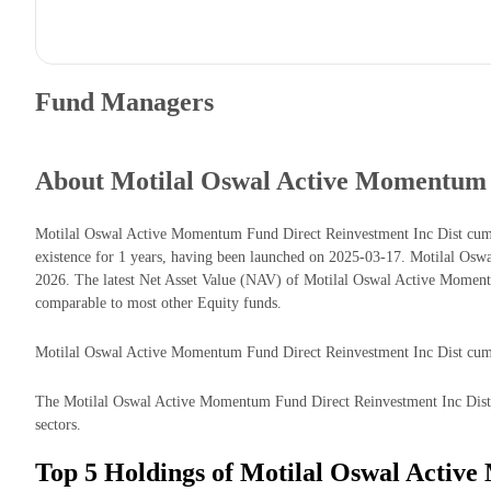
Fund Managers
About Motilal Oswal Active Momentum 
Motilal Oswal Active Momentum Fund Direct Reinvestment Inc Dist cum
existence for 1 years, having been launched on 2025-03-17. Motilal O
2026. The latest Net Asset Value (NAV) of Motilal Oswal Active Momen
comparable to most other Equity funds.
Motilal Oswal Active Momentum Fund Direct Reinvestment Inc Dist cum Ca
The Motilal Oswal Active Momentum Fund Direct Reinvestment Inc Dist cu
sectors.
Top 5 Holdings of Motilal Oswal Activ