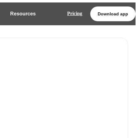
Pricing
Resources
Download app