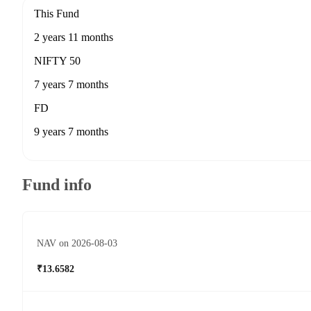
This Fund
2 years 11 months
NIFTY 50
7 years 7 months
FD
9 years 7 months
Fund info
NAV on 2026-08-03
₹13.6582