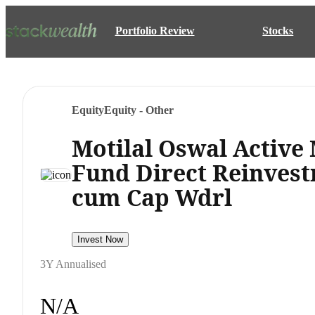
Portfolio Review
Stocks
Equity
Equity - Other
Motilal Oswal Activ
Fund Direct Reinvest
cum Cap Wdrl
Invest Now
3Y Annualised
N/A