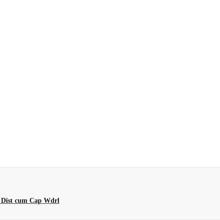
 Dist cum Cap Wdrl