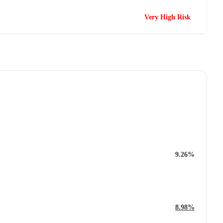
Very High Risk
9.26%
8.98%