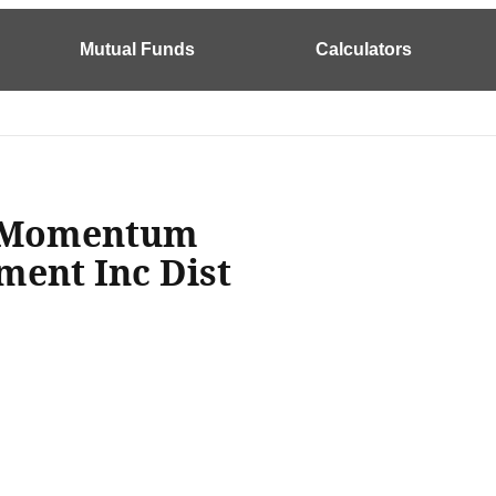
Mutual Funds
Calculators
e Momentum
ment Inc Dist