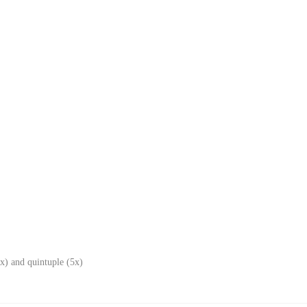
x) and quintuple (5x)