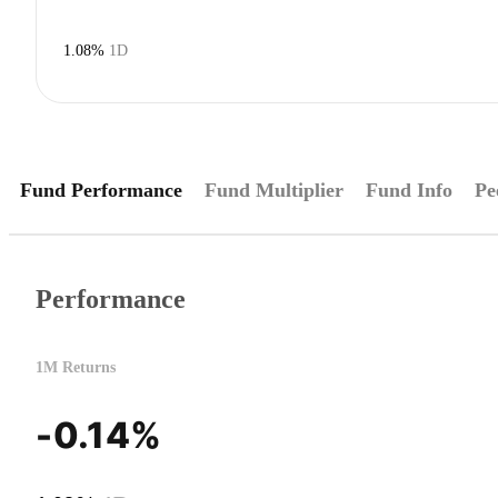
1.08%
1D
Fund Performance
Fund Multiplier
Fund Info
Pe
Performance
1M Returns
-0.14%