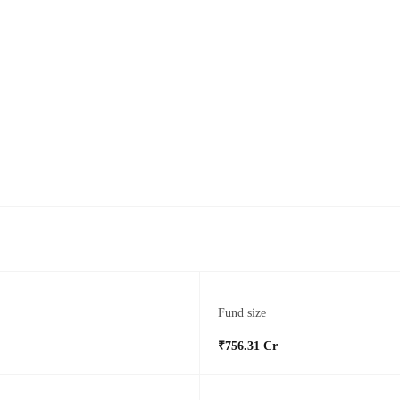
Fund size
₹756.31 Cr