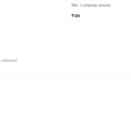
Min. Lumpsum amount
₹500
f redeemed