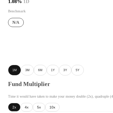
1.08%
1D
Benchmark
N/A
1M
3M
6M
1Y
3Y
5Y
Fund Multiplier
Time it would have taken to make your money double (2x), quadruple (4
2x
4x
5x
10x