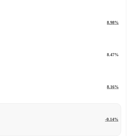
8.98%
8.47%
8.16%
-0.14%