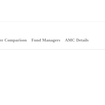
er Comparison
Fund Managers
AMC Details