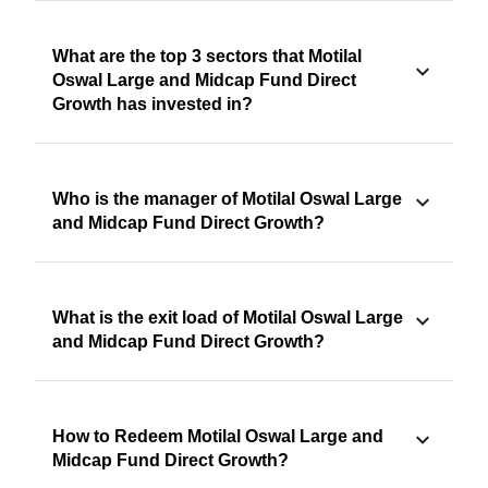
What are the top 3 sectors that Motilal
Oswal Large and Midcap Fund Direct
Growth has invested in?
Who is the manager of Motilal Oswal Large
and Midcap Fund Direct Growth?
What is the exit load of Motilal Oswal Large
and Midcap Fund Direct Growth?
How to Redeem Motilal Oswal Large and
Midcap Fund Direct Growth?