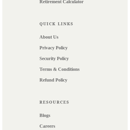
Retirement Calculator
QUICK LINKS
About Us
Privacy Policy
Security Policy
Terms & Conditions
Refund Policy
RESOURCES
Blogs
Careers