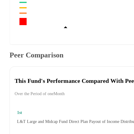
Peer Comparison
This Fund's Performance Compared With Pee
Over the Period of oneMonth
1st
L&T Large and Midcap Fund Direct Plan Payout of Income Distrib