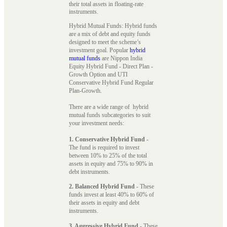
their total assets in floating-rate
instruments.
Hybrid Mutual Funds: Hybrid funds
are a mix of debt and equity funds
designed to meet the scheme’s
investment goal. Popular
hybrid
mutual funds
are Nippon India
Equity Hybrid Fund - Direct Plan -
Growth Option and UTI
Conservative Hybrid Fund Regular
Plan-Growth.
There are a wide range of hybrid
mutual funds subcategories to suit
your investment needs:
1. Conservative Hybrid Fund
-
The fund is required to invest
between 10% to 25% of the total
assets in equity and 75% to 90% in
debt instruments.
2. Balanced Hybrid Fund
- These
funds invest at least 40% to 60% of
their assets in equity and debt
instruments.
3. Aggressive Hybrid Fund
- These