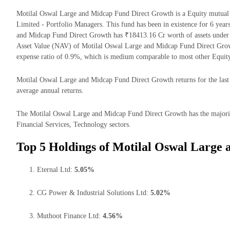
Motilal Oswal Large and Midcap Fund Direct Growth is a Equity mutu
Limited - Portfolio Managers. This fund has been in existence for 6 yea
and Midcap Fund Direct Growth has ₹18413.16 Cr worth of assets under
Asset Value (NAV) of Motilal Oswal Large and Midcap Fund Direct Grow
expense ratio of 0.9%, which is medium comparable to most other Equit
Motilal Oswal Large and Midcap Fund Direct Growth returns for the last 
average annual returns.
The Motilal Oswal Large and Midcap Fund Direct Growth has the majority
Financial Services, Technology sectors.
Top 5 Holdings of Motilal Oswal Large
Eternal Ltd:
5.05%
CG Power & Industrial Solutions Ltd:
5.02%
Muthoot Finance Ltd:
4.56%