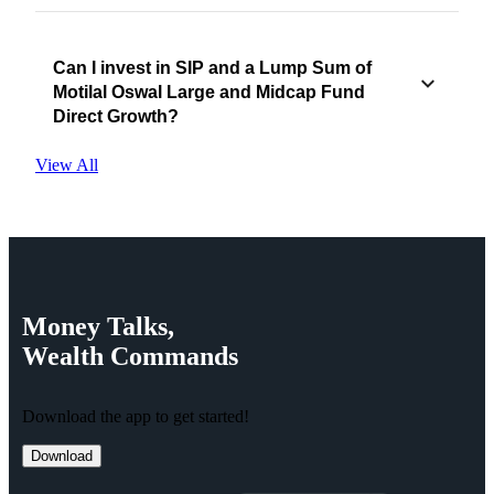
Can I invest in SIP and a Lump Sum of
Motilal Oswal Large and Midcap Fund
Direct Growth?
View All
Money
Talks,
Wealth
Commands
Download the app to get started!
Download