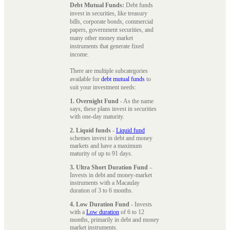
Debt Mutual Funds:
Debt funds
invest in securities, like treasury
bills, corporate bonds, commercial
papers, government securities, and
many other money market
instruments that generate fixed
income.
There are multiple subcategories
available for
debt mutual funds
to
suit your investment needs:
1. Overnight Fund
- As the name
says, these plans invest in securities
with one-day maturity.
2. Liquid funds
-
Liquid fund
schemes invest in debt and money
markets and have a maximum
maturity of up to 91 days.
3. Ultra Short Duration Fund
–
Invests in debt and money-market
instruments with a Macaulay
duration of 3 to 6 months.
4. Low Duration Fund
- Invests
with a
Low duration
of 6 to 12
months, primarily in debt and money
market instruments.