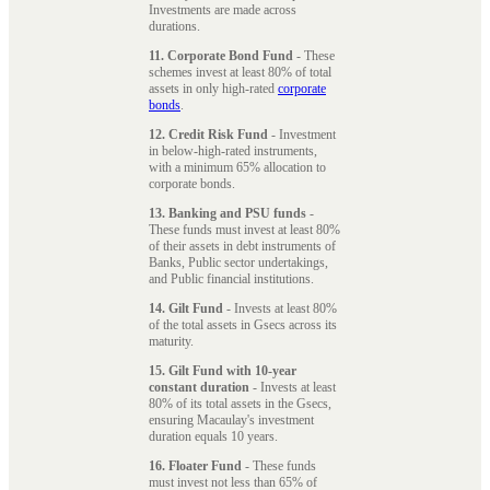
Investments are made across
durations.
11. Corporate Bond Fund
- These
schemes invest at least 80% of total
assets in only high-rated
corporate
bonds
.
12. Credit Risk Fund
- Investment
in below-high-rated instruments,
with a minimum 65% allocation to
corporate bonds.
13. Banking and PSU funds
-
These funds must invest at least 80%
of their assets in debt instruments of
Banks, Public sector undertakings,
and Public financial institutions.
14. Gilt Fund
- Invests at least 80%
of the total assets in Gsecs across its
maturity.
15. Gilt Fund with 10-year
constant duration
- Invests at least
80% of its total assets in the Gsecs,
ensuring Macaulay's investment
duration equals 10 years.
16. Floater Fund
- These funds
must invest not less than 65% of