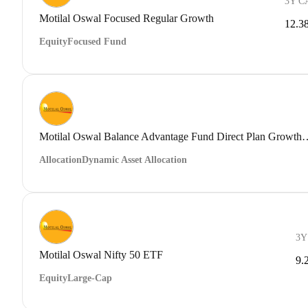
3Y C
Motilal Oswal Focused Regular Growth
12.3
Equity
Focused Fund
Motilal Oswal Balance Advantage Fu
Allocation
Dynamic Asset Allocation
3Y
Motilal Oswal Nifty 50 ETF
9.
Equity
Large-Cap