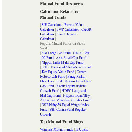
Mutual Fund Resources
Calculator Related to
Mutual Funds
|
SIP Calculator
|
Present Value
Calculator
|
SWP Calculator
|
CAGR
Calculator
|
Fixed Deposit
Calculator
|
Popular Mutual Funds on Stack
Wealth
|
SBI Large Cap Fund
|
HDFC Top
100 Fund
|
Axis Small Cap Fund
|
Nippon India Multi Cap Fund
|
ICICI Prudential Multi-Asset Fund
|
Tata Equity Value Fund
|
Canara
Robeco Glit Fund
|
Parag Parikh
Flexi Cap Fund
|
Nippon India Flexi
Cap Fund
|
Kotak Equity Hybrid
Growth Fund
|
HDFC Large and
Mid Cap Fund
|
Nippon India Nifty
Alpha Law Volatility 30 Index Fund
|
DSP Nifty 50 Equal Weight Index
Fund
|
SBI Contra Fund Regular
Growth
|
Top Mutual Fund Blogs
What are Mutual Funds
|
Is Quant