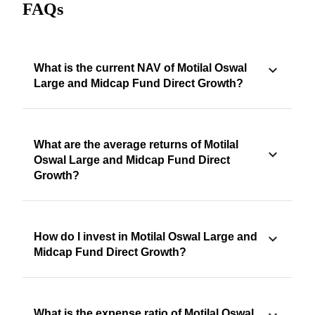
FAQs
What is the current NAV of Motilal Oswal
Large and Midcap Fund Direct Growth?
What are the average returns of Motilal
Oswal Large and Midcap Fund Direct
Growth?
How do I invest in Motilal Oswal Large and
Midcap Fund Direct Growth?
What is the expense ratio of Motilal Oswal