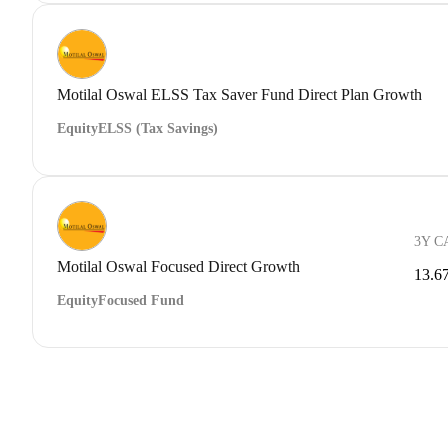
Motilal Oswal ELSS Tax Saver Fund Direct Plan Growth
Equity
ELSS (Tax Savings)
3Y C
Motilal Oswal Focused Direct Growth
13.6
Equity
Focused Fund