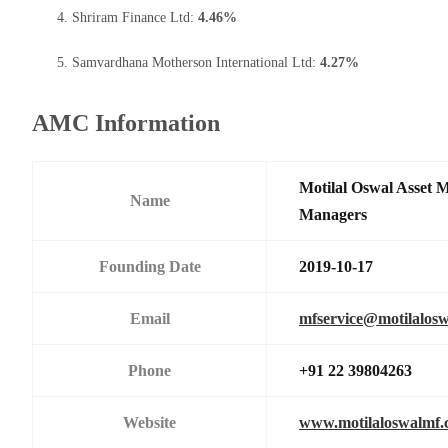
Shriram Finance Ltd:
4.46%
Samvardhana Motherson International Ltd:
4.27%
AMC Information
Motilal Oswal Asset 
Name
Managers
Founding Date
2019-10-17
Email
mfservice@motilalos
Phone
+91 22 39804263
Website
www.motilaloswalmf