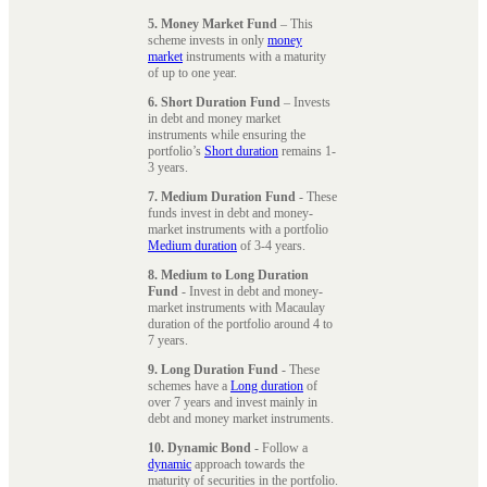
5. Money Market Fund
– This
scheme invests in only
money
market
instruments with a maturity
of up to one year.
6. Short Duration Fund
– Invests
in debt and money market
instruments while ensuring the
portfolio’s
Short duration
remains 1-
3 years.
7. Medium Duration Fund
- These
funds invest in debt and money-
market instruments with a portfolio
Medium duration
of 3-4 years.
8. Medium to Long Duration
Fund
- Invest in debt and money-
market instruments with Macaulay
duration of the portfolio around 4 to
7 years.
9. Long Duration Fund
- These
schemes have a
Long duration
of
over 7 years and invest mainly in
debt and money market instruments.
10. Dynamic Bond
- Follow a
dynamic
approach towards the
maturity of securities in the portfolio.