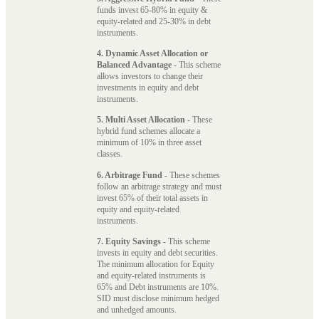
funds invest 65-80% in equity &
equity-related and 25-30% in debt
instruments.
4. Dynamic Asset Allocation or
Balanced Advantage
- This scheme
allows investors to change their
investments in equity and debt
instruments.
5. Multi Asset Allocation
- These
hybrid fund schemes allocate a
minimum of 10% in three asset
classes.
6. Arbitrage Fund
- These schemes
follow an arbitrage strategy and must
invest 65% of their total assets in
equity and equity-related
instruments.
7. Equity Savings
- This scheme
invests in equity and debt securities.
The minimum allocation for Equity
and equity-related instruments is
65% and Debt instruments are 10%.
SID must disclose minimum hedged
and unhedged amounts.