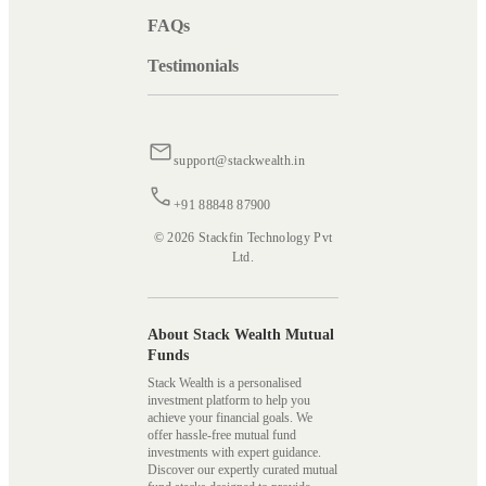
FAQs
Testimonials
support@stackwealth.in
+91 88848 87900
© 2026 Stackfin Technology Pvt
Ltd.
About Stack Wealth Mutual
Funds
Stack Wealth is a personalised
investment platform to help you
achieve your financial goals. We
offer hassle-free mutual fund
investments with expert guidance.
Discover our expertly curated mutual