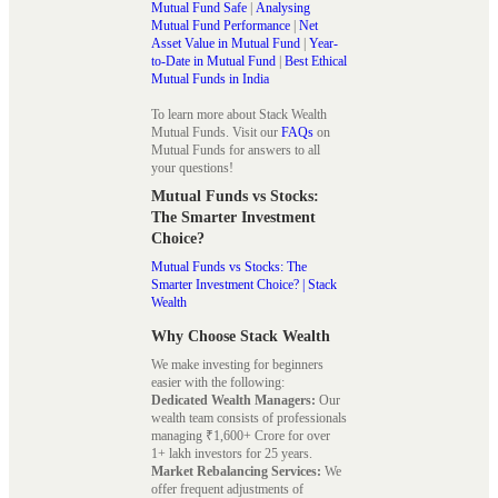
Mutual Fund Safe
|
Analysing
Mutual Fund Performance
|
Net
Asset Value in Mutual Fund
|
Year-
to-Date in Mutual Fund
|
Best Ethical
Mutual Funds in India
To learn more about Stack Wealth
Mutual Funds. Visit our
FAQs
on
Mutual Funds for answers to all
your questions!
Mutual Funds vs Stocks:
The Smarter Investment
Choice?
Mutual Funds vs Stocks: The
Smarter Investment Choice? | Stack
Wealth
Why Choose Stack Wealth
We make investing for beginners
easier with the following:
Dedicated Wealth Managers:
Our
wealth team consists of professionals
managing ₹1,600+ Crore for over
1+ lakh investors for 25 years.
Market Rebalancing Services:
We
offer frequent adjustments of