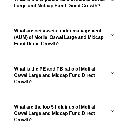
Large and Midcap Fund Direct Growth?
What are net assets under management
(AUM) of Motilal Oswal Large and Midcap
Fund Direct Growth?
What is the PE and PB ratio of Motilal
Oswal Large and Midcap Fund Direct
Growth?
What are the top 5 holdings of Motilal
Oswal Large and Midcap Fund Direct
Growth?