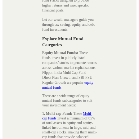
fund stacks designed to provide
higher returns and meet specific
financial goals.
Let our wealth managers guide you
through tax-saving, equity, and debt
fund investments.
Explore Mutual Fund
Categories
Equity Mutual Funds:
These
funds invest in publicly listed
companies’ stocks to generate returns
across various market capitalisations.
Nippon India Multi Cap Fund -
Direct Plan-Growth and SBI PSU
Regular Growth are popular
equity
mutual funds
.
There are a wide range of equity
mutual funds subcategories to suit
your investment needs:
1. Multi-cap Fund:
These
Multi-
cap funds
invest a minimum of 65%
of total assets in equity and equity-
linked instruments in large, mid, and
small-cap stocks, making them multi-
cap funds that provide balanced