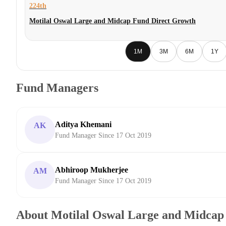
224th
Motilal Oswal Large and Midcap Fund Direct Growth
1M
3M
6M
1Y
Fund Managers
Aditya Khemani
AK
Fund Manager Since 17 Oct 2019
Abhiroop Mukherjee
AM
Fund Manager Since 17 Oct 2019
About Motilal Oswal Large and Midcap