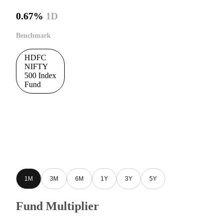
0.67%
1D
Benchmark
HDFC
NIFTY
500 Index
Fund
1M
3M
6M
1Y
3Y
5Y
Fund Multiplier