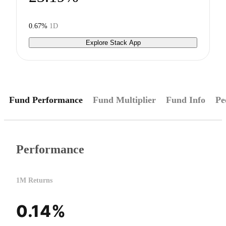
0.67%
1D
Explore Stack App
Fund Performance
Fund Multiplier
Fund Info
Pe
Performance
1M Returns
0.14%