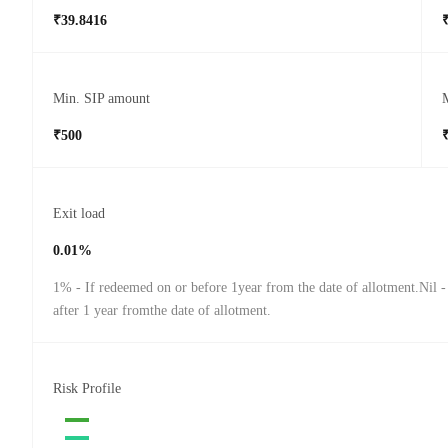
₹39.8416
Min. SIP amount
₹500
Exit load
0.01%
1% - If redeemed on or before 1year from the date of allotment.Nil 
after 1 year fromthe date of allotment.
Risk Profile