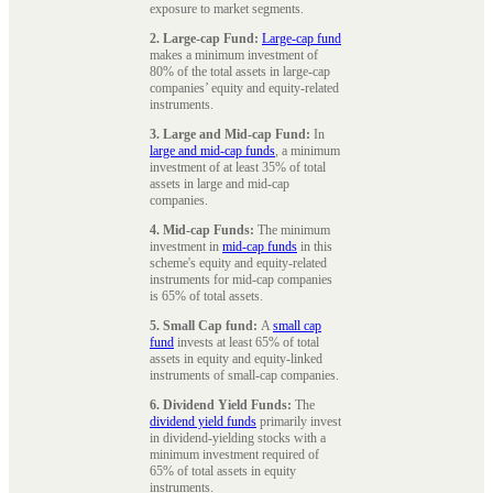
exposure to market segments.
2. Large-cap Fund:
Large-cap fund
makes a minimum investment of
80% of the total assets in large-cap
companies’ equity and equity-related
instruments.
3. Large and Mid-cap Fund:
In
large and mid-cap funds
, a minimum
investment of at least 35% of total
assets in large and mid-cap
companies.
4. Mid-cap Funds:
The minimum
investment in
mid-cap funds
in this
scheme's equity and equity-related
instruments for mid-cap companies
is 65% of total assets.
5. Small Cap fund:
A
small cap
fund
invests at least 65% of total
assets in equity and equity-linked
instruments of small-cap companies.
6. Dividend Yield Funds:
The
dividend yield funds
primarily invest
in dividend-yielding stocks with a
minimum investment required of
65% of total assets in equity
instruments.