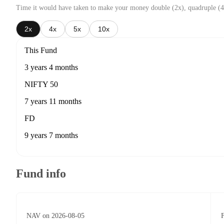
Time it would have taken to make your money double (2x), quadruple (4
2x
4x
5x
10x
This Fund
3 years 4 months
NIFTY 50
7 years 11 months
FD
9 years 7 months
Fund info
NAV on 2026-08-05
F