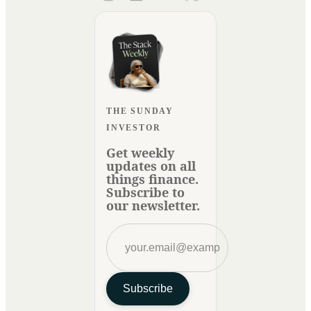
THE SUNDAY
INVESTOR
Get weekly
updates on all
things finance.
Subscribe to
our newsletter.
Subscribe