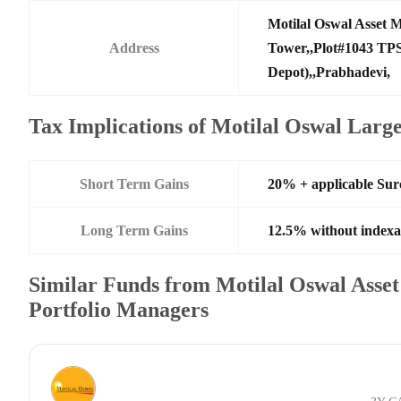
Motilal Oswal Asset
Address
Tower,,Plot#1043 TPS
Depot),,Prabhadevi,
Tax Implications of Motilal Oswal Lar
Short Term Gains
20% + applicable Su
Long Term Gains
12.5% without indexa
Similar Funds from Motilal Oswal Ass
Portfolio Managers