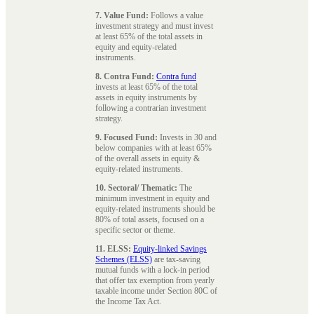
7. Value Fund:
Follows a value
investment strategy and must invest
at least 65% of the total assets in
equity and equity-related
instruments.
8. Contra Fund:
Contra fund
invests at least 65% of the total
assets in equity instruments by
following a contrarian investment
strategy.
9. Focused Fund:
Invests in 30 and
below companies with at least 65%
of the overall assets in equity &
equity-related instruments.
10. Sectoral/ Thematic:
The
minimum investment in equity and
equity-related instruments should be
80% of total assets, focused on a
specific sector or theme.
11. ELSS:
Equity-linked Savings
Schemes (ELSS)
are tax-saving
mutual funds with a lock-in period
that offer tax exemption from yearly
taxable income under Section 80C of
the Income Tax Act.