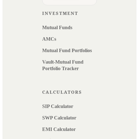
INVESTMENT
Mutual Funds
AMCs
Mutual Fund Portfolios
Vault-Mutual Fund
Portfolio Tracker
CALCULATORS
SIP Calculator
SWP Calculator
EMI Calculator