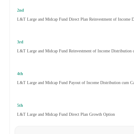
2nd
L&T Large and Midcap Fund Direct Plan Reinvestment of Income D
3rd
L&T Large and Midcap Fund Reinvestment of Income Distribution
4th
L&T Large and Midcap Fund Payout of Income Distribution cum C
5th
L&T Large and Midcap Fund Direct Plan Growth Option