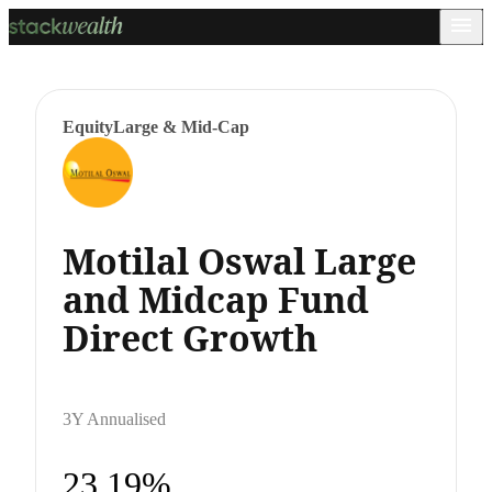
Equity
Large & Mid-Cap
Motilal Oswal Large
and Midcap Fund
Direct Growth
3Y Annualised
23.19%