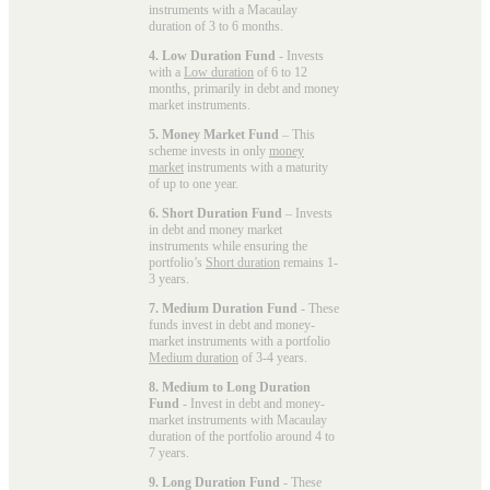
instruments with a Macaulay
duration of 3 to 6 months.
4. Low Duration Fund
- Invests
with a
Low duration
of 6 to 12
months, primarily in debt and money
market instruments.
5. Money Market Fund
– This
scheme invests in only
money
market
instruments with a maturity
of up to one year.
6. Short Duration Fund
– Invests
in debt and money market
instruments while ensuring the
portfolio’s
Short duration
remains 1-
3 years.
7. Medium Duration Fund
- These
funds invest in debt and money-
market instruments with a portfolio
Medium duration
of 3-4 years.
8. Medium to Long Duration
Fund
- Invest in debt and money-
market instruments with Macaulay
duration of the portfolio around 4 to
7 years.
9. Long Duration Fund
- These