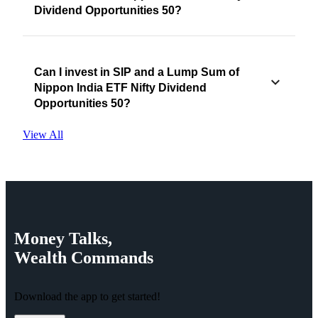
Dividend Opportunities 50?
Can I invest in SIP and a Lump Sum of
Nippon India ETF Nifty Dividend
Opportunities 50?
View All
Money
Talks,
Wealth
Commands
Download the app to get started!