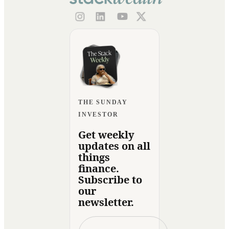
THE SUNDAY
INVESTOR
Get weekly
updates on all
things
finance.
Subscribe to
our
newsletter.