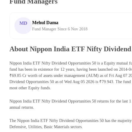
Fund Managers
Mehul Dama
MD
Fund Manager Since 6 Nov 2018
About Nippon India ETF Nifty Dividend
Nippon India ETF Nifty Dividend Opportunities 50 is a Equity mutual 
fund has been in existence for 12 years, having been launched on 2014-
₹69.85 Cr worth of assets under management (AUM) as of Fri Aug 07 20
Dividend Opportunities 50 as of Wed Aug 05 2026 is ₹79.943. The fund 
most other Equity funds.
Nippon India ETF Nifty Dividend Opportunities 50 returns for the last 1
annual returns.
The Nippon India ETF Nifty Dividend Opportunities 50 has the majority 
Defensive, Utilities, Basic Materials sectors.