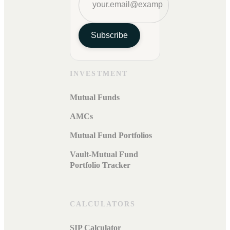
Subscribe
INVESTMENT
Mutual Funds
AMCs
Mutual Fund Portfolios
Vault-Mutual Fund
Portfolio Tracker
CALCULATORS
SIP Calculator