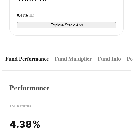
0.41%
1D
Explore Stack App
Fund Performance
Fund Multiplier
Fund Info
Pe
Performance
1M Returns
4.38%