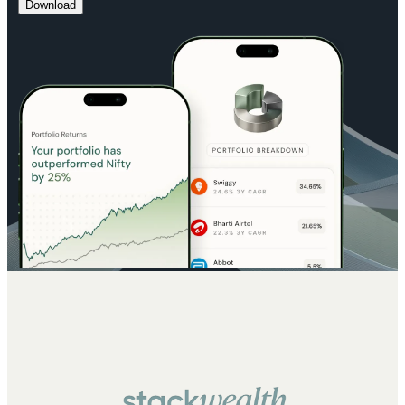
Download