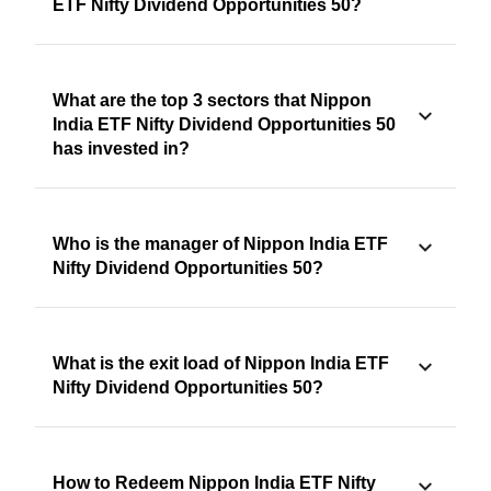
ETF Nifty Dividend Opportunities 50?
What are the top 3 sectors that Nippon
India ETF Nifty Dividend Opportunities 50
has invested in?
Who is the manager of Nippon India ETF
Nifty Dividend Opportunities 50?
What is the exit load of Nippon India ETF
Nifty Dividend Opportunities 50?
How to Redeem Nippon India ETF Nifty