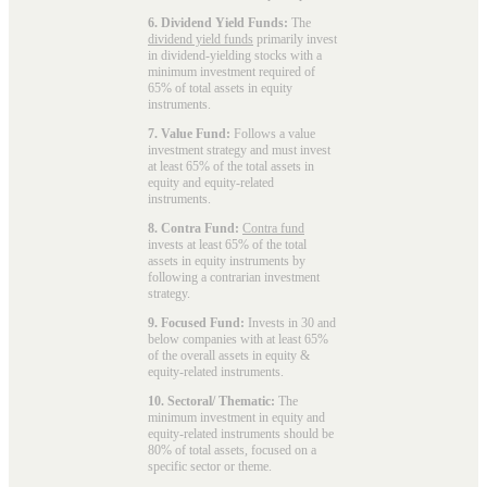
6. Dividend Yield Funds:
The
dividend yield funds
primarily invest
in dividend-yielding stocks with a
minimum investment required of
65% of total assets in equity
instruments.
7. Value Fund:
Follows a value
investment strategy and must invest
at least 65% of the total assets in
equity and equity-related
instruments.
8. Contra Fund:
Contra fund
invests at least 65% of the total
assets in equity instruments by
following a contrarian investment
strategy.
9. Focused Fund:
Invests in 30 and
below companies with at least 65%
of the overall assets in equity &
equity-related instruments.
10. Sectoral/ Thematic:
The
minimum investment in equity and
equity-related instruments should be
80% of total assets, focused on a
specific sector or theme.