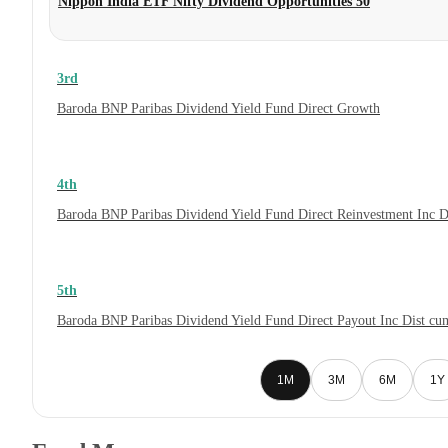
Nippon India ETF Nifty Dividend Opportunities 50
3rd
Baroda BNP Paribas Dividend Yield Fund Direct Growth
4th
Baroda BNP Paribas Dividend Yield Fund Direct Reinvestment Inc 
5th
Baroda BNP Paribas Dividend Yield Fund Direct Payout Inc Dist c
1M
3M
6M
1Y