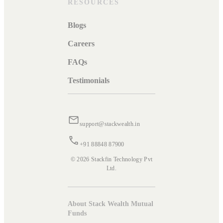
RESOURCES
Blogs
Careers
FAQs
Testimonials
support@stackwealth.in
+91 88848 87900
© 2026 Stackfin Technology Pvt
Ltd.
About Stack Wealth Mutual
Funds