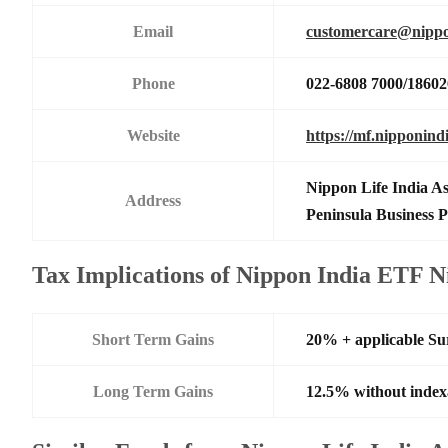
Email
customercare@nippo
Phone
022-6808 7000/1860
Website
https://mf.nipponind
Nippon Life India A
Address
Peninsula Business
Tax Implications of Nippon India ETF N
Short Term Gains
20% + applicable Su
Long Term Gains
12.5% without index