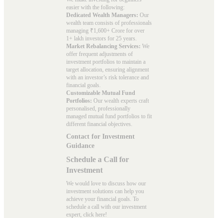
easier with the following:
Dedicated Wealth Managers:
Our
wealth team consists of professionals
managing ₹1,600+ Crore for over
1+ lakh investors for 25 years.
Market Rebalancing Services:
We
offer frequent adjustments of
investment portfolios to maintain a
target allocation, ensuring alignment
with an investor’s risk tolerance and
financial goals.
Customizable Mutual Fund
Portfolios:
Our wealth experts craft
personalised, professionally
managed mutual fund portfolios to fit
different financial objectives.
Contact for Investment
Guidance
Schedule a Call for
Investment
We would love to discuss how our
investment solutions can help you
achieve your financial goals. To
schedule a call with our investment
expert, click here!