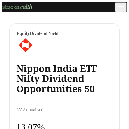
Equity
Dividend Yield
Nippon India ETF
Nifty Dividend
Opportunities 50
3Y Annualised
13.07%