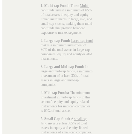
1. Multi-cap Fund:
These
Multi-
cap funds
invest a minimum of 65%
of total assets in equity and equity-
linked instruments in large, mid, and
small-cap stocks, making them multi-
cap funds that provide balanced
exposure to market segments.
2. Large-cap Fund:
Large-cap fund
makes a minimum investment of
80% of the total assets in large-cap
companies’ equity and equity-related
instruments.
3. Large and Mid-cap Fund:
In
large and mid-cap funds
, a minimum
investment of at least 35% of total
assets in large and mid-cap
companies.
4. Mid-cap Funds:
The minimum
investment in
mid-cap funds
in this
scheme's equity and equity-related
instruments for mid-cap companies
is 65% of total assets.
5. Small Cap fund:
A
small cap
fund
invests at least 65% of total
assets in equity and equity-linked
instruments of small-cap companies.