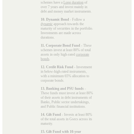
schemes have a
Long duration
of
over 7 years and invest mainly in
debt and money market instruments.
10. Dynamic Bond
- Follow a
dynamic
approach towards the
maturity of securities in the portfolio.
Investments are made across
durations.
11. Corporate Bond Fund
- These
schemes invest at least 80% of total
assets in only high-rated
corporate
bonds
.
12. Credit Risk Fund
- Investment
in below-high-rated instruments,
with a minimum 65% allocation to
corporate bonds.
13. Banking and PSU funds
-
These funds must invest at least 80%
of their assets in debt instruments of
Banks, Public sector undertakings,
and Public financial institutions.
14. Gilt Fund
- Invests at least 80%
of the total assets in Gsecs across its
maturity.
15. Gilt Fund with 10-year