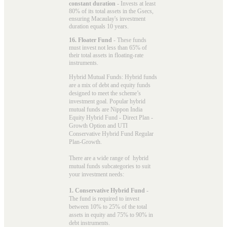
constant duration
- Invests at least
80% of its total assets in the Gsecs,
ensuring Macaulay's investment
duration equals 10 years.
16. Floater Fund
- These funds
must invest not less than 65% of
their total assets in floating-rate
instruments.
Hybrid Mutual Funds: Hybrid funds
are a mix of debt and equity funds
designed to meet the scheme’s
investment goal. Popular
hybrid
mutual funds
are Nippon India
Equity Hybrid Fund - Direct Plan -
Growth Option and UTI
Conservative Hybrid Fund Regular
Plan-Growth.
There are a wide range of hybrid
mutual funds subcategories to suit
your investment needs:
1. Conservative Hybrid Fund
-
The fund is required to invest
between 10% to 25% of the total
assets in equity and 75% to 90% in
debt instruments.