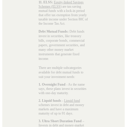
11. ELSS:
Equity-linked Savings
Schemes (ELSS)
are tax-saving
mutual funds with a lock-in period
that offer tax exemption from yearly
taxable income under Section 80C of
the Income Tax Act.
Debt Mutual Funds:
Debt funds
invest in securities, like treasury
bills, corporate bonds, commercial
papers, government securities, and
many other money market
instruments that generate fixed
income.
There are multiple subcategories
available for
debt mutual funds
to
suit your investment needs:
1. Overnight Fund
- As the name
says, these plans invest in securities
with one-day maturity.
2. Liquid funds
-
Liquid fund
schemes invest in debt and money
markets and have a maximum
maturity of up to 91 days.
3. Ultra Short Duration Fund
–
Invests in debt and money-market