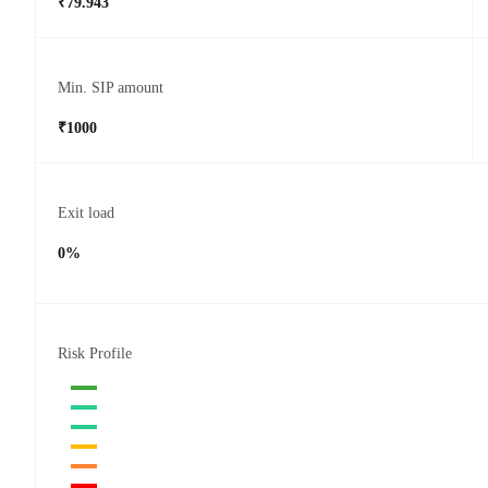
₹79.943
Min. SIP amount
₹1000
Exit load
0%
Risk Profile