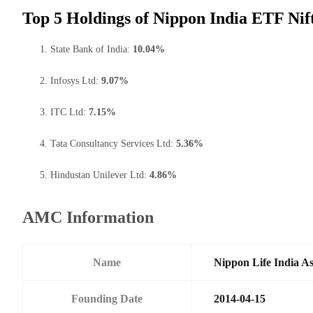
Top 5 Holdings of Nippon India ETF Nif
State Bank of India:
10.04%
Infosys Ltd:
9.07%
ITC Ltd:
7.15%
Tata Consultancy Services Ltd:
5.36%
Hindustan Unilever Ltd:
4.86%
AMC Information
Name
Nippon Life India A
Founding Date
2014-04-15