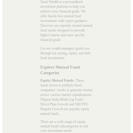
Stack Wealth is a personalised
investment platform to help you
achieve your financial goals. We
offer hassle-free mutual fund
investments with expert guidance.
Discover our expertly curated mutual
fund stacks designed to provide
higher returns and meet specific
financial goals.
Let our wealth managers guide you
through tax-saving, equity, and debt
fund investments.
Explore Mutual Fund
Categories
Equity Mutual Funds:
These
funds invest in publicly listed
companies’ stocks to generate returns
across various market capitalisations.
Nippon India Multi Cap Fund -
Direct Plan-Growth and SBI PSU
Regular Growth are popular
equity
mutual funds
.
There are a wide range of equity
mutual funds subcategories to suit
your investment needs: