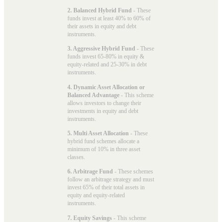
2. Balanced Hybrid Fund
- These
funds invest at least 40% to 60% of
their assets in equity and debt
instruments.
3. Aggressive Hybrid Fund
- These
funds invest 65-80% in equity &
equity-related and 25-30% in debt
instruments.
4. Dynamic Asset Allocation or
Balanced Advantage
- This scheme
allows investors to change their
investments in equity and debt
instruments.
5. Multi Asset Allocation
- These
hybrid fund schemes allocate a
minimum of 10% in three asset
classes.
6. Arbitrage Fund
- These schemes
follow an arbitrage strategy and must
invest 65% of their total assets in
equity and equity-related
instruments.
7. Equity Savings
- This scheme