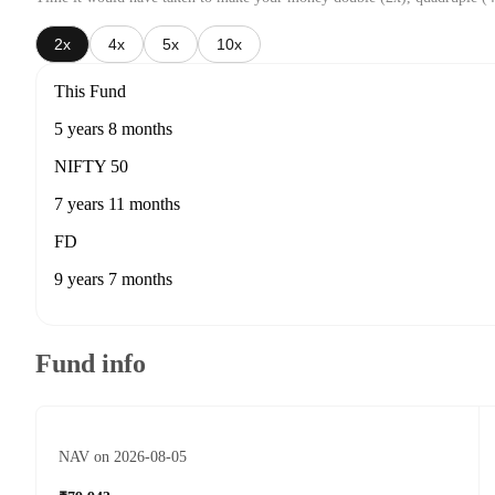
2x
4x
5x
10x
This Fund
5 years 8 months
NIFTY 50
7 years 11 months
FD
9 years 7 months
Fund info
NAV on 2026-08-05