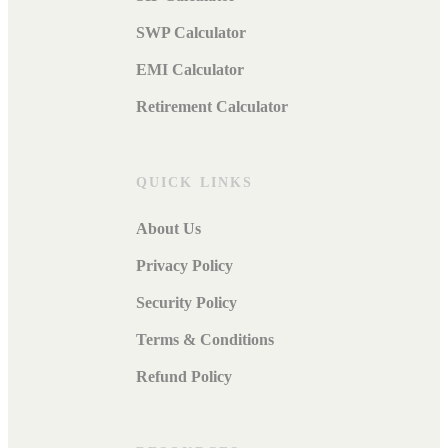
SWP Calculator
EMI Calculator
Retirement Calculator
QUICK LINKS
About Us
Privacy Policy
Security Policy
Terms & Conditions
Refund Policy