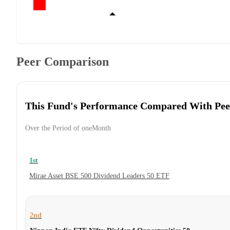
Peer Comparison
This Fund's Performance Compared With Pee
Over the Period of oneMonth
1st
Mirae Asset BSE 500 Dividend Leaders 50 ETF
2nd