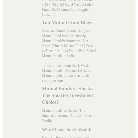
|
DSP Nifty 50 Equal Weight Index
Fund
|
SBI Contra Fund Regular
Growth
|
Top Mutual Fund Blogs
What are Mutual Funds
|
Is Quant
Mutual Fund Safe
|
Analysing
Mutual Fund Performance
|
Net
Asset Value in Mutual Fund
|
Year-
to-Date in Mutual Fund
|
Best Ethical
Mutual Funds in India
To learn more about Stack Wealth
Mutual Funds. Visit our
FAQs
on
Mutual Funds for answers to all
your questions!
Mutual Funds vs Stocks:
The Smarter Investment
Choice?
Mutual Funds vs Stocks: The
Smarter Investment Choice? | Stack
Wealth
Why Choose Stack Wealth
We make investing for beginners