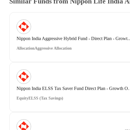
Similar Funds from Nippon Life India 
Nippon India Aggressive Hybrid Fund 
Allocation
Aggressive Allocation
Nippon India ELSS Tax Save
Equity
ELSS (Tax Savings)