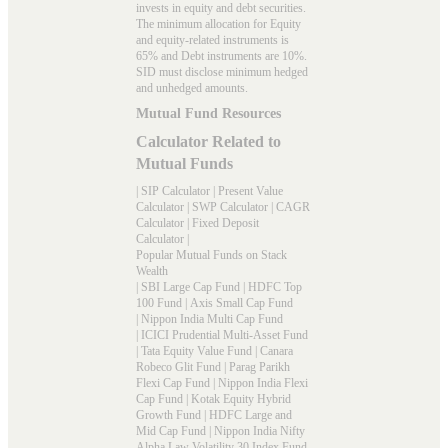
invests in equity and debt securities.
The minimum allocation for Equity
and equity-related instruments is
65% and Debt instruments are 10%.
SID must disclose minimum hedged
and unhedged amounts.
Mutual Fund Resources
Calculator Related to
Mutual Funds
|
SIP Calculator
|
Present Value
Calculator
|
SWP Calculator
|
CAGR
Calculator
|
Fixed Deposit
Calculator
|
Popular Mutual Funds on Stack
Wealth
|
SBI Large Cap Fund
|
HDFC Top
100 Fund
|
Axis Small Cap Fund
|
Nippon India Multi Cap Fund
|
ICICI Prudential Multi-Asset Fund
|
Tata Equity Value Fund
|
Canara
Robeco Glit Fund
|
Parag Parikh
Flexi Cap Fund
|
Nippon India Flexi
Cap Fund
|
Kotak Equity Hybrid
Growth Fund
|
HDFC Large and
Mid Cap Fund
|
Nippon India Nifty
Alpha Law Volatility 30 Index Fund