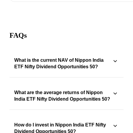
FAQs
What is the current NAV of Nippon India
ETF Nifty Dividend Opportunities 50?
What are the average returns of Nippon
India ETF Nifty Dividend Opportunities 50?
How do I invest in Nippon India ETF Nifty
Dividend Opportunities 50?