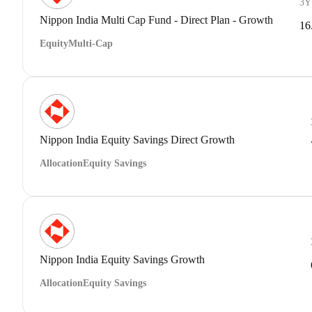
3Y
Nippon India Multi Cap Fund - Direct Plan - Growth
16
Equity
Multi-Cap
Nippon India Equity Savings Direct Growth
Allocation
Equity Savings
Nippon India Equity Savings Growth
Allocation
Equity Savings