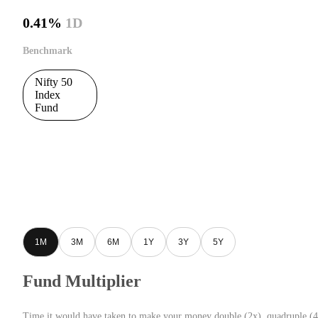
0.41%
1D
Benchmark
Nifty 50
Index
Fund
1M
3M
6M
1Y
3Y
5Y
Fund Multiplier
Time it would have taken to make your money double (2x), quadruple (4