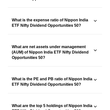
What is the expense ratio of Nippon India
ETF Nifty Dividend Opportunities 50?
What are net assets under management
(AUM) of Nippon India ETF Nifty Dividend
Opportunities 50?
What is the PE and PB ratio of Nippon India
ETF Nifty Dividend Opportunities 50?
What are the top 5 holdings of Nippon India