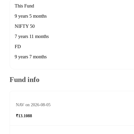
This Fund
9 years 5 months
NIFTY 50
7 years 11 months
FD
9 years 7 months
Fund info
NAV on 2026-08-05
₹13.1088