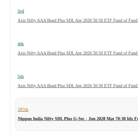
3rd
Axis Nifty AAA Bond Plus SDL Apr 2026 50:50 ETF Fund of Fund 
4th
Axis Nifty AAA Bond Plus SDL Apr 2026 50:50 ETF Fund of Fund
5th
Axis Nifty AAA Bond Plus SDL Apr 2026 50:50 ETF Fund of Fund
297th
Nippon India Nifty SDL Plus G-Sec - Jun 2028 Mat 70:30 Idx 