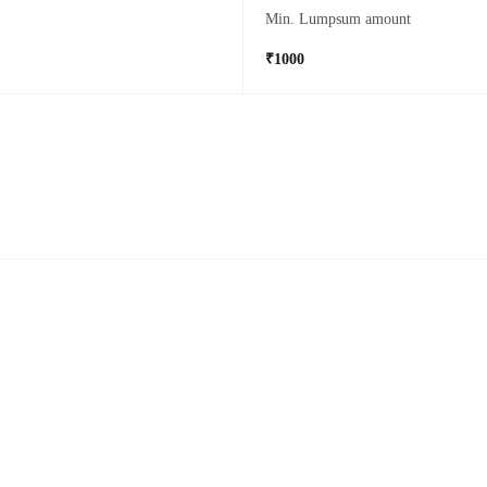
Min. Lumpsum amount
₹1000