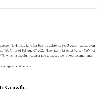
ement Ltd. This fund has been in existence for 3 years, having been
t (AUM) as of Fri Aug 07 2026. The latest Net Asset Value (NAV) of
17%, which is medium comparable to most other Fixed Income funds.
 average annual returns.
Dr Growth.