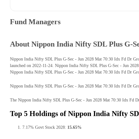
Fund Managers
About Nippon India Nifty SDL Plus G-S
Nippon India Nifty SDL Plus G-Sec - Jun 2028 Mat 70:30 Idx Fd Dr Grow
launched on 2022-11-24. Nippon India Nifty SDL Plus G-Sec - Jun 2028
Nippon India Nifty SDL Plus G-Sec - Jun 2028 Mat 70:30 Idx Fd Dr Gro
Nippon India Nifty SDL Plus G-Sec - Jun 2028 Mat 70:30 Idx Fd Dr Growth
The Nippon India Nifty SDL Plus G-Sec - Jun 2028 Mat 70:30 Idx Fd Dr G
Top 5 Holdings of Nippon India Nifty S
7.17% Govt Stock 2028:
15.65%