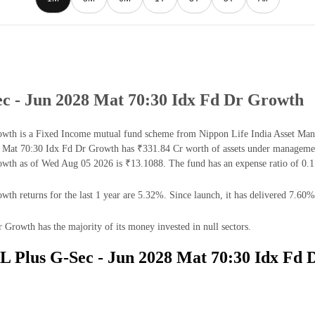
ec - Jun 2028 Mat 70:30 Idx Fd Dr Growth
th is a Fixed Income mutual fund scheme from Nippon Life India Asset Manag
 Mat 70:30 Idx Fd Dr Growth has ₹331.84 Cr worth of assets under managemen
wth as of Wed Aug 05 2026 is ₹13.1088. The fund has an expense ratio of 0.
 returns for the last 1 year are 5.32%. Since launch, it has delivered 7.60%
rowth has the majority of its money invested in null sectors.
DL Plus G-Sec - Jun 2028 Mat 70:30 Idx Fd 