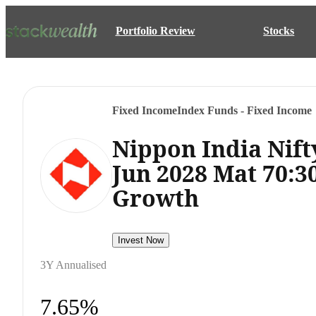
Portfolio Review
Stocks
Fixed Income
Index Funds - Fixed Income
Nippon India Nift
Jun 2028 Mat 70:3
Growth
Invest Now
3Y Annualised
7.65%