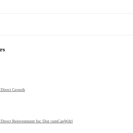
rs
 Direct Growth
Direct Reinvestment Inc Dist cumCapWdrl