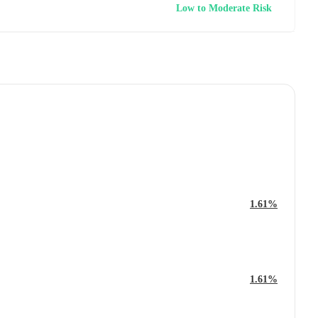
Low to Moderate Risk
1.61%
1.61%