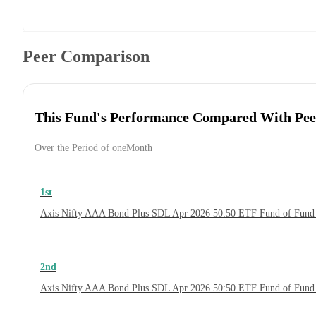
Peer Comparison
This Fund's Performance Compared With Pee
Over the Period of oneMonth
1st
Axis Nifty AAA Bond Plus SDL Apr 2026 50:50 ETF Fund of Fund
2nd
Axis Nifty AAA Bond Plus SDL Apr 2026 50:50 ETF Fund of Fund 