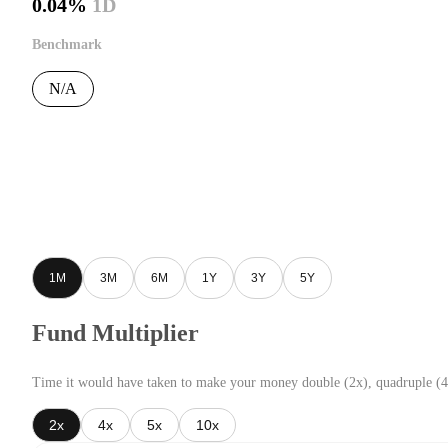
0.04%
1D
Benchmark
N/A
1M
3M
6M
1Y
3Y
5Y
Fund Multiplier
Time it would have taken to make your money double (2x), quadruple (4
2x
4x
5x
10x