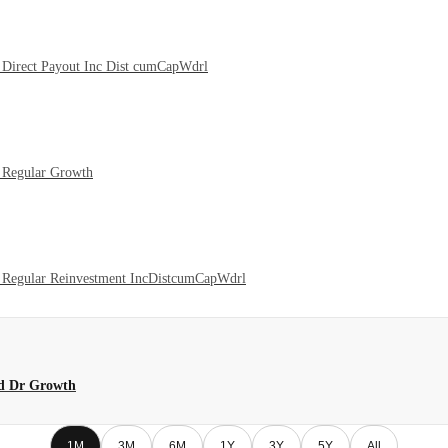
Direct Payout Inc Dist cumCapWdrl
 Regular Growth
 Regular Reinvestment IncDistcumCapWdrl
Fd Dr Growth
1M
3M
6M
1Y
3Y
5Y
All