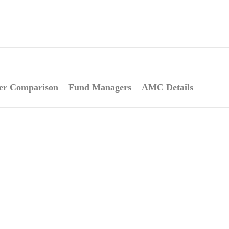
er Comparison
Fund Managers
AMC Details