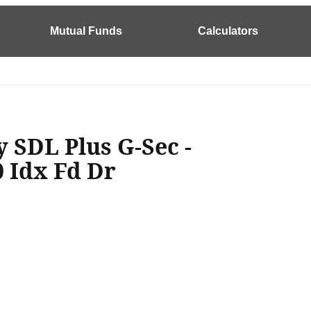
Mutual Funds
Calculators
y SDL Plus G-Sec -
0 Idx Fd Dr