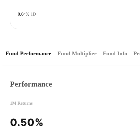
0.04%
1D
Fund Performance
Fund Multiplier
Fund Info
Pe
Performance
1M Returns
0.50%