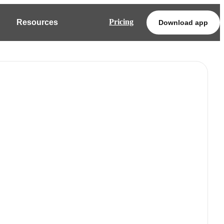
Pricing
Resources
Download app