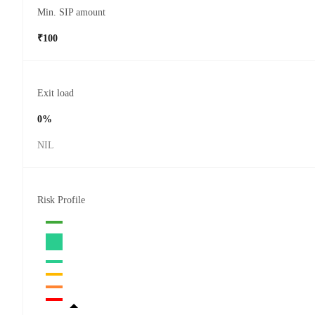
Min. SIP amount
₹100
Exit load
0%
NIL
Risk Profile