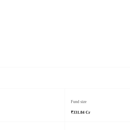
Fund size
₹331.84 Cr