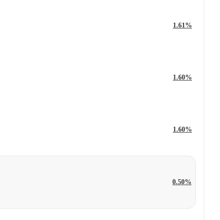
1.61%
1.60%
1.60%
0.50%