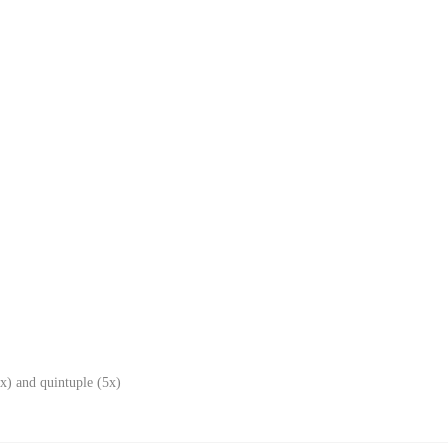
x) and quintuple (5x)