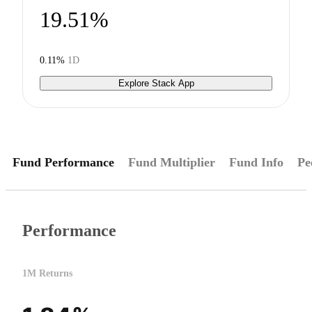
19.51%
0.11%
1D
Explore Stack App
Fund Performance
Fund Multiplier
Fund Info
Pe
Performance
1M Returns