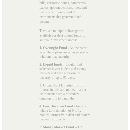
bills, corporate bonds, commercial
papers, government securities, and
many other money market
instruments that generate fixed
income.
There are multiple subcategories
available for
debt mutual funds
to
suit your investment needs:
1. Overnight Fund
- As the name
says, these plans invest in securities
with one-day maturity.
2. Liquid funds
-
Liquid fund
schemes invest in debt and money
markets and have a maximum
maturity of up to 91 days.
3. Ultra Short Duration Fund
–
Invests in debt and money-market
instruments with a Macaulay
duration of 3 to 6 months.
4. Low Duration Fund
- Invests
with a
Low duration
of 6 to 12
months, primarily in debt and money
market instruments.
5. Money Market Fund
– This