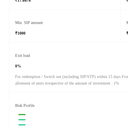
₹17.6474
Min. SIP amount
₹1000
Exit load
0%
For redemption / Switch out (including SIP/STP) within 15 days Fro
allotment of units irrespective of the amount of investment : 1%
Risk Profile