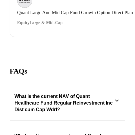
Quant Large And Mid Cap Fund Growth Option Direct Plan
Equity
Large & Mid-Cap
FAQs
What is the current NAV of Quant
Healthcare Fund Regular Reinvestment Inc
Dist cum Cap Wdrl?