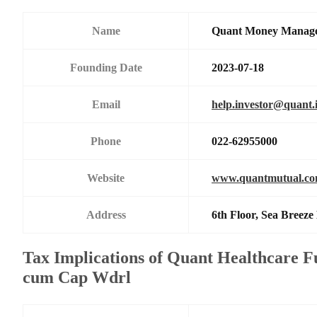
Name
Quant Money Manage
Founding Date
2023-07-18
Email
help.investor@quant.
Phone
022-62955000
Website
www.quantmutual.c
Address
6th Floor, Sea Breez
Tax Implications of Quant Healthcare F
cum Cap Wdrl