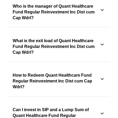
Who is the manager of Quant Healthcare
Fund Regular Reinvestment Inc Dist cum
Cap Wdrl?
What is the exit load of Quant Healthcare
Fund Regular Reinvestment Inc Dist cum
Cap Wdrl?
How to Redeem Quant Healthcare Fund
Regular Reinvestment Inc Dist cum Cap
Wdrl?
Can I invest in SIP and a Lump Sum of
Quant Healthcare Fund Regular