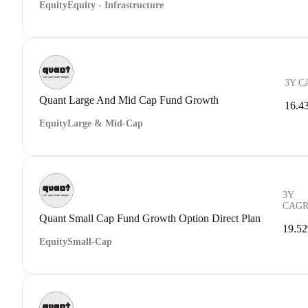
Equity
Equity - Infrastructure
3Y C
Quant Large And Mid Cap Fund Growth
16.4
Equity
Large & Mid-Cap
3Y
CAG
Quant Small Cap Fund Growth Option Direct Plan
19.5
Equity
Small-Cap