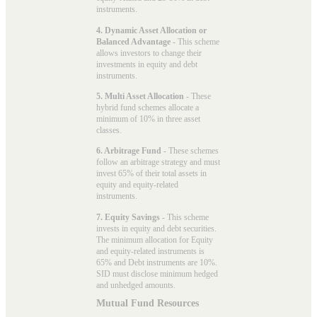
instruments.
4. Dynamic Asset Allocation or
Balanced Advantage
- This scheme
allows investors to change their
investments in equity and debt
instruments.
5. Multi Asset Allocation
- These
hybrid fund schemes allocate a
minimum of 10% in three asset
classes.
6. Arbitrage Fund
- These schemes
follow an arbitrage strategy and must
invest 65% of their total assets in
equity and equity-related
instruments.
7. Equity Savings
- This scheme
invests in equity and debt securities.
The minimum allocation for Equity
and equity-related instruments is
65% and Debt instruments are 10%.
SID must disclose minimum hedged
and unhedged amounts.
Mutual Fund Resources