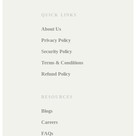
QUICK LINKS
About Us
Privacy Policy
Security Policy
Terms & Conditions
Refund Policy
RESOURCES
Blogs
Careers
FAQs