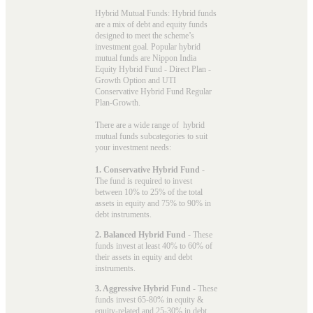
Hybrid Mutual Funds: Hybrid funds
are a mix of debt and equity funds
designed to meet the scheme’s
investment goal. Popular
hybrid
mutual funds
are Nippon India
Equity Hybrid Fund - Direct Plan -
Growth Option and UTI
Conservative Hybrid Fund Regular
Plan-Growth.
There are a wide range of hybrid
mutual funds subcategories to suit
your investment needs:
1. Conservative Hybrid Fund
-
The fund is required to invest
between 10% to 25% of the total
assets in equity and 75% to 90% in
debt instruments.
2. Balanced Hybrid Fund
- These
funds invest at least 40% to 60% of
their assets in equity and debt
instruments.
3. Aggressive Hybrid Fund
- These
funds invest 65-80% in equity &
equity-related and 25-30% in debt