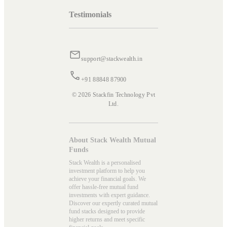
Testimonials
support@stackwealth.in
+91 88848 87900
© 2026 Stackfin Technology Pvt
Ltd.
About Stack Wealth Mutual
Funds
Stack Wealth is a personalised
investment platform to help you
achieve your financial goals. We
offer hassle-free mutual fund
investments with expert guidance.
Discover our expertly curated mutual
fund stacks designed to provide
higher returns and meet specific