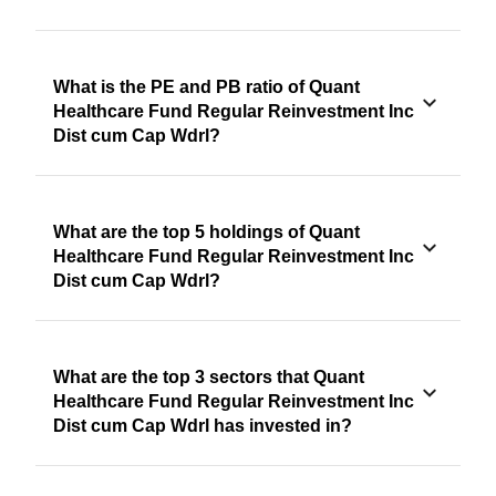
What is the PE and PB ratio of Quant
Healthcare Fund Regular Reinvestment Inc
Dist cum Cap Wdrl?
What are the top 5 holdings of Quant
Healthcare Fund Regular Reinvestment Inc
Dist cum Cap Wdrl?
What are the top 3 sectors that Quant
Healthcare Fund Regular Reinvestment Inc
Dist cum Cap Wdrl has invested in?