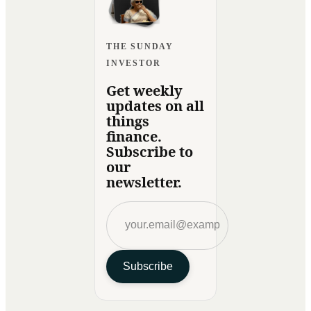
THE SUNDAY
INVESTOR
Get weekly
updates on all
things
finance.
Subscribe to
our
newsletter.
Subscribe