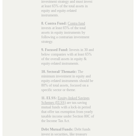
investment strategy and must invest
at least 65% of the total assets in
equity and equity-related
instruments.
8. Contra Fund:
Contra fund
invests at least 65% of the total
assets in equity instruments by
following a contrarian investment
strategy.
9. Focused Fund:
Invests in 30 and
below companies with at least 65%
of the overall assets in equity &
equity-related instruments.
10. Sectoral/ Thematic:
The
minimum investment in equity and
equity-related instruments should be
80% of total assets, focused on a
specific sector or theme.
11. ELSS:
Equity-linked Savings
Schemes (ELSS)
are tax-saving
mutual funds with a lock-in period
that offer tax exemption from yearly
taxable income under Section 80C of
the Income Tax Act.
Debt Mutual Funds:
Debt funds
invest in securities, like treasury