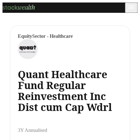
Equity
Sector - Healthcare
Quant Healthcare
Fund Regular
Reinvestment Inc
Dist cum Cap Wdrl
3Y Annualised