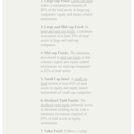
2. Large-cap Fund:
Large-cap fund
makes a minimum investment of
80% of the total assets in large-cap
companies’ equity and equity-related
instruments.
3. Large and Mid-cap Fund:
In
large and mid-cap funds
, a minimum
investment of at least 35% of total
assets in large and mid-cap
companies.
4. Mid-cap Funds:
The minimum
investment in
mid-cap funds
in this
scheme's equity and equity-related
instruments for mid-cap companies
is 65% of total assets.
5. Small Cap fund:
A
small cap
fund
invests at least 65% of total
assets in equity and equity-linked
instruments of small-cap companies.
6. Dividend Yield Funds:
The
dividend yield funds
primarily invest
in dividend-yielding stocks with a
minimum investment required of
65% of total assets in equity
instruments.
7. Value Fund:
Follows a value