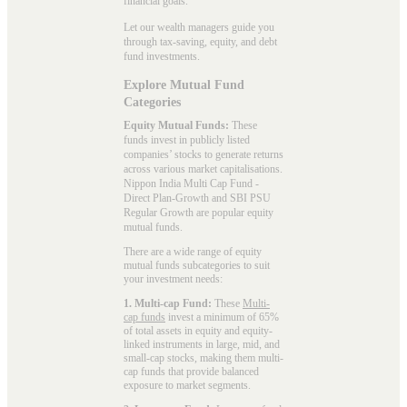
financial goals.
Let our wealth managers guide you
through tax-saving, equity, and debt
fund investments.
Explore Mutual Fund
Categories
Equity Mutual Funds:
These
funds invest in publicly listed
companies’ stocks to generate returns
across various market capitalisations.
Nippon India Multi Cap Fund -
Direct Plan-Growth and SBI PSU
Regular Growth are popular
equity
mutual funds
.
There are a wide range of equity
mutual funds subcategories to suit
your investment needs:
1. Multi-cap Fund:
These
Multi-
cap funds
invest a minimum of 65%
of total assets in equity and equity-
linked instruments in large, mid, and
small-cap stocks, making them multi-
cap funds that provide balanced
exposure to market segments.