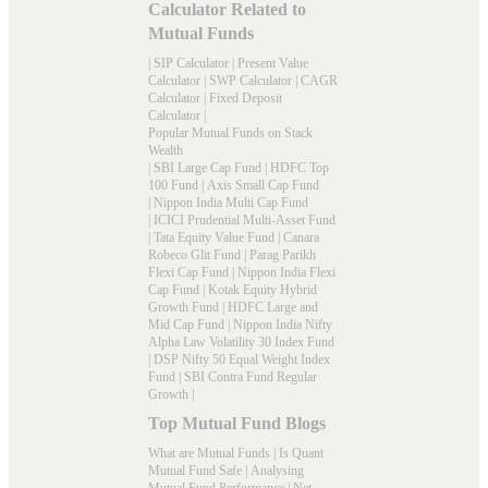
Calculator Related to
Mutual Funds
|
SIP Calculator
|
Present Value
Calculator
|
SWP Calculator
|
CAGR
Calculator
|
Fixed Deposit
Calculator
|
Popular Mutual Funds on Stack
Wealth
|
SBI Large Cap Fund
|
HDFC Top
100 Fund
|
Axis Small Cap Fund
|
Nippon India Multi Cap Fund
|
ICICI Prudential Multi-Asset Fund
|
Tata Equity Value Fund
|
Canara
Robeco Glit Fund
|
Parag Parikh
Flexi Cap Fund
|
Nippon India Flexi
Cap Fund
|
Kotak Equity Hybrid
Growth Fund
|
HDFC Large and
Mid Cap Fund
|
Nippon India Nifty
Alpha Law Volatility 30 Index Fund
|
DSP Nifty 50 Equal Weight Index
Fund
|
SBI Contra Fund Regular
Growth
|
Top Mutual Fund Blogs
What are Mutual Funds
|
Is Quant
Mutual Fund Safe
|
Analysing
Mutual Fund Performance
|
Net