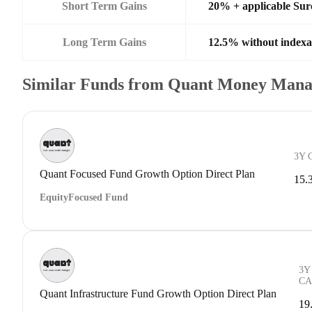
Short Term Gains
20% + applicable Su
Long Term Gains
12.5% without indexa
Similar Funds from Quant Money Mana
3Y 
Quant Focused Fund Growth Option Direct Plan
15.
Equity
Focused Fund
3Y
CA
Quant Infrastructure Fund Growth Option Direct Plan
19