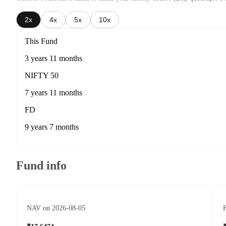
2x
4x
5x
10x
This Fund
3 years 11 months
NIFTY 50
7 years 11 months
FD
9 years 7 months
Fund info
NAV on 2026-08-05
F