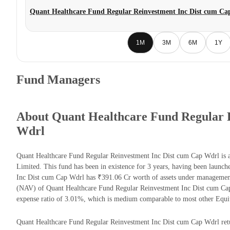
Quant Healthcare Fund Regular Reinvestment Inc Dist cum Ca
1M
3M
6M
1Y
Fund Managers
About Quant Healthcare Fund Regular 
Wdrl
Quant Healthcare Fund Regular Reinvestment Inc Dist cum Cap Wdrl is
Limited. This fund has been in existence for 3 years, having been laun
Inc Dist cum Cap Wdrl has ₹391.06 Cr worth of assets under management
(NAV) of Quant Healthcare Fund Regular Reinvestment Inc Dist cum Ca
expense ratio of 3.01%, which is medium comparable to most other Equi
Quant Healthcare Fund Regular Reinvestment Inc Dist cum Cap Wdrl return