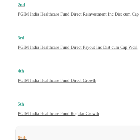
2nd
PGIM India Healthcare Fund Direct Reinvestment Inc Dist cum Cap
3rd
PGIM India Healthcare Fund Direct Payout Inc Dist cum Cap Wdrl
4th
PGIM India Healthcare Fund Direct Growth
5th
PGIM India Healthcare Fund Regular Growth
96th