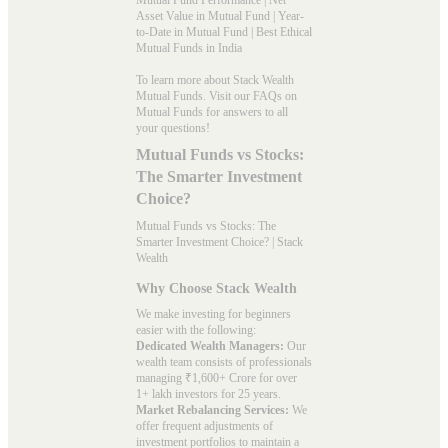
Asset Value in Mutual Fund
|
Year-
to-Date in Mutual Fund
|
Best Ethical
Mutual Funds in India
To learn more about Stack Wealth
Mutual Funds. Visit our
FAQs
on
Mutual Funds for answers to all
your questions!
Mutual Funds vs Stocks:
The Smarter Investment
Choice?
Mutual Funds vs Stocks: The
Smarter Investment Choice? | Stack
Wealth
Why Choose Stack Wealth
We make investing for beginners
easier with the following:
Dedicated Wealth Managers:
Our
wealth team consists of professionals
managing ₹1,600+ Crore for over
1+ lakh investors for 25 years.
Market Rebalancing Services:
We
offer frequent adjustments of
investment portfolios to maintain a