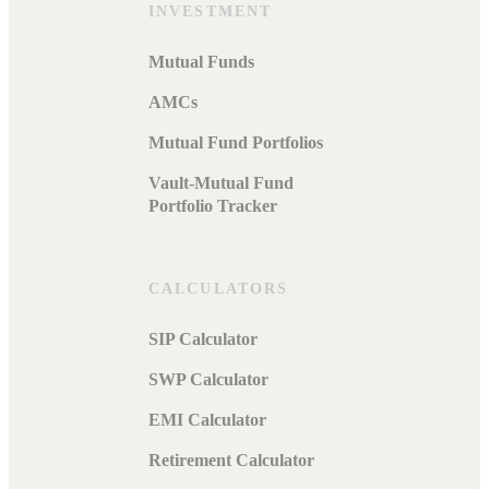
INVESTMENT
Mutual Funds
AMCs
Mutual Fund Portfolios
Vault-Mutual Fund
Portfolio Tracker
CALCULATORS
SIP Calculator
SWP Calculator
EMI Calculator
Retirement Calculator