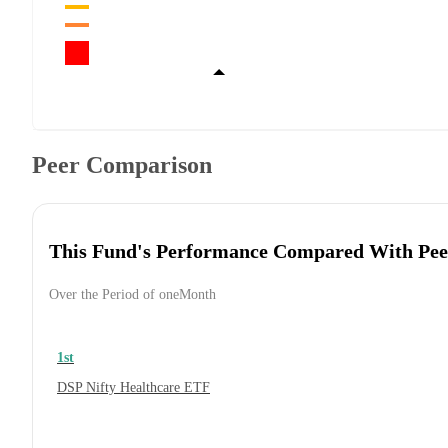
Peer Comparison
This Fund's Performance Compared With Pee
Over the Period of oneMonth
1st
DSP Nifty Healthcare ETF