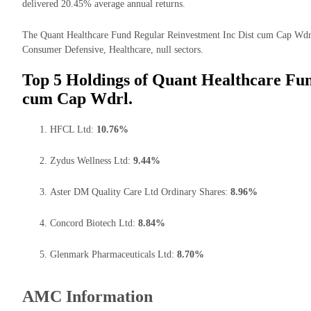
delivered 20.45% average annual returns.
The Quant Healthcare Fund Regular Reinvestment Inc Dist cum Cap Wdrl 
Consumer Defensive, Healthcare, null sectors.
Top 5 Holdings of Quant Healthcare Fun
cum Cap Wdrl.
HFCL Ltd:
10.76%
Zydus Wellness Ltd:
9.44%
Aster DM Quality Care Ltd Ordinary Shares:
8.96%
Concord Biotech Ltd:
8.84%
Glenmark Pharmaceuticals Ltd:
8.70%
AMC Information