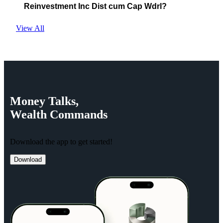
Reinvestment Inc Dist cum Cap Wdrl?
View All
Money
Talks,
Wealth
Commands
Download the app to get started!
Download