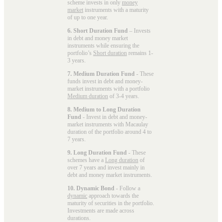
scheme invests in only
money
market
instruments with a maturity
of up to one year.
6. Short Duration Fund
– Invests
in debt and money market
instruments while ensuring the
portfolio’s
Short duration
remains 1-
3 years.
7. Medium Duration Fund
- These
funds invest in debt and money-
market instruments with a portfolio
Medium duration
of 3-4 years.
8. Medium to Long Duration
Fund
- Invest in debt and money-
market instruments with Macaulay
duration of the portfolio around 4 to
7 years.
9. Long Duration Fund
- These
schemes have a
Long duration
of
over 7 years and invest mainly in
debt and money market instruments.
10. Dynamic Bond
- Follow a
dynamic
approach towards the
maturity of securities in the portfolio.
Investments are made across
durations.