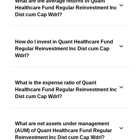
What are the average returns of Quant
Healthcare Fund Regular Reinvestment Inc
Dist cum Cap Wdrl?
How do I invest in Quant Healthcare Fund
Regular Reinvestment Inc Dist cum Cap
Wdrl?
What is the expense ratio of Quant
Healthcare Fund Regular Reinvestment Inc
Dist cum Cap Wdrl?
What are net assets under management
(AUM) of Quant Healthcare Fund Regular
Reinvestment Inc Dist cum Cap Wdrl?