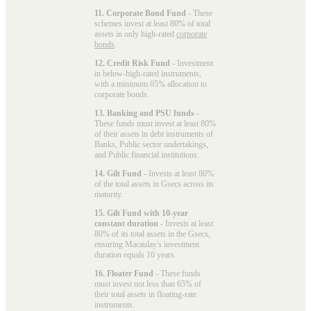
11. Corporate Bond Fund
- These
schemes invest at least 80% of total
assets in only high-rated
corporate
bonds
.
12. Credit Risk Fund
- Investment
in below-high-rated instruments,
with a minimum 65% allocation to
corporate bonds.
13. Banking and PSU funds
-
These funds must invest at least 80%
of their assets in debt instruments of
Banks, Public sector undertakings,
and Public financial institutions.
14. Gilt Fund
- Invests at least 80%
of the total assets in Gsecs across its
maturity.
15. Gilt Fund with 10-year
constant duration
- Invests at least
80% of its total assets in the Gsecs,
ensuring Macaulay's investment
duration equals 10 years.
16. Floater Fund
- These funds
must invest not less than 65% of
their total assets in floating-rate
instruments.