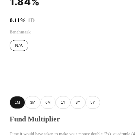
1.84%
0.11%
1D
Benchmark
N/A
1M
3M
6M
1Y
3Y
5Y
Fund Multiplier
Time it would have taken to make your money double (2x), quadruple (4