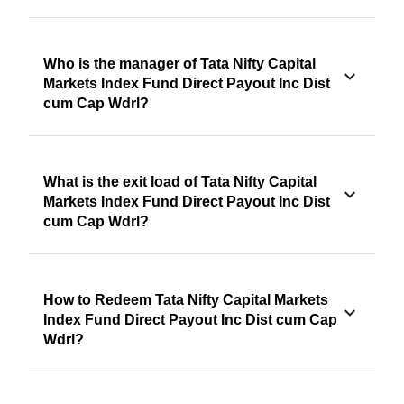
Who is the manager of Tata Nifty Capital
Markets Index Fund Direct Payout Inc Dist
cum Cap Wdrl?
What is the exit load of Tata Nifty Capital
Markets Index Fund Direct Payout Inc Dist
cum Cap Wdrl?
How to Redeem Tata Nifty Capital Markets
Index Fund Direct Payout Inc Dist cum Cap
Wdrl?