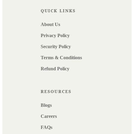
QUICK LINKS
About Us
Privacy Policy
Security Policy
Terms & Conditions
Refund Policy
RESOURCES
Blogs
Careers
FAQs