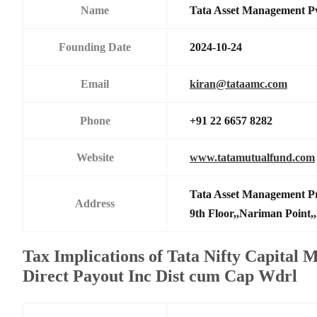
Name
Tata Asset Management P
Founding Date
2024-10-24
Email
kiran@tataamc.com
Phone
+91 22 6657 8282
Website
www.tatamutualfund.com
Tata Asset Management Pr
Address
9th Floor,,Nariman Point,
Tax Implications of Tata Nifty Capital 
Direct Payout Inc Dist cum Cap Wdrl