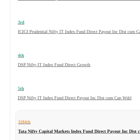
3rd
ICICI Prudential Nifty IT Index Fund Direct Payout Inc Dist cum 
4th
DSP Nifty IT Index Fund Direct Growth
5th
DSP Nifty IT Index Fund Direct Payout Inc Dist cum Cap Wdrl
1184th
Tata Nifty Capital Markets Index Fund Direct Payout Inc Dist