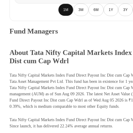
1M
3M
6M
1Y
3Y
Fund Managers
About Tata Nifty Capital Markets Index
Dist cum Cap Wdrl
Tata Nifty Capital Markets Index Fund Direct Payout Inc Dist cum Cap 
Tata Asset Management Pvt Ltd. This fund has been in existence for 1 y
Tata Nifty Capital Markets Index Fund Direct Payout Inc Dist cum Cap W
management (AUM) as of Sun Aug 09 2026. The latest Net Asset Value (
Fund Direct Payout Inc Dist cum Cap Wdrl as of Wed Aug 05 2026 is ₹14
0.39%, which is medium comparable to most other Equity funds.
Tata Nifty Capital Markets Index Fund Direct Payout Inc Dist cum Cap Wd
Since launch, it has delivered 22.24% average annual returns.