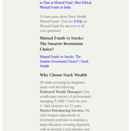
to-Date in Mutual Fund
|
Best Ethical
Mutual Funds in India
To learn more about Stack Wealth
Mutual Funds. Visit our
FAQs
on
Mutual Funds for answers to all
your questions!
Mutual Funds vs Stocks:
The Smarter Investment
Choice?
Mutual Funds vs Stocks: The
Smarter Investment Choice? | Stack
Wealth
Why Choose Stack Wealth
We make investing for beginners
easier with the following:
Dedicated Wealth Managers:
Our
wealth team consists of professionals
managing ₹1,600+ Crore for over
1+ lakh investors for 25 years.
Market Rebalancing Services:
We
offer frequent adjustments of
investment portfolios to maintain a
target allocation, ensuring alignment
with an investor’s risk tolerance and