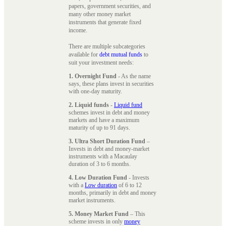
papers, government securities, and
many other money market
instruments that generate fixed
income.
There are multiple subcategories
available for
debt mutual funds
to
suit your investment needs:
1. Overnight Fund
- As the name
says, these plans invest in securities
with one-day maturity.
2. Liquid funds
-
Liquid fund
schemes invest in debt and money
markets and have a maximum
maturity of up to 91 days.
3. Ultra Short Duration Fund
–
Invests in debt and money-market
instruments with a Macaulay
duration of 3 to 6 months.
4. Low Duration Fund
- Invests
with a
Low duration
of 6 to 12
months, primarily in debt and money
market instruments.
5. Money Market Fund
– This
scheme invests in only
money