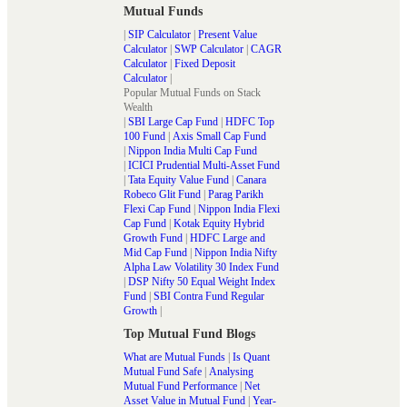
Mutual Funds
|
SIP Calculator
|
Present Value
Calculator
|
SWP Calculator
|
CAGR
Calculator
|
Fixed Deposit
Calculator
|
Popular Mutual Funds on Stack
Wealth
|
SBI Large Cap Fund
|
HDFC Top
100 Fund
|
Axis Small Cap Fund
|
Nippon India Multi Cap Fund
|
ICICI Prudential Multi-Asset Fund
|
Tata Equity Value Fund
|
Canara
Robeco Glit Fund
|
Parag Parikh
Flexi Cap Fund
|
Nippon India Flexi
Cap Fund
|
Kotak Equity Hybrid
Growth Fund
|
HDFC Large and
Mid Cap Fund
|
Nippon India Nifty
Alpha Law Volatility 30 Index Fund
|
DSP Nifty 50 Equal Weight Index
Fund
|
SBI Contra Fund Regular
Growth
|
Top Mutual Fund Blogs
What are Mutual Funds
|
Is Quant
Mutual Fund Safe
|
Analysing
Mutual Fund Performance
|
Net
Asset Value in Mutual Fund
|
Year-