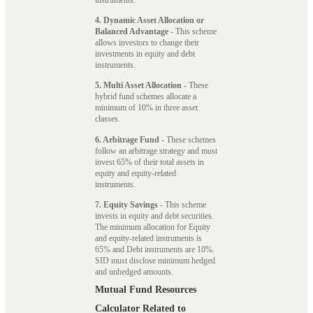
4. Dynamic Asset Allocation or
Balanced Advantage
- This scheme
allows investors to change their
investments in equity and debt
instruments.
5. Multi Asset Allocation
- These
hybrid fund schemes allocate a
minimum of 10% in three asset
classes.
6. Arbitrage Fund
- These schemes
follow an arbitrage strategy and must
invest 65% of their total assets in
equity and equity-related
instruments.
7. Equity Savings
- This scheme
invests in equity and debt securities.
The minimum allocation for Equity
and equity-related instruments is
65% and Debt instruments are 10%.
SID must disclose minimum hedged
and unhedged amounts.
Mutual Fund Resources
Calculator Related to