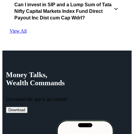
Can I invest in SIP and a Lump Sum of Tata
Nifty Capital Markets Index Fund Direct
Payout Inc Dist cum Cap Wdrl?
View All
Money
Talks,
Wealth
Commands
Download the app to get started!
Download