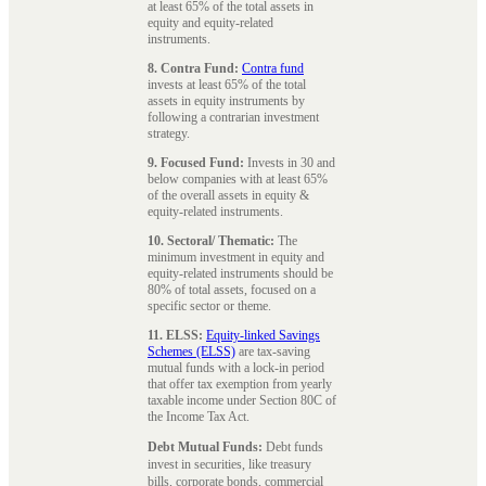
at least 65% of the total assets in
equity and equity-related
instruments.
8. Contra Fund:
Contra fund
invests at least 65% of the total
assets in equity instruments by
following a contrarian investment
strategy.
9. Focused Fund:
Invests in 30 and
below companies with at least 65%
of the overall assets in equity &
equity-related instruments.
10. Sectoral/ Thematic:
The
minimum investment in equity and
equity-related instruments should be
80% of total assets, focused on a
specific sector or theme.
11. ELSS:
Equity-linked Savings
Schemes (ELSS)
are tax-saving
mutual funds with a lock-in period
that offer tax exemption from yearly
taxable income under Section 80C of
the Income Tax Act.
Debt Mutual Funds:
Debt funds
invest in securities, like treasury
bills, corporate bonds, commercial