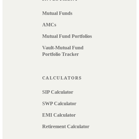
Mutual Funds
AMCs
Mutual Fund Portfolios
Vault-Mutual Fund
Portfolio Tracker
CALCULATORS
SIP Calculator
SWP Calculator
EMI Calculator
Retirement Calculator