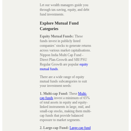
Let our wealth managers guide you
through tax-saving, equity, and debt
fund investments.
Explore Mutual Fund
Categories
Equity Mutual Funds:
These
funds invest in publicly listed
companies’ stocks to generate returns
across various market capitalisations.
Nippon India Multi Cap Fund -
Direct Plan-Growth and SBI PSU
Regular Growth are popular
equity
mutual funds
.
There are a wide range of equity
mutual funds subcategories to suit
your investment needs:
1. Multi-cap Fund:
These
Multi-
cap funds
invest a minimum of 65%
of total assets in equity and equity-
linked instruments in large, mid, and
small-cap stocks, making them multi-
cap funds that provide balanced
exposure to market segments.
2. Large-cap Fund:
Large-cap fund