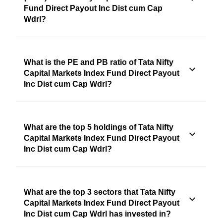
Fund Direct Payout Inc Dist cum Cap
Wdrl?
What is the PE and PB ratio of Tata Nifty
Capital Markets Index Fund Direct Payout
Inc Dist cum Cap Wdrl?
What are the top 5 holdings of Tata Nifty
Capital Markets Index Fund Direct Payout
Inc Dist cum Cap Wdrl?
What are the top 3 sectors that Tata Nifty
Capital Markets Index Fund Direct Payout
Inc Dist cum Cap Wdrl has invested in?