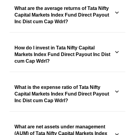
What are the average returns of Tata Nifty
Capital Markets Index Fund Direct Payout
Inc Dist cum Cap Wdrl?
How do I invest in Tata Nifty Capital
Markets Index Fund Direct Payout Inc Dist
cum Cap Wdrl?
What is the expense ratio of Tata Nifty
Capital Markets Index Fund Direct Payout
Inc Dist cum Cap Wdrl?
What are net assets under management
(AUM) of Tata Nifty Capital Markets Index