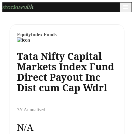
Equity
Index Funds
Tata Nifty Capital
Markets Index Fund
Direct Payout Inc
Dist cum Cap Wdrl
3Y Annualised
N/A