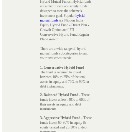
Hybrid Mutual Funds: Hybrid funds
are a mix of debt and equity funds
designed to meet the scheme’s
investment goal. Popular
hybrid
mutual funds
are Nippon India
Equity Hybrid Fund - Direct Plan -
Growth Option and UTI
Conservative Hybrid Fund Regular
Plan-Growth.
There are a wide range of hybrid
mutual funds subcategories to suit
your investment needs:
1. Conservative Hybrid Fund
-
The fund is required to invest
between 10% to 25% of the total
assets in equity and 75% to 90% in
debt instruments.
2. Balanced Hybrid Fund
- These
funds invest at least 40% to 60% of
their assets in equity and debt
instruments.
3. Aggressive Hybrid Fund
- These
funds invest 65-80% in equity &
equity-related and 25-30% in debt
instruments.