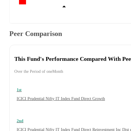
Peer Comparison
This Fund's Performance Compared With Pee
Over the Period of oneMonth
1st
ICICI Prudential Nifty IT Index Fund Direct Growth
2nd
ICICI Prudential Nifty IT Index Fund Direct Reinvestment Inc Dis