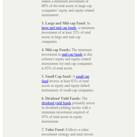
makes a minimum investment of
80% of the total assets in large-cap
companies’ equity and equity-related
instruments.
3. Large and Mid-cap Fund:
In
large and mid-cap funds
, a minimum
investment of at least 35% of total
assets in large and mid-cap
companies.
4. Mid-cap Funds:
The minimum
investment in
mid-cap funds
in this
scheme's equity and equity-related
instruments for mid-cap companies
is 65% of total assets.
5. Small Cap fund:
A
small cap
fund
invests at least 65% of total
assets in equity and equity-linked
instruments of small-cap companies.
6. Dividend Yield Funds:
The
dividend yield funds
primarily invest
in dividend-yielding stocks with a
minimum investment required of
65% of total assets in equity
instruments.
7. Value Fund:
Follows a value
investment strategy and must invest