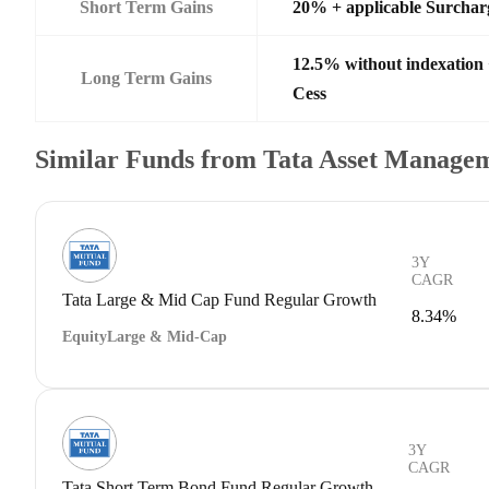
Short Term Gains
20% + applicable Surchar
12.5% without indexation
Long Term Gains
Cess
Similar Funds from Tata Asset Managem
3Y
CAGR
Tata Large & Mid Cap Fund Regular Growth
8.34%
Equity
Large & Mid-Cap
3Y
CAGR
Tata Short Term Bond Fund Regular Growth