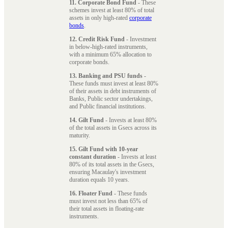
11. Corporate Bond Fund
- These
schemes invest at least 80% of total
assets in only high-rated
corporate
bonds
.
12. Credit Risk Fund
- Investment
in below-high-rated instruments,
with a minimum 65% allocation to
corporate bonds.
13. Banking and PSU funds
-
These funds must invest at least 80%
of their assets in debt instruments of
Banks, Public sector undertakings,
and Public financial institutions.
14. Gilt Fund
- Invests at least 80%
of the total assets in Gsecs across its
maturity.
15. Gilt Fund with 10-year
constant duration
- Invests at least
80% of its total assets in the Gsecs,
ensuring Macaulay's investment
duration equals 10 years.
16. Floater Fund
- These funds
must invest not less than 65% of
their total assets in floating-rate
instruments.