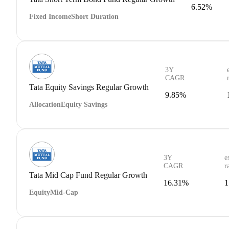
6.52%
Fixed Income
Short Duration
3Y
CAGR
Tata Equity Savings Regular Growth
9.85%
Allocation
Equity Savings
3Y
e
CAGR
r
Tata Mid Cap Fund Regular Growth
16.31%
1
Equity
Mid-Cap