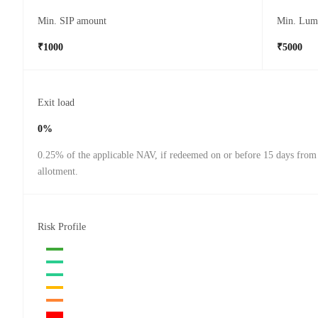
Min. SIP amount
Min. Lum
₹1000
₹5000
Exit load
0%
0.25% of the applicable NAV, if redeemed on or before 15 days from 
allotment.
Risk Profile