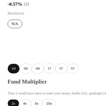
-0.57%
1D
Benchmark
N/A
1M
3M
6M
1Y
3Y
5Y
Fund Multiplier
Time it would have taken to make your money double (2x), quadruple (4
2x
4x
5x
10x