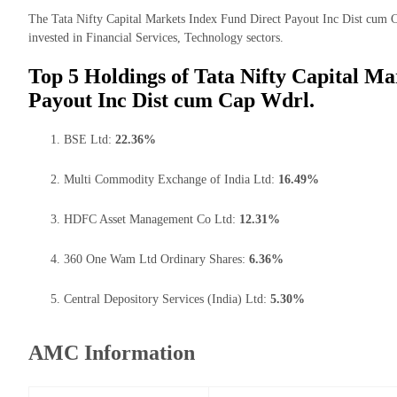
The Tata Nifty Capital Markets Index Fund Direct Payout Inc Dist cum C
invested in Financial Services, Technology sectors.
Top 5 Holdings of Tata Nifty Capital Ma
Payout Inc Dist cum Cap Wdrl.
BSE Ltd:
22.36%
Multi Commodity Exchange of India Ltd:
16.49%
HDFC Asset Management Co Ltd:
12.31%
360 One Wam Ltd Ordinary Shares:
6.36%
Central Depository Services (India) Ltd:
5.30%
AMC Information