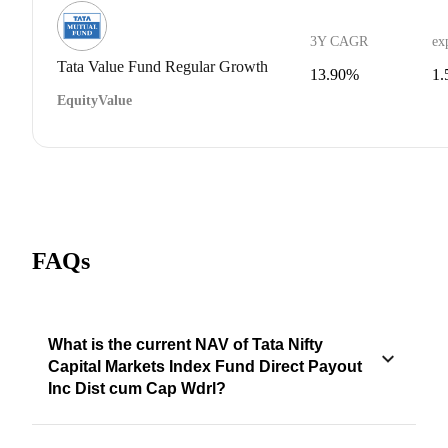
3Y CAGR
ex
Tata Value Fund Regular Growth
13.90%
1
Equity
Value
FAQs
What is the current NAV of Tata Nifty
Capital Markets Index Fund Direct Payout
Inc Dist cum Cap Wdrl?