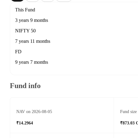
This Fund
3 years 9 months
NIFTY 50
7 years 11 months
FD
9 years 7 months
Fund info
NAV on 2026-08-05
Fund size
₹14.2964
₹873.03 