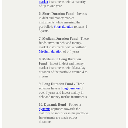
market
instruments with a maturity
of up to one year.
6. Short Duration Fund
– Invests
in debt and money market
instruments while ensuring the
portfolio’s
Short duration
remains 1-
3 years.
7. Medium Duration Fund
- These
funds invest in debt and money-
market instruments with a portfolio
Medium duration
of 3-4 years.
8. Medium to Long Duration
Fund
- Invest in debt and money-
market instruments with Macaulay
duration of the portfolio around 4 to
7 years.
9. Long Duration Fund
- These
schemes have a
Long duration
of
over 7 years and invest mainly in
debt and money market instruments.
10. Dynamic Bond
- Follow a
dynamic
approach towards the
maturity of securities in the portfolio.
Investments are made across
durations.