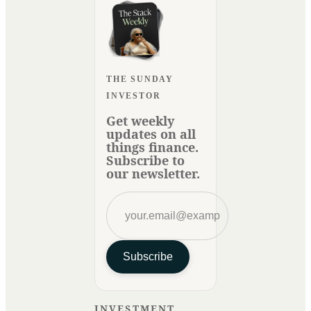
THE SUNDAY
INVESTOR
Get weekly
updates on all
things finance.
Subscribe to
our newsletter.
Subscribe
INVESTMENT