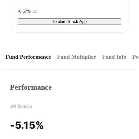
-0.57%
1D
Explore Stack App
Fund Performance
Fund Multiplier
Fund Info
Pe
Performance
1M Returns
-5.15%