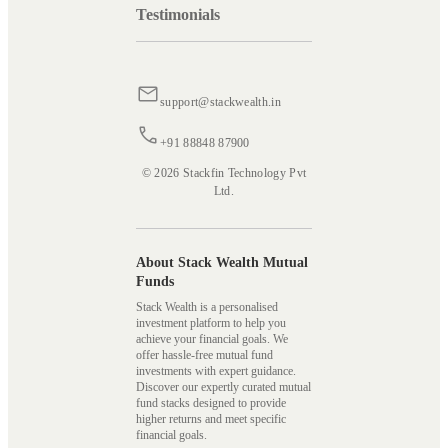
Testimonials
support@stackwealth.in
+91 88848 87900
© 2026 Stackfin Technology Pvt
Ltd.
About Stack Wealth Mutual
Funds
Stack Wealth is a personalised
investment platform to help you
achieve your financial goals. We
offer hassle-free mutual fund
investments with expert guidance.
Discover our expertly curated mutual
fund stacks designed to provide
higher returns and meet specific
financial goals.