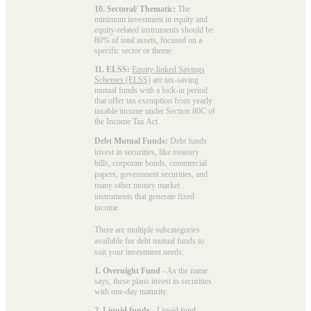
10. Sectoral/ Thematic:
The
minimum investment in equity and
equity-related instruments should be
80% of total assets, focused on a
specific sector or theme.
11. ELSS:
Equity-linked Savings
Schemes (ELSS)
are tax-saving
mutual funds with a lock-in period
that offer tax exemption from yearly
taxable income under Section 80C of
the Income Tax Act.
Debt Mutual Funds:
Debt funds
invest in securities, like treasury
bills, corporate bonds, commercial
papers, government securities, and
many other money market
instruments that generate fixed
income.
There are multiple subcategories
available for
debt mutual funds
to
suit your investment needs:
1. Overnight Fund
- As the name
says, these plans invest in securities
with one-day maturity.
2. Liquid funds
-
Liquid fund