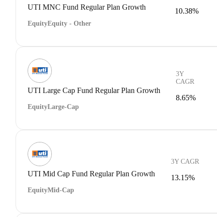
UTI MNC Fund Regular Plan Growth
10.38%
Equity
Equity - Other
3Y
CAGR
UTI Large Cap Fund Regular Plan Growth
8.65%
Equity
Large-Cap
3Y CAGR
UTI Mid Cap Fund Regular Plan Growth
13.15%
Equity
Mid-Cap