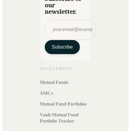
our
newsletter.
Subscribe
INVESTMENT
Mutual Funds
AMCs
Mutual Fund Portfolios
Vault-Mutual Fund
Portfolio Tracker