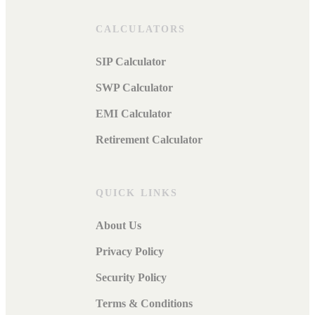
CALCULATORS
SIP Calculator
SWP Calculator
EMI Calculator
Retirement Calculator
QUICK LINKS
About Us
Privacy Policy
Security Policy
Terms & Conditions