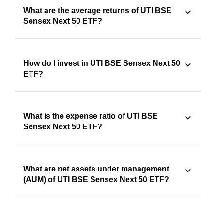
What are the average returns of UTI BSE
Sensex Next 50 ETF?
How do I invest in UTI BSE Sensex Next 50
ETF?
What is the expense ratio of UTI BSE
Sensex Next 50 ETF?
What are net assets under management
(AUM) of UTI BSE Sensex Next 50 ETF?