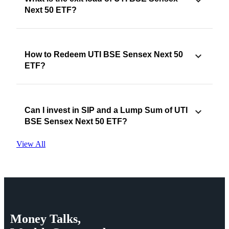
Next 50 ETF?
How to Redeem UTI BSE Sensex Next 50
ETF?
Can I invest in SIP and a Lump Sum of UTI
BSE Sensex Next 50 ETF?
View All
Money
Talks,