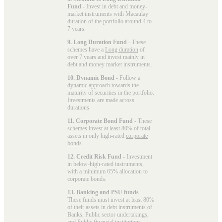
Fund
- Invest in debt and money-
market instruments with Macaulay
duration of the portfolio around 4 to
7 years.
9. Long Duration Fund
- These
schemes have a
Long duration
of
over 7 years and invest mainly in
debt and money market instruments.
10. Dynamic Bond
- Follow a
dynamic
approach towards the
maturity of securities in the portfolio.
Investments are made across
durations.
11. Corporate Bond Fund
- These
schemes invest at least 80% of total
assets in only high-rated
corporate
bonds
.
12. Credit Risk Fund
- Investment
in below-high-rated instruments,
with a minimum 65% allocation to
corporate bonds.
13. Banking and PSU funds
-
These funds must invest at least 80%
of their assets in debt instruments of
Banks, Public sector undertakings,
and Public financial institutions.