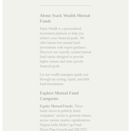
About Stack Wealth Mutual
Funds
Stack Wealth is a personalised
investment platform to help you
achieve your financial goals. We
offer hassle-free mutual fund
investments with expert guidance.
Discover our expertly curated mutual
fund stacks designed to provide
higher returns and meet specific
financial goals.
Let our wealth managers guide you
through tax-saving, equity, and debt
fund investments.
Explore Mutual Fund
Categories
Equity Mutual Funds:
These
funds invest in publicly listed
companies’ stocks to generate returns
across various market capitalisations.
Nippon India Multi Cap Fund -
Direct Plan-Growth and SBI PSU