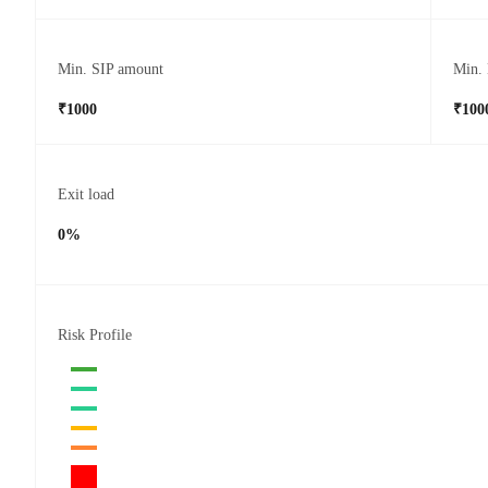
Min. SIP amount
Min.
₹1000
₹100
Exit load
0%
Risk Profile