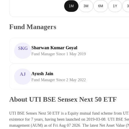
1M
3M
6M
1Y
3
Fund Managers
Sharwan Kumar Goyal
SKG
Fund Manager Since 1 May 2019
Ayush Jain
AJ
Fund Manager Since 2 May 2022
About UTI BSE Sensex Next 50 ETF
UTI BSE Sensex Next 50 ETF is a Equity mutual fund scheme from UTI
existence for 7 years, having been launched on 2019-03-08. UTI BSE Se
management (AUM) as of Fri Aug 07 2026. The latest Net Asset Value