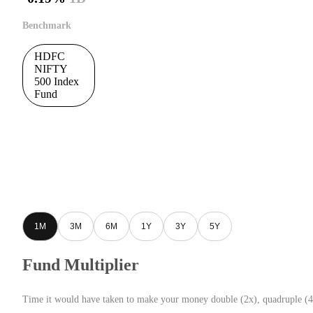
Benchmark
HDFC
NIFTY
500 Index
Fund
1M
3M
6M
1Y
3Y
5Y
Fund Multiplier
Time it would have taken to make your money double (2x), quadruple (4