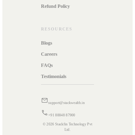
Refund Policy
RESOURCES
Blogs
Careers
FAQs
Testimonials
support@stackwealth.in
+91 88848 87900
© 2026 Stackfin Technology Pvt
Ltd.