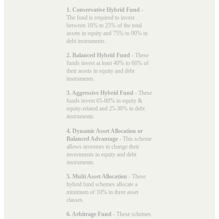
1. Conservative Hybrid Fund
-
The fund is required to invest
between 10% to 25% of the total
assets in equity and 75% to 90% in
debt instruments.
2. Balanced Hybrid Fund
- These
funds invest at least 40% to 60% of
their assets in equity and debt
instruments.
3. Aggressive Hybrid Fund
- These
funds invest 65-80% in equity &
equity-related and 25-30% in debt
instruments.
4. Dynamic Asset Allocation or
Balanced Advantage
- This scheme
allows investors to change their
investments in equity and debt
instruments.
5. Multi Asset Allocation
- These
hybrid fund schemes allocate a
minimum of 10% in three asset
classes.
6. Arbitrage Fund
- These schemes