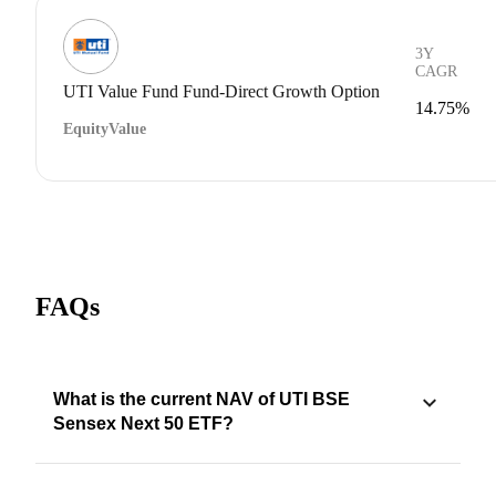
3Y
CAGR
UTI Value Fund Fund-Direct Growth Option
14.75%
Equity
Value
FAQs
What is the current NAV of UTI BSE
Sensex Next 50 ETF?