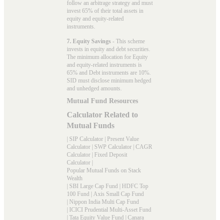
follow an arbitrage strategy and must
invest 65% of their total assets in
equity and equity-related
instruments.
7. Equity Savings
- This scheme
invests in equity and debt securities.
The minimum allocation for Equity
and equity-related instruments is
65% and Debt instruments are 10%.
SID must disclose minimum hedged
and unhedged amounts.
Mutual Fund Resources
Calculator Related to
Mutual Funds
|
SIP Calculator
|
Present Value
Calculator
|
SWP Calculator
|
CAGR
Calculator
|
Fixed Deposit
Calculator
|
Popular Mutual Funds on Stack
Wealth
|
SBI Large Cap Fund
|
HDFC Top
100 Fund
|
Axis Small Cap Fund
|
Nippon India Multi Cap Fund
|
ICICI Prudential Multi-Asset Fund
|
Tata Equity Value Fund
|
Canara