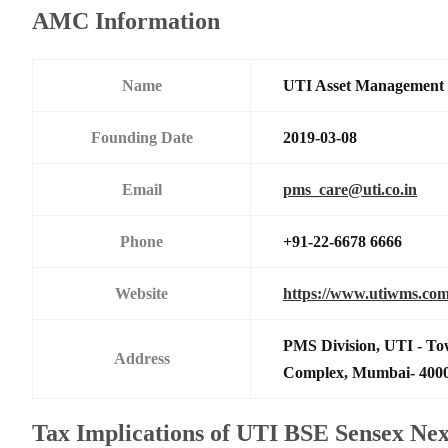
AMC Information
Name
UTI Asset Management
Founding Date
2019-03-08
Email
pms_care@uti.co.in
Phone
+91-22-6678 6666
Website
https://www.utiwms.co
PMS Division, UTI - To
Address
Complex, Mumbai- 400
Tax Implications of UTI BSE Sensex Ne