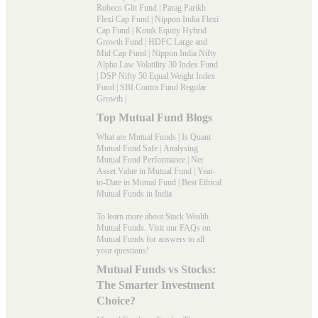
Robeco Glit Fund
|
Parag Parikh
Flexi Cap Fund
|
Nippon India Flexi
Cap Fund
|
Kotak Equity Hybrid
Growth Fund
|
HDFC Large and
Mid Cap Fund
|
Nippon India Nifty
Alpha Law Volatility 30 Index Fund
|
DSP Nifty 50 Equal Weight Index
Fund
|
SBI Contra Fund Regular
Growth
|
Top Mutual Fund Blogs
What are Mutual Funds
|
Is Quant
Mutual Fund Safe
|
Analysing
Mutual Fund Performance
|
Net
Asset Value in Mutual Fund
|
Year-
to-Date in Mutual Fund
|
Best Ethical
Mutual Funds in India
To learn more about Stack Wealth
Mutual Funds. Visit our
FAQs
on
Mutual Funds for answers to all
your questions!
Mutual Funds vs Stocks:
The Smarter Investment
Choice?