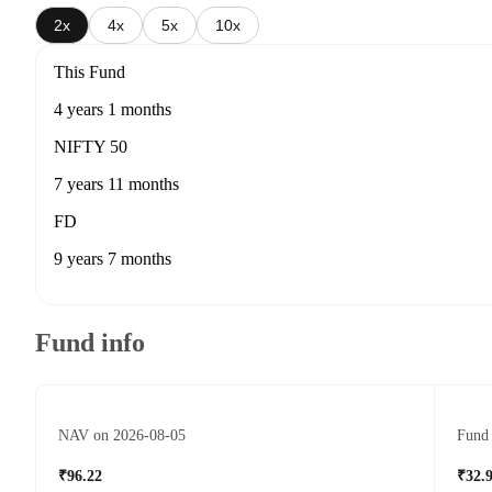
2x
4x
5x
10x
This Fund
4 years 1 months
NIFTY 50
7 years 11 months
FD
9 years 7 months
Fund info
NAV on 2026-08-05
Fund 
₹96.22
₹32.