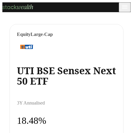
Equity
Large-Cap
UTI BSE Sensex Next
50 ETF
3Y Annualised
18.48%