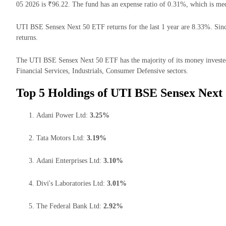
05 2026 is ₹96.22. The fund has an expense ratio of 0.31%, which is me
UTI BSE Sensex Next 50 ETF returns for the last 1 year are 8.33%. Sinc
returns.
The UTI BSE Sensex Next 50 ETF has the majority of its money invested 
Financial Services, Industrials, Consumer Defensive sectors.
Top 5 Holdings of UTI BSE Sensex Next
Adani Power Ltd:
3.25%
Tata Motors Ltd:
3.19%
Adani Enterprises Ltd:
3.10%
Divi's Laboratories Ltd:
3.01%
The Federal Bank Ltd:
2.92%