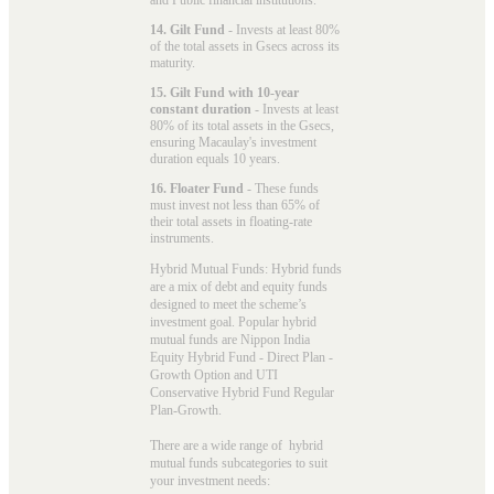
14. Gilt Fund
- Invests at least 80%
of the total assets in Gsecs across its
maturity.
15. Gilt Fund with 10-year
constant duration
- Invests at least
80% of its total assets in the Gsecs,
ensuring Macaulay's investment
duration equals 10 years.
16. Floater Fund
- These funds
must invest not less than 65% of
their total assets in floating-rate
instruments.
Hybrid Mutual Funds: Hybrid funds
are a mix of debt and equity funds
designed to meet the scheme’s
investment goal. Popular
hybrid
mutual funds
are Nippon India
Equity Hybrid Fund - Direct Plan -
Growth Option and UTI
Conservative Hybrid Fund Regular
Plan-Growth.
There are a wide range of hybrid
mutual funds subcategories to suit
your investment needs: