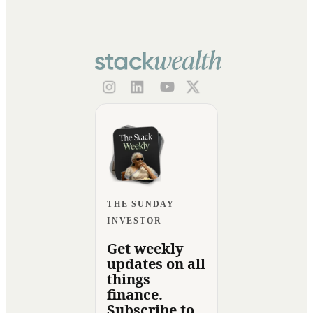
THE SUNDAY
INVESTOR
Get weekly
updates on all
things
finance.
Subscribe to