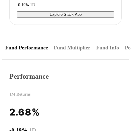
-0.19%
1D
Explore Stack App
Fund Performance
Fund Multiplier
Fund Info
Pe
Performance
1M Returns
2.68%
-0.19%
1D