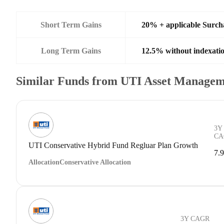
Short Term Gains
20% + applicable Surch
Long Term Gains
12.5% without indexati
Similar Funds from UTI Asset Managem
3Y
CA
UTI Conservative Hybrid Fund Regluar Plan Growth
7.
Allocation
Conservative Allocation
3Y CAGR