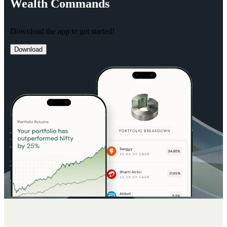
Wealth
Commands
Download the app to get started!
Download