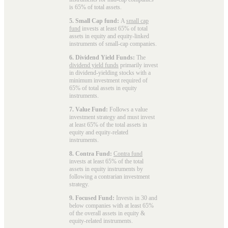
is 65% of total assets.
5. Small Cap fund:
A
small cap
fund
invests at least 65% of total
assets in equity and equity-linked
instruments of small-cap companies.
6. Dividend Yield Funds:
The
dividend yield funds
primarily invest
in dividend-yielding stocks with a
minimum investment required of
65% of total assets in equity
instruments.
7. Value Fund:
Follows a value
investment strategy and must invest
at least 65% of the total assets in
equity and equity-related
instruments.
8. Contra Fund:
Contra fund
invests at least 65% of the total
assets in equity instruments by
following a contrarian investment
strategy.
9. Focused Fund:
Invests in 30 and
below companies with at least 65%
of the overall assets in equity &
equity-related instruments.