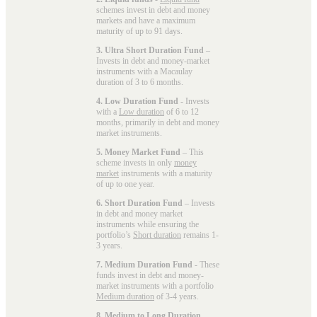
schemes invest in debt and money
markets and have a maximum
maturity of up to 91 days.
3. Ultra Short Duration Fund
–
Invests in debt and money-market
instruments with a Macaulay
duration of 3 to 6 months.
4. Low Duration Fund
- Invests
with a
Low duration
of 6 to 12
months, primarily in debt and money
market instruments.
5. Money Market Fund
– This
scheme invests in only
money
market
instruments with a maturity
of up to one year.
6. Short Duration Fund
– Invests
in debt and money market
instruments while ensuring the
portfolio’s
Short duration
remains 1-
3 years.
7. Medium Duration Fund
- These
funds invest in debt and money-
market instruments with a portfolio
Medium duration
of 3-4 years.
8. Medium to Long Duration