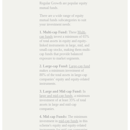
Regular Growth are popular
equity
mutual funds
.
There are a wide range of equity
mutual funds subcategories to suit
your investment needs:
1. Multi-cap Fund:
These
Multi-
cap funds
invest a minimum of 65%
of total assets in equity and equity-
linked instruments in large, mid, and
small-cap stocks, making them multi-
cap funds that provide balanced
exposure to market segments.
2. Large-cap Fund:
Large-cap fund
makes a minimum investment of
80% of the total assets in large-cap
companies’ equity and equity-related
instruments.
3. Large and Mid-cap Fund:
In
large and mid-cap funds
, a minimum
investment of at least 35% of total
assets in large and mid-cap
companies.
4. Mid-cap Funds:
The minimum
investment in
mid-cap funds
in this
scheme's equity and equity-related
instruments for mid-cap companies