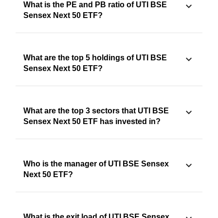
What is the PE and PB ratio of UTI BSE
Sensex Next 50 ETF?
What are the top 5 holdings of UTI BSE
Sensex Next 50 ETF?
What are the top 3 sectors that UTI BSE
Sensex Next 50 ETF has invested in?
Who is the manager of UTI BSE Sensex
Next 50 ETF?
What is the exit load of UTI BSE Sensex