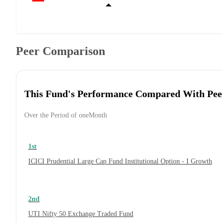
Peer Comparison
This Fund's Performance Compared With Pee
Over the Period of oneMonth
1st
ICICI Prudential Large Cap Fund Institutional Option - I Growth
2nd
UTI Nifty 50 Exchange Traded Fund