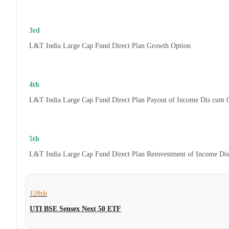
3rd
L&T India Large Cap Fund Direct Plan Growth Option
4th
L&T India Large Cap Fund Direct Plan Payout of Income Dis cum 
5th
L&T India Large Cap Fund Direct Plan Reinvestment of Income Di
120th
UTI BSE Sensex Next 50 ETF