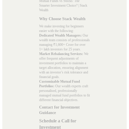
Mutual Funds vs Stocks: The
Smarter Investment Choice? | Stack
Wealth
Why Choose Stack Wealth
We make investing for beginners
easier with the following:
Dedicated Wealth Managers:
Our
wealth team consists of professionals
managing ₹1,600+ Crore for over
1+ lakh investors for 25 years.
Market Rebalancing Services:
We
offer frequent adjustments of
investment portfolios to maintain a
target allocation, ensuring alignment
with an investor’s risk tolerance and
financial goals.
Customizable Mutual Fund
Portfolios:
Our wealth experts craft
personalised, professionally
managed mutual fund portfolios to fit
different financial objectives.
Contact for Investment
Guidance
Schedule a Call for
Investment