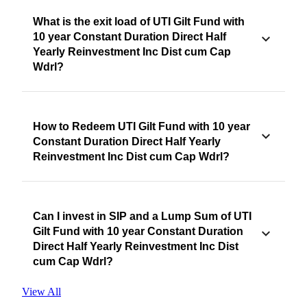
What is the exit load of UTI Gilt Fund with
10 year Constant Duration Direct Half
Yearly Reinvestment Inc Dist cum Cap
Wdrl?
How to Redeem UTI Gilt Fund with 10 year
Constant Duration Direct Half Yearly
Reinvestment Inc Dist cum Cap Wdrl?
Can I invest in SIP and a Lump Sum of UTI
Gilt Fund with 10 year Constant Duration
Direct Half Yearly Reinvestment Inc Dist
cum Cap Wdrl?
View All