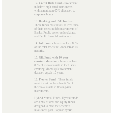
12. Credit Risk Fund
- Investment
in below-high-rated instruments,
with a minimum 65% allocation to
corporate bonds.
13. Banking and PSU funds
-
These funds must invest at least 80%
of their assets in debt instruments of
Banks, Public sector undertakings,
and Public financial institutions.
14. Gilt Fund
- Invests at least 80%
of the total assets in Gsecs across its
maturity.
15. Gilt Fund with 10-year
constant duration
- Invests at least
80% of its total assets in the Gsecs,
ensuring Macaulay's investment
duration equals 10 years.
16. Floater Fund
- These funds
must invest not less than 65% of
their total assets in floating-rate
instruments.
Hybrid Mutual Funds: Hybrid funds
are a mix of debt and equity funds
designed to meet the scheme’s
investment goal. Popular
hybrid