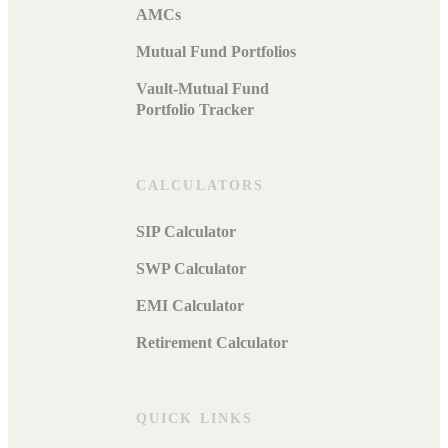
AMCs
Mutual Fund Portfolios
Vault-Mutual Fund
Portfolio Tracker
CALCULATORS
SIP Calculator
SWP Calculator
EMI Calculator
Retirement Calculator
QUICK LINKS