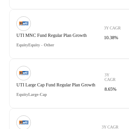
3Y CAGR
UTI MNC Fund Regular Plan Growth
10.38%
Equity
Equity - Other
3Y
CAGR
UTI Large Cap Fund Regular Plan Growth
8.65%
Equity
Large-Cap
3Y CAGR