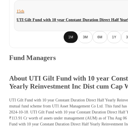
15th
UTI Gilt Fund with 10 year Constant Duration Direct Half Yea
1M
3M
6M
1Y
3
Fund Managers
About UTI Gilt Fund with 10 year Const
Yearly Reinvestment Inc Dist cum Cap 
UTI Gilt Fund with 10 year Constant Duration Direct Half Yearly Reinv
mutual fund scheme from UTI Asset Management Co Ltd. This fund has be
2024-10-18. UTI Gilt Fund with 10 year Constant Duration Direct Half 
₹113.91 Cr worth of assets under management (AUM) as of Thu Aug 06 2
Fund with 10 year Constant Duration Direct Half Yearly Reinvestment I