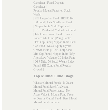
Calculator
|
Fixed Deposit
Calculator
|
Popular Mutual Funds on Stack
Wealth
|
SBI Large Cap Fund
|
HDFC Top
100 Fund
|
Axis Small Cap Fund
|
Nippon India Multi Cap Fund
|
ICICI Prudential Multi-Asset Fund
|
Tata Equity Value Fund
|
Canara
Robeco Glit Fund
|
Parag Parikh
Flexi Cap Fund
|
Nippon India Flexi
Cap Fund
|
Kotak Equity Hybrid
Growth Fund
|
HDFC Large and
Mid Cap Fund
|
Nippon India Nifty
Alpha Law Volatility 30 Index Fund
|
DSP Nifty 50 Equal Weight Index
Fund
|
SBI Contra Fund Regular
Growth
|
Top Mutual Fund Blogs
What are Mutual Funds
|
Is Quant
Mutual Fund Safe
|
Analysing
Mutual Fund Performance
|
Net
Asset Value in Mutual Fund
|
Year-
to-Date in Mutual Fund
|
Best Ethical
Mutual Funds in India