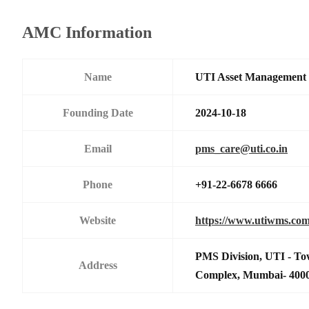
AMC Information
Name
UTI Asset Management
Founding Date
2024-10-18
Email
pms_care@uti.co.in
Phone
+91-22-6678 6666
Website
https://www.utiwms.co
PMS Division, UTI - To
Address
Complex, Mumbai- 400