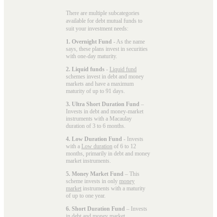
There are multiple subcategories
available for
debt mutual funds
to
suit your investment needs:
1. Overnight Fund
- As the name
says, these plans invest in securities
with one-day maturity.
2. Liquid funds
-
Liquid fund
schemes invest in debt and money
markets and have a maximum
maturity of up to 91 days.
3. Ultra Short Duration Fund
–
Invests in debt and money-market
instruments with a Macaulay
duration of 3 to 6 months.
4. Low Duration Fund
- Invests
with a
Low duration
of 6 to 12
months, primarily in debt and money
market instruments.
5. Money Market Fund
– This
scheme invests in only
money
market
instruments with a maturity
of up to one year.
6. Short Duration Fund
– Invests
in debt and money market