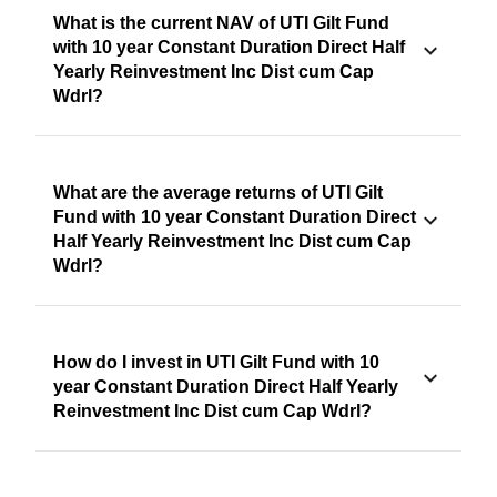
What is the current NAV of UTI Gilt Fund
with 10 year Constant Duration Direct Half
Yearly Reinvestment Inc Dist cum Cap
Wdrl?
What are the average returns of UTI Gilt
Fund with 10 year Constant Duration Direct
Half Yearly Reinvestment Inc Dist cum Cap
Wdrl?
How do I invest in UTI Gilt Fund with 10
year Constant Duration Direct Half Yearly
Reinvestment Inc Dist cum Cap Wdrl?