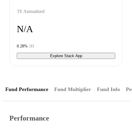
3Y Annualised
N/A
0.28%
1D
Explore Stack App
Fund Performance
Fund Multiplier
Fund Info
Pe
Performance