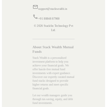
support@stackwealth.in
+91 88848 87900
© 2026 Stackfin Technology Pvt
Ltd.
About Stack Wealth Mutual
Funds
Stack Wealth is a personalised
investment platform to help you
achieve your financial goals. We
offer hassle-free mutual fund
investments with expert guidance.
Discover our expertly curated mutual
fund stacks designed to provide
higher returns and meet specific
financial goals.
Let our wealth managers guide you
through tax-saving, equity, and debt
fund investments.