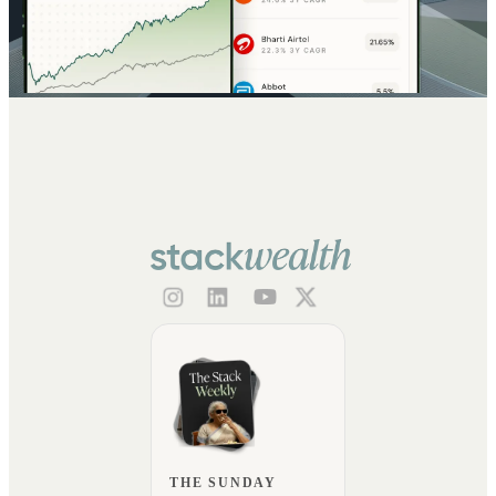
THE SUNDAY