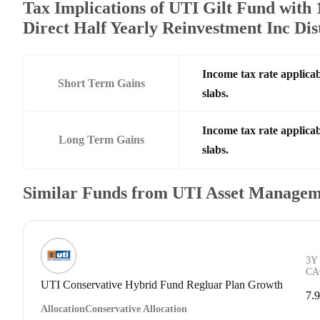
Tax Implications of UTI Gilt Fund with
Direct Half Yearly Reinvestment Inc Di
Income tax rate applicab
Short Term Gains
slabs.
Income tax rate applicab
Long Term Gains
slabs.
Similar Funds from UTI Asset Managem
3Y
CA
UTI Conservative Hybrid Fund Regluar Plan Growth
7.
Allocation
Conservative Allocation