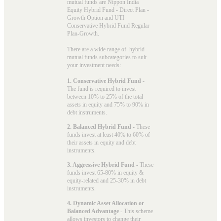
mutual funds
are Nippon India
Equity Hybrid Fund - Direct Plan -
Growth Option and UTI
Conservative Hybrid Fund Regular
Plan-Growth.
There are a wide range of hybrid
mutual funds subcategories to suit
your investment needs:
1. Conservative Hybrid Fund
-
The fund is required to invest
between 10% to 25% of the total
assets in equity and 75% to 90% in
debt instruments.
2. Balanced Hybrid Fund
- These
funds invest at least 40% to 60% of
their assets in equity and debt
instruments.
3. Aggressive Hybrid Fund
- These
funds invest 65-80% in equity &
equity-related and 25-30% in debt
instruments.
4. Dynamic Asset Allocation or
Balanced Advantage
- This scheme
allows investors to change their