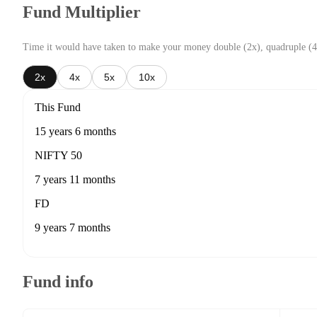
Fund Multiplier
Time it would have taken to make your money double (2x), quadruple (4
2x
4x
5x
10x
This Fund
15 years 6 months
NIFTY 50
7 years 11 months
FD
9 years 7 months
Fund info