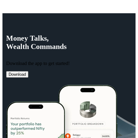
Money
Talks,
Wealth
Commands
Download the app to get started!
Download