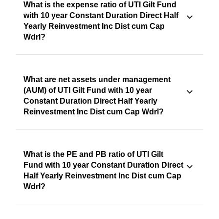
What is the expense ratio of UTI Gilt Fund
with 10 year Constant Duration Direct Half
Yearly Reinvestment Inc Dist cum Cap
Wdrl?
What are net assets under management
(AUM) of UTI Gilt Fund with 10 year
Constant Duration Direct Half Yearly
Reinvestment Inc Dist cum Cap Wdrl?
What is the PE and PB ratio of UTI Gilt
Fund with 10 year Constant Duration Direct
Half Yearly Reinvestment Inc Dist cum Cap
Wdrl?