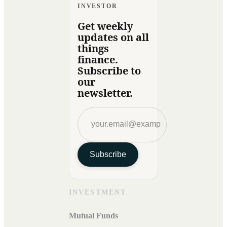
INVESTOR
Get weekly
updates on all
things
finance.
Subscribe to
our
newsletter.
Subscribe
INVESTMENT
Mutual Funds