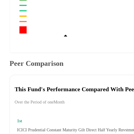
Peer Comparison
This Fund's Performance Compared With Pee
Over the Period of oneMonth
1st
ICICI Prudential Constant Maturity Gilt Direct Half Yearly Rnvstmn