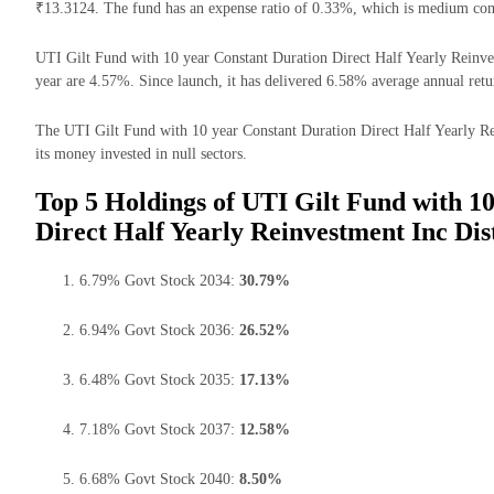
₹13.3124. The fund has an expense ratio of 0.33%, which is medium com
UTI Gilt Fund with 10 year Constant Duration Direct Half Yearly Reinves
year are 4.57%. Since launch, it has delivered 6.58% average annual retu
The UTI Gilt Fund with 10 year Constant Duration Direct Half Yearly R
its money invested in null sectors.
Top 5 Holdings of UTI Gilt Fund with 1
Direct Half Yearly Reinvestment Inc Di
6.79% Govt Stock 2034:
30.79%
6.94% Govt Stock 2036:
26.52%
6.48% Govt Stock 2035:
17.13%
7.18% Govt Stock 2037:
12.58%
6.68% Govt Stock 2040:
8.50%