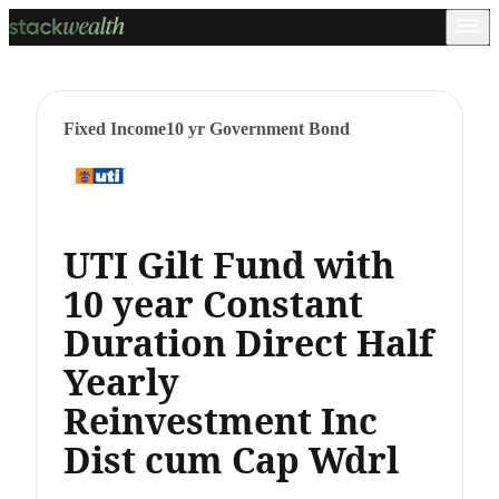
Fixed Income
10 yr Government Bond
UTI Gilt Fund with
10 year Constant
Duration Direct Half
Yearly
Reinvestment Inc
Dist cum Cap Wdrl