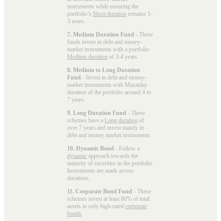
instruments while ensuring the
portfolio’s
Short duration
remains 1-
3 years.
7. Medium Duration Fund
- These
funds invest in debt and money-
market instruments with a portfolio
Medium duration
of 3-4 years.
8. Medium to Long Duration
Fund
- Invest in debt and money-
market instruments with Macaulay
duration of the portfolio around 4 to
7 years.
9. Long Duration Fund
- These
schemes have a
Long duration
of
over 7 years and invest mainly in
debt and money market instruments.
10. Dynamic Bond
- Follow a
dynamic
approach towards the
maturity of securities in the portfolio.
Investments are made across
durations.
11. Corporate Bond Fund
- These
schemes invest at least 80% of total
assets in only high-rated
corporate
bonds
.