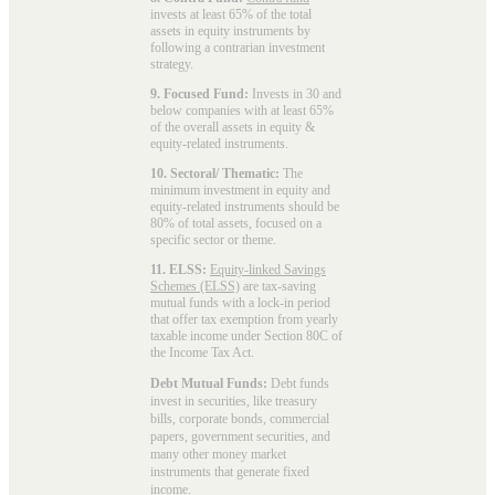
invests at least 65% of the total
assets in equity instruments by
following a contrarian investment
strategy.
9. Focused Fund:
Invests in 30 and
below companies with at least 65%
of the overall assets in equity &
equity-related instruments.
10. Sectoral/ Thematic:
The
minimum investment in equity and
equity-related instruments should be
80% of total assets, focused on a
specific sector or theme.
11. ELSS:
Equity-linked Savings
Schemes (ELSS)
are tax-saving
mutual funds with a lock-in period
that offer tax exemption from yearly
taxable income under Section 80C of
the Income Tax Act.
Debt Mutual Funds:
Debt funds
invest in securities, like treasury
bills, corporate bonds, commercial
papers, government securities, and
many other money market
instruments that generate fixed
income.