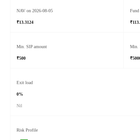
NAV on 2026-08-05
Fund 
₹13.3124
₹113
Min. SIP amount
Min.
₹500
₹500
Exit load
0%
Nil
Risk Profile