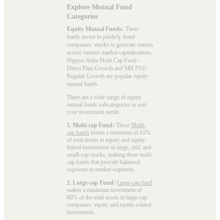
Explore Mutual Fund
Categories
Equity Mutual Funds:
These
funds invest in publicly listed
companies’ stocks to generate returns
across various market capitalisations.
Nippon India Multi Cap Fund -
Direct Plan-Growth and SBI PSU
Regular Growth are popular
equity
mutual funds
.
There are a wide range of equity
mutual funds subcategories to suit
your investment needs:
1. Multi-cap Fund:
These
Multi-
cap funds
invest a minimum of 65%
of total assets in equity and equity-
linked instruments in large, mid, and
small-cap stocks, making them multi-
cap funds that provide balanced
exposure to market segments.
2. Large-cap Fund:
Large-cap fund
makes a minimum investment of
80% of the total assets in large-cap
companies’ equity and equity-related
instruments.