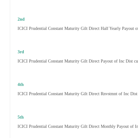
2nd
ICICI Prudential Constant Maturity Gilt Direct Half Yearly Payout 
3rd
ICICI Prudential Constant Maturity Gilt Direct Payout of Inc Dist 
4th
ICICI Prudential Constant Maturity Gilt Direct Rnvstmnt of Inc Di
5th
ICICI Prudential Constant Maturity Gilt Direct Monthly Payout of 