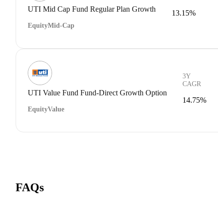
UTI Mid Cap Fund Regular Plan Growth
13.15%
Equity
Mid-Cap
3Y
CAGR
UTI Value Fund Fund-Direct Growth Option
14.75%
Equity
Value
FAQs