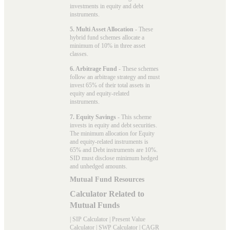
investments in equity and debt
instruments.
5. Multi Asset Allocation
- These
hybrid fund schemes allocate a
minimum of 10% in three asset
classes.
6. Arbitrage Fund
- These schemes
follow an arbitrage strategy and must
invest 65% of their total assets in
equity and equity-related
instruments.
7. Equity Savings
- This scheme
invests in equity and debt securities.
The minimum allocation for Equity
and equity-related instruments is
65% and Debt instruments are 10%.
SID must disclose minimum hedged
and unhedged amounts.
Mutual Fund Resources
Calculator Related to
Mutual Funds
|
SIP Calculator
|
Present Value
Calculator
|
SWP Calculator
|
CAGR