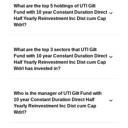
What are the top 5 holdings of UTI Gilt
Fund with 10 year Constant Duration Direct
Half Yearly Reinvestment Inc Dist cum Cap
Wdrl?
What are the top 3 sectors that UTI Gilt
Fund with 10 year Constant Duration Direct
Half Yearly Reinvestment Inc Dist cum Cap
Wdrl has invested in?
Who is the manager of UTI Gilt Fund with
10 year Constant Duration Direct Half
Yearly Reinvestment Inc Dist cum Cap
Wdrl?