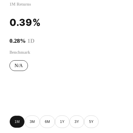
1M Returns
0.39%
0.28%
1D
Benchmark
N/A
1M
3M
6M
1Y
3Y
5Y