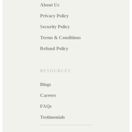
About Us
Privacy Policy
Security Policy
Terms & Conditions
Refund Policy
RESOURCES
Blogs
Careers
FAQs
Testimonials