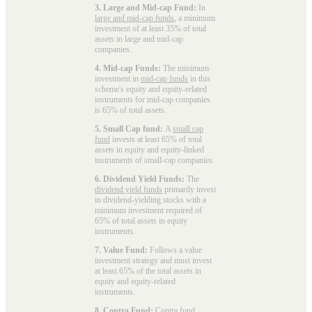
3. Large and Mid-cap Fund:
In
large and mid-cap funds
, a minimum
investment of at least 35% of total
assets in large and mid-cap
companies.
4. Mid-cap Funds:
The minimum
investment in
mid-cap funds
in this
scheme's equity and equity-related
instruments for mid-cap companies
is 65% of total assets.
5. Small Cap fund:
A
small cap
fund
invests at least 65% of total
assets in equity and equity-linked
instruments of small-cap companies.
6. Dividend Yield Funds:
The
dividend yield funds
primarily invest
in dividend-yielding stocks with a
minimum investment required of
65% of total assets in equity
instruments.
7. Value Fund:
Follows a value
investment strategy and must invest
at least 65% of the total assets in
equity and equity-related
instruments.
8. Contra Fund:
Contra fund