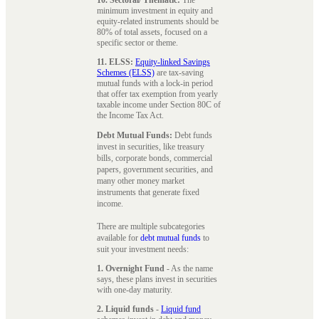
minimum investment in equity and
equity-related instruments should be
80% of total assets, focused on a
specific sector or theme.
11. ELSS:
Equity-linked Savings
Schemes (ELSS)
are tax-saving
mutual funds with a lock-in period
that offer tax exemption from yearly
taxable income under Section 80C of
the Income Tax Act.
Debt Mutual Funds:
Debt funds
invest in securities, like treasury
bills, corporate bonds, commercial
papers, government securities, and
many other money market
instruments that generate fixed
income.
There are multiple subcategories
available for
debt mutual funds
to
suit your investment needs:
1. Overnight Fund
- As the name
says, these plans invest in securities
with one-day maturity.
2. Liquid funds
-
Liquid fund