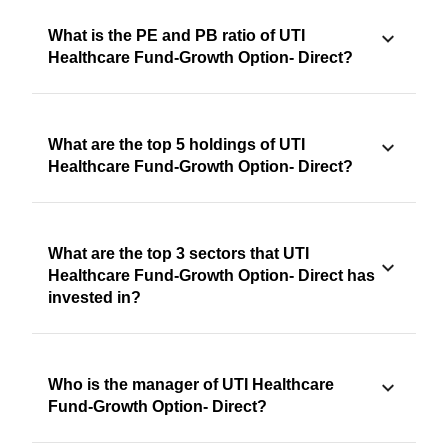
What is the PE and PB ratio of UTI
Healthcare Fund-Growth Option- Direct?
What are the top 5 holdings of UTI
Healthcare Fund-Growth Option- Direct?
What are the top 3 sectors that UTI
Healthcare Fund-Growth Option- Direct has
invested in?
Who is the manager of UTI Healthcare
Fund-Growth Option- Direct?