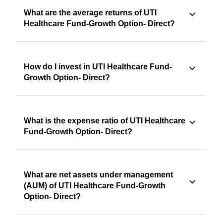
What are the average returns of UTI
Healthcare Fund-Growth Option- Direct?
How do I invest in UTI Healthcare Fund-
Growth Option- Direct?
What is the expense ratio of UTI Healthcare
Fund-Growth Option- Direct?
What are net assets under management
(AUM) of UTI Healthcare Fund-Growth
Option- Direct?