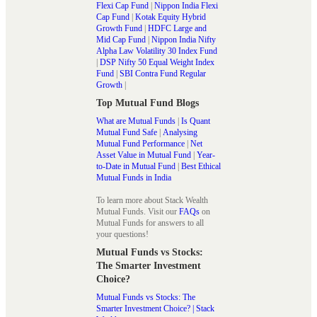
Flexi Cap Fund
|
Nippon India Flexi
Cap Fund
|
Kotak Equity Hybrid
Growth Fund
|
HDFC Large and
Mid Cap Fund
|
Nippon India Nifty
Alpha Law Volatility 30 Index Fund
|
DSP Nifty 50 Equal Weight Index
Fund
|
SBI Contra Fund Regular
Growth
|
Top Mutual Fund Blogs
What are Mutual Funds
|
Is Quant
Mutual Fund Safe
|
Analysing
Mutual Fund Performance
|
Net
Asset Value in Mutual Fund
|
Year-
to-Date in Mutual Fund
|
Best Ethical
Mutual Funds in India
To learn more about Stack Wealth
Mutual Funds. Visit our
FAQs
on
Mutual Funds for answers to all
your questions!
Mutual Funds vs Stocks:
The Smarter Investment
Choice?
Mutual Funds vs Stocks: The
Smarter Investment Choice? | Stack