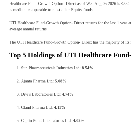
Healthcare Fund-Growth Option- Direct as of Wed Aug 05 2026 is ₹384.
is medium comparable to most other Equity funds.
UTI Healthcare Fund-Growth Option- Direct returns for the last 1 year a
average annual returns.
The UTI Healthcare Fund-Growth Option- Direct has the majority of its 
Top 5 Holdings of UTI Healthcare Fund
Sun Pharmaceuticals Industries Ltd:
8.54%
Ajanta Pharma Ltd:
5.08%
Divi's Laboratories Ltd:
4.74%
Gland Pharma Ltd:
4.11%
Caplin Point Laboratories Ltd:
4.02%