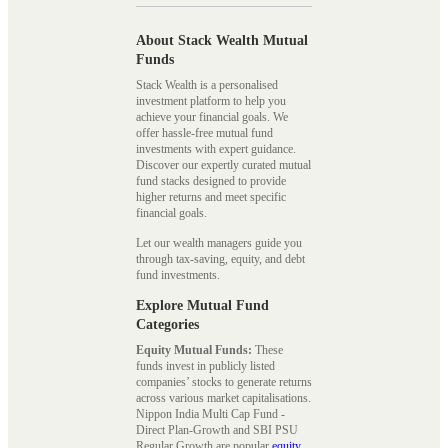
About Stack Wealth Mutual
Funds
Stack Wealth is a personalised
investment platform to help you
achieve your financial goals. We
offer hassle-free mutual fund
investments with expert guidance.
Discover our expertly curated mutual
fund stacks designed to provide
higher returns and meet specific
financial goals.
Let our wealth managers guide you
through tax-saving, equity, and debt
fund investments.
Explore Mutual Fund
Categories
Equity Mutual Funds:
These
funds invest in publicly listed
companies’ stocks to generate returns
across various market capitalisations.
Nippon India Multi Cap Fund -
Direct Plan-Growth and SBI PSU
Regular Growth are popular
equity