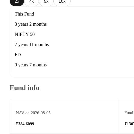
2x
4x
5x
10x
This Fund
3 years 2 months
NIFTY 50
7 years 11 months
FD
9 years 7 months
Fund info
NAV on 2026-08-05
Fund 
₹384.6099
₹130