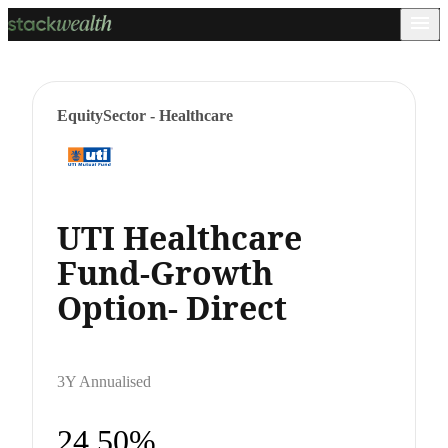
Equity
Sector - Healthcare
UTI Healthcare
Fund-Growth
Option- Direct
3Y Annualised
24.50%