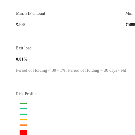
Min. SIP amount
Min.
₹500
₹500
Exit load
0.01%
Period of Holding < 30 - 1%, Period of Holding = 30 days - Nil
Risk Profile