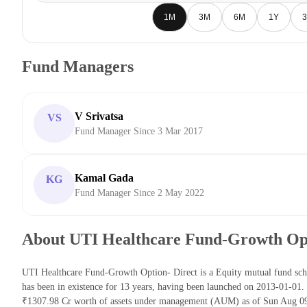
1M
3M
6M
1Y
3
Fund Managers
V Srivatsa
VS
Fund Manager Since 3 Mar 2017
Kamal Gada
KG
Fund Manager Since 2 May 2022
About UTI Healthcare Fund-Growth Opt
UTI Healthcare Fund-Growth Option- Direct is a Equity mutual fund s
has been in existence for 13 years, having been launched on 2013-01-01
₹1307.98 Cr worth of assets under management (AUM) as of Sun Aug 09