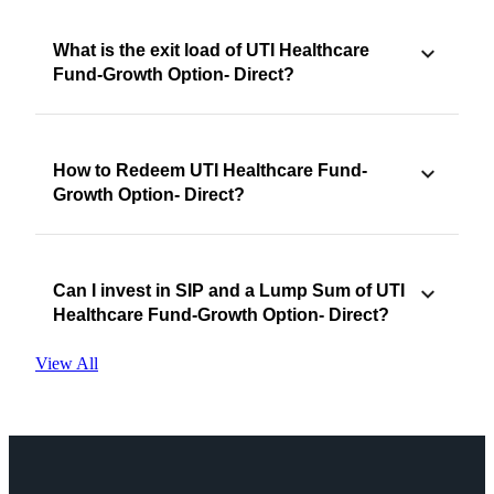
What is the exit load of UTI Healthcare
Fund-Growth Option- Direct?
How to Redeem UTI Healthcare Fund-
Growth Option- Direct?
Can I invest in SIP and a Lump Sum of UTI
Healthcare Fund-Growth Option- Direct?
View All