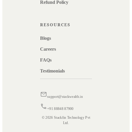
Refund Policy
RESOURCES
Blogs
Careers
FAQs
Testimonials
support@stackwealth.in
+91 88848 87900
© 2026 Stackfin Technology Pvt
Ltd.