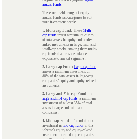
mutual funds
.
There are a wide range of equity
mutual funds subcategories to suit
your investment needs:
1. Multi-cap Fund:
These
Multi-
cap funds
invest a minimum of 65%
of total assets in equity and equity-
linked instruments in large, mid, and
small-cap stocks, making them multi-
cap funds that provide balanced
exposure to market segments.
2. Large-cap Fund:
Large-cap fund
makes a minimum investment of
80% of the total assets in large-cap
companies’ equity and equity-related
instruments.
3. Large and Mid-cap Fund:
In
large and mid-cap funds
, a minimum
investment of at least 35% of total
assets in large and mid-cap
companies.
4. Mid-cap Funds:
The minimum
investment in
mid-cap funds
in this
scheme's equity and equity-related
instruments for mid-cap companies