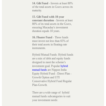
14. Gilt Fund
- Invests at least 80%
of the total assets in Gsecs across its
maturity.
15. Gilt Fund with 10-year
constant duration
- Invests at least
80% of its total assets in the Gsecs,
ensuring Macaulay's investment
duration equals 10 years.
16. Floater Fund
- These funds
must invest not less than 65% of
their total assets in floating-rate
instruments.
Hybrid Mutual Funds: Hybrid funds
are a mix of debt and equity funds
designed to meet the scheme’s
investment goal. Popular
hybrid
mutual funds
are Nippon India
Equity Hybrid Fund - Direct Plan -
Growth Option and UTI
Conservative Hybrid Fund Regular
Plan-Growth.
There are a wide range of hybrid
mutual funds subcategories to suit
your investment needs: