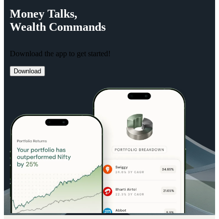
Money
Talks,
Wealth
Commands
Download the app to get started!
Download