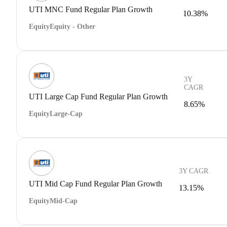
UTI MNC Fund Regular Plan Growth
10.38%
Equity
Equity - Other
3Y
CAGR
UTI Large Cap Fund Regular Plan Growth
8.65%
Equity
Large-Cap
3Y CAGR
UTI Mid Cap Fund Regular Plan Growth
13.15%
Equity
Mid-Cap