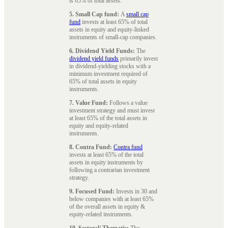
is 65% of total assets.
5. Small Cap fund:
A
small cap
fund
invests at least 65% of total
assets in equity and equity-linked
instruments of small-cap companies.
6. Dividend Yield Funds:
The
dividend yield funds
primarily invest
in dividend-yielding stocks with a
minimum investment required of
65% of total assets in equity
instruments.
7. Value Fund:
Follows a value
investment strategy and must invest
at least 65% of the total assets in
equity and equity-related
instruments.
8. Contra Fund:
Contra fund
invests at least 65% of the total
assets in equity instruments by
following a contrarian investment
strategy.
9. Focused Fund:
Invests in 30 and
below companies with at least 65%
of the overall assets in equity &
equity-related instruments.
10. Sectoral/ Thematic:
The