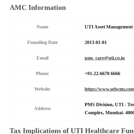
AMC Information
Name
UTI Asset Management
Founding Date
2013-01-01
Email
pms_care@uti.co.in
Phone
+91-22-6678 6666
Website
https://www.utiwms.co
PMS Division, UTI - To
Address
Complex, Mumbai- 400
Tax Implications of UTI Healthcare Fu