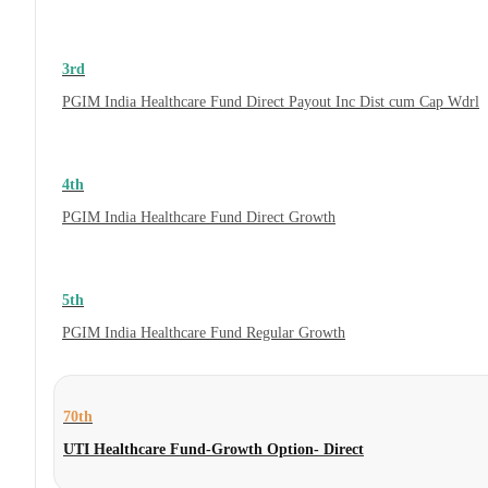
3rd
PGIM India Healthcare Fund Direct Payout Inc Dist cum Cap Wdrl
4th
PGIM India Healthcare Fund Direct Growth
5th
PGIM India Healthcare Fund Regular Growth
70th
UTI Healthcare Fund-Growth Option- Direct