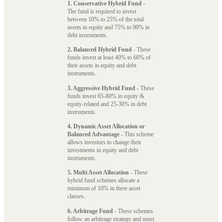
1. Conservative Hybrid Fund
-
The fund is required to invest
between 10% to 25% of the total
assets in equity and 75% to 90% in
debt instruments.
2. Balanced Hybrid Fund
- These
funds invest at least 40% to 60% of
their assets in equity and debt
instruments.
3. Aggressive Hybrid Fund
- These
funds invest 65-80% in equity &
equity-related and 25-30% in debt
instruments.
4. Dynamic Asset Allocation or
Balanced Advantage
- This scheme
allows investors to change their
investments in equity and debt
instruments.
5. Multi Asset Allocation
- These
hybrid fund schemes allocate a
minimum of 10% in three asset
classes.
6. Arbitrage Fund
- These schemes
follow an arbitrage strategy and must