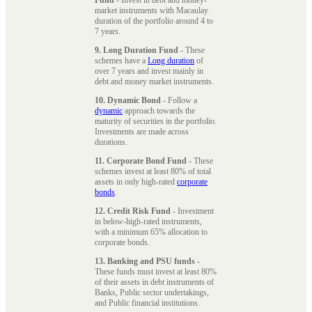
market instruments with Macaulay
duration of the portfolio around 4 to
7 years.
9. Long Duration Fund
- These
schemes have a
Long duration
of
over 7 years and invest mainly in
debt and money market instruments.
10. Dynamic Bond
- Follow a
dynamic
approach towards the
maturity of securities in the portfolio.
Investments are made across
durations.
11. Corporate Bond Fund
- These
schemes invest at least 80% of total
assets in only high-rated
corporate
bonds
.
12. Credit Risk Fund
- Investment
in below-high-rated instruments,
with a minimum 65% allocation to
corporate bonds.
13. Banking and PSU funds
-
These funds must invest at least 80%
of their assets in debt instruments of
Banks, Public sector undertakings,
and Public financial institutions.