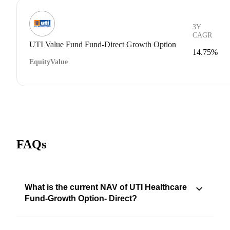
3Y
CAGR
UTI Value Fund Fund-Direct Growth Option
14.75%
Equity
Value
FAQs
What is the current NAV of UTI Healthcare
Fund-Growth Option- Direct?