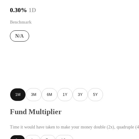
0.30%
1D
Benchmark
N/A
1M
3M
6M
1Y
3Y
5Y
Fund Multiplier
Time it would have taken to make your money double (2x), quadruple (4