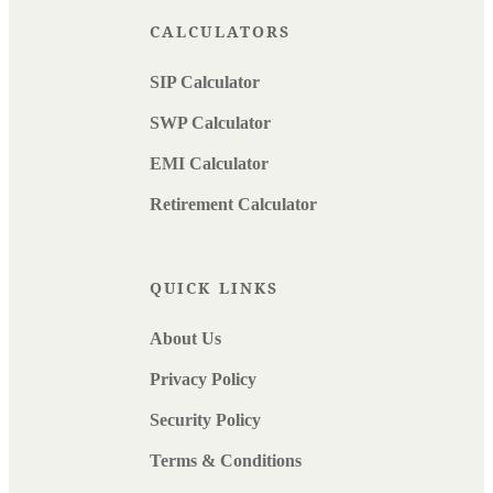
CALCULATORS
SIP Calculator
SWP Calculator
EMI Calculator
Retirement Calculator
QUICK LINKS
About Us
Privacy Policy
Security Policy
Terms & Conditions