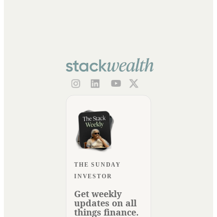
THE SUNDAY
INVESTOR
Get weekly
updates on all
things finance.