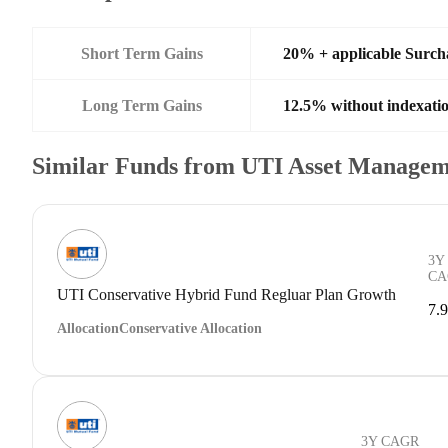
Short Term Gains
20% + applicable Surch
Long Term Gains
12.5% without indexati
Similar Funds from UTI Asset Managem
3Y
CA
UTI Conservative Hybrid Fund Regluar Plan Growth
7.
Allocation
Conservative Allocation
3Y CAGR