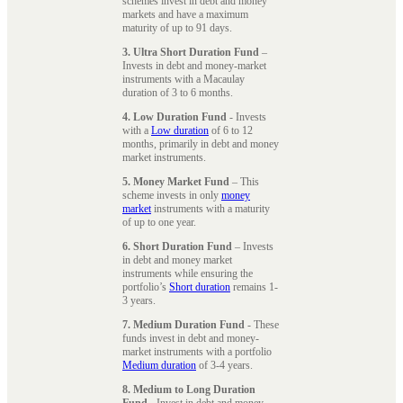
schemes invest in debt and money
markets and have a maximum
maturity of up to 91 days.
3. Ultra Short Duration Fund
–
Invests in debt and money-market
instruments with a Macaulay
duration of 3 to 6 months.
4. Low Duration Fund
- Invests
with a
Low duration
of 6 to 12
months, primarily in debt and money
market instruments.
5. Money Market Fund
– This
scheme invests in only
money
market
instruments with a maturity
of up to one year.
6. Short Duration Fund
– Invests
in debt and money market
instruments while ensuring the
portfolio’s
Short duration
remains 1-
3 years.
7. Medium Duration Fund
- These
funds invest in debt and money-
market instruments with a portfolio
Medium duration
of 3-4 years.
8. Medium to Long Duration
Fund
- Invest in debt and money-