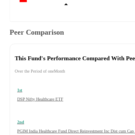
Peer Comparison
This Fund's Performance Compared With Pee
Over the Period of oneMonth
1st
DSP Nifty Healthcare ETF
2nd
PGIM India Healthcare Fund Direct Reinvestment Inc Dist cum Cap