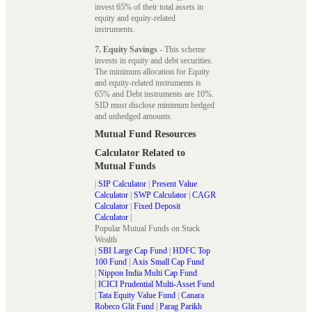
invest 65% of their total assets in
equity and equity-related
instruments.
7. Equity Savings
- This scheme
invests in equity and debt securities.
The minimum allocation for Equity
and equity-related instruments is
65% and Debt instruments are 10%.
SID must disclose minimum hedged
and unhedged amounts.
Mutual Fund Resources
Calculator Related to
Mutual Funds
|
SIP Calculator
|
Present Value
Calculator
|
SWP Calculator
|
CAGR
Calculator
|
Fixed Deposit
Calculator
|
Popular Mutual Funds on Stack
Wealth
|
SBI Large Cap Fund
|
HDFC Top
100 Fund
|
Axis Small Cap Fund
|
Nippon India Multi Cap Fund
|
ICICI Prudential Multi-Asset Fund
|
Tata Equity Value Fund
|
Canara
Robeco Glit Fund
|
Parag Parikh