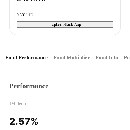
0.30%
1D
Explore Stack App
Fund Performance
Fund Multiplier
Fund Info
Pe
Performance
1M Returns
2.57%