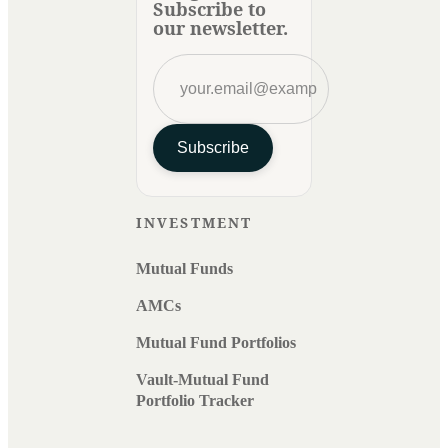
Subscribe to
our newsletter.
Subscribe
INVESTMENT
Mutual Funds
AMCs
Mutual Fund Portfolios
Vault-Mutual Fund
Portfolio Tracker