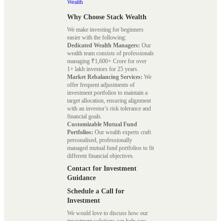
Wealth
Why Choose Stack Wealth
We make investing for beginners
easier with the following:
Dedicated Wealth Managers:
Our
wealth team consists of professionals
managing ₹1,600+ Crore for over
1+ lakh investors for 25 years.
Market Rebalancing Services:
We
offer frequent adjustments of
investment portfolios to maintain a
target allocation, ensuring alignment
with an investor’s risk tolerance and
financial goals.
Customizable Mutual Fund
Portfolios:
Our wealth experts craft
personalised, professionally
managed mutual fund portfolios to fit
different financial objectives.
Contact for Investment
Guidance
Schedule a Call for
Investment
We would love to discuss how our