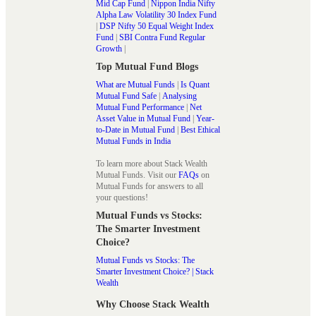
Mid Cap Fund
|
Nippon India Nifty
Alpha Law Volatility 30 Index Fund
|
DSP Nifty 50 Equal Weight Index
Fund
|
SBI Contra Fund Regular
Growth
|
Top Mutual Fund Blogs
What are Mutual Funds
|
Is Quant
Mutual Fund Safe
|
Analysing
Mutual Fund Performance
|
Net
Asset Value in Mutual Fund
|
Year-
to-Date in Mutual Fund
|
Best Ethical
Mutual Funds in India
To learn more about Stack Wealth
Mutual Funds. Visit our
FAQs
on
Mutual Funds for answers to all
your questions!
Mutual Funds vs Stocks:
The Smarter Investment
Choice?
Mutual Funds vs Stocks: The
Smarter Investment Choice? | Stack
Wealth
Why Choose Stack Wealth