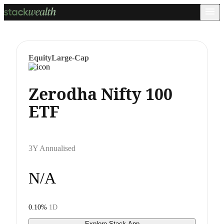
Equity
Large-Cap
Zerodha Nifty 100
ETF
3Y Annualised
N/A
0.10%
1D
Explore Stack App