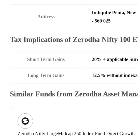
Indiqube Penta, New 
Address
- 560 025
Tax Implications of Zerodha Nifty 100 
Short Term Gains
20% + applicable Sur
Long Term Gains
12.5% without indexa
Similar Funds from Zerodha Asset Man
Zerodha Nifty LargeMidcap 250 Index Fund Direct Growth