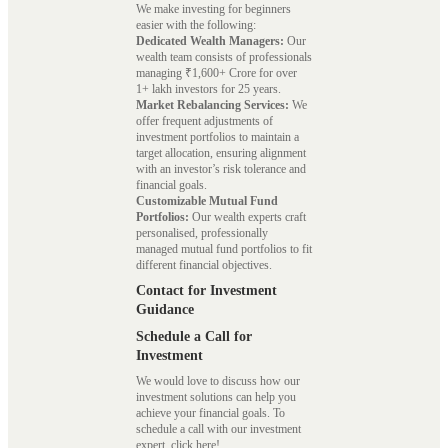
We make investing for beginners
easier with the following:
Dedicated Wealth Managers:
Our
wealth team consists of professionals
managing ₹1,600+ Crore for over
1+ lakh investors for 25 years.
Market Rebalancing Services:
We
offer frequent adjustments of
investment portfolios to maintain a
target allocation, ensuring alignment
with an investor’s risk tolerance and
financial goals.
Customizable Mutual Fund
Portfolios:
Our wealth experts craft
personalised, professionally
managed mutual fund portfolios to fit
different financial objectives.
Contact for Investment
Guidance
Schedule a Call for
Investment
We would love to discuss how our
investment solutions can help you
achieve your financial goals. To
schedule a call with our investment
expert, click here!