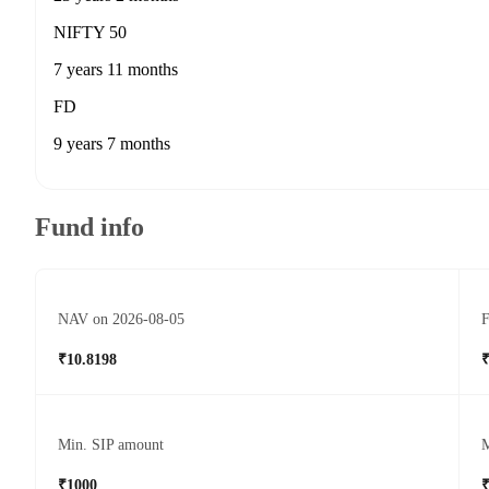
NIFTY 50
7 years 11 months
FD
9 years 7 months
Fund info
NAV on 2026-08-05
F
₹10.8198
₹
Min. SIP amount
M
₹1000
₹