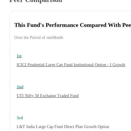
This Fund's Performance Compared With Pee
Over the Period of oneMonth
1st
ICICI Prudential Large Cap Fund Institutional Option - I Growth
2nd
UTI Nifty 50 Exchange Traded Fund
3rd
L&T India Large Cap Fund Direct Plan Growth Option