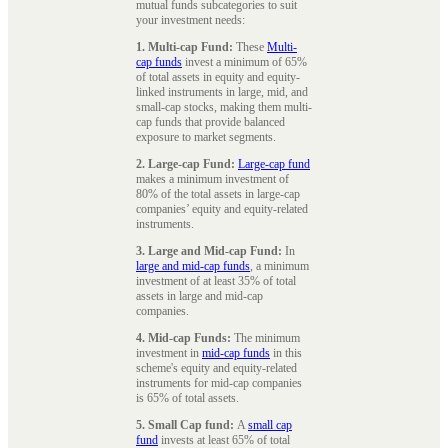
mutual funds subcategories to suit
your investment needs:
1. Multi-cap Fund:
These
Multi-
cap funds
invest a minimum of 65%
of total assets in equity and equity-
linked instruments in large, mid, and
small-cap stocks, making them multi-
cap funds that provide balanced
exposure to market segments.
2. Large-cap Fund:
Large-cap fund
makes a minimum investment of
80% of the total assets in large-cap
companies’ equity and equity-related
instruments.
3. Large and Mid-cap Fund:
In
large and mid-cap funds
, a minimum
investment of at least 35% of total
assets in large and mid-cap
companies.
4. Mid-cap Funds:
The minimum
investment in
mid-cap funds
in this
scheme's equity and equity-related
instruments for mid-cap companies
is 65% of total assets.
5. Small Cap fund:
A
small cap
fund
invests at least 65% of total