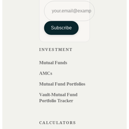
Subscribe
INVESTMENT
Mutual Funds
AMCs
Mutual Fund Portfolios
Vault-Mutual Fund
Portfolio Tracker
CALCULATORS