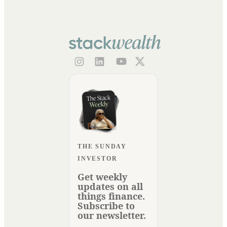
THE SUNDAY
INVESTOR
Get weekly
updates on all
things finance.
Subscribe to
our newsletter.