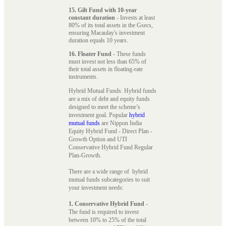
15. Gilt Fund with 10-year
constant duration
- Invests at least
80% of its total assets in the Gsecs,
ensuring Macaulay's investment
duration equals 10 years.
16. Floater Fund
- These funds
must invest not less than 65% of
their total assets in floating-rate
instruments.
Hybrid Mutual Funds: Hybrid funds
are a mix of debt and equity funds
designed to meet the scheme’s
investment goal. Popular
hybrid
mutual funds
are Nippon India
Equity Hybrid Fund - Direct Plan -
Growth Option and UTI
Conservative Hybrid Fund Regular
Plan-Growth.
There are a wide range of hybrid
mutual funds subcategories to suit
your investment needs:
1. Conservative Hybrid Fund
-
The fund is required to invest
between 10% to 25% of the total