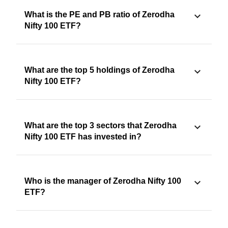
What is the PE and PB ratio of Zerodha
Nifty 100 ETF?
What are the top 5 holdings of Zerodha
Nifty 100 ETF?
What are the top 3 sectors that Zerodha
Nifty 100 ETF has invested in?
Who is the manager of Zerodha Nifty 100
ETF?