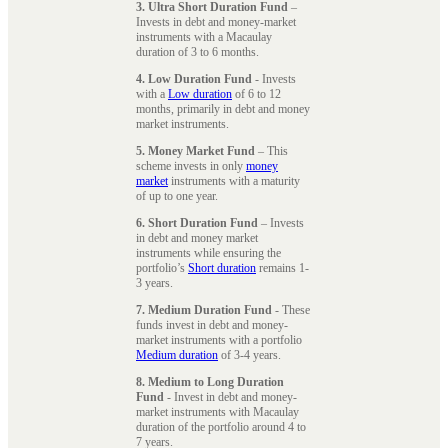
3. Ultra Short Duration Fund
–
Invests in debt and money-market
instruments with a Macaulay
duration of 3 to 6 months.
4. Low Duration Fund
- Invests
with a
Low duration
of 6 to 12
months, primarily in debt and money
market instruments.
5. Money Market Fund
– This
scheme invests in only
money
market
instruments with a maturity
of up to one year.
6. Short Duration Fund
– Invests
in debt and money market
instruments while ensuring the
portfolio’s
Short duration
remains 1-
3 years.
7. Medium Duration Fund
- These
funds invest in debt and money-
market instruments with a portfolio
Medium duration
of 3-4 years.
8. Medium to Long Duration
Fund
- Invest in debt and money-
market instruments with Macaulay
duration of the portfolio around 4 to
7 years.