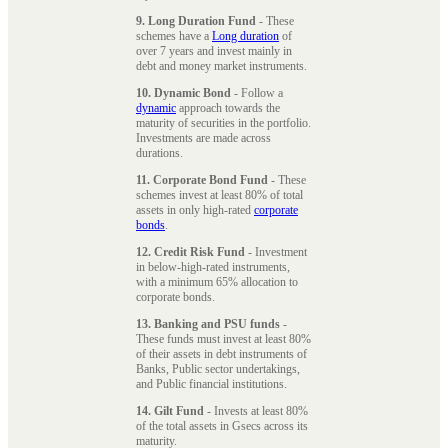
9. Long Duration Fund
- These
schemes have a
Long duration
of
over 7 years and invest mainly in
debt and money market instruments.
10. Dynamic Bond
- Follow a
dynamic
approach towards the
maturity of securities in the portfolio.
Investments are made across
durations.
11. Corporate Bond Fund
- These
schemes invest at least 80% of total
assets in only high-rated
corporate
bonds
.
12. Credit Risk Fund
- Investment
in below-high-rated instruments,
with a minimum 65% allocation to
corporate bonds.
13. Banking and PSU funds
-
These funds must invest at least 80%
of their assets in debt instruments of
Banks, Public sector undertakings,
and Public financial institutions.
14. Gilt Fund
- Invests at least 80%
of the total assets in Gsecs across its
maturity.