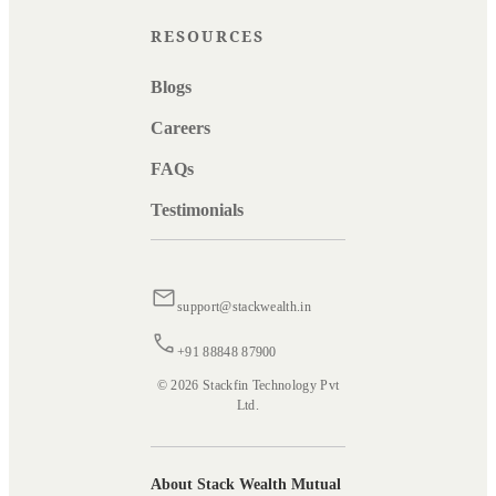
RESOURCES
Blogs
Careers
FAQs
Testimonials
support@stackwealth.in
+91 88848 87900
© 2026 Stackfin Technology Pvt
Ltd.
About Stack Wealth Mutual