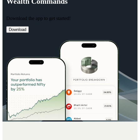
Wealth
Commands
Download the app to get started!
Download