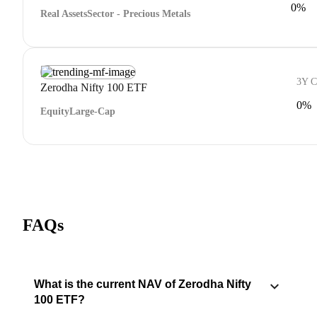
0%
Real Assets
Sector - Precious Metals
3Y 
Zerodha Nifty 100 ETF
0%
Equity
Large-Cap
FAQs
What is the current NAV of Zerodha Nifty
100 ETF?