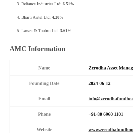
Reliance Industries Ltd:
6.51%
Bharti Airtel Ltd:
4.20%
Larsen & Toubro Ltd:
3.61%
AMC Information
Name
Zerodha Asset Manag
Founding Date
2024-06-12
Email
info@zerodhafundho
Phone
+91-80 6960 1101
Website
www.zerodhafundhou