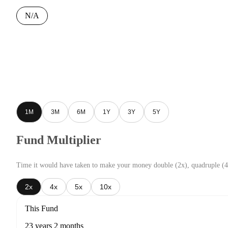
N/A
1M
3M
6M
1Y
3Y
5Y
Fund Multiplier
Time it would have taken to make your money double (2x), quadruple (4
2x
4x
5x
10x
This Fund
23 years 2 months