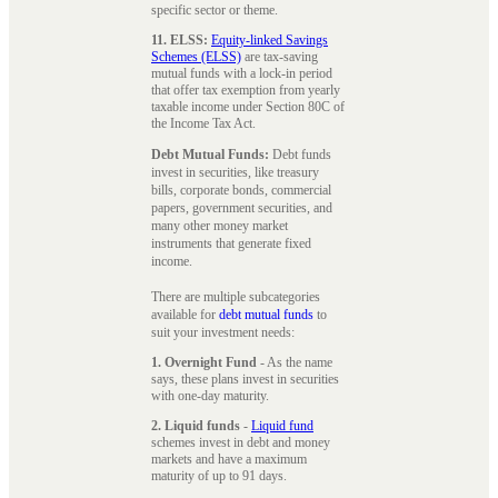
specific sector or theme.
11. ELSS:
Equity-linked Savings
Schemes (ELSS)
are tax-saving
mutual funds with a lock-in period
that offer tax exemption from yearly
taxable income under Section 80C of
the Income Tax Act.
Debt Mutual Funds:
Debt funds
invest in securities, like treasury
bills, corporate bonds, commercial
papers, government securities, and
many other money market
instruments that generate fixed
income.
There are multiple subcategories
available for
debt mutual funds
to
suit your investment needs:
1. Overnight Fund
- As the name
says, these plans invest in securities
with one-day maturity.
2. Liquid funds
-
Liquid fund
schemes invest in debt and money
markets and have a maximum
maturity of up to 91 days.