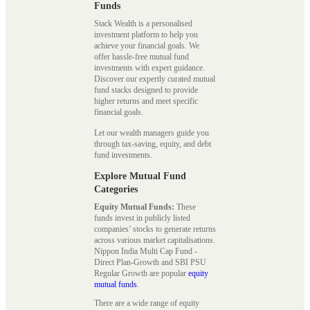
Funds
Stack Wealth is a personalised
investment platform to help you
achieve your financial goals. We
offer hassle-free mutual fund
investments with expert guidance.
Discover our expertly curated mutual
fund stacks designed to provide
higher returns and meet specific
financial goals.
Let our wealth managers guide you
through tax-saving, equity, and debt
fund investments.
Explore Mutual Fund
Categories
Equity Mutual Funds:
These
funds invest in publicly listed
companies’ stocks to generate returns
across various market capitalisations.
Nippon India Multi Cap Fund -
Direct Plan-Growth and SBI PSU
Regular Growth are popular
equity
mutual funds
.
There are a wide range of equity