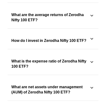
What are the average returns of Zerodha
Nifty 100 ETF?
How do I invest in Zerodha Nifty 100 ETF?
What is the expense ratio of Zerodha Nifty
100 ETF?
What are net assets under management
(AUM) of Zerodha Nifty 100 ETF?