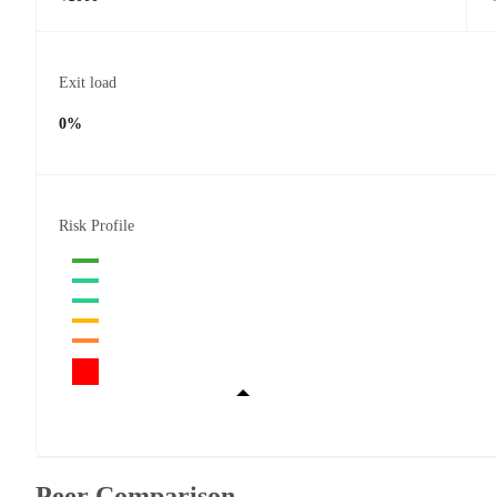
Exit load
0%
Risk Profile
Peer Comparison