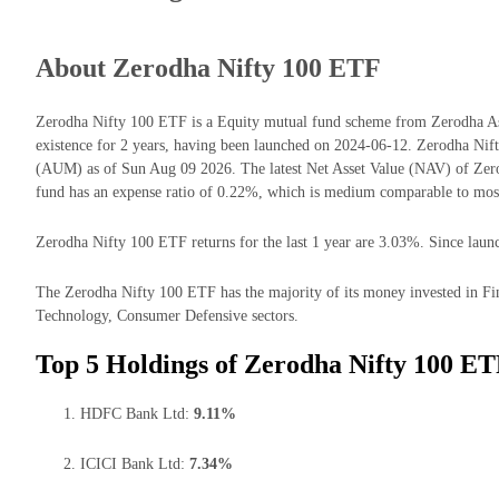
About Zerodha Nifty 100 ETF
Zerodha Nifty 100 ETF is a Equity mutual fund scheme from Zerodha As
existence for 2 years, having been launched on 2024-06-12. Zerodha Ni
(AUM) as of Sun Aug 09 2026. The latest Net Asset Value (NAV) of Ze
fund has an expense ratio of 0.22%, which is medium comparable to most
Zerodha Nifty 100 ETF returns for the last 1 year are 3.03%. Since launc
The Zerodha Nifty 100 ETF has the majority of its money invested in Fin
Technology, Consumer Defensive sectors.
Top 5 Holdings of Zerodha Nifty 100 ET
HDFC Bank Ltd:
9.11%
ICICI Bank Ltd:
7.34%