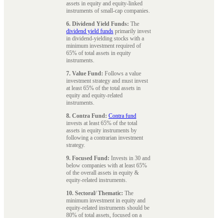
assets in equity and equity-linked
instruments of small-cap companies.
6. Dividend Yield Funds:
The
dividend yield funds
primarily invest
in dividend-yielding stocks with a
minimum investment required of
65% of total assets in equity
instruments.
7. Value Fund:
Follows a value
investment strategy and must invest
at least 65% of the total assets in
equity and equity-related
instruments.
8. Contra Fund:
Contra fund
invests at least 65% of the total
assets in equity instruments by
following a contrarian investment
strategy.
9. Focused Fund:
Invests in 30 and
below companies with at least 65%
of the overall assets in equity &
equity-related instruments.
10. Sectoral/ Thematic:
The
minimum investment in equity and
equity-related instruments should be
80% of total assets, focused on a