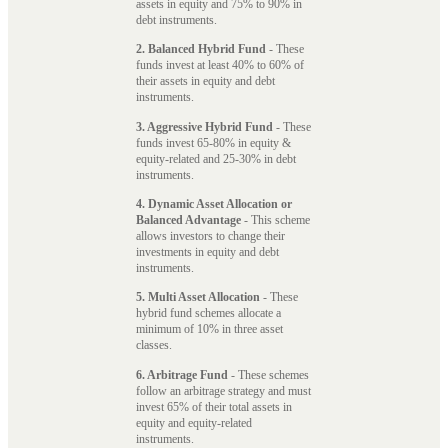
assets in equity and 75% to 90% in
debt instruments.
2. Balanced Hybrid Fund
- These
funds invest at least 40% to 60% of
their assets in equity and debt
instruments.
3. Aggressive Hybrid Fund
- These
funds invest 65-80% in equity &
equity-related and 25-30% in debt
instruments.
4. Dynamic Asset Allocation or
Balanced Advantage
- This scheme
allows investors to change their
investments in equity and debt
instruments.
5. Multi Asset Allocation
- These
hybrid fund schemes allocate a
minimum of 10% in three asset
classes.
6. Arbitrage Fund
- These schemes
follow an arbitrage strategy and must
invest 65% of their total assets in
equity and equity-related
instruments.