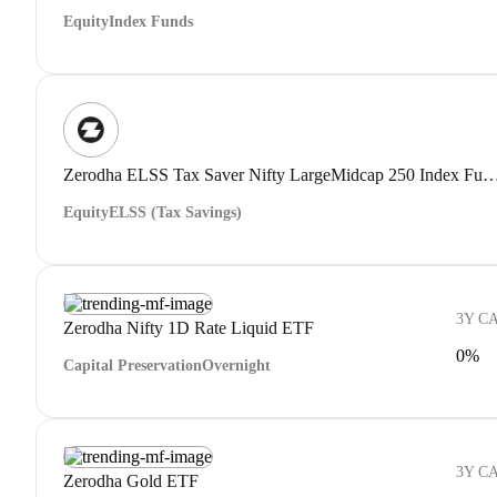
Equity
Index Funds
Zerodha ELSS Tax Saver Nifty LargeMidcap 250 Index Fund 
Equity
ELSS (Tax Savings)
3Y C
Zerodha Nifty 1D Rate Liquid ETF
0%
Capital Preservation
Overnight
3Y C
Zerodha Gold ETF