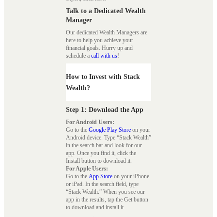
Talk to a Dedicated Wealth
Manager
Our dedicated Wealth Managers are
here to help you achieve your
financial goals. Hurry up and
schedule a
call with us
!
How to Invest with Stack
Wealth?
Step 1: Download the App
For Android Users:
Go to the
Google Play Store
on your
Android device. Type “Stack Wealth”
in the search bar and look for our
app. Once you find it, click the
Install button to download it.
For Apple Users:
Go to the
App Store
on your iPhone
or iPad. In the search field, type
“Stack Wealth.” When you see our
app in the results, tap the Get button
to download and install it.