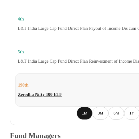
4th
L&T India Large Cap Fund Direct Plan Payout of Income Dis cum 
5th
L&T India Large Cap Fund Direct Plan Reinvestment of Income Di
190th
Zerodha Nifty 100 ETF
1M
3M
6M
1Y
Fund Managers