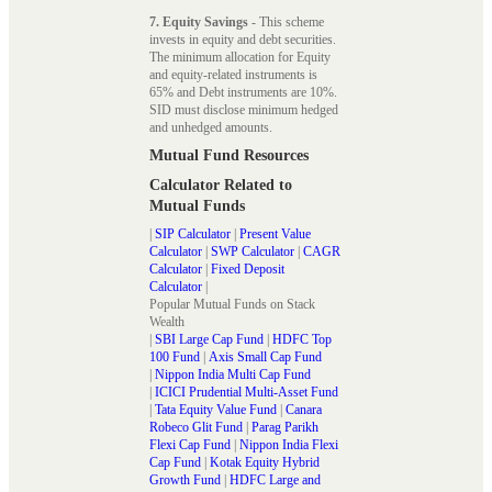
7. Equity Savings
- This scheme
invests in equity and debt securities.
The minimum allocation for Equity
and equity-related instruments is
65% and Debt instruments are 10%.
SID must disclose minimum hedged
and unhedged amounts.
Mutual Fund Resources
Calculator Related to
Mutual Funds
|
SIP Calculator
|
Present Value
Calculator
|
SWP Calculator
|
CAGR
Calculator
|
Fixed Deposit
Calculator
|
Popular Mutual Funds on Stack
Wealth
|
SBI Large Cap Fund
|
HDFC Top
100 Fund
|
Axis Small Cap Fund
|
Nippon India Multi Cap Fund
|
ICICI Prudential Multi-Asset Fund
|
Tata Equity Value Fund
|
Canara
Robeco Glit Fund
|
Parag Parikh
Flexi Cap Fund
|
Nippon India Flexi
Cap Fund
|
Kotak Equity Hybrid
Growth Fund
|
HDFC Large and