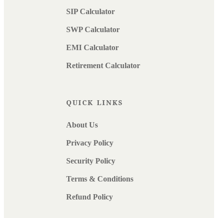
SIP Calculator
SWP Calculator
EMI Calculator
Retirement Calculator
QUICK LINKS
About Us
Privacy Policy
Security Policy
Terms & Conditions
Refund Policy