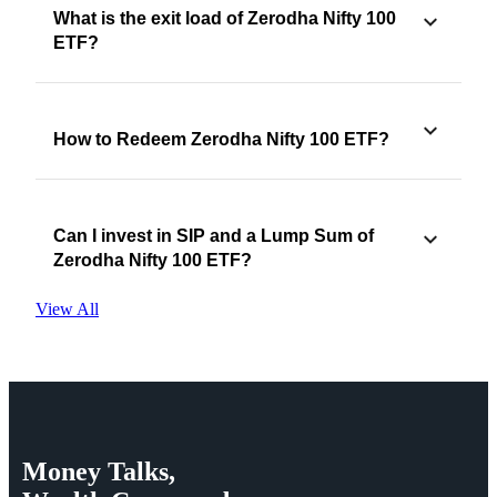
What is the exit load of Zerodha Nifty 100
ETF?
How to Redeem Zerodha Nifty 100 ETF?
Can I invest in SIP and a Lump Sum of
Zerodha Nifty 100 ETF?
View All
Money
Talks,