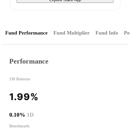
Fund Performance
Fund Multiplier
Fund Info
Pe
Performance
1M Returns
1.99%
0.10%
1D
Benchmark