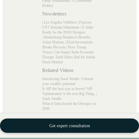
Parity
|
Shareholder Vs Debenture
Holder
|
Newsletters
|
Los Angeles Wildfires
|
Popcorn
GST Nirmala Sitharaman
|
Is India
Ready for the 2036 Olympics
|
Hindenburg Shutdown Benefits
Adani Markets
|
Elcid Investments
Breaks Records
|
How Trump
Victory Can Impact India Economy
|
Trumps Tariff Hikes Bad for Indian
Stock Market
|
Related Videos
Introducing Stack Wealth: Unleash
your wealth's potential
Is SIP the best way to Invest? SIP
'Optimisation' is the next Big Thing. |
Stack Wealth
What if India hosted the Olympics in
2036
Connect with Us
Newsletter Subscribe
Get expert consultation
Sign up to receive weekly trending
news and stories from Stack Wealth.