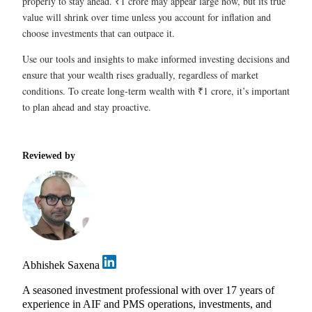
properly to stay ahead. ₹1 crore may appear large now, but its true
value will shrink over time unless you account for inflation and
choose investments that can outpace it.
Use our tools and insights to make informed investing decisions and
ensure that your wealth rises gradually, regardless of market
conditions. To create long-term wealth with ₹1 crore, it’s important
to plan ahead and stay proactive.
Reviewed by
Abhishek Saxena
A seasoned investment professional with over 17 years of
experience in AIF and PMS operations, investments, and