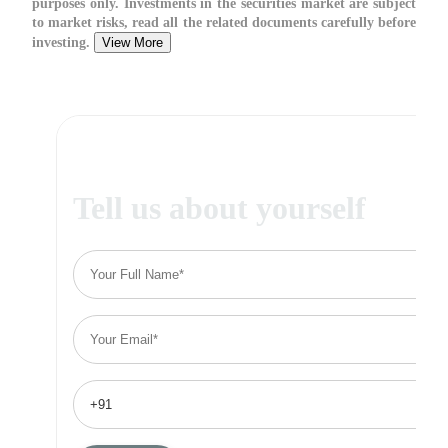
purposes only. Investments in the securities market are subject
to market risks, read all the related documents carefully before
investing.
View More
Tell us about yourself