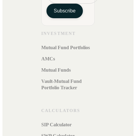
Subscribe
INVESTMENT
Mutual Fund Portfolios
AMCs
Mutual Funds
Vault-Mutual Fund
Portfolio Tracker
CALCULATORS
SIP Calculator
SWP Calculator