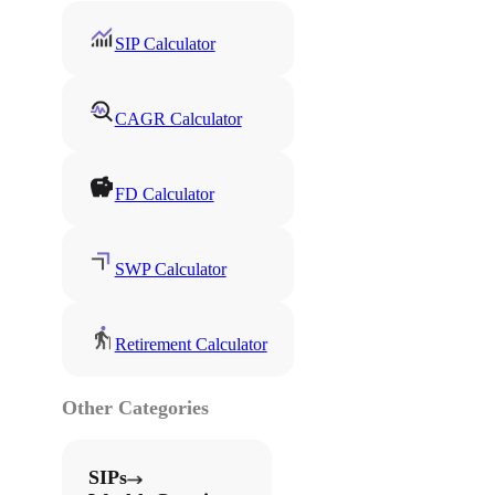
SIP Calculator
CAGR Calculator
FD Calculator
SWP Calculator
Retirement Calculator
Other Categories
SIPs