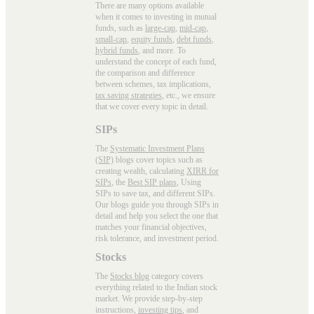
There are many options available
when it comes to investing in mutual
funds, such as
large-cap
,
mid-cap
,
small-cap
,
equity funds
,
debt funds
,
hybrid funds
, and more. To
understand the concept of each fund,
the comparison and difference
between schemes, tax implications,
tax saving strategies
, etc., we ensure
that we cover every topic in detail.
SIPs
The
Systematic Investment Plans
(SIP)
blogs cover topics such as
creating wealth, calculating
XIRR for
SIPs
, the
Best SIP plans
, Using
SIPs to save tax, and different SIPs.
Our blogs guide you through SIPs in
detail and help you select the one that
matches your financial objectives,
risk tolerance, and investment period.
Stocks
The
Stocks blog
category covers
everything related to the Indian stock
market. We provide step-by-step
instructions,
investing tips
, and