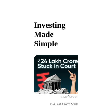
Investing
Made
Simple
4 Min
Stocks
₹24 Lakh Crores Stuck in Court