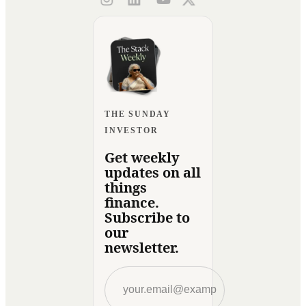
THE SUNDAY
INVESTOR
Get weekly
updates on all
things
finance.
Subscribe to
our
newsletter.