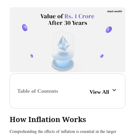
Table of Contents
View All
How Inflation Works
Comprehending the effects of inflation is essential in the larger