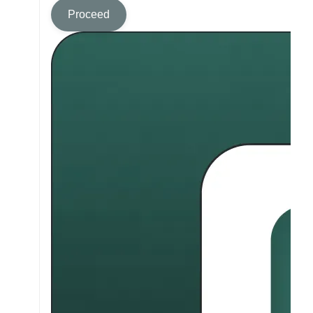
Proceed