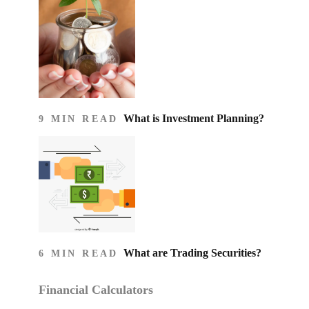
What is Investment Planning?
9 MIN READ
What are Trading Securities?
6 MIN READ
Financial Calculators