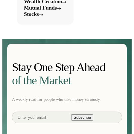
Wealth Creation
Mutual Funds
Stocks
Stay One Step Ahead
of the Market
A weekly read for people who take money seriously.
Subscribe