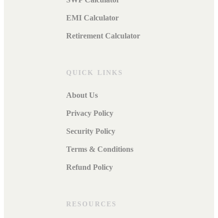
EMI Calculator
Retirement Calculator
QUICK LINKS
About Us
Privacy Policy
Security Policy
Terms & Conditions
Refund Policy
RESOURCES