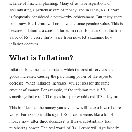
scheme of financial planning. Many of us have aspirations of
accumulating a particular sum of money, and in India, Rs. 1 crore
is frequently considered a noteworthy achievement. But thirty years
from now, Rs. 1 crore will not have the same genuine value. This is
because inflation is a constant force. In order to understand the true
value of Rs. 1 crore thirty years from now, let’s examine how
inflation operates.
What is Inflation?
Inflation is defined as the rate at which the cost of services and
goods increases, causing the purchasing power of the rupee to
decrease. When inflation increases, you get less for the same
amount of money. For example, if the inflation rate is 5%,
something that cost 100 rupees last year would cost 105 this year.
This implies that the money you save now will have a lower future
value. For example, although if Rs. 1 crore seems like a lot of
money now, after three decades it will have substantially less
purchasing power. The real worth of Rs. 1 crore will significantly