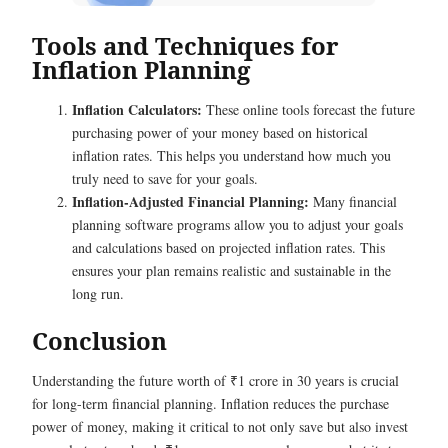
Tools and Techniques for
Inflation Planning
Inflation Calculators:
These online tools forecast the future
purchasing power of your money based on historical
inflation rates. This helps you understand how much you
truly need to save for your goals.
Inflation-Adjusted Financial Planning:
Many financial
planning software programs allow you to adjust your goals
and calculations based on projected inflation rates. This
ensures your plan remains realistic and sustainable in the
long run.
Conclusion
Understanding the future worth of ₹1 crore in 30 years is crucial
for long-term financial planning. Inflation reduces the purchase
power of money, making it critical to not only save but also invest