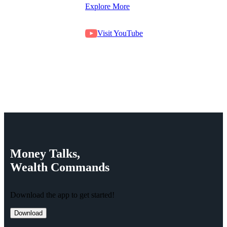
Explore More
Visit YouTube
Money
Talks,
Wealth
Commands
Download the app to get started!
Download