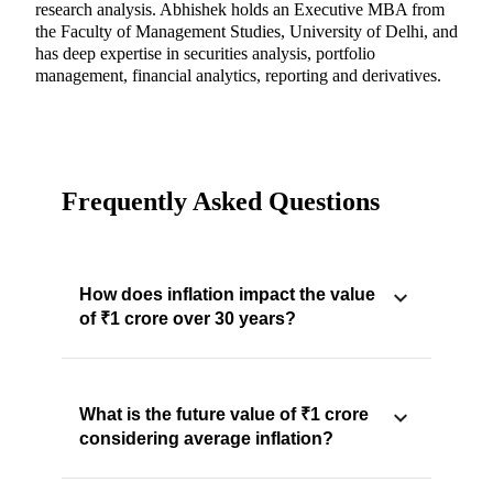
research analysis. Abhishek holds an Executive MBA from
the Faculty of Management Studies, University of Delhi, and
has deep expertise in securities analysis, portfolio
management, financial analytics, reporting and derivatives.
Frequently Asked Questions
How does inflation impact the value
of ₹1 crore over 30 years?
What is the future value of ₹1 crore
considering average inflation?