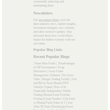
consistently achieving and
maintaining them.
Newsletters
Our
newsletters blogs
cover the
latest industry news, market insights,
investment strategies, new schemes,
and other exclusive updates. Stay
informed about how world affairs
impact the Indian economy with our
newsletter.
Popular Blog Links
Recent Popular Blogs
|
Smart Beta Funds
|
Disadvantages
of SIP Investments
|
Swap
Derivatives
|
Asset Under
Management
|
Inflation
|
Net Asset
Value
|
Margin Trading Facility
|
Ask
and Bid in Stock Market
|
NPS
Vatsalya Yojana
|
How to be
Financially Independent
|
Dabba
Trading
|
Mutual Fund Portfolio
Overlap
|
Cusip Number
|
Chit Fund
vs Mutual Fund
|
Value of 1 Crore
After 30 Years
|
Purchasing Power