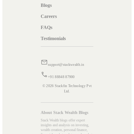
Blogs
Careers
FAQs
Testimonials
support@stackwealth.in
+91 88848 87900
© 2026 Stackfin Technology Pvt
Ltd.
About Stack Wealth Blogs
Stack Wealth blogs offer expert
insights and analysis on investing,
wealth creation, personal finance,