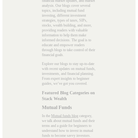
financial market updates, and market
analysis. Our blogs cover several
topics, including mutual fund
investing, different investment
strategies, types of taxes, SIPs,
stocks, wealth building, and more,
providing readers with valuable
information to help them make
informed decisions. The goal is to
educate and empower readers
through blogs to take control of their
financial goals.
Explore our blogs to stay up-to-date
with recent updates on mutual funds,
investments, and financial planning.
From expert insights to beginner
guides, we’ve got you covered.
Featured Blog Categories on
Stack Wealth
Mutual Funds
In the
Mutual funds blog
category,
we talk about mutual funds and their
terms and a guide for beginners to
understand how to invest in mutual
funds to become savvy investors.