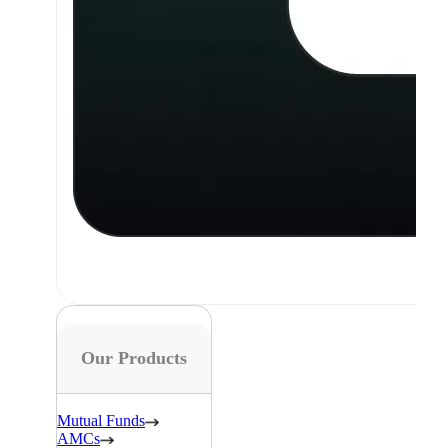
Our Products
Mutual Funds
AMCs