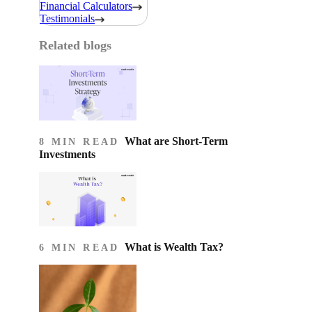
Financial Calculators
Testimonials
Related blogs
What are Short-Term
8 MIN READ
Investments
What is Wealth Tax?
6 MIN READ