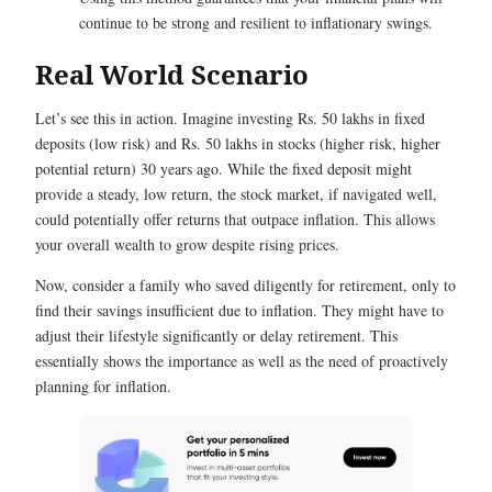
continue to be strong and resilient to inflationary swings.
Real World Scenario
Let’s see this in action. Imagine investing Rs. 50 lakhs in fixed
deposits (low risk) and Rs. 50 lakhs in stocks (higher risk, higher
potential return) 30 years ago. While the fixed deposit might
provide a steady, low return, the stock market, if navigated well,
could potentially offer returns that outpace inflation. This allows
your overall wealth to grow despite rising prices.
Now, consider a family who saved diligently for retirement, only to
find their savings insufficient due to inflation. They might have to
adjust their lifestyle significantly or delay retirement. This
essentially shows the importance as well as the need of proactively
planning for inflation.