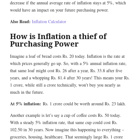
decrease if the annual average rate of inflation stays at 5%, which
would have an impact on your future purchasing power.
Also Read:
Inflation Calculator
How is Inflation a thief of
Purchasing Power
Imagine a loaf of bread costs Rs. 20 today. Inflation is the rate at
which prices generally go up. So, with a 5% annual inflation rate,
that same loaf might cost Rs. 26 after a year, Rs. 33.8 after five
years, and a whopping Rs. 81.4 after 30 years! This means your Rs.
1 crore, while still a crore technically, won’t buy you nearly as
much in the future.
At 5% inflation:
Rs. 1 crore could be worth around Rs. 23 lakh.
Another example is let’s say a cup of coffee costs Rs. 50 today.
With a steady 5% inflation rate, that same cup could cost Rs.
102.50 in 30 years. Now imagine this happening to everything –
groceries, housing, healthcare. That seemingly large Rs. 1 crore