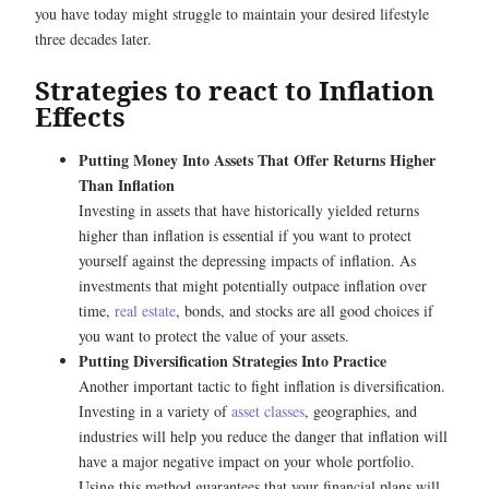
you have today might struggle to maintain your desired lifestyle
three decades later.
Strategies to react to Inflation
Effects
Putting Money Into Assets That Offer Returns Higher
Than Inflation
Investing in assets that have historically yielded returns
higher than inflation is essential if you want to protect
yourself against the depressing impacts of inflation. As
investments that might potentially outpace inflation over
time,
real estate
, bonds, and stocks are all good choices if
you want to protect the value of your assets.
Putting Diversification Strategies Into Practice
Another important tactic to fight inflation is diversification.
Investing in a variety of
asset classes
, geographies, and
industries will help you reduce the danger that inflation will
have a major negative impact on your whole portfolio.
Using this method guarantees that your financial plans will