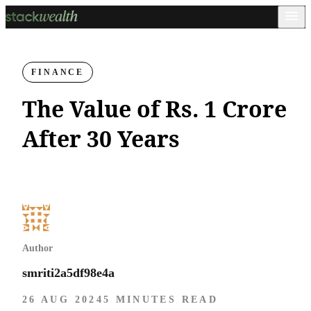
FINANCE
The Value of Rs. 1 Crore
After 30 Years
Author
smriti2a5df98e4a
26 AUG 2024
5 MINUTES READ