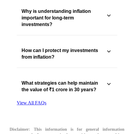
Why is understanding inflation
important for long-term
investments?
How can I protect my investments
from inflation?
What strategies can help maintain
the value of ₹1 crore in 30 years?
View All FAQs
Disclaimer:
This information is for general information