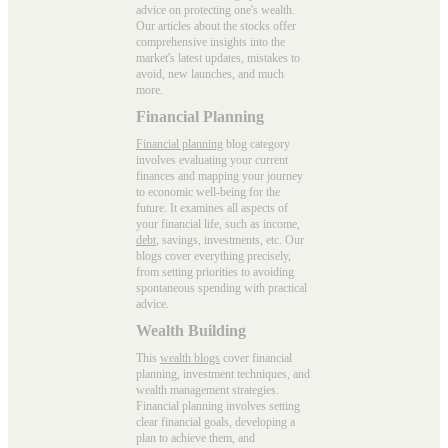
advice on protecting one's wealth.
Our articles about the stocks offer
comprehensive insights into the
market's latest updates, mistakes to
avoid, new launches, and much
more.
Financial Planning
Financial planning
blog category
involves evaluating your current
finances and mapping your journey
to economic well-being for the
future. It examines all aspects of
your financial life, such as income,
debt
, savings, investments, etc. Our
blogs cover everything precisely,
from setting priorities to avoiding
spontaneous spending with practical
advice.
Wealth Building
This
wealth blogs
cover financial
planning, investment techniques, and
wealth management strategies.
Financial planning involves setting
clear financial goals, developing a
plan to achieve them, and