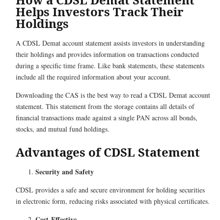
Helps Investors Track Their
Holdings
A CDSL Demat account statement assists investors in understanding
their holdings and provides information on transactions conducted
during a specific time frame. Like bank statements, these statements
include all the required information about your account.
Downloading the CAS is the best way to read a CDSL Demat account
statement. This statement from the storage contains all details of
financial transactions made against a single PAN across all bonds,
stocks, and mutual fund holdings.
Advantages of CDSL Statement
Security and Safety
CDSL provides a safe and secure environment for holding securities
in electronic form, reducing risks associated with physical certificates.
Cost-Effective