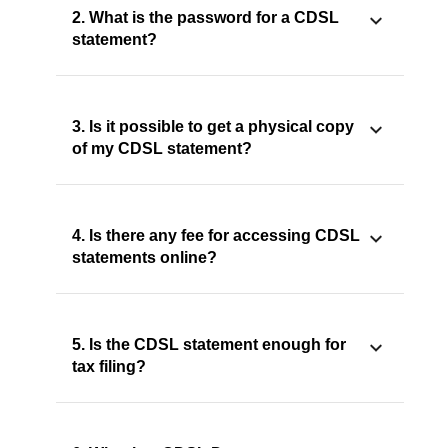
2. What is the password for a CDSL
statement?
3. Is it possible to get a physical copy
of my CDSL statement?
4. Is there any fee for accessing CDSL
statements online?
5. Is the CDSL statement enough for
tax filing?