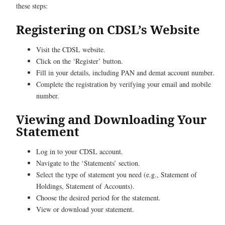
these steps:
Registering on CDSL’s Website
Visit the CDSL website.
Click on the ‘Register’ button.
Fill in your details, including PAN and demat account number.
Complete the registration by verifying your email and mobile
number.
Viewing and Downloading Your
Statement
Log in to your CDSL account.
Navigate to the ‘Statements’ section.
Select the type of statement you need (e.g., Statement of
Holdings, Statement of Accounts).
Choose the desired period for the statement.
View or download your statement.