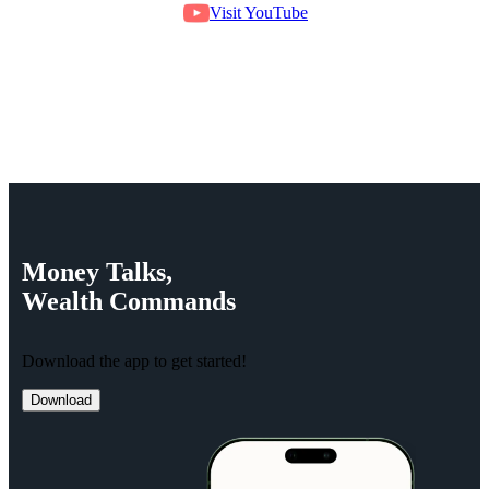
Visit YouTube
Money
Talks,
Wealth
Commands
Download the app to get started!
Download