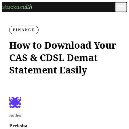
FINANCE
How to Download Your
CAS & CDSL Demat
Statement Easily
Author
Preksha