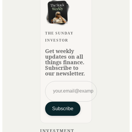
THE SUNDAY
INVESTOR
Get weekly
updates on all
things finance.
Subscribe to
our newsletter.
Subscribe
INVESTMENT