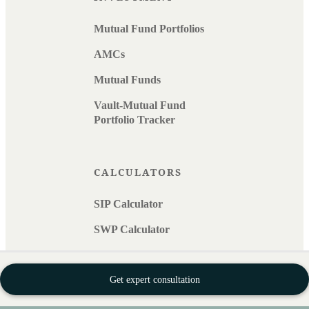
Mutual Fund Portfolios
AMCs
Mutual Funds
Vault-Mutual Fund
Portfolio Tracker
CALCULATORS
SIP Calculator
SWP Calculator
EMI Calculator
Get expert consultation
Retirement Calculator