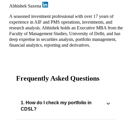
Abhishek Saxena
A seasoned investment professional with over 17 years of
experience in AIF and PMS operations, investments, and
research analysis. Abhishek holds an Executive MBA from the
Faculty of Management Studies, University of Delhi, and has
deep expertise in securities analysis, portfolio management,
financial analytics, reporting and derivatives.
Frequently Asked Questions
1. How do I check my portfolio in
CDSL?