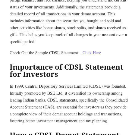
status of your investments. Additionally, the statements provide a
detailed record of all transactions in your demat account. This
includes information about the securities you bought and sold and
other activities like bonus shares, stock splits, and shares received as
gifts. This helps you keep track of all changes in your account over a
specific period.
Check Out the Sample CDSL Statement –
Click Here
Importance of CDSL Statement
for Investors
In 1999, Central Depository Services Limited (CDSL) was founded.
Initially promoted by BSE Ltd, it diversified its ownership among
leading Indian banks. CDSL statements, specifically the Consolidated
Account Statement (CAS), are essential for investors as they provide
a complete view of their demat account holdings and transactions,
fostering better investment management and tax planning.
How a CDSL Demat Statement