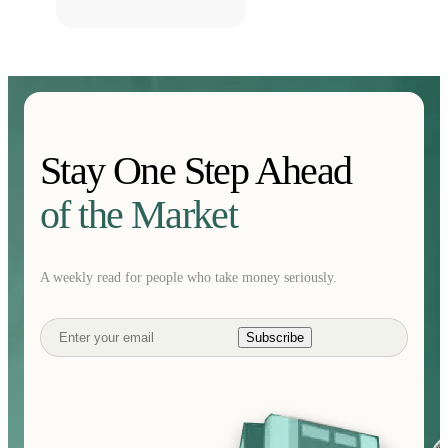
Stay One Step Ahead
of the Market
A weekly read for people who take money seriously.
Subscribe