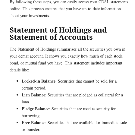
By following these steps, you can easily access your CDSL statements
online. This process ensures that you have up-to-date information
about your investments.
Statement of Holdings and
Statement of Accounts
The Statement of Holdings summarises all the securities you own in
your demat account. It shows you exactly how much of each stock,
bond, or mutual fund you have. This statement includes important
details like:
Locked-in Balance
: Securities that cannot be sold for a
certain period.
Lien Balance
: Securities that are pledged as collateral for a
loan.
Pledge Balance
: Securities that are used as security for
borrowing.
Free Balance
: Securities that are available for immediate sale
or transfer.