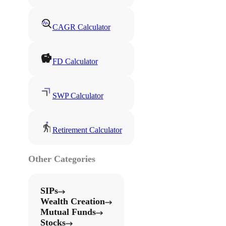
CAGR Calculator
FD Calculator
SWP Calculator
Retirement Calculator
Other Categories
SIPs
Wealth Creation
Mutual Funds
Stocks