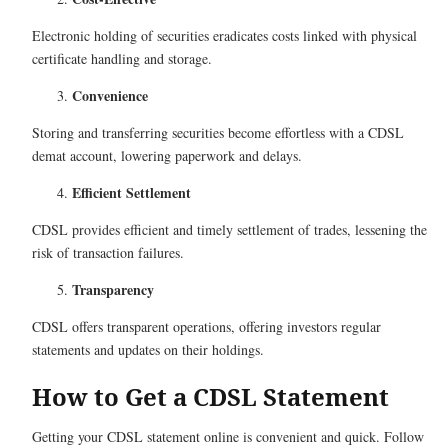
Electronic holding of securities eradicates costs linked with physical
certificate handling and storage.
Convenience
Storing and transferring securities become effortless with a CDSL
demat account, lowering paperwork and delays.
Efficient Settlement
CDSL provides efficient and timely settlement of trades, lessening the
risk of transaction failures.
Transparency
CDSL offers transparent operations, offering investors regular
statements and updates on their holdings.
How to Get a CDSL Statement
Getting your CDSL statement online is convenient and quick. Follow