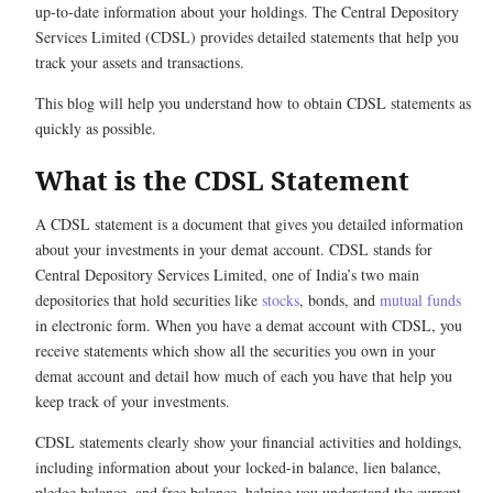
up-to-date information about your holdings. The Central Depository
Services Limited (CDSL) provides detailed statements that help you
track your assets and transactions.
This blog will help you understand how to obtain CDSL statements as
quickly as possible.
What is the CDSL Statement
A CDSL statement is a document that gives you detailed information
about your investments in your demat account. CDSL stands for
Central Depository Services Limited, one of India’s two main
depositories that hold securities like
stocks
, bonds, and
mutual funds
in electronic form. When you have a demat account with CDSL, you
receive statements which show all the securities you own in your
demat account and detail how much of each you have that help you
keep track of your investments.
CDSL statements clearly show your financial activities and holdings,
including information about your locked-in balance, lien balance,
pledge balance, and free balance, helping you understand the current