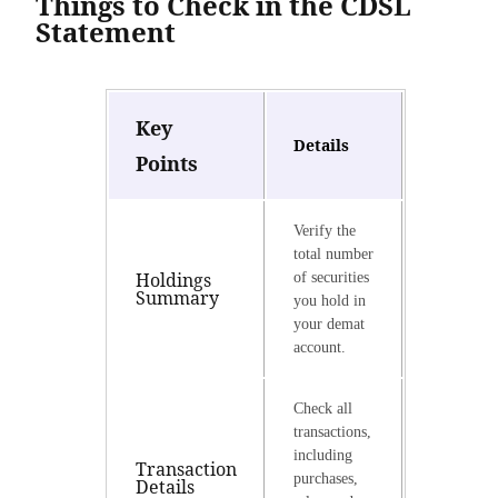
Things to Check in the CDSL
Statement
Key
Details
Points
Verify the
total number
Holdings
of securities
Summary
you hold in
your demat
account.
Check all
transactions,
including
Transaction
purchases,
Details