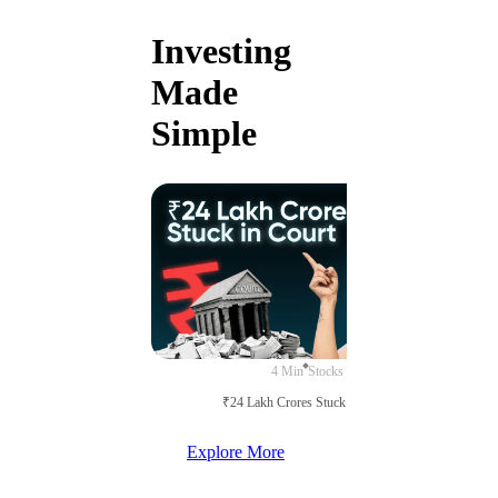
Investing
Made
Simple
4 Min
Stocks
₹24 Lakh Crores Stuck in Court
Explore More