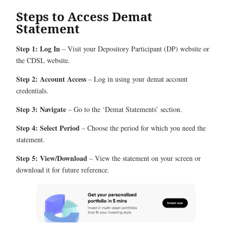
Steps to Access Demat
Statement
Step 1: Log In
– Visit your Depository Participant (DP) website or
the CDSL website.
Step 2: Account Access
– Log in using your demat account
credentials.
Step 3: Navigate
– Go to the ‘Demat Statements’ section.
Step 4: Select Period
– Choose the period for which you need the
statement.
Step 5: View/Download
– View the statement on your screen or
download it for future reference.