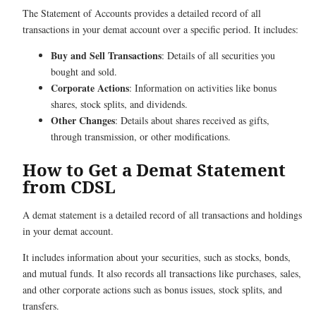
The Statement of Accounts provides a detailed record of all
transactions in your demat account over a specific period. It includes:
Buy and Sell Transactions
: Details of all securities you
bought and sold.
Corporate Actions
: Information on activities like bonus
shares, stock splits, and dividends.
Other Changes
: Details about shares received as gifts,
through transmission, or other modifications.
How to Get a Demat Statement
from CDSL
A demat statement is a detailed record of all transactions and holdings
in your demat account.
It includes information about your securities, such as stocks, bonds,
and mutual funds. It also records all transactions like purchases, sales,
and other corporate actions such as bonus issues, stock splits, and
transfers.