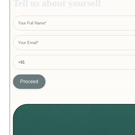
Tell us about yourself
Proceed