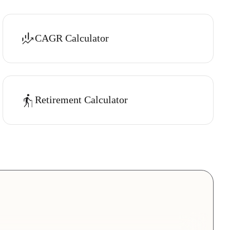
CAGR Calculator
Retirement Calculator