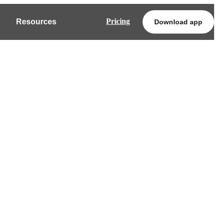
Pricing
Resources
Download app