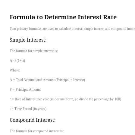
Formula to Determine Interest Rate
Two primary formulas are used to calculate interest: simple interest and compound intere
Simple Interest:
The formula for simple interest is:
A=P(1+rt)
Where:
A = Total Accumulated Amount (Principal + Interest)
P = Principal Amount
r = Rate of Interest per year (in decimal form, so divide the percentage by 100)
t = Time Period (in years)
Compound Interest:
The formula for compound interest is: