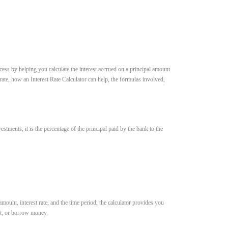
ess by helping you calculate the interest accrued on a principal amount
 rate, how an Interest Rate Calculator can help, the formulas involved,
estments, it is the percentage of the principal paid by the bank to the
mount, interest rate, and the time period, the calculator provides you
est, or borrow money.