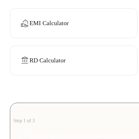
EMI Calculator
RD Calculator
Step 1 of 3