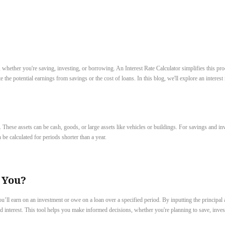
hether you're saving, investing, or borrowing. An Interest Rate Calculator simplifies this proc
 the potential earnings from savings or the cost of loans. In this blog, we'll explore an interest
. These assets can be cash, goods, or large assets like vehicles or buildings. For savings and inv
be calculated for periods shorter than a year.
 You?
’ll earn on an investment or owe on a loan over a specified period. By inputting the principal a
and interest. This tool helps you make informed decisions, whether you're planning to save, inv