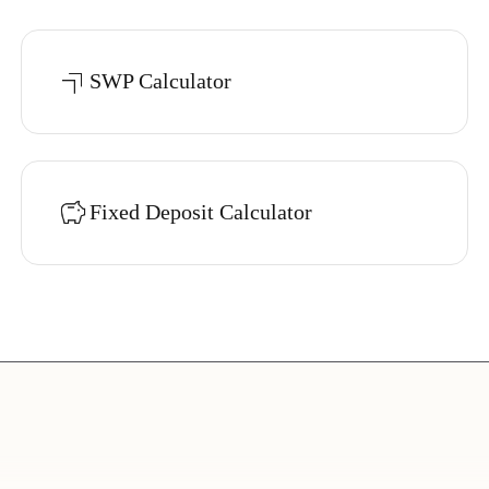
SWP Calculator
Fixed Deposit Calculator