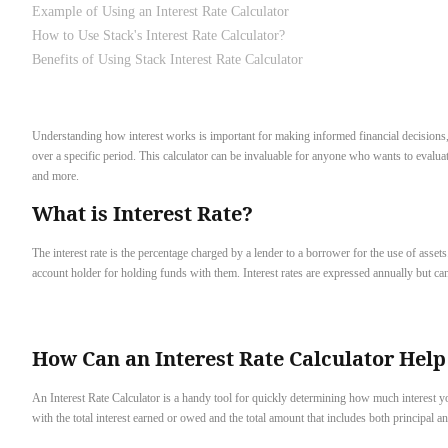
Example of Using an Interest Rate Calculator
How to Use Stack's Interest Rate Calculator?
Benefits of Using Stack Interest Rate Calculator
Understanding how interest works is important for making informed financial decisions, w
over a specific period. This calculator can be invaluable for anyone who wants to evaluate
and more.
What is Interest Rate?
The interest rate is the percentage charged by a lender to a borrower for the use of assets
account holder for holding funds with them. Interest rates are expressed annually but can 
How Can an Interest Rate Calculator Help
An Interest Rate Calculator is a handy tool for quickly determining how much interest you
with the total interest earned or owed and the total amount that includes both principal 