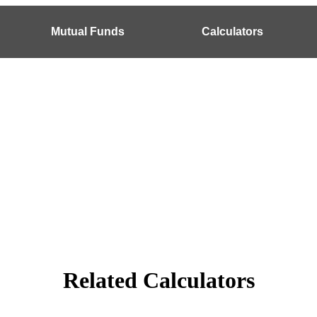
Mutual Funds
Calculators
Related Calculators