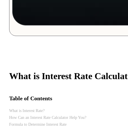
What is Interest Rate Calcula
Table of Contents
What is Interest Rate?
How Can an Interest Rate Calculator Help You?
Formula to Determine Interest Rate