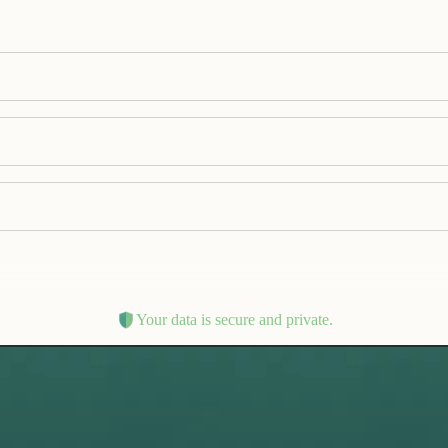
Your data is secure and private.