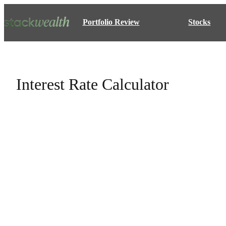
Portfolio Review
Stocks
Interest Rate Calculator