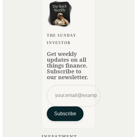
THE SUNDAY
INVESTOR
Get weekly
updates on all
things finance.
Subscribe to
our newsletter.
Subscribe
INVESTMENT