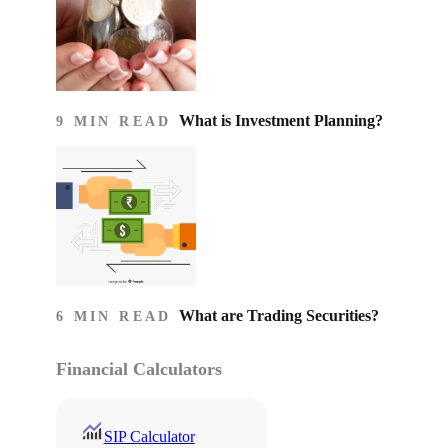
What is Investment Planning?
9 MIN READ
What are Trading Securities?
6 MIN READ
Financial Calculators
SIP Calculator