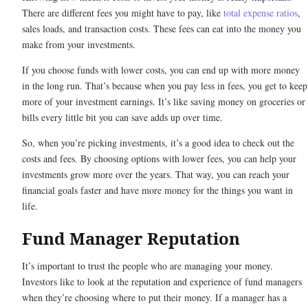
There are different fees you might have to pay, like
total expense ratios
,
sales loads, and transaction costs. These fees can eat into the money you
make from your investments.
If you choose funds with lower costs, you can end up with more money
in the long run. That’s because when you pay less in fees, you get to keep
more of your investment earnings. It’s like saving money on groceries or
bills every little bit you can save adds up over time.
So, when you’re picking investments, it’s a good idea to check out the
costs and fees. By choosing options with lower fees, you can help your
investments grow more over the years. That way, you can reach your
financial goals faster and have more money for the things you want in
life.
Fund Manager Reputation
It’s important to trust the people who are managing your money.
Investors like to look at the reputation and experience of fund managers
when they’re choosing where to put their money. If a manager has a