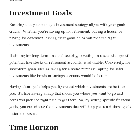
Investment Goals
Ensuring that your money’s investment strategy aligns with your goals is
crucial. Whether you’re saving up for retirement, buying a house, or
paying for education, having clear goals helps you pick the right
investments.
If aiming for long-term financial security, investing in assets with growth
potential, like stocks or retirement accounts, is advisable. Conversely, for
short-term goals such as saving for a house purchase, opting for safer
investments like bonds or savings accounts would be better.
Having clear goals helps you figure out which investments are best for
you. It’s like having a map that shows you where you want to go and
helps you pick the right path to get there. So, by setting specific financial
goals, you can choose the investments that will help you reach those goals
faster and easier.
Time Horizon