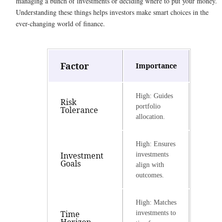
managing a bunch of investments or deciding where to put your money.
Understanding these things helps investors make smart choices in the
ever-changing world of finance.
Factor
Importance
High: Guides
Risk
portfolio
Tolerance
allocation.
High: Ensures
Investment
investments
Goals
align with
outcomes.
High: Matches
Time
investments to