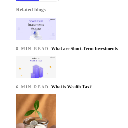
Related blogs
What are Short-Term Investments
8 MIN READ
What is Wealth Tax?
6 MIN READ