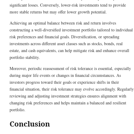
significant losses. Conversely, lower-risk investments tend to provide
more stable returns but may offer lower growth potential.
Achieving an optimal balance between risk and return involves
constructing a well-diversified investment portfolio tailored to individual
risk preferences and financial goals. Diversification, or spreading
investments across different asset classes such as stocks, bonds, real
estate, and cash equivalents, can help mitigate risk and enhance overall
portfolio stability.
Moreover, periodic reassessment of risk tolerance is essential, especially
during major life events or changes in financial circumstances. As
investors progress toward their goals or experience shifts in their
financial situation, their risk tolerance may evolve accordingly. Regularly
reviewing and adjusting investment strategies ensures alignment with
changing risk preferences and helps maintain a balanced and resilient
portfolio.
Conclusion