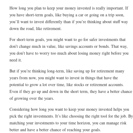
How long you plan to keep your money invested is really important. If
you have short-term goals, like buying a car or going on a trip soon,
you’ll want to invest differently than if you’re thinking about stuff way
down the road, like retirement.
For short-term goals, you might want to go for safer investments that
don’t change much in value, like savings accounts or bonds. That way,
you don’t have to worry too much about losing money right before you
need it.
But if you’re thinking long-term, like saving up for retirement many
years from now, you might want to invest in things that have the
potential to grow a lot over time, like stocks or retirement accounts.
Even if they go up and down in the short term, they have a better chance
of growing over the years.
Considering how long you want to keep your money invested helps you
pick the right investments. It’s like choosing the right tool for the job. By
matching your investments to your time horizon, you can manage risk
better and have a better chance of reaching your goals.