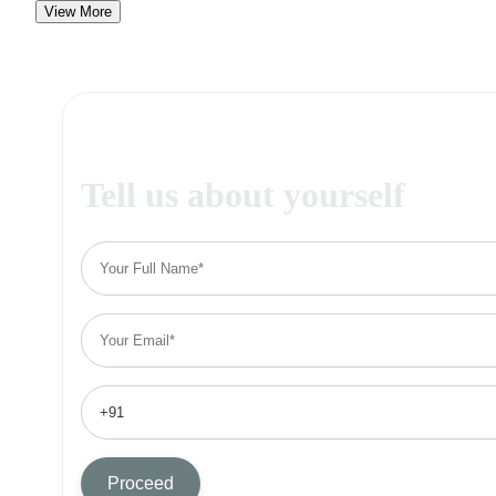
View More
Tell us about yourself
Proceed