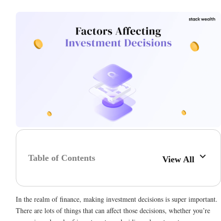
Table of Contents
View All
In the realm of finance, making investment decisions is super important.
There are lots of things that can affect those decisions, whether you’re