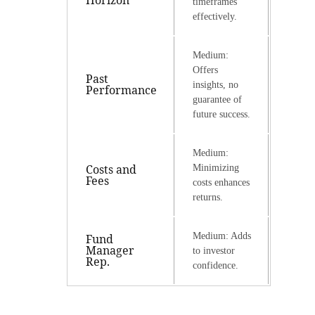
Horizon
timeframes
effectively.
Medium:
Offers
Past
insights, no
Performance
guarantee of
future success.
Medium:
Costs and
Minimizing
Fees
costs enhances
returns.
Medium: Adds
Fund
Manager
to investor
Rep.
confidence.