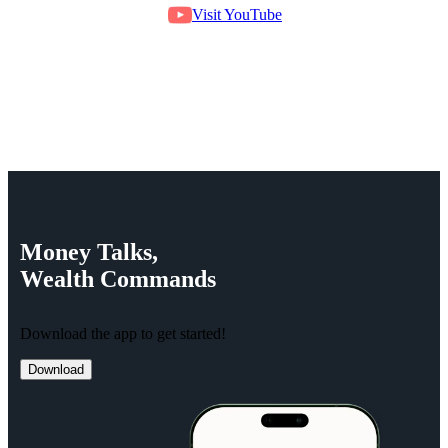
Visit YouTube
Money
Talks,
Wealth
Commands
Download the app to get started!
Download