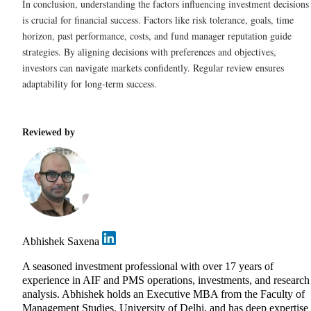
In conclusion, understanding the factors influencing investment decisions
is crucial for financial success. Factors like risk tolerance, goals, time
horizon, past performance, costs, and fund manager reputation guide
strategies. By aligning decisions with preferences and objectives,
investors can navigate markets confidently. Regular review ensures
adaptability for long-term success.
Reviewed by
Abhishek Saxena
A seasoned investment professional with over 17 years of
experience in AIF and PMS operations, investments, and research
analysis. Abhishek holds an Executive MBA from the Faculty of
Management Studies, University of Delhi, and has deep expertise