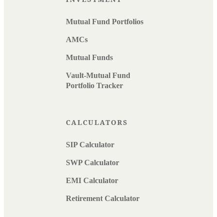
Mutual Fund Portfolios
AMCs
Mutual Funds
Vault-Mutual Fund
Portfolio Tracker
CALCULATORS
SIP Calculator
SWP Calculator
EMI Calculator
Retirement Calculator