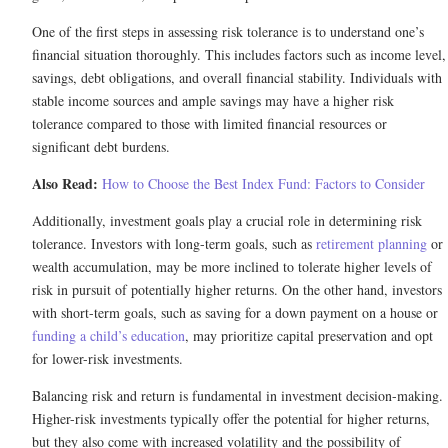
One of the first steps in assessing risk tolerance is to understand one’s
financial situation thoroughly. This includes factors such as income level,
savings, debt obligations, and overall financial stability. Individuals with
stable income sources and ample savings may have a higher risk
tolerance compared to those with limited financial resources or
significant debt burdens.
Also Read:
How to Choose the Best Index Fund: Factors to Consider
Additionally, investment goals play a crucial role in determining risk
tolerance. Investors with long-term goals, such as
retirement planning
or
wealth accumulation, may be more inclined to tolerate higher levels of
risk in pursuit of potentially higher returns. On the other hand, investors
with short-term goals, such as saving for a down payment on a house or
funding a child’s education
, may prioritize capital preservation and opt
for lower-risk investments.
Balancing risk and return is fundamental in investment decision-making.
Higher-risk investments typically offer the potential for higher returns,
but they also come with increased volatility and the possibility of