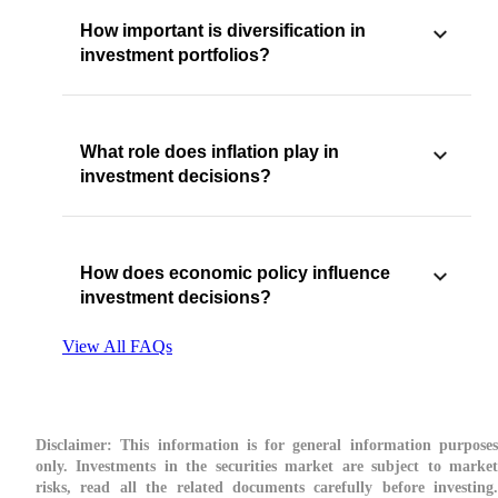
How important is diversification in
investment portfolios?
What role does inflation play in
investment decisions?
How does economic policy influence
investment decisions?
View All FAQs
Disclaimer:
This information is for general information purposes
only. Investments in the securities market are subject to market
risks, read all the related documents carefully before investing.