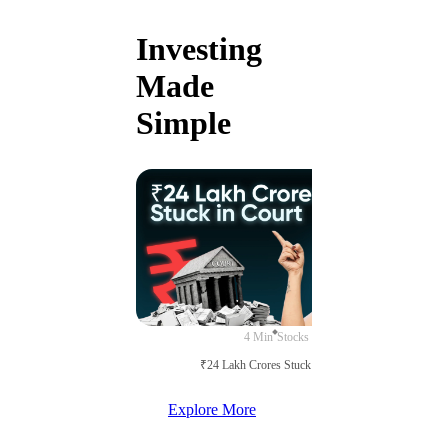
Investing
Made
Simple
4 Min
Stocks
₹24 Lakh Crores Stuck in Court
Explore More