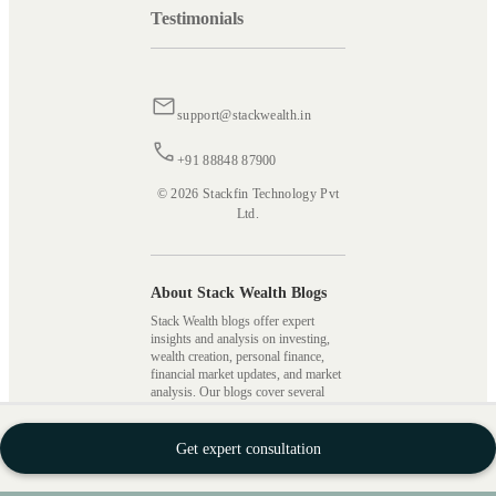
Testimonials
support@stackwealth.in
+91 88848 87900
© 2026 Stackfin Technology Pvt
Ltd.
About Stack Wealth Blogs
Stack Wealth blogs offer expert
insights and analysis on investing,
wealth creation, personal finance,
financial market updates, and market
analysis. Our blogs cover several
topics, including mutual fund
investing, different investment
strategies, types of taxes, SIPs,
Get expert consultation
stocks, wealth building, and more,
providing readers with valuable