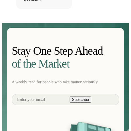
Stay One Step Ahead
of the Market
A weekly read for people who take money seriously.
Subscribe