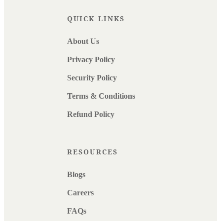
QUICK LINKS
About Us
Privacy Policy
Security Policy
Terms & Conditions
Refund Policy
RESOURCES
Blogs
Careers
FAQs