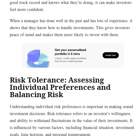
good track record and knows what they’re doing, it can make investors
feel more confident.
When a manager has done well in the past and has lots of experience, it
shows that they know how to handle investments. This gives investors
peace of mind and makes them more likely to invest with them.
Risk Tolerance: Assessing
Individual Preferences and
Balancing Risk
Understanding individual risk preferences is important in making sound
investment decisions. Risk tolerance refers to an investor’s willingness
and ability to withstand fluctuations in the value of their investments. It
is influenced by various factors, including financial situation, investment
goals, time horizon, and personal temperament.