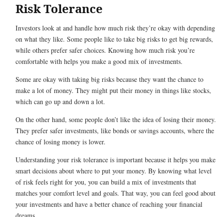
Risk Tolerance
Investors look at and handle how much risk they’re okay with depending
on what they like. Some people like to take big risks to get big rewards,
while others prefer safer choices. Knowing how much risk you’re
comfortable with helps you make a good mix of investments.
Some are okay with taking big risks because they want the chance to
make a lot of money. They might put their money in things like stocks,
which can go up and down a lot.
On the other hand, some people don’t like the idea of losing their money.
They prefer safer investments, like bonds or savings accounts, where the
chance of losing money is lower.
Understanding your risk tolerance is important because it helps you make
smart decisions about where to put your money. By knowing what level
of risk feels right for you, you can build a mix of investments that
matches your comfort level and goals. That way, you can feel good about
your investments and have a better chance of reaching your financial
dreams.