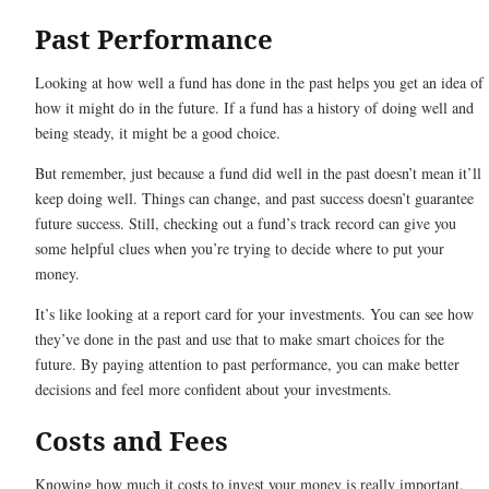
Past Performance
Looking at how well a fund has done in the past helps you get an idea of
how it might do in the future. If a fund has a history of doing well and
being steady, it might be a good choice.
But remember, just because a fund did well in the past doesn’t mean it’ll
keep doing well. Things can change, and past success doesn’t guarantee
future success. Still, checking out a fund’s track record can give you
some helpful clues when you’re trying to decide where to put your
money.
It’s like looking at a report card for your investments. You can see how
they’ve done in the past and use that to make smart choices for the
future. By paying attention to past performance, you can make better
decisions and feel more confident about your investments.
Costs and Fees
Knowing how much it costs to invest your money is really important.