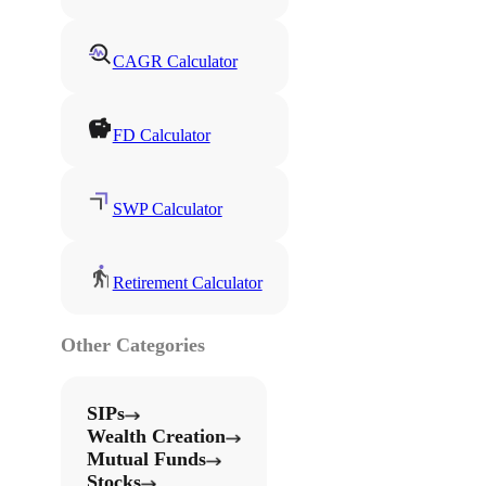
CAGR Calculator
FD Calculator
SWP Calculator
Retirement Calculator
Other Categories
SIPs
Wealth Creation
Mutual Funds
Stocks