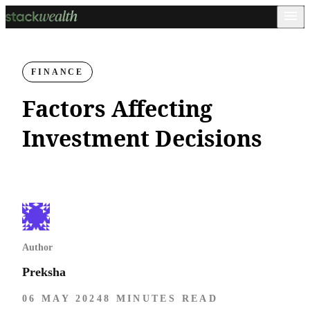
FINANCE
Factors Affecting
Investment Decisions
Author
Preksha
06 MAY 2024
8 MINUTES READ