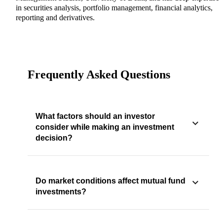
in securities analysis, portfolio management, financial analytics,
reporting and derivatives.
Frequently Asked Questions
What factors should an investor
consider while making an investment
decision?
Do market conditions affect mutual fund
investments?