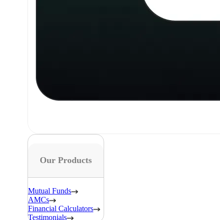
Our Products
Mutual Funds
AMCs
Financial Calculators
Testimonials