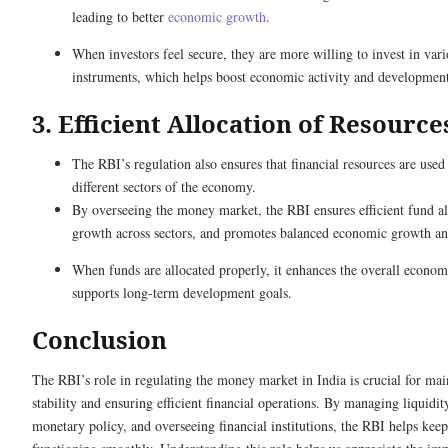
leading to better
economic growth
.
When investors feel secure, they are more willing to invest in vari
instruments, which helps boost economic activity and developmen
3. Efficient Allocation of Resource
The RBI’s regulation also ensures that financial resources are used 
different sectors of the economy.
By overseeing the money market, the RBI ensures efficient fund al
growth across sectors, and promotes balanced economic growth 
When funds are allocated properly, it enhances the overall econo
supports long-term development goals.
Conclusion
The RBI’s role in regulating the money market in India is crucial for ma
stability and ensuring efficient financial operations. By managing liquidi
monetary policy, and overseeing financial institutions, the RBI helps ke