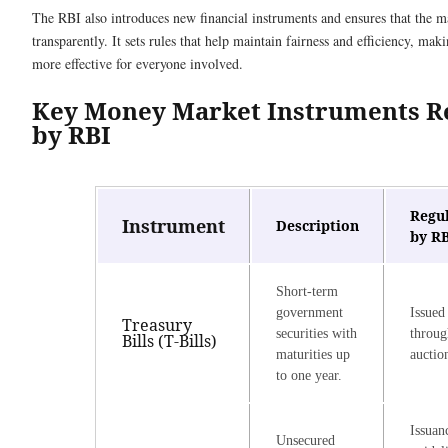
The RBI also introduces new financial instruments and ensures that the m
transparently. It sets rules that help maintain fairness and efficiency, m
more effective for everyone involved.
Key Money Market Instruments R
by RBI
Regu
Instrument
Description
by R
Short-term
government
Issued
Treasury
securities with
throu
Bills (T-Bills)
maturities up
auctio
to one year.
Issuan
Unsecured