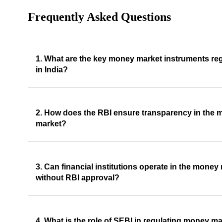
Frequently Asked Questions
1. What are the key money market instruments re
in India?
2. How does the RBI ensure transparency in the
market?
3. Can financial institutions operate in the money
without RBI approval?
4. What is the role of SEBI in regulating money ma