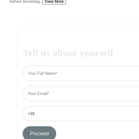
before investing.
View More
Tell us about yourself
Proceed