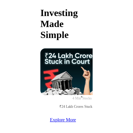
Investing
Made
Simple
4 Min
Stocks
₹24 Lakh Crores Stuck in Court
Explore More