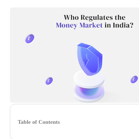
Table of Contents