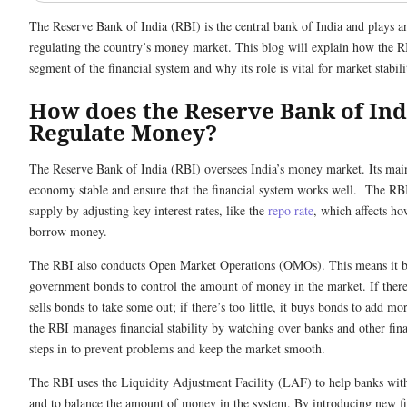
The Reserve Bank of India (RBI) is the central bank of India and plays a
regulating the country’s money market. This blog will explain how the RB
segment of the financial system and why its role is vital for market stabili
How does the Reserve Bank of Ind
Regulate Money?
The Reserve Bank of India (RBI) oversees India’s money market. Its main
economy stable and ensure that the financial system works well. The RB
supply by adjusting key interest rates, like the
repo rate
, which affects ho
borrow money.
The RBI also conducts Open Market Operations (OMOs). This means it bu
government bonds to control the amount of money in the market. If ther
sells bonds to take some out; if there’s too little, it buys bonds to add m
the RBI manages financial stability by watching over banks and other finan
steps in to prevent problems and keep the market smooth.
The RBI uses the Liquidity Adjustment Facility (LAF) to help banks wi
and to balance the amount of money in the system. By introducing new fi