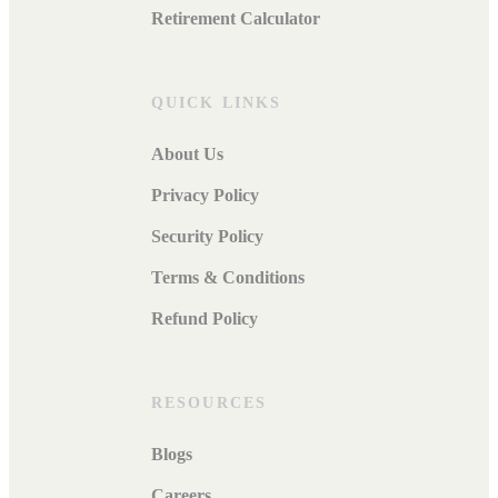
Retirement Calculator
QUICK LINKS
About Us
Privacy Policy
Security Policy
Terms & Conditions
Refund Policy
RESOURCES
Blogs
Careers