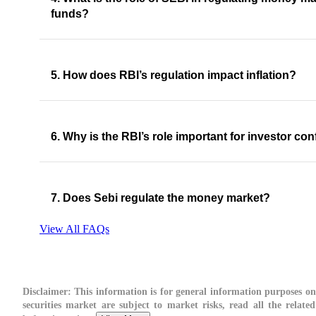
funds?
5. How does RBI’s regulation impact inflation?
6. Why is the RBI’s role important for investor co
7. Does Sebi regulate the money market?
View All FAQs
Disclaimer:
This information is for general information purposes onl
securities market are subject to market risks, read all the relate