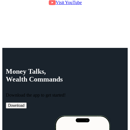
Visit YouTube
Money
Talks,
Wealth
Commands
Download the app to get started!
Download