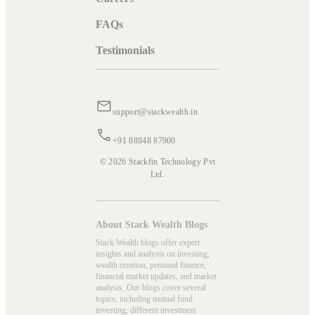
FAQs
Testimonials
support@stackwealth.in
+91 88848 87900
© 2026 Stackfin Technology Pvt
Ltd.
About Stack Wealth Blogs
Stack Wealth blogs offer expert
insights and analysis on investing,
wealth creation, personal finance,
financial market updates, and market
analysis. Our blogs cover several
topics, including mutual fund
investing, different investment