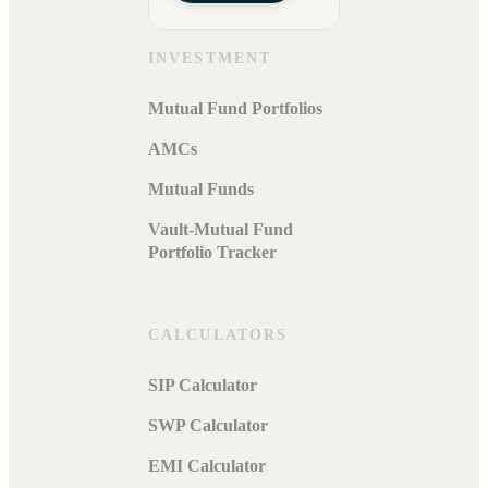
INVESTMENT
Mutual Fund Portfolios
AMCs
Mutual Funds
Vault-Mutual Fund
Portfolio Tracker
CALCULATORS
SIP Calculator
SWP Calculator
EMI Calculator