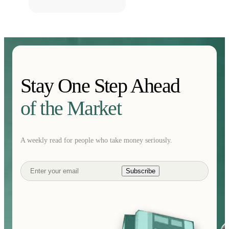
Stay One Step Ahead
of the Market
A weekly read for people who take money seriously.
Subscribe