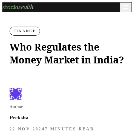
FINANCE
Who Regulates the
Money Market in India?
Author
Preksha
22 NOV 2024
7 MINUTES READ