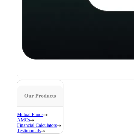
Our Products
Mutual Funds
AMCs
Financial Calculators
Testimonials