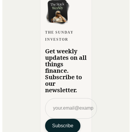
THE SUNDAY
INVESTOR
Get weekly
updates on all
things
finance.
Subscribe to
our
newsletter.
Subscribe