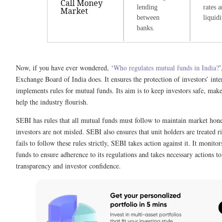
Call Money
lending
rates 
Market
between
liquidi
banks.
Now, if you have ever wondered, ‘
Who regulates mutual funds in India?
’
Exchange Board of India does. It ensures the protection of investors’ int
implements rules for mutual funds. Its aim is to keep investors safe, make
help the industry flourish.
SEBI has rules that all mutual funds must follow to maintain market hon
investors are not misled. SEBI also ensures that unit holders are treated r
fails to follow these rules strictly, SEBI takes action against it. It moni
funds to ensure adherence to its regulations and takes necessary actions t
transparency and investor confidence.