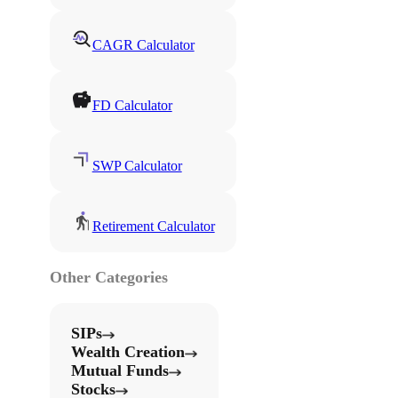
CAGR Calculator
FD Calculator
SWP Calculator
Retirement Calculator
Other Categories
SIPs
Wealth Creation
Mutual Funds
Stocks