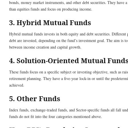
bonds, money market instruments, and other debt securities. They have a 
than equities funds and focus on producing income.
3. Hybrid Mutual Funds
Hybrid mutual funds invests in both equity and debt securities. Different 
debt are invested, depending on the fund’s investment goal. The aim is to
between income creation and capital growth.
4. Solution-Oriented Mutual Fund
These funds focus on a specific subject or investing objective, such as rai
retirement planning. They have a five-year lock-in or until the predetermi
achieved.
5. Other Funds
Index funds, exchange-traded funds, and Sector-specific funds all fall und
funds do not fit into the four categories mentioned above.