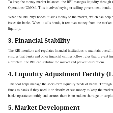
To keep the money market balanced, the RBI manages liquidity through
Operations (OMOs). This involves buying or selling government bonds.
When the RBI buys bonds, it adds money to the market, which can help e
issues for banks. When it sells bonds, it removes money from the market 
liquidity.
3. Financial Stability
The RBI monitors and regulates financial institutions to maintain overall m
ensures that banks and other financial entities follow rules that prevent fina
a problem, the RBI can stabilise the market and prevent disruptions.
4. Liquidity Adjustment Facility (
This tool helps manage the short-term liquidity needs of banks. Throug
funds to banks if they need it or absorbs excess money to keep the marke
banks operate smoothly and ensures there is no sudden shortage or surpl
5. Market Development