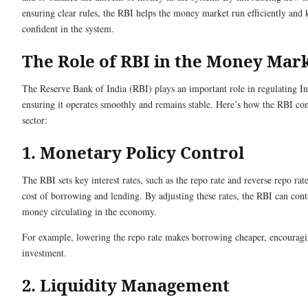
ensuring clear rules, the RBI helps the money market run efficiently and 
confident in the system.
The Role of RBI in the Money Mar
The Reserve Bank of India (RBI) plays an important role in regulating I
ensuring it operates smoothly and remains stable. Here’s how the RBI contr
sector:
1. Monetary Policy Control
The RBI sets key interest rates, such as the repo rate and reverse repo rat
cost of borrowing and lending. By adjusting these rates, the RBI can con
money circulating in the economy.
For example, lowering the repo rate makes borrowing cheaper, encourag
investment.
2. Liquidity Management