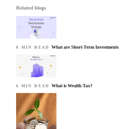
Related blogs
What are Short-Term Investments
8 MIN READ
What is Wealth Tax?
6 MIN READ