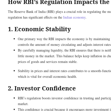
How RBI’s Regulation Impacts th
The Reserve Bank of India (RBI) plays a crucial role in regulating the m
regulation has significant effects on the
Indian economy
.
1. Economic Stability
One primary way the RBI impacts the economy is by maintaining e
controls the amount of money circulating and adjusts interest rate
By carefully managing liquidity, the RBI ensures that there is nei
little money in the market. This balance helps keep inflation in c
prices of goods and services remain stable.
Stability in prices and interest rates contributes to a smooth-funct
which is vital for overall economic health.
2. Investor Confidence
RBI’s regulation boosts investor confidence in trusting and partic
market.
This confidence is crucial because it encourages more investment i