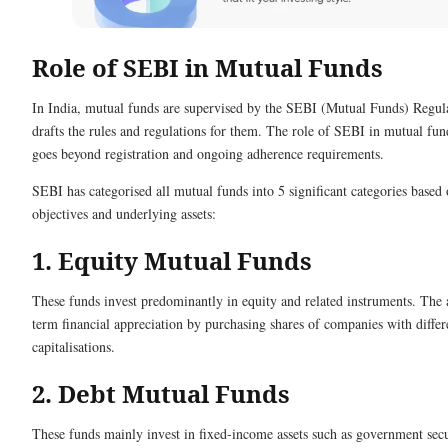
Role of SEBI in Mutual Funds
In India, mutual funds are supervised by the SEBI (Mutual Funds) Regul
drafts the rules and regulations for them. The role of SEBI in mutual fun
goes beyond registration and ongoing adherence requirements.
SEBI has categorised all mutual funds into 5 significant categories based
objectives and underlying assets:
1. Equity Mutual Funds
These funds invest predominantly in equity and related instruments. The 
term financial appreciation by purchasing shares of companies with diffe
capitalisations.
2. Debt Mutual Funds
These funds mainly invest in fixed-income assets such as government secu