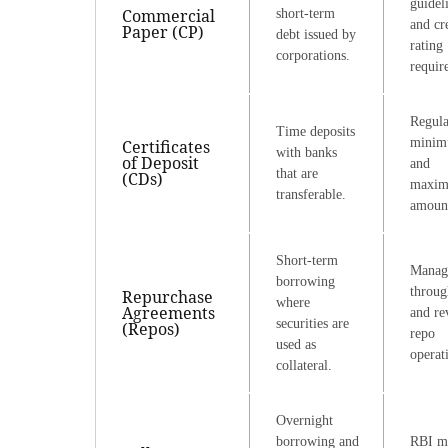
guidel
Commercial
short-term
and cr
Paper (CP)
debt issued by
rating
corporations.
requir
Regula
Time deposits
mini
Certificates
with banks
of Deposit
and
that are
(CDs)
maxi
transferable.
amoun
Short-term
Manag
borrowing
throug
Repurchase
where
Agreements
and re
securities are
(Repos)
repo
used as
operat
collateral.
Overnight
borrowing and
RBI m