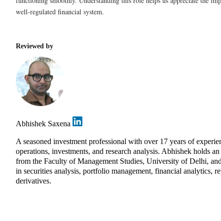
functioning smoothly. Understanding this role helps us appreciate the imp
well-regulated financial system.
Reviewed by
Abhishek Saxena
A seasoned investment professional with over 17 years of exper
operations, investments, and research analysis. Abhishek holds 
from the Faculty of Management Studies, University of Delhi, and
in securities analysis, portfolio management, financial analytics, r
derivatives.