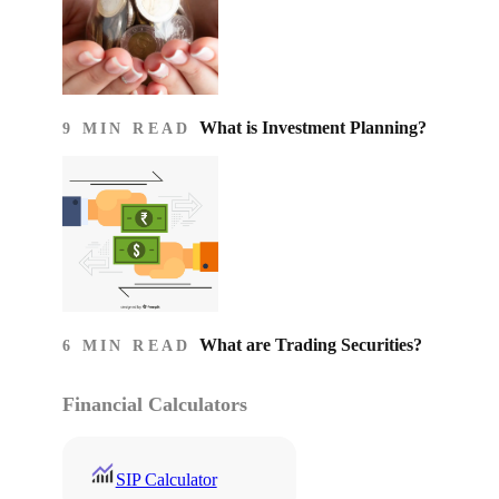
What is Investment Planning?
9 MIN READ
What are Trading Securities?
6 MIN READ
Financial Calculators
SIP Calculator