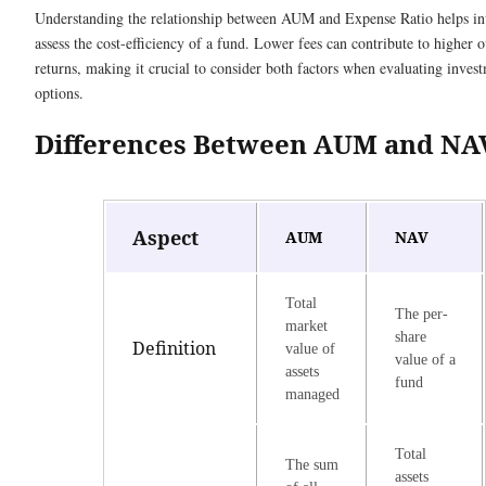
Understanding the relationship between AUM and Expense Ratio helps in
assess the cost-efficiency of a fund. Lower fees can contribute to higher o
returns, making it crucial to consider both factors when evaluating inves
options.
Differences Between AUM and NA
Aspect
AUM
NAV
Total
The per-
market
share
Definition
value of
value of a
assets
fund
managed
Total
The sum
assets