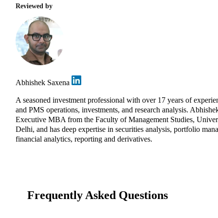
Reviewed by
Abhishek Saxena
A seasoned investment professional with over 17 years of experie
and PMS operations, investments, and research analysis. Abhishe
Executive MBA from the Faculty of Management Studies, Univers
Delhi, and has deep expertise in securities analysis, portfolio ma
financial analytics, reporting and derivatives.
Frequently Asked Questions