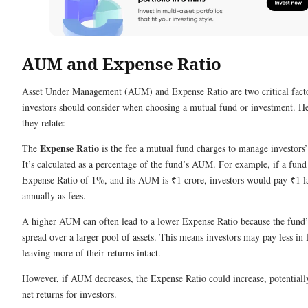
AUM and Expense Ratio
Asset Under Management (AUM) and Expense Ratio are two critical fact
investors should consider when choosing a mutual fund or investment. H
they relate:
Expense Ratio
The
is the fee a mutual fund charges to manage investors
It’s calculated as a percentage of the fund’s AUM. For example, if a fund
Expense Ratio of 1%, and its AUM is ₹1 crore, investors would pay ₹1 l
annually as fees.
A higher AUM can often lead to a lower Expense Ratio because the fund’s
spread over a larger pool of assets. This means investors may pay less in 
leaving more of their returns intact.
However, if AUM decreases, the Expense Ratio could increase, potentiall
net returns for investors.