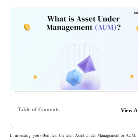
Table of Contents
View A
In investing, you often hear the term Asset Under Management or AUM.