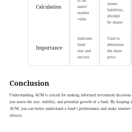
of all
minus
Calculation
assets’
liabilities,
market
divided
value
by shares
Indicates
Used to
fund
determine
Importance
size and
the share
success
price
Conclusion
Understanding AUM is crucial for making informed investment decisions.
you assess the size, stability, and potential growth of a fund. By keeping 
AUM, you can better understand a fund’s performance and make smarter 
choices.