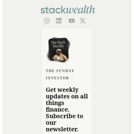
THE SUNDAY
INVESTOR
Get weekly
updates on all
things
finance.
Subscribe to
our
newsletter.