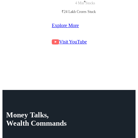
4 Min
Stocks
₹24 Lakh Crores Stuck in Court
Explore More
Visit YouTube
Money
Talks,
Wealth
Commands