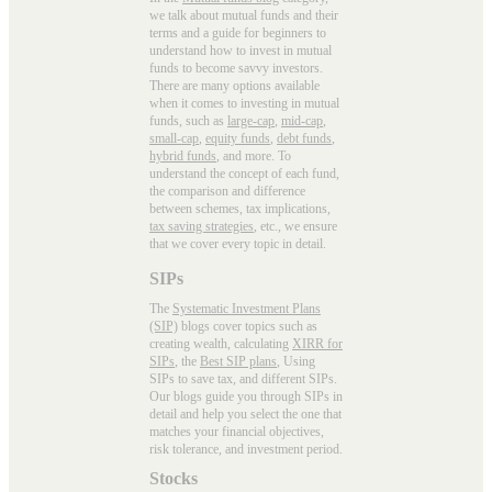
we talk about mutual funds and their
terms and a guide for beginners to
understand how to invest in mutual
funds to become savvy investors.
There are many options available
when it comes to investing in mutual
funds, such as
large-cap
,
mid-cap
,
small-cap
,
equity funds
,
debt funds
,
hybrid funds
, and more. To
understand the concept of each fund,
the comparison and difference
between schemes, tax implications,
tax saving strategies
, etc., we ensure
that we cover every topic in detail.
SIPs
The
Systematic Investment Plans
(SIP)
blogs cover topics such as
creating wealth, calculating
XIRR for
SIPs
, the
Best SIP plans
, Using
SIPs to save tax, and different SIPs.
Our blogs guide you through SIPs in
detail and help you select the one that
matches your financial objectives,
risk tolerance, and investment period.
Stocks