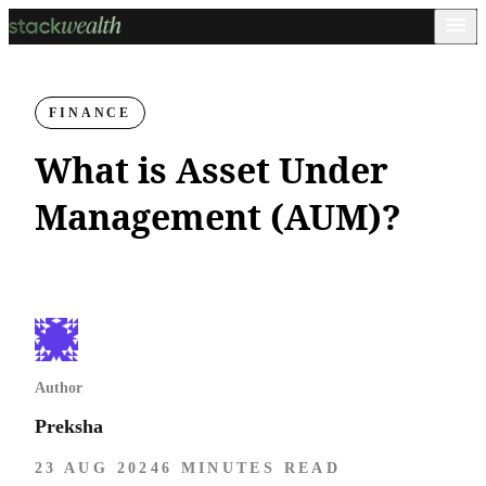
FINANCE
What is Asset Under
Management (AUM)?
Author
Preksha
23 AUG 2024
6 MINUTES READ