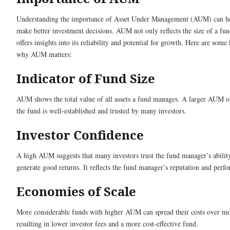
Understanding the importance of Asset Under Management (AUM) can h
make better investment decisions. AUM not only reflects the size of a fun
offers insights into its reliability and potential for growth. Here are some
why AUM matters:
Indicator of Fund Size
AUM shows the total value of all assets a fund manages. A larger AUM 
the fund is well-established and trusted by many investors.
Investor Confidence
A high AUM suggests that many investors trust the fund manager’s abilit
generate good returns. It reflects the fund manager’s reputation and perf
Economies of Scale
More considerable funds with higher AUM can spread their costs over mor
resulting in lower investor fees and a more cost-effective fund.