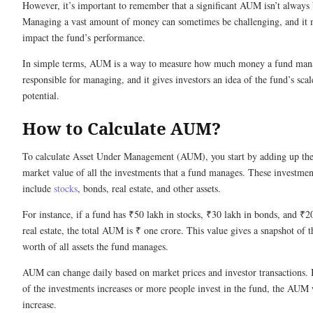
However, it’s important to remember that a significant AUM isn’t always b
Managing a vast amount of money can sometimes be challenging, and it 
impact the fund’s performance.
In simple terms, AUM is a way to measure how much money a fund mana
responsible for managing, and it gives investors an idea of the fund’s sca
potential.
How to Calculate AUM?
To calculate Asset Under Management (AUM), you start by adding up the
market value of all the investments that a fund manages. These investmen
include
stocks
, bonds, real estate, and other assets.
For instance, if a fund has ₹50 lakh in stocks, ₹30 lakh in bonds, and ₹2
real estate, the total AUM is ₹ one crore. This value gives a snapshot of t
worth of all assets the fund manages.
AUM can change daily based on market prices and investor transactions. I
of the investments increases or more people invest in the fund, the AUM 
increase.