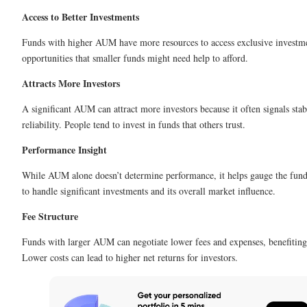
Access to Better Investments
Funds with higher AUM have more resources to access exclusive investm
opportunities that smaller funds might need help to afford.
Attracts More Investors
A significant AUM can attract more investors because it often signals stab
reliability. People tend to invest in funds that others trust.
Performance Insight
While AUM alone doesn’t determine performance, it helps gauge the fund
to handle significant investments and its overall market influence.
Fee Structure
Funds with larger AUM can negotiate lower fees and expenses, benefiting
Lower costs can lead to higher net returns for investors.