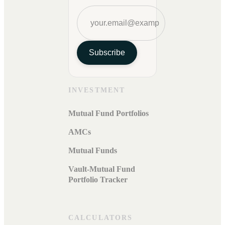
Subscribe
INVESTMENT
Mutual Fund Portfolios
AMCs
Mutual Funds
Vault-Mutual Fund
Portfolio Tracker
CALCULATORS