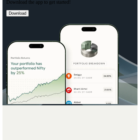
Download the app to get started!
Download