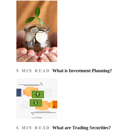
What is Investment Planning?
9 MIN READ
What are Trading Securities?
6 MIN READ