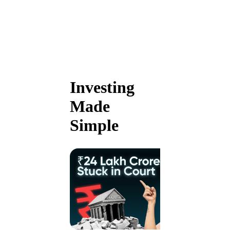
Investing
Made
Simple