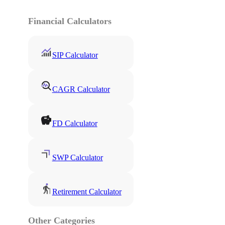
Financial Calculators
SIP Calculator
CAGR Calculator
FD Calculator
SWP Calculator
Retirement Calculator
Other Categories