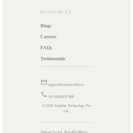
RESOURCES
Blogs
Careers
FAQs
Testimonials
support@stackwealth.in
+91 88848 87900
© 2026 Stackfin Technology Pvt
Ltd.
About Stack Wealth Blogs