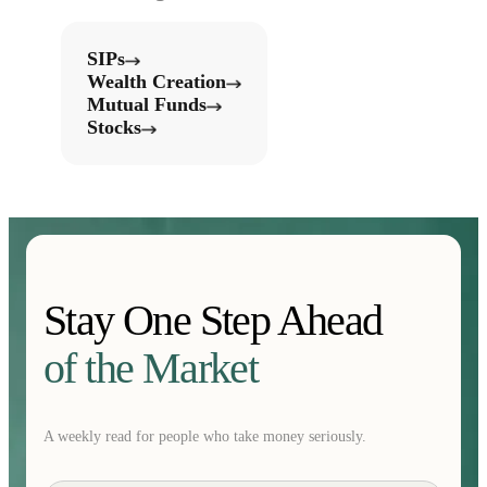
SIPs
Wealth Creation
Mutual Funds
Stocks
Stay One Step Ahead
of the Market
A weekly read for people who take money seriously.