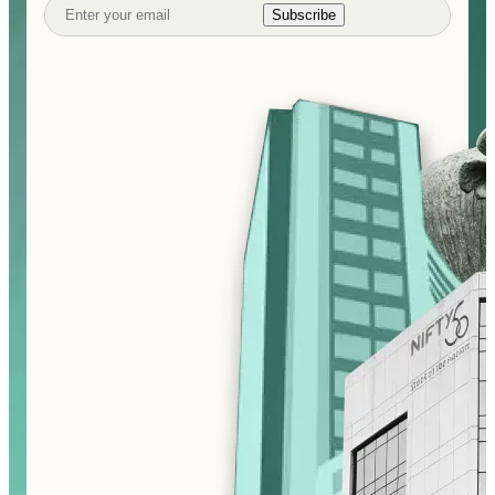
Subscribe