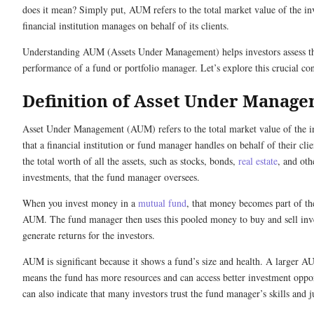
does it mean? Simply put, AUM refers to the total market value of the in
financial institution manages on behalf of its clients.
Understanding AUM (Assets Under Management) helps investors assess t
performance of a fund or portfolio manager. Let’s explore this crucial co
Definition of Asset Under Manag
Asset Under Management (AUM) refers to the total market value of the i
that a financial institution or fund manager handles on behalf of their clien
the total worth of all the assets, such as stocks, bonds,
real estate
, and oth
investments, that the fund manager oversees.
When you invest money in a
mutual fund
, that money becomes part of th
AUM. The fund manager then uses this pooled money to buy and sell inv
generate returns for the investors.
AUM is significant because it shows a fund’s size and health. A larger A
means the fund has more resources and can access better investment opport
can also indicate that many investors trust the fund manager’s skills and 