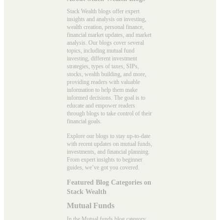
Stack Wealth blogs offer expert
insights and analysis on investing,
wealth creation, personal finance,
financial market updates, and market
analysis. Our blogs cover several
topics, including mutual fund
investing, different investment
strategies, types of taxes, SIPs,
stocks, wealth building, and more,
providing readers with valuable
information to help them make
informed decisions. The goal is to
educate and empower readers
through blogs to take control of their
financial goals.
Explore our blogs to stay up-to-date
with recent updates on mutual funds,
investments, and financial planning.
From expert insights to beginner
guides, we’ve got you covered.
Featured Blog Categories on
Stack Wealth
Mutual Funds
In the
Mutual funds blog
category,