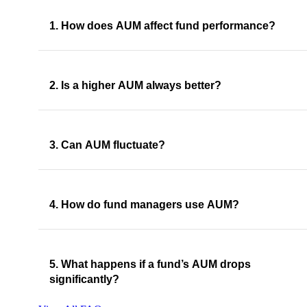
1. How does AUM affect fund performance?
2. Is a higher AUM always better?
3. Can AUM fluctuate?
4. How do fund managers use AUM?
5. What happens if a fund’s AUM drops
significantly?