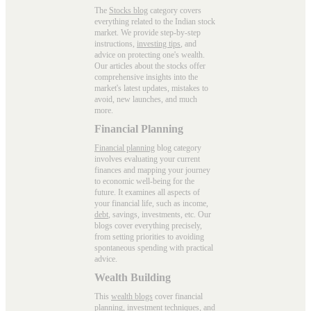
The
Stocks blog
category covers
everything related to the Indian stock
market. We provide step-by-step
instructions,
investing tips
, and
advice on protecting one's wealth.
Our articles about the stocks offer
comprehensive insights into the
market's latest updates, mistakes to
avoid, new launches, and much
more.
Financial Planning
Financial planning
blog category
involves evaluating your current
finances and mapping your journey
to economic well-being for the
future. It examines all aspects of
your financial life, such as income,
debt
, savings, investments, etc. Our
blogs cover everything precisely,
from setting priorities to avoiding
spontaneous spending with practical
advice.
Wealth Building
This
wealth blogs
cover financial
planning, investment techniques, and