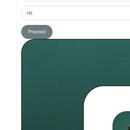
Proceed