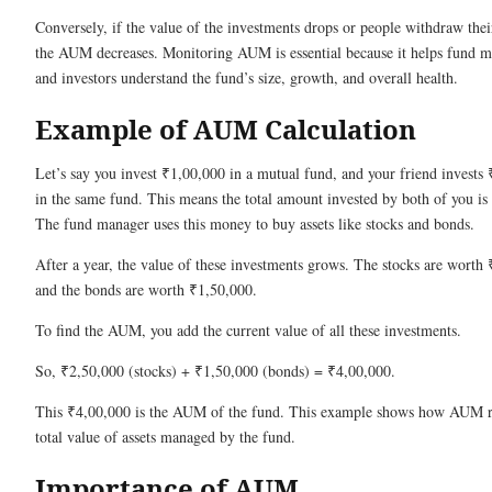
Conversely, if the value of the investments drops or people withdraw the
the AUM decreases. Monitoring AUM is essential because it helps fund 
and investors understand the fund’s size, growth, and overall health.
Example of AUM Calculation
Let’s say you invest ₹1,00,000 in a mutual fund, and your friend invests
in the same fund. This means the total amount invested by both of you is
The fund manager uses this money to buy assets like stocks and bonds.
After a year, the value of these investments grows. The stocks are worth
and the bonds are worth ₹1,50,000.
To find the AUM, you add the current value of all these investments.
So, ₹2,50,000 (stocks) + ₹1,50,000 (bonds) = ₹4,00,000.
This ₹4,00,000 is the AUM of the fund. This example shows how AUM re
total value of assets managed by the fund.
Importance of AUM