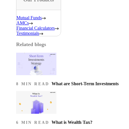
Mutual Funds
AMCs
Financial Calculators
Testimonials
Related blogs
What are Short-Term Investments
8 MIN READ
What is Wealth Tax?
6 MIN READ