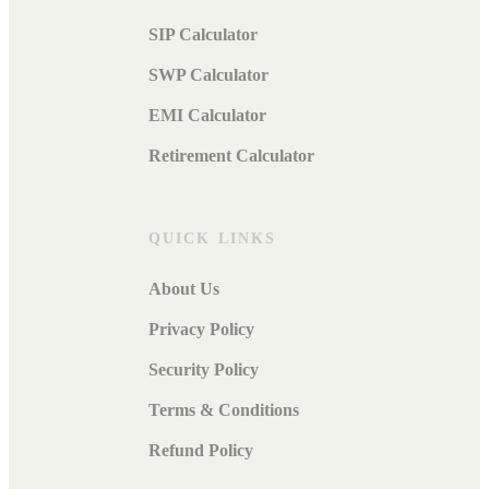
SIP Calculator
SWP Calculator
EMI Calculator
Retirement Calculator
QUICK LINKS
About Us
Privacy Policy
Security Policy
Terms & Conditions
Refund Policy