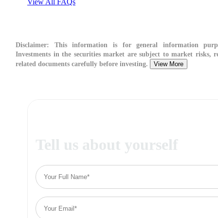
View All FAQs
Disclaimer:
This information is for general information purpo
Investments in the securities market are subject to market risks, r
related documents carefully before investing.
View More
Tell us about yourself