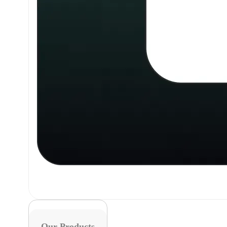
Our Products