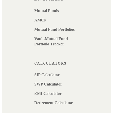
Mutual Funds
AMCs
Mutual Fund Portfolios
Vault-Mutual Fund
Portfolio Tracker
CALCULATORS
SIP Calculator
SWP Calculator
EMI Calculator
Retirement Calculator