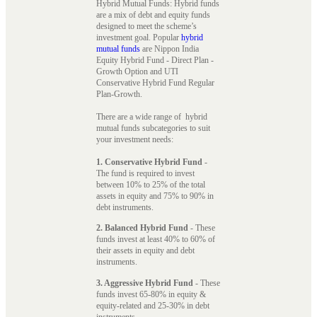
Hybrid Mutual Funds: Hybrid funds
are a mix of debt and equity funds
designed to meet the scheme’s
investment goal. Popular
hybrid
mutual funds
are Nippon India
Equity Hybrid Fund - Direct Plan -
Growth Option and UTI
Conservative Hybrid Fund Regular
Plan-Growth.
There are a wide range of hybrid
mutual funds subcategories to suit
your investment needs:
1. Conservative Hybrid Fund
-
The fund is required to invest
between 10% to 25% of the total
assets in equity and 75% to 90% in
debt instruments.
2. Balanced Hybrid Fund
- These
funds invest at least 40% to 60% of
their assets in equity and debt
instruments.
3. Aggressive Hybrid Fund
- These
funds invest 65-80% in equity &
equity-related and 25-30% in debt
instruments.