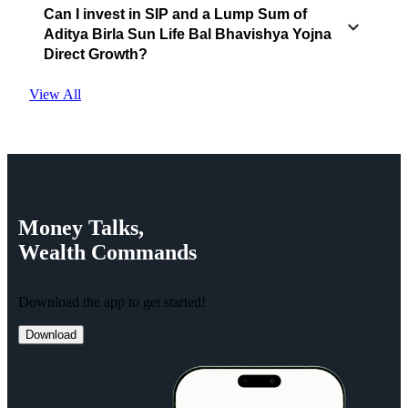
Can I invest in SIP and a Lump Sum of
Aditya Birla Sun Life Bal Bhavishya Yojna
Direct Growth?
View All
Money
Talks,
Wealth
Commands
Download the app to get started!
Download