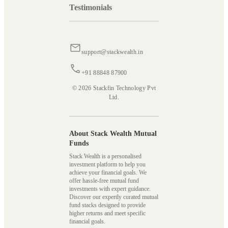
Testimonials
support@stackwealth.in
+91 88848 87900
© 2026 Stackfin Technology Pvt
Ltd.
About Stack Wealth Mutual
Funds
Stack Wealth is a personalised
investment platform to help you
achieve your financial goals. We
offer hassle-free mutual fund
investments with expert guidance.
Discover our expertly curated mutual
fund stacks designed to provide
higher returns and meet specific
financial goals.