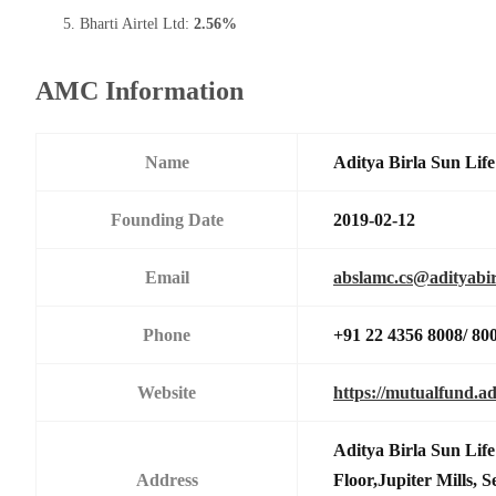
Bharti Airtel Ltd:
2.56%
AMC Information
Name
Aditya Birla Sun Li
Founding Date
2019-02-12
Email
abslamc.cs@adityabir
Phone
+91 22 4356 8008/ 80
Website
https://mutualfund.ad
Aditya Birla Sun Li
Address
Floor,Jupiter Mills,