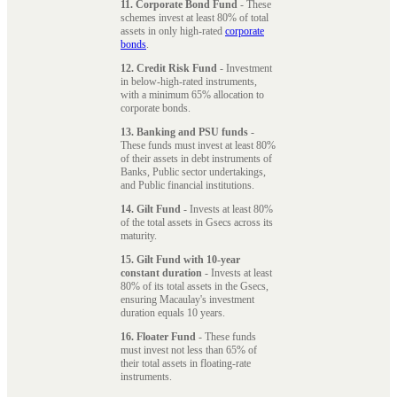
11. Corporate Bond Fund
- These
schemes invest at least 80% of total
assets in only high-rated
corporate
bonds
.
12. Credit Risk Fund
- Investment
in below-high-rated instruments,
with a minimum 65% allocation to
corporate bonds.
13. Banking and PSU funds
-
These funds must invest at least 80%
of their assets in debt instruments of
Banks, Public sector undertakings,
and Public financial institutions.
14. Gilt Fund
- Invests at least 80%
of the total assets in Gsecs across its
maturity.
15. Gilt Fund with 10-year
constant duration
- Invests at least
80% of its total assets in the Gsecs,
ensuring Macaulay's investment
duration equals 10 years.
16. Floater Fund
- These funds
must invest not less than 65% of
their total assets in floating-rate
instruments.