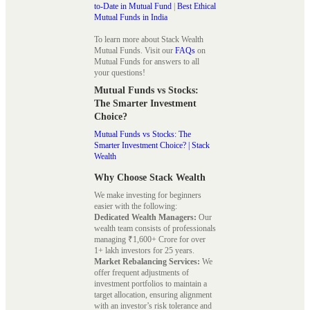
to-Date in Mutual Fund
|
Best Ethical
Mutual Funds in India
To learn more about Stack Wealth
Mutual Funds. Visit our
FAQs
on
Mutual Funds for answers to all
your questions!
Mutual Funds vs Stocks:
The Smarter Investment
Choice?
Mutual Funds vs Stocks: The
Smarter Investment Choice? | Stack
Wealth
Why Choose Stack Wealth
We make investing for beginners
easier with the following:
Dedicated Wealth Managers:
Our
wealth team consists of professionals
managing ₹1,600+ Crore for over
1+ lakh investors for 25 years.
Market Rebalancing Services:
We
offer frequent adjustments of
investment portfolios to maintain a
target allocation, ensuring alignment
with an investor’s risk tolerance and