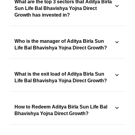
What are the top 3 sectors that Aditya Birla
Sun Life Bal Bhavishya Yojna Direct
Growth has invested in?
Who is the manager of Aditya Birla Sun
Life Bal Bhavishya Yojna Direct Growth?
What is the exit load of Aditya Birla Sun
Life Bal Bhavishya Yojna Direct Growth?
How to Redeem Aditya Birla Sun Life Bal
Bhavishya Yojna Direct Growth?