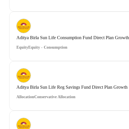
Aditya Birla Sun Life Consumption Fund Direct Plan Growth
Equity
Equity - Consumption
Aditya Birla Sun Life Reg Savings Fund Direct Plan Growth
Allocation
Conservative Allocation