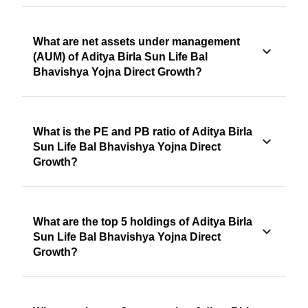
What are net assets under management
(AUM) of Aditya Birla Sun Life Bal
Bhavishya Yojna Direct Growth?
What is the PE and PB ratio of Aditya Birla
Sun Life Bal Bhavishya Yojna Direct
Growth?
What are the top 5 holdings of Aditya Birla
Sun Life Bal Bhavishya Yojna Direct
Growth?