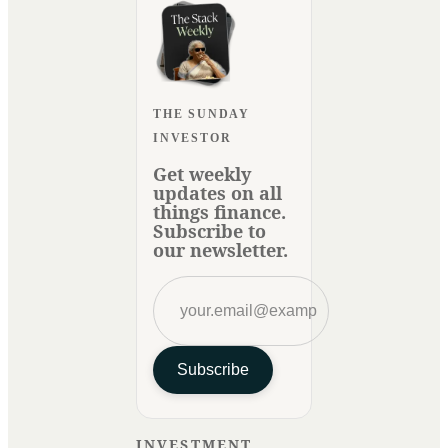
THE SUNDAY
INVESTOR
Get weekly
updates on all
things finance.
Subscribe to
our newsletter.
Subscribe
INVESTMENT