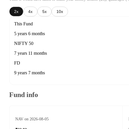
2x
4x
5x
10x
This Fund
5 years 6 months
NIFTY 50
7 years 11 months
FD
9 years 7 months
Fund info
NAV on 2026-08-05