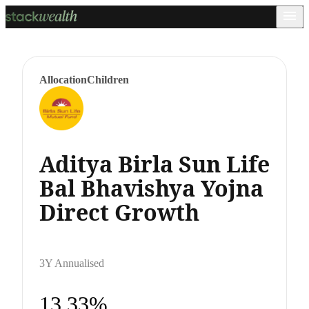
Allocation
Children
Aditya Birla Sun Life
Bal Bhavishya Yojna
Direct Growth
3Y Annualised
13.33%