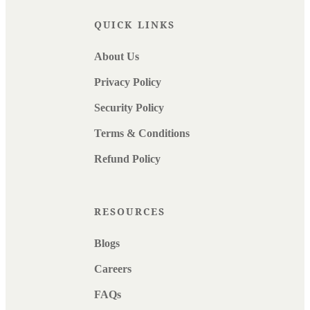
QUICK LINKS
About Us
Privacy Policy
Security Policy
Terms & Conditions
Refund Policy
RESOURCES
Blogs
Careers
FAQs