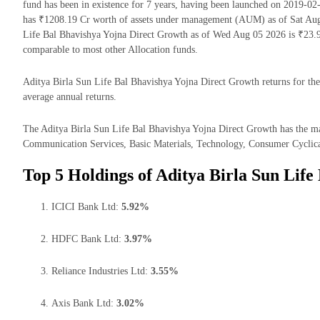
fund has been in existence for 7 years, having been launched on 2019-0
has ₹1208.19 Cr worth of assets under management (AUM) as of Sat Aug 
Life Bal Bhavishya Yojna Direct Growth as of Wed Aug 05 2026 is ₹23.9
comparable to most other Allocation funds.
Aditya Birla Sun Life Bal Bhavishya Yojna Direct Growth returns for the 
average annual returns.
The Aditya Birla Sun Life Bal Bhavishya Yojna Direct Growth has the maj
Communication Services, Basic Materials, Technology, Consumer Cyclical
Top 5 Holdings of Aditya Birla Sun Life
ICICI Bank Ltd:
5.92%
HDFC Bank Ltd:
3.97%
Reliance Industries Ltd:
3.55%
Axis Bank Ltd:
3.02%