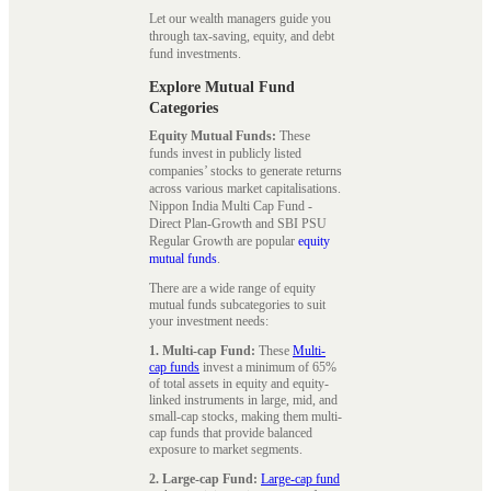
Let our wealth managers guide you
through tax-saving, equity, and debt
fund investments.
Explore Mutual Fund
Categories
Equity Mutual Funds:
These
funds invest in publicly listed
companies’ stocks to generate returns
across various market capitalisations.
Nippon India Multi Cap Fund -
Direct Plan-Growth and SBI PSU
Regular Growth are popular
equity
mutual funds
.
There are a wide range of equity
mutual funds subcategories to suit
your investment needs:
1. Multi-cap Fund:
These
Multi-
cap funds
invest a minimum of 65%
of total assets in equity and equity-
linked instruments in large, mid, and
small-cap stocks, making them multi-
cap funds that provide balanced
exposure to market segments.
2. Large-cap Fund:
Large-cap fund