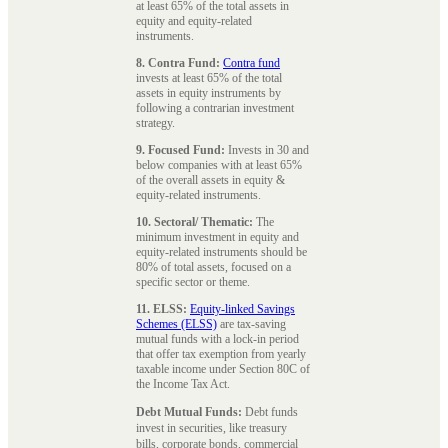
at least 65% of the total assets in
equity and equity-related
instruments.
8. Contra Fund:
Contra fund
invests at least 65% of the total
assets in equity instruments by
following a contrarian investment
strategy.
9. Focused Fund:
Invests in 30 and
below companies with at least 65%
of the overall assets in equity &
equity-related instruments.
10. Sectoral/ Thematic:
The
minimum investment in equity and
equity-related instruments should be
80% of total assets, focused on a
specific sector or theme.
11. ELSS:
Equity-linked Savings
Schemes (ELSS)
are tax-saving
mutual funds with a lock-in period
that offer tax exemption from yearly
taxable income under Section 80C of
the Income Tax Act.
Debt Mutual Funds:
Debt funds
invest in securities, like treasury
bills, corporate bonds, commercial