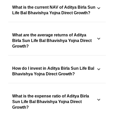
What is the current NAV of Aditya Birla Sun
Life Bal Bhavishya Yojna Direct Growth?
What are the average returns of Aditya
Birla Sun Life Bal Bhavishya Yojna Direct
Growth?
How do I invest in Aditya Birla Sun Life Bal
Bhavishya Yojna Direct Growth?
What is the expense ratio of Aditya Birla
Sun Life Bal Bhavishya Yojna Direct
Growth?