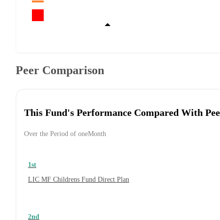
Peer Comparison
This Fund's Performance Compared With Pee
Over the Period of oneMonth
1st
LIC MF Childrens Fund Direct Plan
2nd