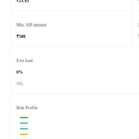
₹23.93
Min. SIP amount
₹500
Exit load
0%
NIL
Risk Profile