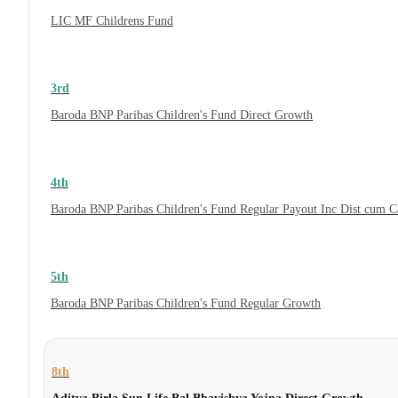
LIC MF Childrens Fund
3rd
Baroda BNP Paribas Children's Fund Direct Growth
4th
Baroda BNP Paribas Children's Fund Regular Payout Inc Dist cum 
5th
Baroda BNP Paribas Children's Fund Regular Growth
8th