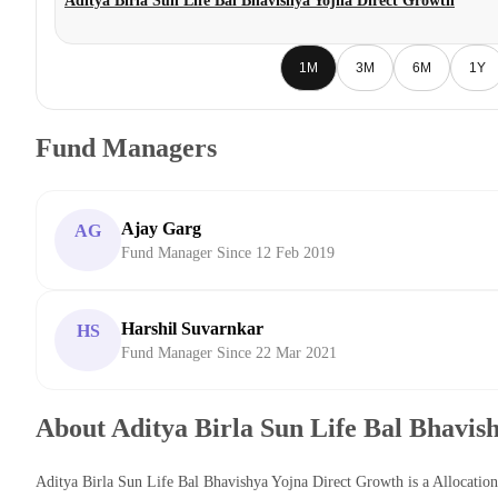
Aditya Birla Sun Life Bal Bhavishya Yojna Direct Growth
1M
3M
6M
1Y
Fund Managers
Ajay Garg
AG
Fund Manager Since 12 Feb 2019
Harshil Suvarnkar
HS
Fund Manager Since 22 Mar 2021
About Aditya Birla Sun Life Bal Bhavis
Aditya Birla Sun Life Bal Bhavishya Yojna Direct Growth is a Allocati