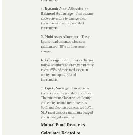
4. Dynamic Asset Allocation or
Balanced Advantage
- This scheme
allows investors to change their
investments in equity and debt
instruments.
5. Multi Asset Allocation
- These
hybrid fund schemes allocate a
minimum of 10% in three asset
classes.
6. Arbitrage Fund
- These schemes
follow an arbitrage strategy and must
invest 65% of their total assets in
equity and equity-related
instruments.
7. Equity Savings
- This scheme
invests in equity and debt securities.
The minimum allocation for Equity
and equity-related instruments is
65% and Debt instruments are 10%.
SID must disclose minimum hedged
and unhedged amounts.
Mutual Fund Resources
Calculator Related to