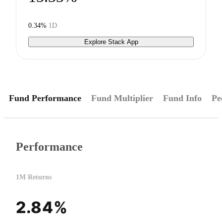
0.34%
1D
Explore Stack App
Fund Performance
Fund Multiplier
Fund Info
Pe
Performance
1M Returns
2.84%