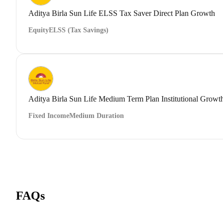
Aditya Birla Sun Life ELSS Tax Saver Direct Plan Growth
Equity
ELSS (Tax Savings)
Aditya Birla Sun Life Medium Term Plan Institutional Growt
Fixed Income
Medium Duration
FAQs