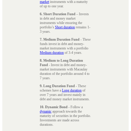
market
instruments with a maturity
of up to one year.
6. Short Duration Fund
– Invests
in debt and money market
instruments while ensuring the
portfolio’s
Short duration
remains 1-
3 years.
7. Medium Duration Fund
- These
funds invest in debt and money-
market instruments with a portfolio
Medium duration
of 3-4 years.
8. Medium to Long Duration
Fund
- Invest in debt and money-
market instruments with Macaulay
duration of the portfolio around 4 to
7 years.
9. Long Duration Fund
- These
schemes have a
Long duration
of
over 7 years and invest mainly in
debt and money market instruments.
10. Dynamic Bond
- Follow a
dynamic
approach towards the
maturity of securities in the portfolio.
Investments are made across
durations.