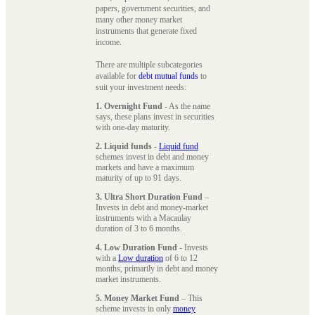
papers, government securities, and
many other money market
instruments that generate fixed
income.
There are multiple subcategories
available for
debt mutual funds
to
suit your investment needs:
1. Overnight Fund
- As the name
says, these plans invest in securities
with one-day maturity.
2. Liquid funds
-
Liquid fund
schemes invest in debt and money
markets and have a maximum
maturity of up to 91 days.
3. Ultra Short Duration Fund
–
Invests in debt and money-market
instruments with a Macaulay
duration of 3 to 6 months.
4. Low Duration Fund
- Invests
with a
Low duration
of 6 to 12
months, primarily in debt and money
market instruments.
5. Money Market Fund
– This
scheme invests in only
money