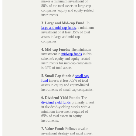
makes a minimum investment of
80% of the total assets in large-cap
companies’ equity and equity-related
instruments.
3. Large and Mid-cap Fund:
In
large and mid-cap funds
, a minimum
investment of at least 35% of total
assets in large and mid-cap
companies.
4. Mid-cap Funds:
The minimum
investment in
mid-cap funds
in this
scheme's equity and equity-related
instruments for mid-cap companies
is 65% of total assets.
5. Small Cap fund:
A
small cap
fund
invests at least 65% of total
assets in equity and equity-linked
instruments of small-cap companies.
6. Dividend Yield Funds:
The
dividend yield funds
primarily invest
in dividend-yielding stocks with a
minimum investment required of
65% of total assets in equity
instruments.
7. Value Fund:
Follows a value
investment strategy and must invest