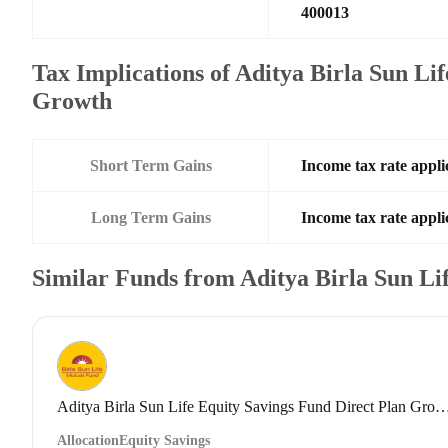
400013
Tax Implications of Aditya Birla Sun Li
Growth
Short Term Gains
Income tax rate applic
Long Term Gains
Income tax rate applic
Similar Funds from Aditya Birla Sun L
Aditya Birla Sun Life Equity Savings Fund Direct
Allocation
Equity Savings