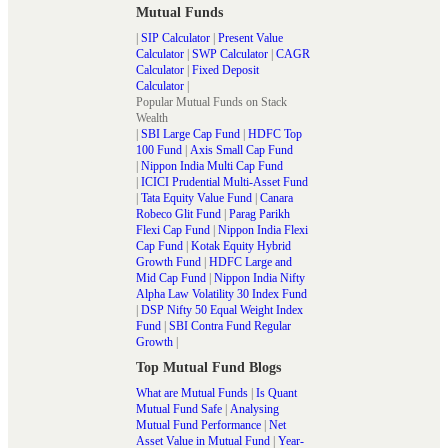
Mutual Funds
|
SIP Calculator
|
Present Value
Calculator
|
SWP Calculator
|
CAGR
Calculator
|
Fixed Deposit
Calculator
|
Popular Mutual Funds on Stack
Wealth
|
SBI Large Cap Fund
|
HDFC Top
100 Fund
|
Axis Small Cap Fund
|
Nippon India Multi Cap Fund
|
ICICI Prudential Multi-Asset Fund
|
Tata Equity Value Fund
|
Canara
Robeco Glit Fund
|
Parag Parikh
Flexi Cap Fund
|
Nippon India Flexi
Cap Fund
|
Kotak Equity Hybrid
Growth Fund
|
HDFC Large and
Mid Cap Fund
|
Nippon India Nifty
Alpha Law Volatility 30 Index Fund
|
DSP Nifty 50 Equal Weight Index
Fund
|
SBI Contra Fund Regular
Growth
|
Top Mutual Fund Blogs
What are Mutual Funds
|
Is Quant
Mutual Fund Safe
|
Analysing
Mutual Fund Performance
|
Net
Asset Value in Mutual Fund
|
Year-