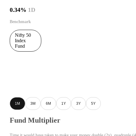
0.34%
1D
Benchmark
Nifty 50
Index
Fund
1M
3M
6M
1Y
3Y
5Y
Fund Multiplier
Time it would have taken to make your money double (2x), quadruple (4