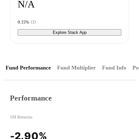
N/A
0.15%
1D
Explore Stack App
Fund Performance
Fund Multiplier
Fund Info
Pe
Performance
1M Returns
-2.90%