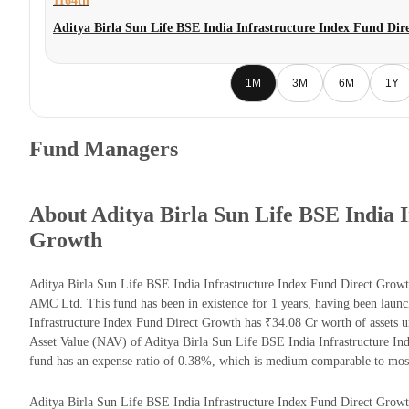
1164th
Aditya Birla Sun Life BSE India Infrastructure Index Fund Di
1M
3M
6M
1Y
Fund Managers
About Aditya Birla Sun Life BSE India 
Growth
Aditya Birla Sun Life BSE India Infrastructure Index Fund Direct Growt
AMC Ltd. This fund has been in existence for 1 years, having been laun
Infrastructure Index Fund Direct Growth has ₹34.08 Cr worth of assets
Asset Value (NAV) of Aditya Birla Sun Life BSE India Infrastructure I
fund has an expense ratio of 0.38%, which is medium comparable to most
Aditya Birla Sun Life BSE India Infrastructure Index Fund Direct Growth 