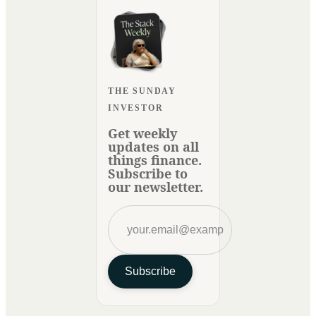
THE SUNDAY
INVESTOR
Get weekly
updates on all
things finance.
Subscribe to
our newsletter.
Subscribe