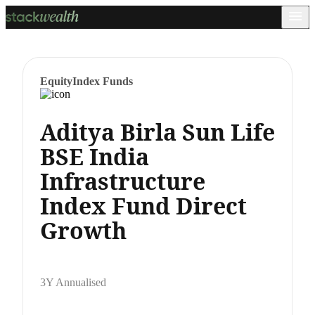
Equity
Index Funds
Aditya Birla Sun Life
BSE India
Infrastructure
Index Fund Direct
Growth
3Y Annualised