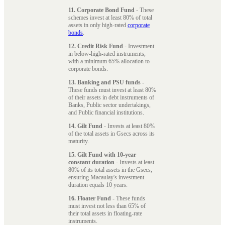
11. Corporate Bond Fund
- These
schemes invest at least 80% of total
assets in only high-rated
corporate
bonds
.
12. Credit Risk Fund
- Investment
in below-high-rated instruments,
with a minimum 65% allocation to
corporate bonds.
13. Banking and PSU funds
-
These funds must invest at least 80%
of their assets in debt instruments of
Banks, Public sector undertakings,
and Public financial institutions.
14. Gilt Fund
- Invests at least 80%
of the total assets in Gsecs across its
maturity.
15. Gilt Fund with 10-year
constant duration
- Invests at least
80% of its total assets in the Gsecs,
ensuring Macaulay's investment
duration equals 10 years.
16. Floater Fund
- These funds
must invest not less than 65% of
their total assets in floating-rate
instruments.