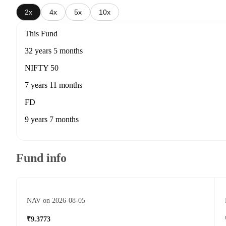
2x
4x
5x
10x
This Fund
32 years 5 months
NIFTY 50
7 years 11 months
FD
9 years 7 months
Fund info
NAV on 2026-08-05
₹9.3773