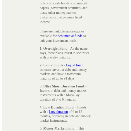
bills, corporate bonds, commercial
papers, government securities, and
many other money market
instruments that generate fixed
income.
There are multiple subcategories
available for
debt mutual funds
to
suit your investment needs:
1. Overnight Fund
- As the name
says, these plans invest in securities
with one-day maturity.
2. Liquid funds
-
Liquid fund
schemes invest in debt and money
markets and have a maximum
maturity of up to 91 days.
3. Ultra Short Duration Fund
–
Invests in debt and money-market
instruments with a Macaulay
duration of 3 to 6 months.
4. Low Duration Fund
- Invests
with a
Low duration
of 6 to 12
months, primarily in debt and money
market instruments.
5. Money Market Fund
– This