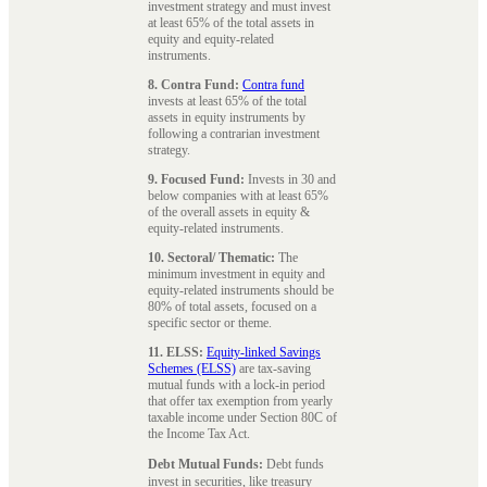
investment strategy and must invest
at least 65% of the total assets in
equity and equity-related
instruments.
8. Contra Fund:
Contra fund
invests at least 65% of the total
assets in equity instruments by
following a contrarian investment
strategy.
9. Focused Fund:
Invests in 30 and
below companies with at least 65%
of the overall assets in equity &
equity-related instruments.
10. Sectoral/ Thematic:
The
minimum investment in equity and
equity-related instruments should be
80% of total assets, focused on a
specific sector or theme.
11. ELSS:
Equity-linked Savings
Schemes (ELSS)
are tax-saving
mutual funds with a lock-in period
that offer tax exemption from yearly
taxable income under Section 80C of
the Income Tax Act.
Debt Mutual Funds:
Debt funds
invest in securities, like treasury