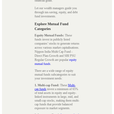
financial goals.
Let our wealth managers guide you
through tax-saving, equity, and debt
fund investments.
Explore Mutual Fund
Categories
Equity Mutual Funds:
These
funds invest in publicly listed
companies’ stocks to generate returns
across various market capitalisations.
Nippon India Multi Cap Fund -
Direct Plan-Growth and SBI PSU
Regular Growth are popular
equity
mutual funds
.
There are a wide range of equity
mutual funds subcategories to suit
your investment needs:
1. Multi-cap Fund:
These
Multi-
cap funds
invest a minimum of 65%
of total assets in equity and equity-
linked instruments in large, mid, and
small-cap stocks, making them multi-
cap funds that provide balanced
exposure to market segments.