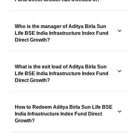
Who is the manager of Aditya Birla Sun
Life BSE India Infrastructure Index Fund
Direct Growth?
What is the exit load of Aditya Birla Sun
Life BSE India Infrastructure Index Fund
Direct Growth?
How to Redeem Aditya Birla Sun Life BSE
India Infrastructure Index Fund Direct
Growth?