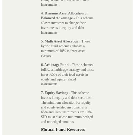
instruments.
4. Dynamic Asset Allocation or
Balanced Advantage
- This scheme
allows investors to change their
investments in equity and debt
instruments.
5. Multi Asset Allocation
- These
hybrid fund schemes allocate a
minimum of 10% in three asset
classes.
6. Arbitrage Fund
- These schemes
follow an arbitrage strategy and must
invest 65% of their total assets in
equity and equity-related
instruments.
7. Equity Savings
- This scheme
invests in equity and debt securities.
The minimum allocation for Equity
and equity-related instruments is
65% and Debt instruments are 10%.
SID must disclose minimum hedged
and unhedged amounts.
Mutual Fund Resources