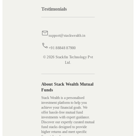
Testimonials
support@stackwealth.in
+91 88848 87900
© 2026 Stackfin Technology Pvt
Ltd.
About Stack Wealth Mutual
Funds
Stack Wealth is a personalised
investment platform to help you
achieve your financial goals. We
offer hassle-free mutual fund
investments with expert guidance.
Discover our expertly curated mutual
fund stacks designed to provide
higher returns and meet specific