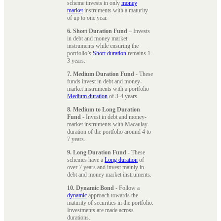
scheme invests in only
money
market
instruments with a maturity
of up to one year.
6. Short Duration Fund
– Invests
in debt and money market
instruments while ensuring the
portfolio’s
Short duration
remains 1-
3 years.
7. Medium Duration Fund
- These
funds invest in debt and money-
market instruments with a portfolio
Medium duration
of 3-4 years.
8. Medium to Long Duration
Fund
- Invest in debt and money-
market instruments with Macaulay
duration of the portfolio around 4 to
7 years.
9. Long Duration Fund
- These
schemes have a
Long duration
of
over 7 years and invest mainly in
debt and money market instruments.
10. Dynamic Bond
- Follow a
dynamic
approach towards the
maturity of securities in the portfolio.
Investments are made across
durations.