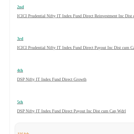
2nd
ICICI Prudential Nifty IT Index Fund Direct Reinvestment Inc Dis
3rd
ICICI Prudential Nifty IT Index Fund Direct Payout Inc Dist cum 
4th
DSP Nifty IT Index Fund Direct Growth
5th
DSP Nifty IT Index Fund Direct Payout Inc Dist cum Cap Wdrl