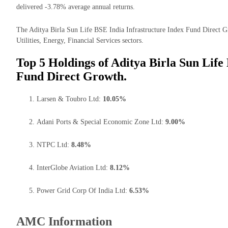
delivered -3.78% average annual returns.
The Aditya Birla Sun Life BSE India Infrastructure Index Fund Direct Gro
Utilities, Energy, Financial Services sectors.
Top 5 Holdings of Aditya Birla Sun Life
Fund Direct Growth.
Larsen & Toubro Ltd:
10.05%
Adani Ports & Special Economic Zone Ltd:
9.00%
NTPC Ltd:
8.48%
InterGlobe Aviation Ltd:
8.12%
Power Grid Corp Of India Ltd:
6.53%
AMC Information