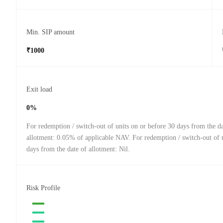
Min. SIP amount
₹1000
Exit load
0%
For redemption / switch-out of units on or before 30 days from the da
allotment: 0.05% of applicable NAV. For redemption / switch-out of u
days from the date of allotment: Nil.
Risk Profile