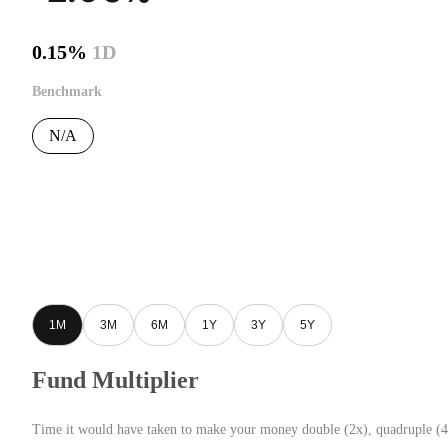
0.15%
1D
Benchmark
N/A
1M
3M
6M
1Y
3Y
5Y
Fund Multiplier
Time it would have taken to make your money double (2x), quadruple (4