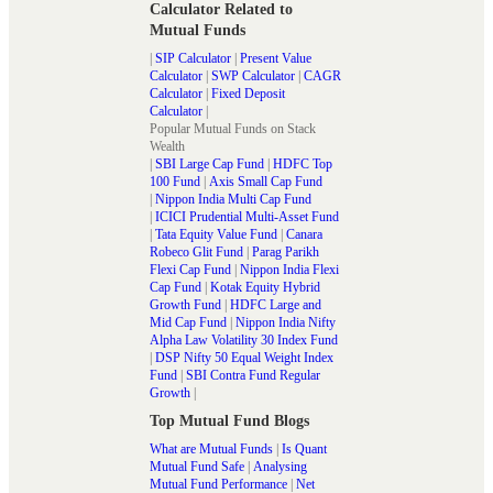
Calculator Related to
Mutual Funds
|
SIP Calculator
|
Present Value
Calculator
|
SWP Calculator
|
CAGR
Calculator
|
Fixed Deposit
Calculator
|
Popular Mutual Funds on Stack
Wealth
|
SBI Large Cap Fund
|
HDFC Top
100 Fund
|
Axis Small Cap Fund
|
Nippon India Multi Cap Fund
|
ICICI Prudential Multi-Asset Fund
|
Tata Equity Value Fund
|
Canara
Robeco Glit Fund
|
Parag Parikh
Flexi Cap Fund
|
Nippon India Flexi
Cap Fund
|
Kotak Equity Hybrid
Growth Fund
|
HDFC Large and
Mid Cap Fund
|
Nippon India Nifty
Alpha Law Volatility 30 Index Fund
|
DSP Nifty 50 Equal Weight Index
Fund
|
SBI Contra Fund Regular
Growth
|
Top Mutual Fund Blogs
What are Mutual Funds
|
Is Quant
Mutual Fund Safe
|
Analysing
Mutual Fund Performance
|
Net