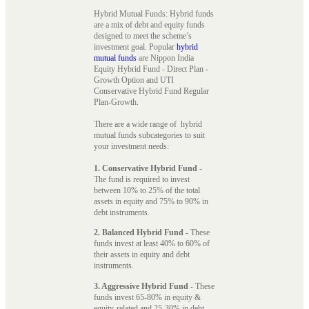
Hybrid Mutual Funds: Hybrid funds
are a mix of debt and equity funds
designed to meet the scheme’s
investment goal. Popular
hybrid
mutual funds
are Nippon India
Equity Hybrid Fund - Direct Plan -
Growth Option and UTI
Conservative Hybrid Fund Regular
Plan-Growth.
There are a wide range of hybrid
mutual funds subcategories to suit
your investment needs:
1. Conservative Hybrid Fund
-
The fund is required to invest
between 10% to 25% of the total
assets in equity and 75% to 90% in
debt instruments.
2. Balanced Hybrid Fund
- These
funds invest at least 40% to 60% of
their assets in equity and debt
instruments.
3. Aggressive Hybrid Fund
- These
funds invest 65-80% in equity &
equity-related and 25-30% in debt