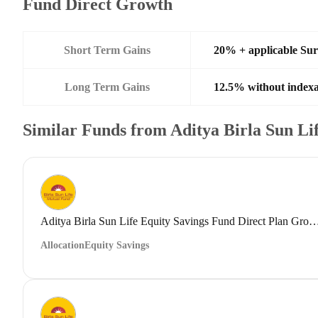
Fund Direct Growth
Short Term Gains
20% + applicable Su
Long Term Gains
12.5% without indexa
Similar Funds from Aditya Birla Sun L
Aditya Birla Sun Life Equity Savings Fund Direct
Allocation
Equity Savings