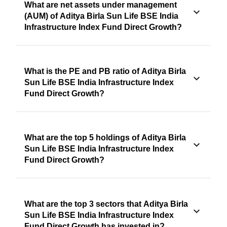
What are net assets under management
(AUM) of Aditya Birla Sun Life BSE India
Infrastructure Index Fund Direct Growth?
What is the PE and PB ratio of Aditya Birla
Sun Life BSE India Infrastructure Index
Fund Direct Growth?
What are the top 5 holdings of Aditya Birla
Sun Life BSE India Infrastructure Index
Fund Direct Growth?
What are the top 3 sectors that Aditya Birla
Sun Life BSE India Infrastructure Index
Fund Direct Growth has invested in?