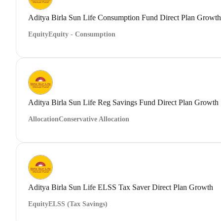
Aditya Birla Sun Life Consumption Fund Direct Plan Growth
Equity
Equity - Consumption
Aditya Birla Sun Life Reg Savings Fund Direct Plan Growth
Allocation
Conservative Allocation
Aditya Birla Sun Life ELSS Tax Saver Direct Plan Growth
Equity
ELSS (Tax Savings)