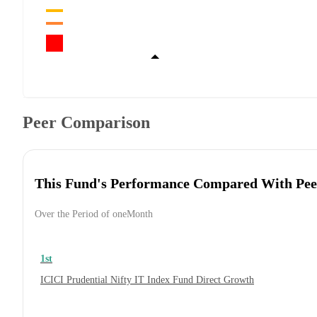
Peer Comparison
This Fund's Performance Compared With Pee
Over the Period of oneMonth
1st
ICICI Prudential Nifty IT Index Fund Direct Growth