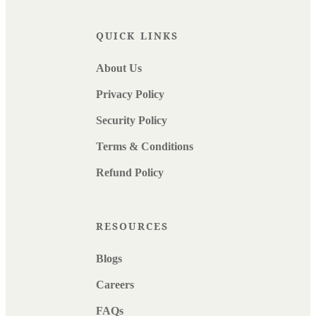
QUICK LINKS
About Us
Privacy Policy
Security Policy
Terms & Conditions
Refund Policy
RESOURCES
Blogs
Careers
FAQs