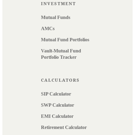
INVESTMENT
Mutual Funds
AMCs
Mutual Fund Portfolios
Vault-Mutual Fund
Portfolio Tracker
CALCULATORS
SIP Calculator
SWP Calculator
EMI Calculator
Retirement Calculator