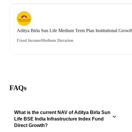
Aditya Birla Sun Life Medium Term Plan Institutional Growt
Fixed Income
Medium Duration
FAQs
What is the current NAV of Aditya Birla Sun
Life BSE India Infrastructure Index Fund
Direct Growth?