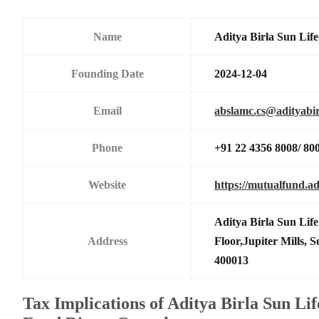
Name
Aditya Birla Sun Li
Founding Date
2024-12-04
Email
abslamc.cs@adityabir
Phone
+91 22 4356 8008/ 80
Website
https://mutualfund.ad
Aditya Birla Sun Li
Address
Floor,Jupiter Mills,
400013
Tax Implications of Aditya Birla Sun Li