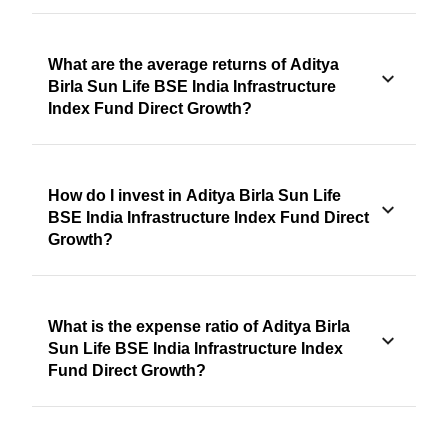
What are the average returns of Aditya
Birla Sun Life BSE India Infrastructure
Index Fund Direct Growth?
How do I invest in Aditya Birla Sun Life
BSE India Infrastructure Index Fund Direct
Growth?
What is the expense ratio of Aditya Birla
Sun Life BSE India Infrastructure Index
Fund Direct Growth?