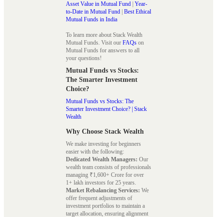
Asset Value in Mutual Fund
|
Year-
to-Date in Mutual Fund
|
Best Ethical
Mutual Funds in India
To learn more about Stack Wealth
Mutual Funds. Visit our
FAQs
on
Mutual Funds for answers to all
your questions!
Mutual Funds vs Stocks:
The Smarter Investment
Choice?
Mutual Funds vs Stocks: The
Smarter Investment Choice? | Stack
Wealth
Why Choose Stack Wealth
We make investing for beginners
easier with the following:
Dedicated Wealth Managers:
Our
wealth team consists of professionals
managing ₹1,600+ Crore for over
1+ lakh investors for 25 years.
Market Rebalancing Services:
We
offer frequent adjustments of
investment portfolios to maintain a
target allocation, ensuring alignment