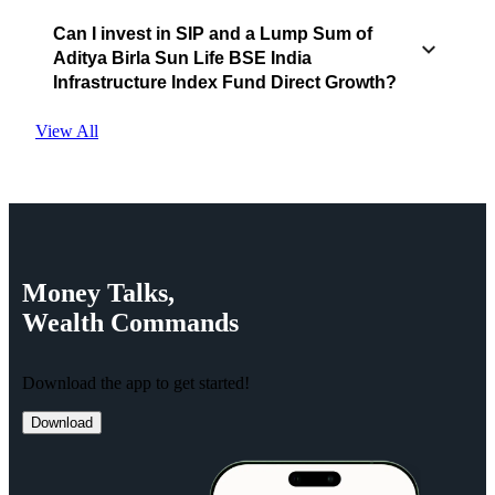
Can I invest in SIP and a Lump Sum of
Aditya Birla Sun Life BSE India
Infrastructure Index Fund Direct Growth?
View All
Money
Talks,
Wealth
Commands
Download the app to get started!
Download