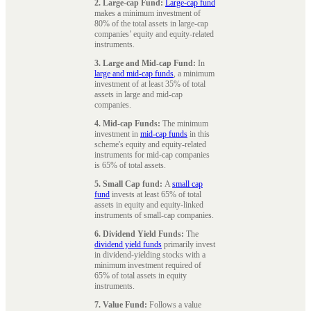
2. Large-cap Fund:
Large-cap fund
makes a minimum investment of
80% of the total assets in large-cap
companies’ equity and equity-related
instruments.
3. Large and Mid-cap Fund:
In
large and mid-cap funds
, a minimum
investment of at least 35% of total
assets in large and mid-cap
companies.
4. Mid-cap Funds:
The minimum
investment in
mid-cap funds
in this
scheme's equity and equity-related
instruments for mid-cap companies
is 65% of total assets.
5. Small Cap fund:
A
small cap
fund
invests at least 65% of total
assets in equity and equity-linked
instruments of small-cap companies.
6. Dividend Yield Funds:
The
dividend yield funds
primarily invest
in dividend-yielding stocks with a
minimum investment required of
65% of total assets in equity
instruments.
7. Value Fund:
Follows a value