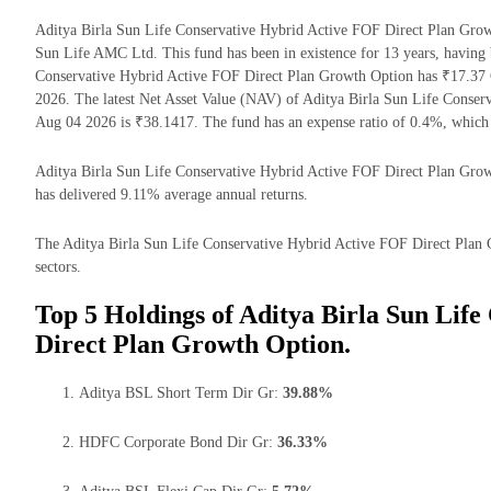
Aditya Birla Sun Life Conservative Hybrid Active FOF Direct Plan Grow
Sun Life AMC Ltd. This fund has been in existence for 13 years, having
Conservative Hybrid Active FOF Direct Plan Growth Option has ₹17.37
2026. The latest Net Asset Value (NAV) of Aditya Birla Sun Life Conse
Aug 04 2026 is ₹38.1417. The fund has an expense ratio of 0.4%, which
Aditya Birla Sun Life Conservative Hybrid Active FOF Direct Plan Growth
has delivered 9.11% average annual returns.
The Aditya Birla Sun Life Conservative Hybrid Active FOF Direct Plan G
sectors.
Top 5 Holdings of Aditya Birla Sun Lif
Direct Plan Growth Option.
Aditya BSL Short Term Dir Gr:
39.88%
HDFC Corporate Bond Dir Gr:
36.33%