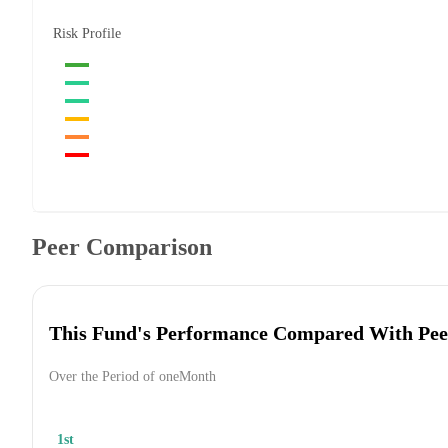
Risk Profile
Peer Comparison
This Fund's Performance Compared With Pee
Over the Period of oneMonth
1st