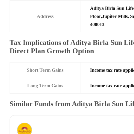
Aditya Birla Sun Li
Address
Floor,Jupiter Mills,
400013
Tax Implications of Aditya Birla Sun L
Direct Plan Growth Option
Short Term Gains
Income tax rate applic
Long Term Gains
Income tax rate applic
Similar Funds from Aditya Birla Sun L