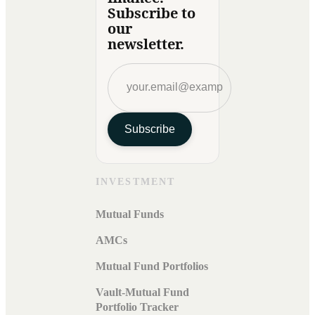
Subscribe to
our
newsletter.
Subscribe
INVESTMENT
Mutual Funds
AMCs
Mutual Fund Portfolios
Vault-Mutual Fund
Portfolio Tracker