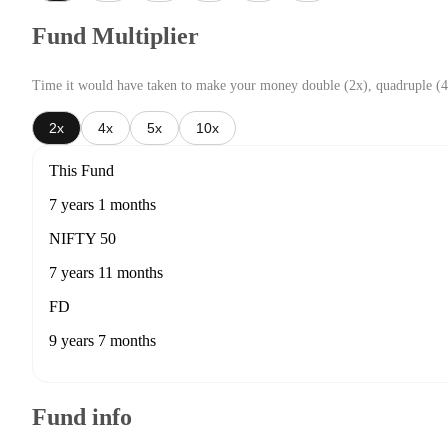
Fund Multiplier
Time it would have taken to make your money double (2x), quadruple (4
2x
4x
5x
10x
This Fund
7 years 1 months
NIFTY 50
7 years 11 months
FD
9 years 7 months
Fund info