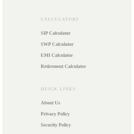
CALCULATORS
SIP Calculator
SWP Calculator
EMI Calculator
Retirement Calculator
QUICK LINKS
About Us
Privacy Policy
Security Policy