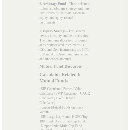
6. Arbitrage Fund
- These schemes
follow an arbitrage strategy and must
invest 65% of their total assets in
equity and equity-related
instruments.
7. Equity Savings
- This scheme
invests in equity and debt securities.
The minimum allocation for Equity
and equity-related instruments is
65% and Debt instruments are 10%.
SID must disclose minimum hedged
and unhedged amounts.
Mutual Fund Resources
Calculator Related to
Mutual Funds
|
SIP Calculator
|
Present Value
Calculator
|
SWP Calculator
|
CAGR
Calculator
|
Fixed Deposit
Calculator
|
Popular Mutual Funds on Stack
Wealth
|
SBI Large Cap Fund
|
HDFC Top
100 Fund
|
Axis Small Cap Fund
|
Nippon India Multi Cap Fund