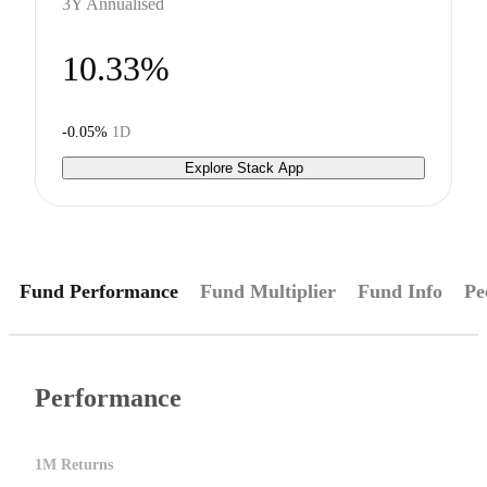
3Y Annualised
10.33%
-0.05%
1D
Explore Stack App
Fund Performance
Fund Multiplier
Fund Info
Pe
Performance
1M Returns