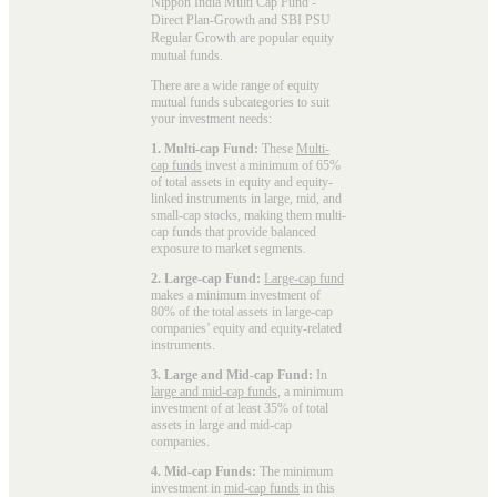
Nippon India Multi Cap Fund -
Direct Plan-Growth and SBI PSU
Regular Growth are popular
equity
mutual funds
.
There are a wide range of equity
mutual funds subcategories to suit
your investment needs:
1. Multi-cap Fund:
These
Multi-
cap funds
invest a minimum of 65%
of total assets in equity and equity-
linked instruments in large, mid, and
small-cap stocks, making them multi-
cap funds that provide balanced
exposure to market segments.
2. Large-cap Fund:
Large-cap fund
makes a minimum investment of
80% of the total assets in large-cap
companies’ equity and equity-related
instruments.
3. Large and Mid-cap Fund:
In
large and mid-cap funds
, a minimum
investment of at least 35% of total
assets in large and mid-cap
companies.
4. Mid-cap Funds:
The minimum
investment in
mid-cap funds
in this