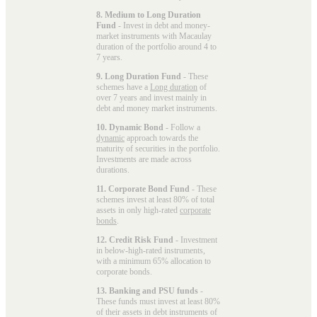
8. Medium to Long Duration
Fund
- Invest in debt and money-
market instruments with Macaulay
duration of the portfolio around 4 to
7 years.
9. Long Duration Fund
- These
schemes have a
Long duration
of
over 7 years and invest mainly in
debt and money market instruments.
10. Dynamic Bond
- Follow a
dynamic
approach towards the
maturity of securities in the portfolio.
Investments are made across
durations.
11. Corporate Bond Fund
- These
schemes invest at least 80% of total
assets in only high-rated
corporate
bonds
.
12. Credit Risk Fund
- Investment
in below-high-rated instruments,
with a minimum 65% allocation to
corporate bonds.
13. Banking and PSU funds
-
These funds must invest at least 80%
of their assets in debt instruments of