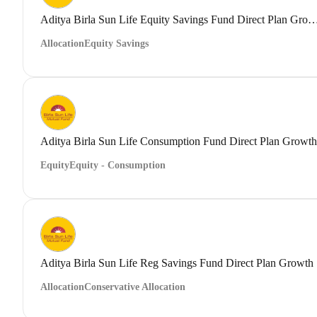
Aditya Birla Sun Life Equity Savings Fund Direct
Allocation
Equity Savings
Aditya Birla Sun Life Consumption Fund Direct Plan Growth
Equity
Equity - Consumption
Aditya Birla Sun Life Reg Savings Fund Direct Plan Growth
Allocation
Conservative Allocation