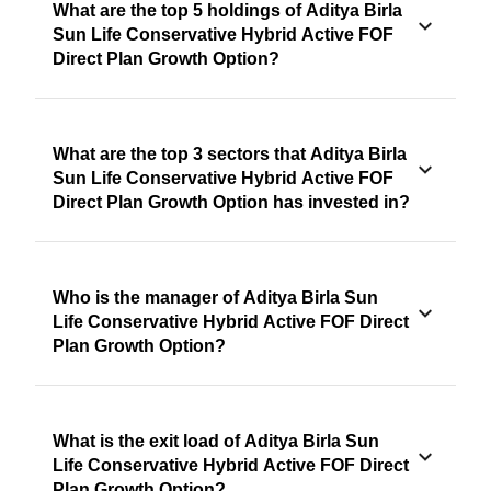
What are the top 5 holdings of Aditya Birla
Sun Life Conservative Hybrid Active FOF
Direct Plan Growth Option?
What are the top 3 sectors that Aditya Birla
Sun Life Conservative Hybrid Active FOF
Direct Plan Growth Option has invested in?
Who is the manager of Aditya Birla Sun
Life Conservative Hybrid Active FOF Direct
Plan Growth Option?
What is the exit load of Aditya Birla Sun
Life Conservative Hybrid Active FOF Direct
Plan Growth Option?