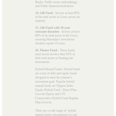
Banks, Public sector undertakings,
and Public financial institutions.
14. Gilt Fund
- Invests at least 80%
of the total assets in Gsecs across its
maturity.
15. Gilt Fund with 10-year
constant duration
- Invests at least
80% of its total assets in the Gsecs,
ensuring Macaulay's investment
duration equals 10 years.
16. Floater Fund
- These funds
must invest not less than 65% of
their total assets in floating-rate
instruments.
Hybrid Mutual Funds: Hybrid funds
are a mix of debt and equity funds
designed to meet the scheme’s
investment goal. Popular
hybrid
mutual funds
are Nippon India
Equity Hybrid Fund - Direct Plan -
Growth Option and UTI
Conservative Hybrid Fund Regular
Plan-Growth.
There are a wide range of hybrid
mutual funds subcategories to suit