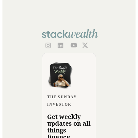
THE SUNDAY
INVESTOR
Get weekly
updates on all
things
finance.