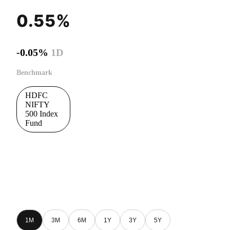
0.55%
-0.05%
1D
Benchmark
HDFC
NIFTY
500 Index
Fund
1M
3M
6M
1Y
3Y
5Y