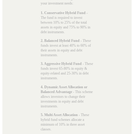
your investment needs:
1. Conservative Hybrid Fund
-
The fund is required to invest
between 10% to 25% of the total
assets in equity and 75% to 90% in
debt instruments.
2. Balanced Hybrid Fund
- These
funds invest at least 40% to 60% of
their assets in equity and debt
instruments.
3. Aggressive Hybrid Fund
- These
funds invest 65-80% in equity &
equity-related and 25-30% in debt
instruments.
4. Dynamic Asset Allocation or
Balanced Advantage
- This scheme
allows investors to change their
investments in equity and debt
instruments.
5. Multi Asset Allocation
- These
hybrid fund schemes allocate a
minimum of 10% in three asset
classes.