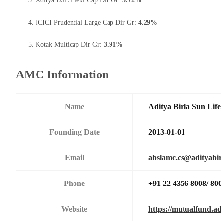
Aditya BSL Flexi Cap Dir Gr:
5.72%
ICICI Prudential Large Cap Dir Gr:
4.29%
Kotak Multicap Dir Gr:
3.91%
AMC Information
Name
Aditya Birla Sun Li
Founding Date
2013-01-01
Email
abslamc.cs@adityabir
Phone
+91 22 4356 8008/ 80
Website
https://mutualfund.ad