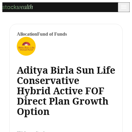
Allocation
Fund of Funds
Aditya Birla Sun Life
Conservative
Hybrid Active FOF
Direct Plan Growth
Option