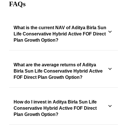
FAQs
What is the current NAV of Aditya Birla Sun
Life Conservative Hybrid Active FOF Direct
Plan Growth Option?
What are the average returns of Aditya
Birla Sun Life Conservative Hybrid Active
FOF Direct Plan Growth Option?
How do I invest in Aditya Birla Sun Life
Conservative Hybrid Active FOF Direct
Plan Growth Option?