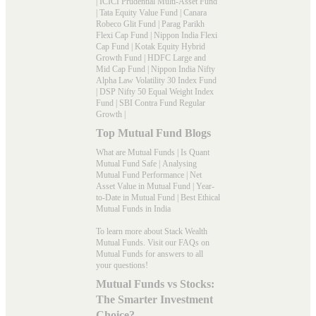
|
ICICI Prudential Multi-Asset Fund
|
Tata Equity Value Fund
|
Canara
Robeco Glit Fund
|
Parag Parikh
Flexi Cap Fund
|
Nippon India Flexi
Cap Fund
|
Kotak Equity Hybrid
Growth Fund
|
HDFC Large and
Mid Cap Fund
|
Nippon India Nifty
Alpha Law Volatility 30 Index Fund
|
DSP Nifty 50 Equal Weight Index
Fund
|
SBI Contra Fund Regular
Growth
|
Top Mutual Fund Blogs
What are Mutual Funds
|
Is Quant
Mutual Fund Safe
|
Analysing
Mutual Fund Performance
|
Net
Asset Value in Mutual Fund
|
Year-
to-Date in Mutual Fund
|
Best Ethical
Mutual Funds in India
To learn more about Stack Wealth
Mutual Funds. Visit our
FAQs
on
Mutual Funds for answers to all
your questions!
Mutual Funds vs Stocks:
The Smarter Investment
Choice?