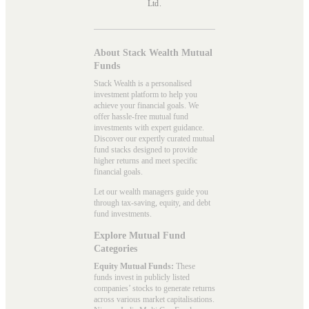
Ltd.
About Stack Wealth Mutual
Funds
Stack Wealth is a personalised
investment platform to help you
achieve your financial goals. We
offer hassle-free mutual fund
investments with expert guidance.
Discover our expertly curated mutual
fund stacks designed to provide
higher returns and meet specific
financial goals.
Let our wealth managers guide you
through tax-saving, equity, and debt
fund investments.
Explore Mutual Fund
Categories
Equity Mutual Funds:
These
funds invest in publicly listed
companies’ stocks to generate returns
across various market capitalisations.