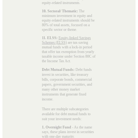
equity-related instruments.
10. Sectoral/ Thematic:
The
minimum investment in equity and
equity-related instruments should be
80% of total assets, focused on a
specific sector or theme.
11. ELSS:
Equity-linked Savings
Schemes (ELSS)
are tax-saving
mutual funds with a lock-in period
that offer tax exemption from yearly
taxable income under Section 80C of
the Income Tax Act.
Debt Mutual Funds:
Debt funds
invest in securities, like treasury
bills, corporate bonds, commercial
papers, government securities, and
many other money market
instruments that generate fixed
income.
There are multiple subcategories
available for
debt mutual funds
to
suit your investment needs:
1. Overnight Fund
- As the name
says, these plans invest in securities
with one-day maturity.