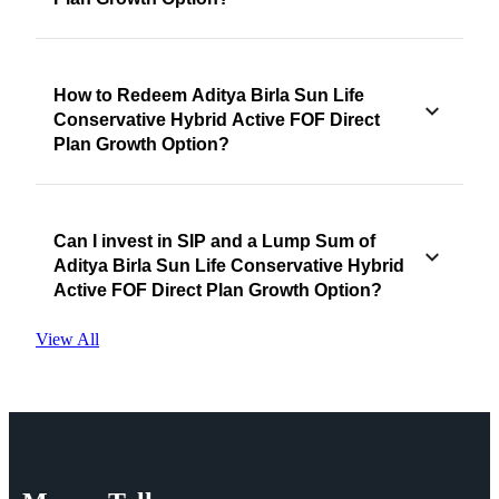
How to Redeem Aditya Birla Sun Life
Conservative Hybrid Active FOF Direct
Plan Growth Option?
Can I invest in SIP and a Lump Sum of
Aditya Birla Sun Life Conservative Hybrid
Active FOF Direct Plan Growth Option?
View All