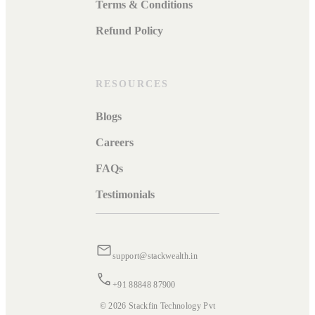
Terms & Conditions
Refund Policy
RESOURCES
Blogs
Careers
FAQs
Testimonials
support@stackwealth.in
+91 88848 87900
© 2026 Stackfin Technology Pvt