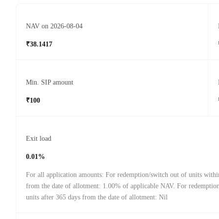
NAV on 2026-08-04
₹38.1417
Min. SIP amount
₹100
Exit load
0.01%
For all application amounts: For redemption/switch out of units with
from the date of allotment: 1.00% of applicable NAV. For redemption
units after 365 days from the date of allotment: Nil