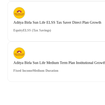
Aditya Birla Sun Life ELSS Tax Saver Direct Plan Growth
Equity
ELSS (Tax Savings)
Aditya Birla Sun Life Medium Term Plan Institutional Growt
Fixed Income
Medium Duration