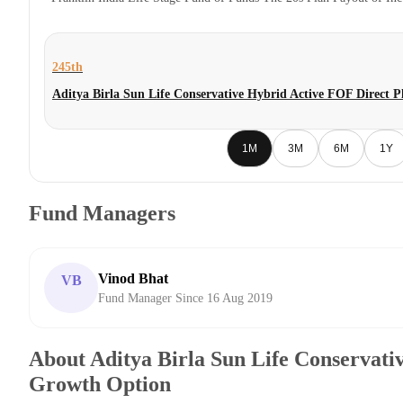
245th
Aditya Birla Sun Life Conservative Hybrid Active FOF Direct 
1M
3M
6M
1Y
Fund Managers
Vinod Bhat
VB
Fund Manager Since 16 Aug 2019
About Aditya Birla Sun Life Conservati
Growth Option