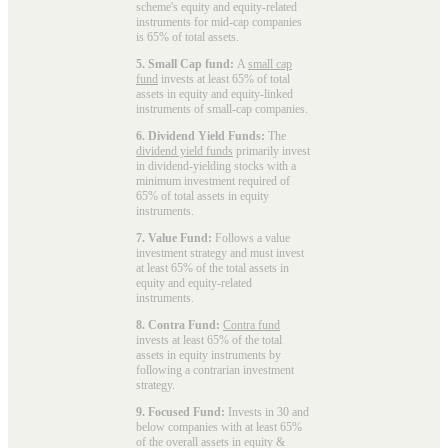
scheme's equity and equity-related
instruments for mid-cap companies
is 65% of total assets.
5. Small Cap fund:
A
small cap
fund
invests at least 65% of total
assets in equity and equity-linked
instruments of small-cap companies.
6. Dividend Yield Funds:
The
dividend yield funds
primarily invest
in dividend-yielding stocks with a
minimum investment required of
65% of total assets in equity
instruments.
7. Value Fund:
Follows a value
investment strategy and must invest
at least 65% of the total assets in
equity and equity-related
instruments.
8. Contra Fund:
Contra fund
invests at least 65% of the total
assets in equity instruments by
following a contrarian investment
strategy.
9. Focused Fund:
Invests in 30 and
below companies with at least 65%
of the overall assets in equity &