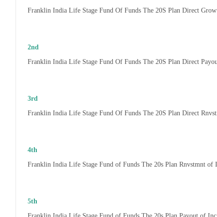
Franklin India Life Stage Fund Of Funds The 20S Plan Direct Grow
2nd
Franklin India Life Stage Fund Of Funds The 20S Plan Direct Payo
3rd
Franklin India Life Stage Fund Of Funds The 20S Plan Direct Rnvs
4th
Franklin India Life Stage Fund of Funds The 20s Plan Rnvstmnt of
5th
Franklin India Life Stage Fund of Funds The 20s Plan Payout of In