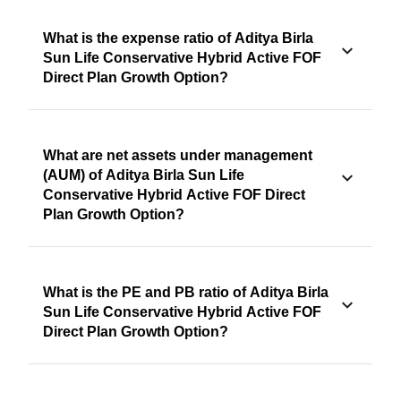
What is the expense ratio of Aditya Birla
Sun Life Conservative Hybrid Active FOF
Direct Plan Growth Option?
What are net assets under management
(AUM) of Aditya Birla Sun Life
Conservative Hybrid Active FOF Direct
Plan Growth Option?
What is the PE and PB ratio of Aditya Birla
Sun Life Conservative Hybrid Active FOF
Direct Plan Growth Option?