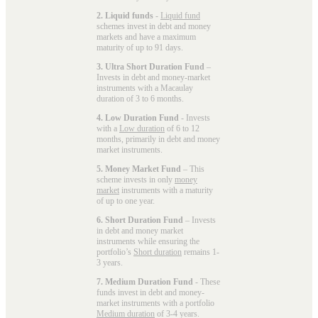
2. Liquid funds
-
Liquid fund
schemes invest in debt and money
markets and have a maximum
maturity of up to 91 days.
3. Ultra Short Duration Fund
–
Invests in debt and money-market
instruments with a Macaulay
duration of 3 to 6 months.
4. Low Duration Fund
- Invests
with a
Low duration
of 6 to 12
months, primarily in debt and money
market instruments.
5. Money Market Fund
– This
scheme invests in only
money
market
instruments with a maturity
of up to one year.
6. Short Duration Fund
– Invests
in debt and money market
instruments while ensuring the
portfolio’s
Short duration
remains 1-
3 years.
7. Medium Duration Fund
- These
funds invest in debt and money-
market instruments with a portfolio
Medium duration
of 3-4 years.