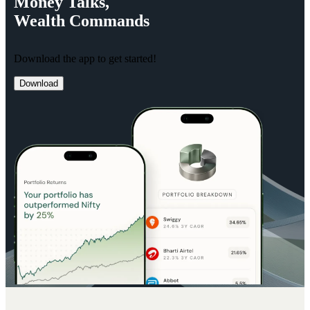
Money
Talks,
Wealth
Commands
Download the app to get started!
Download