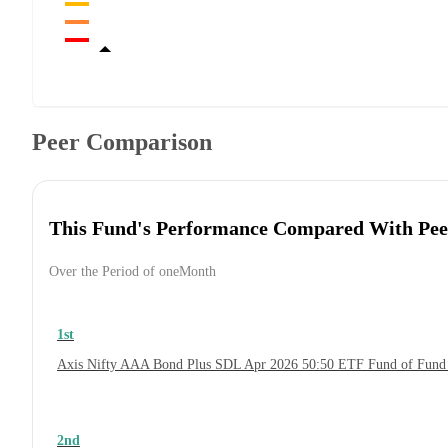
Peer Comparison
This Fund's Performance Compared With Pee
Over the Period of oneMonth
1st
Axis Nifty AAA Bond Plus SDL Apr 2026 50:50 ETF Fund of Fund
2nd