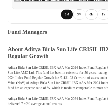
1M
3M
6M
1Y
Fund Managers
About Aditya Birla Sun Life CRISIL I
Regular Growth
Aditya Birla Sun Life CRISIL IBX AAA Mar 2024 Index Fund Regular G
Sun Life AMC Ltd. This fund has been in existence for 56 years, havin
2024 Index Fund Regular Growth has ₹1131.03 Cr worth of assets under
Value (NAV) of Aditya Birla Sun Life CRISIL IBX AAA Mar 2024 Index
fund has an expense ratio of %, which is medium comparable to most ot
Aditya Birla Sun Life CRISIL IBX AAA Mar 2024 Index Fund Regular Grow
delivered 7.40% average annual returns.