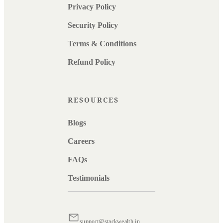
Privacy Policy
Security Policy
Terms & Conditions
Refund Policy
RESOURCES
Blogs
Careers
FAQs
Testimonials
support@stackwealth.in