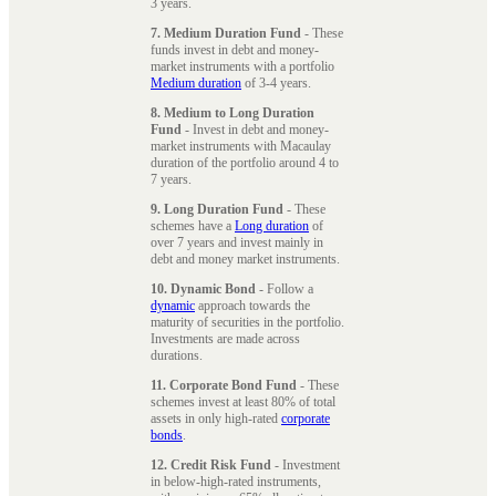
3 years.
7. Medium Duration Fund
- These
funds invest in debt and money-
market instruments with a portfolio
Medium duration
of 3-4 years.
8. Medium to Long Duration
Fund
- Invest in debt and money-
market instruments with Macaulay
duration of the portfolio around 4 to
7 years.
9. Long Duration Fund
- These
schemes have a
Long duration
of
over 7 years and invest mainly in
debt and money market instruments.
10. Dynamic Bond
- Follow a
dynamic
approach towards the
maturity of securities in the portfolio.
Investments are made across
durations.
11. Corporate Bond Fund
- These
schemes invest at least 80% of total
assets in only high-rated
corporate
bonds
.
12. Credit Risk Fund
- Investment
in below-high-rated instruments,