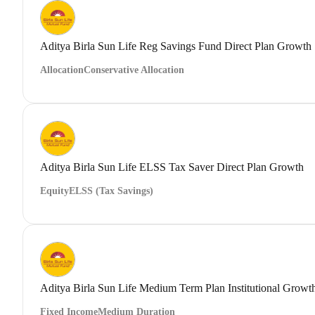
Aditya Birla Sun Life Reg Savings Fund Direct Plan Growth
Allocation
Conservative Allocation
Aditya Birla Sun Life ELSS Tax Saver Direct Plan Growth
Equity
ELSS (Tax Savings)
Aditya Birla Sun Life Medium Term Plan Institutional Growt
Fixed Income
Medium Duration