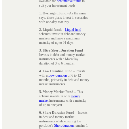
available for
debt mutual funds
to
suit your investment needs:
1. Overnight Fund
- As the name
says, these plans invest in securities
with one-day maturity.
2. Liquid funds
-
Liquid fund
schemes invest in debt and money
markets and have a maximum
maturity of up to 91 days.
3. Ultra Short Duration Fund
–
Invests in debt and money-market
instruments with a Macaulay
duration of 3 to 6 months.
4. Low Duration Fund
- Invests
with a
Low duration
of 6 to 12
months, primarily in debt and money
market instruments.
5. Money Market Fund
– This
scheme invests in only
money
market
instruments with a maturity
of up to one year.
6. Short Duration Fund
– Invests
in debt and money market
instruments while ensuring the
portfolio’s
Short duration
remains 1-