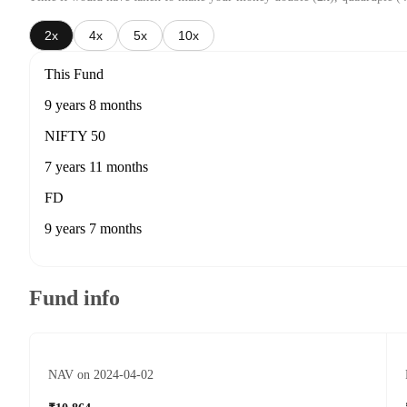
2x
4x
5x
10x
This Fund
9 years 8 months
NIFTY 50
7 years 11 months
FD
9 years 7 months
Fund info
NAV on 2024-04-02