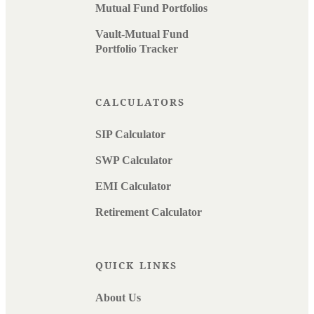
Mutual Fund Portfolios
Vault-Mutual Fund
Portfolio Tracker
CALCULATORS
SIP Calculator
SWP Calculator
EMI Calculator
Retirement Calculator
QUICK LINKS
About Us