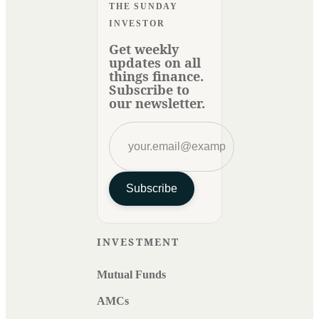
THE SUNDAY
INVESTOR
Get weekly
updates on all
things finance.
Subscribe to
our newsletter.
Subscribe
INVESTMENT
Mutual Funds
AMCs