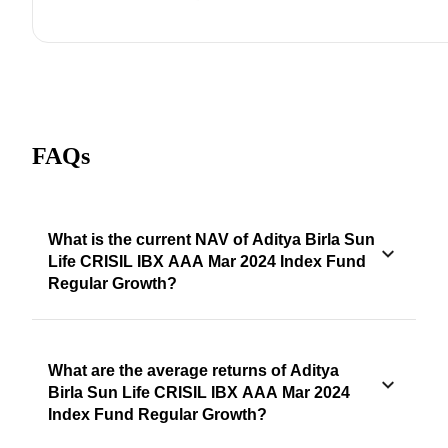
FAQs
What is the current NAV of Aditya Birla Sun
Life CRISIL IBX AAA Mar 2024 Index Fund
Regular Growth?
What are the average returns of Aditya
Birla Sun Life CRISIL IBX AAA Mar 2024
Index Fund Regular Growth?