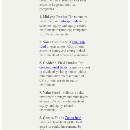
investment of at least 35% of total
assets in large and mid-cap
companies.
4. Mid-cap Funds:
The minimum
investment in
mid-cap funds
in this
scheme's equity and equity-related
instruments for mid-cap companies
is 65% of total assets.
5. Small Cap fund:
A
small cap
fund
invests at least 65% of total
assets in equity and equity-linked
instruments of small-cap companies.
6. Dividend Yield Funds:
The
dividend yield funds
primarily invest
in dividend-yielding stocks with a
minimum investment required of
65% of total assets in equity
instruments.
7. Value Fund:
Follows a value
investment strategy and must invest
at least 65% of the total assets in
equity and equity-related
instruments.
8. Contra Fund:
Contra fund
invests at least 65% of the total
assets in equity instruments by