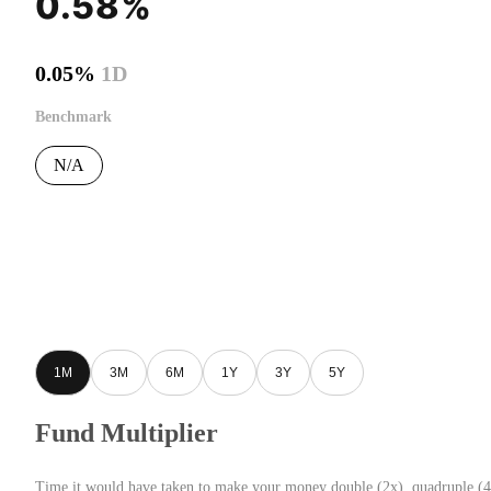
0.58%
0.05%
1D
Benchmark
N/A
1M
3M
6M
1Y
3Y
5Y
Fund Multiplier
Time it would have taken to make your money double (2x), quadruple (4