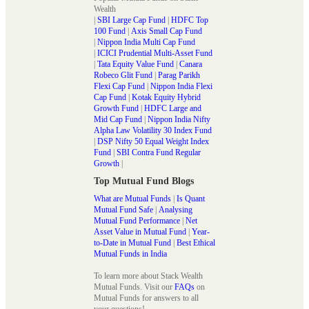
Wealth
|
SBI Large Cap Fund
|
HDFC Top
100 Fund
|
Axis Small Cap Fund
|
Nippon India Multi Cap Fund
|
ICICI Prudential Multi-Asset Fund
|
Tata Equity Value Fund
|
Canara
Robeco Glit Fund
|
Parag Parikh
Flexi Cap Fund
|
Nippon India Flexi
Cap Fund
|
Kotak Equity Hybrid
Growth Fund
|
HDFC Large and
Mid Cap Fund
|
Nippon India Nifty
Alpha Law Volatility 30 Index Fund
|
DSP Nifty 50 Equal Weight Index
Fund
|
SBI Contra Fund Regular
Growth
|
Top Mutual Fund Blogs
What are Mutual Funds
|
Is Quant
Mutual Fund Safe
|
Analysing
Mutual Fund Performance
|
Net
Asset Value in Mutual Fund
|
Year-
to-Date in Mutual Fund
|
Best Ethical
Mutual Funds in India
To learn more about Stack Wealth
Mutual Funds. Visit our
FAQs
on
Mutual Funds for answers to all
your questions!