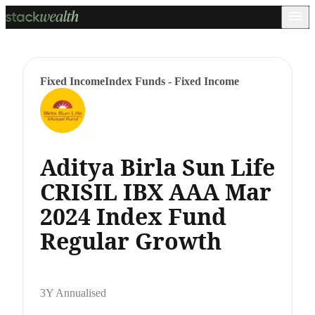
Fixed Income
Index Funds - Fixed Income
Aditya Birla Sun Life
CRISIL IBX AAA Mar
2024 Index Fund
Regular Growth
3Y Annualised