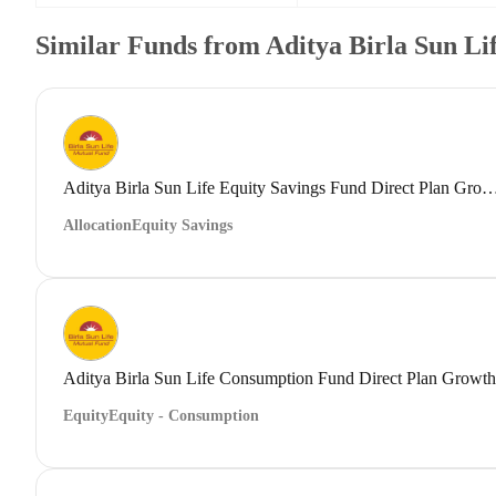
Similar Funds from Aditya Birla Sun L
Aditya Birla Sun Life Equity Savings Fund Direct
Allocation
Equity Savings
Aditya Birla Sun Life Consumption Fund Direct Plan Growth
Equity
Equity - Consumption