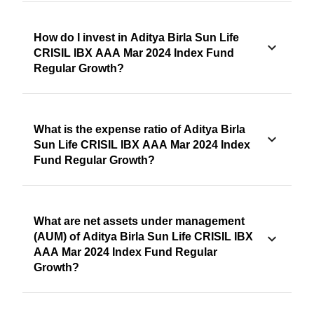
How do I invest in Aditya Birla Sun Life
CRISIL IBX AAA Mar 2024 Index Fund
Regular Growth?
What is the expense ratio of Aditya Birla
Sun Life CRISIL IBX AAA Mar 2024 Index
Fund Regular Growth?
What are net assets under management
(AUM) of Aditya Birla Sun Life CRISIL IBX
AAA Mar 2024 Index Fund Regular
Growth?