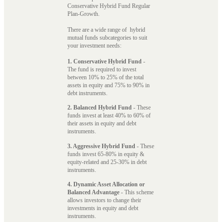
Conservative Hybrid Fund Regular
Plan-Growth.
There are a wide range of hybrid
mutual funds subcategories to suit
your investment needs:
1. Conservative Hybrid Fund
-
The fund is required to invest
between 10% to 25% of the total
assets in equity and 75% to 90% in
debt instruments.
2. Balanced Hybrid Fund
- These
funds invest at least 40% to 60% of
their assets in equity and debt
instruments.
3. Aggressive Hybrid Fund
- These
funds invest 65-80% in equity &
equity-related and 25-30% in debt
instruments.
4. Dynamic Asset Allocation or
Balanced Advantage
- This scheme
allows investors to change their
investments in equity and debt
instruments.