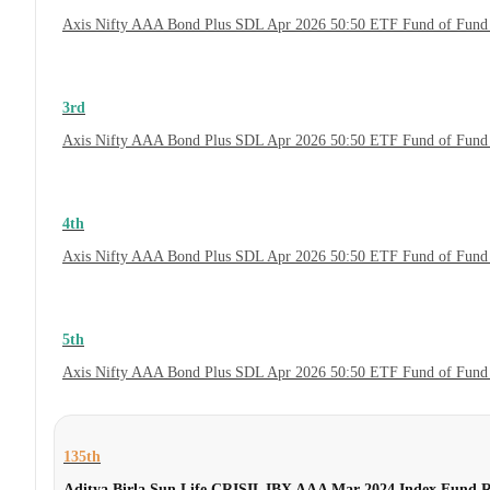
Axis Nifty AAA Bond Plus SDL Apr 2026 50:50 ETF Fund of Fund 
3rd
Axis Nifty AAA Bond Plus SDL Apr 2026 50:50 ETF Fund of Fund 
4th
Axis Nifty AAA Bond Plus SDL Apr 2026 50:50 ETF Fund of Fund
5th
Axis Nifty AAA Bond Plus SDL Apr 2026 50:50 ETF Fund of Fund
135th
Aditya Birla Sun Life CRISIL IBX AAA Mar 2024 Index Fund 