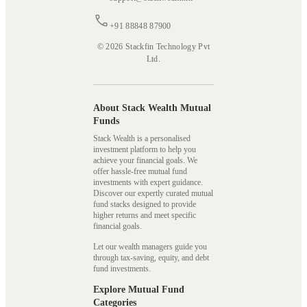
+91 88848 87900
© 2026 Stackfin Technology Pvt
Ltd.
About Stack Wealth Mutual
Funds
Stack Wealth is a personalised
investment platform to help you
achieve your financial goals. We
offer hassle-free mutual fund
investments with expert guidance.
Discover our expertly curated mutual
fund stacks designed to provide
higher returns and meet specific
financial goals.
Let our wealth managers guide you
through tax-saving, equity, and debt
fund investments.
Explore Mutual Fund
Categories