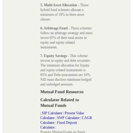
5. Multi Asset Allocation
- These
hybrid fund schemes allocate a
minimum of 10% in three asset
classes.
6. Arbitrage Fund
- These schemes
follow an arbitrage strategy and must
invest 65% of their total assets in
equity and equity-related
instruments.
7. Equity Savings
- This scheme
invests in equity and debt securities.
The minimum allocation for Equity
and equity-related instruments is
65% and Debt instruments are 10%.
SID must disclose minimum hedged
and unhedged amounts.
Mutual Fund Resources
Calculator Related to
Mutual Funds
|
SIP Calculator
|
Present Value
Calculator
|
SWP Calculator
|
CAGR
Calculator
|
Fixed Deposit
Calculator
|
Popular Mutual Funds on Stack