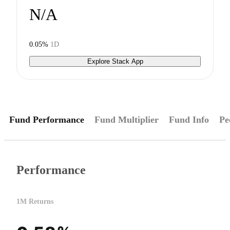
N/A
0.05%
1D
Explore Stack App
Fund Performance
Fund Multiplier
Fund Info
Pe
Performance
1M Returns