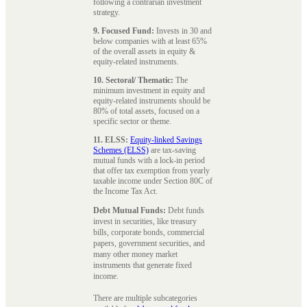
following a contrarian investment
strategy.
9. Focused Fund:
Invests in 30 and
below companies with at least 65%
of the overall assets in equity &
equity-related instruments.
10. Sectoral/ Thematic:
The
minimum investment in equity and
equity-related instruments should be
80% of total assets, focused on a
specific sector or theme.
11. ELSS:
Equity-linked Savings
Schemes (ELSS)
are tax-saving
mutual funds with a lock-in period
that offer tax exemption from yearly
taxable income under Section 80C of
the Income Tax Act.
Debt Mutual Funds:
Debt funds
invest in securities, like treasury
bills, corporate bonds, commercial
papers, government securities, and
many other money market
instruments that generate fixed
income.
There are multiple subcategories