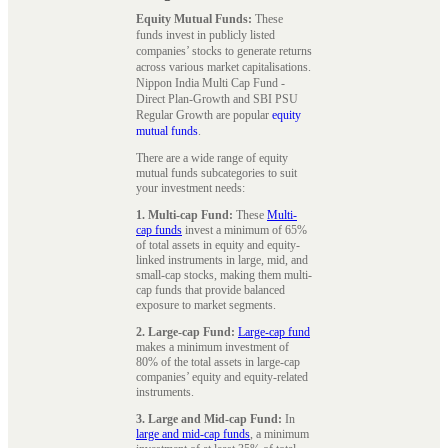
Equity Mutual Funds:
These
funds invest in publicly listed
companies’ stocks to generate returns
across various market capitalisations.
Nippon India Multi Cap Fund -
Direct Plan-Growth and SBI PSU
Regular Growth are popular
equity
mutual funds
.
There are a wide range of equity
mutual funds subcategories to suit
your investment needs:
1. Multi-cap Fund:
These
Multi-
cap funds
invest a minimum of 65%
of total assets in equity and equity-
linked instruments in large, mid, and
small-cap stocks, making them multi-
cap funds that provide balanced
exposure to market segments.
2. Large-cap Fund:
Large-cap fund
makes a minimum investment of
80% of the total assets in large-cap
companies’ equity and equity-related
instruments.
3. Large and Mid-cap Fund:
In
large and mid-cap funds
, a minimum