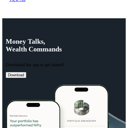
Money
Talks,
Wealth
Commands
Download the app to get started!
Download