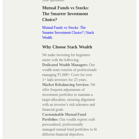
Mutual Funds vs Stocks:
The Smarter Investment
Choice?
Mutual Funds vs Stocks: The
Smarter Investment Choice? | Stack
Wealth
Why Choose Stack Wealth
We make investing for beginners
easier with the following:
Dedicated Wealth Managers:
Our
wealth team consists of professionals
managing ₹1,600+ Crore for over
1+ lakh investors for 25 years.
Market Rebalancing Services:
We
offer frequent adjustments of
investment portfolios to maintain a
target allocation, ensuring alignment
with an investor’s risk tolerance and
financial goals.
Customizable Mutual Fund
Portfolios:
Our wealth experts craft
personalised, professionally
managed mutual fund portfolios to fit
different financial objectives.