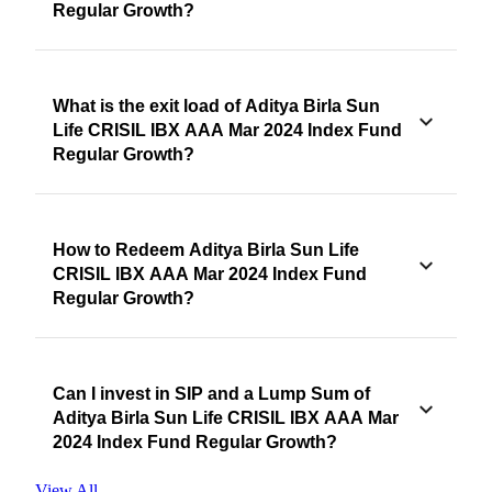
Regular Growth?
What is the exit load of Aditya Birla Sun
Life CRISIL IBX AAA Mar 2024 Index Fund
Regular Growth?
How to Redeem Aditya Birla Sun Life
CRISIL IBX AAA Mar 2024 Index Fund
Regular Growth?
Can I invest in SIP and a Lump Sum of
Aditya Birla Sun Life CRISIL IBX AAA Mar
2024 Index Fund Regular Growth?
View All