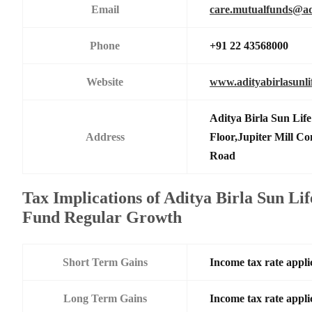
Email
care.mutualfunds@adi
Phone
+91 22 43568000
Website
www.adityabirlasunl
Aditya Birla Sun Li
Address
Floor,Jupiter Mill C
Road
Tax Implications of Aditya Birla Sun 
Fund Regular Growth
Short Term Gains
Income tax rate applic
Long Term Gains
Income tax rate applic