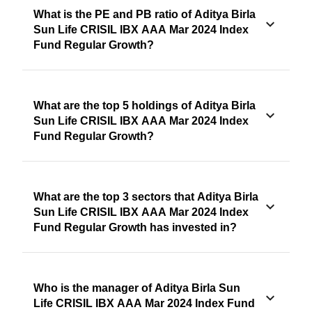
What is the PE and PB ratio of Aditya Birla
Sun Life CRISIL IBX AAA Mar 2024 Index
Fund Regular Growth?
What are the top 5 holdings of Aditya Birla
Sun Life CRISIL IBX AAA Mar 2024 Index
Fund Regular Growth?
What are the top 3 sectors that Aditya Birla
Sun Life CRISIL IBX AAA Mar 2024 Index
Fund Regular Growth has invested in?
Who is the manager of Aditya Birla Sun
Life CRISIL IBX AAA Mar 2024 Index Fund