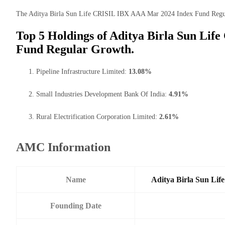
The Aditya Birla Sun Life CRISIL IBX AAA Mar 2024 Index Fund Regular 
Top 5 Holdings of Aditya Birla Sun Li
Fund Regular Growth.
Pipeline Infrastructure Limited:
13.08%
Small Industries Development Bank Of India:
4.91%
Rural Electrification Corporation Limited:
2.61%
AMC Information
Name
Aditya Birla Sun Li
Founding Date