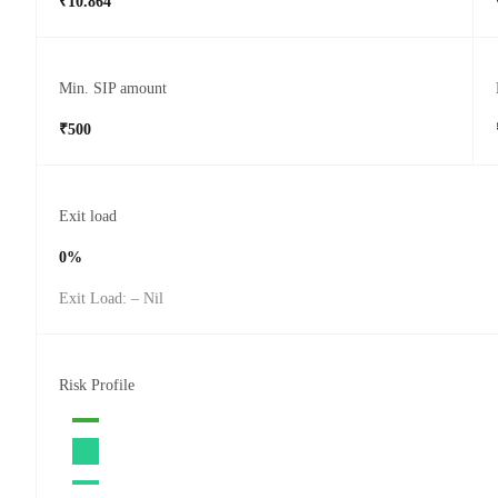
₹10.864
Min. SIP amount
₹500
Exit load
0%
Exit Load: – Nil
Risk Profile