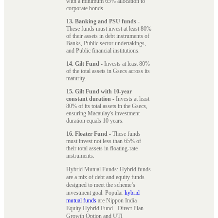
with a minimum 65% allocation to
corporate bonds.
13. Banking and PSU funds
-
These funds must invest at least 80%
of their assets in debt instruments of
Banks, Public sector undertakings,
and Public financial institutions.
14. Gilt Fund
- Invests at least 80%
of the total assets in Gsecs across its
maturity.
15. Gilt Fund with 10-year
constant duration
- Invests at least
80% of its total assets in the Gsecs,
ensuring Macaulay's investment
duration equals 10 years.
16. Floater Fund
- These funds
must invest not less than 65% of
their total assets in floating-rate
instruments.
Hybrid Mutual Funds: Hybrid funds
are a mix of debt and equity funds
designed to meet the scheme’s
investment goal. Popular
hybrid
mutual funds
are Nippon India
Equity Hybrid Fund - Direct Plan -
Growth Option and UTI