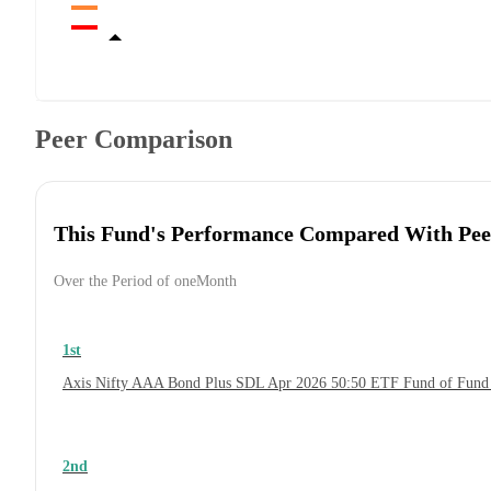
Peer Comparison
This Fund's Performance Compared With Pee
Over the Period of oneMonth
1st
Axis Nifty AAA Bond Plus SDL Apr 2026 50:50 ETF Fund of Fund
2nd