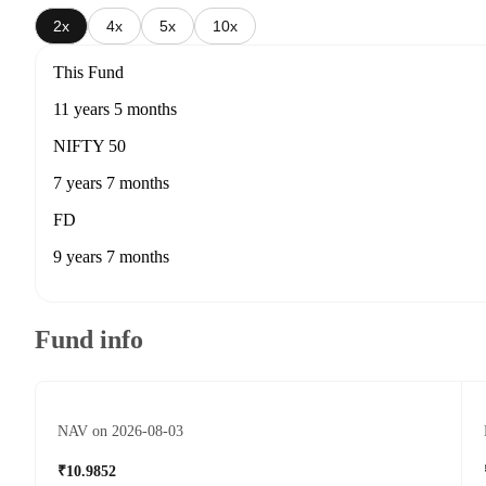
2x
4x
5x
10x
This Fund
11 years 5 months
NIFTY 50
7 years 7 months
FD
9 years 7 months
Fund info
NAV on 2026-08-03
₹10.9852