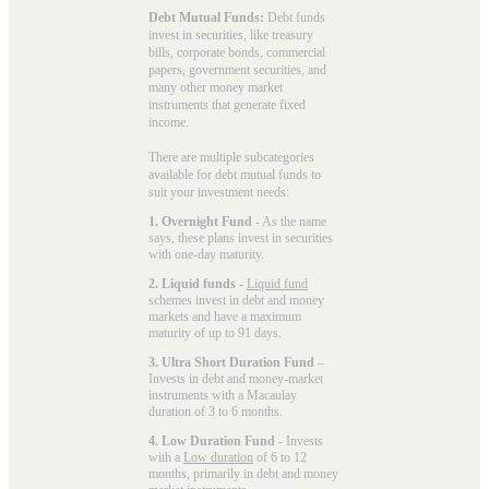
Debt Mutual Funds:
Debt funds
invest in securities, like treasury
bills, corporate bonds, commercial
papers, government securities, and
many other money market
instruments that generate fixed
income.
There are multiple subcategories
available for
debt mutual funds
to
suit your investment needs:
1. Overnight Fund
- As the name
says, these plans invest in securities
with one-day maturity.
2. Liquid funds
-
Liquid fund
schemes invest in debt and money
markets and have a maximum
maturity of up to 91 days.
3. Ultra Short Duration Fund
–
Invests in debt and money-market
instruments with a Macaulay
duration of 3 to 6 months.
4. Low Duration Fund
- Invests
with a
Low duration
of 6 to 12
months, primarily in debt and money