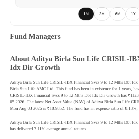
1M
3M
6M
1Y
Fund Managers
About Aditya Birla Sun Life CRISIL-IBX
Idx Dir Growth
Aditya Birla Sun Life CRISIL-IBX Financial Svcs 9 to 12 Mths Dbt Idx
Birla Sun Life AMC Ltd. This fund has been in existence for 1 years, h
CRISIL-IBX Financial Svcs 9 to 12 Mths Dbt Idx Dir Growth has ₹112
05 2026. The latest Net Asset Value (NAV) of Aditya Birla Sun Life CR
Mon Aug 03 2026 is ₹10.9852. The fund has an expense ratio of 0.13%,
Aditya Birla Sun Life CRISIL-IBX Financial Svcs 9 to 12 Mths Dbt Idx Di
has delivered 7.11% average annual returns.