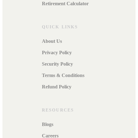
Retirement Calculator
QUICK LINKS
About Us
Privacy Policy
Security Policy
Terms & Conditions
Refund Policy
RESOURCES
Blogs
Careers