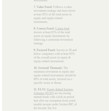
instruments.
7. Value Fund:
Follows a value
investment strategy and must invest
at least 65% of the total assets in
equity and equity-related
instruments.
8. Contra Fund:
Contra fund
invests at least 65% of the total
assets in equity instruments by
following a contrarian investment
strategy.
9. Focused Fund:
Invests in 30 and
below companies with at least 65%
of the overall assets in equity &
equity-related instruments.
10. Sectoral/ Thematic:
The
minimum investment in equity and
equity-related instruments should be
80% of total assets, focused on a
specific sector or theme.
11. ELSS:
Equity-linked Savings
Schemes (ELSS)
are tax-saving
mutual funds with a lock-in period
that offer tax exemption from yearly
taxable income under Section 80C of
the Income Tax Act.