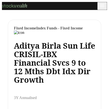
Fixed Income
Index Funds - Fixed Income
Aditya Birla Sun Life
CRISIL-IBX
Financial Svcs 9 to
12 Mths Dbt Idx Dir
Growth
3Y Annualised