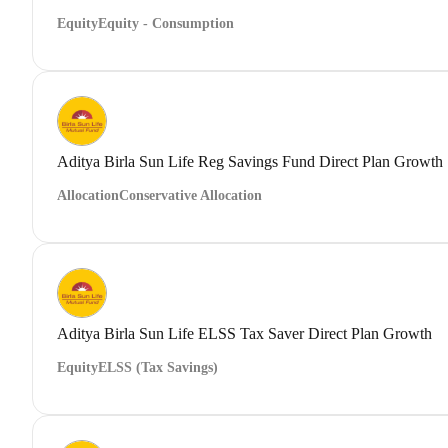
Equity
Equity - Consumption
Aditya Birla Sun Life Reg Savings Fund Direct Plan Growth
Allocation
Conservative Allocation
Aditya Birla Sun Life ELSS Tax Saver Direct Plan Growth
Equity
ELSS (Tax Savings)