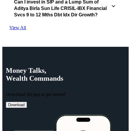
Can I invest in SIP and a Lump Sum of
Aditya Birla Sun Life CRISIL-IBX Financial
Svcs 9 to 12 Mths Dbt Idx Dir Growth?
View All
Money
Talks,
Wealth
Commands
Download the app to get started!
Download