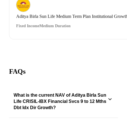
Aditya Birla Sun Life Medium Term Plan Institutional Growt
Fixed Income
Medium Duration
FAQs
What is the current NAV of Aditya Birla Sun
Life CRISIL-IBX Financial Svcs 9 to 12 Mths
Dbt Idx Dir Growth?