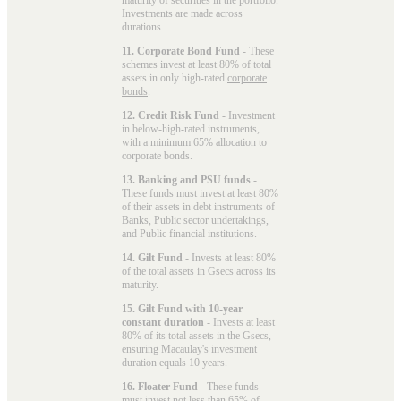
Investments are made across
durations.
11. Corporate Bond Fund
- These
schemes invest at least 80% of total
assets in only high-rated
corporate
bonds
.
12. Credit Risk Fund
- Investment
in below-high-rated instruments,
with a minimum 65% allocation to
corporate bonds.
13. Banking and PSU funds
-
These funds must invest at least 80%
of their assets in debt instruments of
Banks, Public sector undertakings,
and Public financial institutions.
14. Gilt Fund
- Invests at least 80%
of the total assets in Gsecs across its
maturity.
15. Gilt Fund with 10-year
constant duration
- Invests at least
80% of its total assets in the Gsecs,
ensuring Macaulay's investment
duration equals 10 years.
16. Floater Fund
- These funds
must invest not less than 65% of