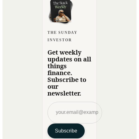
THE SUNDAY
INVESTOR
Get weekly
updates on all
things
finance.
Subscribe to
our
newsletter.
Subscribe