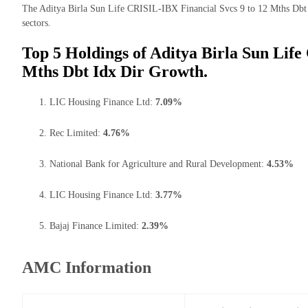
The Aditya Birla Sun Life CRISIL-IBX Financial Svcs 9 to 12 Mths Dbt I
sectors.
Top 5 Holdings of Aditya Birla Sun Life
Mths Dbt Idx Dir Growth.
LIC Housing Finance Ltd:
7.09%
Rec Limited:
4.76%
National Bank for Agriculture and Rural Development:
4.53%
LIC Housing Finance Ltd:
3.77%
Bajaj Finance Limited:
2.39%
AMC Information