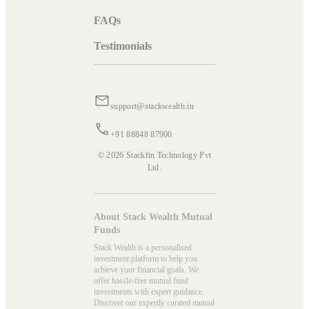
FAQs
Testimonials
support@stackwealth.in
+91 88848 87900
© 2026 Stackfin Technology Pvt
Ltd.
About Stack Wealth Mutual
Funds
Stack Wealth is a personalised
investment platform to help you
achieve your financial goals. We
offer hassle-free mutual fund
investments with expert guidance.
Discover our expertly curated mutual