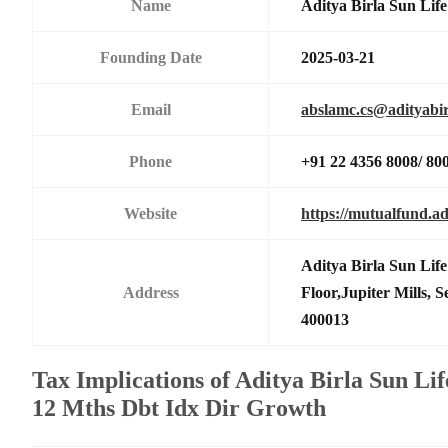
Name
Aditya Birla Sun Li
Founding Date
2025-03-21
Email
abslamc.cs@adityabir
Phone
+91 22 4356 8008/ 80
Website
https://mutualfund.ad
Aditya Birla Sun Li
Address
Floor,Jupiter Mills,
400013
Tax Implications of Aditya Birla Sun Li
12 Mths Dbt Idx Dir Growth