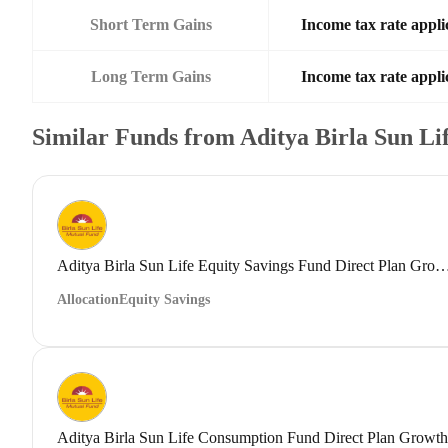
Short Term Gains
Income tax rate applic
Long Term Gains
Income tax rate applic
Similar Funds from Aditya Birla Sun L
Aditya Birla Sun Life Equity Savings Fund Direct
Allocation
Equity Savings
Aditya Birla Sun Life Consumption Fund Direct Plan Growth