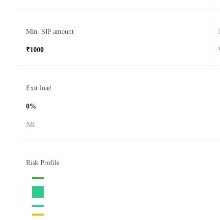
Min. SIP amount
₹1000
Exit load
0%
Nil
Risk Profile