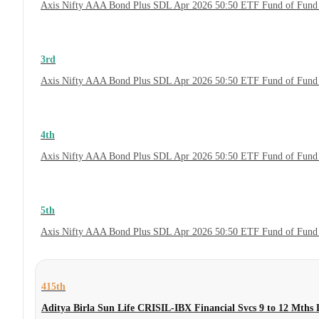
Axis Nifty AAA Bond Plus SDL Apr 2026 50:50 ETF Fund of Fund 
3rd
Axis Nifty AAA Bond Plus SDL Apr 2026 50:50 ETF Fund of Fund 
4th
Axis Nifty AAA Bond Plus SDL Apr 2026 50:50 ETF Fund of Fund
5th
Axis Nifty AAA Bond Plus SDL Apr 2026 50:50 ETF Fund of Fund
415th
Aditya Birla Sun Life CRISIL-IBX Financial Svcs 9 to 12 Mths