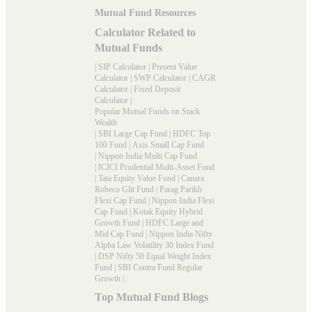
Mutual Fund Resources
Calculator Related to
Mutual Funds
|
SIP Calculator
|
Present Value
Calculator
|
SWP Calculator
|
CAGR
Calculator
|
Fixed Deposit
Calculator
|
Popular Mutual Funds on Stack
Wealth
|
SBI Large Cap Fund
|
HDFC Top
100 Fund
|
Axis Small Cap Fund
|
Nippon India Multi Cap Fund
|
ICICI Prudential Multi-Asset Fund
|
Tata Equity Value Fund
|
Canara
Robeco Glit Fund
|
Parag Parikh
Flexi Cap Fund
|
Nippon India Flexi
Cap Fund
|
Kotak Equity Hybrid
Growth Fund
|
HDFC Large and
Mid Cap Fund
|
Nippon India Nifty
Alpha Law Volatility 30 Index Fund
|
DSP Nifty 50 Equal Weight Index
Fund
|
SBI Contra Fund Regular
Growth
|
Top Mutual Fund Blogs