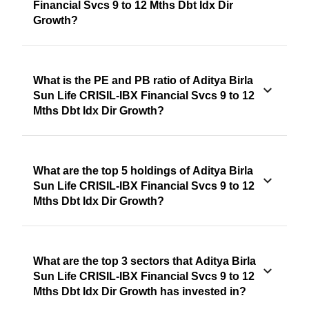
Financial Svcs 9 to 12 Mths Dbt Idx Dir
Growth?
What is the PE and PB ratio of Aditya Birla
Sun Life CRISIL-IBX Financial Svcs 9 to 12
Mths Dbt Idx Dir Growth?
What are the top 5 holdings of Aditya Birla
Sun Life CRISIL-IBX Financial Svcs 9 to 12
Mths Dbt Idx Dir Growth?
What are the top 3 sectors that Aditya Birla
Sun Life CRISIL-IBX Financial Svcs 9 to 12
Mths Dbt Idx Dir Growth has invested in?