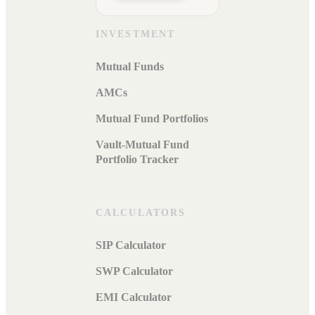
INVESTMENT
Mutual Funds
AMCs
Mutual Fund Portfolios
Vault-Mutual Fund
Portfolio Tracker
CALCULATORS
SIP Calculator
SWP Calculator
EMI Calculator