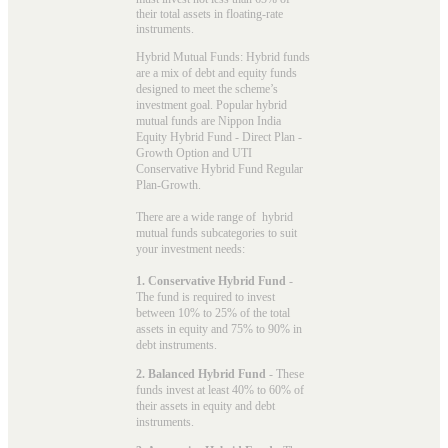
their total assets in floating-rate
instruments.
Hybrid Mutual Funds: Hybrid funds
are a mix of debt and equity funds
designed to meet the scheme’s
investment goal. Popular
hybrid
mutual funds
are Nippon India
Equity Hybrid Fund - Direct Plan -
Growth Option and UTI
Conservative Hybrid Fund Regular
Plan-Growth.
There are a wide range of hybrid
mutual funds subcategories to suit
your investment needs:
1. Conservative Hybrid Fund
-
The fund is required to invest
between 10% to 25% of the total
assets in equity and 75% to 90% in
debt instruments.
2. Balanced Hybrid Fund
- These
funds invest at least 40% to 60% of
their assets in equity and debt
instruments.