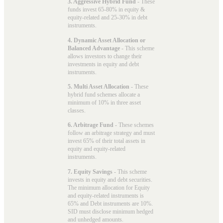
3. Aggressive Hybrid Fund
- These
funds invest 65-80% in equity &
equity-related and 25-30% in debt
instruments.
4. Dynamic Asset Allocation or
Balanced Advantage
- This scheme
allows investors to change their
investments in equity and debt
instruments.
5. Multi Asset Allocation
- These
hybrid fund schemes allocate a
minimum of 10% in three asset
classes.
6. Arbitrage Fund
- These schemes
follow an arbitrage strategy and must
invest 65% of their total assets in
equity and equity-related
instruments.
7. Equity Savings
- This scheme
invests in equity and debt securities.
The minimum allocation for Equity
and equity-related instruments is
65% and Debt instruments are 10%.
SID must disclose minimum hedged
and unhedged amounts.