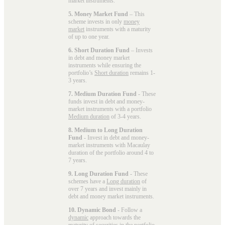
market instruments.
5. Money Market Fund
– This
scheme invests in only
money
market
instruments with a maturity
of up to one year.
6. Short Duration Fund
– Invests
in debt and money market
instruments while ensuring the
portfolio’s
Short duration
remains 1-
3 years.
7. Medium Duration Fund
- These
funds invest in debt and money-
market instruments with a portfolio
Medium duration
of 3-4 years.
8. Medium to Long Duration
Fund
- Invest in debt and money-
market instruments with Macaulay
duration of the portfolio around 4 to
7 years.
9. Long Duration Fund
- These
schemes have a
Long duration
of
over 7 years and invest mainly in
debt and money market instruments.
10. Dynamic Bond
- Follow a
dynamic
approach towards the
maturity of securities in the portfolio.