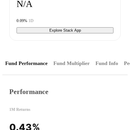
N/A
0.09%
1D
Explore Stack App
Fund Performance
Fund Multiplier
Fund Info
Pe
Performance
1M Returns
0.43%