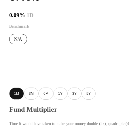
0.09%
1D
Benchmark
N/A
1M
3M
6M
1Y
3Y
5Y
Fund Multiplier
Time it would have taken to make your money double (2x), quadruple (4