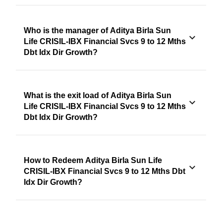
Who is the manager of Aditya Birla Sun
Life CRISIL-IBX Financial Svcs 9 to 12 Mths
Dbt Idx Dir Growth?
What is the exit load of Aditya Birla Sun
Life CRISIL-IBX Financial Svcs 9 to 12 Mths
Dbt Idx Dir Growth?
How to Redeem Aditya Birla Sun Life
CRISIL-IBX Financial Svcs 9 to 12 Mths Dbt
Idx Dir Growth?