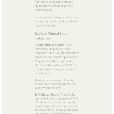
fund stacks designed to provide
higher returns and meet specific
financial goals.
Let our wealth managers guide you
through tax-saving, equity, and debt
fund investments.
Explore Mutual Fund
Categories
Equity Mutual Funds:
These
funds invest in publicly listed
companies’ stocks to generate returns
across various market capitalisations.
Nippon India Multi Cap Fund -
Direct Plan-Growth and SBI PSU
Regular Growth are popular
equity
mutual funds
.
There are a wide range of equity
mutual funds subcategories to suit
your investment needs:
1. Multi-cap Fund:
These
Multi-
cap funds
invest a minimum of 65%
of total assets in equity and equity-
linked instruments in large, mid, and
small-cap stocks, making them multi-
cap funds that provide balanced