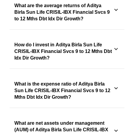
What are the average returns of Aditya
Birla Sun Life CRISIL-IBX Financial Svcs 9
to 12 Mths Dbt Idx Dir Growth?
How do I invest in Aditya Birla Sun Life
CRISIL-IBX Financial Svcs 9 to 12 Mths Dbt
Idx Dir Growth?
What is the expense ratio of Aditya Birla
Sun Life CRISIL-IBX Financial Svcs 9 to 12
Mths Dbt Idx Dir Growth?
What are net assets under management
(AUM) of Aditya Birla Sun Life CRISIL-IBX