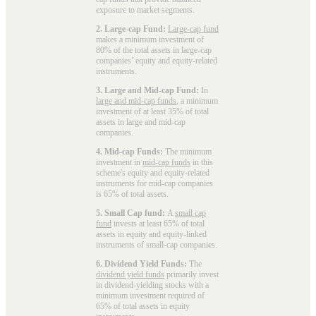
exposure to market segments.
2. Large-cap Fund:
Large-cap fund
makes a minimum investment of
80% of the total assets in large-cap
companies’ equity and equity-related
instruments.
3. Large and Mid-cap Fund:
In
large and mid-cap funds
, a minimum
investment of at least 35% of total
assets in large and mid-cap
companies.
4. Mid-cap Funds:
The minimum
investment in
mid-cap funds
in this
scheme's equity and equity-related
instruments for mid-cap companies
is 65% of total assets.
5. Small Cap fund:
A
small cap
fund
invests at least 65% of total
assets in equity and equity-linked
instruments of small-cap companies.
6. Dividend Yield Funds:
The
dividend yield funds
primarily invest
in dividend-yielding stocks with a
minimum investment required of
65% of total assets in equity