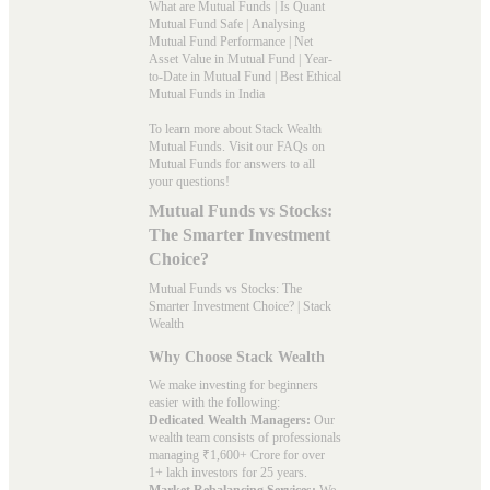
What are Mutual Funds
|
Is Quant
Mutual Fund Safe
|
Analysing
Mutual Fund Performance
|
Net
Asset Value in Mutual Fund
|
Year-
to-Date in Mutual Fund
|
Best Ethical
Mutual Funds in India
To learn more about Stack Wealth
Mutual Funds. Visit our
FAQs
on
Mutual Funds for answers to all
your questions!
Mutual Funds vs Stocks:
The Smarter Investment
Choice?
Mutual Funds vs Stocks: The
Smarter Investment Choice? | Stack
Wealth
Why Choose Stack Wealth
We make investing for beginners
easier with the following:
Dedicated Wealth Managers:
Our
wealth team consists of professionals
managing ₹1,600+ Crore for over
1+ lakh investors for 25 years.
Market Rebalancing Services:
We